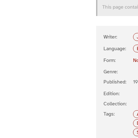
This page contai
Writer:
Language:
Form:
No
Genre:
Published:
19
Edition:
Collection:
Tags: