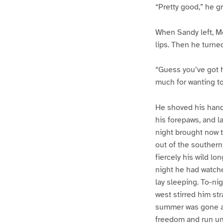
“Pretty good,” he gr
When Sandy left, Mc
lips. Then he turne
“Guess you’ve got h
much for wanting to
He shoved his hand
his forepaws, and la
night brought now t
out of the southern
fiercely his wild lo
night he had watche
lay sleeping. To-ni
west stirred him str
summer was gone an
freedom and run unt