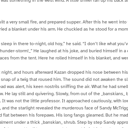
 was something in the west wind. A little shiver ran up his back a
lt a very small fire, and prepared supper. After this he went into
ried a blanket under his arm. He chuckled as he stood for a mom
sleep in there to-night, old hoy,” he said. “I don’t like what you’
thunder-storm!_” He laughed at his joke, and buried himself in a
aces from the tent. Here he rolled himself in his blanket, and wen
lit night, and hours afterward Kazan dropped his nose between hi
 snap of a twig that roused him. The sound did not awaken the 
ad was alert, his keen nostrils sniffing the air. What he had smel
. He lay still and quivering. Slowly, from out of the _banskians_ 
. It was not the little professor. It approached cautiously, with 
 and the starlight revealed the murderous face of Sandy McTrig
ad flat between his forepaws. His long fangs gleamed. But he ma
lment under a thick _banskian_ shrub. Step by step Sandy appro