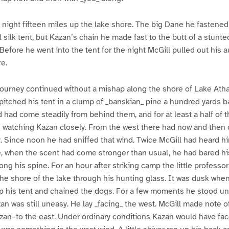
ight fifteen miles up the lake shore. The big Dane he fastened 
 silk tent, but Kazan’s chain he made fast to the butt of a stunte
 Before he went into the tent for the night McGill pulled out his 
re.
 journey continued without a mishap along the shore of Lake Ath
 pitched his tent in a clump of _banskian_ pine a hundred yards b
nd had come steadily from behind them, and for at least a half of 
 watching Kazan closely. From the west there had now and then 
y. Since noon he had sniffed that wind. Twice McGill had heard h
e, when the scent had come stronger than usual, he had bared hi
ong his spine. For an hour after striking camp the little professor 
the shore of the lake through his hunting glass. It was dusk whe
p his tent and chained the dogs. For a few moments he stood un
an was still uneasy. He lay _facing_ the west. McGill made note of 
zan–to the east. Under ordinary conditions Kazan would have fa