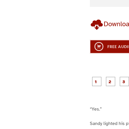
Downlo
FREE AUDI
g
g
e
e
1
2
“Yes.”
Sandy lighted his p