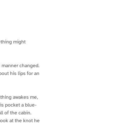
ething might
nd manner changed.
ut his lips for an
eathing awakes me,
is pocket a blue-
l of the cabin.
look at the knot he