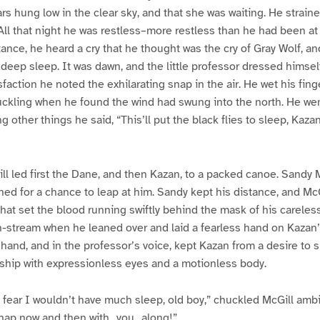
rs hung low in the clear sky, and that she was waiting. He straine
All that night he was restless–more restless than he had been at
stance, he heard a cry that he thought was the cry of Gray Wolf, a
deep sleep. It was dawn, and the little professor dressed himse
isfaction he noted the exhilarating snap in the air. He wet his fi
uckling when he found the wind had swung into the north. He wen
 other things he said, “This’ll put the black flies to sleep, Kaza
ill led first the Dane, and then Kazan, to a packed canoe. Sandy
hed for a chance to leap at him. Sandy kept his distance, and Mc
that set the blood running swiftly behind the mask of his careles
n-stream when he leaned over and laid a fearless hand on Kazan
t hand, and in the professor’s voice, kept Kazan from a desire to 
dship with expressionless eyes and a motionless body.
 fear I wouldn’t have much sleep, old boy,” chuckled McGill ambi
nap now and then with _you_ along!”