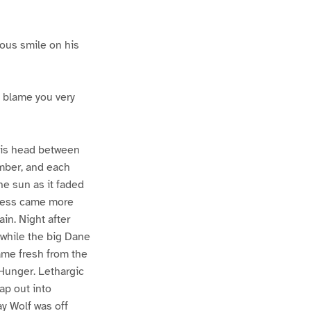
ious smile on his
t blame you very
his head between
ember, and each
he sun as it faded
rkness came more
ain. Night after
 while the big Dane
came fresh from the
t Hunger. Lethargic
ap out into
ay Wolf was off