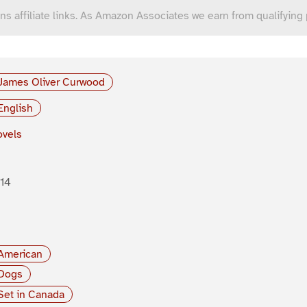
ns affiliate links. As Amazon Associates we earn from qualifying
James Oliver Curwood
English
vels
14
American
Dogs
Set in Canada