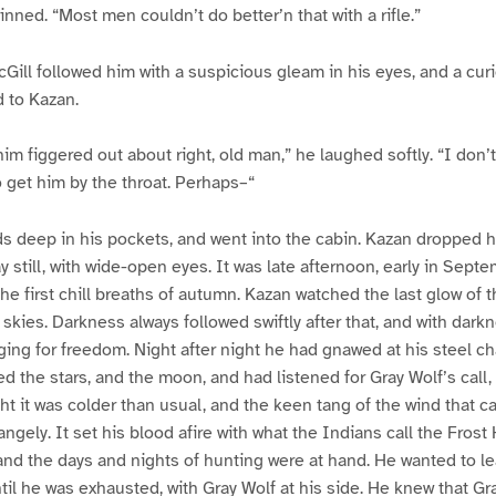
inned. “Most men couldn’t do better’n that with a rifle.”
Gill followed him with a suspicious gleam in his eyes, and a cur
d to Kazan.
im figgered out about right, old man,” he laughed softly. “I don’
 get him by the throat. Perhaps–“
s deep in his pockets, and went into the cabin. Kazan dropped 
y still, with wide-open eyes. It was late afternoon, early in Sept
he first chill breaths of autumn. Kazan watched the last glow of t
 skies. Darkness always followed swiftly after that, and with da
nging for freedom. Night after night he had gnawed at his steel ch
d the stars, and the moon, and had listened for Gray Wolf’s call,
ght it was colder than usual, and the keen tang of the wind that 
angely. It set his blood afire with what the Indians call the Fros
d the days and nights of hunting were at hand. He wanted to le
il he was exhausted, with Gray Wolf at his side. He knew that Gr