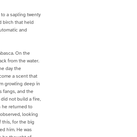
to a sapling twenty
d birch that held
automatic and
abasca. On the
ack from the water.
the day the
come a scent that
im growling deep in
s fangs, and the
did not build a fire,
n he returned to
observed, looking
this, for the big
ced him. He was