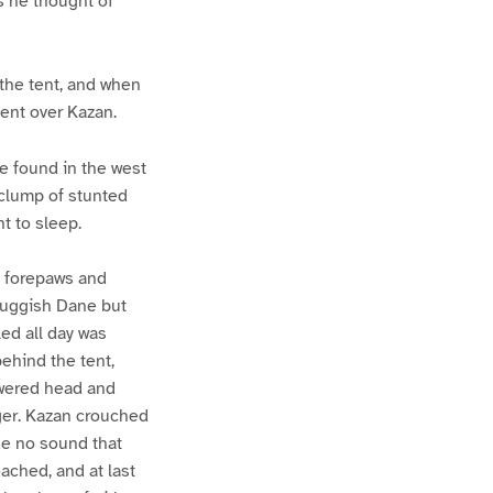
s he thought of
 the tent, and when
ent over Kazan.
ve found in the west
 clump of stunted
t to sleep.
s forepaws and
sluggish Dane but
led all day was
behind the tent,
lowered head and
ger. Kazan crouched
de no sound that
ached, and at last