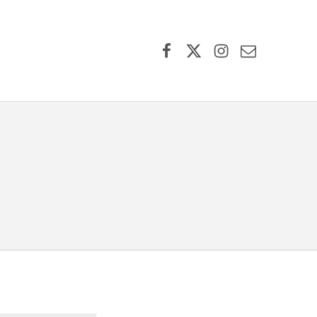
Facebook
X (formerly Twitter)
Instagram
Contact Us