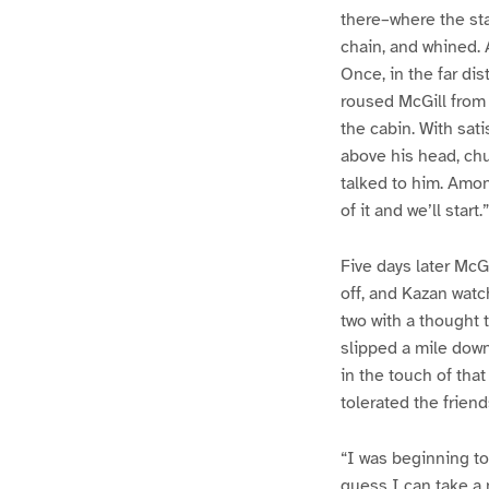
there–where the sta
chain, and whined. 
Once, in the far di
roused McGill from 
the cabin. With sat
above his head, ch
talked to him. Among
of it and we’ll start.”
Five days later McG
off, and Kazan watc
two with a thought 
slipped a mile dow
in the touch of tha
tolerated the frien
“I was beginning to
guess I can take a 