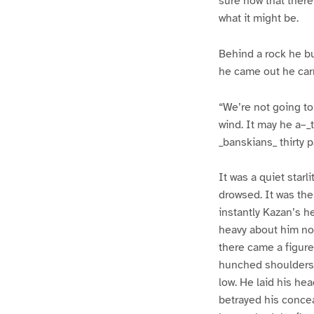
sure now that there
what it might be.
Behind a rock he bui
he came out he car
“We’re not going to 
wind. It may he a–_
_banskians_ thirty p
It was a quiet star
drowsed. It was the
instantly Kazan’s he
heavy about him now
there came a figure
hunched shoulders,
low. He laid his he
betrayed his concea