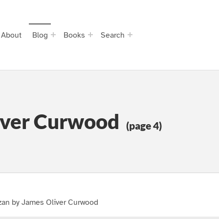
About
Blog
Books
Search
iver Curwood
(page 4)
zan by James Oliver Curwood