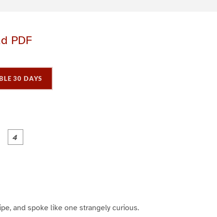
ad PDF
BLE 30 DAYS
P
P
P
P
a
a
a
a
g
g
e
e
3
4
ipe, and spoke like one strangely curious.