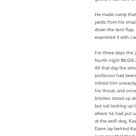
He made camp that n
yards from his small
down the tent-flap.
examined it with ca
For three days the
fourth night McGill
All that day the wi
professor had been
stirred him uneasil
his throat, and onc
bristles stood up al
but sat looking up 
where he had put u
at the wolf-dog. Kaz
Dane lay behind Ka