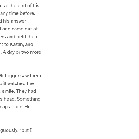
d at the end of his
 any time before.
nd his answer
lf and came out of
ngers and held them
t to Kazan, and
n. A day or two more
 McTrigger saw them
Gill watched the
s smile. They had
’s head. Something
snap at him. He
guously, “but I