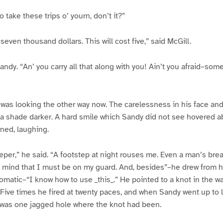
 take these trips o’ yourn, don’t it?”
seven thousand dollars. This will cost five,” said McGill.
ndy. “An’ you carry all that along with you! Ain’t you afraid–som
r was looking the other way now. The carelessness in his face a
a shade darker. A hard smile which Sandy did not see hovered abo
rned, laughing.
leeper,” he said. “A footstep at night rouses me. Even a man’s br
mind that I must be on my guard. And, besides”–he drew from h
matic–“I know how to use _this_.” He pointed to a knot in the wal
 Five times he fired at twenty paces, and when Sandy went up to 
 was one jagged hole where the knot had been.