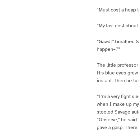
“Must cost a heap to
“My last cost about 
“Gawd!” breathed Sa
happen–?”
The little professo
His blue eyes grew 
instant. Then he tu
“I’m a very light s
when I make up my 
steeled Savage auto
“Observe,” he said.
gave a gasp. There