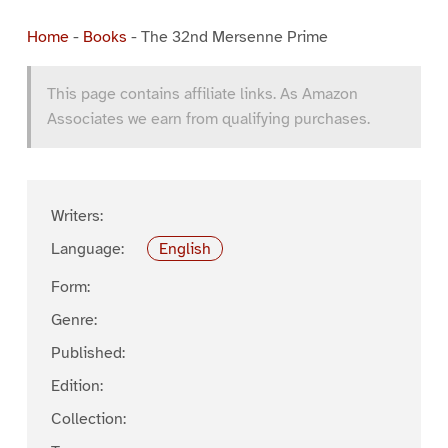
Home
-
Books
-
The 32nd Mersenne Prime
This page contains affiliate links. As Amazon
Associates we earn from qualifying purchases.
Writers:
Language:
English
Form:
Genre:
Published:
Edition:
Collection: