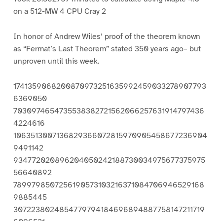
on a 512-MW 4 CPU Cray 2
In honor of Andrew Wiles’ proof of the theorem known
as “Fermat’s Last Theorem” stated 350 years ago– but
unproven until this week.
17413590682008709732516359924590332789077936369050 70309746547355383827215620662576319147974364224616 10635130071368293660728159709054586772369049491142 93477202089620405024218873003497567737597556640892 78997985072561905731032163710847069465291689885445 30722380248547797941846968948877581472117196096521 07130138147783655536756743589920967534065512007429 20360681239094095454312630905781679734461358821352 20353524610720279709899877492086995072413691418815 60320836818547291247759862604646096021625722838827 38939891890104617219312155545932570137995324568811 85759966782043075143856381987226504677899075388614 68405916279603561174627301118740917331778061439712 23252614922823735925880038798335047860320508646260 66228106030298325285057443402167635765093406904801 96180095803280184094325223694430165424132888797257 65977078015107463420339422610156966680337109316418 54487286547810910997434248254117348626588963519580 71198202583404083067839892949256267872332894527439 20695451974122398122772326401174424039150015920937 87068453272796560830989864220128391868730035161189 79733328105184771759373887626138545323433504405579 68728147719056082218388701004398775588702287429465 30418575051799454296988244539725771476245577990875 68311840532564542404798382142088105611584840676822 70135804803925814582255917194501180083402087910902 01151741341480787794203353945535671236405974185773 41530533437375928644726832094617576825344689133550 95195193611021061639224774403676840268042637922883 84560259241858113553094413619389142622037784908890 11749119287428821316926386978988782053759945961262 57390082549938094076265673909726680225699951311621 33247049224144525578564980920446543691294374503324 57284246520706784460400257113730563048967639223060 62042869909296709227303145526569915674670093322671 14372195108256757884528720656782904755249884754650 29241543441663021039063857192586295157948252236025 30350689280639523767130698992934529037106328638198 72944691163805472049670778684198151100849663338987 23181474095955146657578402673091942286859369101215 23015536133402563639843939676056769938563638458759 50692542435479710475001640347820999348297477230564 91827709398045519256966625015313173781769626770203 77287101029586671961216109089204307707804205916886 44002327481890007644122190276903816169772117848784 75215615592748800867862353290479279963365272775487 99661074814442103799549936350809802679181534737404 56829727455985991703972913190899208766852416348400 98448613200217149089464476992542440325825817995393 51326296199115596203086686933265180424549265108321 58990500081881155869516585961458918527331316370465 94841764552061185638691869288364223880832413027931 15953490764478945999012337591676454610491119195215 98682849205163096876491461848666037174669533644881 63827279984129306376051973180885099003265891834703 86550710599935482013852589761264042373007681192514 83875652844785087824903684221672830387932398283314 68433009906646660805546484208036002016010925044301 22771573758672026174787277808130284183413920746980 81047308545669968591961224243953307203190906497059 50439348055708211088679225916191695862956245427849 08171059762809706292717441692619399586903384138523 77624096932228957836288262796062126862203560238519 27699738846805929523818537331743093390051863318830 84555651748777824168123851027625568904965784341927 57390828601299179109834538314755218032073643604599 24435222250775969372046568729308396981678698030511 37431507268423064740380038239391329972870039328288 59744581717268565498928749111889374076365982841800 60957011640302867819152110844046000548241237226396 86339274320360003760581054420993342486062329208633 95476255107589899763183411184551495078223977254659 56797261462321869275534956583249268743963563493127 22653193345695665605298778057381710557178194096751 91354318795111858836088771756010318122065917686144 65916282273861375815643354395502575778914211775643 89969415492507683292994688554927447763890679643491 60831284240132347236126184847487944192468959209840 24691877147973704620552335988663282807000643950820 80891023833045939159408052557472944573558051285801 94508515695985243384209438522895589148347342700085 20981063035947543485124972022926723684313186582990 44283621411435030734759109609372405471750559483034 24164135207809922574912574265790558879608159257841 26280283459071295375466769545516191172754805712222 48184630643171236969915869380460304891947346695658 25967761249162775329070015399015587985686494124424 81289997210492286051823362838473338088749231349523 31369156187979170652392610516913955186234707407964 50077487372255742280082298361340312781849646957138 76787946164587574869233047990694845068544655837525 01198439038473732067162389674428000337887259282345 27829303820563981919656508497518720699451593446559 04064170866478437373821985656416702569965038128118 83070834619798948633782422510162041896667159104853 23188935042587816886173327144926883050227877426981 76309428576678994190617721449201126379046299127808 31124628432213266724034986776188476242647972772745 72848555495207589488702882068407064119196694058709 01278985837835219383625295150837644169192739695632 19221164979983604381915309654668152202814978803331 34466408893534133996974743394091487867368394005947 48444798889520890490050143104160754550574029972286 02997510877955582515671266275585291365886204254109 11310374697832345874094399752713808974559290050985 62860387331280265313082015243687210524070297605637 38464760149469124705974964413014509164863336348060 08220148832466447814494009556050633526463562517017 57607894068068535360493881660058251067643641083357 81544458388698131152797056622910191108002645443208 33189463329797536232268388092488059536304704304552 00655746014550028769408849979689366515106803621095 29273367387941479662591902300083865050909903996153 20786433571424775468662645142104909461782584067707 13578234892131515157973035198644793061262395643705 50883533318572587621095830760208504157401584936984 33217415415321126620043259782093305884153987374189 42327416549238246017165999195811230443417813435256 92305690949157264557774084311732015192863290656128 46049328505352359557181166963613189083370400768660 92208235639589501420325675242527122162033295812906 68019189465986433369377306723802061161530449842329 56485874412213059150249402785961381536422971410632 79910078111566444746379147351619336442918655487956 33117007502485146118453394539919144006021097239673 78765396433815964517844796010997178179601323114972 38521127181440037991362859893209448894621560756122 53996986834941592966564093905391114984901089423223 67694583738185909424662749291583394731724194129058 83914665139871226389422051454624754104846854281999 98023605149886018896469802768039066033872386178239 87605885159421957357731562731394268140100322260722 95908088955960500197774779829641436201348116216611 46043348719360789268929073150799848916019434957278 02090598435669777824664855373495367555712103233069 45680860977734806485453460623325155048462282811967 65712909447398895237660398353534837465133243532936 08410645277244613619322028881522197357827682120803 55924261873911329720445406630783130050079970071987 09467496824801646394416091132127081637270733085391 20448882171395433603574210763682247932660379891534 85437676625368440724025010765381307481362198537887 34732061361266725029633406658924111174784294549715 79930648925004835216890913639662831411857711454238 89696397927686212407878183415668177039657454158762 18677009488180880528543416276498216053498002628465 95680397664575073271535577146725664729034142388608 21932086341316767441089619480223755426386574466519 35059182522419985462790410403717095767709151811481 71240501134233554803351093780395354815318030514667 57501342392264169739935178074130450402481594215266 71327732649716048969119271220275479464849059406914 18499100984186874427885689248206431778904064603687 45434775383398378126594256576505683862093067966111 66443310385768104125632791690995909972198256686617 62173580572735848293313446333531124564222081886259 99139555317427885800152629680774805633595346098562 22453822308830555043305209243193189482930430248952 94973701653196947046757782411791889996774915484505 48919541378960155573526773721209464642411818144587 76470691184477130067973680814710662192318854515673 43782694076071886468623279987295171130354555963884 30223275884815698710330378981229677537091083129601 95483639715913109625102262707237280369251604529889 20698495041753903991552435223540426365815856774415 74652129128627174120527939564164596297370153691128 00474923144788377175730715095342136910351407386976 00688722771034862292974912491599704322941229370961 75152703688176695255721202670445672422521525894925 61718258277374513552588019350886959997933292749485 95155009205569097809470994393303682896833034508983 93776085158362860699165710734867559106733103654003 22773192953726583226127720460869474966523245176545 65767122007535180362543707068021901458730599329058 04532561840684310108162912512257707795972425670158 91632456734414606970308685316435462847217622914065 86490241916613631545732360558843790287900852243372 99114538200611426255271184183169585161471928128831 02632973766634922664913396124854679532810596026770 84381362266900625331752861893187761669775998334193 93473005754485129150824712467178521753849098836941 13294386751414010177296320074167948765395328972766 67298173492323624028246265091556738204203913175539 07107263825988631893002380495049226817448494876367 17822929210732349063981381953120583523038851808761 07764096542469571395535087945169421603431885425325 32328873006876127173368760153342226495554987806452 42336087937929249122992529702984496172034275745851 16470763503201496740575984916416906796052515617004 01657092986635266270612085456089606410888974727440 30164395875826122225079560969815643618927022355277 57729750912004059993436871145494791025780920099333 08574989309865167461697761437547143186140517709068 13506774510797752588198437254272459571120002051943 32167293374539691471387512961522491479890502435471 00265276145911095658693490978827850983334332068296 9859