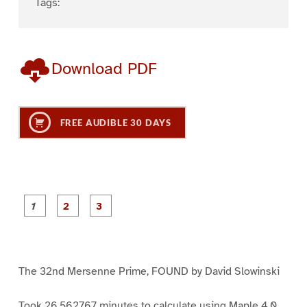
Tags:
Download PDF
FREE AUDIBLE 30 DAYS
P
P
P
a
a
a
g
g
g
e
e
e
1
2
3
The 32nd Mersenne Prime, FOUND by David Slowinski
Took 26.562767 minutes to calculate using Maple 4.0