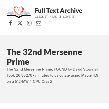
Full Text Archive
CLICK IT, READ IT, LOVE IT!
Facebook
X (formerly Twitter)
Instagram
Contact Us
Skip to main navigation
Skip to main content
Skip to footer
The 32nd Mersenne
Prime
The 32nd Mersenne Prime, FOUND by David Slowinski
Took 26.562767 minutes to calculate using Maple 4.0
on a 512-MW 4 CPU Cray 2