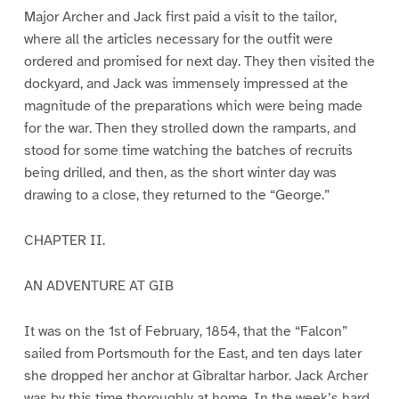
Major Archer and Jack first paid a visit to the tailor,
where all the articles necessary for the outfit were
ordered and promised for next day. They then visited the
dockyard, and Jack was immensely impressed at the
magnitude of the preparations which were being made
for the war. Then they strolled down the ramparts, and
stood for some time watching the batches of recruits
being drilled, and then, as the short winter day was
drawing to a close, they returned to the “George.”
CHAPTER II.
AN ADVENTURE AT GIB
It was on the 1st of February, 1854, that the “Falcon”
sailed from Portsmouth for the East, and ten days later
she dropped her anchor at Gibraltar harbor. Jack Archer
was by this time thoroughly at home. In the week’s hard