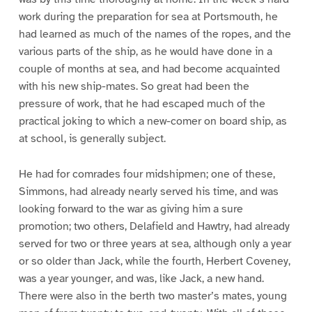
work during the preparation for sea at Portsmouth, he
had learned as much of the names of the ropes, and the
various parts of the ship, as he would have done in a
couple of months at sea, and had become acquainted
with his new ship-mates. So great had been the
pressure of work, that he had escaped much of the
practical joking to which a new-comer on board ship, as
at school, is generally subject.
He had for comrades four midshipmen; one of these,
Simmons, had already nearly served his time, and was
looking forward to the war as giving him a sure
promotion; two others, Delafield and Hawtry, had already
served for two or three years at sea, although only a year
or so older than Jack, while the fourth, Herbert Coveney,
was a year younger, and was, like Jack, a new hand.
There were also in the berth two master’s mates, young