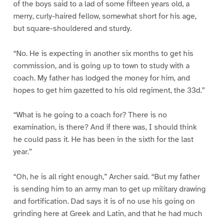
of the boys said to a lad of some fifteen years old, a
merry, curly-haired fellow, somewhat short for his age,
but square-shouldered and sturdy.
“No. He is expecting in another six months to get his
commission, and is going up to town to study with a
coach. My father has lodged the money for him, and
hopes to get him gazetted to his old regiment, the 33d.”
“What is he going to a coach for? There is no
examination, is there? And if there was, I should think
he could pass it. He has been in the sixth for the last
year.”
“Oh, he is all right enough,” Archer said. “But my father
is sending him to an army man to get up military drawing
and fortification. Dad says it is of no use his going on
grinding here at Greek and Latin, and that he had much