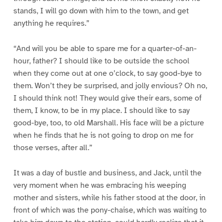
stands, I will go down with him to the town, and get
anything he requires.”
“And will you be able to spare me for a quarter-of-an-
hour, father? I should like to be outside the school
when they come out at one o’clock, to say good-bye to
them. Won’t they be surprised, and jolly envious? Oh no,
I should think not! They would give their ears, some of
them, I know, to be in my place. I should like to say
good-bye, too, to old Marshall. His face will be a picture
when he finds that he is not going to drop on me for
those verses, after all.”
It was a day of bustle and business, and Jack, until the
very moment when he was embracing his weeping
mother and sisters, while his father stood at the door, in
front of which was the pony-chaise, which was waiting to