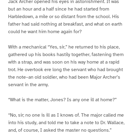
Jack Archer opened his eyes in astonishment. It was
but an hour and a half since he had started from
Harbledown, a mile or so distant from the school. His
father had said nothing at breakfast, and what on earth
could he want him home again for?
With a mechanical “Yes, sir,” he returned to his place,
gathered up his books hastily together, fastening them
with a strap, and was soon on his way home at a rapid
trot. He overtook ere long the servant who had brought
the note–an old soldier, who had been Major Archer’s
servant in the army.
“What is the matter, Jones? Is any one ill at home?”
“No, sir; no one is ill as I knows of. The major called me
into his study, and told me to take a note to Dr. Wallace,
and, of course, I asked the master no questions.”