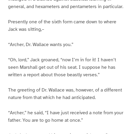
general, and hexameters and pentameters in particular.
Presently one of the sixth form came down to where
Jack was sitting,–
“Archer, Dr. Wallace wants you.”
“Oh, lord,” Jack groaned, “now I’m in for it! I haven’t
seen Marshall get out of his seat. I suppose he has
written a report about those beastly verses.”
The greeting of Dr. Wallace was, however, of a different
nature from that which he had anticipated.
“Archer,” he said, “I have just received a note from your
father. You are to go home at once.”