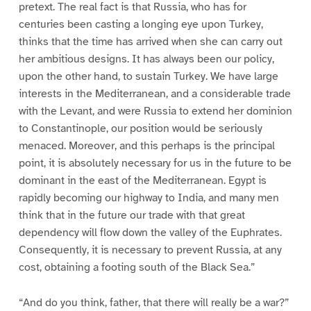
pretext. The real fact is that Russia, who has for
centuries been casting a longing eye upon Turkey,
thinks that the time has arrived when she can carry out
her ambitious designs. It has always been our policy,
upon the other hand, to sustain Turkey. We have large
interests in the Mediterranean, and a considerable trade
with the Levant, and were Russia to extend her dominion
to Constantinople, our position would be seriously
menaced. Moreover, and this perhaps is the principal
point, it is absolutely necessary for us in the future to be
dominant in the east of the Mediterranean. Egypt is
rapidly becoming our highway to India, and many men
think that in the future our trade with that great
dependency will flow down the valley of the Euphrates.
Consequently, it is necessary to prevent Russia, at any
cost, obtaining a footing south of the Black Sea.”
“And do you think, father, that there will really be a war?”