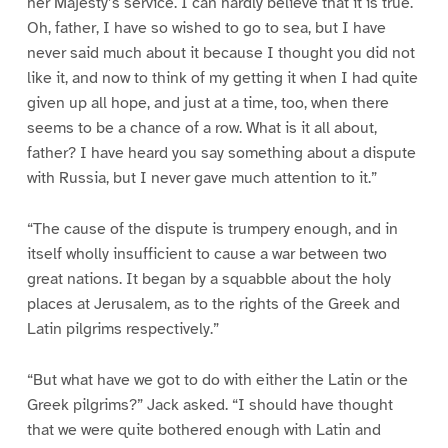
her Majesty’s service. I can hardly believe that it is true.
Oh, father, I have so wished to go to sea, but I have
never said much about it because I thought you did not
like it, and now to think of my getting it when I had quite
given up all hope, and just at a time, too, when there
seems to be a chance of a row. What is it all about,
father? I have heard you say something about a dispute
with Russia, but I never gave much attention to it.”
“The cause of the dispute is trumpery enough, and in
itself wholly insufficient to cause a war between two
great nations. It began by a squabble about the holy
places at Jerusalem, as to the rights of the Greek and
Latin pilgrims respectively.”
“But what have we got to do with either the Latin or the
Greek pilgrims?” Jack asked. “I should have thought
that we were quite bothered enough with Latin and