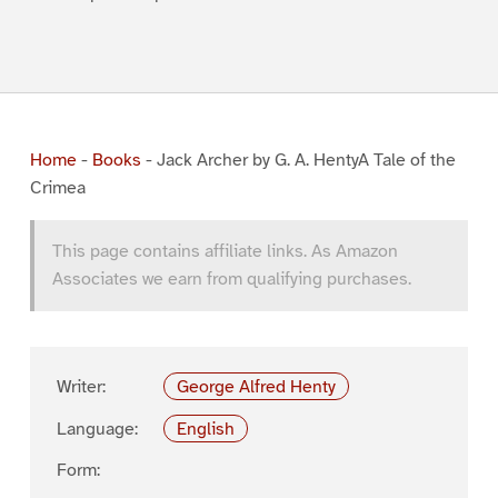
Home
-
Books
-
Jack Archer by G. A. HentyA Tale of the
Crimea
This page contains affiliate links. As Amazon
Associates we earn from qualifying purchases.
Writer:
George Alfred Henty
Language:
English
Form: