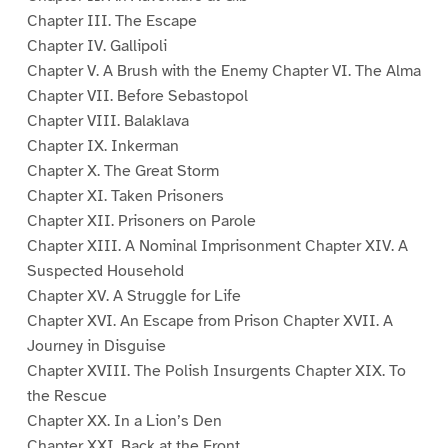
Chapter III. The Escape
Chapter IV. Gallipoli
Chapter V. A Brush with the Enemy Chapter VI. The Alma
Chapter VII. Before Sebastopol
Chapter VIII. Balaklava
Chapter IX. Inkerman
Chapter X. The Great Storm
Chapter XI. Taken Prisoners
Chapter XII. Prisoners on Parole
Chapter XIII. A Nominal Imprisonment Chapter XIV. A
Suspected Household
Chapter XV. A Struggle for Life
Chapter XVI. An Escape from Prison Chapter XVII. A
Journey in Disguise
Chapter XVIII. The Polish Insurgents Chapter XIX. To
the Rescue
Chapter XX. In a Lion’s Den
Chapter XXI. Back at the Front