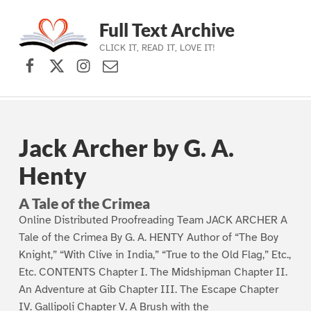
Full Text Archive
CLICK IT, READ IT, LOVE IT!
Facebook
X (formerly Twitter)
Instagram
Contact Us
Skip to main navigation
Skip to main content
Skip to footer
Jack Archer by G. A.
Henty
A Tale of the Crimea
Online Distributed Proofreading Team JACK ARCHER A
Tale of the Crimea By G. A. HENTY Author of “The Boy
Knight,” “With Clive in India,” “True to the Old Flag,” Etc.,
Etc. CONTENTS Chapter I. The Midshipman Chapter II.
An Adventure at Gib Chapter III. The Escape Chapter
IV. Gallipoli Chapter V. A Brush with the