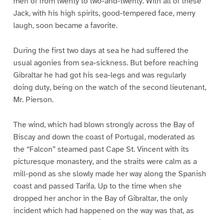
men of from twenty to two-and-twenty. With all of these
Jack, with his high spirits, good-tempered face, merry
laugh, soon became a favorite.
During the first two days at sea he had suffered the
usual agonies from sea-sickness. But before reaching
Gibraltar he had got his sea-legs and was regularly
doing duty, being on the watch of the second lieutenant,
Mr. Pierson.
The wind, which had blown strongly across the Bay of
Biscay and down the coast of Portugal, moderated as
the “Falcon” steamed past Cape St. Vincent with its
picturesque monastery, and the straits were calm as a
mill-pond as she slowly made her way along the Spanish
coast and passed Tarifa. Up to the time when she
dropped her anchor in the Bay of Gibraltar, the only
incident which had happened on the way was that, as