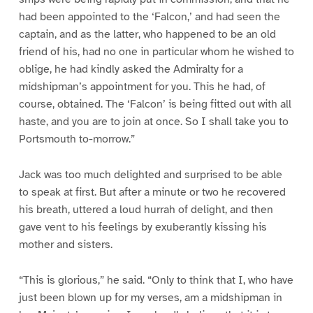
had been appointed to the ‘Falcon,’ and had seen the
captain, and as the latter, who happened to be an old
friend of his, had no one in particular whom he wished to
oblige, he had kindly asked the Admiralty for a
midshipman’s appointment for you. This he had, of
course, obtained. The ‘Falcon’ is being fitted out with all
haste, and you are to join at once. So I shall take you to
Portsmouth to-morrow.”
Jack was too much delighted and surprised to be able
to speak at first. But after a minute or two he recovered
his breath, uttered a loud hurrah of delight, and then
gave vent to his feelings by exuberantly kissing his
mother and sisters.
“This is glorious,” he said. “Only to think that I, who have
just been blown up for my verses, am a midshipman in