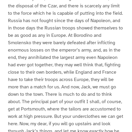
the disposal of the Czar, and there is scarcely any limit
to the force which he is capable of putting into the field.
Russia has not fought since the days of Napoleon, and
in those days the Russian troops showed themselves to
be as good as any in Europe. At Borodino and
Smolensko they were barely defeated after inflicting
enormous losses on the emperor’s army, and, as in the
end, they annihilated the largest army even Napoleon
had ever got together, they may well think that, fighting
close to their own borders, while England and France
have to take their troops across Europe, they will be
more than a match for us. And now, Jack, we must go
down to the town. There is much to do and to think
about. The principal part of your outfit I shall, of course,
get at Portsmouth, where the tailors are accustomed to
work at high pressure. But your underclothes we can get
here. Now, my dear, if you will go upstairs and look
through Jack’s things, and let me know exactly how he