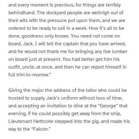
and every moment is precious, for things are terribly
behindhand. The dockyard people are wellnigh out of
their wits with the pressure put upon them, and we are
ordered to be ready to sail in a week. How it’s all to be
done, goodness only knows. You need not come on
board, Jack. I will tell the captain that you have arrived,
and he would not thank me for bringing any live lumber
on board just at present. You had better get him his
outfit, uncle, at once, and then he can report himself in
full trim to-morrow.”
Giving the major the address of the tailor who could be
trusted to supply Jack’s uniform without loss of time,
and accepting an invitation to dine at the “George” that
evening, if he could possibly get away from the ship,
Lieutenant Hethcote stepped into the gig, and made his
way to the “Falcon.”