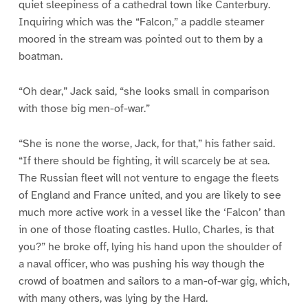
quiet sleepiness of a cathedral town like Canterbury.
Inquiring which was the “Falcon,” a paddle steamer
moored in the stream was pointed out to them by a
boatman.
“Oh dear,” Jack said, “she looks small in comparison
with those big men-of-war.”
“She is none the worse, Jack, for that,” his father said.
“If there should be fighting, it will scarcely be at sea.
The Russian fleet will not venture to engage the fleets
of England and France united, and you are likely to see
much more active work in a vessel like the ‘Falcon’ than
in one of those floating castles. Hullo, Charles, is that
you?” he broke off, lying his hand upon the shoulder of
a naval officer, who was pushing his way though the
crowd of boatmen and sailors to a man-of-war gig, which,
with many others, was lying by the Hard.