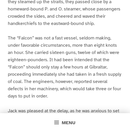
they steamed up the straits, they passed close by a
homeward-bound P. and O. steamer, whose passengers
crowded the sides, and cheered and waved their
handkerchiefs to the eastward-bound ship.
The “Falcon” was not a fast vessel, seldom making,
under favorable circumstances, more than eight knots
an hour. She carried sixteen guns, twelve of which were
eighteen-pounders. It had been intended that the
“Falcon” should only stay a few hours at Gibraltar,
proceeding immediately she had taken in a fresh supply
of coal. The engineers, however, reported several
defects in her machinery, which would take three or four
days to put in order.
Jack was pleased at the delay, as he was anxious to set
his foot for the first time ashore in a foreign country, and
MENU
to visit the famous fortifications of the Rock. The first