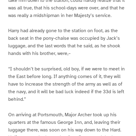
take him down to the station, could hardly realize that it
was all true, that his school-days were over, and that he
was really a midshipman in her Majesty’s service.
Harry had already gone to the station on foot, as the
back seat in the pony-chaise was occupied by Jack’s
luggage, and the last words that he said, as he shook
hands with his brother, were,–
“I shouldn’t be surprised, old boy, if we were to meet in
the East before long. If anything comes of it, they will
have to increase the strength of the army as well as of
the navy, and it will be bad luck indeed if the 33d is left
behind.”
On arriving at Portsmouth, Major Archer took up his
quarters at the famous George Inn, and, leaving their
luggage there, was soon on his way down to the Hard.