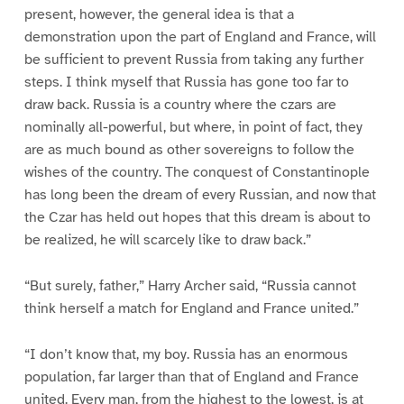
present, however, the general idea is that a
demonstration upon the part of England and France, will
be sufficient to prevent Russia from taking any further
steps. I think myself that Russia has gone too far to
draw back. Russia is a country where the czars are
nominally all-powerful, but where, in point of fact, they
are as much bound as other sovereigns to follow the
wishes of the country. The conquest of Constantinople
has long been the dream of every Russian, and now that
the Czar has held out hopes that this dream is about to
be realized, he will scarcely like to draw back.”
“But surely, father,” Harry Archer said, “Russia cannot
think herself a match for England and France united.”
“I don’t know that, my boy. Russia has an enormous
population, far larger than that of England and France
united. Every man, from the highest to the lowest, is at