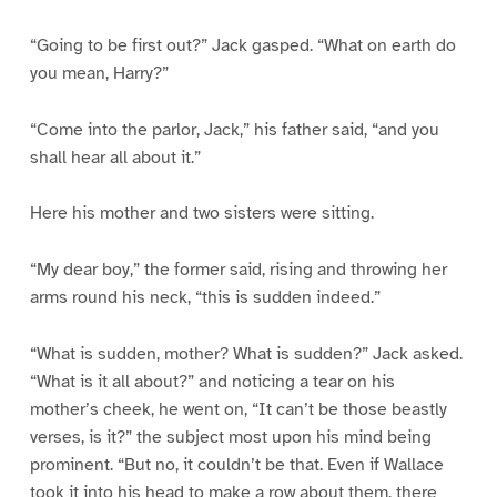
“Going to be first out?” Jack gasped. “What on earth do
you mean, Harry?”
“Come into the parlor, Jack,” his father said, “and you
shall hear all about it.”
Here his mother and two sisters were sitting.
“My dear boy,” the former said, rising and throwing her
arms round his neck, “this is sudden indeed.”
“What is sudden, mother? What is sudden?” Jack asked.
“What is it all about?” and noticing a tear on his
mother’s cheek, he went on, “It can’t be those beastly
verses, is it?” the subject most upon his mind being
prominent. “But no, it couldn’t be that. Even if Wallace
took it into his head to make a row about them, there