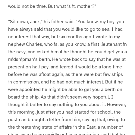
would not be time. But what is it, mother?”
“Sit down, Jack,” his father said. “You know, my boy, you
have always said that you would like to go to sea. I had
no interest that way, but six months ago I wrote to my
nephew Charles, who is, as you know, a first lieutenant in
the navy, and asked him if he thought he could get you a
midshipman’s berth. He wrote back to say that he was at
present on half pay, and feared it would be a long time
before he was afloat again, as there were but few ships
in commission, and he had not much interest. But if he
were appointed he might be able to get you a berth on
board the ship. As that didn’t seem very hopeful, I
thought it better to say nothing to you about it. However,
this morning, just after you had started for school, the
postman brought a letter from him, saying that, owing to
the threatening state of affairs in the East, a number of
ships were being rapidly put in commission, and that he