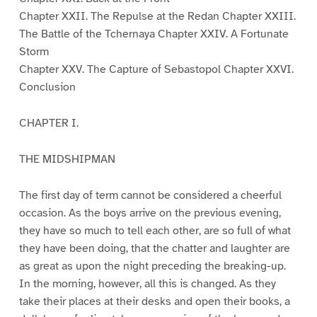
Chapter XXII. The Repulse at the Redan Chapter XXIII.
The Battle of the Tchernaya Chapter XXIV. A Fortunate
Storm
Chapter XXV. The Capture of Sebastopol Chapter XXVI.
Conclusion
CHAPTER I.
THE MIDSHIPMAN
The first day of term cannot be considered a cheerful
occasion. As the boys arrive on the previous evening,
they have so much to tell each other, are so full of what
they have been doing, that the chatter and laughter are
as great as upon the night preceding the breaking-up.
In the morning, however, all this is changed. As they
take their places at their desks and open their books, a