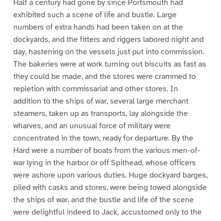
Half a century had gone by since Portsmouth had
exhibited such a scene of life and bustle. Large
numbers of extra hands had been taken on at the
dockyards, and the fitters and riggers labored night and
day, hastening on the vessels just put into commission.
The bakeries were at work turning out biscuits as fast as
they could be made, and the stores were crammed to
repletion with commissariat and other stores. In
addition to the ships of war, several large merchant
steamers, taken up as transports, lay alongside the
wharves, and an unusual force of military were
concentrated in the town, ready for departure. By the
Hard were a number of boats from the various men-of-
war lying in the harbor or off Spithead, whose officers
were ashore upon various duties. Huge dockyard barges,
piled with casks and stores, were being towed alongside
the ships of war, and the bustle and life of the scene
were delightful indeed to Jack, accustomed only to the