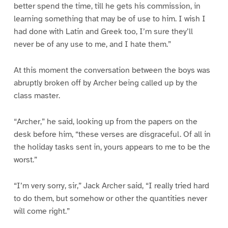
better spend the time, till he gets his commission, in
learning something that may be of use to him. I wish I
had done with Latin and Greek too, I’m sure they’ll
never be of any use to me, and I hate them.”
At this moment the conversation between the boys was
abruptly broken off by Archer being called up by the
class master.
“Archer,” he said, looking up from the papers on the
desk before him, “these verses are disgraceful. Of all in
the holiday tasks sent in, yours appears to me to be the
worst.”
“I’m very sorry, sir,” Jack Archer said, “I really tried hard
to do them, but somehow or other the quantities never
will come right.”