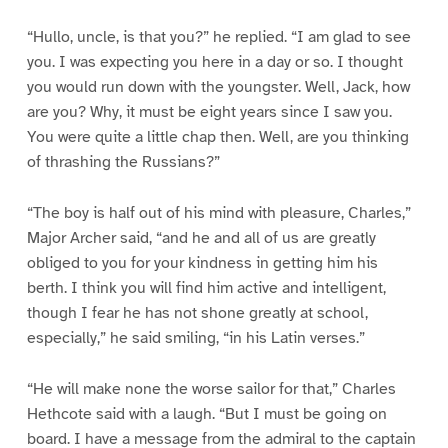
“Hullo, uncle, is that you?” he replied. “I am glad to see
you. I was expecting you here in a day or so. I thought
you would run down with the youngster. Well, Jack, how
are you? Why, it must be eight years since I saw you.
You were quite a little chap then. Well, are you thinking
of thrashing the Russians?”
“The boy is half out of his mind with pleasure, Charles,”
Major Archer said, “and he and all of us are greatly
obliged to you for your kindness in getting him his
berth. I think you will find him active and intelligent,
though I fear he has not shone greatly at school,
especially,” he said smiling, “in his Latin verses.”
“He will make none the worse sailor for that,” Charles
Hethcote said with a laugh. “But I must be going on
board. I have a message from the admiral to the captain