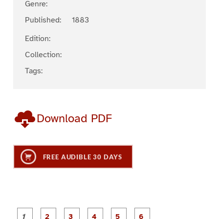
Genre:
Published:
1883
Edition:
Collection:
Tags:
Download PDF
FREE AUDIBLE 30 DAYS
P
P
P
P
P
P