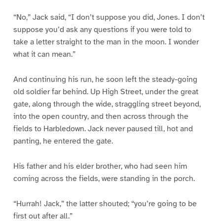
“No,” Jack said, “I don’t suppose you did, Jones. I don’t
suppose you’d ask any questions if you were told to
take a letter straight to the man in the moon. I wonder
what it can mean.”
And continuing his run, he soon left the steady-going
old soldier far behind. Up High Street, under the great
gate, along through the wide, straggling street beyond,
into the open country, and then across through the
fields to Harbledown. Jack never paused till, hot and
panting, he entered the gate.
His father and his elder brother, who had seen him
coming across the fields, were standing in the porch.
“Hurrah! Jack,” the latter shouted; “you’re going to be
first out after all.”