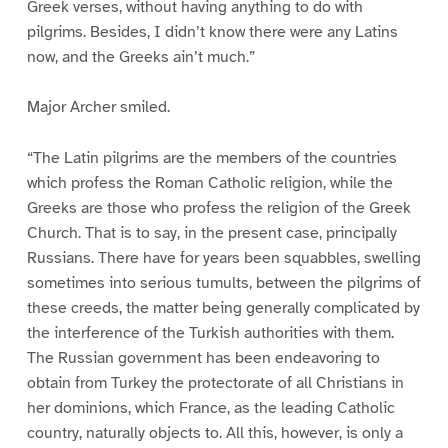
Greek verses, without having anything to do with
pilgrims. Besides, I didn’t know there were any Latins
now, and the Greeks ain’t much.”
Major Archer smiled.
“The Latin pilgrims are the members of the countries
which profess the Roman Catholic religion, while the
Greeks are those who profess the religion of the Greek
Church. That is to say, in the present case, principally
Russians. There have for years been squabbles, swelling
sometimes into serious tumults, between the pilgrims of
these creeds, the matter being generally complicated by
the interference of the Turkish authorities with them.
The Russian government has been endeavoring to
obtain from Turkey the protectorate of all Christians in
her dominions, which France, as the leading Catholic
country, naturally objects to. All this, however, is only a