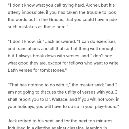
“I don’t know what you call trying hard, Archer, but it’s
utterly impossible, if you had taken the trouble to look
the words out in the Gradus, that you could have made
such mistakes as those here.”
“I don’t know, sir,” Jack answered. “I can do exercises
and translations and all that sort of thing well enough,
but I always break down with verses, and I don’t see
what good they are, except for fellows who want to write
Latin verses for tombstones.”
“That has nothing to do with it,” the master said; “and I
am not going to discuss the utility of verses with you. I
shall report you to Dr. Wallace, and if you will not work in
your holidays, you will have to do so in your play-hours.”
Jack retired to his seat, and for the next ten minutes
indulged in a diatribe against classical learning in