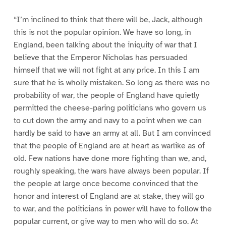
“I’m inclined to think that there will be, Jack, although
this is not the popular opinion. We have so long, in
England, been talking about the iniquity of war that I
believe that the Emperor Nicholas has persuaded
himself that we will not fight at any price. In this I am
sure that he is wholly mistaken. So long as there was no
probability of war, the people of England have quietly
permitted the cheese-paring politicians who govern us
to cut down the army and navy to a point when we can
hardly be said to have an army at all. But I am convinced
that the people of England are at heart as warlike as of
old. Few nations have done more fighting than we, and,
roughly speaking, the wars have always been popular. If
the people at large once become convinced that the
honor and interest of England are at stake, they will go
to war, and the politicians in power will have to follow the
popular current, or give way to men who will do so. At