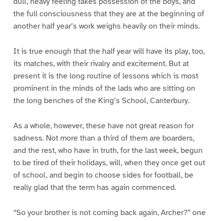
dull, heavy feeling takes possession of the boys, and
the full consciousness that they are at the beginning of
another half year’s work weighs heavily on their minds.
It is true enough that the half year will have its play, too,
its matches, with their rivalry and excitement. But at
present it is the long routine of lessons which is most
prominent in the minds of the lads who are sitting on
the long benches of the King’s School, Canterbury.
As a whole, however, these have not great reason for
sadness. Not more than a third of them are boarders,
and the rest, who have in truth, for the last week, begun
to be tired of their holidays, will, when they once get out
of school, and begin to choose sides for football, be
really glad that the term has again commenced.
“So your brother is not coming back again, Archer?” one