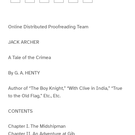
a
a
a
a
a
a
g
g
g
g
g
g
e
e
e
e
e
e
1
2
3
4
5
6
Online Distributed Proofreading Team
JACK ARCHER
A Tale of the Crimea
By G. A. HENTY
Author of “The Boy Knight,” “With Clive in India,” “True
to the Old Flag,” Etc., Etc.
CONTENTS
Chapter I. The Midshipman
Chapter II. An Adventure at Gib