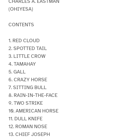
CHARLES A. EASTMAN
(OHIYESA)
CONTENTS
1. RED CLOUD
2. SPOTTED TAIL
3. LITTLE CROW
4. TAMAHAY
5. GALL
6. CRAZY HORSE
7. SITTING BULL
8. RAIN-IN-THE-FACE
9. TWO STRIKE
10. AMERICAN HORSE
11. DULL KNIFE
12. ROMAN NOSE
13. CHIEF JOSEPH