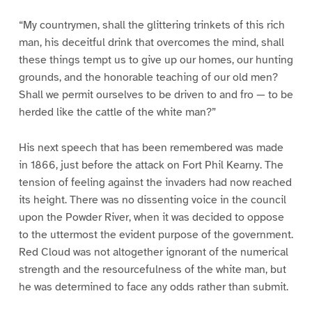
“My countrymen, shall the glittering trinkets of this rich
man, his deceitful drink that overcomes the mind, shall
these things tempt us to give up our homes, our hunting
grounds, and the honorable teaching of our old men?
Shall we permit ourselves to be driven to and fro — to be
herded like the cattle of the white man?”
His next speech that has been remembered was made
in 1866, just before the attack on Fort Phil Kearny. The
tension of feeling against the invaders had now reached
its height. There was no dissenting voice in the council
upon the Powder River, when it was decided to oppose
to the uttermost the evident purpose of the government.
Red Cloud was not altogether ignorant of the numerical
strength and the resourcefulness of the white man, but
he was determined to face any odds rather than submit.