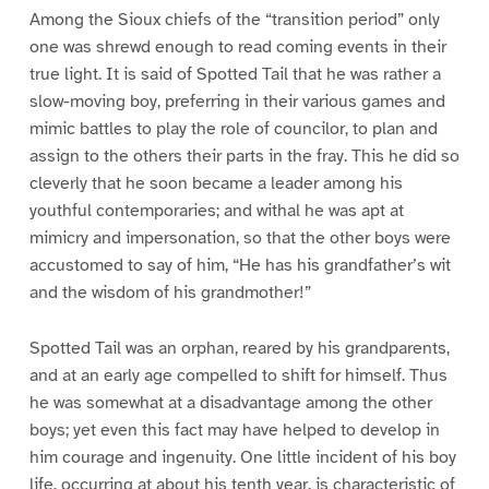
Among the Sioux chiefs of the “transition period” only
one was shrewd enough to read coming events in their
true light. It is said of Spotted Tail that he was rather a
slow-moving boy, preferring in their various games and
mimic battles to play the role of councilor, to plan and
assign to the others their parts in the fray. This he did so
cleverly that he soon became a leader among his
youthful contemporaries; and withal he was apt at
mimicry and impersonation, so that the other boys were
accustomed to say of him, “He has his grandfather’s wit
and the wisdom of his grandmother!”
Spotted Tail was an orphan, reared by his grandparents,
and at an early age compelled to shift for himself. Thus
he was somewhat at a disadvantage among the other
boys; yet even this fact may have helped to develop in
him courage and ingenuity. One little incident of his boy
life, occurring at about his tenth year, is characteristic of