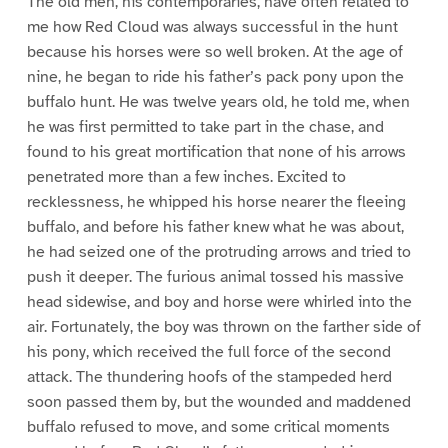
The old men, his contemporaries, have often related to
me how Red Cloud was always successful in the hunt
because his horses were so well broken. At the age of
nine, he began to ride his father’s pack pony upon the
buffalo hunt. He was twelve years old, he told me, when
he was first permitted to take part in the chase, and
found to his great mortification that none of his arrows
penetrated more than a few inches. Excited to
recklessness, he whipped his horse nearer the fleeing
buffalo, and before his father knew what he was about,
he had seized one of the protruding arrows and tried to
push it deeper. The furious animal tossed his massive
head sidewise, and boy and horse were whirled into the
air. Fortunately, the boy was thrown on the farther side of
his pony, which received the full force of the second
attack. The thundering hoofs of the stampeded herd
soon passed them by, but the wounded and maddened
buffalo refused to move, and some critical moments