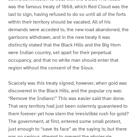
was the famous treaty of 1868, which Red Cloud was the
last to sign, having refused to do so until all of the forts
within their territory should be vacated. All of his
demands were acceded to, the new road abandoned, the
garrisons withdrawn, and in the new treaty it was
distinctly stated that the Black Hills and the Big Horn
were Indian country, set apart for their perpetual
occupancy, and that no white man should enter that
region without the consent of the Sioux.
Scarcely was this treaty signed, however, when gold was
discovered in the Black Hills, and the popular cry was:
“Remove the Indians!” This was easier said than done.
That very territory had just been solemnly guaranteed to
them forever: yet how stem the irresistible rush for gold?
The government, at first, entered some small protest,
just enough to “save its face” as the saying is; but there
was no serious attempt to prevent the wholesale