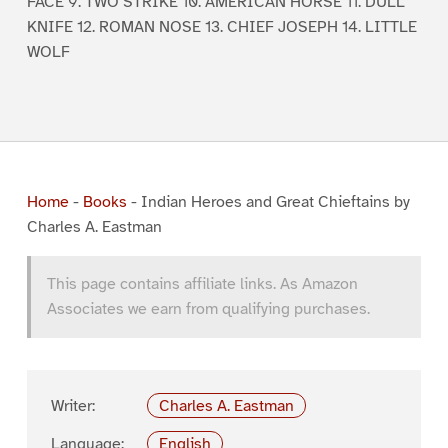
FACE 9. TWO STRIKE 10. AMERICAN HORSE 11. DULL
KNIFE 12. ROMAN NOSE 13. CHIEF JOSEPH 14. LITTLE
WOLF
Home
-
Books
-
Indian Heroes and Great Chieftains by
Charles A. Eastman
This page contains affiliate links. As Amazon
Associates we earn from qualifying purchases.
Writer:
Charles A. Eastman
Language:
English