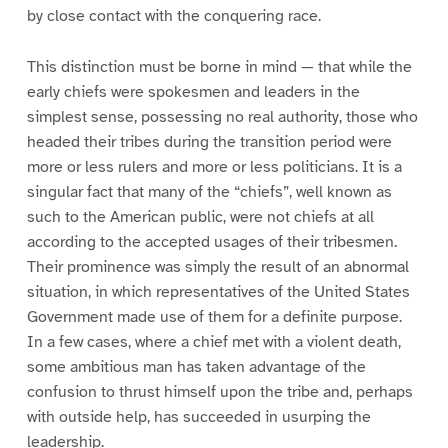
by close contact with the conquering race.
This distinction must be borne in mind — that while the
early chiefs were spokesmen and leaders in the
simplest sense, possessing no real authority, those who
headed their tribes during the transition period were
more or less rulers and more or less politicians. It is a
singular fact that many of the “chiefs”, well known as
such to the American public, were not chiefs at all
according to the accepted usages of their tribesmen.
Their prominence was simply the result of an abnormal
situation, in which representatives of the United States
Government made use of them for a definite purpose.
In a few cases, where a chief met with a violent death,
some ambitious man has taken advantage of the
confusion to thrust himself upon the tribe and, perhaps
with outside help, has succeeded in usurping the
leadership.