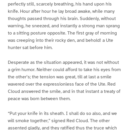
perfectly still, scarcely breathing, his hand upon his
knife. Hour after hour he lay broad awake, while many
thoughts passed through his brain. Suddenly, without
warning, he sneezed, and instantly a strong man sprang
to a sitting posture opposite. The first gray of morning
was creeping into their rocky den, and behold! a Ute
hunter sat before him.
Desperate as the situation appeared, it was not without
a grim humor. Neither could afford to take his eyes from
the other’s; the tension was great, till at last a smile
wavered over the expressionless face of the Ute. Red
Cloud answered the smile, and in that instant a treaty of
peace was born between them.
“Put your knife in its sheath. I shall do so also, and we
will smoke together,” signed Red Cloud. The other
assented gladly, and they ratified thus the truce which