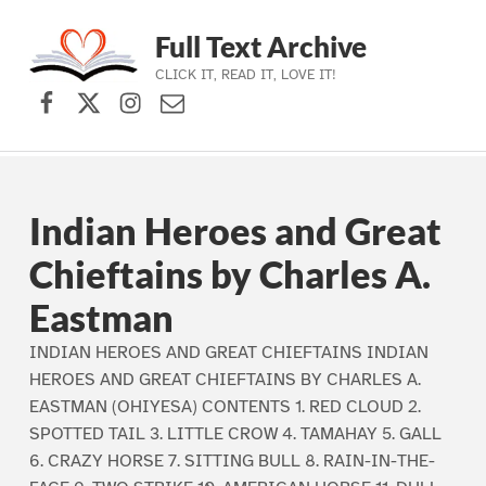
Full Text Archive
CLICK IT, READ IT, LOVE IT!
Facebook
X (formerly Twitter)
Instagram
Contact Us
Skip to main navigation
Skip to main content
Skip to footer
Indian Heroes and Great
Chieftains by Charles A.
Eastman
INDIAN HEROES AND GREAT CHIEFTAINS INDIAN
HEROES AND GREAT CHIEFTAINS BY CHARLES A.
EASTMAN (OHIYESA) CONTENTS 1. RED CLOUD 2.
SPOTTED TAIL 3. LITTLE CROW 4. TAMAHAY 5. GALL
6. CRAZY HORSE 7. SITTING BULL 8. RAIN-IN-THE-