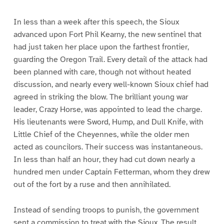
In less than a week after this speech, the Sioux
advanced upon Fort Phil Kearny, the new sentinel that
had just taken her place upon the farthest frontier,
guarding the Oregon Trail. Every detail of the attack had
been planned with care, though not without heated
discussion, and nearly every well-known Sioux chief had
agreed in striking the blow. The brilliant young war
leader, Crazy Horse, was appointed to lead the charge.
His lieutenants were Sword, Hump, and Dull Knife, with
Little Chief of the Cheyennes, while the older men
acted as councilors. Their success was instantaneous.
In less than half an hour, they had cut down nearly a
hundred men under Captain Fetterman, whom they drew
out of the fort by a ruse and then annihilated.
Instead of sending troops to punish, the government
sent a commission to treat with the Sioux. The result