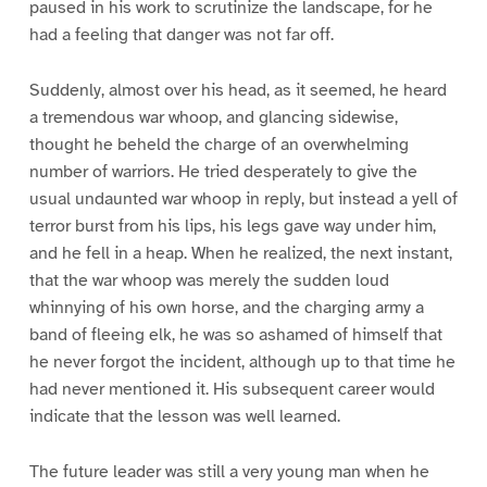
paused in his work to scrutinize the landscape, for he
had a feeling that danger was not far off.
Suddenly, almost over his head, as it seemed, he heard
a tremendous war whoop, and glancing sidewise,
thought he beheld the charge of an overwhelming
number of warriors. He tried desperately to give the
usual undaunted war whoop in reply, but instead a yell of
terror burst from his lips, his legs gave way under him,
and he fell in a heap. When he realized, the next instant,
that the war whoop was merely the sudden loud
whinnying of his own horse, and the charging army a
band of fleeing elk, he was so ashamed of himself that
he never forgot the incident, although up to that time he
had never mentioned it. His subsequent career would
indicate that the lesson was well learned.
The future leader was still a very young man when he