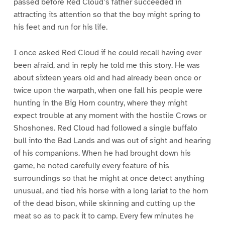
passed before Red Cloud’s father succeeded in
attracting its attention so that the boy might spring to
his feet and run for his life.
I once asked Red Cloud if he could recall having ever
been afraid, and in reply he told me this story. He was
about sixteen years old and had already been once or
twice upon the warpath, when one fall his people were
hunting in the Big Horn country, where they might
expect trouble at any moment with the hostile Crows or
Shoshones. Red Cloud had followed a single buffalo
bull into the Bad Lands and was out of sight and hearing
of his companions. When he had brought down his
game, he noted carefully every feature of his
surroundings so that he might at once detect anything
unusual, and tied his horse with a long lariat to the horn
of the dead bison, while skinning and cutting up the
meat so as to pack it to camp. Every few minutes he