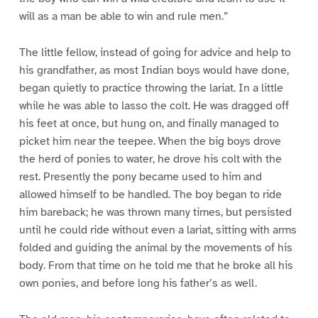
will as a man be able to win and rule men.”
The little fellow, instead of going for advice and help to
his grandfather, as most Indian boys would have done,
began quietly to practice throwing the lariat. In a little
while he was able to lasso the colt. He was dragged off
his feet at once, but hung on, and finally managed to
picket him near the teepee. When the big boys drove
the herd of ponies to water, he drove his colt with the
rest. Presently the pony became used to him and
allowed himself to be handled. The boy began to ride
him bareback; he was thrown many times, but persisted
until he could ride without even a lariat, sitting with arms
folded and guiding the animal by the movements of his
body. From that time on he told me that he broke all his
own ponies, and before long his father’s as well.