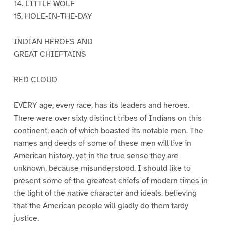
14. LITTLE WOLF
15. HOLE-IN-THE-DAY
INDIAN HEROES AND
GREAT CHIEFTAINS
RED CLOUD
EVERY age, every race, has its leaders and heroes.
There were over sixty distinct tribes of Indians on this
continent, each of which boasted its notable men. The
names and deeds of some of these men will live in
American history, yet in the true sense they are
unknown, because misunderstood. I should like to
present some of the greatest chiefs of modern times in
the light of the native character and ideals, believing
that the American people will gladly do them tardy
justice.