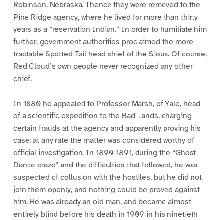
Robinson, Nebraska. Thence they were removed to the
Pine Ridge agency, where he lived for more than thirty
years as a “reservation Indian.” In order to humiliate him
further, government authorities proclaimed the more
tractable Spotted Tail head chief of the Sioux. Of course,
Red Cloud’s own people never recognized any other
chief.
In 1880 he appealed to Professor Marsh, of Yale, head
of a scientific expedition to the Bad Lands, charging
certain frauds at the agency and apparently proving his
case; at any rate the matter was considered worthy of
official investigation. In 1890-1891, during the “Ghost
Dance craze” and the difficulties that followed, he was
suspected of collusion with the hostiles, but he did not
join them openly, and nothing could be proved against
him. He was already an old man, and became almost
entirely blind before his death in 1909 in his ninetieth