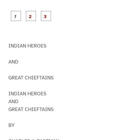
P
P
P
a
a
a
g
g
g
e
e
e
1
2
3
INDIAN HEROES
AND
GREAT CHIEFTAINS
INDIAN HEROES
AND
GREAT CHIEFTAINS
BY