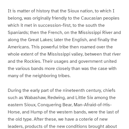
It is matter of history that the Sioux nation, to which I
belong, was originally friendly to the Caucasian peoples
which it met in succession-first, to the south the
Spaniards; then the French, on the Mississippi River and
along the Great Lakes; later the English, and finally the
Americans. This powerful tribe then roamed over the
whole extent of the Mississippi valley, between that river
and the Rockies. Their usages and government united
the various bands more closely than was the case with
many of the neighboring tribes.
During the early part of the nineteenth century, chiefs
such as Wabashaw, Redwing, and Little Six among the
eastern Sioux, Conquering Bear, Man-Afraid-of-His-
Horse, and Hump of the western bands, were the last of
the old type. After these, we have a coterie of new
leaders, products of the new conditions brought about