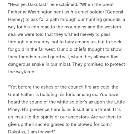
“Hear ye, Dakotas!” he exclaimed. “When the Great
Father at Washington sent us his chief soldier [General
Harney] to ask for a path through our hunting grounds, a
way for his iron road to the mountains and the western
sea, we were told that they wished merely to pass
through our country, not to tarry among us, but to seek
for gold in the far west. Our old chiefs thought to show
their friendship and good will, when they allowed this
dangerous snake in our midst. They promised to protect
the wayfarers.
“Yet before the ashes of the council fire are cold, the
Great Father is building his forts among us. You have
heard the sound of the white soldier’s ax upon the Little
Piney. His presence here is an insult and a threat. It is
an insult to the spirits of our ancestors. Are we then to
give up their sacred graves to be plowed for corn?
Dakotas, I am for war!”