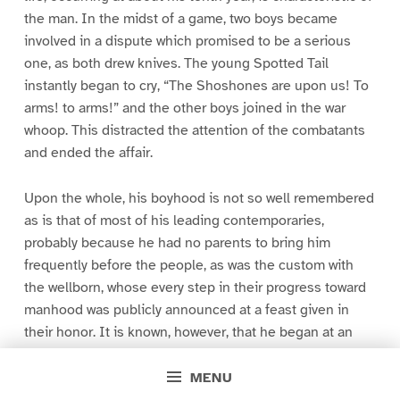
the man. In the midst of a game, two boys became
involved in a dispute which promised to be a serious
one, as both drew knives. The young Spotted Tail
instantly began to cry, “The Shoshones are upon us! To
arms! to arms!” and the other boys joined in the war
whoop. This distracted the attention of the combatants
and ended the affair.
Upon the whole, his boyhood is not so well remembered
as is that of most of his leading contemporaries,
probably because he had no parents to bring him
frequently before the people, as was the custom with
the wellborn, whose every step in their progress toward
manhood was publicly announced at a feast given in
their honor. It is known, however, that he began at an
early age to carve out a position for himself. It is
personal qualities alone that tell among our people, and
MENU
the youthful Spotted Tail gained at every turn. At the age