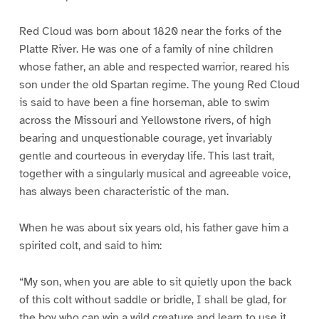
Red Cloud was born about 1820 near the forks of the
Platte River. He was one of a family of nine children
whose father, an able and respected warrior, reared his
son under the old Spartan regime. The young Red Cloud
is said to have been a fine horseman, able to swim
across the Missouri and Yellowstone rivers, of high
bearing and unquestionable courage, yet invariably
gentle and courteous in everyday life. This last trait,
together with a singularly musical and agreeable voice,
has always been characteristic of the man.
When he was about six years old, his father gave him a
spirited colt, and said to him:
“My son, when you are able to sit quietly upon the back
of this colt without saddle or bridle, I shall be glad, for
the boy who can win a wild creature and learn to use it