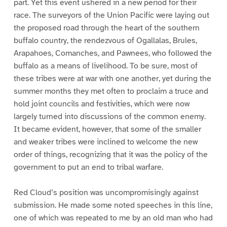
part. Yet this event ushered in a new period for their
race. The surveyors of the Union Pacific were laying out
the proposed road through the heart of the southern
buffalo country, the rendezvous of Ogallalas, Brules,
Arapahoes, Comanches, and Pawnees, who followed the
buffalo as a means of livelihood. To be sure, most of
these tribes were at war with one another, yet during the
summer months they met often to proclaim a truce and
hold joint councils and festivities, which were now
largely turned into discussions of the common enemy.
It became evident, however, that some of the smaller
and weaker tribes were inclined to welcome the new
order of things, recognizing that it was the policy of the
government to put an end to tribal warfare.
Red Cloud’s position was uncompromisingly against
submission. He made some noted speeches in this line,
one of which was repeated to me by an old man who had