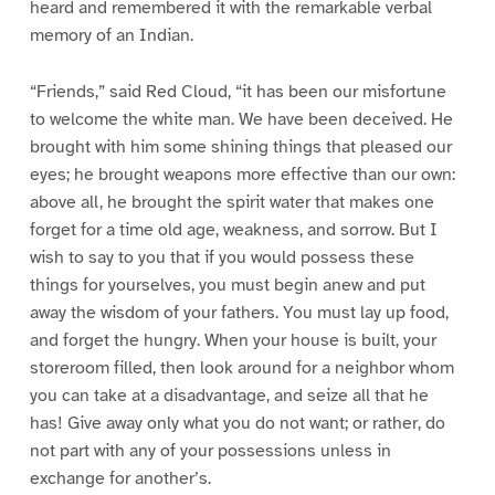
heard and remembered it with the remarkable verbal
memory of an Indian.
“Friends,” said Red Cloud, “it has been our misfortune
to welcome the white man. We have been deceived. He
brought with him some shining things that pleased our
eyes; he brought weapons more effective than our own:
above all, he brought the spirit water that makes one
forget for a time old age, weakness, and sorrow. But I
wish to say to you that if you would possess these
things for yourselves, you must begin anew and put
away the wisdom of your fathers. You must lay up food,
and forget the hungry. When your house is built, your
storeroom filled, then look around for a neighbor whom
you can take at a disadvantage, and seize all that he
has! Give away only what you do not want; or rather, do
not part with any of your possessions unless in
exchange for another’s.