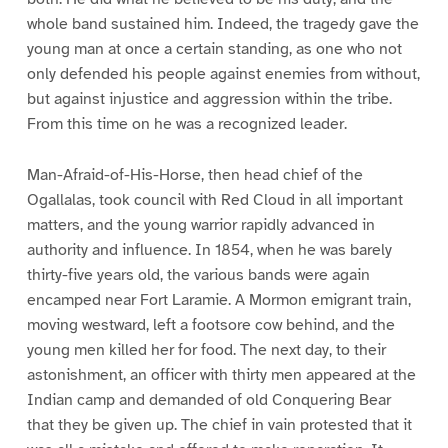
whole band sustained him. Indeed, the tragedy gave the
young man at once a certain standing, as one who not
only defended his people against enemies from without,
but against injustice and aggression within the tribe.
From this time on he was a recognized leader.
Man-Afraid-of-His-Horse, then head chief of the
Ogallalas, took council with Red Cloud in all important
matters, and the young warrior rapidly advanced in
authority and influence. In 1854, when he was barely
thirty-five years old, the various bands were again
encamped near Fort Laramie. A Mormon emigrant train,
moving westward, left a footsore cow behind, and the
young men killed her for food. The next day, to their
astonishment, an officer with thirty men appeared at the
Indian camp and demanded of old Conquering Bear
that they be given up. The chief in vain protested that it