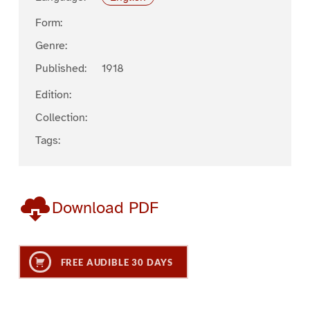
Form:
Genre:
Published:
1918
Edition:
Collection:
Tags:
Download PDF
FREE AUDIBLE 30 DAYS