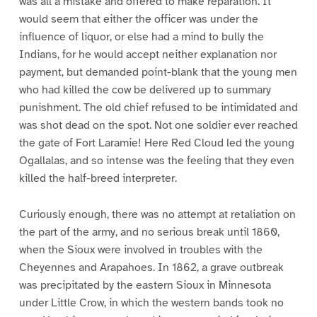
was all a mistake and offered to make reparation. It
would seem that either the officer was under the
influence of liquor, or else had a mind to bully the
Indians, for he would accept neither explanation nor
payment, but demanded point-blank that the young men
who had killed the cow be delivered up to summary
punishment. The old chief refused to be intimidated and
was shot dead on the spot. Not one soldier ever reached
the gate of Fort Laramie! Here Red Cloud led the young
Ogallalas, and so intense was the feeling that they even
killed the half-breed interpreter.
Curiously enough, there was no attempt at retaliation on
the part of the army, and no serious break until 1860,
when the Sioux were involved in troubles with the
Cheyennes and Arapahoes. In 1862, a grave outbreak
was precipitated by the eastern Sioux in Minnesota
under Little Crow, in which the western bands took no