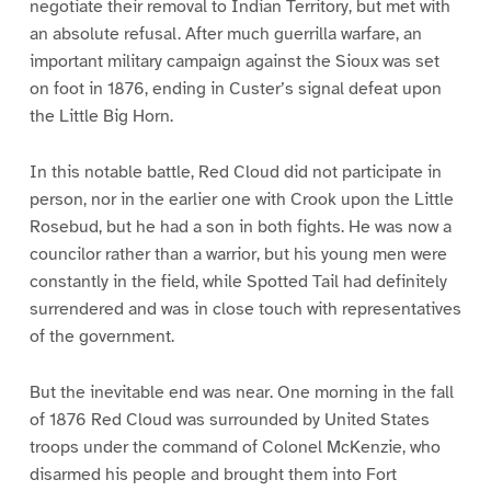
negotiate their removal to Indian Territory, but met with
an absolute refusal. After much guerrilla warfare, an
important military campaign against the Sioux was set
on foot in 1876, ending in Custer’s signal defeat upon
the Little Big Horn.
In this notable battle, Red Cloud did not participate in
person, nor in the earlier one with Crook upon the Little
Rosebud, but he had a son in both fights. He was now a
councilor rather than a warrior, but his young men were
constantly in the field, while Spotted Tail had definitely
surrendered and was in close touch with representatives
of the government.
But the inevitable end was near. One morning in the fall
of 1876 Red Cloud was surrounded by United States
troops under the command of Colonel McKenzie, who
disarmed his people and brought them into Fort