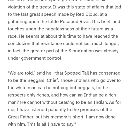
violation of the treaty. It was this state of affairs that led
to the last great speech made by Red Cloud, at a
gathering upon the Little Rosebud River. It is brief, and
touches upon the hopelessness of their future as a
race. He seems at about this time to have reached the
conclusion that resistance could not last much longer;
in fact, the greater part of the Sioux nation was already
under government control.
“We are told,” said he, “that Spotted Tail has consented
to be the Beggars’ Chief. Those Indians who go over to
the white man can be nothing but beggars, for he
respects only riches, and how can an Indian be a rich
man? He cannot without ceasing to be an Indian. As for
me, I have listened patiently to the promises of the
Great Father, but his memory is short. I am now done
with him. This is all I have to say.”