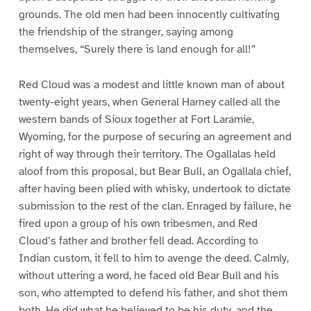
grounds. The old men had been innocently cultivating
the friendship of the stranger, saying among
themselves, “Surely there is land enough for all!”
Red Cloud was a modest and little known man of about
twenty-eight years, when General Harney called all the
western bands of Sioux together at Fort Laramie,
Wyoming, for the purpose of securing an agreement and
right of way through their territory. The Ogallalas held
aloof from this proposal, but Bear Bull, an Ogallala chief,
after having been plied with whisky, undertook to dictate
submission to the rest of the clan. Enraged by failure, he
fired upon a group of his own tribesmen, and Red
Cloud’s father and brother fell dead. According to
Indian custom, it fell to him to avenge the deed. Calmly,
without uttering a word, he faced old Bear Bull and his
son, who attempted to defend his father, and shot them
both. He did what he believed to be his duty, and the