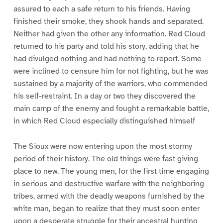
assured to each a safe return to his friends. Having
finished their smoke, they shook hands and separated.
Neither had given the other any information. Red Cloud
returned to his party and told his story, adding that he
had divulged nothing and had nothing to report. Some
were inclined to censure him for not fighting, but he was
sustained by a majority of the warriors, who commended
his self-restraint. In a day or two they discovered the
main camp of the enemy and fought a remarkable battle,
in which Red Cloud especially distinguished himself
The Sioux were now entering upon the most stormy
period of their history. The old things were fast giving
place to new. The young men, for the first time engaging
in serious and destructive warfare with the neighboring
tribes, armed with the deadly weapons furnished by the
white man, began to realize that they must soon enter
upon a desperate struggle for their ancestral hunting