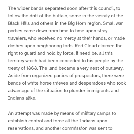
The wilder bands separated soon after this council, to
follow the drift of the buffalo, some in the vicinity of the
Black Hills and others in the Big Horn region. Small war
parties came down from time to time upon stray
travelers, who received no mercy at their hands, or made
dashes upon neighboring forts. Red Cloud claimed the
right to guard and hold by force, if need be, all this
territory which had been conceded to his people by the
treaty of 1868. The land became a very nest of outlawry.
Aside from organized parties of prospectors, there were
bands of white horse thieves and desperadoes who took
advantage of the situation to plunder immigrants and
Indians alike.
An attempt was made by means of military camps to
establish control and force all the Indians upon
reservations, and another commission was sent to