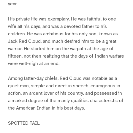
year.
His private life was exemplary. He was faithful to one
wife all his days, and was a devoted father to his
children. He was ambitious for his only son, known as
Jack Red Cloud, and much desired him to be a great
warrior. He started him on the warpath at the age of
fifteen, not then realizing that the days of Indian warfare
were well-nigh at an end.
Among latter-day chiefs, Red Cloud was notable as a
quiet man, simple and direct in speech, courageous in
action, an ardent lover of his country, and possessed in
a marked degree of the manly qualities characteristic of
the American Indian in his best days.
SPOTTED TAIL