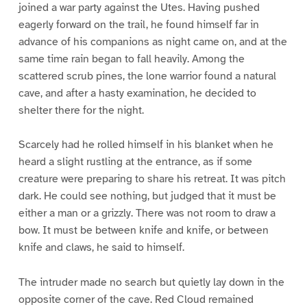
joined a war party against the Utes. Having pushed
eagerly forward on the trail, he found himself far in
advance of his companions as night came on, and at the
same time rain began to fall heavily. Among the
scattered scrub pines, the lone warrior found a natural
cave, and after a hasty examination, he decided to
shelter there for the night.
Scarcely had he rolled himself in his blanket when he
heard a slight rustling at the entrance, as if some
creature were preparing to share his retreat. It was pitch
dark. He could see nothing, but judged that it must be
either a man or a grizzly. There was not room to draw a
bow. It must be between knife and knife, or between
knife and claws, he said to himself.
The intruder made no search but quietly lay down in the
opposite corner of the cave. Red Cloud remained