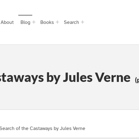
About
Blog
Books
Search
staways by Jules Verne
(
Search of the Castaways by Jules Verne