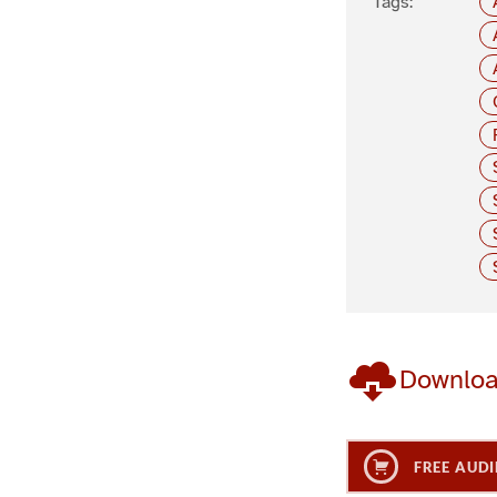
Tags:
Downlo
FREE AUDI