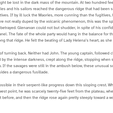
might be lost in the dark mass of the mountain. At two hundred fe
es and his sailors reached the dangerous ridge that had been s
ives. If by ill luck the Maories, more cunning than the fugitives
 were not really duped by the volcanic phenomenon, this was the s
etrayed. Glenarvan could not but shudder, in spite of his confid
anel. The fate of the whole party would hang in the balance for t
ng that ridge. He felt the beating of Lady Helena’s heart, as she 
f turning back. Neither had John. The young captain, followed c
d by the intense darkness, crept along the ridge, stopping when
m. If the savages were still in the ambush below, these unusual 
ides a dangerous fusillade.
ssible in their serpent-like progress down this sloping crest.
est point, he was scarcely twenty-five feet from the plateau, wh
before, and then the ridge rose again pretty steeply toward a w