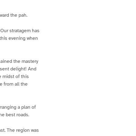
oward the pah.
! Our stratagem has
 this evening when
gained the mastery
resent delight! And
 midst of this
 from all the
ranging a plan of
he best roads.
ast. The region was