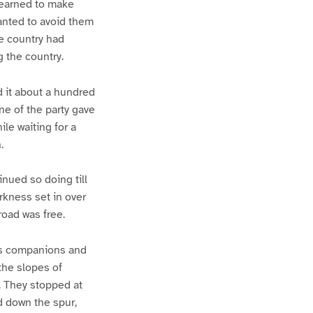
 learned to make
wanted to avoid them
he country had
g the country.
d it about a hundred
ne of the party gave
ile waiting for a
.
nued so doing till
rkness set in over
road was free.
His companions and
the slopes of
. They stopped at
ed down the spur,