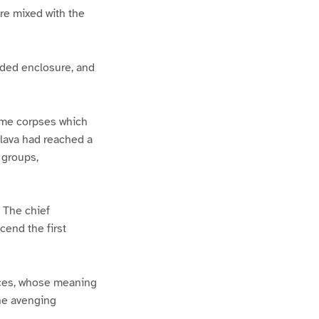
re mixed with the
saded enclosure, and
Some corpses which
e lava had reached a
 groups,
 The chief
cend the first
aces, whose meaning
he avenging