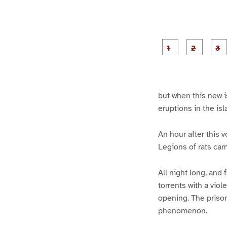
g
g
e
e
1
2
but when this new is
eruptions in the isl
An hour after this 
Legions of rats cam
All night long, and
torrents with a vio
opening. The prison
phenomenon.