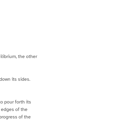
P
P
a
a
ilibrium, the other
down its sides.
o pour forth its
e edges of the
progress of the