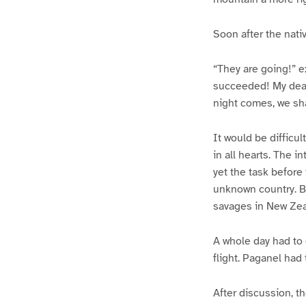
Soon after the nati
“They are going!” e
succeeded! My dear
night comes, we sha
It would be difficu
in all hearts. The i
yet the task before
unknown country. Bu
savages in New Zea
A whole day had to 
flight. Paganel had
After discussion, t