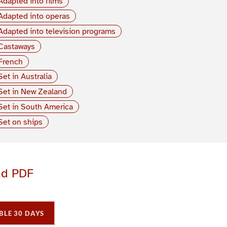
Adapted into films
Adapted into operas
Adapted into television programs
Castaways
French
Set in Australia
Set in New Zealand
Set in South America
Set on ships
ad PDF
BLE 30 DAYS