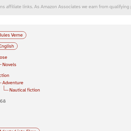
ns affiliate links. As Amazon Associates we earn from qualifying
Jules Verne
English
rose
Novels
ction
Adventure
Nautical fiction
868