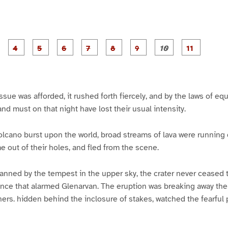
P
P
P
P
P
P
P
P
P
a
a
a
a
a
a
a
a
a
g
g
g
g
g
g
g
g
g
e
e
e
e
e
e
e
e
e
3
4
5
6
7
8
9
1
1
0
1
sue was afforded, it rushed forth fiercely, and by the laws of equ
and must on that night have lost their usual intensity.
volcano burst upon the world, broad streams of lava were running 
e out of their holes, and fled from the scene.
 fanned by the tempest in the upper sky, the crater never ceased t
lence that alarmed Glenarvan. The eruption was breaking away th
ers. hidden behind the inclosure of stakes, watched the fearful 