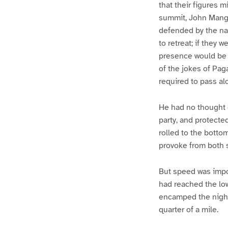
that their figures 
summit, John Mangl
defended by the nat
to retreat; if they
presence would be b
of the jokes of Pag
required to pass alo
He had no thought o
party, and protecte
rolled to the botto
provoke from both s
But speed was impo
had reached the low
encamped the night 
quarter of a mile.