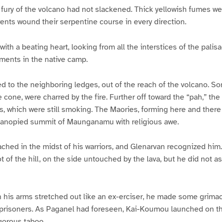
fury of the volcano had not slackened. Thick yellowish fumes we
rrents wound their serpentine course in every direction.
ith a beating heart, looking from all the interstices of the pali
ents in the native camp.
d to the neighboring ledges, out of the reach of the volcano. 
he cone, were charred by the fire. Further off toward the “pah,” th
s, which were still smoking. The Maories, forming here and there
anopied summit of Maunganamu with religious awe.
hed in the midst of his warriors, and Glenarvan recognized him.
 of the hill, on the side untouched by the lava, but he did not as
th his arms stretched out like an ex-erciser, he made some grim
 prisoners. As Paganel had foreseen, Kai-Koumou launched on t
gorous taboo.