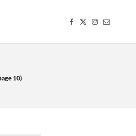
Facebook
X (formerly Twitter)
Instagram
Contact Us
page 10)