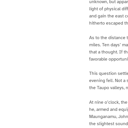
unknown, but appare
light of physical d
and gain the east c
hitherto escaped th
As to the distance 
miles. Ten days’ ma
that a thought. If t
favorable opportunit
This question settl
evening fell. Not a
the Taupo valleys, 
At nine o’clock, th
he, armed and equi
Maunganamu, John M
the slightest sound