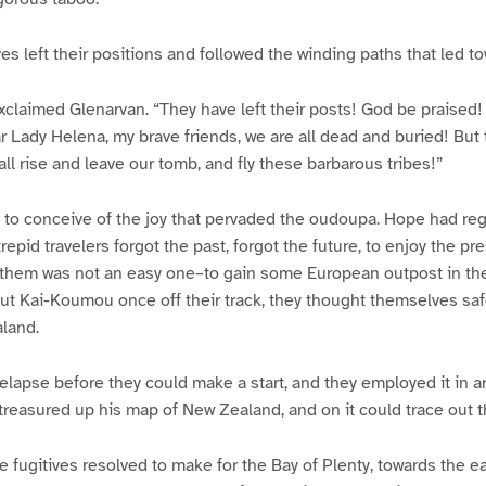
ves left their positions and followed the winding paths that led t
xclaimed Glenarvan. “They have left their posts! God be praised
 Lady Helena, my brave friends, we are all dead and buried! But
ll rise and leave our tomb, and fly these barbarous tribes!”
lt to conceive of the joy that pervaded the oudoupa. Hope had re
ntrepid travelers forgot the past, forgot the future, to enjoy the p
 them was not an easy one–to gain some European outpost in the
t Kai-Koumou once off their track, they thought themselves safe
land.
elapse before they could make a start, and they employed it in ar
 treasured up his map of New Zealand, and on it could trace out t
he fugitives resolved to make for the Bay of Plenty, towards the e