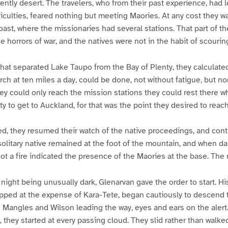
ntly desert. The travelers, who from their past experience, had
ifficulties, feared nothing but meeting Maories. At any cost they 
oast, where the missionaries had several stations. That part of t
e horrors of war, and the natives were not in the habit of scourin
that separated Lake Taupo from the Bay of Plenty, they calculate
rch at ten miles a day, could be done, not without fatigue, but no
hey could only reach the mission stations they could rest there wh
y to get to Auckland, for that was the point they desired to reach
ed, they resumed their watch of the native proceedings, and conti
 solitary native remained at the foot of the mountain, and when da
not a fire indicated the presence of the Maories at the base. The 
e night being unusually dark, Glenarvan gave the order to start. 
pped at the expense of Kara-Tete, began cautiously to descend 
angles and Wilson leading the way, eyes and ears on the alert
, they started at every passing cloud. They slid rather than walk