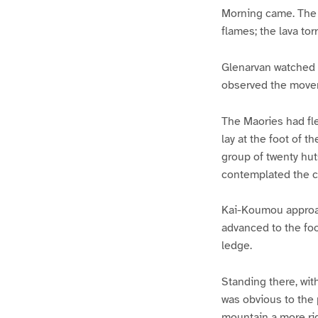
Morning came. The 
flames; the lava to
Glenarvan watched w
observed the movem
The Maories had fle
lay at the foot of t
group of twenty hut
contemplated the c
Kai-Koumou approac
advanced to the foot
ledge.
Standing there, wi
was obvious to the
mountain a more ri