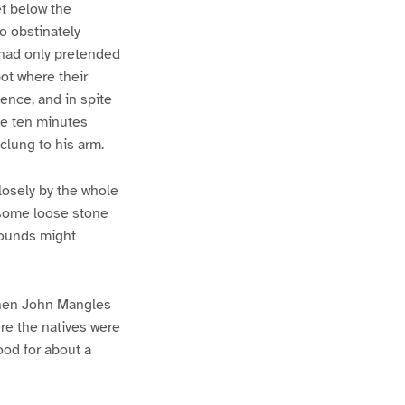
et below the
o obstinately
, had only pretended
pot where their
ence, and in spite
he ten minutes
clung to his arm.
losely by the whole
 some loose stone
sounds might
 When John Mangles
ere the natives were
ood for about a