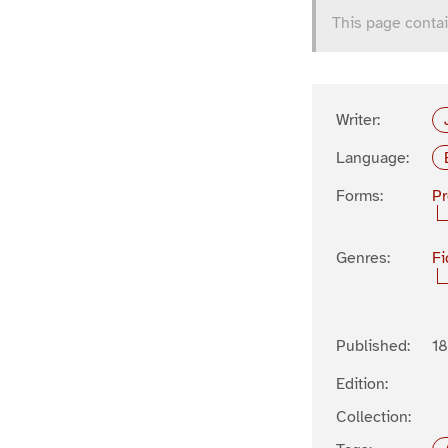
This page contai
Writer:
Language:
Forms:
P
Genres:
Fi
Published:
1
Edition:
Collection: