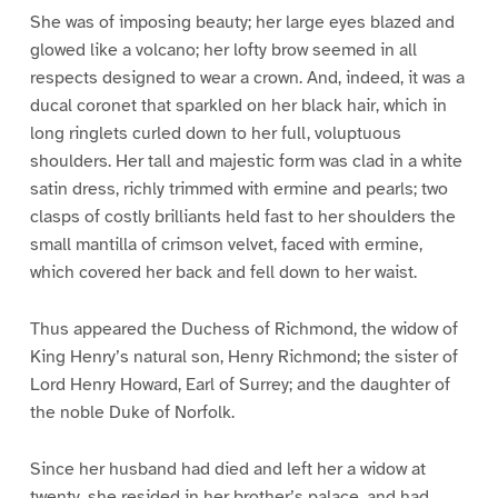
She was of imposing beauty; her large eyes blazed and
glowed like a volcano; her lofty brow seemed in all
respects designed to wear a crown. And, indeed, it was a
ducal coronet that sparkled on her black hair, which in
long ringlets curled down to her full, voluptuous
shoulders. Her tall and majestic form was clad in a white
satin dress, richly trimmed with ermine and pearls; two
clasps of costly brilliants held fast to her shoulders the
small mantilla of crimson velvet, faced with ermine,
which covered her back and fell down to her waist.
Thus appeared the Duchess of Richmond, the widow of
King Henry’s natural son, Henry Richmond; the sister of
Lord Henry Howard, Earl of Surrey; and the daughter of
the noble Duke of Norfolk.
Since her husband had died and left her a widow at
twenty, she resided in her brother’s palace, and had