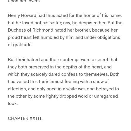
upon her lovers.
Henry Howard had thus acted for the honor of his name;
but he loved not his sister; nay, he despised her. But the
Duchess of Richmond hated her brother, because her
proud heart felt humbled by him, and under obligations
of gratitude.
But their hatred and their contempt were a secret that
they both preserved in the depths of the heart, and
which they scarcely dared confess to themselves. Both
had veiled this their inmost feeling with a show of
affection, and only once in a while was one betrayed to
the other by some lightly dropped word or unregarded
look.
CHAPTER XXIII.