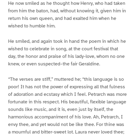
He now smiled as he thought how Henry, who had taken
from him the baton, had, without knowing it, given him in
return his own queen, and had exalted him when he
wished to humble him.
He smiled, and again took in hand the poem in which he
wished to celebrate in song, at the court festival that
day, the honor and praise of his lady-love, whom no one
knew, or even suspected–the fair Geraldine.
“The verses are stiff,” muttered he; “this language is so
poor! It has not the power of expressing all that fulness
of adoration and ecstasy which I feel. Petrarch was more
fortunate in this respect. His beautiful, flexible language
sounds like music, and it is, even just by itself, the
harmonious accompaniment of his love. Ah, Petrarch, I
envy thee, and yet would not be like thee. For thine was
a mournful and bitter-sweet lot. Laura never loved thee;