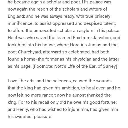
he became again a scholar and poet. His palace was
now again the resort of the scholars and writers of
England; and he was always ready, with true princely
munificence, to assist oppressed and despised talent;
to afford the persecuted scholar an asylum in his palace.
He it was who saved the learned Fox from starvation, and
took him into his house, where Horatius Junius and the
poet Churchyard, afterward so celebrated, had both
found a home–the former as his physician and the latter
as his page. [Footnote: Nott’s Life of the Earl of Surrey]
Love, the arts, and the sciences, caused the wounds
that the king had given his ambition, to heal over; and he
now felt no more rancor; now he almost thanked the
king. For to his recall only did he owe his good fortune;
and Henry, who had wished to injure him, had given him
his sweetest pleasure.