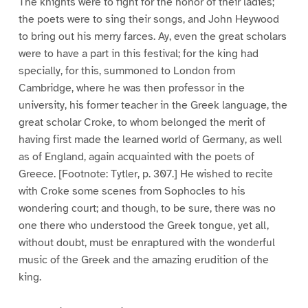
The knights were to fight for the honor of their ladies;
the poets were to sing their songs, and John Heywood
to bring out his merry farces. Ay, even the great scholars
were to have a part in this festival; for the king had
specially, for this, summoned to London from
Cambridge, where he was then professor in the
university, his former teacher in the Greek language, the
great scholar Croke, to whom belonged the merit of
having first made the learned world of Germany, as well
as of England, again acquainted with the poets of
Greece. [Footnote: Tytler, p. 307.] He wished to recite
with Croke some scenes from Sophocles to his
wondering court; and though, to be sure, there was no
one there who understood the Greek tongue, yet all,
without doubt, must be enraptured with the wonderful
music of the Greek and the amazing erudition of the
king.