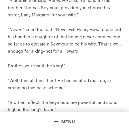
“A double marriage, Henry. He asks my hand for his
brother Thomas Seymour, provided you choose his
sister, Lady Margaret, for your wife.”
“Never!” cried the earl. “Never will Henry Howard present
his hand to a daughter of that house; never condescend
so far as to elevate a Seymour to be his wife. That is well
enough for a king–not for a Howard!
Brother, you insult the king!”
“Well, I insult him, then! He has insulted me, too, in
arranging this base scheme.”
“Brother, reflect; the Seymours are powerful, and stand
high in the king’s favor.”
MENU
“Yes, in the king’s favor they stand high! But the people