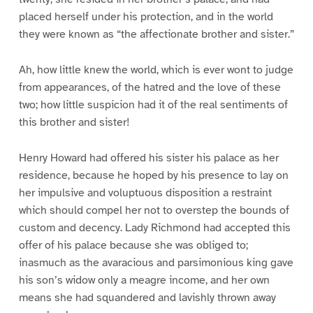
placed herself under his protection, and in the world
they were known as “the affectionate brother and sister.”
Ah, how little knew the world, which is ever wont to judge
from appearances, of the hatred and the love of these
two; how little suspicion had it of the real sentiments of
this brother and sister!
Henry Howard had offered his sister his palace as her
residence, because he hoped by his presence to lay on
her impulsive and voluptuous disposition a restraint
which should compel her not to overstep the bounds of
custom and decency. Lady Richmond had accepted this
offer of his palace because she was obliged to;
inasmuch as the avaracious and parsimonious king gave
his son’s widow only a meagre income, and her own
means she had squandered and lavishly thrown away