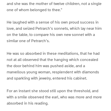
and she was the mother of twelve children, not a single
one of whom belonged to thee.”
He laughed with a sense of his own proud success in
love, and seized Petrarch’s sonnets, which lay near him
on the table, to compare his own new sonnet with a
similar one of Petrarch’s.
He was so absorbed in these meditations, that he had
not at all observed that the hanging which concealed
the door behind him was pushed aside, and a
marvellous young woman, resplendent with diamonds
and sparkling with jewelry, entered his cabinet.
For an instant she stood still upon the threshold, and
with a smile observed the earl, who was more and more
absorbed in his reading.