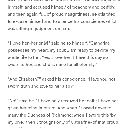
was restless and full of fierce torment. He was angry with
himself, and accused himself of treachery and perfidy;
and then again, full of proud haughtiness, he still tried
to excuse himself and to silence his conscience, which
was sitting in judgment on him.
“I love her–her only!” said he to himself. “Catharine
possesses my heart, my soul; I am ready to devote my
whole life to her. Yes, I love her! I have this day so
sworn to her; and she is mine for all eternity!”
“And Elizabeth?” asked his conscience. “Have you not
sworn truth and love to her also?”
“No!” said he. “I have only received her oath; I have not
given her mine in return. And when I vowed never to
marry the Duchess of Richmond; when I swore this ‘by
my love,’ then I thought only of Catharine–of that proud,