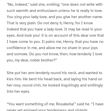
“No, indeed,” said she, smiling; “one does not write with
such warmth and enthusiasm unless he is really in love.
You sing your lady-love, and you give her another name.
That is very plain. Do not deny it, Henry, for I know
indeed that you have a lady-love. It may be read in your
eyes. And look you! it is on account of this dear one that
I have come to you. It pains me, Henry, that you have no
confidence in me, and allow me no share in your joys
and sorrows. Do you not know, then, how tenderly I love
you, my dear, noble brother?”
She put her arm tenderly round his neck, and wanted to
kiss him. He bent his head back, and laying his hand on
her rosy, round chin, he looked inquiringly and smilingly
into her eyes.
“You want something of me, Rosabella!” said he. “I have
never yet enjoyed your tenderness and sisterly