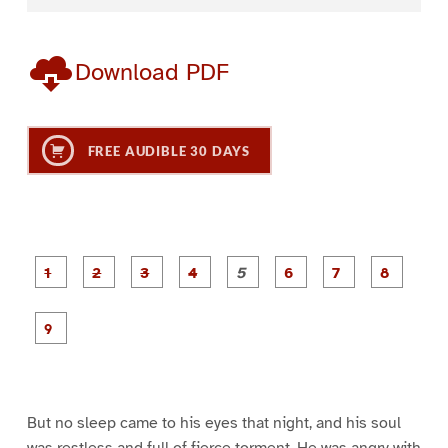
Download PDF
FREE AUDIBLE 30 DAYS
P
P
P
P
P
P
a
a
a
a
a
a
g
g
g
g
g
g
g
g
e
e
e
e
e
e
e
e
P
1
2
3
4
5
6
7
8
a
g
e
9
But no sleep came to his eyes that night, and his soul