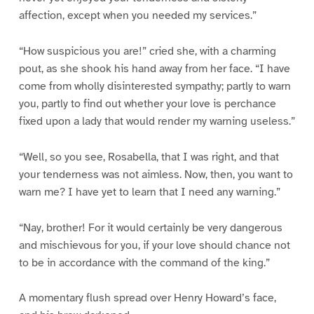
affection, except when you needed my services.”
“How suspicious you are!” cried she, with a charming
pout, as she shook his hand away from her face. “I have
come from wholly disinterested sympathy; partly to warn
you, partly to find out whether your love is perchance
fixed upon a lady that would render my warning useless.”
“Well, so you see, Rosabella, that I was right, and that
your tenderness was not aimless. Now, then, you want to
warn me? I have yet to learn that I need any warning.”
“Nay, brother! For it would certainly be very dangerous
and mischievous for you, if your love should chance not
to be in accordance with the command of the king.”
A momentary flush spread over Henry Howard’s face,