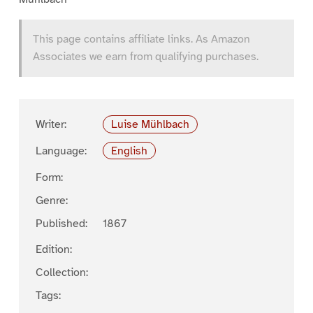
This page contains affiliate links. As Amazon
Associates we earn from qualifying purchases.
Writer:
Luise Mühlbach
Language:
English
Form:
Genre:
Published:
1867
Edition:
Collection:
Tags: