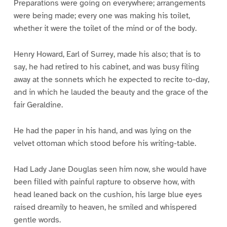
Preparations were going on everywhere; arrangements
were being made; every one was making his toilet,
whether it were the toilet of the mind or of the body.
Henry Howard, Earl of Surrey, made his also; that is to
say, he had retired to his cabinet, and was busy filing
away at the sonnets which he expected to recite to-day,
and in which he lauded the beauty and the grace of the
fair Geraldine.
He had the paper in his hand, and was lying on the
velvet ottoman which stood before his writing-table.
Had Lady Jane Douglas seen him now, she would have
been filled with painful rapture to observe how, with
head leaned back on the cushion, his large blue eyes
raised dreamily to heaven, he smiled and whispered
gentle words.