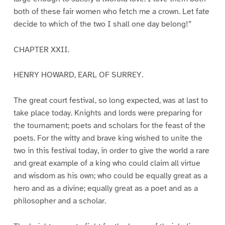
both of these fair women who fetch me a crown. Let fate
decide to which of the two I shall one day belong!”
CHAPTER XXII.
HENRY HOWARD, EARL OF SURREY.
The great court festival, so long expected, was at last to
take place today. Knights and lords were preparing for
the tournament; poets and scholars for the feast of the
poets. For the witty and brave king wished to unite the
two in this festival today, in order to give the world a rare
and great example of a king who could claim all virtue
and wisdom as his own; who could be equally great as a
hero and as a divine; equally great as a poet and as a
philosopher and a scholar.