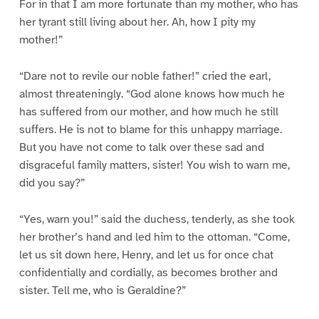
For in that I am more fortunate than my mother, who has
her tyrant still living about her. Ah, how I pity my
mother!”
“Dare not to revile our noble father!” cried the earl,
almost threateningly. “God alone knows how much he
has suffered from our mother, and how much he still
suffers. He is not to blame for this unhappy marriage.
But you have not come to talk over these sad and
disgraceful family matters, sister! You wish to warn me,
did you say?”
“Yes, warn you!” said the duchess, tenderly, as she took
her brother’s hand and led him to the ottoman. “Come,
let us sit down here, Henry, and let us for once chat
confidentially and cordially, as becomes brother and
sister. Tell me, who is Geraldine?”