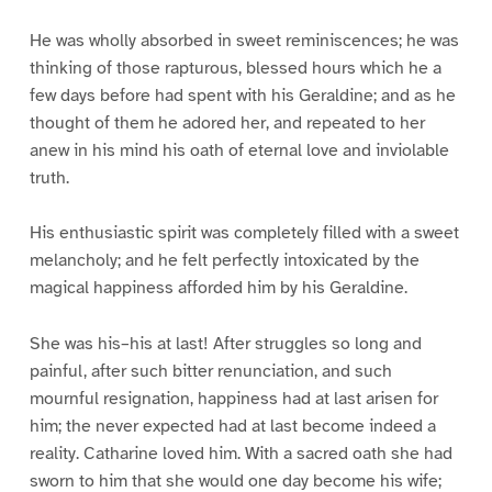
He was wholly absorbed in sweet reminiscences; he was
thinking of those rapturous, blessed hours which he a
few days before had spent with his Geraldine; and as he
thought of them he adored her, and repeated to her
anew in his mind his oath of eternal love and inviolable
truth.
His enthusiastic spirit was completely filled with a sweet
melancholy; and he felt perfectly intoxicated by the
magical happiness afforded him by his Geraldine.
She was his–his at last! After struggles so long and
painful, after such bitter renunciation, and such
mournful resignation, happiness had at last arisen for
him; the never expected had at last become indeed a
reality. Catharine loved him. With a sacred oath she had
sworn to him that she would one day become his wife;