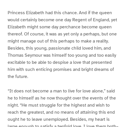
Princess Elizabeth had this chance. And if the queen
would certainly become one day Regent of England, yet
Elizabeth might some day perchance become queen
thereof. Of course, it was as yet only a perhaps, but one
might manage out of this perhaps to make a reality.
Besides, this young, passionate child loved him, and
Thomas Seymour was himself too young and too easily
excitable to be able to despise a love that presented
him with such enticing promises and bright dreams of
the future.
“It does not become a man to live for love alone,” said
he to himself as he now thought over the events of the
night. “He must struggle for the highest and wish to
reach the greatest, and no means of attaining this end
ought he to leave unemployed. Besides, my heart is
large enough to satisfy a twofold love. I love them both–