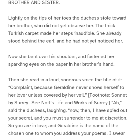
BROTHER AND SISTER.
Lightly on the tips of her toes the duchess stole toward
her brother, who did not yet observe her. The thick
Turkish carpet made her steps inaudible. She already
stood behind the earl, and he had not yet noticed her.
Now she bent over his shoulder, and fastened her
sparkling eyes on the paper in her brother’s hand.
Then she read in a loud, sonorous voice the title of it:
“Complaint, because Geraldine never shows herself to
her lover unless covered by her veil.” [Footnote: Sonnet
by Surrey.–See Nott’s Life and Works of Surrey.] “Ah,”
said the duchess, laughing, “now, then, I have spied out
your secret, and you must surrender to me at discretion.
So you are in love; and Geraldine is the name of the
chosen one to whom you address your poems! I swear