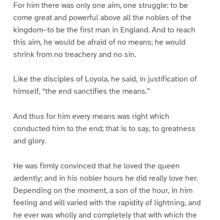
For him there was only one aim, one struggle: to be
come great and powerful above all the nobles of the
kingdom–to be the first man in England. And to reach
this aim, he would be afraid of no means; he would
shrink from no treachery and no sin.
Like the disciples of Loyola, he said, in justification of
himself, “the end sanctifies the means.”
And thus for him every means was right which
conducted him to the end; that is to say, to greatness
and glory.
He was firmly convinced that he loved the queen
ardently; and in his nobler hours he did really love her.
Depending on the moment, a son of the hour, in him
feeling and will varied with the rapidity of lightning, and
he ever was wholly and completely that with which the