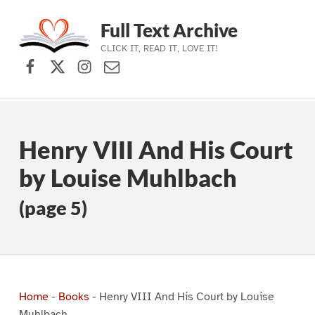
Full Text Archive
CLICK IT, READ IT, LOVE IT!
Facebook
X (formerly Twitter)
Instagram
Contact Us
Skip to main navigation
Skip to main content
Skip to footer
Henry VIII And His Court
by Louise Muhlbach
(page 5)
Home
-
Books
-
Henry VIII And His Court by Louise
Muhlbach