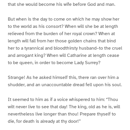
that she would become his wife before God and man.
But when is the day to come on which he may show her
to the world as his consort? When will she be at length
relieved from the burden of her royal crown? When at
length will fall from her those golden chains that bind
her to a tyrannical and bloodthirsty husband–to the cruel
and arrogant king? When will Catharine at length cease
to be queen, in order to become Lady Surrey?
Strange! As he asked himself this, there ran over him a
shudder, and an unaccountable dread fell upon his soul.
It seemed to him as if a voice whispered to him: “Thou
wilt never live to see that day! The king, old as he is, will
nevertheless live longer than thou! Prepare thyself to
die, for death is already at thy door!”