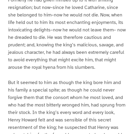
Formerly he had given himself up to it with smiling
resignation; but now–since he loved Catharine, since
she belonged to him–now he would not die. Now, when
life held out to him its most enchanting enjoyments, its
intoxicating delights–now he would not leave them– now
he dreaded to die. He was therefore cautious and
prudent; and, knowing the king’s malicious, savage, and
jealous character, he had always been extremely careful
to avoid everything that might excite him, that might
arouse the royal hyena from his slumbers.
But it seemed to him as though the king bore him and
his family a special spite; as though he could never
forgive them that the consort whom he most loved, and
who had the most bitterly wronged him, had sprung from
their stock. In the king’s every word and every look,
Henry Howard felt and was sensible of this secret
resentment of the king; he suspected that Henry was