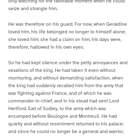
only watching for the favorable moment when he could
seize and strangle him.
He was therefore on his guard. For now, when Geraldine
loved him, his life belonged no longer to himself alone;
she loved him; she had a claim on him; his days were,
therefore, hallowed in his own eyes.
So he had kept silence under the petty annoyances and
vexations of the king. He had taken it even without
murmuring, and without demanding satisfaction, when
the king had suddenly recalled him from the army that
was fighting against France, and of which he was
commander-in-chief, and in his stead had sent Lord
Hertford, Earl of Sudley, to the army which was
encamped before Boulogne and Montreuil. He had
quietly and without resentment returned to his palace;
and since he could no longer be a general and warrior,