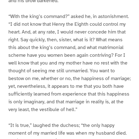
and his brow darkened.
“With the king’s command?” asked he, in astonishment.
“I did not know that Henry the Eighth could control my
heart. And, at any rate, I would never concede him that
right. Say quickly, then, sister, what is it? What means
this about the king’s command, and what matrimonial
scheme have you women been again contriving? For I
well know that you and my mother have no rest with the
thought of seeing me still unmarried. You want to
bestow on me, whether or no, the happiness of marriage;
yet, nevertheless, it appears to me that you both have
sufficiently learned from experience that this happiness
is only imaginary, and that marriage in reality is, at the
very least, the vestibule of hell.”
“It is true,” laughed the duchess; “the only happy
moment of my married life was when my husband died.