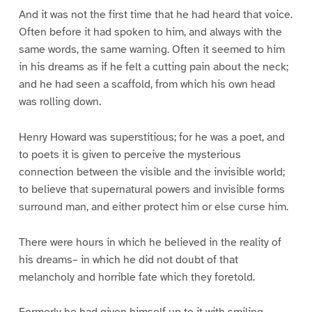
And it was not the first time that he had heard that voice.
Often before it had spoken to him, and always with the
same words, the same warning. Often it seemed to him
in his dreams as if he felt a cutting pain about the neck;
and he had seen a scaffold, from which his own head
was rolling down.
Henry Howard was superstitious; for he was a poet, and
to poets it is given to perceive the mysterious
connection between the visible and the invisible world;
to believe that supernatural powers and invisible forms
surround man, and either protect him or else curse him.
There were hours in which he believed in the reality of
his dreams– in which he did not doubt of that
melancholy and horrible fate which they foretold.