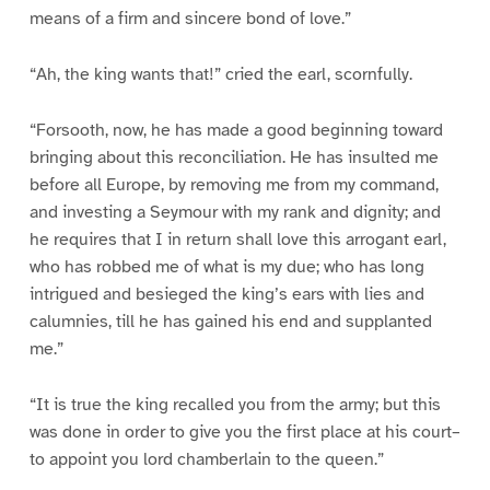
means of a firm and sincere bond of love.”
“Ah, the king wants that!” cried the earl, scornfully.
“Forsooth, now, he has made a good beginning toward
bringing about this reconciliation. He has insulted me
before all Europe, by removing me from my command,
and investing a Seymour with my rank and dignity; and
he requires that I in return shall love this arrogant earl,
who has robbed me of what is my due; who has long
intrigued and besieged the king’s ears with lies and
calumnies, till he has gained his end and supplanted
me.”
“It is true the king recalled you from the army; but this
was done in order to give you the first place at his court–
to appoint you lord chamberlain to the queen.”