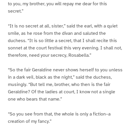
to you, my brother, you will repay me dear for this
secret.”
“It is no secret at all, sister,” said the earl, with a quiet
smile, as he rose from the divan and saluted the
duchess. “It is so little a secret, that I shall recite this
sonnet at the court festival this very evening. I shall not,
therefore, need your secrecy, Rosabella.”
“So the fair Geraldine never shows herself to you unless
in a dark veil, black as the night,” said the duchess,
musingly. “But tell me, brother, who then is the fair
Geraldine? Of the ladies at court, I know not a single
one who bears that name.”
“So you see from that, the whole is only a fiction–a
creation of my fancy.”