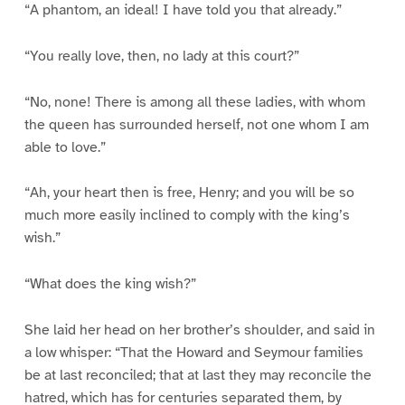
“A phantom, an ideal! I have told you that already.”
“You really love, then, no lady at this court?”
“No, none! There is among all these ladies, with whom
the queen has surrounded herself, not one whom I am
able to love.”
“Ah, your heart then is free, Henry; and you will be so
much more easily inclined to comply with the king’s
wish.”
“What does the king wish?”
She laid her head on her brother’s shoulder, and said in
a low whisper: “That the Howard and Seymour families
be at last reconciled; that at last they may reconcile the
hatred, which has for centuries separated them, by