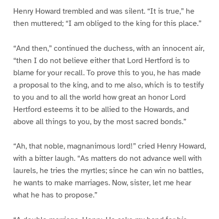
Henry Howard trembled and was silent. “It is true,” he
then muttered; “I am obliged to the king for this place.”
“And then,” continued the duchess, with an innocent air,
“then I do not believe either that Lord Hertford is to
blame for your recall. To prove this to you, he has made
a proposal to the king, and to me also, which is to testify
to you and to all the world how great an honor Lord
Hertford esteems it to be allied to the Howards, and
above all things to you, by the most sacred bonds.”
“Ah, that noble, magnanimous lord!” cried Henry Howard,
with a bitter laugh. “As matters do not advance well with
laurels, he tries the myrtles; since he can win no battles,
he wants to make marriages. Now, sister, let me hear
what he has to propose.”