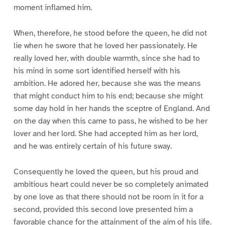
moment inflamed him.
When, therefore, he stood before the queen, he did not
lie when he swore that he loved her passionately. He
really loved her, with double warmth, since she had to
his mind in some sort identified herself with his
ambition. He adored her, because she was the means
that might conduct him to his end; because she might
some day hold in her hands the sceptre of England. And
on the day when this came to pass, he wished to be her
lover and her lord. She had accepted him as her lord,
and he was entirely certain of his future sway.
Consequently he loved the queen, but his proud and
ambitious heart could never be so completely animated
by one love as that there should not be room in it for a
second, provided this second love presented him a
favorable chance for the attainment of the aim of his life.