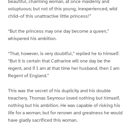
beautiful, charming woman, at once maidenly and
voluptuous; but not of this young, inexperienced, wild
child–of this unattractive little princess!”
“But the princess may one day become a queen,”
whispered his ambition.
“That, however, is very doubtful,” replied he to himself.
“But it is certain that Catharine will one day be the
regent, and if I am at that time her husband, then I am
Regent of England.”
This was the secret of his duplicity and his double
treachery. Thomas Seymour loved nothing but himself,
nothing but his ambition. He was capable of risking his
life for a woman; but for renown and greatness he would
have gladly sacrificed this woman.