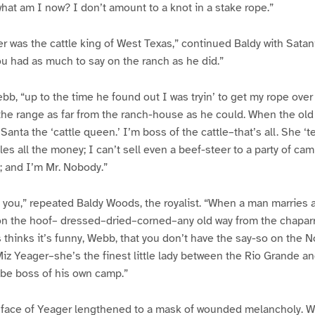
hat am I now? I don’t amount to a knot in a stake rope.”
r was the cattle king of West Texas,” continued Baldy with Sata
u had as much to say on the ranch as he did.”
ebb, “up to the time he found out I was tryin’ to get my rope ove
the range as far from the ranch-house as he could. When the ol
nta the ‘cattle queen.’ I’m boss of the cattle–that’s all. She ‘te
es all the money; I can’t sell even a beef-steer to a party of cam
; and I’m Mr. Nobody.”
as you,” repeated Baldy Woods, the royalist. “When a man marries
on the hoof– dressed–dried–corned–any old way from the chaparr
 thinks it’s funny, Webb, that you don’t have the say-so on the Nop
Miz Yeager–she’s the finest little lady between the Rio Grande a
 be boss of his own camp.”
face of Yeager lengthened to a mask of wounded melancholy. Wi