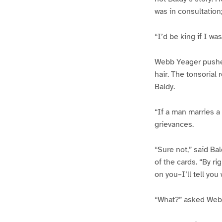
was in consultation;
“I’d be king if I wa
Webb Yeager pushed
hair. The tonsorial
Baldy.
“If a man marries a
grievances.
“Sure not,” said Bal
of the cards. “By ri
on you–I’ll tell yo
“What?” asked Webb,