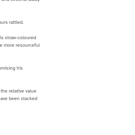
urs rattled.
is straw-coloured
the more resourceful
omising his
 the relative value
s have been stacked