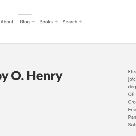
About
Blog
Books
Search
by O. Henry
Ete
jbi
dag
OF 
Cro
Fri
Pan
Sol