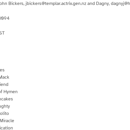
John Bickers, jbickers@templar.actrix.gen.nz and Dagny, dagnyj@
13094
ST
ses
 Mack
riend
of Hymen
ncakes
ughty
olito
Miracle
ication