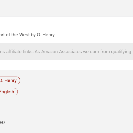
rt of the West by O. Henry
ns affiliate links. As Amazon Associates we earn from qualifying
O. Henry
English
907