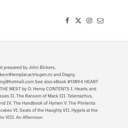
Facebook
X (formerly Twitter)
Instagram
Contact Us
xt prepared by John Bickers,
ckers@templar.actrix.gen.nz and Dagny,
nyj@hotmail.com See also eBook #13094 HEART
THE WEST by O. Henry CONTENTS I. Hearts and
sses II. The Ransom of Mack III. Telemachus,
end IV. The Handbook of Hymen V. The Pimienta
cakes VI. Seats of the Haughty VII. Hygeia at the
ito VIII. An Afternoon