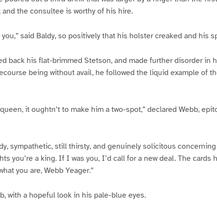
 and the consultee is worthy of his hire.
s you,” said Baldy, so positively that his holster creaked and his sp
 back his flat-brimmed Stetson, and made further disorder in h
 recourse being without avail, he followed the liquid example of 
 queen, it oughtn’t to make him a two-spot,” declared Webb, epit
dy, sympathetic, still thirsty, and genuinely solicitous concerning
ghts you’re a king. If I was you, I’d call for a new deal. The card
u what you are, Webb Yeager.”
 with a hopeful look in his pale-blue eyes.