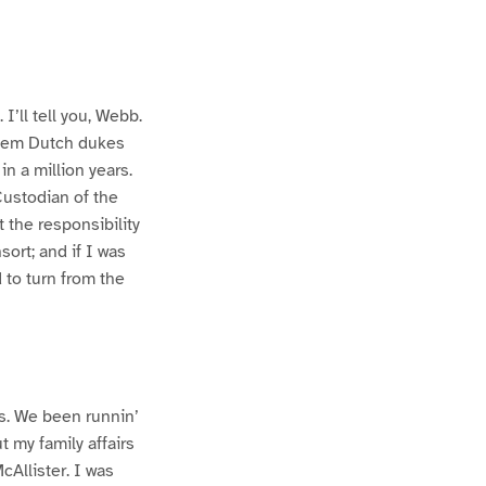
 I’ll tell you, Webb.
 them Dutch dukes
in a million years.
Custodian of the
 the responsibility
sort; and if I was
 to turn from the
s. We been runnin’
t my family affairs
Allister. I was