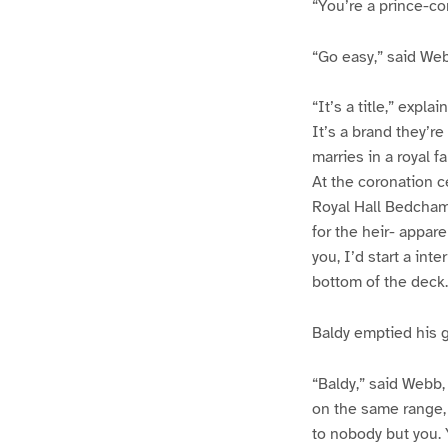
“You’re a prince-co
“Go easy,” said We
“It’s a title,” expla
It’s a brand they’r
marries in a royal f
At the coronation 
Royal Hall Bedchamb
for the heir- appare
you, I’d start a int
bottom of the deck.
Baldy emptied his gl
“Baldy,” said Webb,
on the same range, 
to nobody but you. 