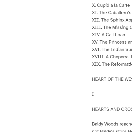
X. Cupid a la Carte
XI. The Caballero’
XII. The Sphinx Ap
XIII. The Missing 
XIV. A Call Loan
XV. The Princess a
XVI. The Indian Su
XVIII. A Chaparral 
XIX. The Reformati
HEART OF THE WE
I
HEARTS AND CRO
Baldy Woods reached
not Baldy’s story. H