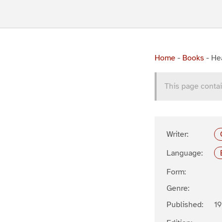
Home
-
Books
-
Hea
This page contai
Writer:
Language:
Form:
Genre:
Published:
1