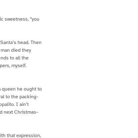
nic sweetness, “you
r Santa’s head. Then
d man died they
nds to all the
pers, myself.
 a queen he ought to
al to the packing-
alito. I ain’t
nd next Christmas–
th that expression,