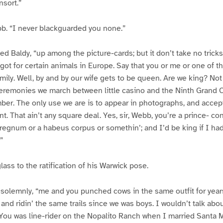
nsort.”
bb. “I never blackguarded you none.”
ined Baldy, “up among the picture-cards; but it don’t take no tricks.
e got for certain animals in Europe. Say that you or me or one of
amily. Well, by and by our wife gets to be queen. Are we king? Not 
ceremonies we march between little casino and the Ninth Grand 
er. The only use we are is to appear in photographs, and accept
nt. That ain’t any square deal. Yes, sir, Webb, you’re a prince- con
erregnum or a habeus corpus or somethin’; and I’d be king if I had
”
ass to the ratification of his Warwick pose.
 solemnly, “me and you punched cows in the same outfit for year
and ridin’ the same trails since we was boys. I wouldn’t talk abou
You was line-rider on the Nopalito Ranch when I married Santa Mc