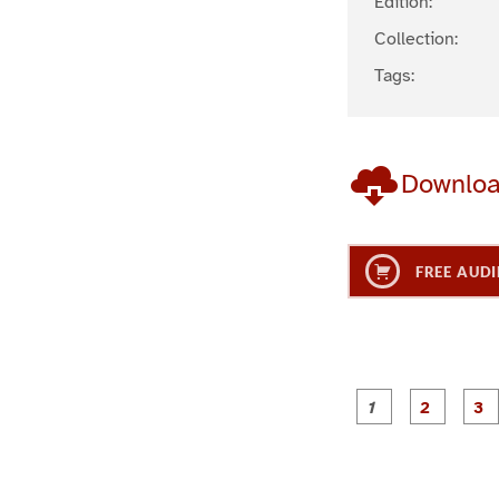
Edition:
Collection:
Tags:
Downlo
FREE AUDI
g
g
e
e
1
2