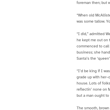
foreman then; but w
“When old McAlliste
was some tallow. Yo
“I did,” admitted W
he kept me out on 
commenced to call Sa
business; she handl
Santa’s the ‘queen’
“I’d be king if I w
grade up with her–
house. Lots of folks
reflectin’ none on 
but a man ought to
The smooth, brown 