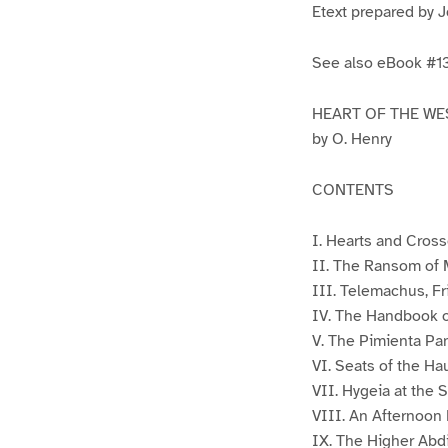
Etext prepared by 
See also eBook #
HEART OF THE WE
by O. Henry
CONTENTS
I. Hearts and Cros
II. The Ransom of
III. Telemachus, F
IV. The Handbook 
V. The Pimienta Pa
VI. Seats of the Ha
VII. Hygeia at the S
VIII. An Afternoon 
IX. The Higher Abd