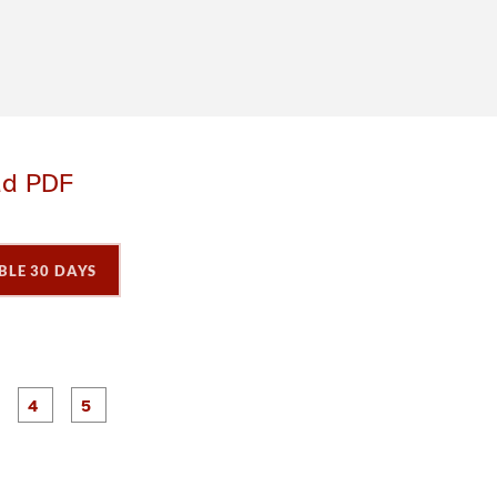
ad PDF
BLE 30 DAYS
P
P
P
P
P
a
a
a
a
a
g
g
g
e
e
e
3
4
5