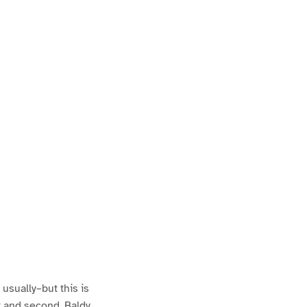
usually–but this is
st and second. Baldy