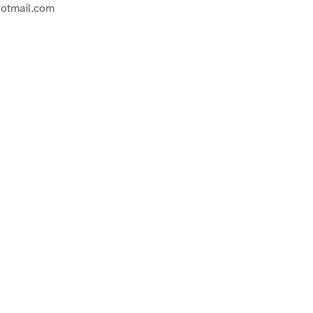
hotmail.com