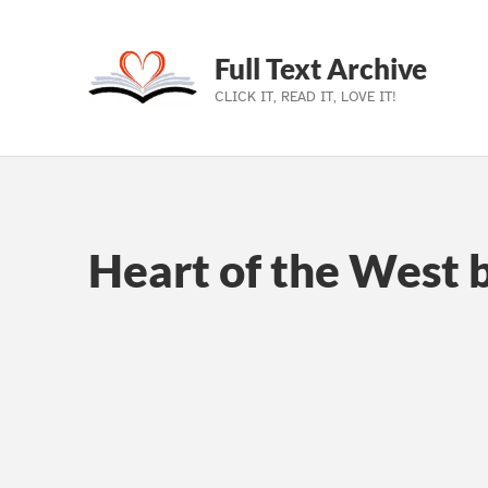
Full Text Archive
CLICK IT, READ IT, LOVE IT!
Skip to main navigation
Skip to main content
Skip to footer
Heart of the West 