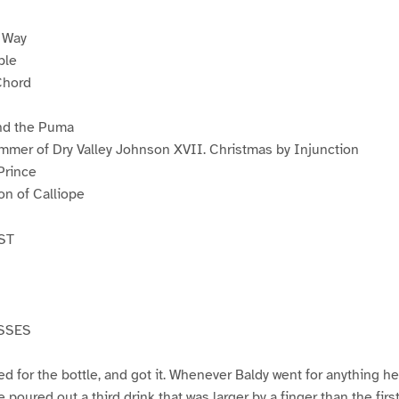
s Way
ple
Chord
nd the Puma
mmer of Dry Valley Johnson XVII. Christmas by Injunction
Prince
on of Calliope
ST
SSES
 for the bottle, and got it. Whenever Baldy went for anything he 
e poured out a third drink that was larger by a finger than the fir