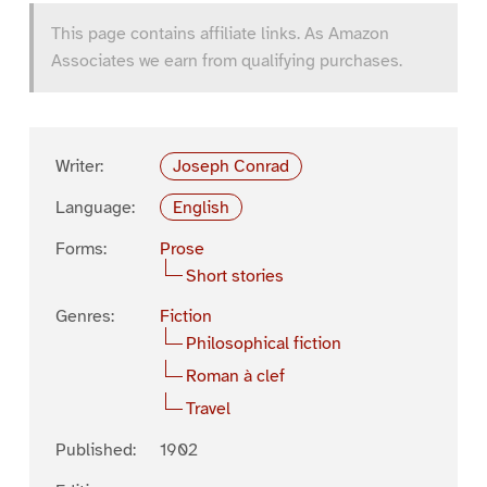
This page contains affiliate links. As Amazon
Associates we earn from qualifying purchases.
Writer:
Joseph Conrad
Language:
English
Forms:
Prose
Short stories
Genres:
Fiction
Philosophical fiction
Roman à clef
Travel
Published:
1902