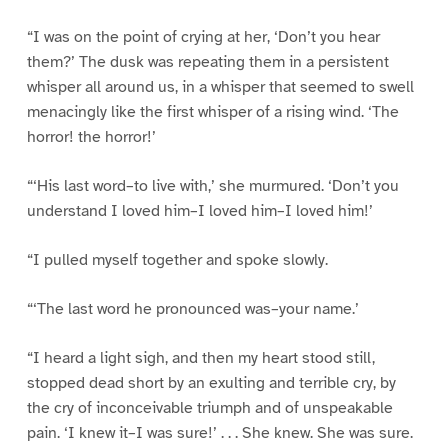
“I was on the point of crying at her, ‘Don’t you hear
them?’ The dusk was repeating them in a persistent
whisper all around us, in a whisper that seemed to swell
menacingly like the first whisper of a rising wind. ‘The
horror! the horror!’
“‘His last word–to live with,’ she murmured. ‘Don’t you
understand I loved him–I loved him–I loved him!’
“I pulled myself together and spoke slowly.
“‘The last word he pronounced was–your name.’
“I heard a light sigh, and then my heart stood still,
stopped dead short by an exulting and terrible cry, by
the cry of inconceivable triumph and of unspeakable
pain. ‘I knew it–I was sure!’ . . . She knew. She was sure.