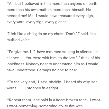
“‘Ah, but I believed in him more than anyone on earth–
more than his own mother, more than–himself. He
needed me! Me! I would have treasured every sigh,
every word, every sign, every glance.’
“I felt like a chill grip on my chest. ‘Don’t,’ I said, in a
muffled voice.
“‘Forgive me. I–I–have mourned so long in silence –in
silence. . . . You were with him–to the last? I think of his
loneliness. Nobody near to understand him as I would
have understood. Perhaps no one to hear. . . .’
“‘To the very end,’ I said, shakily. ‘I heard his very last
words. . . .’ I stopped in a fright.
“‘Repeat them,’ she said in a heart-broken tone. ‘I want–
I want–something–something–to–to live with.’