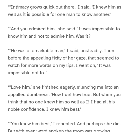
“‘Intimacy grows quick out there,’ I said. ‘I knew him as
well as it is possible for one man to know another.’
“‘And you admired him,’ she said. ‘It was impossible to
know him and not to admire him. Was it?’
“‘He was a remarkable man,’ I said, unsteadily. Then
before the appealing fixity of her gaze, that seemed to
watch for more words on my lips, I went on, ‘It was
impossible not to–‘
“‘Love him,’ she finished eagerly, silencing me into an
appalled dumbness. ‘How true! how true! But when you
think that no one knew him so well as I! I had all his
noble confidence. I knew him best.’
“‘You knew him best,’ I repeated. And perhaps she did.
But with every word spoken the room was growing