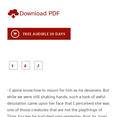
Download PDF
FREE AUDIBLE 30 DAYS
P
P
P
a
a
a
g
g
g
e
e
e
1
2
3
–I alone know how to mourn for him as he deserves. But
while we were still shaking hands, such a look of awful
desolation came upon her face that I perceived she was
one of those creatures that are not the playthings of
Time. For her he had died only yesterday. And, by Jove!