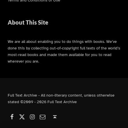
Terms and Conditions of Use
About This Site
We are all about enabling you to do things with books. We’ve
done this by collecting out-of-copyright full texts of the world’s
most-read books and made them available for you to read
wherever you are.
Full Text Archive - All non-literary content, unless otherwise
stated ©2009 - 2026 Full Text Archive
Facebook
Instagram
Contact Us
X (formerly Twitter)
Back to top ↑