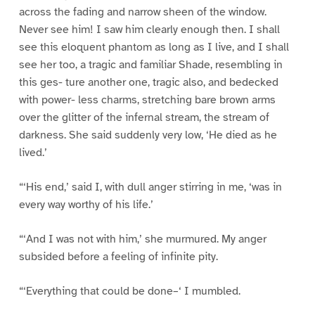
across the fading and narrow sheen of the window.
Never see him! I saw him clearly enough then. I shall
see this eloquent phantom as long as I live, and I shall
see her too, a tragic and familiar Shade, resembling in
this ges- ture another one, tragic also, and bedecked
with power- less charms, stretching bare brown arms
over the glitter of the infernal stream, the stream of
darkness. She said suddenly very low, ‘He died as he
lived.’
“‘His end,’ said I, with dull anger stirring in me, ‘was in
every way worthy of his life.’
“‘And I was not with him,’ she murmured. My anger
subsided before a feeling of infinite pity.
“‘Everything that could be done–‘ I mumbled.