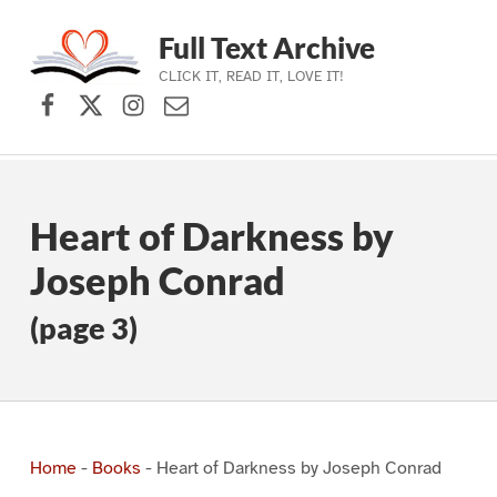
Full Text Archive
CLICK IT, READ IT, LOVE IT!
Facebook
X (formerly Twitter)
Instagram
Contact Us
Skip to main navigation
Skip to main content
Skip to footer
Heart of Darkness by
Joseph Conrad
(page 3)
Home
-
Books
-
Heart of Darkness by Joseph Conrad