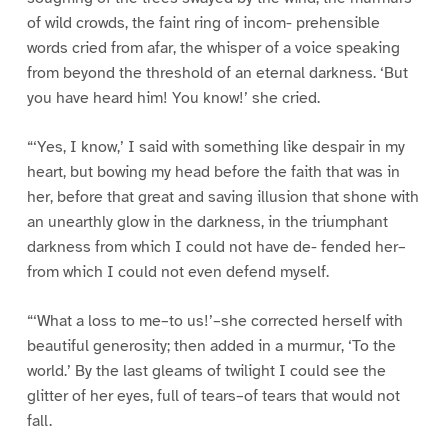
of wild crowds, the faint ring of incom- prehensible
words cried from afar, the whisper of a voice speaking
from beyond the threshold of an eternal darkness. ‘But
you have heard him! You know!’ she cried.
“‘Yes, I know,’ I said with something like despair in my
heart, but bowing my head before the faith that was in
her, before that great and saving illusion that shone with
an unearthly glow in the darkness, in the triumphant
darkness from which I could not have de- fended her–
from which I could not even defend myself.
“‘What a loss to me–to us!’–she corrected herself with
beautiful generosity; then added in a murmur, ‘To the
world.’ By the last gleams of twilight I could see the
glitter of her eyes, full of tears–of tears that would not
fall.