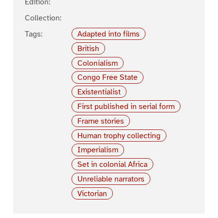
Edition:
Collection:
Tags:
Adapted into films
British
Colonialism
Congo Free State
Existentialist
First published in serial form
Frame stories
Human trophy collecting
Imperialism
Set in colonial Africa
Unreliable narrators
Victorian