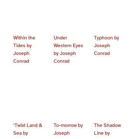
Within the
Under
Typhoon by
Tides by
Western Eyes
Joseph
Joseph
by Joseph
Conrad
Conrad
Conrad
‘Twixt Land &
To-morrow by
The Shadow
Sea by
Joseph
Line by