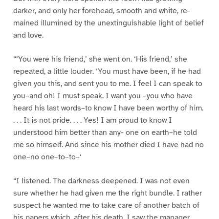
darker, and only her forehead, smooth and white, re-
mained illumined by the unextinguishable light of belief
and love.
“‘You were his friend,’ she went on. ‘His friend,’ she
repeated, a little louder. ‘You must have been, if he had
given you this, and sent you to me. I feel I can speak to
you–and oh! I must speak. I want you –you who have
heard his last words–to know I have been worthy of him.
. . . It is not pride. . . . Yes! I am proud to know I
understood him better than any- one on earth–he told
me so himself. And since his mother died I have had no
one–no one–to–to–‘
“I listened. The darkness deepened. I was not even
sure whether he had given me the right bundle. I rather
suspect he wanted me to take care of another batch of
his papers which, after his death, I saw the manager