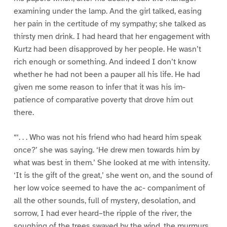
examining under the lamp. And the girl talked, easing
her pain in the certitude of my sympathy; she talked as
thirsty men drink. I had heard that her engagement with
Kurtz had been disapproved by her people. He wasn’t
rich enough or something. And indeed I don’t know
whether he had not been a pauper all his life. He had
given me some reason to infer that it was his im-
patience of comparative poverty that drove him out
there.
“‘. . . Who was not his friend who had heard him speak
once?’ she was saying. ‘He drew men towards him by
what was best in them.’ She looked at me with intensity.
‘It is the gift of the great,’ she went on, and the sound of
her low voice seemed to have the ac- companiment of
all the other sounds, full of mystery, desolation, and
sorrow, I had ever heard–the ripple of the river, the
soughing of the trees swayed by the wind, the murmurs