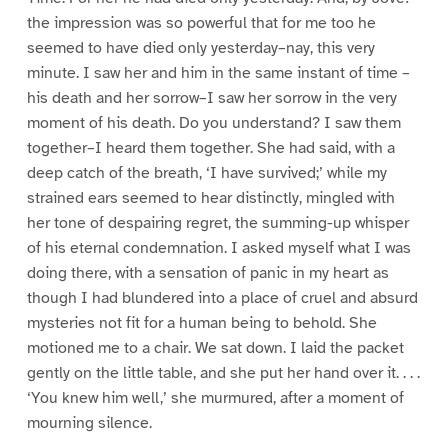
the impression was so powerful that for me too he
seemed to have died only yesterday–nay, this very
minute. I saw her and him in the same instant of time –
his death and her sorrow–I saw her sorrow in the very
moment of his death. Do you understand? I saw them
together–I heard them together. She had said, with a
deep catch of the breath, ‘I have survived;’ while my
strained ears seemed to hear distinctly, mingled with
her tone of despairing regret, the summing-up whisper
of his eternal condemnation. I asked myself what I was
doing there, with a sensation of panic in my heart as
though I had blundered into a place of cruel and absurd
mysteries not fit for a human being to behold. She
motioned me to a chair. We sat down. I laid the packet
gently on the little table, and she put her hand over it. . . .
‘You knew him well,’ she murmured, after a moment of
mourning silence.