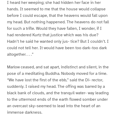
I heard her weeping; she had hidden her face in her
hands. It seemed to me that the house would collapse
before I could escape, that the heavens would fall upon
my head. But nothing happened. The heavens do not fall
for such a trifle. Would they have fallen, I wonder, if I
had rendered Kurtz that justice which was his due?
Hadn’t he said he wanted only jus- tice? But I couldn’t. I
could not tell her. It would have been too dark–too dark
altogether. . . .”
Marlow ceased, and sat apart, indistinct and silent, in the
pose of a meditating Buddha. Nobody moved for a time.
“We have lost the first of the ebb,” said the Di- rector,
suddenly. I raised my head. The offing was barred by a
black bank of clouds, and the tranquil water- way leading
to the uttermost ends of the earth flowed somber under
an overcast sky–seemed to lead into the heart of an
immense darkness.