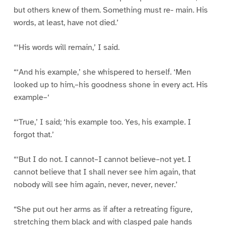
but others knew of them. Something must re- main. His
words, at least, have not died.’
“‘His words will remain,’ I said.
“‘And his example,’ she whispered to herself. ‘Men
looked up to him,–his goodness shone in every act. His
example–‘
“‘True,’ I said; ‘his example too. Yes, his example. I
forgot that.’
“‘But I do not. I cannot–I cannot believe–not yet. I
cannot believe that I shall never see him again, that
nobody will see him again, never, never, never.’
“She put out her arms as if after a retreating figure,
stretching them black and with clasped pale hands