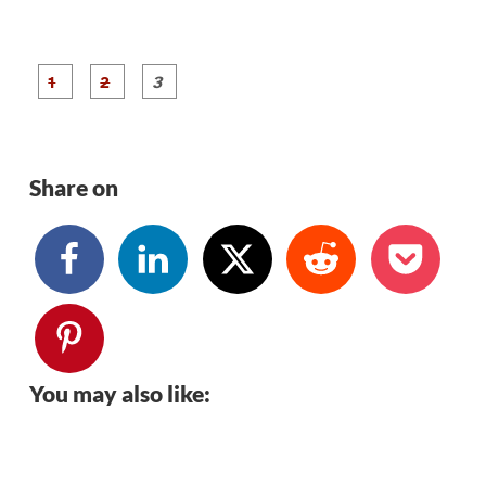
P
P
P
a
a
a
g
g
g
e
e
e
1
2
3
Share on
You may also like: