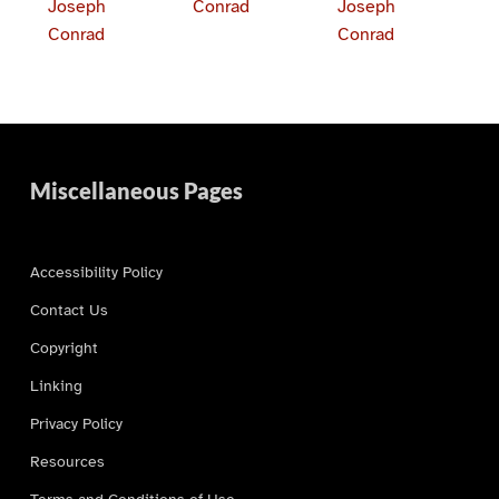
Joseph
Conrad
Joseph
Conrad
Conrad
Skip back to main navigation
Miscellaneous Pages
Accessibility Policy
Contact Us
Copyright
Linking
Privacy Policy
Resources