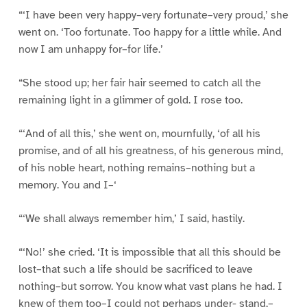
“‘I have been very happy–very fortunate–very proud,’ she
went on. ‘Too fortunate. Too happy for a little while. And
now I am unhappy for–for life.’
“She stood up; her fair hair seemed to catch all the
remaining light in a glimmer of gold. I rose too.
“‘And of all this,’ she went on, mournfully, ‘of all his
promise, and of all his greatness, of his generous mind,
of his noble heart, nothing remains–nothing but a
memory. You and I–‘
“‘We shall always remember him,’ I said, hastily.
“‘No!’ she cried. ‘It is impossible that all this should be
lost–that such a life should be sacrificed to leave
nothing–but sorrow. You know what vast plans he had. I
knew of them too–I could not perhaps under- stand,–