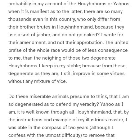
probability in my account of the Houyhnhnms or Yahoos,
when it is manifest as to the latter, there are so many
thousands even in this country, who only differ from
their brother brutes in Houyhnhnmland, because they
use a sort of jabber, and do not go naked? I wrote for
their amendment, and not their approbation. The united
praise of the whole race would be of less consequence
to me, than the neighing of those two degenerate
Houyhnhnms I keep in my stable; because from these,
degenerate as they are, I still improve in some virtues
without any mixture of vice.
Do these miserable animals presume to think, that I am
so degenerated as to defend my veracity? Yahoo as I
am, it is well known through all Houyhnhnmland, that, by
the instructions and example of my illustrious master, I
was able in the compass of two years (although I
confess with the utmost difficulty) to remove that