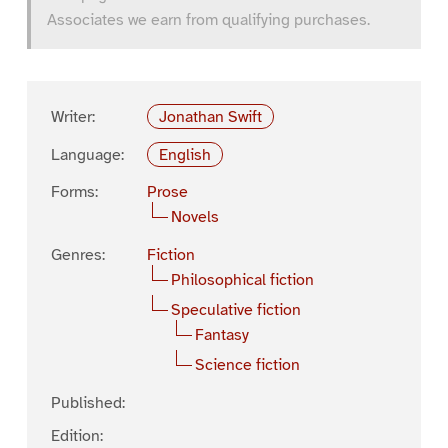
Associates we earn from qualifying purchases.
Writer:
Jonathan Swift
Language:
English
Forms:
Prose
Novels
Genres:
Fiction
Philosophical fiction
Speculative fiction
Fantasy
Science fiction
Published:
Edition: