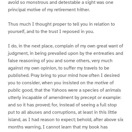
avoid so monstrous and detestable a sight was one
principal motive of my retirement hither.
Thus much I thought proper to tell you in relation to
yourself, and to the trust I reposed in you.
I do, in the next place, complain of my own great want of
judgment, in being prevailed upon by the entreaties and
false reasoning of you and some others, very much
against my own opinion, to suffer my travels to be
published. Pray bring to your mind how often I desired
you to consider, when you insisted on the motive of
public good, that the Yahoos were a species of animals
utterly incapable of amendment by precept or example:
and so it has proved; for, instead of seeing a full stop
put to all abuses and corruptions, at least in this little
island, as I had reason to expect; behold, after above six
months warning, I cannot learn that my book has