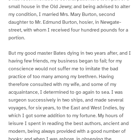
small house in the Old Jewry; and being advised to alter
my condition, I married Mrs. Mary Burton, second
daughter to Mr. Edmund Burton, hosier, in Newgate-
street, with whom I received four hundred pounds for a
portion.
But my good master Bates dying in two years after, and I
having few friends, my business began to fail; for my
conscience would not suffer me to imitate the bad
practice of too many among my brethren. Having
therefore consulted with my wife, and some of my
acquaintance, I determined to go again to sea. I was
surgeon successively in two ships, and made several
voyages, for six years, to the East and West Indies, by
which I got some addition to my fortune. My hours of
leisure I spent in reading the best authors, ancient and
modern, being always provided with a good number of
books; and when I was ashore, in observing the