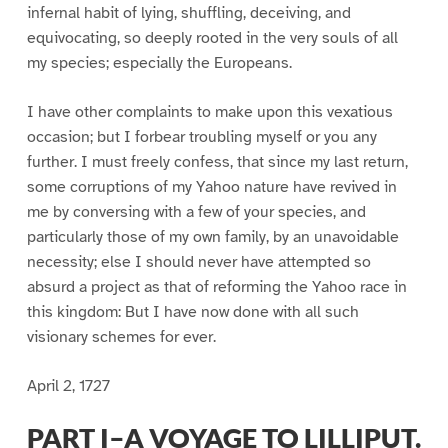
infernal habit of lying, shuffling, deceiving, and
equivocating, so deeply rooted in the very souls of all
my species; especially the Europeans.
I have other complaints to make upon this vexatious
occasion; but I forbear troubling myself or you any
further. I must freely confess, that since my last return,
some corruptions of my Yahoo nature have revived in
me by conversing with a few of your species, and
particularly those of my own family, by an unavoidable
necessity; else I should never have attempted so
absurd a project as that of reforming the Yahoo race in
this kingdom: But I have now done with all such
visionary schemes for ever.
April 2, 1727
PART I–A VOYAGE TO LILLIPUT.