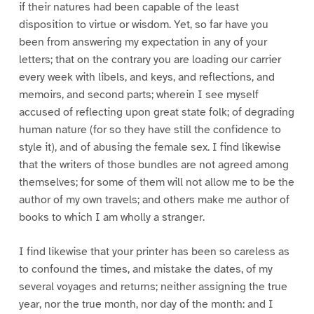
if their natures had been capable of the least
disposition to virtue or wisdom. Yet, so far have you
been from answering my expectation in any of your
letters; that on the contrary you are loading our carrier
every week with libels, and keys, and reflections, and
memoirs, and second parts; wherein I see myself
accused of reflecting upon great state folk; of degrading
human nature (for so they have still the confidence to
style it), and of abusing the female sex. I find likewise
that the writers of those bundles are not agreed among
themselves; for some of them will not allow me to be the
author of my own travels; and others make me author of
books to which I am wholly a stranger.
I find likewise that your printer has been so careless as
to confound the times, and mistake the dates, of my
several voyages and returns; neither assigning the true
year, nor the true month, nor day of the month: and I