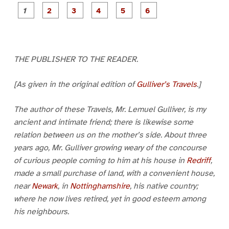
P
P
P
P
P
P
a
a
a
a
a
a
g
g
g
g
g
g
e
e
e
e
e
e
1
2
3
4
5
6
THE PUBLISHER TO THE READER.
[As given in the original edition of
Gulliver’s Travels
.]
The author of these Travels, Mr. Lemuel Gulliver, is my
ancient and intimate friend; there is likewise some
relation between us on the mother’s side. About three
years ago, Mr. Gulliver growing weary of the concourse
of curious people coming to him at his house in
Redriff
,
made a small purchase of land, with a convenient house,
near
Newark
, in
Nottinghamshire
, his native country;
where he now lives retired, yet in good esteem among
his neighbours.