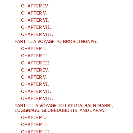
CHAPTER IV.
CHAPTER V.
CHAPTER VI.
CHAPTER VII.
CHAPTER VIII.
PART II. A VOYAGE TO BROBDINGNAG.
CHAPTER I.
CHAPTER II.
CHAPTER III.
CHAPTER IV.
CHAPTER V.
CHAPTER VI.
CHAPTER VII.
CHAPTER VIII.
PART III. A VOYAGE TO LAPUTA, BALNIBARBI,
LUGGNAGG, GLUBBDUBDRIB, AND JAPAN.
CHAPTER I.
CHAPTER II.
CHAPTER III.