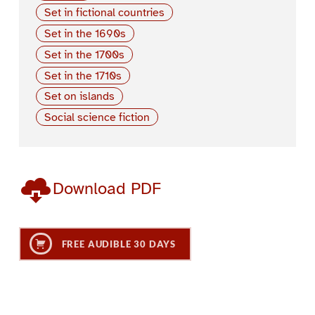
Set in fictional countries
Set in the 1690s
Set in the 1700s
Set in the 1710s
Set on islands
Social science fiction
Download PDF
FREE AUDIBLE 30 DAYS