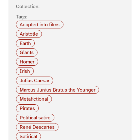
Collection:
Tags:
Adapted into films
Aristotle
Earth
Giants
Homer
Irish
Julius Caesar
Marcus Junius Brutus the Younger
Metafictional
Pirates
Political satire
René Descartes
Satirical