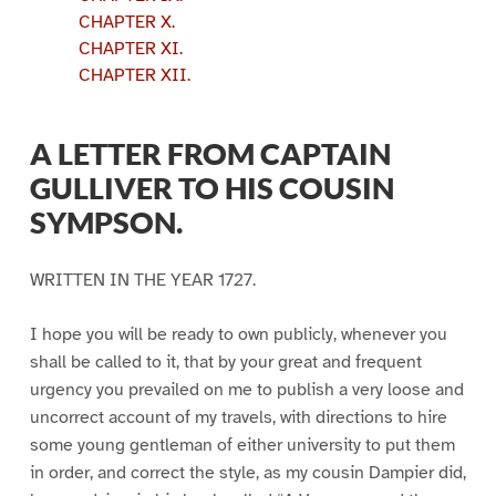
CHAPTER X.
CHAPTER XI.
CHAPTER XII.
A LETTER FROM CAPTAIN
GULLIVER TO HIS COUSIN
SYMPSON.
WRITTEN IN THE YEAR 1727.
I hope you will be ready to own publicly, whenever you
shall be called to it, that by your great and frequent
urgency you prevailed on me to publish a very loose and
uncorrect account of my travels, with directions to hire
some young gentleman of either university to put them
in order, and correct the style, as my cousin Dampier did,