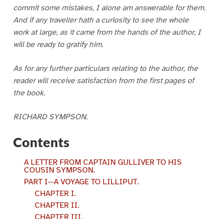
commit some mistakes, I alone am answerable for them.
And if any traveller hath a curiosity to see the whole
work at large, as it came from the hands of the author, I
will be ready to gratify him.
As for any further particulars relating to the author, the
reader will receive satisfaction from the first pages of
the book.
RICHARD SYMPSON.
Contents
A LETTER FROM CAPTAIN GULLIVER TO HIS
COUSIN SYMPSON.
PART I--A VOYAGE TO LILLIPUT.
CHAPTER I.
CHAPTER II.
CHAPTER III.