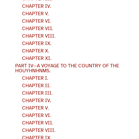
CHAPTER IV.
CHAPTER V.
CHAPTER VI.
CHAPTER VII.
CHAPTER VIII.
CHAPTER IX.
CHAPTER X.
CHAPTER XI.
PART IV--A VOYAGE TO THE COUNTRY OF THE
HOUYHNHNMS.
CHAPTER I.
CHAPTER II.
CHAPTER III.
CHAPTER IV.
CHAPTER V.
CHAPTER VI.
CHAPTER VII.
CHAPTER VIII.
CHAPTER IX.