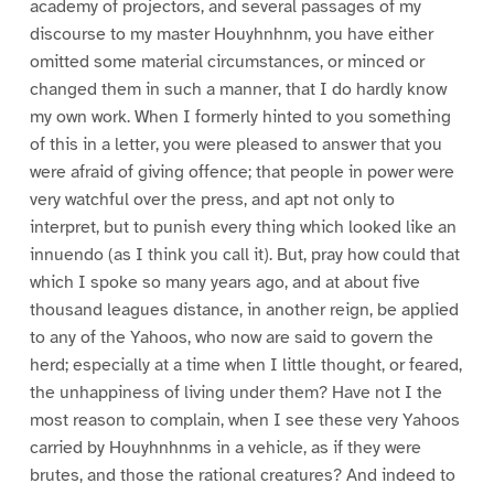
academy of projectors, and several passages of my
discourse to my master Houyhnhnm, you have either
omitted some material circumstances, or minced or
changed them in such a manner, that I do hardly know
my own work. When I formerly hinted to you something
of this in a letter, you were pleased to answer that you
were afraid of giving offence; that people in power were
very watchful over the press, and apt not only to
interpret, but to punish every thing which looked like an
innuendo (as I think you call it). But, pray how could that
which I spoke so many years ago, and at about five
thousand leagues distance, in another reign, be applied
to any of the Yahoos, who now are said to govern the
herd; especially at a time when I little thought, or feared,
the unhappiness of living under them? Have not I the
most reason to complain, when I see these very Yahoos
carried by Houyhnhnms in a vehicle, as if they were
brutes, and those the rational creatures? And indeed to