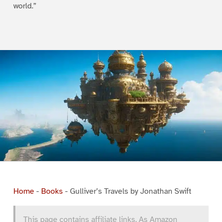
world.”
Home
-
Books
-
Gulliver’s Travels by Jonathan Swift
This page contains affiliate links. As Amazon