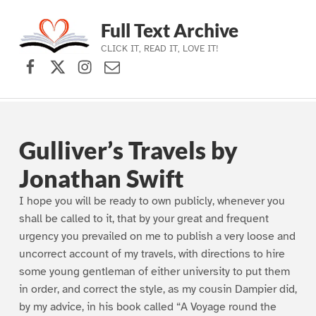
Full Text Archive
CLICK IT, READ IT, LOVE IT!
Facebook
X (formerly Twitter)
Instagram
Contact Us
Skip to main navigation
Skip to main content
Skip to footer
Gulliver’s Travels by
Jonathan Swift
I hope you will be ready to own publicly, whenever you
shall be called to it, that by your great and frequent
urgency you prevailed on me to publish a very loose and
uncorrect account of my travels, with directions to hire
some young gentleman of either university to put them
in order, and correct the style, as my cousin Dampier did,
by my advice, in his book called “A Voyage round the