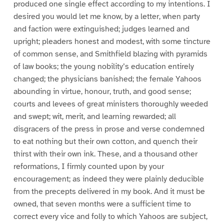
produced one single effect according to my intentions. I
desired you would let me know, by a letter, when party
and faction were extinguished; judges learned and
upright; pleaders honest and modest, with some tincture
of common sense, and Smithfield blazing with pyramids
of law books; the young nobility’s education entirely
changed; the physicians banished; the female Yahoos
abounding in virtue, honour, truth, and good sense;
courts and levees of great ministers thoroughly weeded
and swept; wit, merit, and learning rewarded; all
disgracers of the press in prose and verse condemned
to eat nothing but their own cotton, and quench their
thirst with their own ink. These, and a thousand other
reformations, I firmly counted upon by your
encouragement; as indeed they were plainly deducible
from the precepts delivered in my book. And it must be
owned, that seven months were a sufficient time to
correct every vice and folly to which Yahoos are subject,