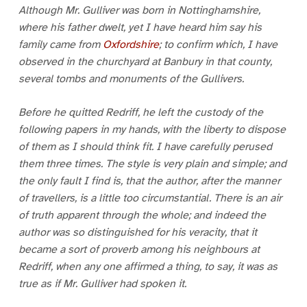
Although Mr. Gulliver was born in Nottinghamshire,
where his father dwelt, yet I have heard him say his
family came from
Oxfordshire
; to confirm which, I have
observed in the churchyard at Banbury in that county,
several tombs and monuments of the Gullivers.
Before he quitted Redriff, he left the custody of the
following papers in my hands, with the liberty to dispose
of them as I should think fit. I have carefully perused
them three times. The style is very plain and simple; and
the only fault I find is, that the author, after the manner
of travellers, is a little too circumstantial. There is an air
of truth apparent through the whole; and indeed the
author was so distinguished for his veracity, that it
became a sort of proverb among his neighbours at
Redriff, when any one affirmed a thing, to say, it was as
true as if Mr. Gulliver had spoken it.