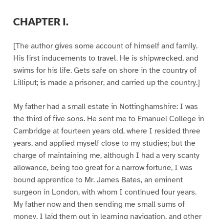
CHAPTER I.
[The author gives some account of himself and family.
His first inducements to travel. He is shipwrecked, and
swims for his life. Gets safe on shore in the country of
Lilliput; is made a prisoner, and carried up the country.]
My father had a small estate in Nottinghamshire: I was
the third of five sons. He sent me to Emanuel College in
Cambridge at fourteen years old, where I resided three
years, and applied myself close to my studies; but the
charge of maintaining me, although I had a very scanty
allowance, being too great for a narrow fortune, I was
bound apprentice to Mr. James Bates, an eminent
surgeon in London, with whom I continued four years.
My father now and then sending me small sums of
money, I laid them out in learning navigation, and other