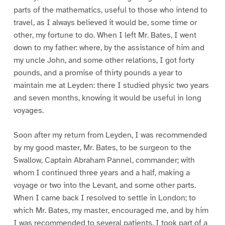
parts of the mathematics, useful to those who intend to
travel, as I always believed it would be, some time or
other, my fortune to do. When I left Mr. Bates, I went
down to my father: where, by the assistance of him and
my uncle John, and some other relations, I got forty
pounds, and a promise of thirty pounds a year to
maintain me at Leyden: there I studied physic two years
and seven months, knowing it would be useful in long
voyages.
Soon after my return from Leyden, I was recommended
by my good master, Mr. Bates, to be surgeon to the
Swallow, Captain Abraham Pannel, commander; with
whom I continued three years and a half, making a
voyage or two into the Levant, and some other parts.
When I came back I resolved to settle in London; to
which Mr. Bates, my master, encouraged me, and by him
I was recommended to several patients. I took part of a