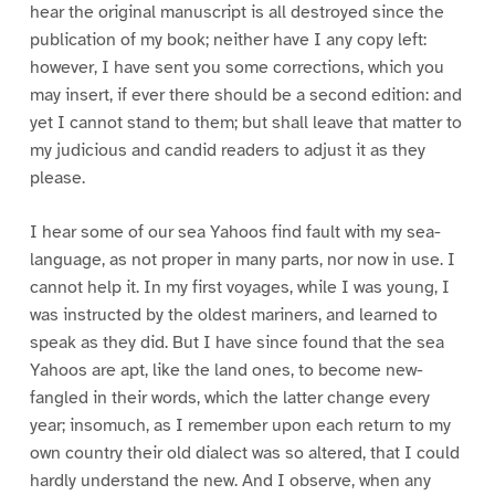
hear the original manuscript is all destroyed since the
publication of my book; neither have I any copy left:
however, I have sent you some corrections, which you
may insert, if ever there should be a second edition: and
yet I cannot stand to them; but shall leave that matter to
my judicious and candid readers to adjust it as they
please.
I hear some of our sea Yahoos find fault with my sea-
language, as not proper in many parts, nor now in use. I
cannot help it. In my first voyages, while I was young, I
was instructed by the oldest mariners, and learned to
speak as they did. But I have since found that the sea
Yahoos are apt, like the land ones, to become new-
fangled in their words, which the latter change every
year; insomuch, as I remember upon each return to my
own country their old dialect was so altered, that I could
hardly understand the new. And I observe, when any