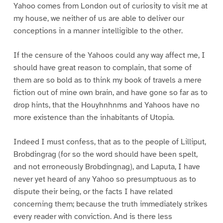
Yahoo comes from London out of curiosity to visit me at
my house, we neither of us are able to deliver our
conceptions in a manner intelligible to the other.
If the censure of the Yahoos could any way affect me, I
should have great reason to complain, that some of
them are so bold as to think my book of travels a mere
fiction out of mine own brain, and have gone so far as to
drop hints, that the Houyhnhnms and Yahoos have no
more existence than the inhabitants of Utopia.
Indeed I must confess, that as to the people of Lilliput,
Brobdingrag (for so the word should have been spelt,
and not erroneously Brobdingnag), and Laputa, I have
never yet heard of any Yahoo so presumptuous as to
dispute their being, or the facts I have related
concerning them; because the truth immediately strikes
every reader with conviction. And is there less