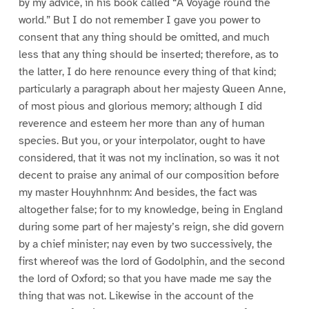
by my advice, in his book called “A Voyage round the
world.” But I do not remember I gave you power to
consent that any thing should be omitted, and much
less that any thing should be inserted; therefore, as to
the latter, I do here renounce every thing of that kind;
particularly a paragraph about her majesty Queen Anne,
of most pious and glorious memory; although I did
reverence and esteem her more than any of human
species. But you, or your interpolator, ought to have
considered, that it was not my inclination, so was it not
decent to praise any animal of our composition before
my master Houyhnhnm: And besides, the fact was
altogether false; for to my knowledge, being in England
during some part of her majesty’s reign, she did govern
by a chief minister; nay even by two successively, the
first whereof was the lord of Godolphin, and the second
the lord of Oxford; so that you have made me say the
thing that was not. Likewise in the account of the