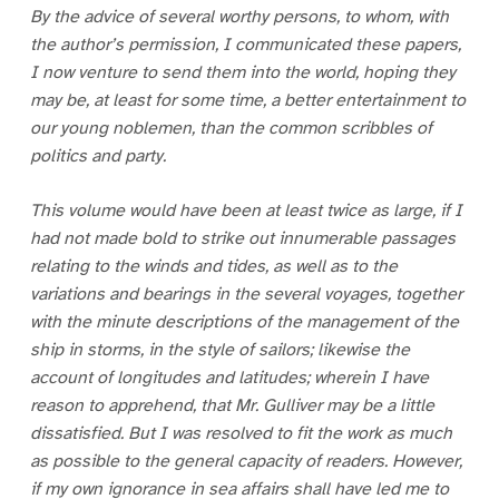
By the advice of several worthy persons, to whom, with
the author’s permission, I communicated these papers,
I now venture to send them into the world, hoping they
may be, at least for some time, a better entertainment to
our young noblemen, than the common scribbles of
politics and party.
This volume would have been at least twice as large, if I
had not made bold to strike out innumerable passages
relating to the winds and tides, as well as to the
variations and bearings in the several voyages, together
with the minute descriptions of the management of the
ship in storms, in the style of sailors; likewise the
account of longitudes and latitudes; wherein I have
reason to apprehend, that Mr. Gulliver may be a little
dissatisfied. But I was resolved to fit the work as much
as possible to the general capacity of readers. However,
if my own ignorance in sea affairs shall have led me to