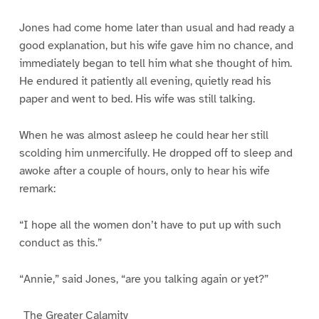
Jones had come home later than usual and had ready a
good explanation, but his wife gave him no chance, and
immediately began to tell him what she thought of him.
He endured it patiently all evening, quietly read his
paper and went to bed. His wife was still talking.
When he was almost asleep he could hear her still
scolding him unmercifully. He dropped off to sleep and
awoke after a couple of hours, only to hear his wife
remark:
“I hope all the women don’t have to put up with such
conduct as this.”
“Annie,” said Jones, “are you talking again or yet?”
_The Greater Calamity_