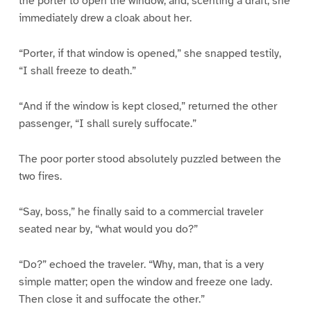
the porter to open the window, and, scenting a draft, she
immediately drew a cloak about her.
“Porter, if that window is opened,” she snapped testily,
“I shall freeze to death.”
“And if the window is kept closed,” returned the other
passenger, “I shall surely suffocate.”
The poor porter stood absolutely puzzled between the
two fires.
“Say, boss,” he finally said to a commercial traveler
seated near by, “what would you do?”
“Do?” echoed the traveler. “Why, man, that is a very
simple matter; open the window and freeze one lady.
Then close it and suffocate the other.”