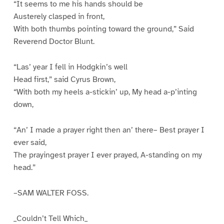
“It seems to me his hands should be
Austerely clasped in front,
With both thumbs pointing toward the ground,” Said
Reverend Doctor Blunt.
“Las’ year I fell in Hodgkin’s well
Head first,” said Cyrus Brown,
“With both my heels a-stickin’ up, My head a-p’inting
down,
“An’ I made a prayer right then an’ there– Best prayer I
ever said,
The prayingest prayer I ever prayed, A-standing on my
head.”
–SAM WALTER FOSS.
_Couldn’t Tell Which_