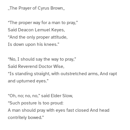
_The Prayer of Cyrus Brown_
“The proper way for a man to pray,”
Said Deacon Lemuel Keyes,
“And the only proper attitude,
Is down upon his knees.”
“No, I should say the way to pray,”
Said Reverend Doctor Wise,
“Is standing straight, with outstretched arms, And rapt
and upturned eyes.”
“Oh, no; no, no,” said Elder Slow,
“Such posture is too proud:
A man should pray with eyes fast closed And head
contritely bowed.”