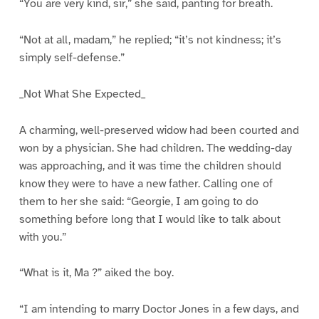
“You are very kind, sir,” she said, panting for breath.
“Not at all, madam,” he replied; “it’s not kindness; it’s
simply self-defense.”
_Not What She Expected_
A charming, well-preserved widow had been courted and
won by a physician. She had children. The wedding-day
was approaching, and it was time the children should
know they were to have a new father. Calling one of
them to her she said: “Georgie, I am going to do
something before long that I would like to talk about
with you.”
“What is it, Ma ?” aiked the boy.
“I am intending to marry Doctor Jones in a few days, and