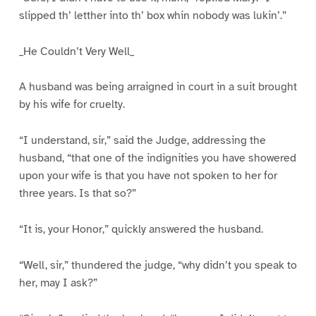
slipped th’ letther into th’ box whin nobody was lukin’.”
_He Couldn’t Very Well_
A husband was being arraigned in court in a suit brought
by his wife for cruelty.
“I understand, sir,” said the Judge, addressing the
husband, “that one of the indignities you have showered
upon your wife is that you have not spoken to her for
three years. Is that so?”
“It is, your Honor,” quickly answered the husband.
“Well, sir,” thundered the judge, “why didn’t you speak to
her, may I ask?”