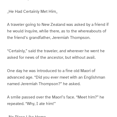
_He Had Certainly Met Him_
A traveler going to New Zealand was asked by a friend if
he would inquire, while there, as to the whereabouts of
the friend’s grandfather, Jeremiah Thompson.
“Certainly,” said the traveler, and wherever he went he
asked for news of the ancestor, but without avail.
One day he was introduced to a fine old Maori of
advanced age. “Did you ever meet with an Englishman
named Jeremiah Thompson?” he asked.
A smile passed over the Maori’s face. “Meet him?” he
repeated. “Why, I ate him!”
_No Place Like Home_