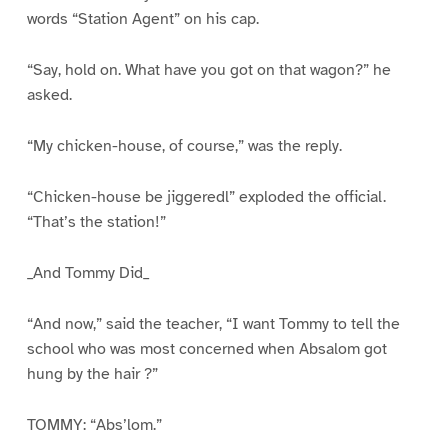
words “Station Agent” on his cap.
“Say, hold on. What have you got on that wagon?” he
asked.
“My chicken-house, of course,” was the reply.
“Chicken-house be jiggeredl” exploded the official.
“That’s the station!”
_And Tommy Did_
“And now,” said the teacher, “I want Tommy to tell the
school who was most concerned when Absalom got
hung by the hair ?”
TOMMY: “Abs’lom.”