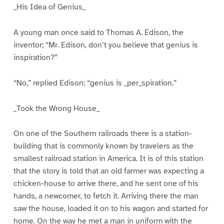
_His Idea of Genius_
A young man once said to Thomas A. Edison, the
inventor; “Mr. Edison, don’t you believe that genius is
inspiration?”
“No,” replied Edison; “genius is _per_spiration.”
_Took the Wrong House_
On one of the Southern railroads there is a station-
building that is commonly known by travelers as the
smallest railroad station in America. It is of this station
that the story is told that an old farmer was expecting a
chicken-house to arrive there, and he sent one of his
hands, a newcomer, to fetch it. Arriving there the man
saw the house, loaded it on to his wagon and started for
home. On the way he met a man in uniform with the