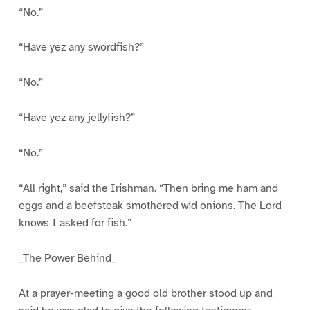
“No.”
“Have yez any swordfish?”
“No.”
“Have yez any jellyfish?”
“No.”
“All right,” said the Irishman. “Then bring me ham and
eggs and a beefsteak smothered wid onions. The Lord
knows I asked for fish.”
_The Power Behind_
At a prayer-meeting a good old brother stood up and