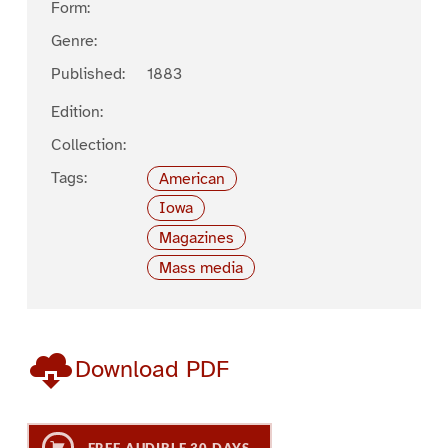
Form:
Genre:
Published:
1883
Edition:
Collection:
Tags:
American
Iowa
Magazines
Mass media
Download PDF