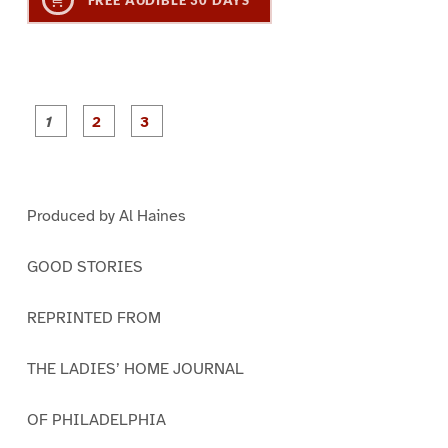
FREE AUDIBLE 30 DAYS
P
P
P
a
a
a
g
g
g
e
e
e
1
2
3
Produced by Al Haines
GOOD STORIES
REPRINTED FROM
THE LADIES’ HOME JOURNAL
OF PHILADELPHIA