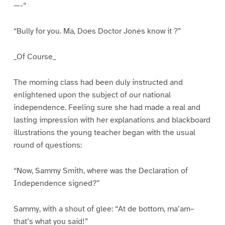
—-“
“Bully for you. Ma, Does Doctor Jones know it ?”
_Of Course_
The morning class had been duly instructed and
enlightened upon the subject of our national
independence. Feeling sure she had made a real and
lasting impression with her explanations and blackboard
illustrations the young teacher began with the usual
round of questions:
“Now, Sammy Smith, where was the Declaration of
Independence signed?”
Sammy, with a shout of glee: “At de bottom, ma’am–
that’s what you said!”