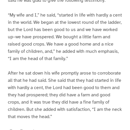
said he was glad to give the following testimony:
“My wife and I,” he said, “started in life with hardly a cent
in the world. We began at the lowest round of the ladder,
but the Lord has been good to us and we have worked
up–we have prospered. We bought a little farm and
raised good crops. We have a good home and a nice
family of children, and,” he added with much emphasis,
“I am the head of that family.”
After he sat down his wife promptly arose to corroborate
all that he had said. She said that they had started in life
with hardly a cent, the Lord had been good to them and
they had prospered; they did have a farm and good
crops, and it was true they did have a fine family of
children. But she added with satisfaction, “I am the neck
that moves the head.”