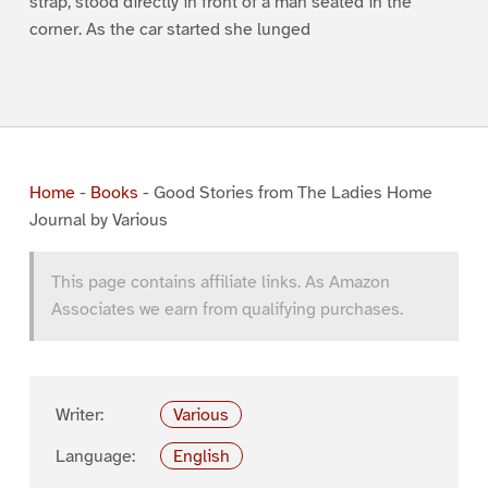
strap, stood directly in front of a man seated in the
corner. As the car started she lunged
Home
-
Books
-
Good Stories from The Ladies Home
Journal by Various
This page contains affiliate links. As Amazon
Associates we earn from qualifying purchases.
Writer:
Various
Language:
English