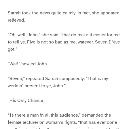
Sarrah took the news quite calmly; in fact, she appeared
relieved.
“Oh, well, John,” she said, “that do make it easier for me
to tell ye. Five is not so bad as me, watever. Seven I ‘ave
got!”
“Wat!” howled John.
“Seven,” repeated Sarrah composedly. “That is my
weddin’ present to ye, John.”
_His Only Chance_
“Is there a man in all this audience,” demanded the
female lecturer on woman’s rights, “that has ever done