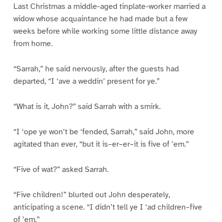
Last Christmas a middle-aged tinplate-worker married a
widow whose acquaintance he had made but a few
weeks before while working some little distance away
from home.
“Sarrah,” he said nervously, after the guests had
departed, “I ‘ave a weddin’ present for ye.”
“What is it, John?” said Sarrah with a smirk.
“I ‘ope ye won’t be ‘fended, Sarrah,” said John, more
agitated than ever, “but it is–er–er–it is five of ’em.”
“Five of wat?” asked Sarrah.
“Five children!” blurted out John desperately,
anticipating a scene. “I didn’t tell ye I ‘ad children–five
of ’em.”