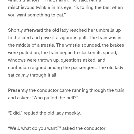
what’s that for?” “That, marm,” he said, with a
mischievous twinkle in his eye, “is to ring the bell when
you want something to eat.”
Shortly afterward the old lady reached her umbrella up
to the cord and gave it a vigorous pull. The train was in
the middle of a trestle. The whistle sounded, the brakes
were pulled on, the train began to slacken its speed,
windows were thrown up, questions asked, and
confusion reigned among the passengers. The old lady
sat calmly through it all.
Presently the conductor came running through the train
and asked: “Who pulled the bell?”
“I did,” replied the old lady meekly.
“Well, what do you want?” asked the conductor