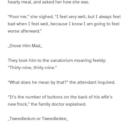
hearty meal, and asked her how she was.
“Poor me,” she sighed, “I feel very well, but I always feel
bad when I feel well, because I know I am going to feel
worse afterward.”
_Drove Him Mad_
They took him to the sanatorium moaning feebly:
“Thirty-nine, thirty-nine.”
“What does he mean by that?” the attendant inquired.
“It’s the number of buttons on the back of his wife’s
new frock,” the family doctor explained.
_Tweedledum or Tweedledee_