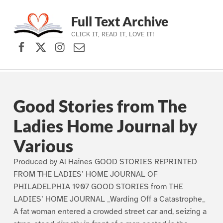
Full Text Archive
CLICK IT, READ IT, LOVE IT!
Facebook
X (formerly Twitter)
Instagram
Contact Us
Skip to main navigation
Skip to main content
Skip to footer
Good Stories from The
Ladies Home Journal by
Various
Produced by Al Haines GOOD STORIES REPRINTED
FROM THE LADIES’ HOME JOURNAL OF
PHILADELPHIA 1907 GOOD STORIES from THE
LADIES’ HOME JOURNAL _Warding Off a Catastrophe_
A fat woman entered a crowded street car and, seizing a