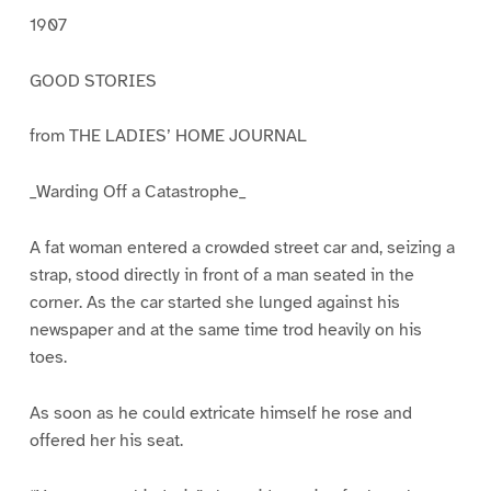
1907
GOOD STORIES
from THE LADIES’ HOME JOURNAL
_Warding Off a Catastrophe_
A fat woman entered a crowded street car and, seizing a
strap, stood directly in front of a man seated in the
corner. As the car started she lunged against his
newspaper and at the same time trod heavily on his
toes.
As soon as he could extricate himself he rose and
offered her his seat.