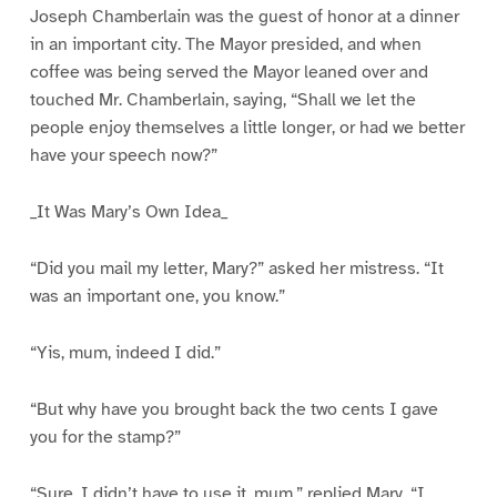
Joseph Chamberlain was the guest of honor at a dinner
in an important city. The Mayor presided, and when
coffee was being served the Mayor leaned over and
touched Mr. Chamberlain, saying, “Shall we let the
people enjoy themselves a little longer, or had we better
have your speech now?”
_It Was Mary’s Own Idea_
“Did you mail my letter, Mary?” asked her mistress. “It
was an important one, you know.”
“Yis, mum, indeed I did.”
“But why have you brought back the two cents I gave
you for the stamp?”
“Sure, I didn’t have to use it, mum,” replied Mary. “I