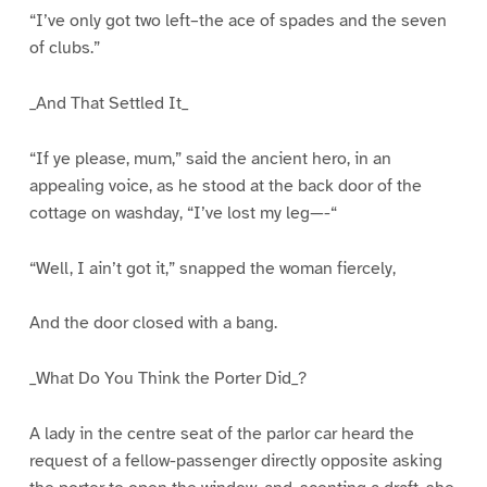
“I’ve only got two left–the ace of spades and the seven
of clubs.”
_And That Settled It_
“If ye please, mum,” said the ancient hero, in an
appealing voice, as he stood at the back door of the
cottage on washday, “I’ve lost my leg—-“
“Well, I ain’t got it,” snapped the woman fiercely,
And the door closed with a bang.
_What Do You Think the Porter Did_?
A lady in the centre seat of the parlor car heard the
request of a fellow-passenger directly opposite asking