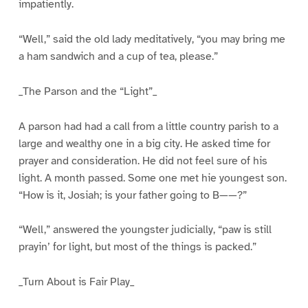
impatiently.
“Well,” said the old lady meditatively, “you may bring me
a ham sandwich and a cup of tea, please.”
_The Parson and the “Light”_
A parson had had a call from a little country parish to a
large and wealthy one in a big city. He asked time for
prayer and consideration. He did not feel sure of his
light. A month passed. Some one met hie youngest son.
“How is it, Josiah; is your father going to B——?”
“Well,” answered the youngster judicially, “paw is still
prayin’ for light, but most of the things is packed.”
_Turn About is Fair Play_