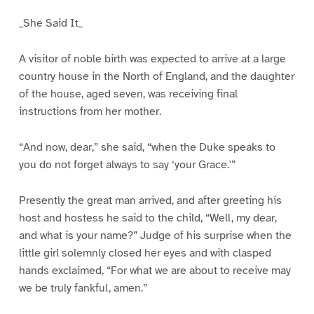
_She Said It_
A visitor of noble birth was expected to arrive at a large
country house in the North of England, and the daughter
of the house, aged seven, was receiving final
instructions from her mother.
“And now, dear,” she said, “when the Duke speaks to
you do not forget always to say ‘your Grace.'”
Presently the great man arrived, and after greeting his
host and hostess he said to the child, “Well, my dear,
and what is your name?” Judge of his surprise when the
little girl solemnly closed her eyes and with clasped
hands exclaimed, “For what we are about to receive may
we be truly fankful, amen.”