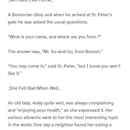
A Bostonian died, and when he arrived at St. Peter’s
gate he was asked the usual questions:
“What is your name, and where are you from ?”
The answer was, “Mr. So-and-So, from Boston.”
“You may come in,” said St. Peter, “but I know you won’t
like it.”
_She Felt Bad When Well_
An old lady, really quite well, was always complaining
and “enjoying poor health,” as she expressed it. Her
various ailments were to her the most interesting topic
in the world. One day a neighbor found her eating a