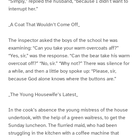
“Simply,” replied the husband, “because I didn’t want to
interrupt her.”
_A Coat That Wouldn’t Come Off_
The inspector asked the boys of the school he was
examining: “Can you take your warm overcoats aff?”
“Yes, sir,” was the response. “Can the bear take his warm
overcoat off?” “No, sir.” “Why not?” There was silence for
a while, and then a little boy spoke up: “Please, sir,
because God alone knows where the buttons are.”
_The Young Housewife’s Latest_
In the cook’s absence the young mistress of the house
undertook, with the help of a green waitress, to get the
Sunday luncheon. The flurried maid, who had been
struggling in the kitchen with a coffee machine that