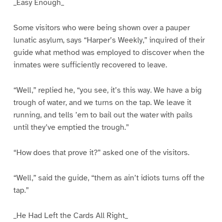
_Easy Enough_
Some visitors who were being shown over a pauper
lunatic asylum, says “Harper’s Weekly,” inquired of their
guide what method was employed to discover when the
inmates were sufficiently recovered to leave.
“Well,” replied he, “you see, it’s this way. We have a big
trough of water, and we turns on the tap. We leave it
running, and tells ’em to bail out the water with pails
until they’ve emptied the trough.”
“How does that prove it?” asked one of the visitors.
“Well,” said the guide, “them as ain’t idiots turns off the
tap.”
_He Had Left the Cards All Right_