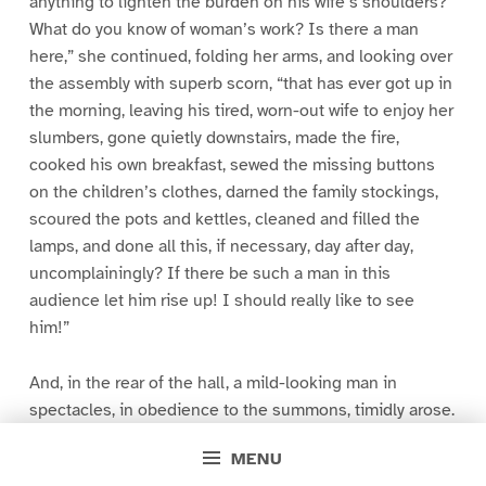
anything to lighten the burden on his wife’s shoulders?
What do you know of woman’s work? Is there a man
here,” she continued, folding her arms, and looking over
the assembly with superb scorn, “that has ever got up in
the morning, leaving his tired, worn-out wife to enjoy her
slumbers, gone quietly downstairs, made the fire,
cooked his own breakfast, sewed the missing buttons
on the children’s clothes, darned the family stockings,
scoured the pots and kettles, cleaned and filled the
lamps, and done all this, if necessary, day after day,
uncomplainingly? If there be such a man in this
audience let him rise up! I should really like to see
him!”
And, in the rear of the hall, a mild-looking man in
spectacles, in obedience to the summons, timidly arose.
He was the husband of the eloquent speaker. It was the
MENU
first time he had ever had a chance to assert himself.