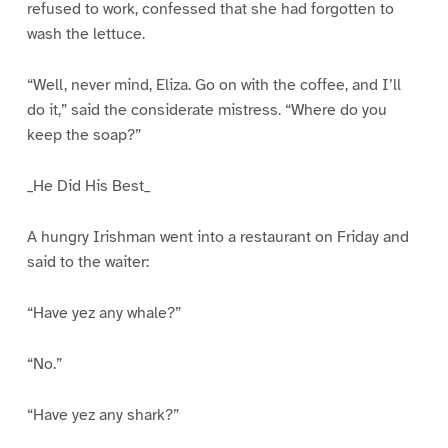
refused to work, confessed that she had forgotten to
wash the lettuce.
“Well, never mind, Eliza. Go on with the coffee, and I’ll
do it,” said the considerate mistress. “Where do you
keep the soap?”
_He Did His Best_
A hungry Irishman went into a restaurant on Friday and
said to the waiter:
“Have yez any whale?”
“No.”
“Have yez any shark?”