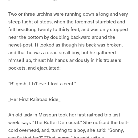
Two or three urchins were running down a long and very
steep flight of steps, when the foremost stumbled and
fell headlong twenty to thirty feet, and was only stopped
near the bottom by doubling backward around the
newel-post. It looked as though his back was broken,
and that he was a dead small boy, but he gathered
himself up, thrust his hands anxiously in his trousers’
pockets, and ejaculated;
“B’ gosh, I b’l’eve I lost a cent.”
_Her First Railroad Ride_
An old lady in Missouri took her first railroad trip last
week, says “The Butter Democrat.” She noticed the bell-
cord overhead, and, turning to a boy, she said: “Sonny,