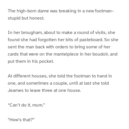
The high-born dame was breaking in a new footman–
stupid but honest.
In her brougham, about to make a round of visits, she
found she had forgotten her bits of pasteboard. So she
sent the man back with orders to bring some of her
cards that were on the mantelpiece in her boudoir, and
put them in his pocket.
At different houses, she told the footman to hand in
one, and sometimes a couple, until at last she told
Jeames to leave three at one house.
“Can’t do it, mum.”
“How’s that?”