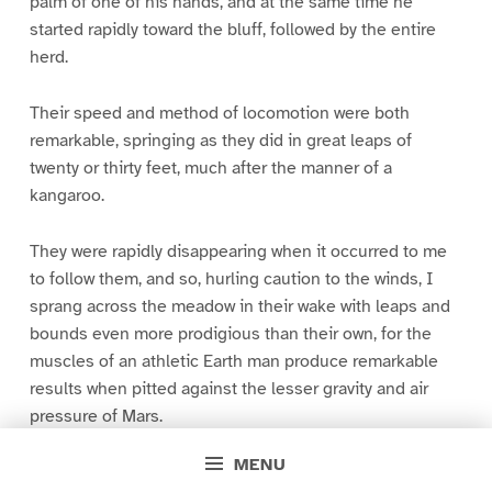
palm of one of his hands, and at the same time he
started rapidly toward the bluff, followed by the entire
herd.
Their speed and method of locomotion were both
remarkable, springing as they did in great leaps of
twenty or thirty feet, much after the manner of a
kangaroo.
They were rapidly disappearing when it occurred to me
to follow them, and so, hurling caution to the winds, I
sprang across the meadow in their wake with leaps and
bounds even more prodigious than their own, for the
muscles of an athletic Earth man produce remarkable
results when pitted against the lesser gravity and air
pressure of Mars.
MENU
Their way led directly towards the apparent source of the