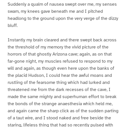
Suddenly a qualm of nausea swept over me, my senses
swam, my knees gave beneath me and I pitched
headlong to the ground upon the very verge of the dizzy
bluff.
Instantly my brain cleared and there swept back across
the threshold of my memory the vivid picture of the
horrors of that ghostly Arizona cave; again, as on that
far-gone night, my muscles refused to respond to my
will and again, as though even here upon the banks of
the placid Hudson, I could hear the awful moans and
rustling of the fearsome thing which had lurked and
threatened me from the dark recesses of the cave, I
made the same mighty and superhuman effort to break
the bonds of the strange anaesthesia which held me,
and again came the sharp click as of the sudden parting
of a taut wire, and I stood naked and free beside the
staring, lifeless thing that had so recently pulsed with