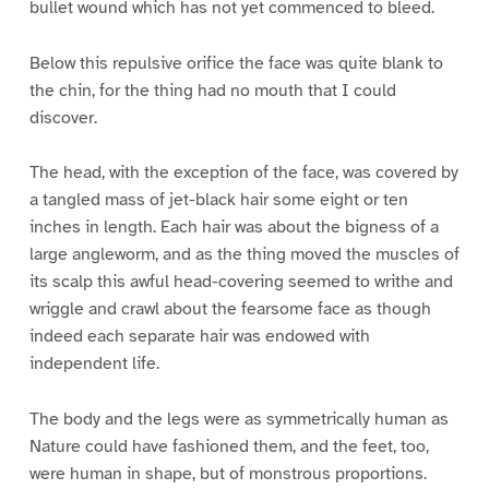
bullet wound which has not yet commenced to bleed.
Below this repulsive orifice the face was quite blank to
the chin, for the thing had no mouth that I could
discover.
The head, with the exception of the face, was covered by
a tangled mass of jet-black hair some eight or ten
inches in length. Each hair was about the bigness of a
large angleworm, and as the thing moved the muscles of
its scalp this awful head-covering seemed to writhe and
wriggle and crawl about the fearsome face as though
indeed each separate hair was endowed with
independent life.
The body and the legs were as symmetrically human as
Nature could have fashioned them, and the feet, too,
were human in shape, but of monstrous proportions.