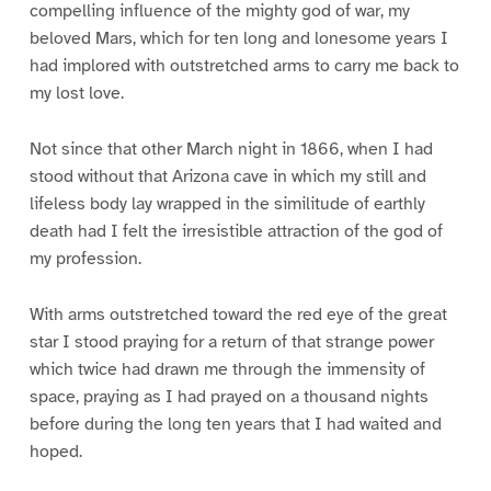
compelling influence of the mighty god of war, my
beloved Mars, which for ten long and lonesome years I
had implored with outstretched arms to carry me back to
my lost love.
Not since that other March night in 1866, when I had
stood without that Arizona cave in which my still and
lifeless body lay wrapped in the similitude of earthly
death had I felt the irresistible attraction of the god of
my profession.
With arms outstretched toward the red eye of the great
star I stood praying for a return of that strange power
which twice had drawn me through the immensity of
space, praying as I had prayed on a thousand nights
before during the long ten years that I had waited and
hoped.