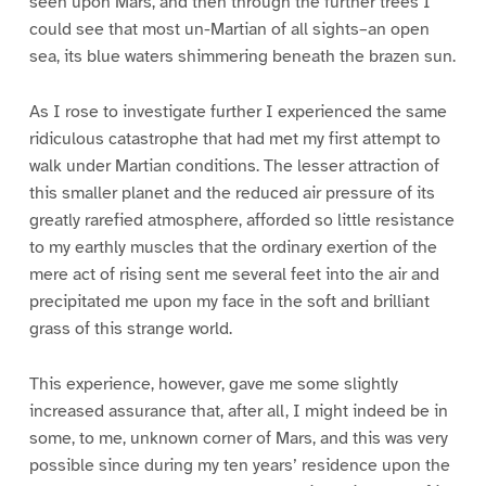
seen upon Mars, and then through the further trees I
could see that most un-Martian of all sights–an open
sea, its blue waters shimmering beneath the brazen sun.
As I rose to investigate further I experienced the same
ridiculous catastrophe that had met my first attempt to
walk under Martian conditions. The lesser attraction of
this smaller planet and the reduced air pressure of its
greatly rarefied atmosphere, afforded so little resistance
to my earthly muscles that the ordinary exertion of the
mere act of rising sent me several feet into the air and
precipitated me upon my face in the soft and brilliant
grass of this strange world.
This experience, however, gave me some slightly
increased assurance that, after all, I might indeed be in
some, to me, unknown corner of Mars, and this was very
possible since during my ten years’ residence upon the