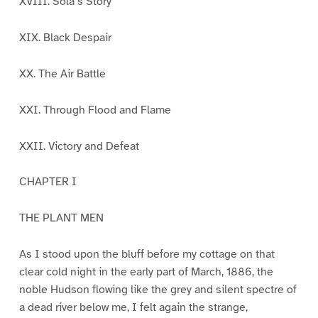
XVIII. Sola’s Story
XIX. Black Despair
XX. The Air Battle
XXI. Through Flood and Flame
XXII. Victory and Defeat
CHAPTER I
THE PLANT MEN
As I stood upon the bluff before my cottage on that
clear cold night in the early part of March, 1886, the
noble Hudson flowing like the grey and silent spectre of
a dead river below me, I felt again the strange,