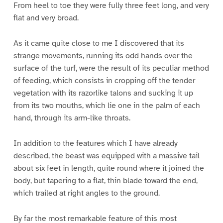
From heel to toe they were fully three feet long, and very
flat and very broad.
As it came quite close to me I discovered that its
strange movements, running its odd hands over the
surface of the turf, were the result of its peculiar method
of feeding, which consists in cropping off the tender
vegetation with its razorlike talons and sucking it up
from its two mouths, which lie one in the palm of each
hand, through its arm-like throats.
In addition to the features which I have already
described, the beast was equipped with a massive tail
about six feet in length, quite round where it joined the
body, but tapering to a flat, thin blade toward the end,
which trailed at right angles to the ground.
By far the most remarkable feature of this most