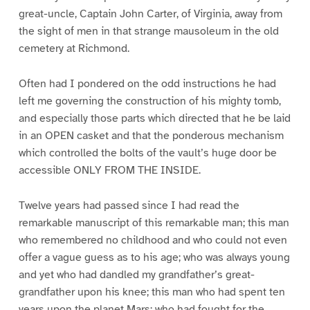
great-uncle, Captain John Carter, of Virginia, away from
the sight of men in that strange mausoleum in the old
cemetery at Richmond.
Often had I pondered on the odd instructions he had
left me governing the construction of his mighty tomb,
and especially those parts which directed that he be laid
in an OPEN casket and that the ponderous mechanism
which controlled the bolts of the vault’s huge door be
accessible ONLY FROM THE INSIDE.
Twelve years had passed since I had read the
remarkable manuscript of this remarkable man; this man
who remembered no childhood and who could not even
offer a vague guess as to his age; who was always young
and yet who had dandled my grandfather’s great-
grandfather upon his knee; this man who had spent ten
years upon the planet Mars; who had fought for the