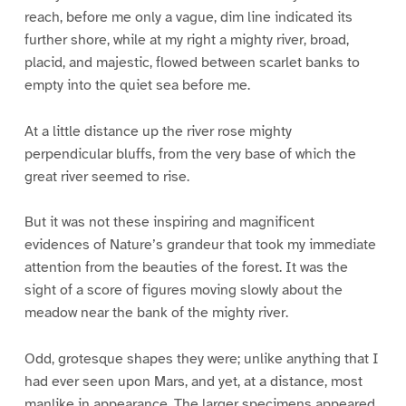
reach, before me only a vague, dim line indicated its
further shore, while at my right a mighty river, broad,
placid, and majestic, flowed between scarlet banks to
empty into the quiet sea before me.
At a little distance up the river rose mighty
perpendicular bluffs, from the very base of which the
great river seemed to rise.
But it was not these inspiring and magnificent
evidences of Nature’s grandeur that took my immediate
attention from the beauties of the forest. It was the
sight of a score of figures moving slowly about the
meadow near the bank of the mighty river.
Odd, grotesque shapes they were; unlike anything that I
had ever seen upon Mars, and yet, at a distance, most
manlike in appearance. The larger specimens appeared