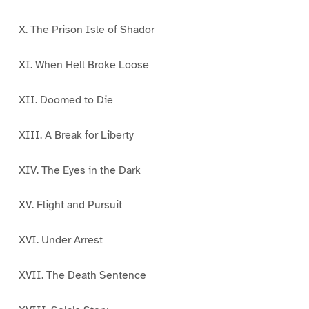
X. The Prison Isle of Shador
XI. When Hell Broke Loose
XII. Doomed to Die
XIII. A Break for Liberty
XIV. The Eyes in the Dark
XV. Flight and Pursuit
XVI. Under Arrest
XVII. The Death Sentence