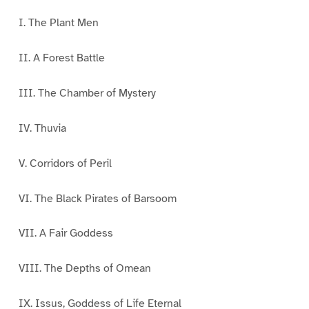
I. The Plant Men
II. A Forest Battle
III. The Chamber of Mystery
IV. Thuvia
V. Corridors of Peril
VI. The Black Pirates of Barsoom
VII. A Fair Goddess
VIII. The Depths of Omean
IX. Issus, Goddess of Life Eternal