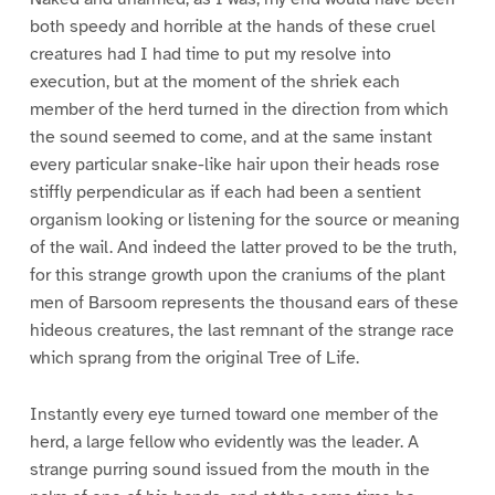
both speedy and horrible at the hands of these cruel
creatures had I had time to put my resolve into
execution, but at the moment of the shriek each
member of the herd turned in the direction from which
the sound seemed to come, and at the same instant
every particular snake-like hair upon their heads rose
stiffly perpendicular as if each had been a sentient
organism looking or listening for the source or meaning
of the wail. And indeed the latter proved to be the truth,
for this strange growth upon the craniums of the plant
men of Barsoom represents the thousand ears of these
hideous creatures, the last remnant of the strange race
which sprang from the original Tree of Life.
Instantly every eye turned toward one member of the
herd, a large fellow who evidently was the leader. A
strange purring sound issued from the mouth in the