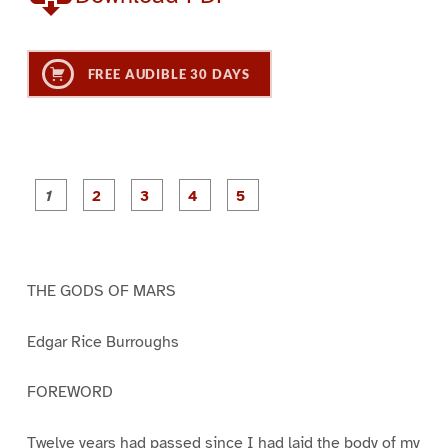
FREE AUDIBLE 30 DAYS
P
P
P
P
P
a
a
a
a
a
g
g
g
g
g
e
e
e
e
e
1
2
3
4
5
THE GODS OF MARS
Edgar Rice Burroughs
FOREWORD
Twelve years had passed since I had laid the body of my