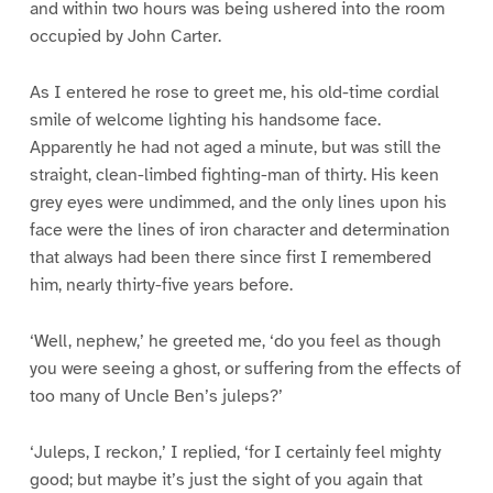
and within two hours was being ushered into the room
occupied by John Carter.
As I entered he rose to greet me, his old-time cordial
smile of welcome lighting his handsome face.
Apparently he had not aged a minute, but was still the
straight, clean-limbed fighting-man of thirty. His keen
grey eyes were undimmed, and the only lines upon his
face were the lines of iron character and determination
that always had been there since first I remembered
him, nearly thirty-five years before.
‘Well, nephew,’ he greeted me, ‘do you feel as though
you were seeing a ghost, or suffering from the effects of
too many of Uncle Ben’s juleps?’
‘Juleps, I reckon,’ I replied, ‘for I certainly feel mighty
good; but maybe it’s just the sight of you again that