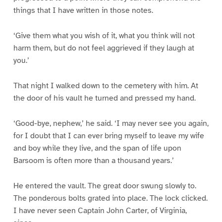
things that I have written in those notes.
‘Give them what you wish of it, what you think will not
harm them, but do not feel aggrieved if they laugh at
you.’
That night I walked down to the cemetery with him. At
the door of his vault he turned and pressed my hand.
‘Good-bye, nephew,’ he said. ‘I may never see you again,
for I doubt that I can ever bring myself to leave my wife
and boy while they live, and the span of life upon
Barsoom is often more than a thousand years.’
He entered the vault. The great door swung slowly to.
The ponderous bolts grated into place. The lock clicked.
I have never seen Captain John Carter, of Virginia,