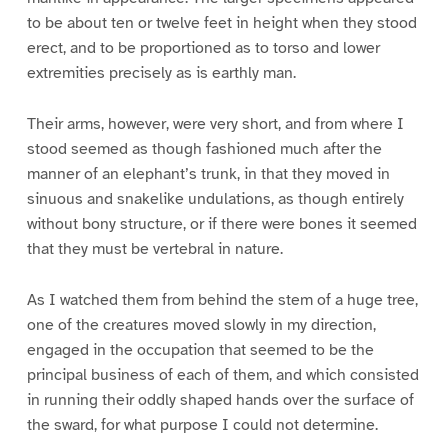
to be about ten or twelve feet in height when they stood
erect, and to be proportioned as to torso and lower
extremities precisely as is earthly man.
Their arms, however, were very short, and from where I
stood seemed as though fashioned much after the
manner of an elephant’s trunk, in that they moved in
sinuous and snakelike undulations, as though entirely
without bony structure, or if there were bones it seemed
that they must be vertebral in nature.
As I watched them from behind the stem of a huge tree,
one of the creatures moved slowly in my direction,
engaged in the occupation that seemed to be the
principal business of each of them, and which consisted
in running their oddly shaped hands over the surface of
the sward, for what purpose I could not determine.