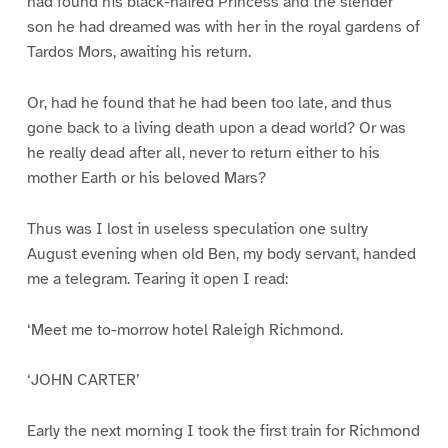
had found his black-haired Princess and the slender
son he had dreamed was with her in the royal gardens of
Tardos Mors, awaiting his return.
Or, had he found that he had been too late, and thus
gone back to a living death upon a dead world? Or was
he really dead after all, never to return either to his
mother Earth or his beloved Mars?
Thus was I lost in useless speculation one sultry
August evening when old Ben, my body servant, handed
me a telegram. Tearing it open I read:
‘Meet me to-morrow hotel Raleigh Richmond.
‘JOHN CARTER’
Early the next morning I took the first train for Richmond