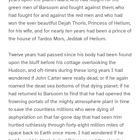
green men of Barsoom and fought against them; who
had fought for and against the red men and who had
won the ever beautiful Dejah Thoris, Princess of Helium,
for his wife, and for nearly ten years had been a prince of
the house of Tardos Mors, Jeddak of Helium.
Twelve years had passed since his body had been found
upon the bluff before his cottage overlooking the
Hudson, and oft-times during these long years I had
wondered if John Carter were really dead, or if he again
roamed the dead sea bottoms of that dying planet; if he
had returned to Barsoom to find that he had opened the
frowning portals of the mighty atmosphere plant in time
to save the countless millions who were dying of
asphyxiation on that far-gone day that had seen him
hurtled ruthlessly through forty-eight million miles of
space back to Earth once more. I had wondered if he