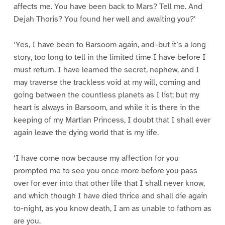
affects me. You have been back to Mars? Tell me. And
Dejah Thoris? You found her well and awaiting you?’
‘Yes, I have been to Barsoom again, and–but it’s a long
story, too long to tell in the limited time I have before I
must return. I have learned the secret, nephew, and I
may traverse the trackless void at my will, coming and
going between the countless planets as I list; but my
heart is always in Barsoom, and while it is there in the
keeping of my Martian Princess, I doubt that I shall ever
again leave the dying world that is my life.
‘I have come now because my affection for you
prompted me to see you once more before you pass
over for ever into that other life that I shall never know,
and which though I have died thrice and shall die again
to-night, as you know death, I am as unable to fathom as
are you.