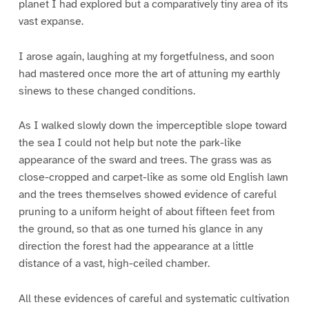
planet I had explored but a comparatively tiny area of its
vast expanse.
I arose again, laughing at my forgetfulness, and soon
had mastered once more the art of attuning my earthly
sinews to these changed conditions.
As I walked slowly down the imperceptible slope toward
the sea I could not help but note the park-like
appearance of the sward and trees. The grass was as
close-cropped and carpet-like as some old English lawn
and the trees themselves showed evidence of careful
pruning to a uniform height of about fifteen feet from
the ground, so that as one turned his glance in any
direction the forest had the appearance at a little
distance of a vast, high-ceiled chamber.
All these evidences of careful and systematic cultivation