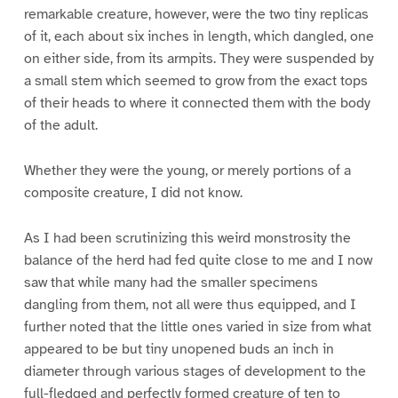
remarkable creature, however, were the two tiny replicas
of it, each about six inches in length, which dangled, one
on either side, from its armpits. They were suspended by
a small stem which seemed to grow from the exact tops
of their heads to where it connected them with the body
of the adult.
Whether they were the young, or merely portions of a
composite creature, I did not know.
As I had been scrutinizing this weird monstrosity the
balance of the herd had fed quite close to me and I now
saw that while many had the smaller specimens
dangling from them, not all were thus equipped, and I
further noted that the little ones varied in size from what
appeared to be but tiny unopened buds an inch in
diameter through various stages of development to the
full-fledged and perfectly formed creature of ten to