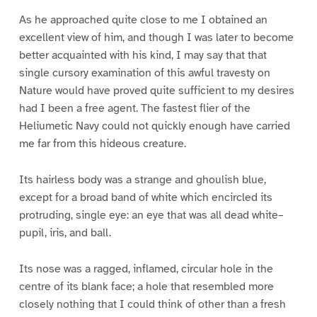
As he approached quite close to me I obtained an
excellent view of him, and though I was later to become
better acquainted with his kind, I may say that that
single cursory examination of this awful travesty on
Nature would have proved quite sufficient to my desires
had I been a free agent. The fastest flier of the
Heliumetic Navy could not quickly enough have carried
me far from this hideous creature.
Its hairless body was a strange and ghoulish blue,
except for a broad band of white which encircled its
protruding, single eye: an eye that was all dead white–
pupil, iris, and ball.
Its nose was a ragged, inflamed, circular hole in the
centre of its blank face; a hole that resembled more
closely nothing that I could think of other than a fresh