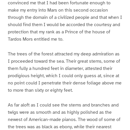
convinced me that I had been fortunate enough to
make my entry into Mars on this second occasion
through the domain of a civilized people and that when I
should find them I would be accorded the courtesy and
protection that my rank as a Prince of the house of
Tardos Mors entitled me to.
The trees of the forest attracted my deep admiration as
I proceeded toward the sea. Their great stems, some of
them fully a hundred feet in diameter, attested their
prodigious height, which I could only guess at, since at
no point could I penetrate their dense foliage above me
to more than sixty or eighty feet.
As far aloft as I could see the stems and branches and
twigs were as smooth and as highly polished as the
newest of American-made pianos. The wood of some of
the trees was as black as ebony, while their nearest