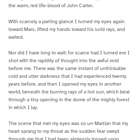
the warm, red life-blood of John Carter.
With scarcely a parting glance I turned my eyes again
toward Mars, lifted my hands toward his lurid rays, and
waited.
Nor did I have long to wait; for scarce had I turned ere I
shot with the rapidity of thought into the awful void
before me. There was the same instant of unthinkable
cold and utter darkness that I had experienced twenty
years before, and then I opened my eyes in another
world, beneath the burning rays of a hot sun, which beat
through a tiny opening in the dome of the mighty forest
in which I lay.
The scene that met my eyes was so un-Martian that my
heart sprang to my throat as the sudden fear swept
through me that I had been aimlessly tossed upon