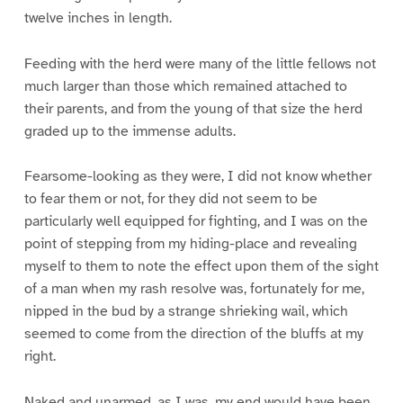
twelve inches in length.
Feeding with the herd were many of the little fellows not
much larger than those which remained attached to
their parents, and from the young of that size the herd
graded up to the immense adults.
Fearsome-looking as they were, I did not know whether
to fear them or not, for they did not seem to be
particularly well equipped for fighting, and I was on the
point of stepping from my hiding-place and revealing
myself to them to note the effect upon them of the sight
of a man when my rash resolve was, fortunately for me,
nipped in the bud by a strange shrieking wail, which
seemed to come from the direction of the bluffs at my
right.
Naked and unarmed, as I was, my end would have been