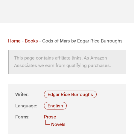
Home
-
Books
-
Gods of Mars by Edgar Rice Burroughs
This page contains affiliate links. As Amazon
Associates we earn from qualifying purchases.
Writer:
Edgar Rice Burroughs
Language:
English
Forms:
Prose
Novels