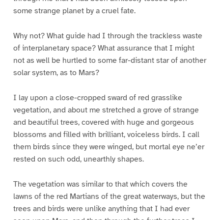
some strange planet by a cruel fate.
Why not? What guide had I through the trackless waste
of interplanetary space? What assurance that I might
not as well be hurtled to some far-distant star of another
solar system, as to Mars?
I lay upon a close-cropped sward of red grasslike
vegetation, and about me stretched a grove of strange
and beautiful trees, covered with huge and gorgeous
blossoms and filled with brilliant, voiceless birds. I call
them birds since they were winged, but mortal eye ne’er
rested on such odd, unearthly shapes.
The vegetation was similar to that which covers the
lawns of the red Martians of the great waterways, but the
trees and birds were unlike anything that I had ever