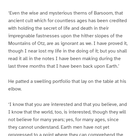
‘Even the wise and mysterious therns of Barsoom, that
ancient cult which for countless ages has been credited
with holding the secret of life and death in their
impregnable fastnesses upon the hither slopes of the
Mountains of Otz, are as ignorant as we. I have proved it,
though I near lost my life in the doing of it; but you shall
read it all in the notes I have been making during the
last three months that I have been back upon Earth.’
He patted a swelling portfolio that lay on the table at his
elbow.
‘I know that you are interested and that you believe, and
I know that the world, too, is interested, though they will
not believe for many years; yes, for many ages, since
they cannot understand. Earth men have not yet
progressed to a point where they can comprehend the