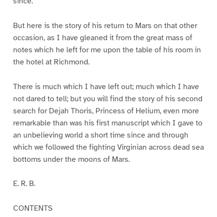
since.
But here is the story of his return to Mars on that other
occasion, as I have gleaned it from the great mass of
notes which he left for me upon the table of his room in
the hotel at Richmond.
There is much which I have left out; much which I have
not dared to tell; but you will find the story of his second
search for Dejah Thoris, Princess of Helium, even more
remarkable than was his first manuscript which I gave to
an unbelieving world a short time since and through
which we followed the fighting Virginian across dead sea
bottoms under the moons of Mars.
E. R. B.
CONTENTS