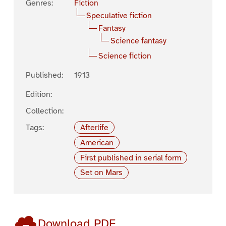
Genres:
Fiction
Speculative fiction
Fantasy
Science fantasy
Science fiction
Published:
1913
Edition:
Collection:
Tags:
Afterlife
American
First published in serial form
Set on Mars
Download PDF