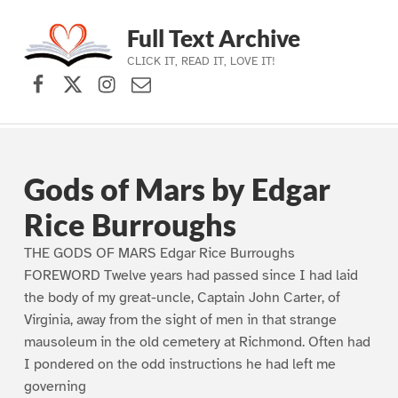
Full Text Archive
CLICK IT, READ IT, LOVE IT!
Facebook
X (formerly Twitter)
Instagram
Contact Us
Skip to main navigation
Skip to main content
Skip to footer
Gods of Mars by Edgar
Rice Burroughs
THE GODS OF MARS Edgar Rice Burroughs
FOREWORD Twelve years had passed since I had laid
the body of my great-uncle, Captain John Carter, of
Virginia, away from the sight of men in that strange
mausoleum in the old cemetery at Richmond. Often had
I pondered on the odd instructions he had left me
governing