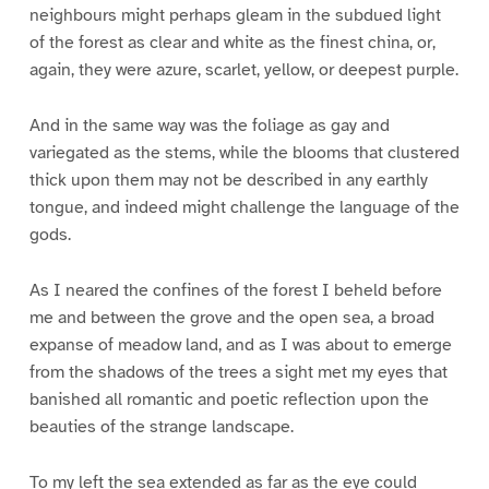
neighbours might perhaps gleam in the subdued light
of the forest as clear and white as the finest china, or,
again, they were azure, scarlet, yellow, or deepest purple.
And in the same way was the foliage as gay and
variegated as the stems, while the blooms that clustered
thick upon them may not be described in any earthly
tongue, and indeed might challenge the language of the
gods.
As I neared the confines of the forest I beheld before
me and between the grove and the open sea, a broad
expanse of meadow land, and as I was about to emerge
from the shadows of the trees a sight met my eyes that
banished all romantic and poetic reflection upon the
beauties of the strange landscape.
To my left the sea extended as far as the eye could