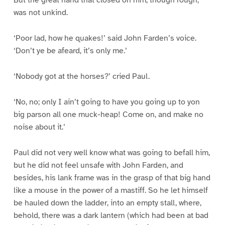
But the great hand that closed on him, though rough,
was not unkind.
‘Poor lad, how he quakes!’ said John Farden’s voice.
‘Don’t ye be afeard, it’s only me.’
‘Nobody got at the horses?’ cried Paul.
‘No, no; only I ain’t going to have you going up to yon
big parson all one muck-heap! Come on, and make no
noise about it.’
Paul did not very well know what was going to befall him,
but he did not feel unsafe with John Farden, and
besides, his lank frame was in the grasp of that big hand
like a mouse in the power of a mastiff. So he let himself
be hauled down the ladder, into an empty stall, where,
behold, there was a dark lantern (which had been at bad