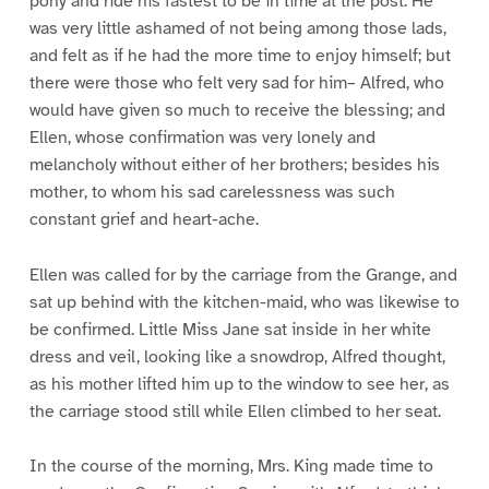
pony and ride his fastest to be in time at the post. He
was very little ashamed of not being among those lads,
and felt as if he had the more time to enjoy himself; but
there were those who felt very sad for him– Alfred, who
would have given so much to receive the blessing; and
Ellen, whose confirmation was very lonely and
melancholy without either of her brothers; besides his
mother, to whom his sad carelessness was such
constant grief and heart-ache.
Ellen was called for by the carriage from the Grange, and
sat up behind with the kitchen-maid, who was likewise to
be confirmed. Little Miss Jane sat inside in her white
dress and veil, looking like a snowdrop, Alfred thought,
as his mother lifted him up to the window to see her, as
the carriage stood still while Ellen climbed to her seat.
In the course of the morning, Mrs. King made time to