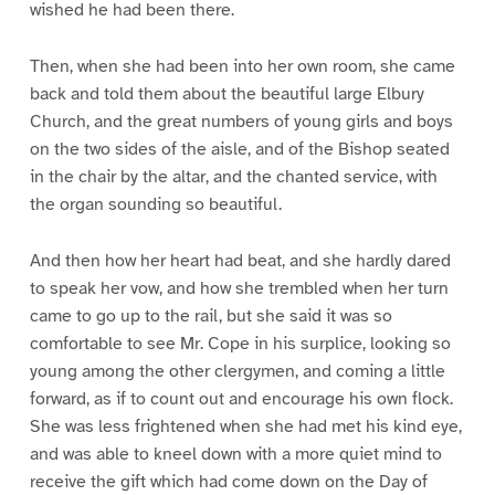
wished he had been there.
Then, when she had been into her own room, she came
back and told them about the beautiful large Elbury
Church, and the great numbers of young girls and boys
on the two sides of the aisle, and of the Bishop seated
in the chair by the altar, and the chanted service, with
the organ sounding so beautiful.
And then how her heart had beat, and she hardly dared
to speak her vow, and how she trembled when her turn
came to go up to the rail, but she said it was so
comfortable to see Mr. Cope in his surplice, looking so
young among the other clergymen, and coming a little
forward, as if to count out and encourage his own flock.
She was less frightened when she had met his kind eye,
and was able to kneel down with a more quiet mind to
receive the gift which had come down on the Day of