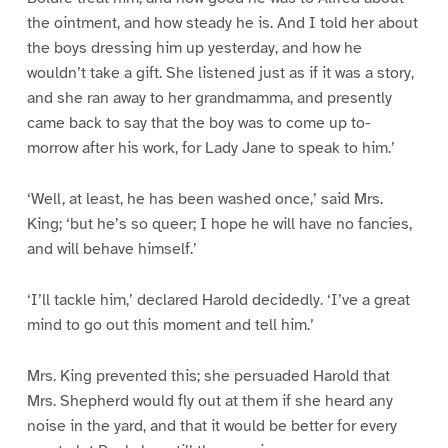
the ointment, and how steady he is. And I told her about
the boys dressing him up yesterday, and how he
wouldn’t take a gift. She listened just as if it was a story,
and she ran away to her grandmamma, and presently
came back to say that the boy was to come up to-
morrow after his work, for Lady Jane to speak to him.’
‘Well, at least, he has been washed once,’ said Mrs.
King; ‘but he’s so queer; I hope he will have no fancies,
and will behave himself.’
‘I’ll tackle him,’ declared Harold decidedly. ‘I’ve a great
mind to go out this moment and tell him.’
Mrs. King prevented this; she persuaded Harold that
Mrs. Shepherd would fly out at them if she heard any
noise in the yard, and that it would be better for every