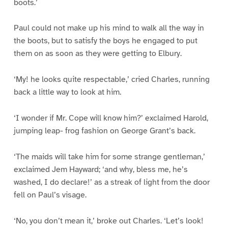
boots.’
Paul could not make up his mind to walk all the way in
the boots, but to satisfy the boys he engaged to put
them on as soon as they were getting to Elbury.
‘My! he looks quite respectable,’ cried Charles, running
back a little way to look at him.
‘I wonder if Mr. Cope will know him?’ exclaimed Harold,
jumping leap- frog fashion on George Grant’s back.
‘The maids will take him for some strange gentleman,’
exclaimed Jem Hayward; ‘and why, bless me, he’s
washed, I do declare!’ as a streak of light from the door
fell on Paul’s visage.
‘No, you don’t mean it,’ broke out Charles. ‘Let’s look!