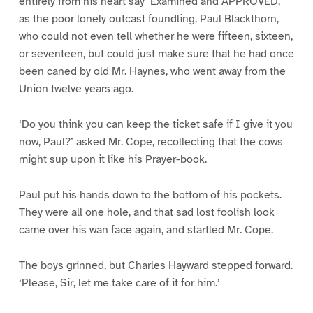
entirely from his heart say ‘Examined and APPROVED,’
as the poor lonely outcast foundling, Paul Blackthorn,
who could not even tell whether he were fifteen, sixteen,
or seventeen, but could just make sure that he had once
been caned by old Mr. Haynes, who went away from the
Union twelve years ago.
‘Do you think you can keep the ticket safe if I give it you
now, Paul?’ asked Mr. Cope, recollecting that the cows
might sup upon it like his Prayer-book.
Paul put his hands down to the bottom of his pockets.
They were all one hole, and that sad lost foolish look
came over his wan face again, and startled Mr. Cope.
The boys grinned, but Charles Hayward stepped forward.
‘Please, Sir, let me take care of it for him.’