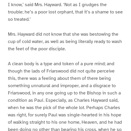
I know,’ said Mrs. Hayward. ‘Not as I grudges the
trouble; he’s a poor lost orphant, that it’s a shame to see
so treated.’
Mrs. Hayward did not know that she was bestowing the
cup of cold water, as well as being literally ready to wash
the feet of the poor disciple.
A clean body is a type and token of a pure mind; and
though the lads of Friarswood did not quite perceive
this, there was a feeling about them of there being
something unnatural and improper, and a disgrace to
Friarswood, in any one going up to the Bishop in such a
condition as Paul. Especially, as Charles Hayward said,
when he was the pick of the whole lot. Perhaps Charles
was right, for surely Paul was single-hearted in his hope
of walking straight to his one home, Heaven, and he had
been doing no other than bearing his cross, when he so