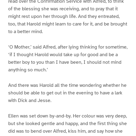
read over the Confirmation Service with Alfred, to think
of the blessing she was receiving, and to pray that it
might rest upon her through life. And they entreated,
too, that Harold might learn to care for it, and be brought
to a better mind.
‘O Mother,’ said Alfred, after lying thinking for sometime,
‘if I thought Harold would take up for good and be a
better boy to you than I have been, I should not mind
anything so much.’
And there was Harold all the time wondering whether he
should be able to get out in the evening to have a lark
with Dick and Jesse.
Ellen was set down by-and-by. Her colour was very deep,
but she looked gentle and happy, and the first thing she
did was to bend over Alfred, kiss him, and say how she