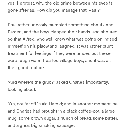
yes, I protest, why, the old grime between his eyes is
gone after all. How did you manage that, Paul?’
Paul rather uneasily mumbled something about John
Farden, and the boys clapped their hands, and shouted,
so that Alfred, who well knew what was going on, raised
himself on his pillow and laughed. It was rather blunt
treatment for feelings if they were tender, but these
were rough warm-hearted village boys, and it was all
their good- nature.
‘And where’s the grub?’ asked Charles importantly,
looking about.
‘Oh, not far off,’ said Harold; and in another moment, he
and Charles had brought in a black coffee-pot, a large
mug, some brown sugar, a hunch of bread, some butter,
and a great big smoking sausage.