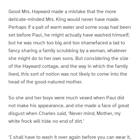
Good Mrs. Hayward made a mistake that the more
delicate-minded Mrs. King would never have made.
Perhaps if a pail of warm water and some soap had been
set before Paul, he might actually have washed himself;
but he was much too big and too shamefaced a lad to
fancy sharing a family scrubbing by a woman, whatever
she might do to her own sons. But considering the size
of the Hayward cottage, and the way in which the family
lived, this sort of notion was not likely to come into the
head of the good-natured mother.
So she and her boys were much vexed when Paul did
not make his appearance, and she made a face of great
disgust when Charles said, ‘Never mind, Mother, my
white frock will hide no end of dirt.’
‘I shall have to wash it over again before you can wear it,