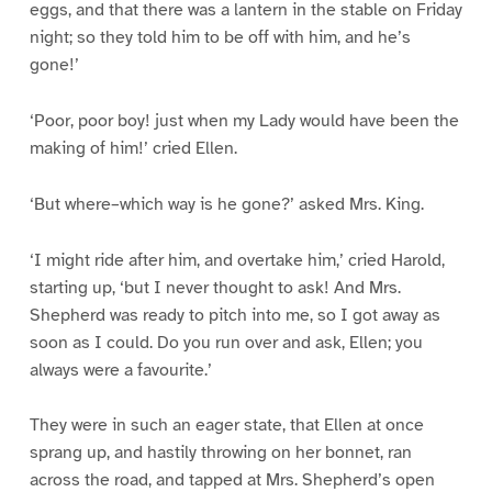
eggs, and that there was a lantern in the stable on Friday
night; so they told him to be off with him, and he’s
gone!’
‘Poor, poor boy! just when my Lady would have been the
making of him!’ cried Ellen.
‘But where–which way is he gone?’ asked Mrs. King.
‘I might ride after him, and overtake him,’ cried Harold,
starting up, ‘but I never thought to ask! And Mrs.
Shepherd was ready to pitch into me, so I got away as
soon as I could. Do you run over and ask, Ellen; you
always were a favourite.’
They were in such an eager state, that Ellen at once
sprang up, and hastily throwing on her bonnet, ran
across the road, and tapped at Mrs. Shepherd’s open