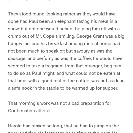
They stood round, looking rather as they would have
done had Paul been an elephant taking his meal in a
show; but not one would hear of helping him off with a
crumb out of Mr. Cope’s shilling. George Grant was a big
hungry lad, and his breakfast among nine at home had
not been much to speak of; but savoury as was the
sausage, and perfumy as was the coffee, he would have
scorned to take a fragment from that stranger, beg him
to do so as Paul might; and what could not be eaten at
that time, with a good pint of the coffee, was put aside in
a safe nook in the stable to be warmed up for supper.
That morning’s work was not a bad preparation for
Confirmation after all.
Harold had stayed so long, that he had to jump on the