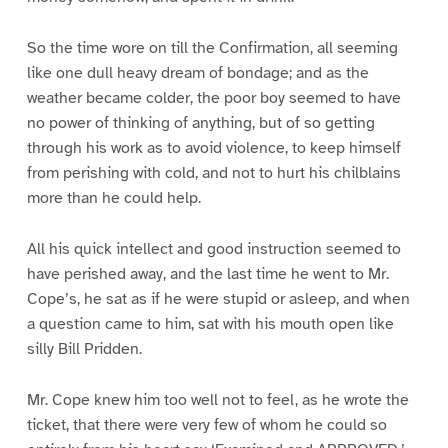
So the time wore on till the Confirmation, all seeming
like one dull heavy dream of bondage; and as the
weather became colder, the poor boy seemed to have
no power of thinking of anything, but of so getting
through his work as to avoid violence, to keep himself
from perishing with cold, and not to hurt his chilblains
more than he could help.
All his quick intellect and good instruction seemed to
have perished away, and the last time he went to Mr.
Cope’s, he sat as if he were stupid or asleep, and when
a question came to him, sat with his mouth open like
silly Bill Pridden.
Mr. Cope knew him too well not to feel, as he wrote the
ticket, that there were very few of whom he could so