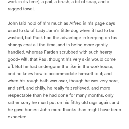
work in its time), a pail, a brush, a bit of soap, and a
ragged towel.
John laid hold of him much as Alfred in his page days
used to do of Lady Jane’s little dog when it had to be
washed, but Puck had the advantage in keeping on his
shaggy coat all the time, and in being more gently
handled, whereas Farden scrubbed with such hearty
good- will, that Paul thought his very skin would come
off. But he had undergone the like in the workhouse,
and he knew how to accommodate himself to it; and
when his rough bath was over, though he was very sore,
and stiff, and chilly, he really felt relieved, and more
respectable than he had done for many months, only
rather sorry he must put on his filthy old rags again; and
he gave honest John more thanks than might have been
expected.