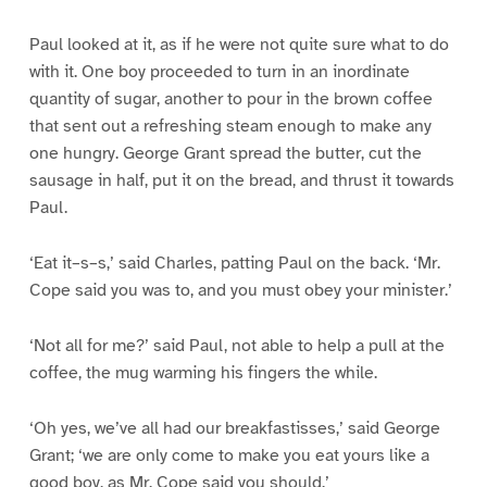
Paul looked at it, as if he were not quite sure what to do
with it. One boy proceeded to turn in an inordinate
quantity of sugar, another to pour in the brown coffee
that sent out a refreshing steam enough to make any
one hungry. George Grant spread the butter, cut the
sausage in half, put it on the bread, and thrust it towards
Paul.
‘Eat it–s–s,’ said Charles, patting Paul on the back. ‘Mr.
Cope said you was to, and you must obey your minister.’
‘Not all for me?’ said Paul, not able to help a pull at the
coffee, the mug warming his fingers the while.
‘Oh yes, we’ve all had our breakfastisses,’ said George
Grant; ‘we are only come to make you eat yours like a
good boy, as Mr. Cope said you should.’