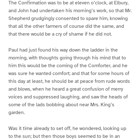
The Confirmation was to be at eleven o’clock, at Elbury,
and John had undertaken his morning’s work, so that Mr.
Shepherd grudgingly consented to spare him, knowing
that all the other farmers of course did the same, and
that there would be a cry of shame if he did not.
Paul had just found his way down the ladder in the
morning, with thoughts going through his mind that to
him this would be the coming of the Comforter, and he
was sure he wanted comfort; and that for some hours of
this day at least, he should be at peace from rude words
and blows, when he heard a great confusion of merry
voices and suppressed laughing, and saw the heads of
some of the lads bobbing about near Mrs. King’s
garden.
Was it time already to set off, he wondered, looking up
to the sun; but then those boys seemed to be in an