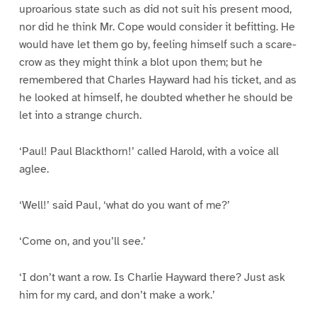
uproarious state such as did not suit his present mood,
nor did he think Mr. Cope would consider it befitting. He
would have let them go by, feeling himself such a scare-
crow as they might think a blot upon them; but he
remembered that Charles Hayward had his ticket, and as
he looked at himself, he doubted whether he should be
let into a strange church.
‘Paul! Paul Blackthorn!’ called Harold, with a voice all
aglee.
‘Well!’ said Paul, ‘what do you want of me?’
‘Come on, and you’ll see.’
‘I don’t want a row. Is Charlie Hayward there? Just ask
him for my card, and don’t make a work.’