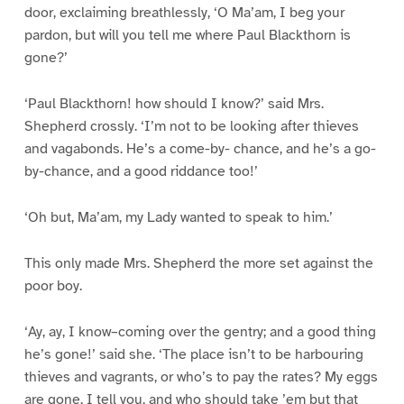
door, exclaiming breathlessly, ‘O Ma’am, I beg your
pardon, but will you tell me where Paul Blackthorn is
gone?’
‘Paul Blackthorn! how should I know?’ said Mrs.
Shepherd crossly. ‘I’m not to be looking after thieves
and vagabonds. He’s a come-by- chance, and he’s a go-
by-chance, and a good riddance too!’
‘Oh but, Ma’am, my Lady wanted to speak to him.’
This only made Mrs. Shepherd the more set against the
poor boy.
‘Ay, ay, I know–coming over the gentry; and a good thing
he’s gone!’ said she. ‘The place isn’t to be harbouring
thieves and vagrants, or who’s to pay the rates? My eggs
are gone, I tell you, and who should take ’em but that