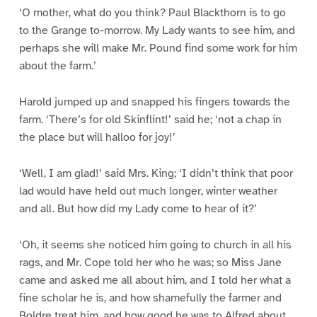
‘O mother, what do you think? Paul Blackthorn is to go
to the Grange to-morrow. My Lady wants to see him, and
perhaps she will make Mr. Pound find some work for him
about the farm.’
Harold jumped up and snapped his fingers towards the
farm. ‘There’s for old Skinflint!’ said he; ‘not a chap in
the place but will halloo for joy!’
‘Well, I am glad!’ said Mrs. King; ‘I didn’t think that poor
lad would have held out much longer, winter weather
and all. But how did my Lady come to hear of it?’
‘Oh, it seems she noticed him going to church in all his
rags, and Mr. Cope told her who he was; so Miss Jane
came and asked me all about him, and I told her what a
fine scholar he is, and how shamefully the farmer and
Boldre treat him, and how good he was to Alfred about