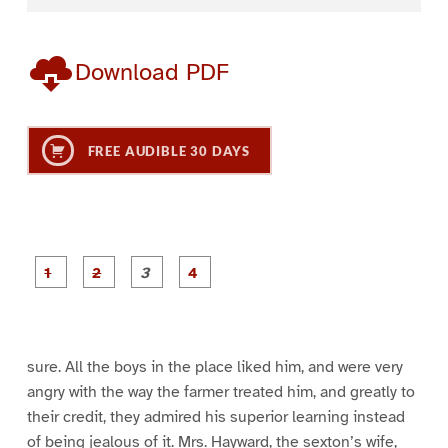
Download PDF
FREE AUDIBLE 30 DAYS
P
P
P
P
a
a
a
a
g
g
g
g
e
e
e
e
1
2
3
4
sure. All the boys in the place liked him, and were very
angry with the way the farmer treated him, and greatly to
their credit, they admired his superior learning instead
of being jealous of it. Mrs. Hayward, the sexton’s wife,