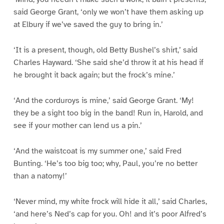
said George Grant, ‘only we won’t have them asking up
at Elbury if we’ve saved the guy to bring in.’
‘It is a present, though, old Betty Bushel’s shirt,’ said
Charles Hayward. ‘She said she’d throw it at his head if
he brought it back again; but the frock’s mine.’
‘And the corduroys is mine,’ said George Grant. ‘My!
they be a sight too big in the band! Run in, Harold, and
see if your mother can lend us a pin.’
‘And the waistcoat is my summer one,’ said Fred
Bunting. ‘He’s too big too; why, Paul, you’re no better
than a natomy!’
‘Never mind, my white frock will hide it all,’ said Charles,
‘and here’s Ned’s cap for you. Oh! and it’s poor Alfred’s