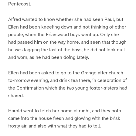
Pentecost.
Alfred wanted to know whether she had seen Paul, but
Ellen had been kneeling down and not thinking of other
people, when the Friarswood boys went up. Only she
had passed him on the way home, and seen that though
he was lagging the last of the boys, he did not look dull
and worn, as he had been doing lately.
Ellen had been asked to go to the Grange after church
to-morrow evening, and drink tea there, in celebration of
the Confirmation which the two young foster-sisters had
shared.
Harold went to fetch her home at night, and they both
came into the house fresh and glowing with the brisk
frosty air, and also with what they had to tell.