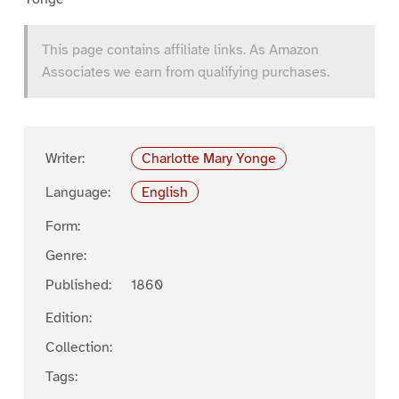
This page contains affiliate links. As Amazon
Associates we earn from qualifying purchases.
Writer:
Charlotte Mary Yonge
Language:
English
Form:
Genre:
Published:
1860
Edition:
Collection:
Tags: