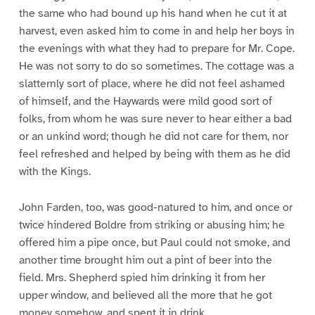
the same who had bound up his hand when he cut it at
harvest, even asked him to come in and help her boys in
the evenings with what they had to prepare for Mr. Cope.
He was not sorry to do so sometimes. The cottage was a
slatternly sort of place, where he did not feel ashamed
of himself, and the Haywards were mild good sort of
folks, from whom he was sure never to hear either a bad
or an unkind word; though he did not care for them, nor
feel refreshed and helped by being with them as he did
with the Kings.
John Farden, too, was good-natured to him, and once or
twice hindered Boldre from striking or abusing him; he
offered him a pipe once, but Paul could not smoke, and
another time brought him out a pint of beer into the
field. Mrs. Shepherd spied him drinking it from her
upper window, and believed all the more that he got
money somehow, and spent it in drink.