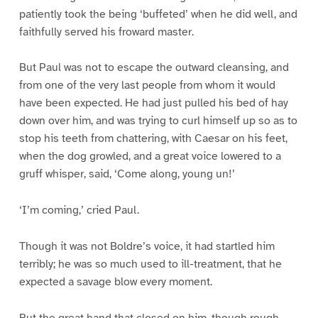
patiently took the being ‘buffeted’ when he did well, and
faithfully served his froward master.
But Paul was not to escape the outward cleansing, and
from one of the very last people from whom it would
have been expected. He had just pulled his bed of hay
down over him, and was trying to curl himself up so as to
stop his teeth from chattering, with Caesar on his feet,
when the dog growled, and a great voice lowered to a
gruff whisper, said, ‘Come along, young un!’
‘I’m coming,’ cried Paul.
Though it was not Boldre’s voice, it had startled him
terribly; he was so much used to ill-treatment, that he
expected a savage blow every moment.