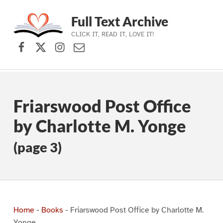
Full Text Archive
CLICK IT, READ IT, LOVE IT!
Facebook
X (formerly Twitter)
Instagram
Contact Us
Skip to main navigation
Skip to main content
Skip to footer
Friarswood Post Office
by Charlotte M. Yonge
(page 3)
Home
-
Books
-
Friarswood Post Office by Charlotte M.
Yonge