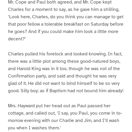
Mr. Cope and Paul both agreed, and Mr. Cope kept
Charles for a moment to say, as he gave him a shilling,
‘Look here, Charles, do you think you can manage to get
that poor fellow a tolerable breakfast on Saturday before
he goes? And if you could make him look a little more
decent?’
Charles pulled his forelock and looked knowing. In fact,
there was a little plot among these good-natured boys,
and Harold King was in it too, though he was not of the
Confirmation party, and said and thought he was very
glad of it. He did not want to bind himself to be so very
good. Silly boy; as if Baptism had not bound him already!
Mrs. Hayward put her head out as Paul passed her
cottage, and called out, ‘I say, you Paul, you come in to-
morrow evening with our Charlie and Jim, and I’ll wash
you when I washes them.’