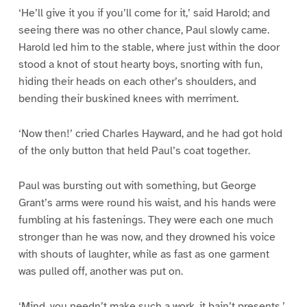
‘He’ll give it you if you’ll come for it,’ said Harold; and
seeing there was no other chance, Paul slowly came.
Harold led him to the stable, where just within the door
stood a knot of stout hearty boys, snorting with fun,
hiding their heads on each other’s shoulders, and
bending their buskined knees with merriment.
‘Now then!’ cried Charles Hayward, and he had got hold
of the only button that held Paul’s coat together.
Paul was bursting out with something, but George
Grant’s arms were round his waist, and his hands were
fumbling at his fastenings. They were each one much
stronger than he was now, and they drowned his voice
with shouts of laughter, while as fast as one garment
was pulled off, another was put on.
‘Mind, you needn’t make such a work, it bain’t presents,’