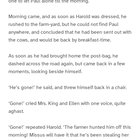
one to let Paul alone till the morning.
Morning came, and as soon as Harold was dressed, he
rushed to the farm-yard, but he could not find Paul
anywhere, and concluded that he had been sent out with
the cows, and would be back by breakfast-time.
As soon as he had brought home the post-bag, he
dashed across the road again, but came back in a few
moments, looking beside himself.
‘He’s gone!’ he said, and threw himself back in a chair.
‘Gone!’ cried Mrs. King and Ellen with one voice, quite
aghast.
‘Gone!’ repeated Harold. ‘The farmer hunted him off this
morning! Missus will have it that he’s been stealing her