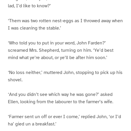
lad, I’d like to know?’
‘Them was two rotten nest-eggs as I throwed away when
I was cleaning the stable.’
‘Who told you to put in your word, John Farden?’
screamed Mrs. Shepherd, turning on him. ‘Ye’d best
mind what ye’re about, or ye’ll be after him soon.’
‘No loss neither,’ muttered John, stopping to pick up his
shovel.
‘And you didn’t see which way he was gone?’ asked
Ellen, looking from the labourer to the farmer’s wife.
‘Farmer sent un off or ever I come,’ replied John, ‘or I’d
ha’ gied un a breakfast.’