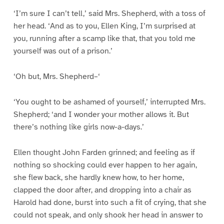
‘I’m sure I can’t tell,’ said Mrs. Shepherd, with a toss of
her head. ‘And as to you, Ellen King, I’m surprised at
you, running after a scamp like that, that you told me
yourself was out of a prison.’
‘Oh but, Mrs. Shepherd–‘
‘You ought to be ashamed of yourself,’ interrupted Mrs.
Shepherd; ‘and I wonder your mother allows it. But
there’s nothing like girls now-a-days.’
Ellen thought John Farden grinned; and feeling as if
nothing so shocking could ever happen to her again,
she flew back, she hardly knew how, to her home,
clapped the door after, and dropping into a chair as
Harold had done, burst into such a fit of crying, that she
could not speak, and only shook her head in answer to