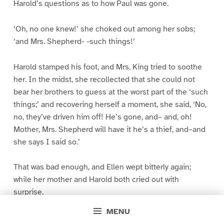
Harold’s questions as to how Paul was gone.
‘Oh, no one knew!’ she choked out among her sobs;
‘and Mrs. Shepherd- -such things!’
Harold stamped his foot, and Mrs. King tried to soothe
her. In the midst, she recollected that she could not
bear her brothers to guess at the worst part of the ‘such
things;’ and recovering herself a moment, she said, ‘No,
no, they’ve driven him off! He’s gone, and– and, oh!
Mother, Mrs. Shepherd will have it he’s a thief, and–and
she says I said so.’
That was bad enough, and Ellen wept bitterly again;
while her mother and Harold both cried out with
surprise.
MENU
‘Yes–but–I did say I dare said he was out of a