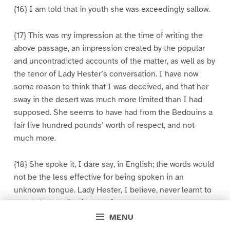
{16} I am told that in youth she was exceedingly sallow.
{17} This was my impression at the time of writing the
above passage, an impression created by the popular
and uncontradicted accounts of the matter, as well as by
the tenor of Lady Hester’s conversation. I have now
some reason to think that I was deceived, and that her
sway in the desert was much more limited than I had
supposed. She seems to have had from the Bedouins a
fair five hundred pounds’ worth of respect, and not
much more.
{18} She spoke it, I dare say, in English; the words would
not be the less effective for being spoken in an
unknown tongue. Lady Hester, I believe, never learnt to
speak the Arabic with a perfect accent.
MENU
{19} The proceedings thus described to me by Lady