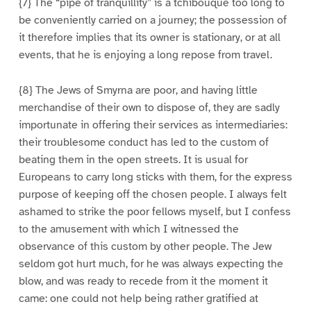
{7} The “pipe of tranquillity” is a tchibouque too long to
be conveniently carried on a journey; the possession of
it therefore implies that its owner is stationary, or at all
events, that he is enjoying a long repose from travel.
{8} The Jews of Smyrna are poor, and having little
merchandise of their own to dispose of, they are sadly
importunate in offering their services as intermediaries:
their troublesome conduct has led to the custom of
beating them in the open streets. It is usual for
Europeans to carry long sticks with them, for the express
purpose of keeping off the chosen people. I always felt
ashamed to strike the poor fellows myself, but I confess
to the amusement with which I witnessed the
observance of this custom by other people. The Jew
seldom got hurt much, for he was always expecting the
blow, and was ready to recede from it the moment it
came: one could not help being rather gratified at