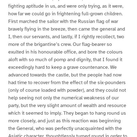
fighting aptitude in us, and were only trying, as it were,
how far we could go in frightening full-grown children.
First marched the sailor with the Russian flag of war
bravely flying in the breeze, then came the general and
I, then our servants, and lastly, if I rightly recollect, two
more of the brigantine’s crew. Our flag-bearer so
exulted in his honourable office, and bore the colours
aloft with so much of pomp and dignity, that I found it
exceedingly hard to keep a grave countenance. We
advanced towards the castle, but the people had now
had time to recover from the effect of the six-pounders
(only of course loaded with powder), and they could not
help seeing not only the numerical weakness of our
party, but the very slight amount of wealth and resource
which it seemed to imply. They began to hang round us
more closely, and just as this reaction was beginning
the General, who was perfectly unacquainted with the
Asiatic character, thoughtlessly turned round in order to