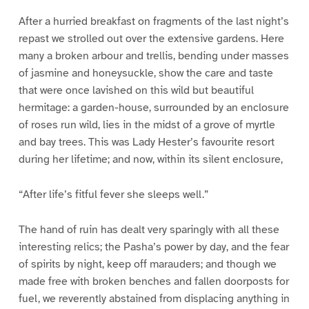
After a hurried breakfast on fragments of the last night’s
repast we strolled out over the extensive gardens. Here
many a broken arbour and trellis, bending under masses
of jasmine and honeysuckle, show the care and taste
that were once lavished on this wild but beautiful
hermitage: a garden-house, surrounded by an enclosure
of roses run wild, lies in the midst of a grove of myrtle
and bay trees. This was Lady Hester’s favourite resort
during her lifetime; and now, within its silent enclosure,
“After life’s fitful fever she sleeps well.”
The hand of ruin has dealt very sparingly with all these
interesting relics; the Pasha’s power by day, and the fear
of spirits by night, keep off marauders; and though we
made free with broken benches and fallen doorposts for
fuel, we reverently abstained from displacing anything in