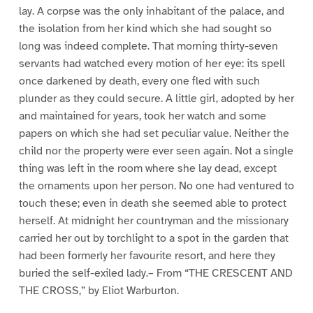
lay. A corpse was the only inhabitant of the palace, and
the isolation from her kind which she had sought so
long was indeed complete. That morning thirty-seven
servants had watched every motion of her eye: its spell
once darkened by death, every one fled with such
plunder as they could secure. A little girl, adopted by her
and maintained for years, took her watch and some
papers on which she had set peculiar value. Neither the
child nor the property were ever seen again. Not a single
thing was left in the room where she lay dead, except
the ornaments upon her person. No one had ventured to
touch these; even in death she seemed able to protect
herself. At midnight her countryman and the missionary
carried her out by torchlight to a spot in the garden that
had been formerly her favourite resort, and here they
buried the self-exiled lady.– From “THE CRESCENT AND
THE CROSS,” by Eliot Warburton.