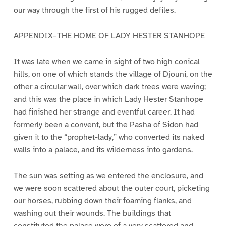
our way through the first of his rugged defiles.
APPENDIX–THE HOME OF LADY HESTER STANHOPE
It was late when we came in sight of two high conical
hills, on one of which stands the village of Djouni, on the
other a circular wall, over which dark trees were waving;
and this was the place in which Lady Hester Stanhope
had finished her strange and eventful career. It had
formerly been a convent, but the Pasha of Sidon had
given it to the “prophet-lady,” who converted its naked
walls into a palace, and its wilderness into gardens.
The sun was setting as we entered the enclosure, and
we were soon scattered about the outer court, picketing
our horses, rubbing down their foaming flanks, and
washing out their wounds. The buildings that
constituted the palace were of a very scattered and