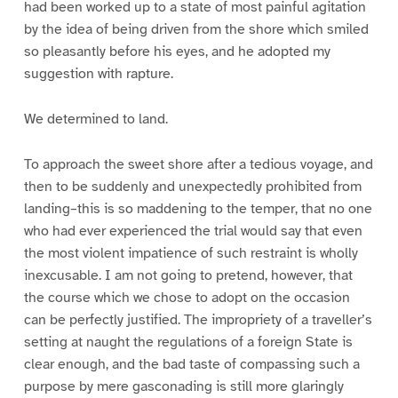
had been worked up to a state of most painful agitation
by the idea of being driven from the shore which smiled
so pleasantly before his eyes, and he adopted my
suggestion with rapture.
We determined to land.
To approach the sweet shore after a tedious voyage, and
then to be suddenly and unexpectedly prohibited from
landing–this is so maddening to the temper, that no one
who had ever experienced the trial would say that even
the most violent impatience of such restraint is wholly
inexcusable. I am not going to pretend, however, that
the course which we chose to adopt on the occasion
can be perfectly justified. The impropriety of a traveller’s
setting at naught the regulations of a foreign State is
clear enough, and the bad taste of compassing such a
purpose by mere gasconading is still more glaringly