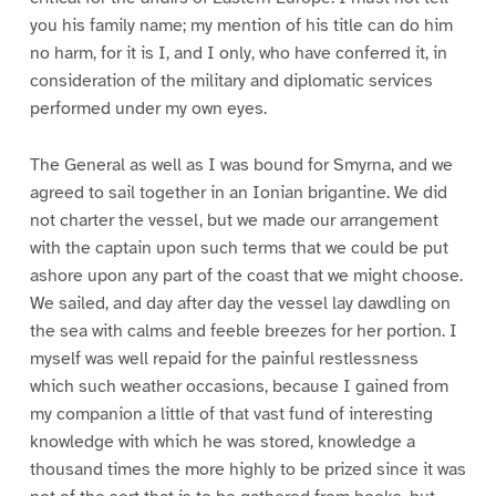
you his family name; my mention of his title can do him
no harm, for it is I, and I only, who have conferred it, in
consideration of the military and diplomatic services
performed under my own eyes.
The General as well as I was bound for Smyrna, and we
agreed to sail together in an Ionian brigantine. We did
not charter the vessel, but we made our arrangement
with the captain upon such terms that we could be put
ashore upon any part of the coast that we might choose.
We sailed, and day after day the vessel lay dawdling on
the sea with calms and feeble breezes for her portion. I
myself was well repaid for the painful restlessness
which such weather occasions, because I gained from
my companion a little of that vast fund of interesting
knowledge with which he was stored, knowledge a
thousand times the more highly to be prized since it was