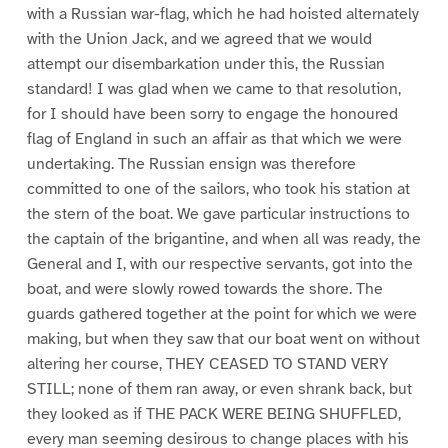
with a Russian war-flag, which he had hoisted alternately
with the Union Jack, and we agreed that we would
attempt our disembarkation under this, the Russian
standard! I was glad when we came to that resolution,
for I should have been sorry to engage the honoured
flag of England in such an affair as that which we were
undertaking. The Russian ensign was therefore
committed to one of the sailors, who took his station at
the stern of the boat. We gave particular instructions to
the captain of the brigantine, and when all was ready, the
General and I, with our respective servants, got into the
boat, and were slowly rowed towards the shore. The
guards gathered together at the point for which we were
making, but when they saw that our boat went on without
altering her course, THEY CEASED TO STAND VERY
STILL; none of them ran away, or even shrank back, but
they looked as if THE PACK WERE BEING SHUFFLED,
every man seeming desirous to change places with his