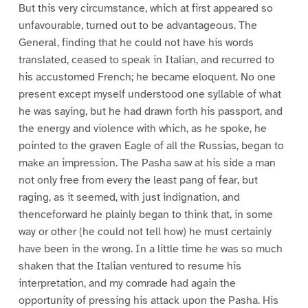
But this very circumstance, which at first appeared so
unfavourable, turned out to be advantageous. The
General, finding that he could not have his words
translated, ceased to speak in Italian, and recurred to
his accustomed French; he became eloquent. No one
present except myself understood one syllable of what
he was saying, but he had drawn forth his passport, and
the energy and violence with which, as he spoke, he
pointed to the graven Eagle of all the Russias, began to
make an impression. The Pasha saw at his side a man
not only free from every the least pang of fear, but
raging, as it seemed, with just indignation, and
thenceforward he plainly began to think that, in some
way or other (he could not tell how) he must certainly
have been in the wrong. In a little time he was so much
shaken that the Italian ventured to resume his
interpretation, and my comrade had again the
opportunity of pressing his attack upon the Pasha. His