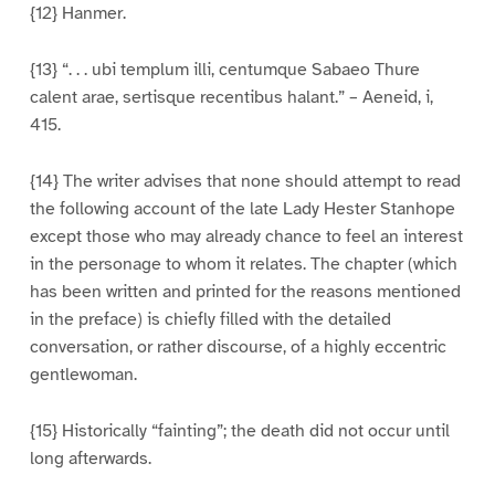
{12} Hanmer.
{13} “. . . ubi templum illi, centumque Sabaeo Thure
calent arae, sertisque recentibus halant.” – Aeneid, i,
415.
{14} The writer advises that none should attempt to read
the following account of the late Lady Hester Stanhope
except those who may already chance to feel an interest
in the personage to whom it relates. The chapter (which
has been written and printed for the reasons mentioned
in the preface) is chiefly filled with the detailed
conversation, or rather discourse, of a highly eccentric
gentlewoman.
{15} Historically “fainting”; the death did not occur until
long afterwards.