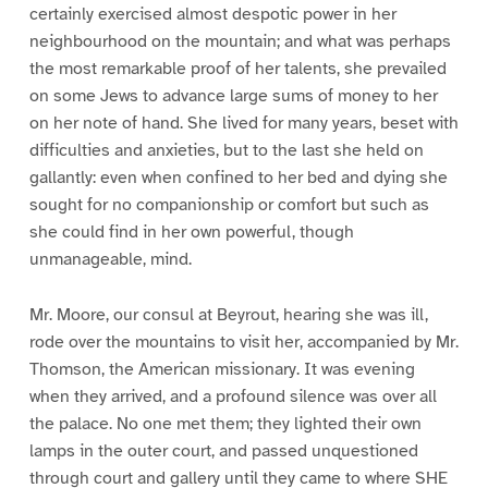
certainly exercised almost despotic power in her
neighbourhood on the mountain; and what was perhaps
the most remarkable proof of her talents, she prevailed
on some Jews to advance large sums of money to her
on her note of hand. She lived for many years, beset with
difficulties and anxieties, but to the last she held on
gallantly: even when confined to her bed and dying she
sought for no companionship or comfort but such as
she could find in her own powerful, though
unmanageable, mind.
Mr. Moore, our consul at Beyrout, hearing she was ill,
rode over the mountains to visit her, accompanied by Mr.
Thomson, the American missionary. It was evening
when they arrived, and a profound silence was over all
the palace. No one met them; they lighted their own
lamps in the outer court, and passed unquestioned
through court and gallery until they came to where SHE