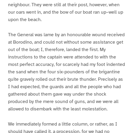
neighbour. They were still at their post, however, when
our oars went in, and the bow of our boat ran up–well up
upon the beach.
The General was lame by an honourable wound received
at Borodino, and could not without some assistance get
out of the boat; I, therefore, landed the first. My
instructions to the captain were attended to with the
most perfect accuracy, for scarcely had my foot indented
the sand when the four six-pounders of the brigantine
quite gravely rolled out their brute thunder. Precisely as
I had expected, the guards and all the people who had
gathered about them gave way under the shock
produced by the mere sound of guns, and we were all
allowed to disembark with the least molestation.
We immediately formed a little column, or rather, as I
should have called it, a procession, for we had no