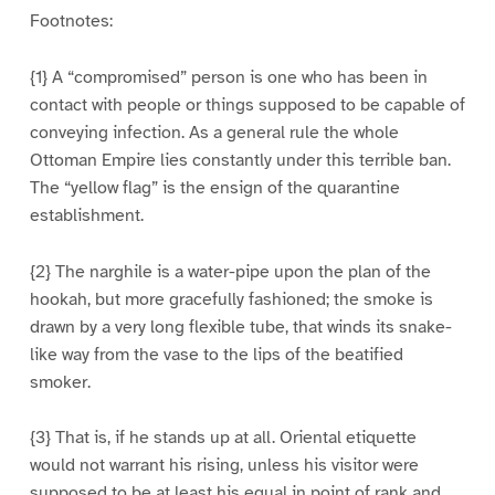
Footnotes:
{1} A “compromised” person is one who has been in
contact with people or things supposed to be capable of
conveying infection. As a general rule the whole
Ottoman Empire lies constantly under this terrible ban.
The “yellow flag” is the ensign of the quarantine
establishment.
{2} The narghile is a water-pipe upon the plan of the
hookah, but more gracefully fashioned; the smoke is
drawn by a very long flexible tube, that winds its snake-
like way from the vase to the lips of the beatified
smoker.
{3} That is, if he stands up at all. Oriental etiquette
would not warrant his rising, unless his visitor were
supposed to be at least his equal in point of rank and