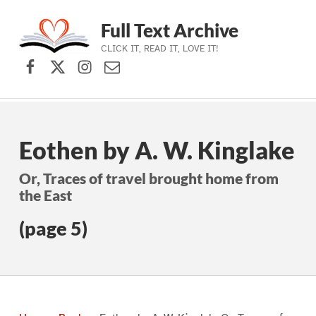
Full Text Archive
CLICK IT, READ IT, LOVE IT!
Facebook
X (formerly Twitter)
Instagram
Contact Us
Skip to main navigation
Skip to main content
Skip to footer
Eothen by A. W. Kinglake
Or, Traces of travel brought home from
the East
(page 5)