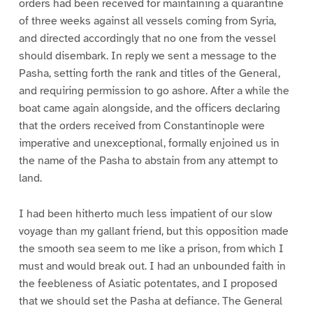
orders had been received for maintaining a quarantine
of three weeks against all vessels coming from Syria,
and directed accordingly that no one from the vessel
should disembark. In reply we sent a message to the
Pasha, setting forth the rank and titles of the General,
and requiring permission to go ashore. After a while the
boat came again alongside, and the officers declaring
that the orders received from Constantinople were
imperative and unexceptional, formally enjoined us in
the name of the Pasha to abstain from any attempt to
land.
I had been hitherto much less impatient of our slow
voyage than my gallant friend, but this opposition made
the smooth sea seem to me like a prison, from which I
must and would break out. I had an unbounded faith in
the feebleness of Asiatic potentates, and I proposed
that we should set the Pasha at defiance. The General