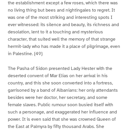
the establishment except a few roses, which there was
no living thing but bees and nightingales to regret. It
was one of the most striking and interesting spots I
ever witnessed: its silence and beauty, its richness and
desolation, lent to it a touching and mysterious
character, that suited well the memory of that strange
hermit-lady who has made it a place of pilgrimage, even
in Palestine. {49}
The Pasha of Sidon presented Lady Hester with the
deserted convent of Mar Elias on her arrival in his
country, and this she soon converted into a fortress,
garrisoned by a band of Albanians: her only attendants
besides were her doctor, her secretary, and some
female slaves. Public rumour soon busied itself with
such a personage, and exaggerated her influence and
power. It is even said that she was crowned Queen of
the East at Palmyra by fifty thousand Arabs. She