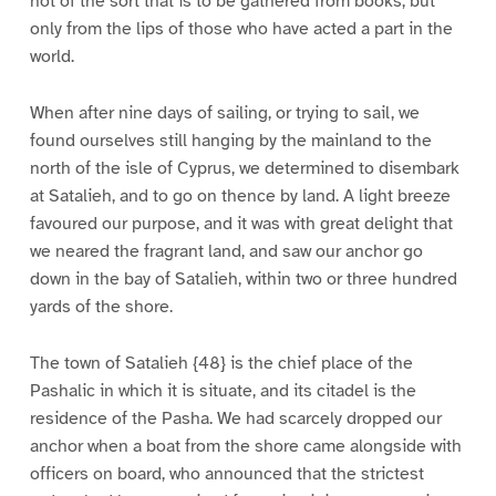
not of the sort that is to be gathered from books, but
only from the lips of those who have acted a part in the
world.
When after nine days of sailing, or trying to sail, we
found ourselves still hanging by the mainland to the
north of the isle of Cyprus, we determined to disembark
at Satalieh, and to go on thence by land. A light breeze
favoured our purpose, and it was with great delight that
we neared the fragrant land, and saw our anchor go
down in the bay of Satalieh, within two or three hundred
yards of the shore.
The town of Satalieh {48} is the chief place of the
Pashalic in which it is situate, and its citadel is the
residence of the Pasha. We had scarcely dropped our
anchor when a boat from the shore came alongside with
officers on board, who announced that the strictest