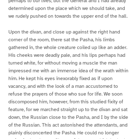
perhaps to our lives; but the General and I had already
determined upon the place which we should take, and
we rudely pushed on towards the upper end of the hall.
Upon the divan, and close up against the right hand
corner of the room, there sat the Pasha, his limbs
gathered in, the whole creature coiled up like an adder.
His cheeks were deadly pale, and his lips perhaps had
turned white, for without moving a muscle the man
impressed me with an immense idea of the wrath within
him. He kept his eyes inexorably fixed as if upon
vacancy, and with the look of a man accustomed to
refuse the prayers of those who sue for life. We soon
discomposed him, however, from this studied fixity of
feature, for we marched straight up to the divan and sat
down, the Russian close to the Pasha, and I by the side
of the Russian. This act astonished the attendants, and
plainly disconcerted the Pasha. He could no longer