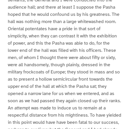
servants, the General and I were conducted into the
audience hall; and there at least I suppose the Pasha
hoped that he would confound us by his greatness. The
hall was nothing more than a large whitewashed room.
Oriental potentates have a pride in that sort of
simplicity, when they can contrast it with the exhibition
of power, and this the Pasha was able to do, for the
lower end of the hall was filled with his officers. These
men, of whom I thought there were about fifty or sixty,
were all handsomely, though plainly, dressed in the
military frockcoats of Europe; they stood in mass and so
as to present a hollow semicircular front towards the
upper end of the hall at which the Pasha sat; they
opened a narrow lane for us when we entered, and as
soon as we had passed they again closed up their ranks.
An attempt was made to induce us to remain at a
respectful distance from his mightiness. To have yielded
in this point would have have been fatal to our success,