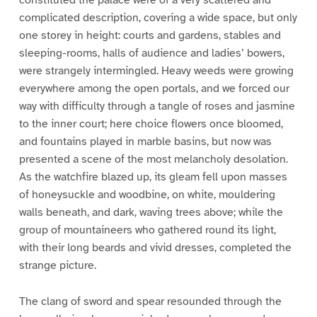
complicated description, covering a wide space, but only
one storey in height: courts and gardens, stables and
sleeping-rooms, halls of audience and ladies’ bowers,
were strangely intermingled. Heavy weeds were growing
everywhere among the open portals, and we forced our
way with difficulty through a tangle of roses and jasmine
to the inner court; here choice flowers once bloomed,
and fountains played in marble basins, but now was
presented a scene of the most melancholy desolation.
As the watchfire blazed up, its gleam fell upon masses
of honeysuckle and woodbine, on white, mouldering
walls beneath, and dark, waving trees above; while the
group of mountaineers who gathered round its light,
with their long beards and vivid dresses, completed the
strange picture.
The clang of sword and spear resounded through the