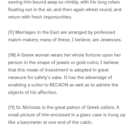
seeing him bound away so nimbly, with his long robes
floating out in the air, and then again wheel round, and
return with fresh importunities.
{9} Marriages in the East are arranged by professed
match-makers; many of these, I believe, are Jewesses.
{10} A Greek woman wears her whole fortune upon her
person in the shape of jewels or gold coins; I believe
that this mode of investment is adopted in great
measure for safety’s sake. It has the advantage of
enabling a suitor to RECKON as well as to admire the
objects of his affection.
{11} St. Nicholas is the great patron of Greek sailors. A
small picture of him enclosed in a glass case is hung up
like a barometer at one end of the cabin.