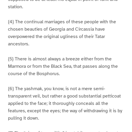
station.
{4} The continual marriages of these people with the
chosen beauties of Georgia and Circassia have
overpowered the original ugliness of their Tatar
ancestors.
{5} There is almost always a breeze either from the
Marmora or from the Black Sea, that passes along the
course of the Bosphorus.
{6} The yashmak, you know, is not a mere semi-
transparent veil, but rather a good substantial petticoat
applied to the face; it thoroughly conceals all the
features, except the eyes; the way of withdrawing it is by
pulling it down.