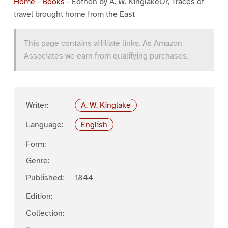
Home
-
Books
-
Eothen by A. W. KinglakeOr, Traces of
travel brought home from the East
This page contains affiliate links. As Amazon
Associates we earn from qualifying purchases.
Writer:
A. W. Kinglake
Language:
English
Form:
Genre:
Published:
1844
Edition:
Collection: