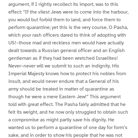
argument, if I rightly recollect its import, was to this
effect: “If the vilest Jews were to come into the harbour,
you would but forbid them to land, and force them to
perform quarantine; yet this is the very course, O Pasha,
which your rash officers dared to think of adopting with
US!–those mad and reckless men would have actually
dealt towards a Russian general officer and an English
gentleman as if they had been wretched Israelites!
Never–never will we submit to such an indignity. His
Imperial Majesty knows how to protect his nobles from
insult, and would never endure that a General of his
army should be treated in matter of quarantine as
though he were a mere Eastern Jew!” This argument
told with great effect. The Pasha fairly admitted that he
felt its weight, and he now only struggled to obtain such
a compromise as might partly save his dignity. He
wanted us to perform a quarantine of one day for form’s
sake, and in order to show his people that he was not