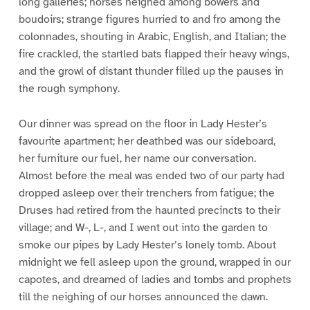
long galleries; horses neighed among bowers and
boudoirs; strange figures hurried to and fro among the
colonnades, shouting in Arabic, English, and Italian; the
fire crackled, the startled bats flapped their heavy wings,
and the growl of distant thunder filled up the pauses in
the rough symphony.
Our dinner was spread on the floor in Lady Hester’s
favourite apartment; her deathbed was our sideboard,
her furniture our fuel, her name our conversation.
Almost before the meal was ended two of our party had
dropped asleep over their trenchers from fatigue; the
Druses had retired from the haunted precincts to their
village; and W-, L-, and I went out into the garden to
smoke our pipes by Lady Hester’s lonely tomb. About
midnight we fell asleep upon the ground, wrapped in our
capotes, and dreamed of ladies and tombs and prophets
till the neighing of our horses announced the dawn.