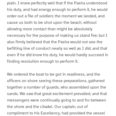
plain. I knew perfectly well that if the Pasha understood
his duty, and had energy enough to perform it, he would
order out a file of soldiers the moment we landed, and
cause us both to be shot upon the beach, without
allowing more contact than might be absolutely
necessary for the purpose of making us stand fire; but I
also firmly believed that the Pasha would not see the
befitting line of conduct nearly so well as I did, and that
even if he did know his duty, he would hardly succeed in
finding resolution enough to perform it.
We ordered the boat to be got in readiness, and the
officers on shore seeing these preparations, gathered
together a number of guards, who assembled upon the
sands. We saw that great excitement prevailed, and that
messengers were continually going to and fro between
the shore and the citadel. Our captain, out of
compliment to his Excellency, had provided the vessel