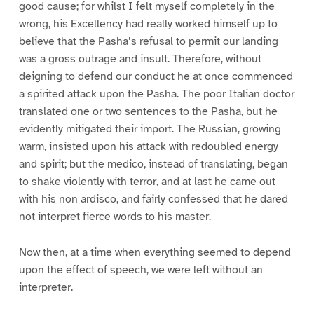
good cause; for whilst I felt myself completely in the
wrong, his Excellency had really worked himself up to
believe that the Pasha’s refusal to permit our landing
was a gross outrage and insult. Therefore, without
deigning to defend our conduct he at once commenced
a spirited attack upon the Pasha. The poor Italian doctor
translated one or two sentences to the Pasha, but he
evidently mitigated their import. The Russian, growing
warm, insisted upon his attack with redoubled energy
and spirit; but the medico, instead of translating, began
to shake violently with terror, and at last he came out
with his non ardisco, and fairly confessed that he dared
not interpret fierce words to his master.
Now then, at a time when everything seemed to depend
upon the effect of speech, we were left without an
interpreter.