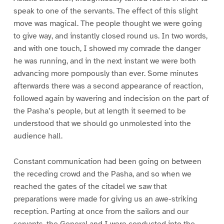
speak to one of the servants. The effect of this slight
move was magical. The people thought we were going
to give way, and instantly closed round us. In two words,
and with one touch, I showed my comrade the danger
he was running, and in the next instant we were both
advancing more pompously than ever. Some minutes
afterwards there was a second appearance of reaction,
followed again by wavering and indecision on the part of
the Pasha’s people, but at length it seemed to be
understood that we should go unmolested into the
audience hall.
Constant communication had been going on between
the receding crowd and the Pasha, and so when we
reached the gates of the citadel we saw that
preparations were made for giving us an awe-striking
reception. Parting at once from the sailors and our