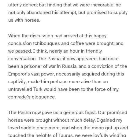
utterly defied; but finding that we were inexorable, he
not only abandoned his attempt, but promised to supply
us with horses.
When the discussion had arrived at this happy
conclusion tchibouques and coffee were brought, and
we passed, I think, nearly an hour in friendly
conversation. The Pasha, it now appeared, had once
been a prisoner of war in Russia, and a conviction of the
Emperor’s vast power, necessarily acquired during this
captivity, made him perhaps more alive than an
untravelled Turk would have been to the force of my
comrade’s eloquence.
The Pasha now gave us a generous feast. Our promised
horses were brought without much delay. I gained my
loved saddle once more, and when the moon got up and
touched the heights of Taurus, we were joyfully winding