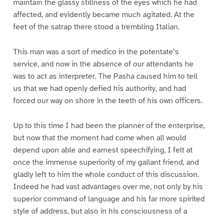
maintain the glassy stillness of the eyes which he had
affected, and evidently became much agitated. At the
feet of the satrap there stood a trembling Italian.
This man was a sort of medico in the potentate’s
service, and now in the absence of our attendants he
was to act as interpreter. The Pasha caused him to tell
us that we had openly defied his authority, and had
forced our way on shore in the teeth of his own officers.
Up to this time I had been the planner of the enterprise,
but now that the moment had come when all would
depend upon able and earnest speechifying, I felt at
once the immense superiority of my gallant friend, and
gladly left to him the whole conduct of this discussion.
Indeed he had vast advantages over me, not only by his
superior command of language and his far more spirited
style of address, but also in his consciousness of a