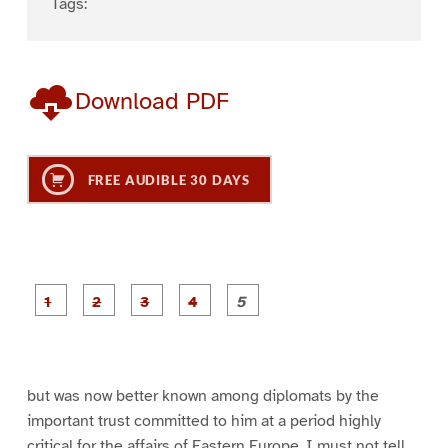
Tags:
Download PDF
FREE AUDIBLE 30 DAYS
P
P
P
P
P
a
a
a
a
a
g
g
g
g
g
e
e
e
e
e
1
2
3
4
5
but was now better known among diplomats by the
important trust committed to him at a period highly
critical for the affairs of Eastern Europe. I must not tell