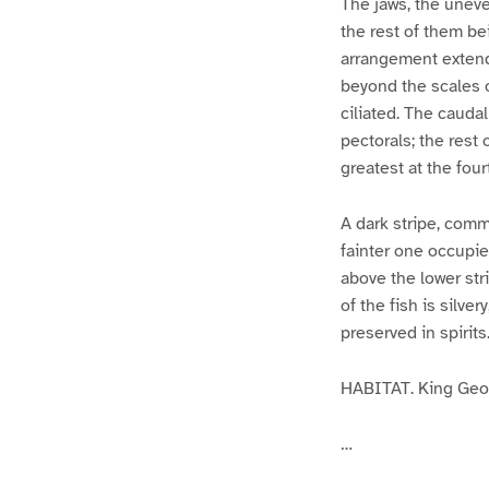
The jaws, the unev
the rest of them be
arrangement extendi
beyond the scales 
ciliated. The caudal
pectorals; the rest 
greatest at the four
A dark stripe, comme
fainter one occupies
above the lower stri
of the fish is silv
preserved in spirits
HABITAT. King Geor
…