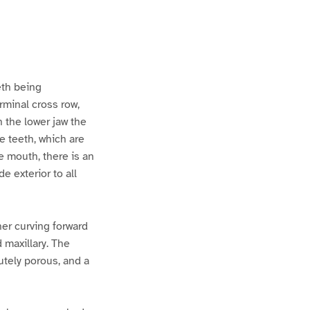
eth being
rminal cross row,
 the lower jaw the
te teeth, which are
he mouth, there is an
e exterior to all
rner curving forward
d maxillary. The
utely porous, and a