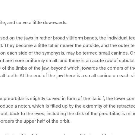
g
g
g
g
g
g
e
e
e
e
e
e
3
4
5
6
7
8
le, and curve a little downwards.
sed on the jaws in rather broad villiform bands, the individual te
. They become a little taller nearer the outside, and the outer te
on each side of the symphysis, may be termed small canines. On
ront are more uniformly small, and there is an acute row of subula
e of the limbs of the jaw, beyond which, towards the corners of t
ll teeth. At the end of the jaw there is a small canine on each sid
 preorbitar is slightly curved in form of the italic f, the lower co
roduce a notch, which is filled up by the extremity of the retracte
ut, back to the eyes, including the disk of the preorbitar, is min
orders the upper half of the orbit.