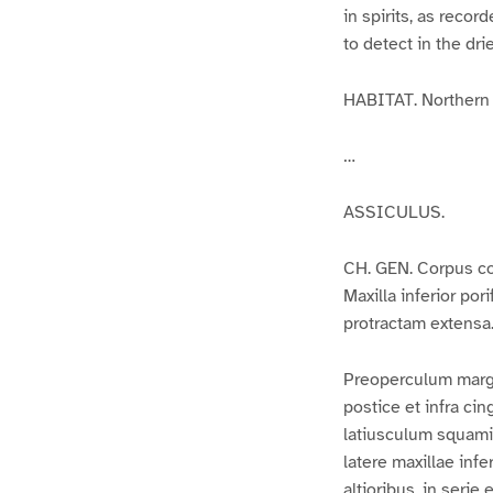
in spirits, as recor
to detect in the dri
HABITAT. Northern 
…
ASSICULUS.
CH. GEN. Corpus co
Maxilla inferior po
protractam extensa
Preoperculum margi
postice et infra c
latiusculum squamis
latere maxillae infe
altioribus, in serie