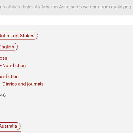
ns affiliate links. As Amazon Associates we earn from qualifying
John Lort Stokes
English
rose
Non-fiction
n-fiction
Diaries and journals
846
Australia