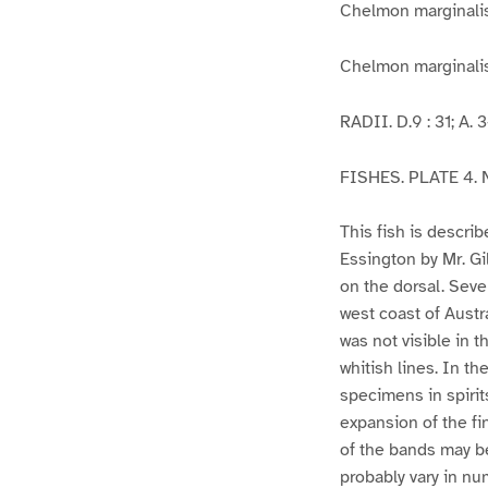
Chelmon marginal
Chelmon marginalis,
RADII. D.9 : 31; A. 3-2
FISHES. PLATE 4. N
This fish is descri
Essington by Mr. Gi
on the dorsal. Seve
west coast of Austr
was not visible in 
whitish lines. In th
specimens in spirit
expansion of the fi
of the bands may be 
probably vary in nu