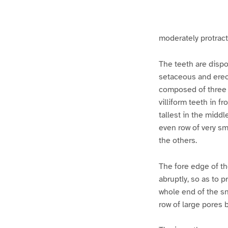
g
g
e
e
1
2
moderately protracti
The teeth are dispo
setaceous and erect
composed of three 
villiform teeth in f
tallest in the middl
even row of very sma
the others.
The fore edge of the
abruptly, so as to p
whole end of the sno
row of large pores b