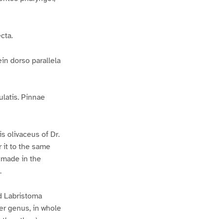
cta.
in dorso parallela
ulatis. Pinnae
s olivaceus of Dr.
r it to the same
e made in the
.
d Labristoma
er genus, in whole