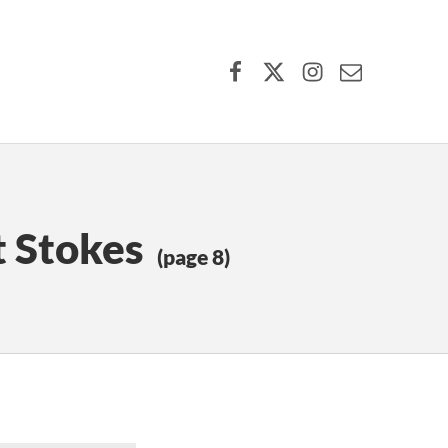
Facebook
X (formerly Twitter)
Instagram
Contact Us
t Stokes
(page 8)