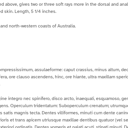
ded above, gives two or three soft rays more in the dorsal and ana
ed skin. Length, 5 1/4 inches.
and north-western coasts of Australia.
mpressissimum, assulaeforme: caput crassius, minus altum, dec
rifera, ore clauso ascendens, hinc, ore hiante, ultra maxillam spe
.
ne integro nec spinifero, disco arcto, inaequali, esquamoso,
ingens. Operculum tridentatum: Suboperculum crenatum; utrumqu
 satis magnis tecta. Dentes villiformes, minuti cum dente cani
rioris et trans apicem utriusque maxillae dentibus quatuor (vel sex
 exteriori ordinatis. Dentes vomeris et palati acuti, stipati minuti.