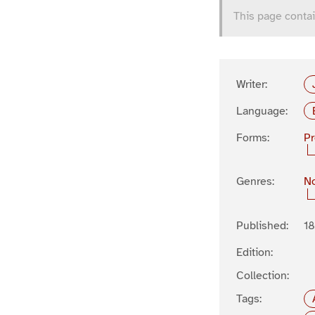
This page contai
Writer:
Language:
Forms:
P
Genres:
No
Published:
1
Edition:
Collection:
Tags: