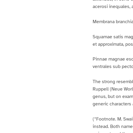
acerosi inequales, a
Membrana branchiali
Squamae satis magna
et approximata, po
Pinnae magnae esqua
ventrales sub pecto
The strong resembla
Ruppell (Neue Worlbe
genus, but on exami
generic characters 
(*Footnote. M. Swa
instead. Both name