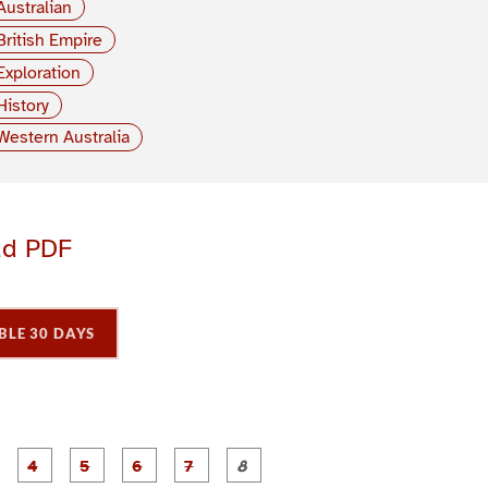
Australian
British Empire
Exploration
History
Western Australia
ad PDF
BLE 30 DAYS
P
P
P
P
P
P
P
P
a
a
a
a
a
a
a
a