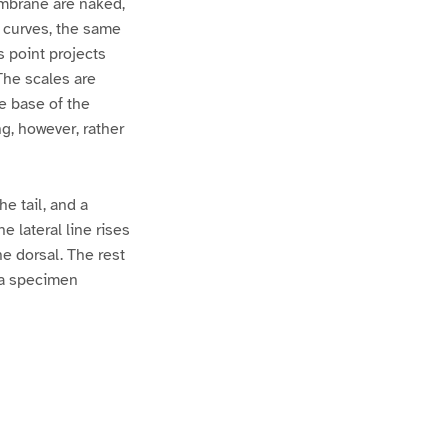
mbrane are naked,
c curves, the same
s point projects
The scales are
he base of the
ng, however, rather
e tail, and a
e lateral line rises
he dorsal. The rest
m a specimen