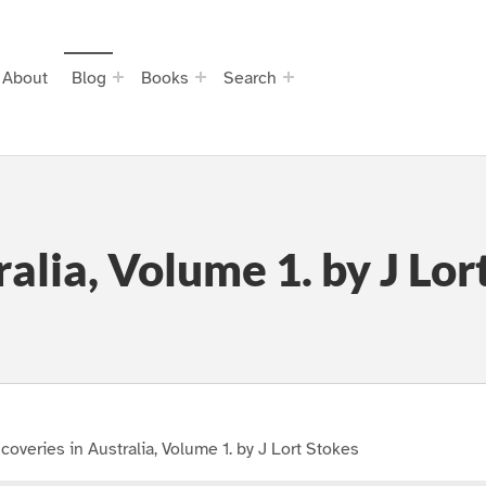
About
Blog
Books
Search
ralia, Volume 1. by J Lor
coveries in Australia, Volume 1. by J Lort Stokes