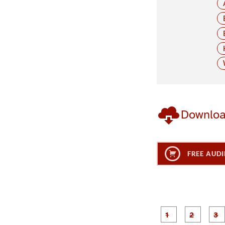
Downlo
FREE AUDI