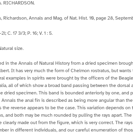
is. RICHARDSON.
 Richardson, Annals and Mag. of Nat. Hist. 10, page 28, Septem
l; C. 17 3/3; P. 16; V. 1 : 5.
atural size.
bed in the Annals of Natural History from a dried specimen brough
lbert. It has very much the form of Chelmon rostratus, but wants 
ral examples in spirits were brought by the officers of the Beagl
alia, all of which show a broad band passing between the dorsal a
the dried specimen. This band is bounded anteriorly by one, and p
e Annals the anal fin is described as being more angular than the 
s the reverse appears to be the case. This variation depends on 
ns, and both may be much rounded by pulling the rays apart. The 
clearly made out from the figure, which is very correct. The rays 
mber in different individuals, and our careful enumeration of th