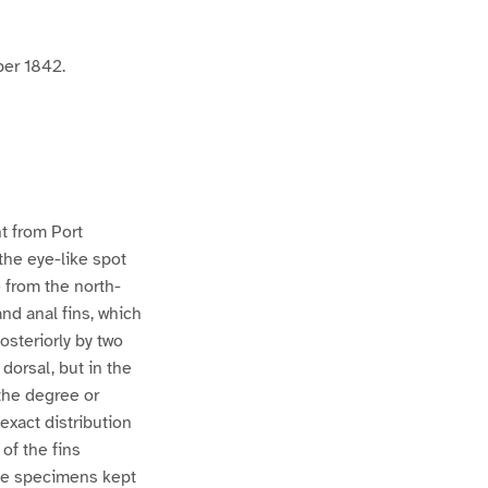
ber 1842.
t from Port
the eye-like spot
e from the north-
nd anal fins, which
osteriorly by two
dorsal, but in the
the degree or
exact distribution
of the fins
ose specimens kept