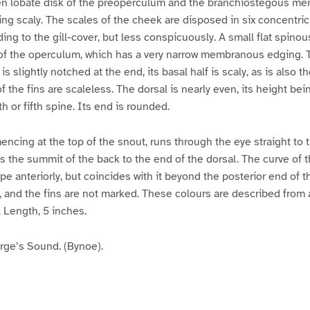
en lobate disk of the preoperculum and the branchiostegous me
ing scaly. The scales of the cheek are disposed in six concentri
ng to the gill-cover, but less conspicuously. A small flat spinou
of the operculum, which has a very narrow membranous edging. 
 is slightly notched at the end, its basal half is scaly, as is also t
of the fins are scaleless. The dorsal is nearly even, its height bei
th or fifth spine. Its end is rounded.
ncing at the top of the snout, runs through the eye straight to th
 the summit of the back to the end of the dorsal. The curve of th
pe anteriorly, but coincides with it beyond the posterior end of t
ery, and the fins are not marked. These colours are described fro
. Length, 5 inches.
ge’s Sound. (Bynoe).