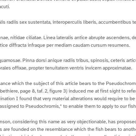
cuti.
s radiis sex sustentata, interoperculis liberis, accumbentibus te
e, nitidae ciliatae. Linea lateralis antice abrupte ascendens, de
stice diffracta infraque per mediam caudam cursum resumens.
mosae. Pinna dorsi anique radiis tribus, spinosis, ceteris artic
rales offixae, propter tenuitatem ventris invicem approximatae.
nce which the subject of this article bears to the Pseudochromi
thiere, page 8, taf. 2, figure 3) induced me at first sight to refe
nation I found that very material alterations would require to b
assigned to Pseudochromis,* to enable them to apply to our fish
inson, considering this name as very objectionable, has propose
s are founded on the resemblance which the fish bears to anoth