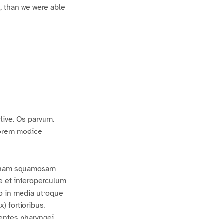
l, than we were able
live. Os parvum.
riorem modice
 genam squamosam
e et interoperculum
no in media utroque
) fortioribus,
 Dentes pharyngei,