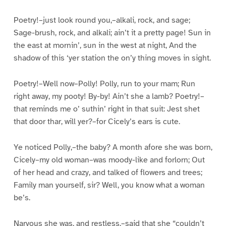
Poetry!–just look round you,–alkali, rock, and sage;
Sage-brush, rock, and alkali; ain’t it a pretty page! Sun in
the east at mornin’, sun in the west at night, And the
shadow of this ‘yer station the on’y thing moves in sight.
Poetry!–Well now–Polly! Polly, run to your mam; Run
right away, my pooty! By-by! Ain’t she a lamb? Poetry!–
that reminds me o’ suthin’ right in that suit: Jest shet
that door thar, will yer?–for Cicely’s ears is cute.
Ye noticed Polly,–the baby? A month afore she was born,
Cicely–my old woman–was moody-like and forlorn; Out
of her head and crazy, and talked of flowers and trees;
Family man yourself, sir? Well, you know what a woman
be’s.
Narvous she was, and restless,–said that she “couldn’t