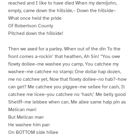
reached and I like to have died When my demijohn,
empty, came down the hillside,– Down the hillside–
What once held the pride
Of Robertson County
Pitched down the hillside!
Then we axed for a parley. When out of the din To the
front comes a-rockin’ that heathen, Ah Sin! “You owe
flowty dollee–me washee you camp, You catchee my
washee–me catchee no stamp; One dollar hap dozen,
me no catchee yet, Now that flowty dollee–no hab?–how
can get? Me catchee you piggee–me sellee for cash, It
catchee me licee–you catchee no ‘hash;’ Me belly good
Sheliff–me lebbee when can, Me allee same halp pin as
Melican man!
But Melican man
He washee him pan
On BOTTOM side hillee