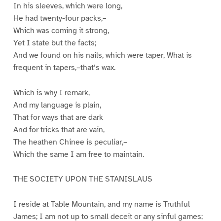
In his sleeves, which were long,
He had twenty-four packs,–
Which was coming it strong,
Yet I state but the facts;
And we found on his nails, which were taper, What is
frequent in tapers,–that’s wax.
Which is why I remark,
And my language is plain,
That for ways that are dark
And for tricks that are vain,
The heathen Chinee is peculiar,–
Which the same I am free to maintain.
THE SOCIETY UPON THE STANISLAUS
I reside at Table Mountain, and my name is Truthful
James; I am not up to small deceit or any sinful games;