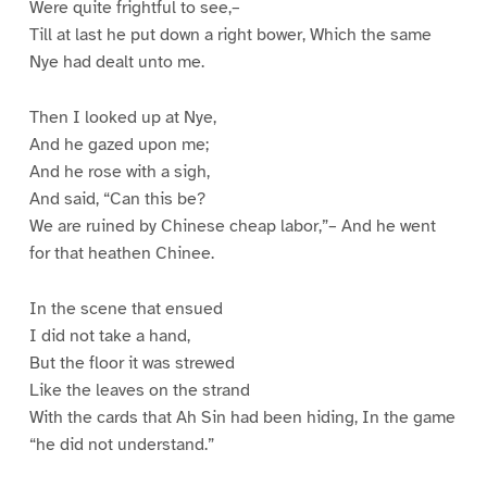
Were quite frightful to see,–
Till at last he put down a right bower, Which the same
Nye had dealt unto me.
Then I looked up at Nye,
And he gazed upon me;
And he rose with a sigh,
And said, “Can this be?
We are ruined by Chinese cheap labor,”– And he went
for that heathen Chinee.
In the scene that ensued
I did not take a hand,
But the floor it was strewed
Like the leaves on the strand
With the cards that Ah Sin had been hiding, In the game
“he did not understand.”