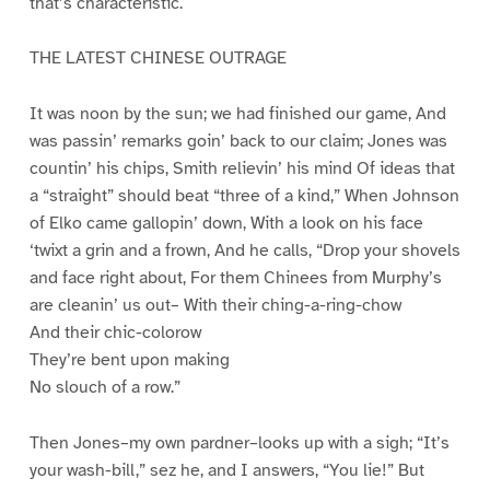
that’s characteristic.
THE LATEST CHINESE OUTRAGE
It was noon by the sun; we had finished our game, And
was passin’ remarks goin’ back to our claim; Jones was
countin’ his chips, Smith relievin’ his mind Of ideas that
a “straight” should beat “three of a kind,” When Johnson
of Elko came gallopin’ down, With a look on his face
‘twixt a grin and a frown, And he calls, “Drop your shovels
and face right about, For them Chinees from Murphy’s
are cleanin’ us out– With their ching-a-ring-chow
And their chic-colorow
They’re bent upon making
No slouch of a row.”
Then Jones–my own pardner–looks up with a sigh; “It’s
your wash-bill,” sez he, and I answers, “You lie!” But