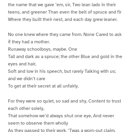
the name that we gave ’em, sir, Two lean lads in their
teens, and greener Than even the belt of spruce and fir
Where they built their nest, and each day grew leaner.
No one knew where they came from. None Cared to ask
if they had a mother.
Runaway schoolboys, maybe. One
Tall and dark as a spruce; the other Blue and gold in the
eyes and hair,
Soft and low in his speech, but rarely Talking with us;
and we didn’t care
To get at their secret at all unfairly.
For they were so quiet, so sad and shy, Content to trust
each other solely,
That somehow we’d always shut one eye, And never
seem to observe them wholly
As they passed to their work. ‘Twas a worn-out claim,