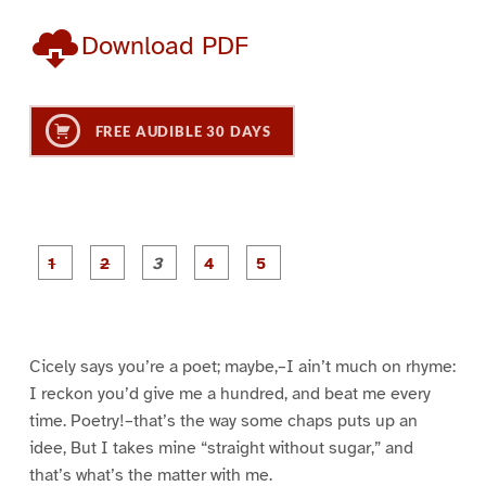
Download PDF
FREE AUDIBLE 30 DAYS
P
P
P
P
P
a
a
a
a
a
g
g
g
g
g
e
e
e
e
e
1
2
3
4
5
Cicely says you’re a poet; maybe,–I ain’t much on rhyme:
I reckon you’d give me a hundred, and beat me every
time. Poetry!–that’s the way some chaps puts up an
idee, But I takes mine “straight without sugar,” and
that’s what’s the matter with me.