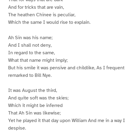
And for tricks that are vain,
The heathen Chinee is peculiar,
Which the same I would rise to explain.
Ah Sin was his name;
And I shall not deny,
In regard to the same,
What that name might imply;
But his smile it was pensive and childlike, As I frequent
remarked to Bill Nye.
It was August the third,
And quite soft was the skies;
Which it might be inferred
That Ah Sin was likewise;
Yet he played it that day upon William And me in a way I
despise.