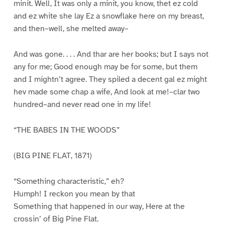
minit. Well, It was only a minit, you know, thet ez cold
and ez white she lay Ez a snowflake here on my breast,
and then–well, she melted away–
And was gone. . . . And thar are her books; but I says not
any for me; Good enough may be for some, but them
and I mightn’t agree. They spiled a decent gal ez might
hev made some chap a wife, And look at me!–clar two
hundred–and never read one in my life!
“THE BABES IN THE WOODS”
(BIG PINE FLAT, 1871)
“Something characteristic,” eh?
Humph! I reckon you mean by that
Something that happened in our way, Here at the
crossin’ of Big Pine Flat.