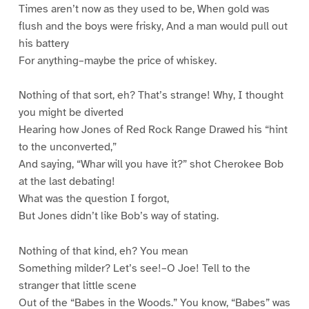
Times aren’t now as they used to be, When gold was
flush and the boys were frisky, And a man would pull out
his battery
For anything–maybe the price of whiskey.
Nothing of that sort, eh? That’s strange! Why, I thought
you might be diverted
Hearing how Jones of Red Rock Range Drawed his “hint
to the unconverted,”
And saying, “Whar will you have it?” shot Cherokee Bob
at the last debating!
What was the question I forgot,
But Jones didn’t like Bob’s way of stating.
Nothing of that kind, eh? You mean
Something milder? Let’s see!–O Joe! Tell to the
stranger that little scene
Out of the “Babes in the Woods.” You know, “Babes” was