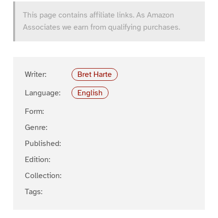
This page contains affiliate links. As Amazon
Associates we earn from qualifying purchases.
Writer:
Bret Harte
Language:
English
Form:
Genre:
Published:
Edition:
Collection:
Tags: