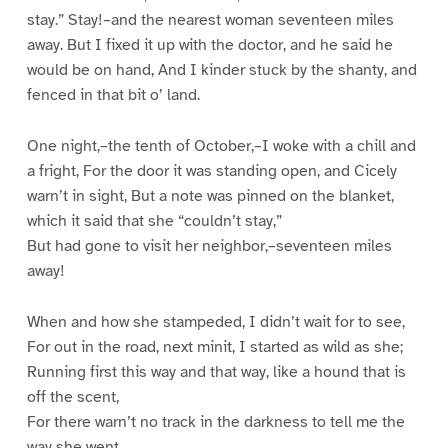
stay.” Stay!–and the nearest woman seventeen miles
away. But I fixed it up with the doctor, and he said he
would be on hand, And I kinder stuck by the shanty, and
fenced in that bit o’ land.
One night,–the tenth of October,–I woke with a chill and
a fright, For the door it was standing open, and Cicely
warn’t in sight, But a note was pinned on the blanket,
which it said that she “couldn’t stay,”
But had gone to visit her neighbor,–seventeen miles
away!
When and how she stampeded, I didn’t wait for to see,
For out in the road, next minit, I started as wild as she;
Running first this way and that way, like a hound that is
off the scent,
For there warn’t no track in the darkness to tell me the
way she went.