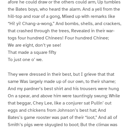
afore he could draw or the others could arm, Up tumbles
the Bates boys, who heard the alarm. And a yell from the
hill-top and roar of a gong, Mixed up with remarks like
“Hi! yi! Chang-a-wong,” And bombs, shells, and crackers,
that crashed through the trees, Revealed in their war-
togs four hundred Chinees! Four hundred Chinee;
We are eight, don’t ye see!
That made a square fifty
To just one o’ we.
They were dressed in their best, but I grieve that that
same Was largely made up of our own, to their shame;
And my pardner’s best shirt and his trousers were hung
On a spear, and above him were tauntingly swung; While
that beggar, Chey Lee, like a conjurer sat Pullin’ out
eggs and chickens from Johnson’s best hat; And
Bates’s game rooster was part of their “loot,” And all of
Smith’s pigs were skyugled to boot; But the climax was