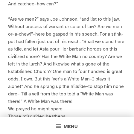
And catchee–how can?”
“Are we men?” says Joe Johnson, “and list to this jaw,
Without process of warrant or color of law? Are we men
or–a-chew!”–here be gasped in his speech, For a stink-
pot had fallen just out of his reach. “Shall we stand here
as idle, and let Asia pour Her barbaric hordes on this
civilized shore? Has the White Man no country? Are we
left in the lurch? And likewise what’s gone of the
Established Church? One man to four hundred is great
odds, I own, But this ‘yer’s a White Man–I plays it
alone!” And he sprang up the hillside–to stop him none
dare– Till a yell from the top told a “White Man was
there!” A White Man was there!
We prayed he might spare
Those misguided heathens
The few clothes they wear.
MENU