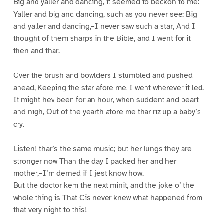
Big and yaller and dancing, it seemed to beckon to me:
Yaller and big and dancing, such as you never see: Big
and yaller and dancing,–I never saw such a star, And I
thought of them sharps in the Bible, and I went for it
then and thar.
Over the brush and bowlders I stumbled and pushed
ahead, Keeping the star afore me, I went wherever it led.
It might hev been for an hour, when suddent and peart
and nigh, Out of the yearth afore me thar riz up a baby’s
cry.
Listen! thar’s the same music; but her lungs they are
stronger now Than the day I packed her and her
mother,–I’m derned if I jest know how.
But the doctor kem the next minit, and the joke o’ the
whole thing is That Cis never knew what happened from
that very night to this!