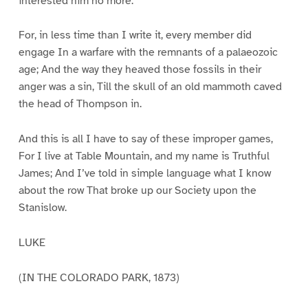
interested him no more.
For, in less time than I write it, every member did
engage In a warfare with the remnants of a palaeozoic
age; And the way they heaved those fossils in their
anger was a sin, Till the skull of an old mammoth caved
the head of Thompson in.
And this is all I have to say of these improper games,
For I live at Table Mountain, and my name is Truthful
James; And I’ve told in simple language what I know
about the row That broke up our Society upon the
Stanislow.
LUKE
(IN THE COLORADO PARK, 1873)