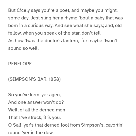
But Cicely says you’re a poet, and maybe you might,
some day, Jest sling her a rhyme ’bout a baby that was
born in a curious way, And see what she says; and, old
fellow, when you speak of the star, don’t tell
As how ’twas the doctor’s lantern,–for maybe ‘twon’t
sound so well.
PENELOPE
(SIMPSON’S BAR, 1858)
So you’ve kem ‘yer agen,
And one answer won’t do?
Well, of all the derned men
That I’ve struck, it is you.
O Sal! ‘yer’s that derned fool from Simpson’s, cavortin’
round ‘yer in the dew.