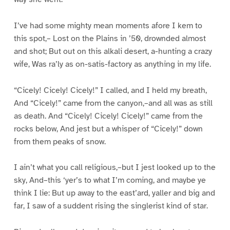
I’ve had some mighty mean moments afore I kem to
this spot,– Lost on the Plains in ’50, drownded almost
and shot; But out on this alkali desert, a-hunting a crazy
wife, Was ra’ly as on-satis-factory as anything in my life.
“Cicely! Cicely! Cicely!” I called, and I held my breath,
And “Cicely!” came from the canyon,–and all was as still
as death. And “Cicely! Cicely! Cicely!” came from the
rocks below, And jest but a whisper of “Cicely!” down
from them peaks of snow.
I ain’t what you call religious,–but I jest looked up to the
sky, And–this ‘yer’s to what I’m coming, and maybe ye
think I lie: But up away to the east’ard, yaller and big and
far, I saw of a suddent rising the singlerist kind of star.