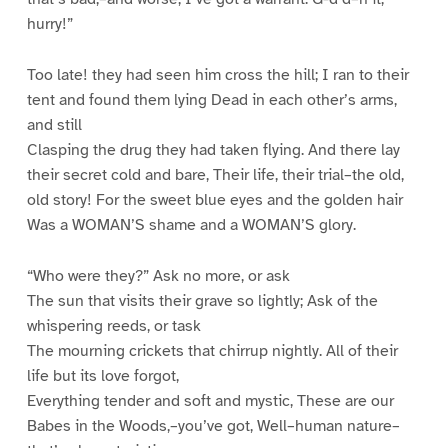
hurry!”
Too late! they had seen him cross the hill; I ran to their
tent and found them lying Dead in each other’s arms,
and still
Clasping the drug they had taken flying. And there lay
their secret cold and bare, Their life, their trial–the old,
old story! For the sweet blue eyes and the golden hair
Was a WOMAN’S shame and a WOMAN’S glory.
“Who were they?” Ask no more, or ask
The sun that visits their grave so lightly; Ask of the
whispering reeds, or task
The mourning crickets that chirrup nightly. All of their
life but its love forgot,
Everything tender and soft and mystic, These are our
Babes in the Woods,–you’ve got, Well–human nature–