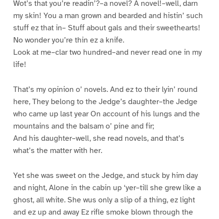
Wot’s that you’re readin’?–a novel? A novel!–well, darn
my skin! You a man grown and bearded and histin’ such
stuff ez that in– Stuff about gals and their sweethearts!
No wonder you’re thin ez a knife.
Look at me–clar two hundred–and never read one in my
life!
That’s my opinion o’ novels. And ez to their lyin’ round
here, They belong to the Jedge’s daughter–the Jedge
who came up last year On account of his lungs and the
mountains and the balsam o’ pine and fir;
And his daughter–well, she read novels, and that’s
what’s the matter with her.
Yet she was sweet on the Jedge, and stuck by him day
and night, Alone in the cabin up ‘yer–till she grew like a
ghost, all white. She wus only a slip of a thing, ez light
and ez up and away Ez rifle smoke blown through the