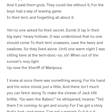
And it paid them grub. They could live without it, For the
boys had a way of leaving game
In their tent, and forgetting all about it.
Yet no one asked for their secret. Dumb It lay in their
big eyes’ heavy hollows. It was understood that no one
should come To their tent unawares, save the bees and
swallows. So they lived alone. Until one warm night I was
sitting here at the tent-door,–so, sir! When out of the
sunset’s rosy light
Up rose the Sheriff of Mariposa.
I knew at once there was something wrong, For his hand
and his voice shook just a little, And there isn’t much
you can fetch along To make the sinews of Jack Hill
brittle. “Go warn the Babes!” he whispered, hoarse; “Tell
them I’m coming–to get and scurry; For I’ve got a story
that’s bad,–and worse, I’ve got a warrant: G-d d–n it,