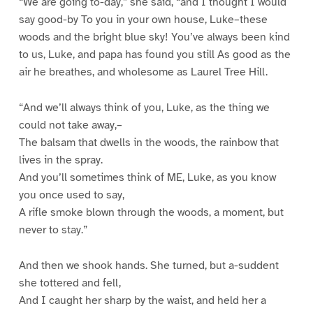
“We are going to-day,” she said, “and I thought I would
say good-by To you in your own house, Luke–these
woods and the bright blue sky! You’ve always been kind
to us, Luke, and papa has found you still As good as the
air he breathes, and wholesome as Laurel Tree Hill.
“And we’ll always think of you, Luke, as the thing we
could not take away,–
The balsam that dwells in the woods, the rainbow that
lives in the spray.
And you’ll sometimes think of ME, Luke, as you know
you once used to say,
A rifle smoke blown through the woods, a moment, but
never to stay.”
And then we shook hands. She turned, but a-suddent
she tottered and fell,
And I caught her sharp by the waist, and held her a