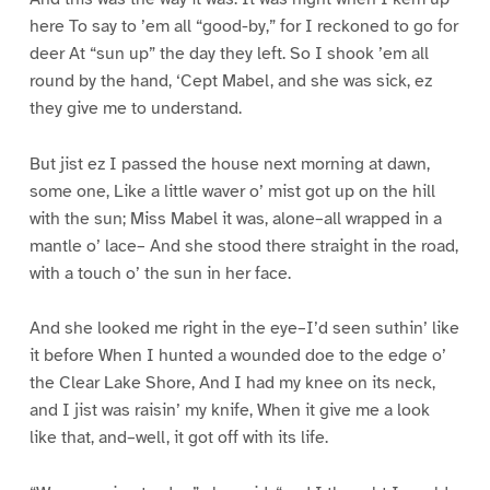
here To say to ’em all “good-by,” for I reckoned to go for
deer At “sun up” the day they left. So I shook ’em all
round by the hand, ‘Cept Mabel, and she was sick, ez
they give me to understand.
But jist ez I passed the house next morning at dawn,
some one, Like a little waver o’ mist got up on the hill
with the sun; Miss Mabel it was, alone–all wrapped in a
mantle o’ lace– And she stood there straight in the road,
with a touch o’ the sun in her face.
And she looked me right in the eye–I’d seen suthin’ like
it before When I hunted a wounded doe to the edge o’
the Clear Lake Shore, And I had my knee on its neck,
and I jist was raisin’ my knife, When it give me a look
like that, and–well, it got off with its life.