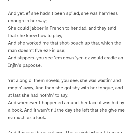
And yet, ef she hadn’t been spiled, she was harmless
enough in her way;
She could jabber in French to her dad, and they said
that she knew how to play;
And she worked me that shot-pouch up thar, which the
man doesn’t live ez kin use;
And slippers–you see ’em down ‘yer–ez would cradle an
Injin’s papoose.
Yet along o’ them novels, you see, she was wastin’ and
mopin’ away, And then she got shy with her tongue, and
at last she had nothin’ to say;
And whenever I happened around, her face it was hid by
a book, And it warn’t till the day she left that she give me
ez much ez a look.
And this was the way it was. It was night when I kem up