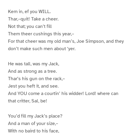
Kem in, ef you WILL.
Thar,–quit! Take a cheer.
Not that; you can’t fill
Them theer cushings this year,–
For that cheer was my old man’s, Joe Simpson, and they
don’t make such men about ‘yer.
He was tall, was my Jack,
And as strong as a tree.
Thar’s his gun on the rack,–
Jest you heft it, and see.
And YOU come a courtin’ his widder! Lord! where can
that critter, Sal, be!
You’d fill my Jack’s place?
And a man of your size,–
With no baird to his face,