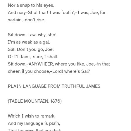
Nor a snap to his eyes,
And nary–Sho! thar! I was foolin’,–I was, Joe, for
sartain,–don’t rise.
Sit down. Law! why, sho!
I’m as weak as a gal.
Sal! Don’t you go, Joe,
Or I’ll faint,–sure, I shall.
Sit down,–ANYWHEER, where you like, Joe,–in that
cheer, if you choose,–Lord! where’s Sal?
PLAIN LANGUAGE FROM TRUTHFUL JAMES
(TABLE MOUNTAIN, 1870)
Which I wish to remark,
And my language is plain,
That for ways that are dark