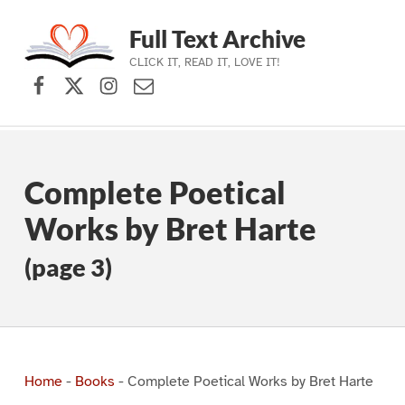
Full Text Archive
CLICK IT, READ IT, LOVE IT!
Facebook
X (formerly Twitter)
Instagram
Contact Us
Skip to main navigation
Skip to main content
Skip to footer
Complete Poetical
Works by Bret Harte
(page 3)
Home
-
Books
-
Complete Poetical Works by Bret Harte