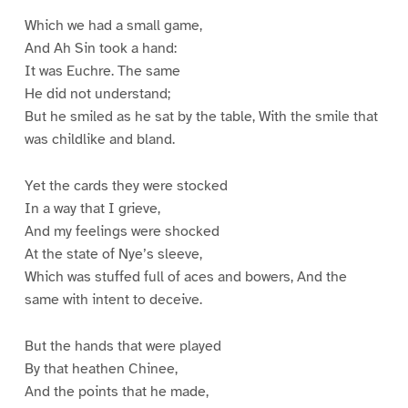
Which we had a small game,
And Ah Sin took a hand:
It was Euchre. The same
He did not understand;
But he smiled as he sat by the table, With the smile that
was childlike and bland.
Yet the cards they were stocked
In a way that I grieve,
And my feelings were shocked
At the state of Nye’s sleeve,
Which was stuffed full of aces and bowers, And the
same with intent to deceive.
But the hands that were played
By that heathen Chinee,
And the points that he made,