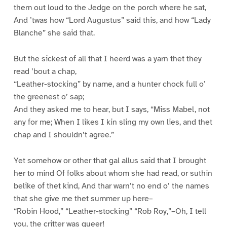
them out loud to the Jedge on the porch where he sat,
And ’twas how “Lord Augustus” said this, and how “Lady
Blanche” she said that.
But the sickest of all that I heerd was a yarn thet they
read ’bout a chap,
“Leather-stocking” by name, and a hunter chock full o’
the greenest o’ sap;
And they asked me to hear, but I says, “Miss Mabel, not
any for me; When I likes I kin sling my own lies, and thet
chap and I shouldn’t agree.”
Yet somehow or other that gal allus said that I brought
her to mind Of folks about whom she had read, or suthin
belike of thet kind, And thar warn’t no end o’ the names
that she give me thet summer up here–
“Robin Hood,” “Leather-stocking” “Rob Roy,”–Oh, I tell
you, the critter was queer!