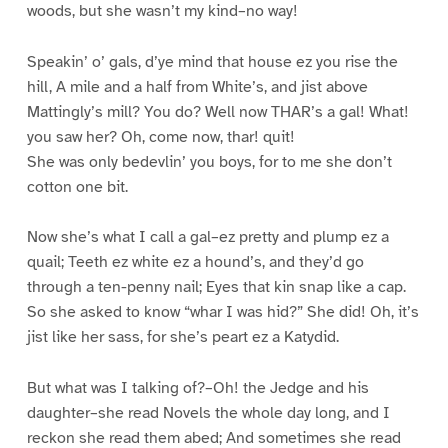
woods, but she wasn’t my kind–no way!
Speakin’ o’ gals, d’ye mind that house ez you rise the
hill, A mile and a half from White’s, and jist above
Mattingly’s mill? You do? Well now THAR’s a gal! What!
you saw her? Oh, come now, thar! quit!
She was only bedevlin’ you boys, for to me she don’t
cotton one bit.
Now she’s what I call a gal–ez pretty and plump ez a
quail; Teeth ez white ez a hound’s, and they’d go
through a ten-penny nail; Eyes that kin snap like a cap.
So she asked to know “whar I was hid?” She did! Oh, it’s
jist like her sass, for she’s peart ez a Katydid.
But what was I talking of?–Oh! the Jedge and his
daughter–she read Novels the whole day long, and I
reckon she read them abed; And sometimes she read