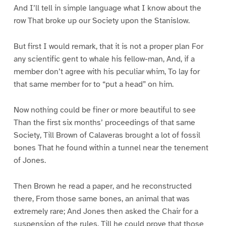
And I’ll tell in simple language what I know about the
row That broke up our Society upon the Stanislow.
But first I would remark, that it is not a proper plan For
any scientific gent to whale his fellow-man, And, if a
member don’t agree with his peculiar whim, To lay for
that same member for to “put a head” on him.
Now nothing could be finer or more beautiful to see
Than the first six months’ proceedings of that same
Society, Till Brown of Calaveras brought a lot of fossil
bones That he found within a tunnel near the tenement
of Jones.
Then Brown he read a paper, and he reconstructed
there, From those same bones, an animal that was
extremely rare; And Jones then asked the Chair for a
suspension of the rules, Till he could prove that those