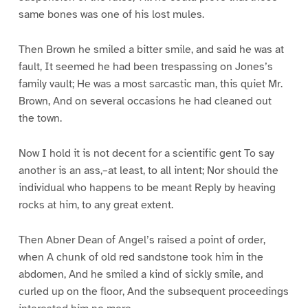
same bones was one of his lost mules.
Then Brown he smiled a bitter smile, and said he was at
fault, It seemed he had been trespassing on Jones’s
family vault; He was a most sarcastic man, this quiet Mr.
Brown, And on several occasions he had cleaned out
the town.
Now I hold it is not decent for a scientific gent To say
another is an ass,–at least, to all intent; Nor should the
individual who happens to be meant Reply by heaving
rocks at him, to any great extent.
Then Abner Dean of Angel’s raised a point of order,
when A chunk of old red sandstone took him in the
abdomen, And he smiled a kind of sickly smile, and
curled up on the floor, And the subsequent proceedings