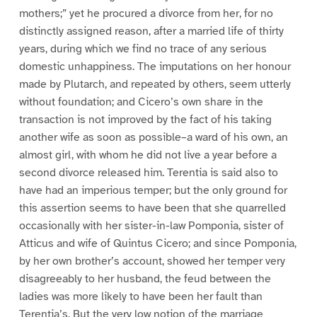
mothers;” yet he procured a divorce from her, for no
distinctly assigned reason, after a married life of thirty
years, during which we find no trace of any serious
domestic unhappiness. The imputations on her honour
made by Plutarch, and repeated by others, seem utterly
without foundation; and Cicero’s own share in the
transaction is not improved by the fact of his taking
another wife as soon as possible–a ward of his own, an
almost girl, with whom he did not live a year before a
second divorce released him. Terentia is said also to
have had an imperious temper; but the only ground for
this assertion seems to have been that she quarrelled
occasionally with her sister-in-law Pomponia, sister of
Atticus and wife of Quintus Cicero; and since Pomponia,
by her own brother’s account, showed her temper very
disagreeably to her husband, the feud between the
ladies was more likely to have been her fault than
Terentia’s. But the very low notion of the marriage