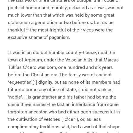
the last two or three centuries of Europe: their code of
political honour and morality, debased as it was, was not
much lower than that which was held by some great
statesmen a generation or two before us. Let us be
thankful if the most frightful of their vices were the
exclusive shame of paganism.
It was in an old but humble country-house, neat the
town of Arpinum, under the Volscian hills, that Marcus
Tullius Cicero was born, one hundred and six years
before the Christian era. The family was of ancient
‘equestrian'[1] dignity, but as none of its members had
hitherto borne any office of state, it did not rank as
‘noble’. His grandfather and his father had borne the
same three names–the last an inheritance from some
forgotten ancestor, who had either been successful in
the cultivation of vetches (_cicer_), or, as less
complimentary traditions said, had a wart of that shape