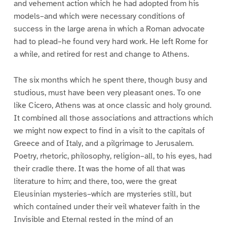
and vehement action which he had adopted from his
models–and which were necessary conditions of
success in the large arena in which a Roman advocate
had to plead–he found very hard work. He left Rome for
a while, and retired for rest and change to Athens.
The six months which he spent there, though busy and
studious, must have been very pleasant ones. To one
like Cicero, Athens was at once classic and holy ground.
It combined all those associations and attractions which
we might now expect to find in a visit to the capitals of
Greece and of Italy, and a pilgrimage to Jerusalem.
Poetry, rhetoric, philosophy, religion–all, to his eyes, had
their cradle there. It was the home of all that was
literature to him; and there, too, were the great
Eleusinian mysteries–which are mysteries still, but
which contained under their veil whatever faith in the
Invisible and Eternal rested in the mind of an