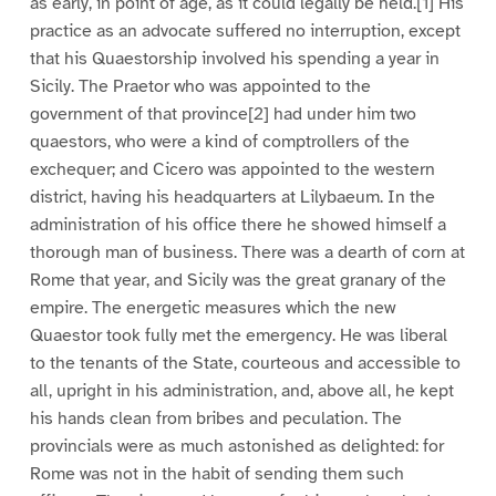
as early, in point of age, as it could legally be held.[1] His
practice as an advocate suffered no interruption, except
that his Quaestorship involved his spending a year in
Sicily. The Praetor who was appointed to the
government of that province[2] had under him two
quaestors, who were a kind of comptrollers of the
exchequer; and Cicero was appointed to the western
district, having his headquarters at Lilybaeum. In the
administration of his office there he showed himself a
thorough man of business. There was a dearth of corn at
Rome that year, and Sicily was the great granary of the
empire. The energetic measures which the new
Quaestor took fully met the emergency. He was liberal
to the tenants of the State, courteous and accessible to
all, upright in his administration, and, above all, he kept
his hands clean from bribes and peculation. The
provincials were as much astonished as delighted: for
Rome was not in the habit of sending them such