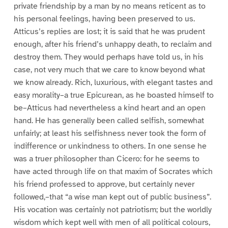
private friendship by a man by no means reticent as to
his personal feelings, having been preserved to us.
Atticus’s replies are lost; it is said that he was prudent
enough, after his friend’s unhappy death, to reclaim and
destroy them. They would perhaps have told us, in his
case, not very much that we care to know beyond what
we know already. Rich, luxurious, with elegant tastes and
easy morality–a true Epicurean, as he boasted himself to
be–Atticus had nevertheless a kind heart and an open
hand. He has generally been called selfish, somewhat
unfairly; at least his selfishness never took the form of
indifference or unkindness to others. In one sense he
was a truer philosopher than Cicero: for he seems to
have acted through life on that maxim of Socrates which
his friend professed to approve, but certainly never
followed,–that “a wise man kept out of public business”.
His vocation was certainly not patriotism; but the worldly
wisdom which kept well with men of all political colours,