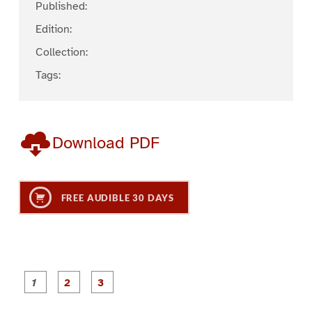
Published:
Edition:
Collection:
Tags:
Download PDF
FREE AUDIBLE 30 DAYS
P
P
P
a
a
a
g
g
g