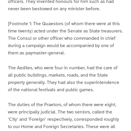
officers. They invented honours for him such as had
never been bestowed on any minister before.
[Footnote 1: The Quaestors (of whom there were at this
time twenty) acted under the Senate as State treasurers.
The Consul or other officer who commanded in chief
during a campaign would be accompanied by one of
them as paymaster-general.
The Aediles, who were four in number, had the care of
all public buildings, markets, roads, and the State
property generally. They had also the superintendence
of the national festivals and public games.
The duties of the Praetors, of whom there were eight,
were principally judicial. The two seniors, called the
‘City’ and ‘Foreign’ respectively, corresponded roughly
to our Home and Foreign Secretaries. These were all