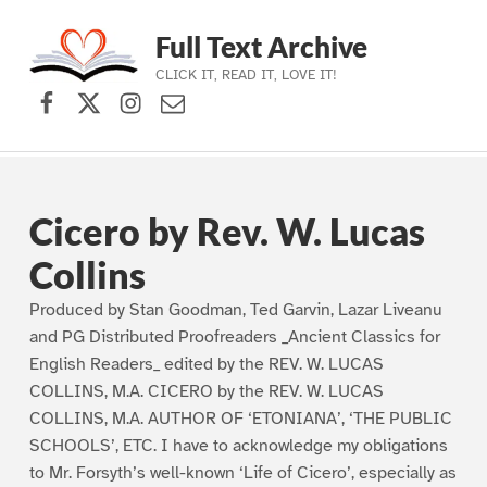
Full Text Archive
CLICK IT, READ IT, LOVE IT!
Facebook
X (formerly Twitter)
Instagram
Contact Us
Skip to main navigation
Skip to main content
Skip to footer
Cicero by Rev. W. Lucas
Collins
Produced by Stan Goodman, Ted Garvin, Lazar Liveanu
and PG Distributed Proofreaders _Ancient Classics for
English Readers_ edited by the REV. W. LUCAS
COLLINS, M.A. CICERO by the REV. W. LUCAS
COLLINS, M.A. AUTHOR OF ‘ETONIANA’, ‘THE PUBLIC
SCHOOLS’, ETC. I have to acknowledge my obligations
to Mr. Forsyth’s well-known ‘Life of Cicero’, especially as