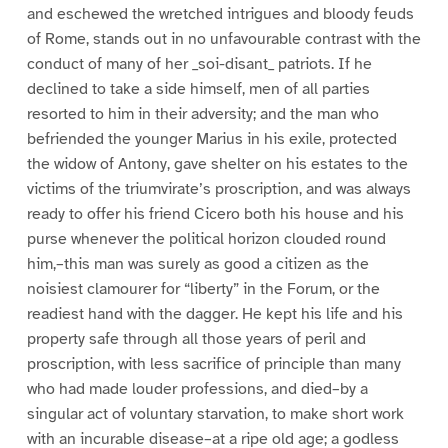
and eschewed the wretched intrigues and bloody feuds
of Rome, stands out in no unfavourable contrast with the
conduct of many of her _soi-disant_ patriots. If he
declined to take a side himself, men of all parties
resorted to him in their adversity; and the man who
befriended the younger Marius in his exile, protected
the widow of Antony, gave shelter on his estates to the
victims of the triumvirate’s proscription, and was always
ready to offer his friend Cicero both his house and his
purse whenever the political horizon clouded round
him,–this man was surely as good a citizen as the
noisiest clamourer for “liberty” in the Forum, or the
readiest hand with the dagger. He kept his life and his
property safe through all those years of peril and
proscription, with less sacrifice of principle than many
who had made louder professions, and died–by a
singular act of voluntary starvation, to make short work
with an incurable disease–at a ripe old age; a godless