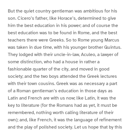
But the quiet country gentleman was ambitious for his
son. Cicero’s father, like Horace’s, determined to give
him the best education in his power; and of course the
best education was to be found in Rome, and the best
teachers there were Greeks. So to Rome young Marcus
was taken in due time, with his younger brother Quintus.
They lodged with their uncle-in-law, Aculeo, a lawyer of
some distinction, who had a house in rather a
fashionable quarter of the city, and moved in good
society; and the two boys attended the Greek lectures
with their town cousins. Greek was as necessary a part
of a Roman gentleman’s education in those days as
Latin and French are with us now; like Latin, it was the
key to literature (for the Romans had as yet, it must be
remembered, nothing worth calling literature of their
own); and, like French, it was the language of refinement
and the play of polished society. Let us hope that by this