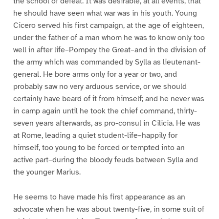
the school of defeat. It was desirable, at all events, that
he should have seen what war was in his youth. Young
Cicero served his first campaign, at the age of eighteen,
under the father of a man whom he was to know only too
well in after life–Pompey the Great–and in the division of
the army which was commanded by Sylla as lieutenant-
general. He bore arms only for a year or two, and
probably saw no very arduous service, or we should
certainly have beard of it from himself; and he never was
in camp again until he took the chief command, thirty-
seven years afterwards, as pro-consul in Cilicia. He was
at Rome, leading a quiet student-life–happily for
himself, too young to be forced or tempted into an
active part–during the bloody feuds between Sylla and
the younger Marius.
He seems to have made his first appearance as an
advocate when he was about twenty-five, in some suit of