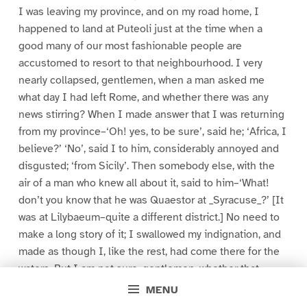
I was leaving my province, and on my road home, I
happened to land at Puteoli just at the time when a
good many of our most fashionable people are
accustomed to resort to that neighbourhood. I very
nearly collapsed, gentlemen, when a man asked me
what day I had left Rome, and whether there was any
news stirring? When I made answer that I was returning
from my province–‘Oh! yes, to be sure’, said he; ‘Africa, I
believe?’ ‘No’, said I to him, considerably annoyed and
disgusted; ‘from Sicily’. Then somebody else, with the
air of a man who knew all about it, said to him–‘What!
don’t you know that he was Quaestor at _Syracuse_?’ [It
was at Lilybaeum–quite a different district.] No need to
make a long story of it; I swallowed my indignation, and
made as though I, like the rest, had come there for the
waters. But I am not sure, gentlemen, whether that
scene did not do me more good than if everybody then
MENU
and there had publicly congratulated me. For after I had