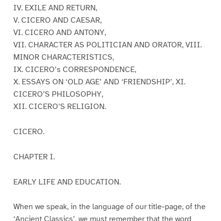
IV. EXILE AND RETURN,
V. CICERO AND CAESAR,
VI. CICERO AND ANTONY,
VII. CHARACTER AS POLITICIAN AND ORATOR, VIII.
MINOR CHARACTERISTICS,
IX. CICERO’s CORRESPONDENCE,
X. ESSAYS ON ‘OLD AGE’ AND ‘FRIENDSHIP’, XI.
CICERO’S PHILOSOPHY,
XII. CICERO’S RELIGION.
CICERO.
CHAPTER I.
EARLY LIFE AND EDUCATION.
When we speak, in the language of our title-page, of the
‘Ancient Classics’, we must remember that the word