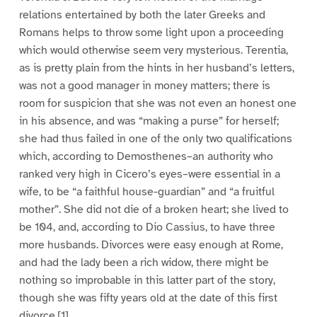
relations entertained by both the later Greeks and
Romans helps to throw some light upon a proceeding
which would otherwise seem very mysterious. Terentia,
as is pretty plain from the hints in her husband’s letters,
was not a good manager in money matters; there is
room for suspicion that she was not even an honest one
in his absence, and was “making a purse” for herself;
she had thus failed in one of the only two qualifications
which, according to Demosthenes–an authority who
ranked very high in Cicero’s eyes–were essential in a
wife, to be “a faithful house-guardian” and “a fruitful
mother”. She did not die of a broken heart; she lived to
be 104, and, according to Dio Cassius, to have three
more husbands. Divorces were easy enough at Rome,
and had the lady been a rich widow, there might be
nothing so improbable in this latter part of the story,
though she was fifty years old at the date of this first
divorce.[1]