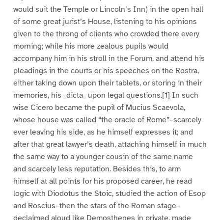
would suit the Temple or Lincoln’s Inn) in the open hall
of some great jurist’s House, listening to his opinions
given to the throng of clients who crowded there every
morning; while his more zealous pupils would
accompany him in his stroll in the Forum, and attend his
pleadings in the courts or his speeches on the Rostra,
either taking down upon their tablets, or storing in their
memories, his _dicta_ upon legal questions.[1] In such
wise Cicero became the pupil of Mucius Scaevola,
whose house was called “the oracle of Rome”–scarcely
ever leaving his side, as he himself expresses it; and
after that great lawyer’s death, attaching himself in much
the same way to a younger cousin of the same name
and scarcely less reputation. Besides this, to arm
himself at all points for his proposed career, he read
logic with Diodotus the Stoic, studied the action of Esop
and Roscius–then the stars of the Roman stage–
declaimed aloud like Demosthenes in private, made