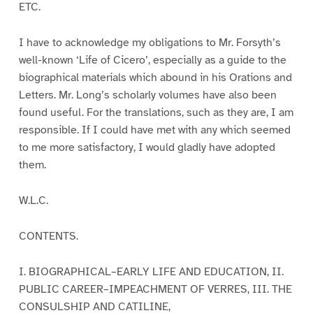
ETC.
I have to acknowledge my obligations to Mr. Forsyth’s
well-known ‘Life of Cicero’, especially as a guide to the
biographical materials which abound in his Orations and
Letters. Mr. Long’s scholarly volumes have also been
found useful. For the translations, such as they are, I am
responsible. If I could have met with any which seemed
to me more satisfactory, I would gladly have adopted
them.
W.L.C.
CONTENTS.
I. BIOGRAPHICAL–EARLY LIFE AND EDUCATION, II.
PUBLIC CAREER–IMPEACHMENT OF VERRES, III. THE
CONSULSHIP AND CATILINE,