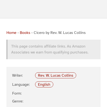
Home
-
Books
-
Cicero by Rev. W. Lucas Collins
This page contains affiliate links. As Amazon
Associates we earn from qualifying purchases.
Writer:
Rev. W. Lucas Collins
Language:
English
Form:
Genre: