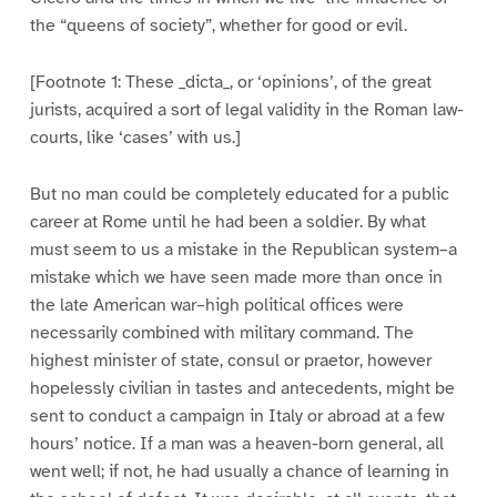
the “queens of society”, whether for good or evil.
[Footnote 1: These _dicta_, or ‘opinions’, of the great
jurists, acquired a sort of legal validity in the Roman law-
courts, like ‘cases’ with us.]
But no man could be completely educated for a public
career at Rome until he had been a soldier. By what
must seem to us a mistake in the Republican system–a
mistake which we have seen made more than once in
the late American war–high political offices were
necessarily combined with military command. The
highest minister of state, consul or praetor, however
hopelessly civilian in tastes and antecedents, might be
sent to conduct a campaign in Italy or abroad at a few
hours’ notice. If a man was a heaven-born general, all
went well; if not, he had usually a chance of learning in