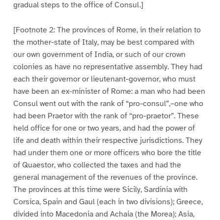
gradual steps to the office of Consul.]
[Footnote 2: The provinces of Rome, in their relation to
the mother-state of Italy, may be best compared with
our own government of India, or such of our crown
colonies as have no representative assembly. They had
each their governor or lieutenant-governor, who must
have been an ex-minister of Rome: a man who had been
Consul went out with the rank of “pro-consul”,–one who
had been Praetor with the rank of “pro-praetor”. These
held office for one or two years, and had the power of
life and death within their respective jurisdictions. They
had under them one or more officers who bore the title
of Quaestor, who collected the taxes and had the
general management of the revenues of the province.
The provinces at this time were Sicily, Sardinia with
Corsica, Spain and Gaul (each in two divisions); Greece,
divided into Macedonia and Achaia (the Morea); Asia,