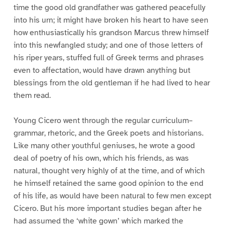
time the good old grandfather was gathered peacefully
into his urn; it might have broken his heart to have seen
how enthusiastically his grandson Marcus threw himself
into this newfangled study; and one of those letters of
his riper years, stuffed full of Greek terms and phrases
even to affectation, would have drawn anything but
blessings from the old gentleman if he had lived to hear
them read.
Young Cicero went through the regular curriculum–
grammar, rhetoric, and the Greek poets and historians.
Like many other youthful geniuses, he wrote a good
deal of poetry of his own, which his friends, as was
natural, thought very highly of at the time, and of which
he himself retained the same good opinion to the end
of his life, as would have been natural to few men except
Cicero. But his more important studies began after he
had assumed the ‘white gown’ which marked the