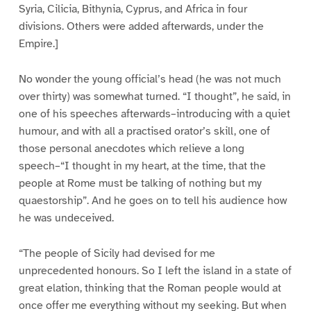
Syria, Cilicia, Bithynia, Cyprus, and Africa in four
divisions. Others were added afterwards, under the
Empire.]
No wonder the young official’s head (he was not much
over thirty) was somewhat turned. “I thought”, he said, in
one of his speeches afterwards–introducing with a quiet
humour, and with all a practised orator’s skill, one of
those personal anecdotes which relieve a long
speech–“I thought in my heart, at the time, that the
people at Rome must be talking of nothing but my
quaestorship”. And he goes on to tell his audience how
he was undeceived.
“The people of Sicily had devised for me
unprecedented honours. So I left the island in a state of
great elation, thinking that the Roman people would at
once offer me everything without my seeking. But when