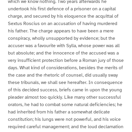
which we know nothing. Two years afterwards he
undertook his first defence of a prisoner on a capital
charge, and secured by his eloquence the acquittal of
Sextus Roscius on an accusation of having murdered
his father. The charge appears to have been a mere
conspiracy, wholly unsupported by evidence; but the
accuser was a favourite with Sylla, whose power was all
but absolute; and the innocence of the accused was a
very insufficient protection before a Roman jury of those
days. What kind of considerations, besides the merits of
the case and the rhetoric of counsel, did usually sway
these tribunals, we shall see hereafter. In consequence
of this decided success, briefs came in upon the young
pleader almost too quickly. Like many other successful
orators, he had to combat some natural deficiencies; he
had inherited from his father a somewhat delicate
constitution; his lungs were not powerful, and his voice
required careful management; and the loud declamation