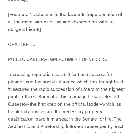
[Footnote 1: Cato, who is the favourite impersonation of
all the moral virtues of his age, divorced his wife–to
oblige a friend!]
CHAPTER II.
PUBLIC CAREER.–IMPEACHMENT OF VERRES.
Increasing reputation as a brilliant and successful
pleader, and the social influence which this brought with
it, secured the rapid succession of Cicero to the highest
public offices. Soon after his marriage he was elected
Quaestor–the first step on the official ladder–which, as
he already possessed the necessary property
qualification, gave him a seat in the Senate for life. The
Aedileship and Praetorship followed subsequently, each