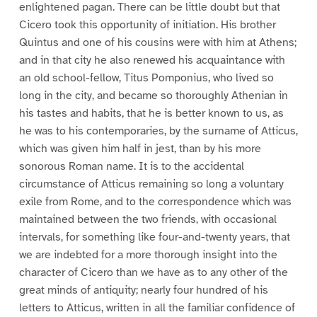
enlightened pagan. There can be little doubt but that
Cicero took this opportunity of initiation. His brother
Quintus and one of his cousins were with him at Athens;
and in that city he also renewed his acquaintance with
an old school-fellow, Titus Pomponius, who lived so
long in the city, and became so thoroughly Athenian in
his tastes and habits, that he is better known to us, as
he was to his contemporaries, by the surname of Atticus,
which was given him half in jest, than by his more
sonorous Roman name. It is to the accidental
circumstance of Atticus remaining so long a voluntary
exile from Rome, and to the correspondence which was
maintained between the two friends, with occasional
intervals, for something like four-and-twenty years, that
we are indebted for a more thorough insight into the
character of Cicero than we have as to any other of the
great minds of antiquity; nearly four hundred of his
letters to Atticus, written in all the familiar confidence of