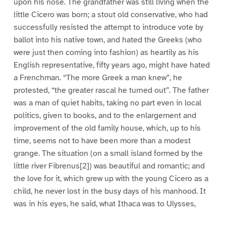
upon his nose. The grandfather was still living when the
little Cicero was born; a stout old conservative, who had
successfully resisted the attempt to introduce vote by
ballot into his native town, and hated the Greeks (who
were just then coming into fashion) as heartily as his
English representative, fifty years ago, might have hated
a Frenchman. “The more Greek a man knew”, he
protested, “the greater rascal he turned out”. The father
was a man of quiet habits, taking no part even in local
politics, given to books, and to the enlargement and
improvement of the old family house, which, up to his
time, seems not to have been more than a modest
grange. The situation (on a small island formed by the
little river Fibrenus[2]) was beautiful and romantic; and
the love for it, which grew up with the young Cicero as a
child, he never lost in the busy days of his manhood. It
was in his eyes, he said, what Ithaca was to Ulysses,