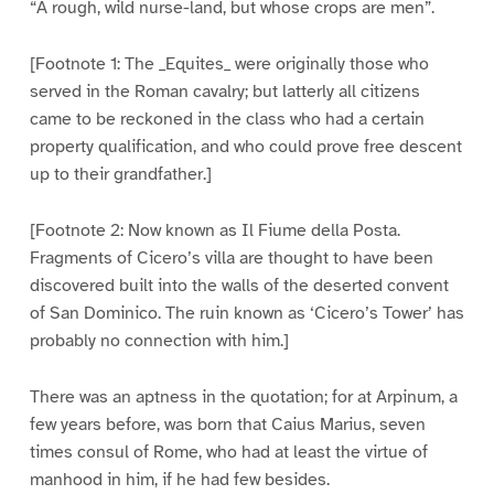
“A rough, wild nurse-land, but whose crops are men”.
[Footnote 1: The _Equites_ were originally those who
served in the Roman cavalry; but latterly all citizens
came to be reckoned in the class who had a certain
property qualification, and who could prove free descent
up to their grandfather.]
[Footnote 2: Now known as Il Fiume della Posta.
Fragments of Cicero’s villa are thought to have been
discovered built into the walls of the deserted convent
of San Dominico. The ruin known as ‘Cicero’s Tower’ has
probably no connection with him.]
There was an aptness in the quotation; for at Arpinum, a
few years before, was born that Caius Marius, seven
times consul of Rome, who had at least the virtue of
manhood in him, if he had few besides.