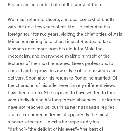
Epicurean, no doubt, but not the worst of them.
We must return to Cicero, and deal somewhat briefly
with the next few years of his life. He extended his
foreign tour for two years, visiting the chief cities of Asia
Minor, remaining for a short time at Rhodes to take
lessons once more from his old tutor Molo the
rhetorician, and everywhere availing himself of the
lectures of the most renowned Greek professors, to
correct and improve his own style of composition and
delivery. Soon after his return to Rome, he married. Of
the character of his wife Terentia very different views
have been taken. She appears to have written to him
very kindly during his long forced absences. Her letters
have not reached us; but in all her husband’s replies
she is mentioned in terms of apparently the most
sincere affection. He calls her repeatedly his
“darling”–“the delight of his eyes”–“the best of