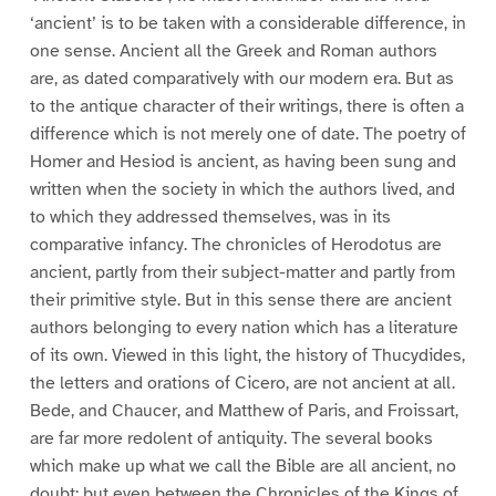
‘ancient’ is to be taken with a considerable difference, in
one sense. Ancient all the Greek and Roman authors
are, as dated comparatively with our modern era. But as
to the antique character of their writings, there is often a
difference which is not merely one of date. The poetry of
Homer and Hesiod is ancient, as having been sung and
written when the society in which the authors lived, and
to which they addressed themselves, was in its
comparative infancy. The chronicles of Herodotus are
ancient, partly from their subject-matter and partly from
their primitive style. But in this sense there are ancient
authors belonging to every nation which has a literature
of its own. Viewed in this light, the history of Thucydides,
the letters and orations of Cicero, are not ancient at all.
Bede, and Chaucer, and Matthew of Paris, and Froissart,
are far more redolent of antiquity. The several books
which make up what we call the Bible are all ancient, no
doubt; but even between the Chronicles of the Kings of