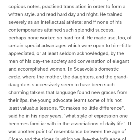
copious notes, practised translation in order to form a
written style, and read hard day and night. He trained
severely as an intellectual athlete; and if none of his
contemporaries attained such splendid success,
perhaps none worked so hard for it. He made use, too, of
certain special advantages which were open to him–little
appreciated, or at least seldom acknowledged, by the
men of his day–the society and conversation of elegant
and accomplished women. In Scaevola’s domestic
circle, where the mother, the daughters, and the grand-
daughters successively seem to have been such
charming talkers that language found new graces from
their lips, the young advocate learnt some of his not
least valuable lessons. “It makes no little difference”,
said he in his riper years, “what style of expression one
becomes familiar with in the associations of daily life”. It
was another point of resemblance between the age of
Cicero and the times in which we live–the influence of