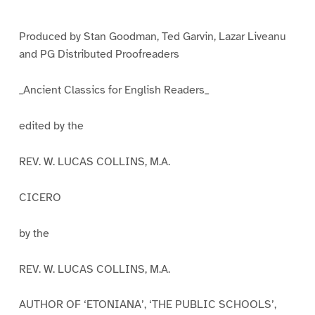
e
e
e
1
2
3
Produced by Stan Goodman, Ted Garvin, Lazar Liveanu
and PG Distributed Proofreaders
_Ancient Classics for English Readers_
edited by the
REV. W. LUCAS COLLINS, M.A.
CICERO
by the
REV. W. LUCAS COLLINS, M.A.
AUTHOR OF ‘ETONIANA’, ‘THE PUBLIC SCHOOLS’,