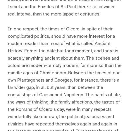
Israel and the Epistles of St. Paul there is a far wider
real interval than the mere lapse of centuries.
In one respect, the times of Cicero, in spite of their
complicated politics, should have more interest for a
modern reader than most of what is called Ancient
History. Forget the date but for a moment, and there is
scarcely anything ancient about them. The scenes and
actors are modern–terribly modern; far more so than the
middle ages of Christendom. Between the times of our
own Plantagenets and Georges, for instance, there is a
far wider gap, in all but years, than between the
consulships of Caesar and Napoleon. The habits of life,
the ways of thinking, the family affections, the tastes of
the Romans of Cicero’s day, were in many respects
wonderfully like our own; the political jealousies and
rivalries have repeated themselves again and again in