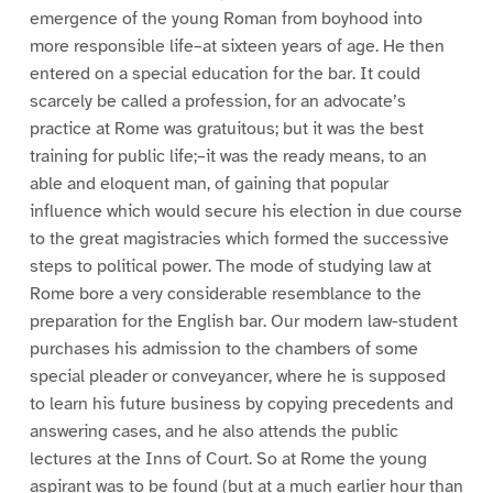
emergence of the young Roman from boyhood into
more responsible life–at sixteen years of age. He then
entered on a special education for the bar. It could
scarcely be called a profession, for an advocate’s
practice at Rome was gratuitous; but it was the best
training for public life;–it was the ready means, to an
able and eloquent man, of gaining that popular
influence which would secure his election in due course
to the great magistracies which formed the successive
steps to political power. The mode of studying law at
Rome bore a very considerable resemblance to the
preparation for the English bar. Our modern law-student
purchases his admission to the chambers of some
special pleader or conveyancer, where he is supposed
to learn his future business by copying precedents and
answering cases, and he also attends the public
lectures at the Inns of Court. So at Rome the young
aspirant was to be found (but at a much earlier hour than