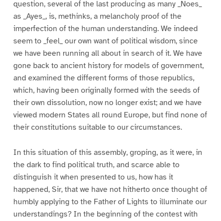
question, several of the last producing as many _Noes_
as _Ayes_, is, methinks, a melancholy proof of the
imperfection of the human understanding. We indeed
seem to _feel_ our own want of political wisdom, since
we have been running all about in search of it. We have
gone back to ancient history for models of government,
and examined the different forms of those republics,
which, having been originally formed with the seeds of
their own dissolution, now no longer exist; and we have
viewed modern States all round Europe, but find none of
their constitutions suitable to our circumstances.
In this situation of this assembly, groping, as it were, in
the dark to find political truth, and scarce able to
distinguish it when presented to us, how has it
happened, Sir, that we have not hitherto once thought of
humbly applying to the Father of Lights to illuminate our
understandings? In the beginning of the contest with