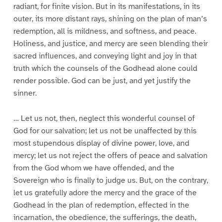
radiant, for finite vision. But in its manifestations, in its
outer, its more distant rays, shining on the plan of man’s
redemption, all is mildness, and softness, and peace.
Holiness, and justice, and mercy are seen blending their
sacred influences, and conveying light and joy in that
truth which the counsels of the Godhead alone could
render possible. God can be just, and yet justify the
sinner.
… Let us not, then, neglect this wonderful counsel of
God for our salvation; let us not be unaffected by this
most stupendous display of divine power, love, and
mercy; let us not reject the offers of peace and salvation
from the God whom we have offended, and the
Sovereign who is finally to judge us. But, on the contrary,
let us gratefully adore the mercy and the grace of the
Godhead in the plan of redemption, effected in the
incarnation, the obedience, the sufferings, the death,