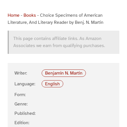
Home
-
Books
-
Choice Specimens of American
Literature, And Literary Reader by Benj. N. Martin
This page contains affiliate links. As Amazon
Associates we earn from qualifying purchases.
Writer:
Benjamin N. Martin
Language:
English
Form:
Genre:
Published:
Edition: