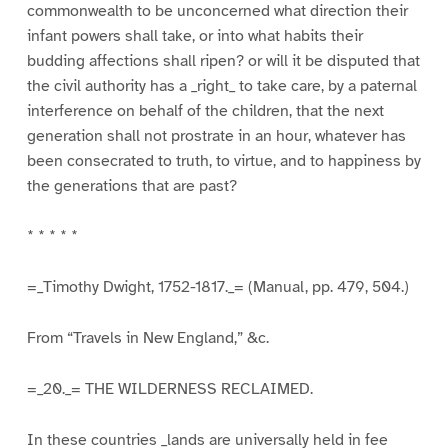
commonwealth to be unconcerned what direction their
infant powers shall take, or into what habits their
budding affections shall ripen? or will it be disputed that
the civil authority has a _right_ to take care, by a paternal
interference on behalf of the children, that the next
generation shall not prostrate in an hour, whatever has
been consecrated to truth, to virtue, and to happiness by
the generations that are past?
* * * * *
=_Timothy Dwight, 1752-1817._= (Manual, pp. 479, 504.)
From “Travels in New England,” &c.
=_20._= THE WILDERNESS RECLAIMED.
In these countries _lands are universally held in fee