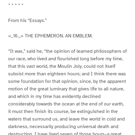
* * * * *
From his “Essays.”
=_16._= THE EPHEMERON. AN EMBLEM.
“It was,” said he, “the opinion of learned philosophers of
our race, who lived and flourished long before my time,
that this vast world, the Moulin Joly, could not itself
subsist more than eighteen hours; and I think there was
some foundation for that opinion, since, by the apparent
motion of the great luminary that gives life to all nature,
and which in my time has evidently declined
considerably towards the ocean at the end of our earth,
it must then finish its course, be extinguished in the
waters that surround us, and leave the world in cold and
darkness, necessarily producing universal death and
destruction. I have lived seven of those hours–a great