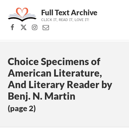
Full Text Archive
CLICK IT, READ IT, LOVE IT!
Facebook
X (formerly Twitter)
Instagram
Contact Us
Skip to main navigation
Skip to main content
Skip to footer
Choice Specimens of
American Literature,
And Literary Reader by
Benj. N. Martin
(page 2)