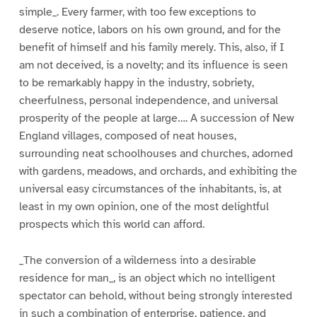
simple_. Every farmer, with too few exceptions to
deserve notice, labors on his own ground, and for the
benefit of himself and his family merely. This, also, if I
am not deceived, is a novelty; and its influence is seen
to be remarkably happy in the industry, sobriety,
cheerfulness, personal independence, and universal
prosperity of the people at large…. A succession of New
England villages, composed of neat houses,
surrounding neat schoolhouses and churches, adorned
with gardens, meadows, and orchards, and exhibiting the
universal easy circumstances of the inhabitants, is, at
least in my own opinion, one of the most delightful
prospects which this world can afford.
_The conversion of a wilderness into a desirable
residence for man_, is an object which no intelligent
spectator can behold, without being strongly interested
in such a combination of enterprise, patience, and