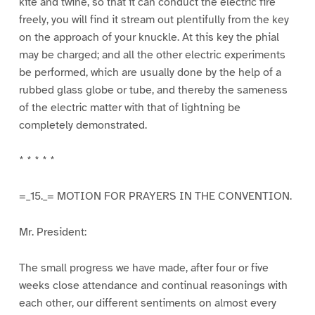
kite and twine, so that it can conduct the electric fire
freely, you will find it stream out plentifully from the key
on the approach of your knuckle. At this key the phial
may be charged; and all the other electric experiments
be performed, which are usually done by the help of a
rubbed glass globe or tube, and thereby the sameness
of the electric matter with that of lightning be
completely demonstrated.
* * * * *
=_15._= MOTION FOR PRAYERS IN THE CONVENTION.
Mr. President:
The small progress we have made, after four or five
weeks close attendance and continual reasonings with
each other, our different sentiments on almost every