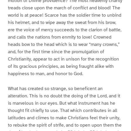
motion of Divine providence? The most heavenly charity
treads close upon the march of conflict and blood! The
world is at peace! Scarce has the soldier time to unbind
his helmet, and to wipe away the sweat from his brow,
ere the voice of mercy succeeds to the clarion of battle,
and calls the nations from enmity to love! Crowned
heads bow to the head which is to wear “many crowns,”
and, for the first time since the promulgation of
Christianity, appear to act in unison for the recognition
of its gracious principles, as being fraught alike with
happiness to man, and honor to God.
What has created so strange, so beneficent an
alteration. This is no doubt the doing of the Lord, and it
is marvelous in our eyes. But what instrument has he
thought fit chiefly to use. That which contributes in all
latitudes and climes to make Christians feel their unity,
to rebuke the spirit of strife, and to open upon them the