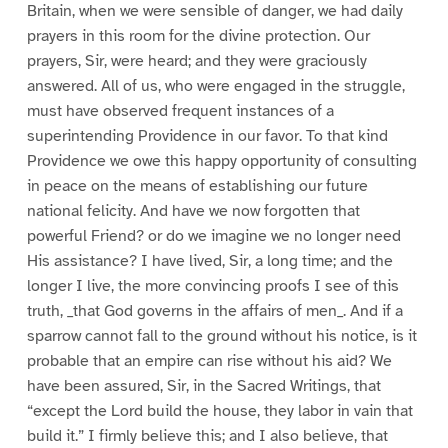
Britain, when we were sensible of danger, we had daily
prayers in this room for the divine protection. Our
prayers, Sir, were heard; and they were graciously
answered. All of us, who were engaged in the struggle,
must have observed frequent instances of a
superintending Providence in our favor. To that kind
Providence we owe this happy opportunity of consulting
in peace on the means of establishing our future
national felicity. And have we now forgotten that
powerful Friend? or do we imagine we no longer need
His assistance? I have lived, Sir, a long time; and the
longer I live, the more convincing proofs I see of this
truth, _that God governs in the affairs of men_. And if a
sparrow cannot fall to the ground without his notice, is it
probable that an empire can rise without his aid? We
have been assured, Sir, in the Sacred Writings, that
“except the Lord build the house, they labor in vain that
build it.” I firmly believe this; and I also believe, that