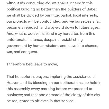
without his concurring aid, we shall succeed in this
political building no better than the builders of Babel;
we shall be divided by our little, partial, local interests,
our projects will be confounded, and we ourselves shall
become a reproach and a by-word down to future ages.
And, what is worse, mankind may hereafter, from this
unfortunate instance, despair of establishing
government by human wisdom, and leave it to chance,
war, and conquest.
I therefore beg leave to move,
That henceforth, prayers, imploring the assistance of
Heaven and its blessing on our deliberations, be held in
this assembly every morning before we proceed to
business; and that one or more of the clergy of this city
be requested to officiate in that service.