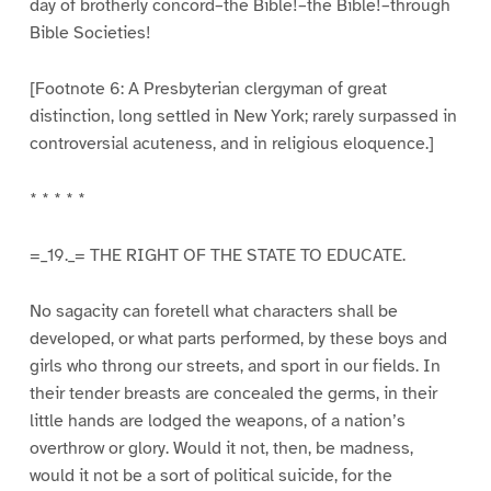
day of brotherly concord–the Bible!–the Bible!–through
Bible Societies!
[Footnote 6: A Presbyterian clergyman of great
distinction, long settled in New York; rarely surpassed in
controversial acuteness, and in religious eloquence.]
* * * * *
=_19._= THE RIGHT OF THE STATE TO EDUCATE.
No sagacity can foretell what characters shall be
developed, or what parts performed, by these boys and
girls who throng our streets, and sport in our fields. In
their tender breasts are concealed the germs, in their
little hands are lodged the weapons, of a nation’s
overthrow or glory. Would it not, then, be madness,
would it not be a sort of political suicide, for the