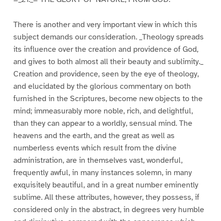
There is another and very important view in which this
subject demands our consideration. _Theology spreads
its influence over the creation and providence of God,
and gives to both almost all their beauty and sublimity._
Creation and providence, seen by the eye of theology,
and elucidated by the glorious commentary on both
furnished in the Scriptures, become new objects to the
mind; immeasurably more noble, rich, and delightful,
than they can appear to a worldly, sensual mind. The
heavens and the earth, and the great as well as
numberless events which result from the divine
administration, are in themselves vast, wonderful,
frequently awful, in many instances solemn, in many
exquisitely beautiful, and in a great number eminently
sublime. All these attributes, however, they possess, if
considered only in the abstract, in degrees very humble