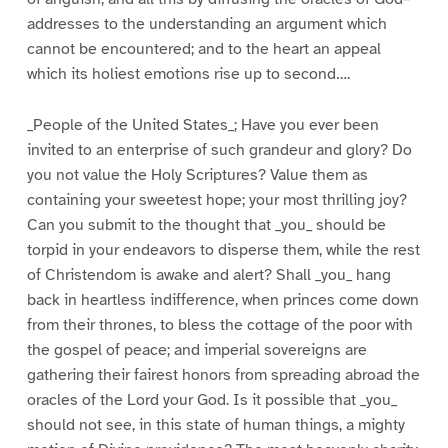
addresses to the understanding an argument which
cannot be encountered; and to the heart an appeal
which its holiest emotions rise up to second….
_People of the United States_; Have you ever been
invited to an enterprise of such grandeur and glory? Do
you not value the Holy Scriptures? Value them as
containing your sweetest hope; your most thrilling joy?
Can you submit to the thought that _you_ should be
torpid in your endeavors to disperse them, while the rest
of Christendom is awake and alert? Shall _you_ hang
back in heartless indifference, when princes come down
from their thrones, to bless the cottage of the poor with
the gospel of peace; and imperial sovereigns are
gathering their fairest honors from spreading abroad the
oracles of the Lord your God. Is it possible that _you_
should not see, in this state of human things, a mighty