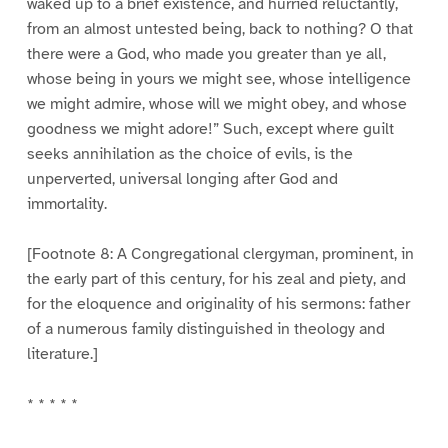
waked up to a brief existence, and hurried reluctantly,
from an almost untested being, back to nothing? O that
there were a God, who made you greater than ye all,
whose being in yours we might see, whose intelligence
we might admire, whose will we might obey, and whose
goodness we might adore!” Such, except where guilt
seeks annihilation as the choice of evils, is the
unperverted, universal longing after God and
immortality.
[Footnote 8: A Congregational clergyman, prominent, in
the early part of this century, for his zeal and piety, and
for the eloquence and originality of his sermons: father
of a numerous family distinguished in theology and
literature.]
* * * * *