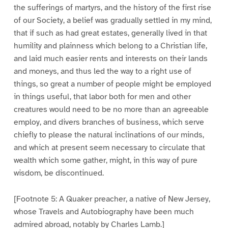
the sufferings of martyrs, and the history of the first rise
of our Society, a belief was gradually settled in my mind,
that if such as had great estates, generally lived in that
humility and plainness which belong to a Christian life,
and laid much easier rents and interests on their lands
and moneys, and thus led the way to a right use of
things, so great a number of people might be employed
in things useful, that labor both for men and other
creatures would need to be no more than an agreeable
employ, and divers branches of business, which serve
chiefly to please the natural inclinations of our minds,
and which at present seem necessary to circulate that
wealth which some gather, might, in this way of pure
wisdom, be discontinued.
[Footnote 5: A Quaker preacher, a native of New Jersey,
whose Travels and Autobiography have been much
admired abroad, notably by Charles Lamb.]