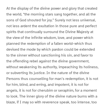
At the display of the divine power and glory that created
the world, “the morning stars sang together, and all the
sons of God shouted for joy.” Surely not less universal,
not less ardent the exultation in those pure and perfect
spirits that continually surround the Divine Majesty at
the view of the infinite wisdom, love, and power which
planned the redemption of a fallen world–which thus
devised the mode by which pardon could be extended
to the sinner without sanctioning his sin, and favor to
the offending rebel against the divine government,
without weakening its authority, impeaching its holiness,
or subverting its justice. In the nature of the divine
Persons thus counselling for man’s redemption, it is not
for him, blind, and erring, and impotent, it is not for
angels, it is not for cherubim or seraphim, for a moment
to look. The inner glory of the divine nature burns with a
blaze, if I may so with reverence speak, too intense, too