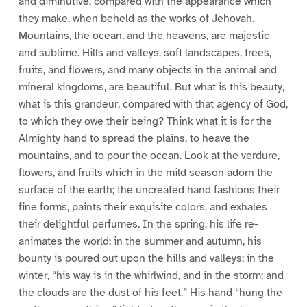
and diminutive, compared with the appearance which
they make, when beheld as the works of Jehovah.
Mountains, the ocean, and the heavens, are majestic
and sublime. Hills and valleys, soft landscapes, trees,
fruits, and flowers, and many objects in the animal and
mineral kingdoms, are beautiful. But what is this beauty,
what is this grandeur, compared with that agency of God,
to which they owe their being? Think what it is for the
Almighty hand to spread the plains, to heave the
mountains, and to pour the ocean. Look at the verdure,
flowers, and fruits which in the mild season adorn the
surface of the earth; the uncreated hand fashions their
fine forms, paints their exquisite colors, and exhales
their delightful perfumes. In the spring, his life re-
animates the world; in the summer and autumn, his
bounty is poured out upon the hills and valleys; in the
winter, “his way is in the whirlwind, and in the storm; and
the clouds are the dust of his feet.” His hand “hung the