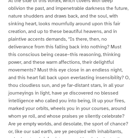
At the side of this vortex, which covers with deep
oblivion the past, and impenetrable darkness the future,
nature shudders and draws back, and the soul, with
sinking heart, looks mournfully around upon this fair
creation, and up to these beautiful heavens, and in
plaintive accents demands, “Is there, then, no
deliverance from this falling back into nothing? Must
this conscious being cease–this reasoning, thinking
power, and these warm affections, their delightful
movements? Must this eye close in an endless night,
and this heart fall back upon everlasting insensibility? O,
thou cloudless sun, and ye far-distant stars, in all your
journeyings in light, have ye discovered no blessed
intelligence who called you into being, lit up your fires,
marked your orbits, wheels you in your courses, around
whom ye roll, and whose praises ye silently celebrate?
Are ye empty worlds, and desolate, the sport of chance?
or, like our sad earth, are ye peopled with inhabitants,