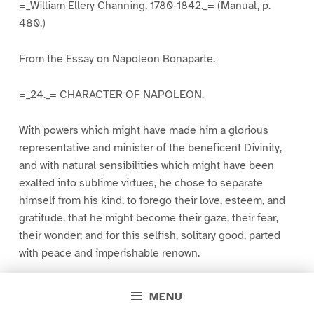
=_William Ellery Channing, 1780-1842._= (Manual, p.
480.)
From the Essay on Napoleon Bonaparte.
=_24._= CHARACTER OF NAPOLEON.
With powers which might have made him a glorious
representative and minister of the beneficent Divinity,
and with natural sensibilities which might have been
exalted into sublime virtues, he chose to separate
himself from his kind, to forego their love, esteem, and
gratitude, that he might become their gaze, their fear,
their wonder; and for this selfish, solitary good, parted
with peace and imperishable renown.
His insolent exaltation of himself above the race to
MENU
which he belonged, broke out in the beginning of his