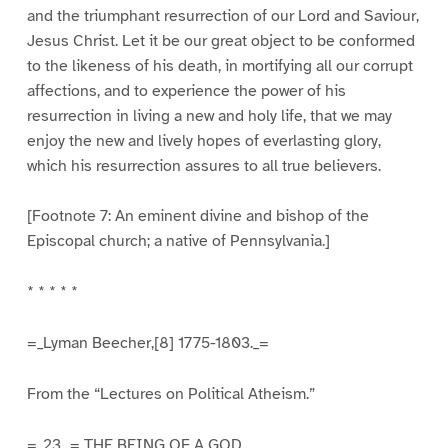
and the triumphant resurrection of our Lord and Saviour,
Jesus Christ. Let it be our great object to be conformed
to the likeness of his death, in mortifying all our corrupt
affections, and to experience the power of his
resurrection in living a new and holy life, that we may
enjoy the new and lively hopes of everlasting glory,
which his resurrection assures to all true believers.
[Footnote 7: An eminent divine and bishop of the
Episcopal church; a native of Pennsylvania.]
* * * * *
=_Lyman Beecher,[8] 1775-1803._=
From the “Lectures on Political Atheism.”
=_23._= THE BEING OF A GOD.