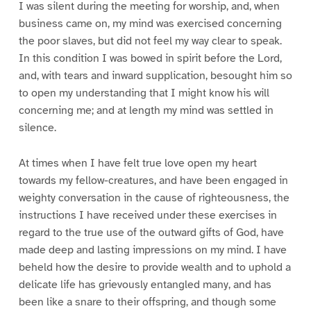
I was silent during the meeting for worship, and, when
business came on, my mind was exercised concerning
the poor slaves, but did not feel my way clear to speak.
In this condition I was bowed in spirit before the Lord,
and, with tears and inward supplication, besought him so
to open my understanding that I might know his will
concerning me; and at length my mind was settled in
silence.
At times when I have felt true love open my heart
towards my fellow-creatures, and have been engaged in
weighty conversation in the cause of righteousness, the
instructions I have received under these exercises in
regard to the true use of the outward gifts of God, have
made deep and lasting impressions on my mind. I have
beheld how the desire to provide wealth and to uphold a
delicate life has grievously entangled many, and has
been like a snare to their offspring, and though some