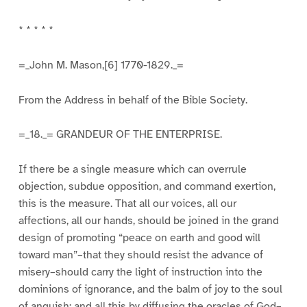
* * * * *
=_John M. Mason,[6] 1770-1829._=
From the Address in behalf of the Bible Society.
=_18._= GRANDEUR OF THE ENTERPRISE.
If there be a single measure which can overrule
objection, subdue opposition, and command exertion,
this is the measure. That all our voices, all our
affections, all our hands, should be joined in the grand
design of promoting “peace on earth and good will
toward man”–that they should resist the advance of
misery–should carry the light of instruction into the
dominions of ignorance, and the balm of joy to the soul
of anguish; and all this by diffusing the oracles of God–