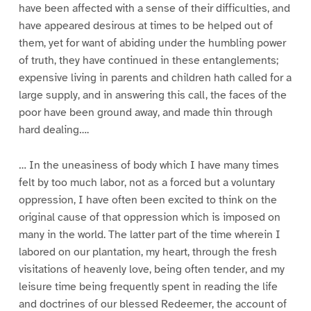
have been affected with a sense of their difficulties, and
have appeared desirous at times to be helped out of
them, yet for want of abiding under the humbling power
of truth, they have continued in these entanglements;
expensive living in parents and children hath called for a
large supply, and in answering this call, the faces of the
poor have been ground away, and made thin through
hard dealing….
… In the uneasiness of body which I have many times
felt by too much labor, not as a forced but a voluntary
oppression, I have often been excited to think on the
original cause of that oppression which is imposed on
many in the world. The latter part of the time wherein I
labored on our plantation, my heart, through the fresh
visitations of heavenly love, being often tender, and my
leisure time being frequently spent in reading the life
and doctrines of our blessed Redeemer, the account of