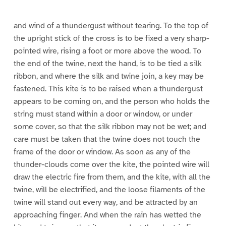
e
e
e
9
1
1
0
1
and wind of a thundergust without tearing. To the top of
the upright stick of the cross is to be fixed a very sharp-
pointed wire, rising a foot or more above the wood. To
the end of the twine, next the hand, is to be tied a silk
ribbon, and where the silk and twine join, a key may be
fastened. This kite is to be raised when a thundergust
appears to be coming on, and the person who holds the
string must stand within a door or window, or under
some cover, so that the silk ribbon may not be wet; and
care must be taken that the twine does not touch the
frame of the door or window. As soon as any of the
thunder-clouds come over the kite, the pointed wire will
draw the electric fire from them, and the kite, with all the
twine, will be electrified, and the loose filaments of the
twine will stand out every way, and be attracted by an
approaching finger. And when the rain has wetted the