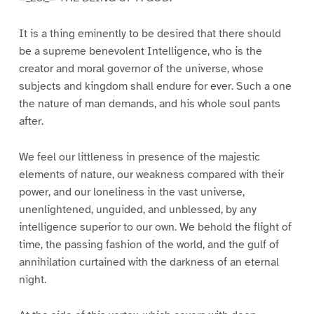
It is a thing eminently to be desired that there should
be a supreme benevolent Intelligence, who is the
creator and moral governor of the universe, whose
subjects and kingdom shall endure for ever. Such a one
the nature of man demands, and his whole soul pants
after.
We feel our littleness in presence of the majestic
elements of nature, our weakness compared with their
power, and our loneliness in the vast universe,
unenlightened, unguided, and unblessed, by any
intelligence superior to our own. We behold the flight of
time, the passing fashion of the world, and the gulf of
annihilation curtained with the darkness of an eternal
night.