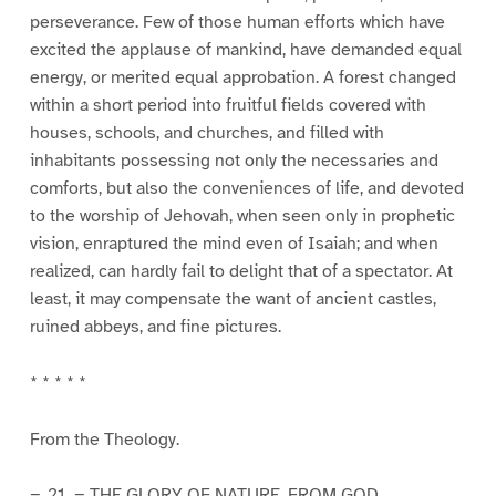
perseverance. Few of those human efforts which have
excited the applause of mankind, have demanded equal
energy, or merited equal approbation. A forest changed
within a short period into fruitful fields covered with
houses, schools, and churches, and filled with
inhabitants possessing not only the necessaries and
comforts, but also the conveniences of life, and devoted
to the worship of Jehovah, when seen only in prophetic
vision, enraptured the mind even of Isaiah; and when
realized, can hardly fail to delight that of a spectator. At
least, it may compensate the want of ancient castles,
ruined abbeys, and fine pictures.
* * * * *
From the Theology.
=_21._= THE GLORY OF NATURE, FROM GOD.