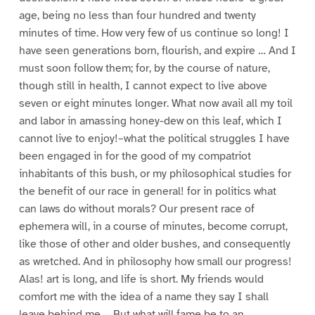
age, being no less than four hundred and twenty
minutes of time. How very few of us continue so long! I
have seen generations born, flourish, and expire … And I
must soon follow them; for, by the course of nature,
though still in health, I cannot expect to live above
seven or eight minutes longer. What now avail all my toil
and labor in amassing honey-dew on this leaf, which I
cannot live to enjoy!–what the political struggles I have
been engaged in for the good of my compatriot
inhabitants of this bush, or my philosophical studies for
the benefit of our race in general! for in politics what
can laws do without morals? Our present race of
ephemera will, in a course of minutes, become corrupt,
like those of other and older bushes, and consequently
as wretched. And in philosophy how small our progress!
Alas! art is long, and life is short. My friends would
comfort me with the idea of a name they say I shall
leave behind me…. But what will fame be to an