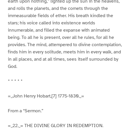
earth upon nothing,” lighted up the sun in the heavens,
and rolls the planets, and the comets through the
immeasurable fields of ether. His breath kindled the
stars; his voice called into existence worlds
innumerable, and filled the expanse with animated
being. To all he is present, over all he rules, for all he
provides. The mind, attempered to divine contemplation,
finds him in every solitude, meets him in every walk, and
in all places, and at all times, sees itself surrounded by
God.
* * * * *
=_John Henry Hobart,[7] 1775-1830._=
From a “Sermon.”
=_22._= THE DIVINE GLORY IN REDEMPTION.