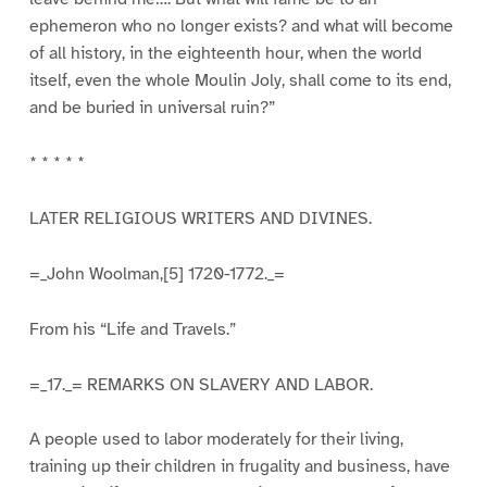
ephemeron who no longer exists? and what will become
of all history, in the eighteenth hour, when the world
itself, even the whole Moulin Joly, shall come to its end,
and be buried in universal ruin?”
* * * * *
LATER RELIGIOUS WRITERS AND DIVINES.
=_John Woolman,[5] 1720-1772._=
From his “Life and Travels.”
=_17._= REMARKS ON SLAVERY AND LABOR.
A people used to labor moderately for their living,
training up their children in frugality and business, have