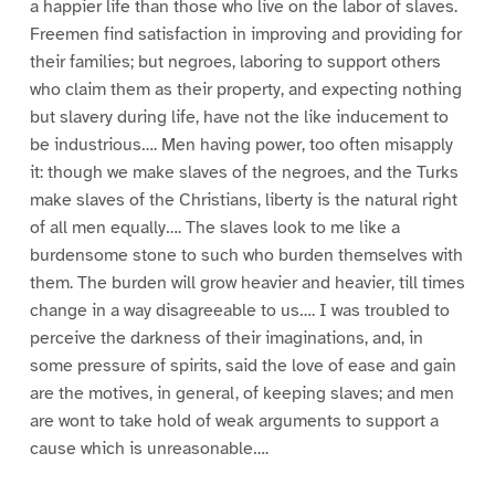
a happier life than those who live on the labor of slaves.
Freemen find satisfaction in improving and providing for
their families; but negroes, laboring to support others
who claim them as their property, and expecting nothing
but slavery during life, have not the like inducement to
be industrious…. Men having power, too often misapply
it: though we make slaves of the negroes, and the Turks
make slaves of the Christians, liberty is the natural right
of all men equally…. The slaves look to me like a
burdensome stone to such who burden themselves with
them. The burden will grow heavier and heavier, till times
change in a way disagreeable to us…. I was troubled to
perceive the darkness of their imaginations, and, in
some pressure of spirits, said the love of ease and gain
are the motives, in general, of keeping slaves; and men
are wont to take hold of weak arguments to support a
cause which is unreasonable….