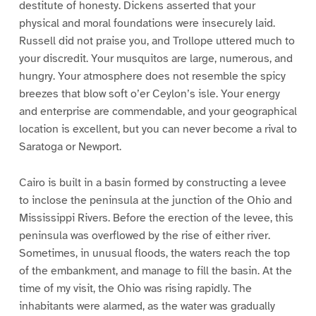
destitute of honesty. Dickens asserted that your
physical and moral foundations were insecurely laid.
Russell did not praise you, and Trollope uttered much to
your discredit. Your musquitos are large, numerous, and
hungry. Your atmosphere does not resemble the spicy
breezes that blow soft o’er Ceylon’s isle. Your energy
and enterprise are commendable, and your geographical
location is excellent, but you can never become a rival to
Saratoga or Newport.
Cairo is built in a basin formed by constructing a levee
to inclose the peninsula at the junction of the Ohio and
Mississippi Rivers. Before the erection of the levee, this
peninsula was overflowed by the rise of either river.
Sometimes, in unusual floods, the waters reach the top
of the embankment, and manage to fill the basin. At the
time of my visit, the Ohio was rising rapidly. The
inhabitants were alarmed, as the water was gradually