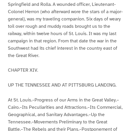
Springfield and Rolla. A wounded officer, Lieutenant-
Colonel Herron (who afterward wore the stars of a major-
general), was my traveling companion. Six days of weary
toil over rough and muddy roads brought us to the
railway, within twelve hours of St. Louis. It was my last
campaign in that region. From that date the war in the
Southwest had its chief interest in the country east of
the Great River.
CHAPTER XIV.
UP THE TENNESSEE AND AT PITTSBURG LANDING.
At St. Louis.–Progress of our Arms in the Great Valley.–
Cairo.–Its Peculiarities and Attractions.–Its Commercial,
Geographical, and Sanitary Advantages.–Up the
Tennessee.–Movements Preliminary to the Great
Battle.–The Rebels and their Plans.–Postponement of