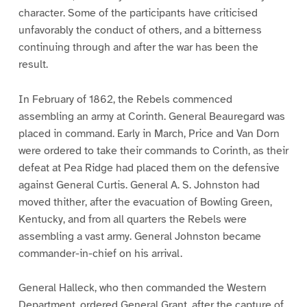
character. Some of the participants have criticised
unfavorably the conduct of others, and a bitterness
continuing through and after the war has been the
result.
In February of 1862, the Rebels commenced
assembling an army at Corinth. General Beauregard was
placed in command. Early in March, Price and Van Dorn
were ordered to take their commands to Corinth, as their
defeat at Pea Ridge had placed them on the defensive
against General Curtis. General A. S. Johnston had
moved thither, after the evacuation of Bowling Green,
Kentucky, and from all quarters the Rebels were
assembling a vast army. General Johnston became
commander-in-chief on his arrival.
General Halleck, who then commanded the Western
Department, ordered General Grant, after the capture of