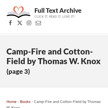
Full Text Archive
CLICK IT, READ IT, LOVE IT!
Facebook
X (formerly Twitter)
Instagram
Contact Us
Skip to main navigation
Skip to main content
Skip to footer
Camp-Fire and Cotton-
Field by Thomas W. Knox
(page 3)
Home
-
Books
-
Camp-Fire and Cotton-Field by Thomas
W. Knox