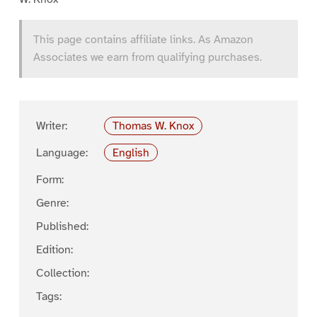
This page contains affiliate links. As Amazon
Associates we earn from qualifying purchases.
Writer:
Thomas W. Knox
Language:
English
Form:
Genre:
Published:
Edition:
Collection:
Tags: