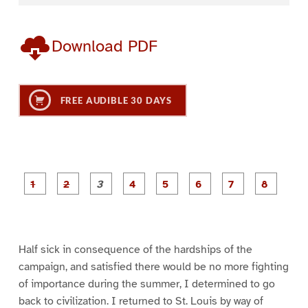
Download PDF
FREE AUDIBLE 30 DAYS
P
P
P
P
P
P
a
a
a
a
a
a
g
g
g
g
g
g
g
g
e
e
e
e
e
e
e
e
1
2
3
4
5
6
7
8
Half sick in consequence of the hardships of the
campaign, and satisfied there would be no more fighting
of importance during the summer, I determined to go
back to civilization. I returned to St. Louis by way of