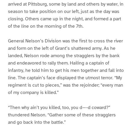
arrived at Pittsburg, some by land and others by water, in
season to take position on our left, just as the day was
closing. Others came up in the night, and formed a part
of the line on the morning of the 7th.
General Nelson’s Division was the first to cross the river
and form on the left of Grant’s shattered army. As he
landed, Nelson rode among the stragglers by the bank
and endeavored to rally them. Hailing a captain of
infantry, he told him to get his men together and fall into
line. The captain’s face displayed the utmost terror. “My
regiment is cut to pieces,” was the rejoinder; “every man
of my company is killed.”
“Then why ain’t you killed, too, you d—-d coward?”
thundered Nelson. “Gather some of these stragglers
and go back into the battle.”