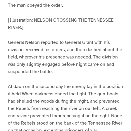
The man obeyed the order.
[Illustration: NELSON CROSSING THE TENNESSEE
RIVER.]
General Nelson reported to General Grant with his
division, received his orders, and then dashed about the
field, wherever his presence was needed. The division
was only slightly engaged before night came on and
suspended the battle.
At dawn on the second day the enemy lay in the position
it held When darkness ended the fight. The gun-boats
had shelled the woods during the night, and prevented
the Rebels from reaching the river on our left. A creek
and ravine prevented their reaching it on the right. None
of the Rebels stood on the bank of the Tennessee River
on that occasion, except as prisoners of war.