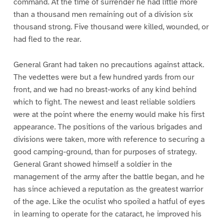
command. At the time of surrender he had little more
than a thousand men remaining out of a division six
thousand strong. Five thousand were killed, wounded, or
had fled to the rear.
General Grant had taken no precautions against attack.
The vedettes were but a few hundred yards from our
front, and we had no breast-works of any kind behind
which to fight. The newest and least reliable soldiers
were at the point where the enemy would make his first
appearance. The positions of the various brigades and
divisions were taken, more with reference to securing a
good camping-ground, than for purposes of strategy.
General Grant showed himself a soldier in the
management of the army after the battle began, and he
has since achieved a reputation as the greatest warrior
of the age. Like the oculist who spoiled a hatful of eyes
in learning to operate for the cataract, he improved his