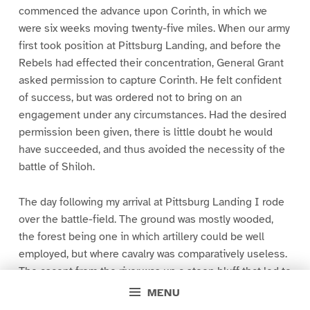
commenced the advance upon Corinth, in which we
were six weeks moving twenty-five miles. When our army
first took position at Pittsburg Landing, and before the
Rebels had effected their concentration, General Grant
asked permission to capture Corinth. He felt confident
of success, but was ordered not to bring on an
engagement under any circumstances. Had the desired
permission been given, there is little doubt he would
have succeeded, and thus avoided the necessity of the
battle of Shiloh.
The day following my arrival at Pittsburg Landing I rode
over the battle-field. The ground was mostly wooded,
the forest being one in which artillery could be well
employed, but where cavalry was comparatively useless.
The ascent from the river was up a steep bluff that led to
a broken table-ground, in which there were many
MENU
ravines, generally at right angles to the river. On this