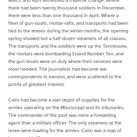
March and April witnessed a material change. Where
there had been twenty thousand soldiers in December,
there were less than one thousand in April. Where a
fleet of gun-boats, mortar-rafts, and transports had been
tied to the levees during the winter months, the opening
spring showed but a half-dozen steamers of all classes.
The transports and the soldiers were up the Tennessee,
the mortars were bombarding Island Number Ten, and
the gun-boats were on duty where their services were
most needed. The journalists had become war
correspondents in earnest, and were scattered to the
points of greatest interest.
Cairo had become a vast depot of supplies for the
armies operating on the Mississippi and its tributaries.
The commander of the post was more a forwarding
agent than a military officer. The only steamers at the
levee were loading for the armies. Cairo was a map of