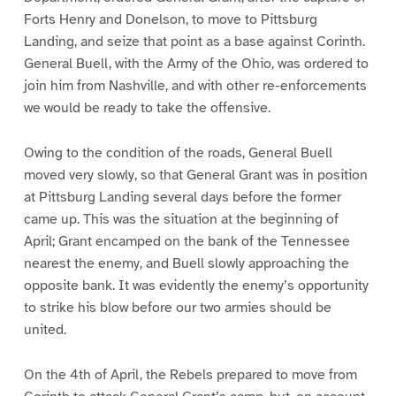
Forts Henry and Donelson, to move to Pittsburg
Landing, and seize that point as a base against Corinth.
General Buell, with the Army of the Ohio, was ordered to
join him from Nashville, and with other re-enforcements
we would be ready to take the offensive.
Owing to the condition of the roads, General Buell
moved very slowly, so that General Grant was in position
at Pittsburg Landing several days before the former
came up. This was the situation at the beginning of
April; Grant encamped on the bank of the Tennessee
nearest the enemy, and Buell slowly approaching the
opposite bank. It was evidently the enemy’s opportunity
to strike his blow before our two armies should be
united.
On the 4th of April, the Rebels prepared to move from