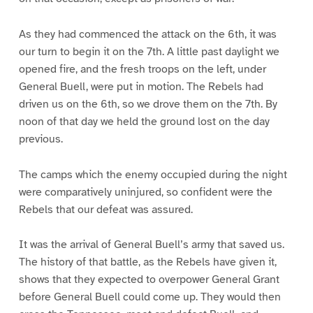
As they had commenced the attack on the 6th, it was
our turn to begin it on the 7th. A little past daylight we
opened fire, and the fresh troops on the left, under
General Buell, were put in motion. The Rebels had
driven us on the 6th, so we drove them on the 7th. By
noon of that day we held the ground lost on the day
previous.
The camps which the enemy occupied during the night
were comparatively uninjured, so confident were the
Rebels that our defeat was assured.
It was the arrival of General Buell’s army that saved us.
The history of that battle, as the Rebels have given it,
shows that they expected to overpower General Grant
before General Buell could come up. They would then