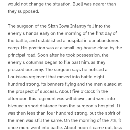
would not change the situation. Buell was nearer than
they supposed.
The surgeon of the Sixth Iowa Infantry fell into the
enemy’s hands early on the morning of the first day of
the battle, and established a hospital in our abandoned
camp. His position was at a small log-house close by the
principal road. Soon after he took possession, the
enemy’s columns began to file past him, as they
pressed our army. The surgeon says he noticed a
Louisiana regiment that moved into battle eight
hundred strong, its banners flying and the men elated at
the prospect of success. About five o’clock in the
afternoon this regiment was withdrawn, and went into
bivouac a short distance from the surgeon’s hospital. It
was then less than four hundred strong, but the spirit of
the men was still the same. On the morning of the 7th, it
once more went into battle. About noon it came out, less