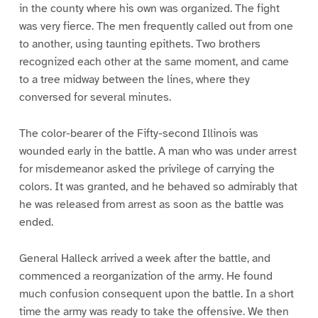
in the county where his own was organized. The fight
was very fierce. The men frequently called out from one
to another, using taunting epithets. Two brothers
recognized each other at the same moment, and came
to a tree midway between the lines, where they
conversed for several minutes.
The color-bearer of the Fifty-second Illinois was
wounded early in the battle. A man who was under arrest
for misdemeanor asked the privilege of carrying the
colors. It was granted, and he behaved so admirably that
he was released from arrest as soon as the battle was
ended.
General Halleck arrived a week after the battle, and
commenced a reorganization of the army. He found
much confusion consequent upon the battle. In a short
time the army was ready to take the offensive. We then