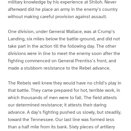
military knowledge by his experience at Shiloh. Never
afterward did he place an army in the enemy’s country
without making careful provision against assault.
One division, under General Wallace, was at Crump’s
Landing, six miles below the battle-ground, and did not
take part in the action till the following day. The other
divisions were in line to meet the enemy soon after the
fighting commenced on General Prentiss’s front, and
made a stubborn resistance to the Rebel advance.
The Rebels well knew they would have no child’s play in
that battle. They came prepared for hot, terrible work, in
which thousands of men were to fall. The field attests
our determined resistance; it attests their daring
advance. A day’s fighting pushed us slowly, but steadily,
toward the Tennessee. Our last line was formed less
than a half mile from its bank. Sixty pieces of artillery