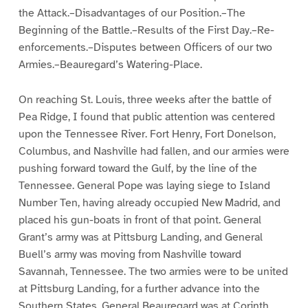
the Attack.–Disadvantages of our Position.–The
Beginning of the Battle.–Results of the First Day.–Re-
enforcements.–Disputes between Officers of our two
Armies.–Beauregard’s Watering-Place.
On reaching St. Louis, three weeks after the battle of
Pea Ridge, I found that public attention was centered
upon the Tennessee River. Fort Henry, Fort Donelson,
Columbus, and Nashville had fallen, and our armies were
pushing forward toward the Gulf, by the line of the
Tennessee. General Pope was laying siege to Island
Number Ten, having already occupied New Madrid, and
placed his gun-boats in front of that point. General
Grant’s army was at Pittsburg Landing, and General
Buell’s army was moving from Nashville toward
Savannah, Tennessee. The two armies were to be united
at Pittsburg Landing, for a further advance into the
Southern States. General Beauregard was at Corinth,