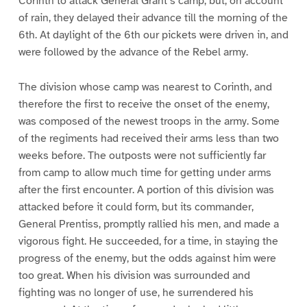
Corinth to attack General Grant’s camp, but, on account
of rain, they delayed their advance till the morning of the
6th. At daylight of the 6th our pickets were driven in, and
were followed by the advance of the Rebel army.
The division whose camp was nearest to Corinth, and
therefore the first to receive the onset of the enemy,
was composed of the newest troops in the army. Some
of the regiments had received their arms less than two
weeks before. The outposts were not sufficiently far
from camp to allow much time for getting under arms
after the first encounter. A portion of this division was
attacked before it could form, but its commander,
General Prentiss, promptly rallied his men, and made a
vigorous fight. He succeeded, for a time, in staying the
progress of the enemy, but the odds against him were
too great. When his division was surrounded and
fighting was no longer of use, he surrendered his