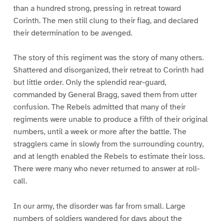
than a hundred strong, pressing in retreat toward
Corinth. The men still clung to their flag, and declared
their determination to be avenged.
The story of this regiment was the story of many others.
Shattered and disorganized, their retreat to Corinth had
but little order. Only the splendid rear-guard,
commanded by General Bragg, saved them from utter
confusion. The Rebels admitted that many of their
regiments were unable to produce a fifth of their original
numbers, until a week or more after the battle. The
stragglers came in slowly from the surrounding country,
and at length enabled the Rebels to estimate their loss.
There were many who never returned to answer at roll-
call.
In our army, the disorder was far from small. Large
numbers of soldiers wandered for days about the