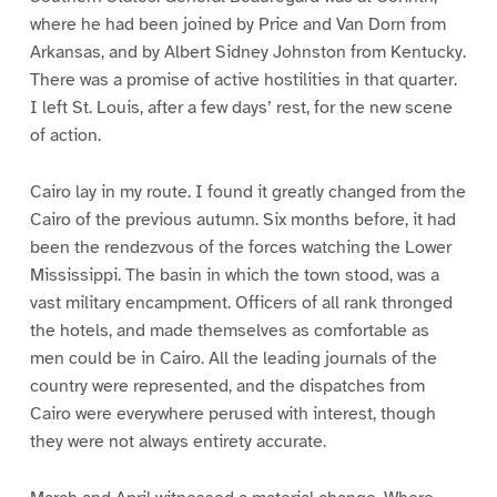
where he had been joined by Price and Van Dorn from
Arkansas, and by Albert Sidney Johnston from Kentucky.
There was a promise of active hostilities in that quarter.
I left St. Louis, after a few days’ rest, for the new scene
of action.
Cairo lay in my route. I found it greatly changed from the
Cairo of the previous autumn. Six months before, it had
been the rendezvous of the forces watching the Lower
Mississippi. The basin in which the town stood, was a
vast military encampment. Officers of all rank thronged
the hotels, and made themselves as comfortable as
men could be in Cairo. All the leading journals of the
country were represented, and the dispatches from
Cairo were everywhere perused with interest, though
they were not always entirety accurate.