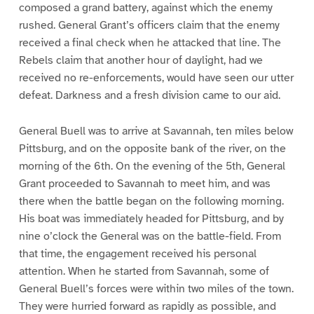
composed a grand battery, against which the enemy
rushed. General Grant’s officers claim that the enemy
received a final check when he attacked that line. The
Rebels claim that another hour of daylight, had we
received no re-enforcements, would have seen our utter
defeat. Darkness and a fresh division came to our aid.
General Buell was to arrive at Savannah, ten miles below
Pittsburg, and on the opposite bank of the river, on the
morning of the 6th. On the evening of the 5th, General
Grant proceeded to Savannah to meet him, and was
there when the battle began on the following morning.
His boat was immediately headed for Pittsburg, and by
nine o’clock the General was on the battle-field. From
that time, the engagement received his personal
attention. When he started from Savannah, some of
General Buell’s forces were within two miles of the town.
They were hurried forward as rapidly as possible, and