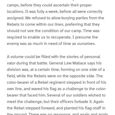
camps, before they could ascertain their proper
locations. It was fully a week, before all were correctly
assigned. We refused to allow burying parties from the
Rebels to come within our lines, preferring that they
should not see the condition of our camp. Time was
required to enable us to recuperate. I presume the
enemy was as much in need of time as ourselves.
A volume could be filled with the stories of personal
valor during that battle. General Lew Wallace says his
division was, at a certain time, forming on one side of a
field, while the Rebels were on the opposite side. The
color-bearer of a Rebel regiment stepped in front of his
own line, and waved his flag as a challenge to the color-
bearer that faced him. Several of our soldiers wished to
meet the challenge, but their officers forbade it. Again
the Rebel stepped forward, and planted his flag-staff in
the ground. There was no response, and again and again