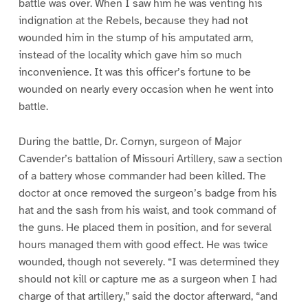
battle was over. When I saw him he was venting his
indignation at the Rebels, because they had not
wounded him in the stump of his amputated arm,
instead of the locality which gave him so much
inconvenience. It was this officer’s fortune to be
wounded on nearly every occasion when he went into
battle.
During the battle, Dr. Cornyn, surgeon of Major
Cavender’s battalion of Missouri Artillery, saw a section
of a battery whose commander had been killed. The
doctor at once removed the surgeon’s badge from his
hat and the sash from his waist, and took command of
the guns. He placed them in position, and for several
hours managed them with good effect. He was twice
wounded, though not severely. “I was determined they
should not kill or capture me as a surgeon when I had
charge of that artillery,” said the doctor afterward, “and