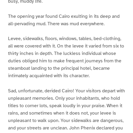
busy, muddy life.
The opening year found Cairo exulting in its deep and
all-pervading mud. There was mud everywhere.
Levee, sidewalks, floors, windows, tables, bed-clothing,
all were covered with it. On the levee it varied from six to
thirty inches in depth. The luckless individual whose
duties obliged him to make frequent journeys from the
steamboat landing to the principal hotel, became
intimately acquainted with its character.
Sad, unfortunate, derided Cairo! Your visitors depart with
unpleasant memories. Only your inhabitants, who hold
titles to corner lots, speak loudly in your praise. When it
rains, and sometimes when it does not, your levee is
unpleasant to walk upon. Your sidewalks are dangerous,
and your streets are unclean. John Phenix declared you