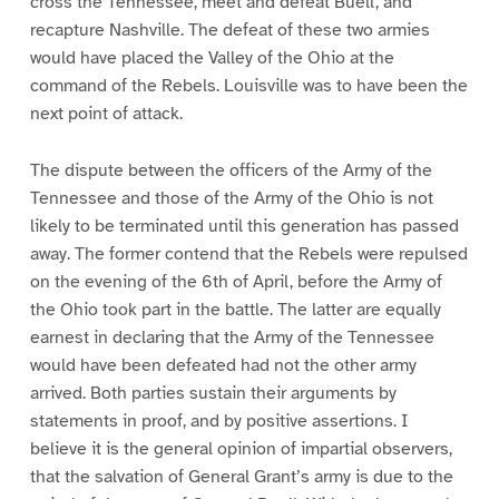
cross the Tennessee, meet and defeat Buell, and
recapture Nashville. The defeat of these two armies
would have placed the Valley of the Ohio at the
command of the Rebels. Louisville was to have been the
next point of attack.
The dispute between the officers of the Army of the
Tennessee and those of the Army of the Ohio is not
likely to be terminated until this generation has passed
away. The former contend that the Rebels were repulsed
on the evening of the 6th of April, before the Army of
the Ohio took part in the battle. The latter are equally
earnest in declaring that the Army of the Tennessee
would have been defeated had not the other army
arrived. Both parties sustain their arguments by
statements in proof, and by positive assertions. I
believe it is the general opinion of impartial observers,
that the salvation of General Grant’s army is due to the