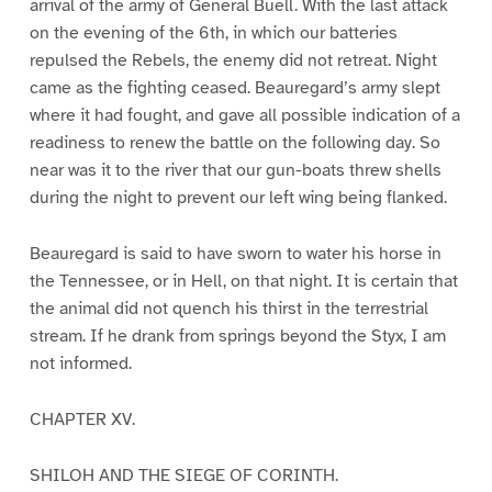
arrival of the army of General Buell. With the last attack
on the evening of the 6th, in which our batteries
repulsed the Rebels, the enemy did not retreat. Night
came as the fighting ceased. Beauregard’s army slept
where it had fought, and gave all possible indication of a
readiness to renew the battle on the following day. So
near was it to the river that our gun-boats threw shells
during the night to prevent our left wing being flanked.
Beauregard is said to have sworn to water his horse in
the Tennessee, or in Hell, on that night. It is certain that
the animal did not quench his thirst in the terrestrial
stream. If he drank from springs beyond the Styx, I am
not informed.
CHAPTER XV.
SHILOH AND THE SIEGE OF CORINTH.