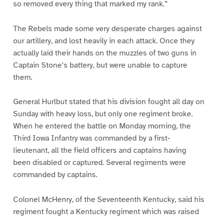
so removed every thing that marked my rank.”
The Rebels made some very desperate charges against
our artillery, and lost heavily in each attack. Once they
actually laid their hands on the muzzles of two guns in
Captain Stone’s battery, but were unable to capture
them.
General Hurlbut stated that his division fought all day on
Sunday with heavy loss, but only one regiment broke.
When he entered the battle on Monday morning, the
Third Iowa Infantry was commanded by a first-
lieutenant, all the field officers and captains having
been disabled or captured. Several regiments were
commanded by captains.
Colonel McHenry, of the Seventeenth Kentucky, said his
regiment fought a Kentucky regiment which was raised