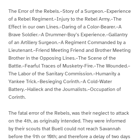
The Error of the Rebels.–Story of a Surgeon.–Experience
of a Rebel Regiment.–Injury to the Rebel Army.–The
Effect in our own Lines.–Daring of a Color-Bearer.–A
Brave Soldier.–A Drummer-Boy’s Experience.–Gallantry
of an Artillery Surgeon.–A Regiment Commanded by a
Lieutenant.–Friend Meeting Friend and Brother Meeting
Brother in the Opposing Lines.–The Scene of the
Battle.–Fearful Traces of Musketry-Fire.–The Wounded.–
The Labor of the Sanitary Commission.–Humanity a
Yankee Trick.–Besieging Corinth.–A Cold-Water
Battery.–Halleck and the Journalists.–Occupation of
Corinth.
The fatal error of the Rebels, was their neglect to attack
on the 4th, as originally intended. They were informed
by their scouts that Buell could not reach Savannah
before the 9th or 10th; and therefore a delay of two days