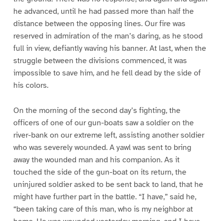
he advanced, until he had passed more than half the
distance between the opposing lines. Our fire was
reserved in admiration of the man’s daring, as he stood
full in view, defiantly waving his banner. At last, when the
struggle between the divisions commenced, it was
impossible to save him, and he fell dead by the side of
his colors.
On the morning of the second day’s fighting, the
officers of one of our gun-boats saw a soldier on the
river-bank on our extreme left, assisting another soldier
who was severely wounded. A yawl was sent to bring
away the wounded man and his companion. As it
touched the side of the gun-boat on its return, the
uninjured soldier asked to be sent back to land, that he
might have further part in the battle. “I have,” said he,
“been taking care of this man, who is my neighbor at