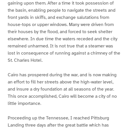
gaining upon them. After a time it took possession of
the basin, enabling people to navigate the streets and
front yards in skiffs, and exchange salutations from
house-tops or upper windows. Many were driven from
their houses by the flood, and forced to seek shelter
elsewhere. In due time the waters receded and the city
remained unharmed. It is not true that a steamer was
lost in consequence of running against a chimney of the
St. Charles Hotel.
Cairo has prospered during the war, and is now making
an effort to fill her streets above the high-water level,
and insure a dry foundation at all seasons of the year.
This once accomplished, Cairo will become a city of no
little importance.
Proceeding up the Tennessee, I reached Pittsburg
Landing three days after the great battle which has