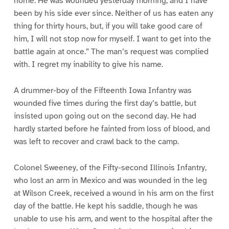
home. He was wounded yesterday morning, and I have
been by his side ever since. Neither of us has eaten any
thing for thirty hours, but, if you will take good care of
him, I will not stop now for myself. I want to get into the
battle again at once.” The man’s request was complied
with. I regret my inability to give his name.
A drummer-boy of the Fifteenth Iowa Infantry was
wounded five times during the first day’s battle, but
insisted upon going out on the second day. He had
hardly started before he fainted from loss of blood, and
was left to recover and crawl back to the camp.
Colonel Sweeney, of the Fifty-second Illinois Infantry,
who lost an arm in Mexico and was wounded in the leg
at Wilson Creek, received a wound in his arm on the first
day of the battle. He kept his saddle, though he was
unable to use his arm, and went to the hospital after the