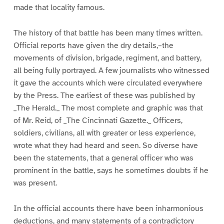
made that locality famous.
The history of that battle has been many times written.
Official reports have given the dry details,–the
movements of division, brigade, regiment, and battery,
all being fully portrayed. A few journalists who witnessed
it gave the accounts which were circulated everywhere
by the Press. The earliest of these was published by
_The Herald._ The most complete and graphic was that
of Mr. Reid, of _The Cincinnati Gazette._ Officers,
soldiers, civilians, all with greater or less experience,
wrote what they had heard and seen. So diverse have
been the statements, that a general officer who was
prominent in the battle, says he sometimes doubts if he
was present.
In the official accounts there have been inharmonious
deductions, and many statements of a contradictory