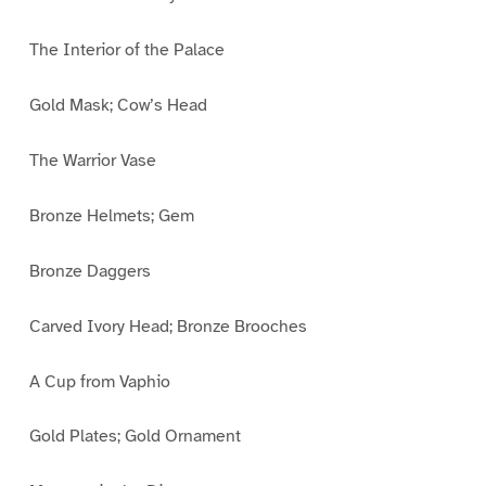
The Interior of the Palace
Gold Mask; Cow’s Head
The Warrior Vase
Bronze Helmets; Gem
Bronze Daggers
Carved Ivory Head; Bronze Brooches
A Cup from Vaphio
Gold Plates; Gold Ornament