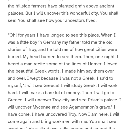
the hillside farmers have planted grain above ancient
palaces. But I will uncover this wonderful city. You shall
see! You shall see how your ancestors lived.
“Oh! for years I have longed to see this place. When I
was a little boy in Germany my father told me the old
stories of Troy, and he told me of how great cities were
buried. My heart burned to see them. Then, one night, I
heard a man recite some of the lines of Homer. I loved
the beautiful Greek words. I made him say them over
and over. I wept because I was not a Greek. I said to
myself, ‘I will see Greece! I will study Greek. I will work
hard. I will make a bankful of money. Then I will go to
Greece. I will uncover Troy-city and see Priam’s palace. I
will uncover Mycenae and see Agamemnon’s grave.’ I
have come. I have uncovered Troy. Now I am here. I will
come again and bring workmen with me. You shall see
wonders.” He walked excitedly around and around the