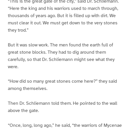
“This is the great gate of the city,” said Dr. Schliemann.
“Here the king and his warriors used to march through,
thousands of years ago. But it is filled up with dirt. We
must clear it out. We must get down to the very stones
they trod.”
But it was slow work. The men found the earth full of
great stone blocks. They had to dig around them
carefully, so that Dr. Schliemann might see what they
were.
“How did so many great stones come here?” they said
among themselves.
Then Dr. Schliemann told them. He pointed to the wall
above the gate.
“Once, long, long ago,” he said, “the warriors of Mycenae