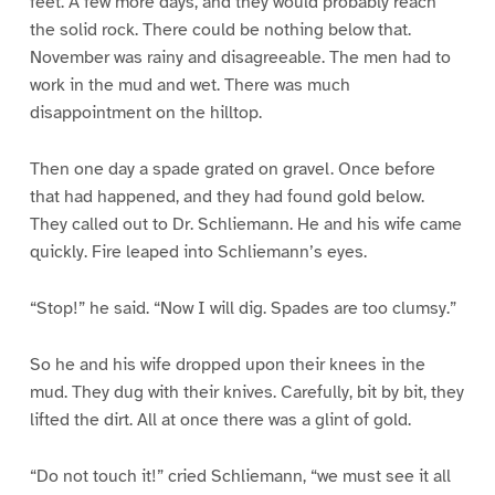
feet. A few more days, and they would probably reach
the solid rock. There could be nothing below that.
November was rainy and disagreeable. The men had to
work in the mud and wet. There was much
disappointment on the hilltop.
Then one day a spade grated on gravel. Once before
that had happened, and they had found gold below.
They called out to Dr. Schliemann. He and his wife came
quickly. Fire leaped into Schliemann’s eyes.
“Stop!” he said. “Now I will dig. Spades are too clumsy.”
So he and his wife dropped upon their knees in the
mud. They dug with their knives. Carefully, bit by bit, they
lifted the dirt. All at once there was a glint of gold.
“Do not touch it!” cried Schliemann, “we must see it all