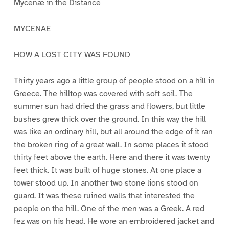
Mycenæ in the Distance
MYCENAE
HOW A LOST CITY WAS FOUND
Thirty years ago a little group of people stood on a hill in
Greece. The hilltop was covered with soft soil. The
summer sun had dried the grass and flowers, but little
bushes grew thick over the ground. In this way the hill
was like an ordinary hill, but all around the edge of it ran
the broken ring of a great wall. In some places it stood
thirty feet above the earth. Here and there it was twenty
feet thick. It was built of huge stones. At one place a
tower stood up. In another two stone lions stood on
guard. It was these ruined walls that interested the
people on the hill. One of the men was a Greek. A red
fez was on his head. He wore an embroidered jacket and