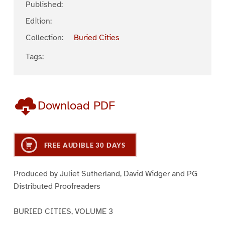
Published:
Edition:
Collection:
Buried Cities
Tags:
Download PDF
FREE AUDIBLE 30 DAYS
Produced by Juliet Sutherland, David Widger and PG
Distributed Proofreaders
BURIED CITIES, VOLUME 3