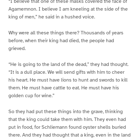
“I believe that one of these masks covered the face of
Agamemnon. I believe I am kneeling at the side of the
king of men,” he said in a hushed voice.
Why were all these things there? Thousands of years
before, when their king had died, the people had
grieved.
“He is going to the land of the dead,” they had thought.
“It is a dull place. We will send gifts with him to cheer
his heart. He must have lions to hunt and swords to kill
them. He must have cattle to eat. He must have his
golden cup for wine.”
So they had put these things into the grave, thinking
that the king could take them with him. They even had
put in food, for Schliemann found oyster shells buried
there. And they had thought that a king, even in the land