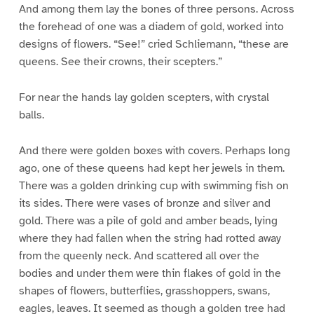
And among them lay the bones of three persons. Across
the forehead of one was a diadem of gold, worked into
designs of flowers. “See!” cried Schliemann, “these are
queens. See their crowns, their scepters.”
For near the hands lay golden scepters, with crystal
balls.
And there were golden boxes with covers. Perhaps long
ago, one of these queens had kept her jewels in them.
There was a golden drinking cup with swimming fish on
its sides. There were vases of bronze and silver and
gold. There was a pile of gold and amber beads, lying
where they had fallen when the string had rotted away
from the queenly neck. And scattered all over the
bodies and under them were thin flakes of gold in the
shapes of flowers, butterflies, grasshoppers, swans,
eagles, leaves. It seemed as though a golden tree had