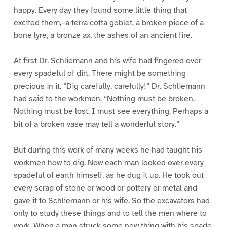
happy. Every day they found some little thing that
excited them,–a terra cotta goblet, a broken piece of a
bone lyre, a bronze ax, the ashes of an ancient fire.
At first Dr. Schliemann and his wife had fingered over
every spadeful of dirt. There might be something
precious in it. “Dig carefully, carefully!” Dr. Schliemann
had said to the workmen. “Nothing must be broken.
Nothing must be lost. I must see everything. Perhaps a
bit of a broken vase may tell a wonderful story.”
But during this work of many weeks he had taught his
workmen how to dig. Now each man looked over every
spadeful of earth himself, as he dug it up. He took out
every scrap of stone or wood or pottery or metal and
gave it to Schliemann or his wife. So the excavators had
only to study these things and to tell the men where to
work. When a man struck some new thing with his spade,