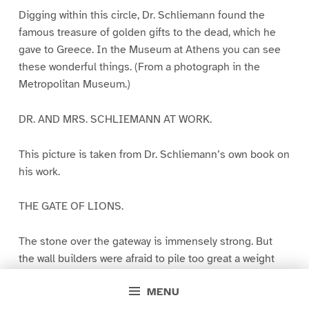
Digging within this circle, Dr. Schliemann found the
famous treasure of golden gifts to the dead, which he
gave to Greece. In the Museum at Athens you can see
these wonderful things. (From a photograph in the
Metropolitan Museum.)
DR. AND MRS. SCHLIEMANN AT WORK.
This picture is taken from Dr. Schliemann’s own book on
his work.
THE GATE OF LIONS.
The stone over the gateway is immensely strong. But
the wall builders were afraid to pile too great a weight
upon it. So they left a triangular space above it. You can
MENU
see how they cut the big stones with slanting ends to do