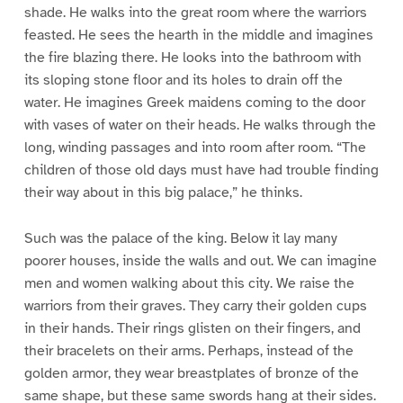
shade. He walks into the great room where the warriors
feasted. He sees the hearth in the middle and imagines
the fire blazing there. He looks into the bathroom with
its sloping stone floor and its holes to drain off the
water. He imagines Greek maidens coming to the door
with vases of water on their heads. He walks through the
long, winding passages and into room after room. “The
children of those old days must have had trouble finding
their way about in this big palace,” he thinks.
Such was the palace of the king. Below it lay many
poorer houses, inside the walls and out. We can imagine
men and women walking about this city. We raise the
warriors from their graves. They carry their golden cups
in their hands. Their rings glisten on their fingers, and
their bracelets on their arms. Perhaps, instead of the
golden armor, they wear breastplates of bronze of the
same shape, but these same swords hang at their sides.