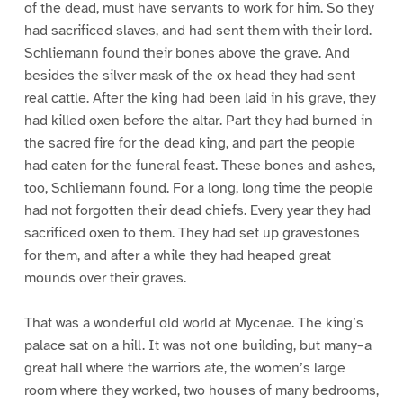
of the dead, must have servants to work for him. So they
had sacrificed slaves, and had sent them with their lord.
Schliemann found their bones above the grave. And
besides the silver mask of the ox head they had sent
real cattle. After the king had been laid in his grave, they
had killed oxen before the altar. Part they had burned in
the sacred fire for the dead king, and part the people
had eaten for the funeral feast. These bones and ashes,
too, Schliemann found. For a long, long time the people
had not forgotten their dead chiefs. Every year they had
sacrificed oxen to them. They had set up gravestones
for them, and after a while they had heaped great
mounds over their graves.
That was a wonderful old world at Mycenae. The king’s
palace sat on a hill. It was not one building, but many–a
great hall where the warriors ate, the women’s large
room where they worked, two houses of many bedrooms,