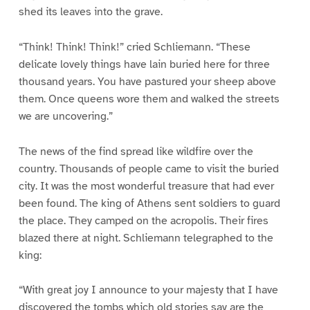
shed its leaves into the grave.
“Think! Think! Think!” cried Schliemann. “These
delicate lovely things have lain buried here for three
thousand years. You have pastured your sheep above
them. Once queens wore them and walked the streets
we are uncovering.”
The news of the find spread like wildfire over the
country. Thousands of people came to visit the buried
city. It was the most wonderful treasure that had ever
been found. The king of Athens sent soldiers to guard
the place. They camped on the acropolis. Their fires
blazed there at night. Schliemann telegraphed to the
king:
“With great joy I announce to your majesty that I have
discovered the tombs which old stories say are the