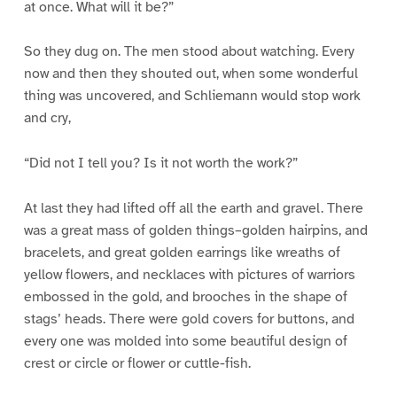
at once. What will it be?”
So they dug on. The men stood about watching. Every
now and then they shouted out, when some wonderful
thing was uncovered, and Schliemann would stop work
and cry,
“Did not I tell you? Is it not worth the work?”
At last they had lifted off all the earth and gravel. There
was a great mass of golden things–golden hairpins, and
bracelets, and great golden earrings like wreaths of
yellow flowers, and necklaces with pictures of warriors
embossed in the gold, and brooches in the shape of
stags’ heads. There were gold covers for buttons, and
every one was molded into some beautiful design of
crest or circle or flower or cuttle-fish.