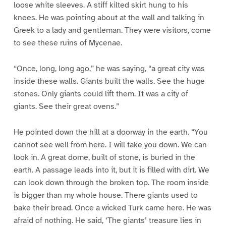
loose white sleeves. A stiff kilted skirt hung to his
knees. He was pointing about at the wall and talking in
Greek to a lady and gentleman. They were visitors, come
to see these ruins of Mycenae.
“Once, long, long ago,” he was saying, “a great city was
inside these walls. Giants built the walls. See the huge
stones. Only giants could lift them. It was a city of
giants. See their great ovens.”
He pointed down the hill at a doorway in the earth. “You
cannot see well from here. I will take you down. We can
look in. A great dome, built of stone, is buried in the
earth. A passage leads into it, but it is filled with dirt. We
can look down through the broken top. The room inside
is bigger than my whole house. There giants used to
bake their bread. Once a wicked Turk came here. He was
afraid of nothing. He said, ‘The giants’ treasure lies in