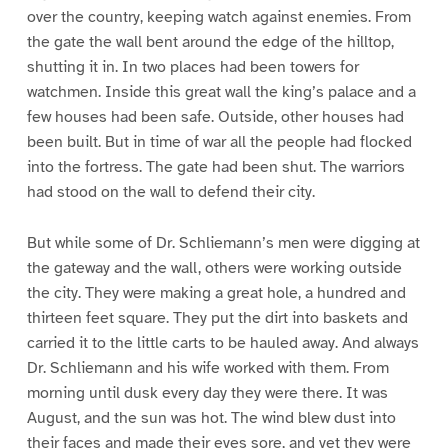
over the country, keeping watch against enemies. From
the gate the wall bent around the edge of the hilltop,
shutting it in. In two places had been towers for
watchmen. Inside this great wall the king’s palace and a
few houses had been safe. Outside, other houses had
been built. But in time of war all the people had flocked
into the fortress. The gate had been shut. The warriors
had stood on the wall to defend their city.
But while some of Dr. Schliemann’s men were digging at
the gateway and the wall, others were working outside
the city. They were making a great hole, a hundred and
thirteen feet square. They put the dirt into baskets and
carried it to the little carts to be hauled away. And always
Dr. Schliemann and his wife worked with them. From
morning until dusk every day they were there. It was
August, and the sun was hot. The wind blew dust into
their faces and made their eyes sore, and yet they were