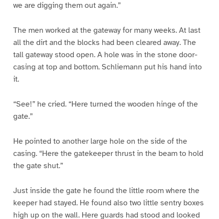
we are digging them out again.”
The men worked at the gateway for many weeks. At last
all the dirt and the blocks had been cleared away. The
tall gateway stood open. A hole was in the stone door-
casing at top and bottom. Schliemann put his hand into
it.
“See!” he cried. “Here turned the wooden hinge of the
gate.”
He pointed to another large hole on the side of the
casing. “Here the gatekeeper thrust in the beam to hold
the gate shut.”
Just inside the gate he found the little room where the
keeper had stayed. He found also two little sentry boxes
high up on the wall. Here guards had stood and looked