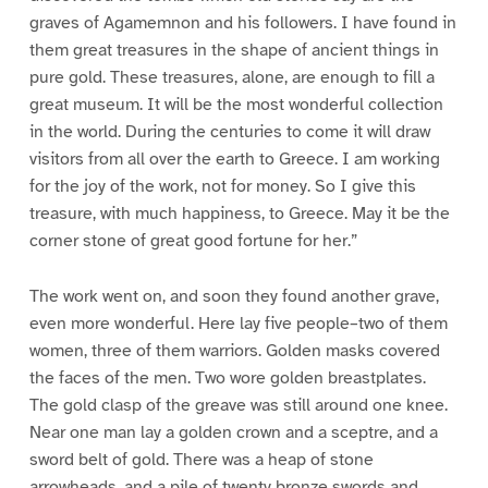
graves of Agamemnon and his followers. I have found in
them great treasures in the shape of ancient things in
pure gold. These treasures, alone, are enough to fill a
great museum. It will be the most wonderful collection
in the world. During the centuries to come it will draw
visitors from all over the earth to Greece. I am working
for the joy of the work, not for money. So I give this
treasure, with much happiness, to Greece. May it be the
corner stone of great good fortune for her.”
The work went on, and soon they found another grave,
even more wonderful. Here lay five people–two of them
women, three of them warriors. Golden masks covered
the faces of the men. Two wore golden breastplates.
The gold clasp of the greave was still around one knee.
Near one man lay a golden crown and a sceptre, and a
sword belt of gold. There was a heap of stone
arrowheads, and a pile of twenty bronze swords and