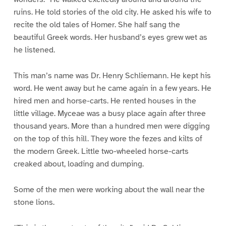
ruins. He told stories of the old city. He asked his wife to
recite the old tales of Homer. She half sang the
beautiful Greek words. Her husband’s eyes grew wet as
he listened.
This man’s name was Dr. Henry Schliemann. He kept his
word. He went away but he came again in a few years. He
hired men and horse-carts. He rented houses in the
little village. Myceae was a busy place again after three
thousand years. More than a hundred men were digging
on the top of this hill. They wore the fezes and kilts of
the modern Greek. Little two-wheeled horse-carts
creaked about, loading and dumping.
Some of the men were working about the wall near the
stone lions.