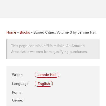
Home
-
Books
-
Buried Cities, Volume 3 by Jennie Hall
This page contains affiliate links. As Amazon
Associates we earn from qualifying purchases.
Writer:
Jennie Hall
Language:
English
Form:
Genre: