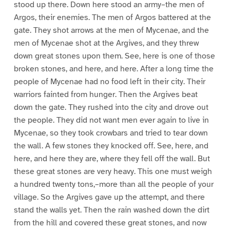
stood up there. Down here stood an army–the men of
Argos, their enemies. The men of Argos battered at the
gate. They shot arrows at the men of Mycenae, and the
men of Mycenae shot at the Argives, and they threw
down great stones upon them. See, here is one of those
broken stones, and here, and here. After a long time the
people of Mycenae had no food left in their city. Their
warriors fainted from hunger. Then the Argives beat
down the gate. They rushed into the city and drove out
the people. They did not want men ever again to live in
Mycenae, so they took crowbars and tried to tear down
the wall. A few stones they knocked off. See, here, and
here, and here they are, where they fell off the wall. But
these great stones are very heavy. This one must weigh
a hundred twenty tons,–more than all the people of your
village. So the Argives gave up the attempt, and there
stand the walls yet. Then the rain washed down the dirt
from the hill and covered these great stones, and now