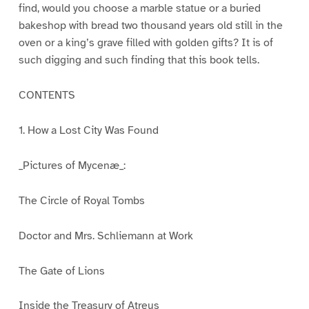
find, would you choose a marble statue or a buried
bakeshop with bread two thousand years old still in the
oven or a king’s grave filled with golden gifts? It is of
such digging and such finding that this book tells.
CONTENTS
1. How a Lost City Was Found
_Pictures of Mycenæ_:
The Circle of Royal Tombs
Doctor and Mrs. Schliemann at Work
The Gate of Lions
Inside the Treasury of Atreus