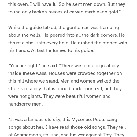
this oven. I will have it.’ So he sent men down. But they
found only broken pieces of carved marble–no gold.”
While the guide talked, the gentleman was tramping
about the walls. He peered into all the dark corners. He
thrust a stick into every hole. He rubbed the stones with
his hands. At last he turned to his guide.
“You are right,” he said. “There was once a great city
inside these walls. Houses were crowded together on
this hill where we stand. Men and women walked the
streets of a city that is buried under our feet, but they
were not giants. They were beautiful women and
handsome men.
“It was a famous old city, this Mycenae. Poets sang
songs about her. I have read those old songs. They tell
of Agamemnon, its king, and his war against Troy. They