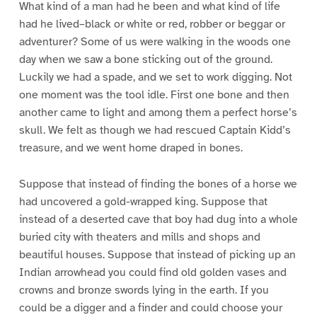
What kind of a man had he been and what kind of life
had he lived–black or white or red, robber or beggar or
adventurer? Some of us were walking in the woods one
day when we saw a bone sticking out of the ground.
Luckily we had a spade, and we set to work digging. Not
one moment was the tool idle. First one bone and then
another came to light and among them a perfect horse’s
skull. We felt as though we had rescued Captain Kidd’s
treasure, and we went home draped in bones.
Suppose that instead of finding the bones of a horse we
had uncovered a gold-wrapped king. Suppose that
instead of a deserted cave that boy had dug into a whole
buried city with theaters and mills and shops and
beautiful houses. Suppose that instead of picking up an
Indian arrowhead you could find old golden vases and
crowns and bronze swords lying in the earth. If you
could be a digger and a finder and could choose your