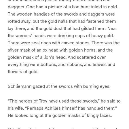
daggers. One had a picture of a lion hunt inlaid in gold.
The wooden handles of the swords and daggers were
rotted away, but the gold nails that had fastened them
lay there, and the gold dust that had gilded them. Near
the warriors’ hands were drinking cups of heavy gold.
There were seal rings with carved stones. There was the
silver mask of an ox head with golden horns, and the
golden mask of a lion’s head. And scattered over
everything were buttons, and ribbons, and leaves, and
flowers of gold.
Schliemann gazed at the swords with burning eyes.
“The heroes of Troy have used these swords,” he said to
his wife, “Perhaps Achilles himself has handled them.”
He looked long at the golden masks of kingly faces.