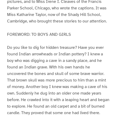
pictures, and to Miss Irene I. Cleaves of the Francis
Parker School, Chicago, who wrote the captions. It was
Miss Katharine Taylor, now of the Shady Hill School,
Cambridge, who brought these stories to our attention.
FOREWORD: TO BOYS AND GIRLS
Do you like to dig for hidden treasure? Have you ever
found Indian arrowheads or Indian pottery? I knew a
boy who was digging a cave in a sandy place, and he
found an Indian grave. With his own hands he
uncovered the bones and skull of some brave warrior.
That brown skull was more precious to him than a mint
of money. Another boy I knew was making a cave of his
own. Suddenly he dug into an older one made years
before. He crawled into it with a leaping heart and began
to explore. He found an old carpet and a bit of burned
candle. They proved that some one had lived there.