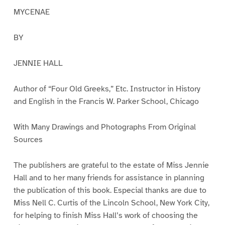
MYCENAE
BY
JENNIE HALL
Author of “Four Old Greeks,” Etc. Instructor in History
and English in the Francis W. Parker School, Chicago
With Many Drawings and Photographs From Original
Sources
The publishers are grateful to the estate of Miss Jennie
Hall and to her many friends for assistance in planning
the publication of this book. Especial thanks are due to
Miss Nell C. Curtis of the Lincoln School, New York City,
for helping to finish Miss Hall’s work of choosing the