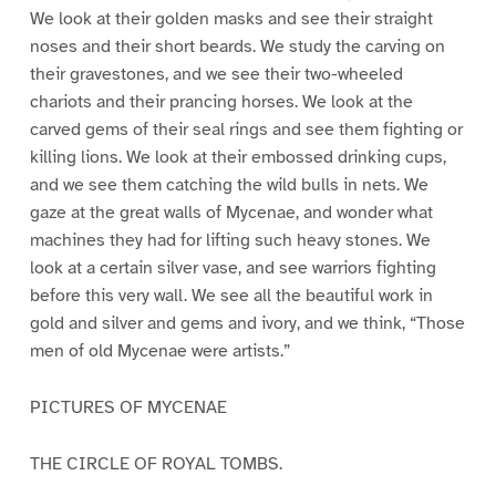
We look at their golden masks and see their straight
noses and their short beards. We study the carving on
their gravestones, and we see their two-wheeled
chariots and their prancing horses. We look at the
carved gems of their seal rings and see them fighting or
killing lions. We look at their embossed drinking cups,
and we see them catching the wild bulls in nets. We
gaze at the great walls of Mycenae, and wonder what
machines they had for lifting such heavy stones. We
look at a certain silver vase, and see warriors fighting
before this very wall. We see all the beautiful work in
gold and silver and gems and ivory, and we think, “Those
men of old Mycenae were artists.”
PICTURES OF MYCENAE
THE CIRCLE OF ROYAL TOMBS.