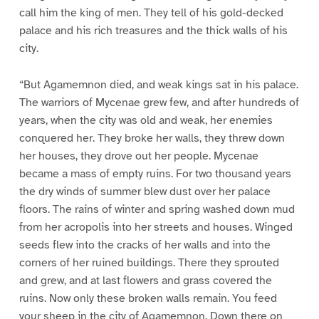
call him the king of men. They tell of his gold-decked
palace and his rich treasures and the thick walls of his
city.
“But Agamemnon died, and weak kings sat in his palace.
The warriors of Mycenae grew few, and after hundreds of
years, when the city was old and weak, her enemies
conquered her. They broke her walls, they threw down
her houses, they drove out her people. Mycenae
became a mass of empty ruins. For two thousand years
the dry winds of summer blew dust over her palace
floors. The rains of winter and spring washed down mud
from her acropolis into her streets and houses. Winged
seeds flew into the cracks of her walls and into the
corners of her ruined buildings. There they sprouted
and grew, and at last flowers and grass covered the
ruins. Now only these broken walls remain. You feed
your sheep in the city of Agamemnon. Down there on