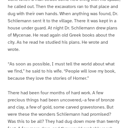
he called out. Then the excavators ran to that place and
dug with their own hands. When anything was found, Dr.
Schliemann sent it to the village. There it was kept in a
house under guard. At night Dr. Schliemann drew plans
of Mycenae. He read again old Greek books about the
city. As he read he studied his plans. He wrote and
wrote.
“As soon as possible, I must tell the world about what
we find,” he said to his wife. “People will love my book,
because they love the stories of Homer.”
There had been four months of hard work. A few
precious things had been uncovered,–a few of bronze
and clay, a few of gold, some carved gravestones. But
were these the wonders Schliemann had promised?
Was this to be all? They had dug down more than twenty