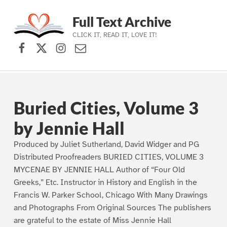
Full Text Archive
CLICK IT, READ IT, LOVE IT!
Facebook
X (formerly Twitter)
Instagram
Contact Us
Skip to main navigation
Skip to main content
Skip to footer
Buried Cities, Volume 3
by Jennie Hall
Produced by Juliet Sutherland, David Widger and PG
Distributed Proofreaders BURIED CITIES, VOLUME 3
MYCENAE BY JENNIE HALL Author of “Four Old
Greeks,” Etc. Instructor in History and English in the
Francis W. Parker School, Chicago With Many Drawings
and Photographs From Original Sources The publishers
are grateful to the estate of Miss Jennie Hall