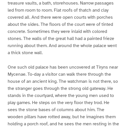
treasure vaults, a bath, storehouses. Narrow passages
led from room to room. Flat roofs of thatch and clay
covered all. And there were open courts with porches
about the sides. The floors of the court were of tinted
concrete. Sometimes they were inlaid with colored
stones. The walls of the great hall had a painted frieze
running about them. And around the whole palace went
a thick stone wall.
One such old palace has been uncovered at Tiryns near
Mycenae. To-day a visitor can walk there through the
house of an ancient king. The watchman is not there, so
the stranger goes through the strong old gateway. He
stands in the courtyard, where the young men used to
play games. He steps on the very floor they trod. He
sees the stone bases of columns about him. The
wooden pillars have rotted away, but he imagines them
holding a porch roof, and he sees the men resting in the