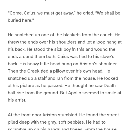
“Come, Caius, we must get away,” he cried. “We shall be
buried here.”
He snatched up one of the blankets from the couch. He
threw the ends over his shoulders and let a loop hang at
his back. He stood the sick boy in this and wound the
ends around them both. Caius was tied to his slave’s
back. His heavy little head hung on Ariston’s shoulder.
Then the Greek tied a pillow over his own head. He
snatched up a staff and ran from the house. He looked
at his picture as he passed. He thought he saw Death
half rise from the ground. But Apollo seemed to smile at
his artist.
At the front door Ariston stumbled. He found the street
piled deep with the gray, soft pebbles. He had to
scramble up on his hands and knees. From the house