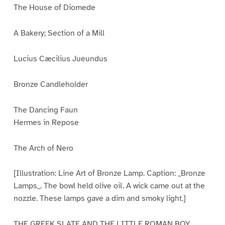
The House of Diomede
A Bakery; Section of a Mill
Lucius Cæcilius Jueundus
Bronze Candleholder
The Dancing Faun
Hermes in Repose
The Arch of Nero
[Illustration: Line Art of Bronze Lamp. Caption: _Bronze
Lamps_. The bowl held olive oil. A wick came out at the
nozzle. These lamps gave a dim and smoky light.]
THE GREEK SLATE AND THE LITTLE ROMAN BOY