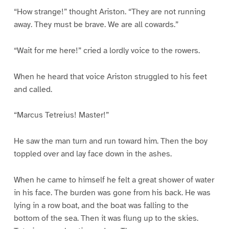
“How strange!” thought Ariston. “They are not running
away. They must be brave. We are all cowards.”
“Wait for me here!” cried a lordly voice to the rowers.
When he heard that voice Ariston struggled to his feet
and called.
“Marcus Tetreius! Master!”
He saw the man turn and run toward him. Then the boy
toppled over and lay face down in the ashes.
When he came to himself he felt a great shower of water
in his face. The burden was gone from his back. He was
lying in a row boat, and the boat was falling to the
bottom of the sea. Then it was flung up to the skies.