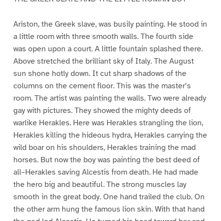
Ariston, the Greek slave, was busily painting. He stood in
a little room with three smooth walls. The fourth side
was open upon a court. A little fountain splashed there.
Above stretched the brilliant sky of Italy. The August
sun shone hotly down. It cut sharp shadows of the
columns on the cement floor. This was the master’s
room. The artist was painting the walls. Two were already
gay with pictures. They showed the mighty deeds of
warlike Herakles. Here was Herakles strangling the lion,
Herakles killing the hideous hydra, Herakles carrying the
wild boar on his shoulders, Herakles training the mad
horses. But now the boy was painting the best deed of
all–Herakles saving Alcestis from death. He had made
the hero big and beautiful. The strong muscles lay
smooth in the great body. One hand trailed the club. On
the other arm hung the famous lion skin. With that hand