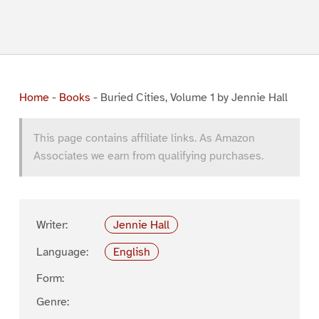
Home
-
Books
-
Buried Cities, Volume 1 by Jennie Hall
This page contains affiliate links. As Amazon
Associates we earn from qualifying purchases.
Writer:
Jennie Hall
Language:
English
Form:
Genre: