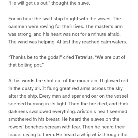
“He will get us out,” thought the slave.
For an hour the swift ship fought with the waves. The
oarsmen were rowing for their lives. The master’s arm
was strong, and his heart was not for a minute afraid.
The wind was helping. At last they reached calm waters.
“Thanks be to the gods!” cried Tetreius. “We are out of
that boiling pot.”
At his words fire shot out of the mountain. It glowed red
in the dusty air. It flung great red arms across the sky
after the ship. Every man and spar and oar on the vessel
seemed burning in its light. Then the fire died, and thick
darkness swallowed everything. Ariston’s heart seemed
smothered in his breast. He heard the slaves on the
rowers’ benches scream with fear. Then he heard their
leader crying to them. He heard a whip whiz through the