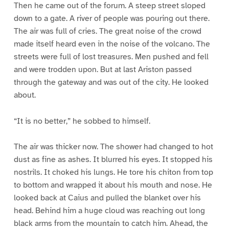
Then he came out of the forum. A steep street sloped
down to a gate. A river of people was pouring out there.
The air was full of cries. The great noise of the crowd
made itself heard even in the noise of the volcano. The
streets were full of lost treasures. Men pushed and fell
and were trodden upon. But at last Ariston passed
through the gateway and was out of the city. He looked
about.
“It is no better,” he sobbed to himself.
The air was thicker now. The shower had changed to hot
dust as fine as ashes. It blurred his eyes. It stopped his
nostrils. It choked his lungs. He tore his chiton from top
to bottom and wrapped it about his mouth and nose. He
looked back at Caius and pulled the blanket over his
head. Behind him a huge cloud was reaching out long
black arms from the mountain to catch him. Ahead, the