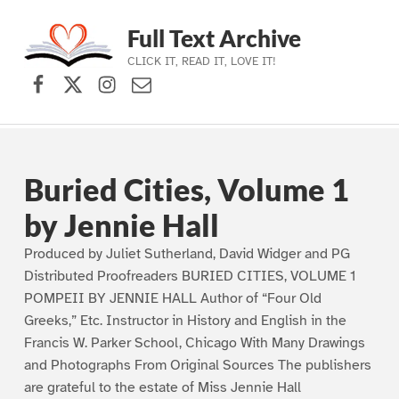
Full Text Archive
CLICK IT, READ IT, LOVE IT!
Facebook
X (formerly Twitter)
Instagram
Contact Us
Skip to main navigation
Skip to main content
Skip to footer
Buried Cities, Volume 1
by Jennie Hall
Produced by Juliet Sutherland, David Widger and PG
Distributed Proofreaders BURIED CITIES, VOLUME 1
POMPEII BY JENNIE HALL Author of “Four Old
Greeks,” Etc. Instructor in History and English in the
Francis W. Parker School, Chicago With Many Drawings
and Photographs From Original Sources The publishers
are grateful to the estate of Miss Jennie Hall