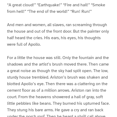
“A great cloud!” “Earthquake!” “Fire and hail!” “Smoke
from hell!” “The end of the world!” “Run! Run!”
And men and women, all slaves, ran screaming through
the house and out of the front door. But the painter only
half heard the cries. His ears, his eyes, his thoughts
were full of Apollo.
For a little the house was still. Only the fountain and the
shadows and the artist’s brush moved there. Then came
a great noise as though the sky had split open. The low,
sturdy house trembled. Ariston’s brush was shaken and
blotted Apollo’s eye. Then there was a clattering on the
cement floor as of a million arrows. Ariston ran into the
court. From the heavens showered a hail of gray, soft
little pebbles like beans. They burned his upturned face.
They stung his bare arms. He gave a cry and ran back
under the porch roof. Then he heard a shrill call above