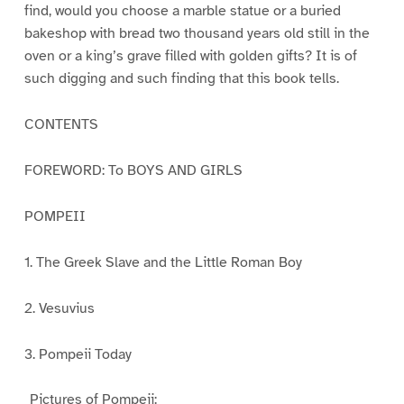
find, would you choose a marble statue or a buried
bakeshop with bread two thousand years old still in the
oven or a king’s grave filled with golden gifts? It is of
such digging and such finding that this book tells.
CONTENTS
FOREWORD: To BOYS AND GIRLS
POMPEII
1. The Greek Slave and the Little Roman Boy
2. Vesuvius
3. Pompeii Today
_Pictures of Pompeii:_