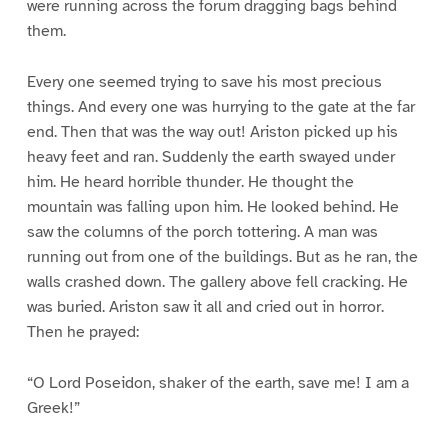
were running across the forum dragging bags behind
them.
Every one seemed trying to save his most precious
things. And every one was hurrying to the gate at the far
end. Then that was the way out! Ariston picked up his
heavy feet and ran. Suddenly the earth swayed under
him. He heard horrible thunder. He thought the
mountain was falling upon him. He looked behind. He
saw the columns of the porch tottering. A man was
running out from one of the buildings. But as he ran, the
walls crashed down. The gallery above fell cracking. He
was buried. Ariston saw it all and cried out in horror.
Then he prayed:
“O Lord Poseidon, shaker of the earth, save me! I am a
Greek!”