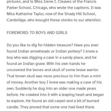
pictures, and to Miss Irene I. Cleaves of the Francis
Parker School, Chicago, who wrote the captions. It was
Miss Katharine Taylor, now of the Shady Hill School,
Cambridge, who brought these stories to our attention.
FOREWORD: TO BOYS AND GIRLS
Do you like to dig for hidden treasure? Have you ever
found Indian arrowheads or Indian pottery? I knew a
boy who was digging a cave in a sandy place, and he
found an Indian grave. With his own hands he
uncovered the bones and skull of some brave warrior.
That brown skull was more precious to him than a mint
of money. Another boy I knew was making a cave of his
own. Suddenly he dug into an older one made years
before. He crawled into it with a leaping heart and began
to explore. He found an old carpet and a bit of burned
candle. They proved that some one had lived there.