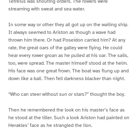
Tetreius was shouting orders. The rowers were
streaming with sweat and sea water.
In some way or other they all got up on the waiting ship.
It always seemed to Ariston as though a wave had
thrown him there. Or had Poseidon carried him? At any
rate, the great oars of the galley were flying. He could
hear every rower groan as he pulled at his oar. The sails,
too, were spread. The master himself stood at the helm.
His face was one great frown. The boat was flung up and
down like a ball. Then fell darkness blacker than night.
“Who can steer without sun or stars?” thought the boy.
Then he remembered the look on his master’s face as
he stood at the tiller. Such a look Ariston had painted on
Herakles’ face as he strangled the lion.