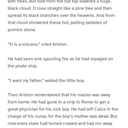
with trees. But now from the flat top towered a huge,
black cloud. It rose straight like a pine tree and then
spread its black branches over the heavens. And from
that cloud showered these hot, pelting pebbles of
pumice stone.
“It is a volcano,” cried Ariston.
He had seen one spouting fire as he had voyaged on
the pirate ship.
“I want my father,” wailed the little boy.
Then Ariston remembered that his master was away
from home. He had gone in a ship to Rome to get a
great physician for his sick boy. He had left Caius in the
charge of his nurse, for the boy’s mother was dead. But
now every slave had turned coward and had run away