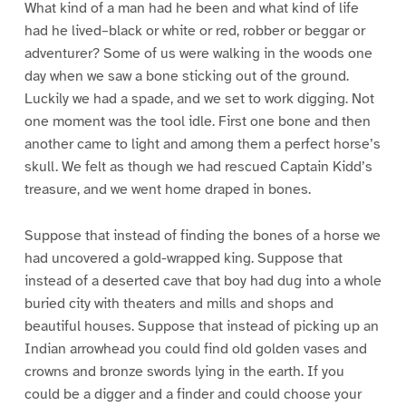
What kind of a man had he been and what kind of life
had he lived–black or white or red, robber or beggar or
adventurer? Some of us were walking in the woods one
day when we saw a bone sticking out of the ground.
Luckily we had a spade, and we set to work digging. Not
one moment was the tool idle. First one bone and then
another came to light and among them a perfect horse’s
skull. We felt as though we had rescued Captain Kidd’s
treasure, and we went home draped in bones.
Suppose that instead of finding the bones of a horse we
had uncovered a gold-wrapped king. Suppose that
instead of a deserted cave that boy had dug into a whole
buried city with theaters and mills and shops and
beautiful houses. Suppose that instead of picking up an
Indian arrowhead you could find old golden vases and
crowns and bronze swords lying in the earth. If you
could be a digger and a finder and could choose your