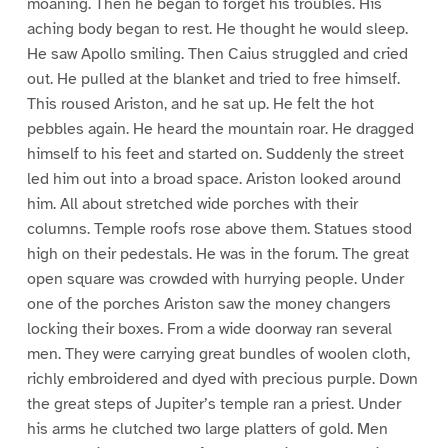
moaning. Then he began to forget his troubles. His
aching body began to rest. He thought he would sleep.
He saw Apollo smiling. Then Caius struggled and cried
out. He pulled at the blanket and tried to free himself.
This roused Ariston, and he sat up. He felt the hot
pebbles again. He heard the mountain roar. He dragged
himself to his feet and started on. Suddenly the street
led him out into a broad space. Ariston looked around
him. All about stretched wide porches with their
columns. Temple roofs rose above them. Statues stood
high on their pedestals. He was in the forum. The great
open square was crowded with hurrying people. Under
one of the porches Ariston saw the money changers
locking their boxes. From a wide doorway ran several
men. They were carrying great bundles of woolen cloth,
richly embroidered and dyed with precious purple. Down
the great steps of Jupiter’s temple ran a priest. Under
his arms he clutched two large platters of gold. Men