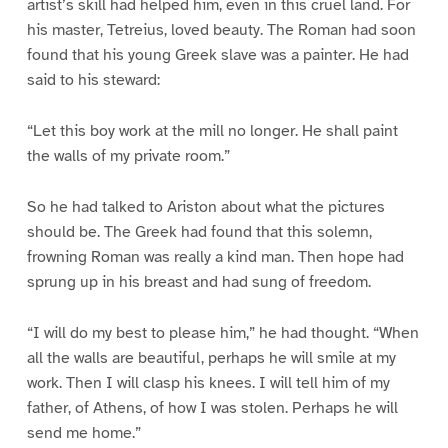
artist’s skill had helped him, even in this cruel land. For
his master, Tetreius, loved beauty. The Roman had soon
found that his young Greek slave was a painter. He had
said to his steward:
“Let this boy work at the mill no longer. He shall paint
the walls of my private room.”
So he had talked to Ariston about what the pictures
should be. The Greek had found that this solemn,
frowning Roman was really a kind man. Then hope had
sprung up in his breast and had sung of freedom.
“I will do my best to please him,” he had thought. “When
all the walls are beautiful, perhaps he will smile at my
work. Then I will clasp his knees. I will tell him of my
father, of Athens, of how I was stolen. Perhaps he will
send me home.”