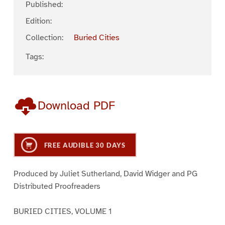
Published:
Edition:
Collection:
Buried Cities
Tags:
Download PDF
FREE AUDIBLE 30 DAYS
Produced by Juliet Sutherland, David Widger and PG
Distributed Proofreaders
BURIED CITIES, VOLUME 1