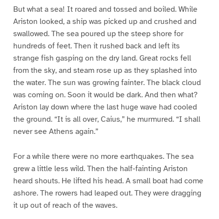
But what a sea! It roared and tossed and boiled. While
Ariston looked, a ship was picked up and crushed and
swallowed. The sea poured up the steep shore for
hundreds of feet. Then it rushed back and left its
strange fish gasping on the dry land. Great rocks fell
from the sky, and steam rose up as they splashed into
the water. The sun was growing fainter. The black cloud
was coming on. Soon it would be dark. And then what?
Ariston lay down where the last huge wave had cooled
the ground. “It is all over, Caius,” he murmured. “I shall
never see Athens again.”
For a while there were no more earthquakes. The sea
grew a little less wild. Then the half-fainting Ariston
heard shouts. He lifted his head. A small boat had come
ashore. The rowers had leaped out. They were dragging
it up out of reach of the waves.