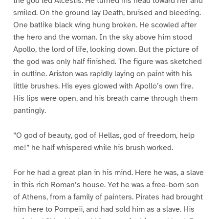
the god led Alcestis. He turned his head toward her and
smiled. On the ground lay Death, bruised and bleeding.
One batlike black wing hung broken. He scowled after
the hero and the woman. In the sky above him stood
Apollo, the lord of life, looking down. But the picture of
the god was only half finished. The figure was sketched
in outline. Ariston was rapidly laying on paint with his
little brushes. His eyes glowed with Apollo’s own fire.
His lips were open, and his breath came through them
pantingly.
“O god of beauty, god of Hellas, god of freedom, help
me!” he half whispered while his brush worked.
For he had a great plan in his mind. Here he was, a slave
in this rich Roman’s house. Yet he was a free-born son
of Athens, from a family of painters. Pirates had brought
him here to Pompeii, and had sold him as a slave. His