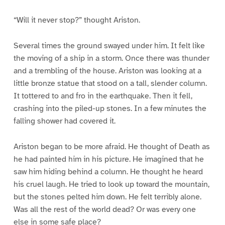
“Will it never stop?” thought Ariston.
Several times the ground swayed under him. It felt like
the moving of a ship in a storm. Once there was thunder
and a trembling of the house. Ariston was looking at a
little bronze statue that stood on a tall, slender column.
It tottered to and fro in the earthquake. Then it fell,
crashing into the piled-up stones. In a few minutes the
falling shower had covered it.
Ariston began to be more afraid. He thought of Death as
he had painted him in his picture. He imagined that he
saw him hiding behind a column. He thought he heard
his cruel laugh. He tried to look up toward the mountain,
but the stones pelted him down. He felt terribly alone.
Was all the rest of the world dead? Or was every one
else in some safe place?