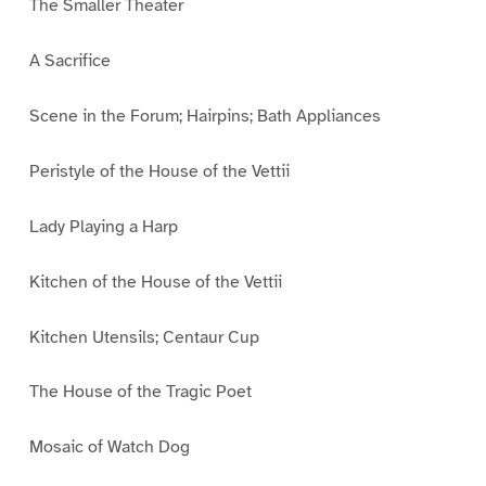
The Smaller Theater
A Sacrifice
Scene in the Forum; Hairpins; Bath Appliances
Peristyle of the House of the Vettii
Lady Playing a Harp
Kitchen of the House of the Vettii
Kitchen Utensils; Centaur Cup
The House of the Tragic Poet
Mosaic of Watch Dog