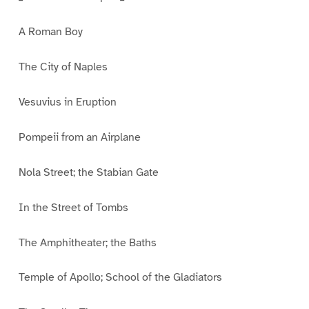
A Roman Boy
The City of Naples
Vesuvius in Eruption
Pompeii from an Airplane
Nola Street; the Stabian Gate
In the Street of Tombs
The Amphitheater; the Baths
Temple of Apollo; School of the Gladiators