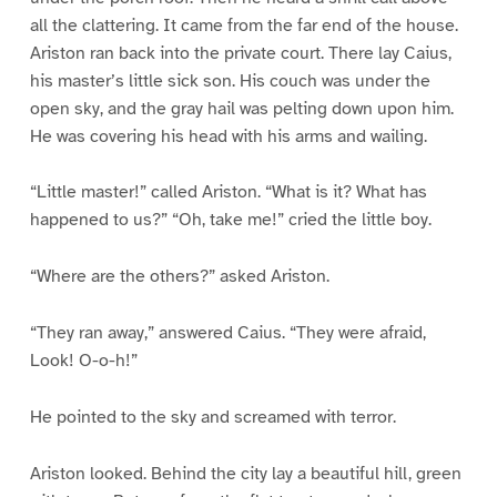
all the clattering. It came from the far end of the house.
Ariston ran back into the private court. There lay Caius,
his master’s little sick son. His couch was under the
open sky, and the gray hail was pelting down upon him.
He was covering his head with his arms and wailing.
“Little master!” called Ariston. “What is it? What has
happened to us?” “Oh, take me!” cried the little boy.
“Where are the others?” asked Ariston.
“They ran away,” answered Caius. “They were afraid,
Look! O-o-h!”
He pointed to the sky and screamed with terror.
Ariston looked. Behind the city lay a beautiful hill, green