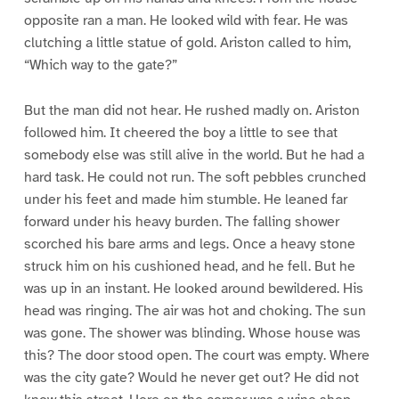
opposite ran a man. He looked wild with fear. He was
clutching a little statue of gold. Ariston called to him,
“Which way to the gate?”
But the man did not hear. He rushed madly on. Ariston
followed him. It cheered the boy a little to see that
somebody else was still alive in the world. But he had a
hard task. He could not run. The soft pebbles crunched
under his feet and made him stumble. He leaned far
forward under his heavy burden. The falling shower
scorched his bare arms and legs. Once a heavy stone
struck him on his cushioned head, and he fell. But he
was up in an instant. He looked around bewildered. His
head was ringing. The air was hot and choking. The sun
was gone. The shower was blinding. Whose house was
this? The door stood open. The court was empty. Where
was the city gate? Would he never get out? He did not