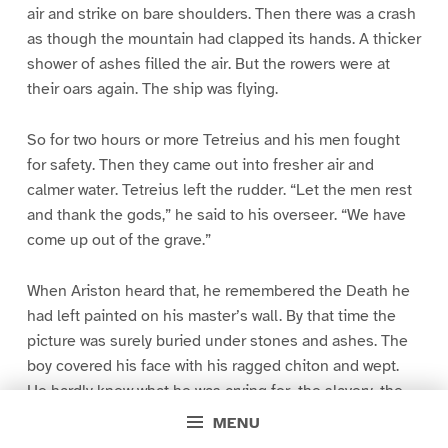
air and strike on bare shoulders. Then there was a crash
as though the mountain had clapped its hands. A thicker
shower of ashes filled the air. But the rowers were at
their oars again. The ship was flying.
So for two hours or more Tetreius and his men fought
for safety. Then they came out into fresher air and
calmer water. Tetreius left the rudder. “Let the men rest
and thank the gods,” he said to his overseer. “We have
come up out of the grave.”
When Ariston heard that, he remembered the Death he
had left painted on his master’s wall. By that time the
picture was surely buried under stones and ashes. The
boy covered his face with his ragged chiton and wept.
He hardly knew what he was crying for–the slavery, the
picture, the buried city, the fear of that horrid night, the
MENU
sorrows of the people left back there, his father, his dear