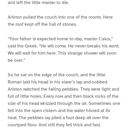
and left the little master to die.
Ariston pulled the couch into one of the rooms. Here
the roof kept off the hail of stones.
“Your father is expected home to-day, master Caius,”
said the Greek. “He will come. He never breaks his word.
We will wait for him here. This strange shower will soon
be over.”
So he sat on the edge of the couch, and the little
Roman laid his head in his slave’s lap and sobbed.
Ariston watched the falling pebbles. They were light and
full of little holes. Every now and then black rocks of the
size of his head whizzed through the air. Sometimes one
fell into the open cistern and the water hissed at its
heat. The pebbles lay piled a foot deep all over the
courtyard floor. And still they fell thick and fast.