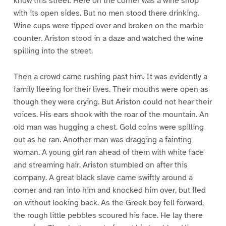
know this street. Here on the corner was a wine shop
with its open sides. But no men stood there drinking.
Wine cups were tipped over and broken on the marble
counter. Ariston stood in a daze and watched the wine
spilling into the street.
Then a crowd came rushing past him. It was evidently a
family fleeing for their lives. Their mouths were open as
though they were crying. But Ariston could not hear their
voices. His ears shook with the roar of the mountain. An
old man was hugging a chest. Gold coins were spilling
out as he ran. Another man was dragging a fainting
woman. A young girl ran ahead of them with white face
and streaming hair. Ariston stumbled on after this
company. A great black slave came swiftly around a
corner and ran into him and knocked him over, but fled
on without looking back. As the Greek boy fell forward,
the rough little pebbles scoured his face. He lay there