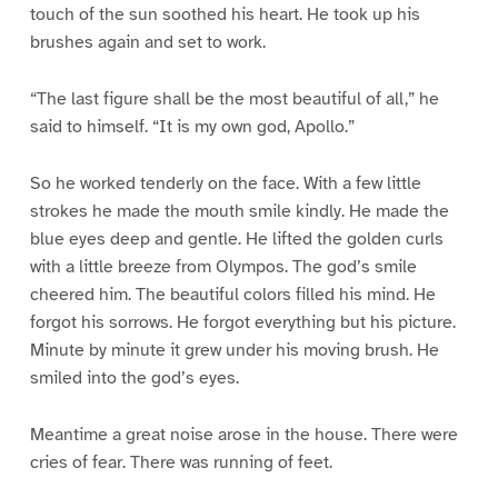
touch of the sun soothed his heart. He took up his
brushes again and set to work.
“The last figure shall be the most beautiful of all,” he
said to himself. “It is my own god, Apollo.”
So he worked tenderly on the face. With a few little
strokes he made the mouth smile kindly. He made the
blue eyes deep and gentle. He lifted the golden curls
with a little breeze from Olympos. The god’s smile
cheered him. The beautiful colors filled his mind. He
forgot his sorrows. He forgot everything but his picture.
Minute by minute it grew under his moving brush. He
smiled into the god’s eyes.
Meantime a great noise arose in the house. There were
cries of fear. There was running of feet.