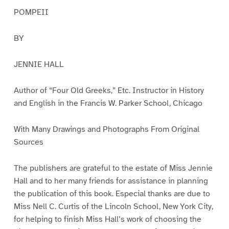
POMPEII
BY
JENNIE HALL
Author of “Four Old Greeks,” Etc. Instructor in History
and English in the Francis W. Parker School, Chicago
With Many Drawings and Photographs From Original
Sources
The publishers are grateful to the estate of Miss Jennie
Hall and to her many friends for assistance in planning
the publication of this book. Especial thanks are due to
Miss Nell C. Curtis of the Lincoln School, New York City,
for helping to finish Miss Hall’s work of choosing the