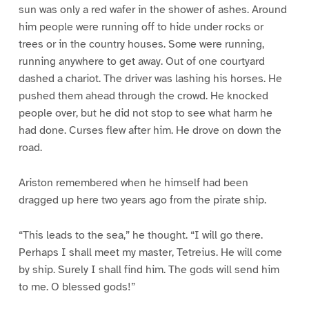
sun was only a red wafer in the shower of ashes. Around
him people were running off to hide under rocks or
trees or in the country houses. Some were running,
running anywhere to get away. Out of one courtyard
dashed a chariot. The driver was lashing his horses. He
pushed them ahead through the crowd. He knocked
people over, but he did not stop to see what harm he
had done. Curses flew after him. He drove on down the
road.
Ariston remembered when he himself had been
dragged up here two years ago from the pirate ship.
“This leads to the sea,” he thought. “I will go there.
Perhaps I shall meet my master, Tetreius. He will come
by ship. Surely I shall find him. The gods will send him
to me. O blessed gods!”