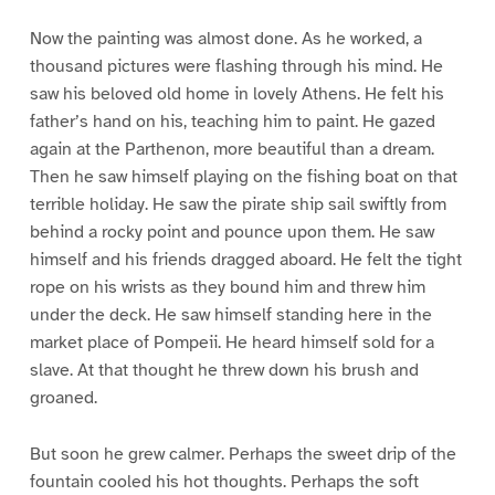
Now the painting was almost done. As he worked, a
thousand pictures were flashing through his mind. He
saw his beloved old home in lovely Athens. He felt his
father’s hand on his, teaching him to paint. He gazed
again at the Parthenon, more beautiful than a dream.
Then he saw himself playing on the fishing boat on that
terrible holiday. He saw the pirate ship sail swiftly from
behind a rocky point and pounce upon them. He saw
himself and his friends dragged aboard. He felt the tight
rope on his wrists as they bound him and threw him
under the deck. He saw himself standing here in the
market place of Pompeii. He heard himself sold for a
slave. At that thought he threw down his brush and
groaned.
But soon he grew calmer. Perhaps the sweet drip of the
fountain cooled his hot thoughts. Perhaps the soft