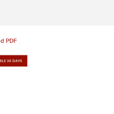
ad PDF
BLE 30 DAYS
P
P
a
a