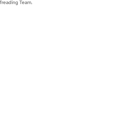
ofreading Team.