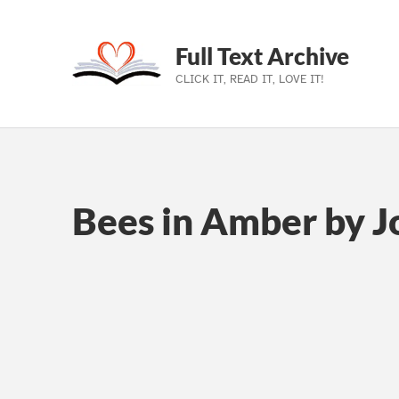
Full Text Archive
CLICK IT, READ IT, LOVE IT!
Skip to main navigation
Skip to main content
Skip to footer
Bees in Amber by 