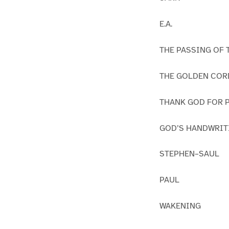
E.A.
THE PASSING OF 
THE GOLDEN COR
THANK GOD FOR P
GOD’S HANDWRIT
STEPHEN–SAUL
PAUL
WAKENING