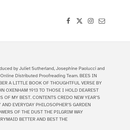
Facebook
X (formerly Twitter)
Instagram
Contact Us
duced by Juliet Sutherland, Josephine Paolucci and
 Online Distributed Proofreading Team. BEES IN
BER A LITTLE BOOK OF THOUGHTFUL VERSE BY
HN OXENHAM 1913 TO THOSE I HOLD DEAREST
IS OF MY BEST. CONTENTS CREDO NEW YEAR’S
Y AND EVERYDAY PHILOSOPHER’S GARDEN
OWERS OF THE DUST THE PILGRIM WAY
ERYMAID BETTER AND BEST THE