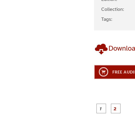
Collection:
Tags:
Downlo
FREE AUDI
g
g
e
e
1
2