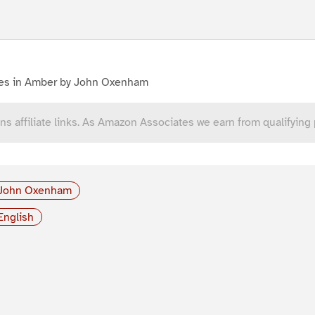
es in Amber by John Oxenham
ns affiliate links. As Amazon Associates we earn from qualifying
John Oxenham
English