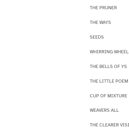
THE PRUNER
THE WAYS
SEEDS
WHIRRING WHEEL
THE BELLS OF YS
THE LITTLE POEM
CUP OF MIXTURE
WEAVERS ALL
THE CLEARER VIS