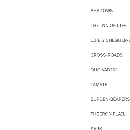
SHADOWS
THE INN OF LIFE
LIFE’S CHEQUER
CROSS-ROADS
QUO VADIS?
TAMATE
BURDEN-BEARERS
THE IRON FLAIL
SARK