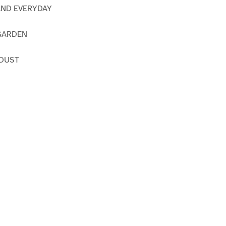
AND EVERYDAY
GARDEN
 DUST