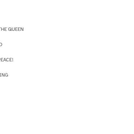
THE QUEEN
D
EACE!
ING