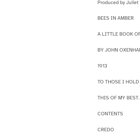
Produced by Juliet
BEES IN AMBER
A LITTLE BOOK O
BY JOHN OXENH
1913
TO THOSE I HOLD
THIS OF MY BEST.
CONTENTS
CREDO