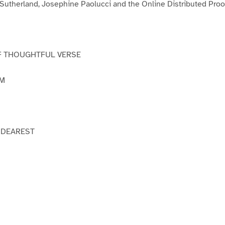
 Sutherland, Josephine Paolucci and the Online Distributed Pro
F THOUGHTFUL VERSE
AM
 DEAREST