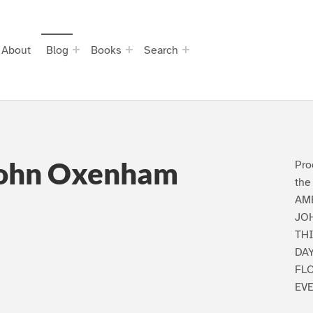
About
Blog
Books
Search
John Oxenham
Pro
the
AM
JO
TH
DA
FL
EV