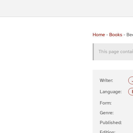
Home
-
Books
-
Be
This page contai
Writer:
Language:
Form:
Genre:
Published:
Edition: