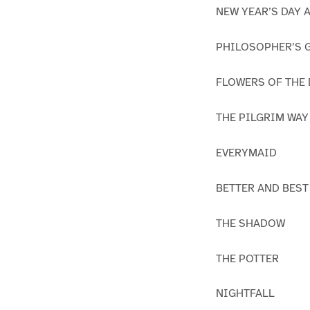
NEW YEAR’S DAY 
PHILOSOPHER’S 
FLOWERS OF THE
THE PILGRIM WAY
EVERYMAID
BETTER AND BEST
THE SHADOW
THE POTTER
NIGHTFALL