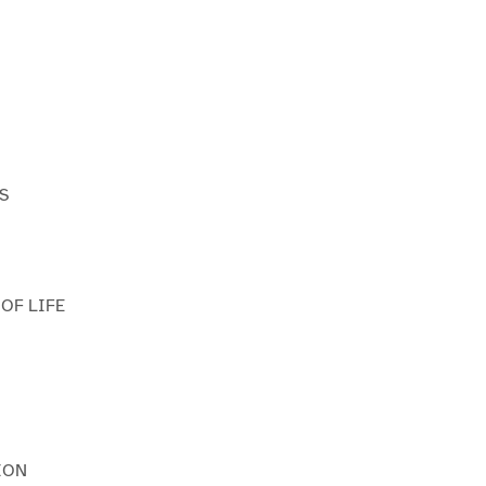
S
 OF LIFE
ION