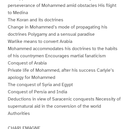
perseverance of Mohammed amid obstacles His flight
to Medina
The Koran and its doctrines
Change in Mohammed’s mode of propagating his
doctrines Polygamy and a sensual paradise
Warlike means to convert Arabia
Mohammed accommodates his doctrines to the habits
of his countrymen Encourages martial fanaticism
Conquest of Arabia
Private life of Mohammed, after his success Carlyle’s
apology for Mohammed
The conquest of Syria and Egypt
Conquest of Persia and India
Deductions in view of Saracenic conquests Necessity of
supernatural aid in the conversion of the world
Authorities
CHARLEMAGNE.