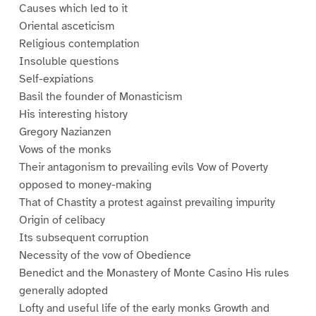
Causes which led to it
Oriental asceticism
Religious contemplation
Insoluble questions
Self-expiations
Basil the founder of Monasticism
His interesting history
Gregory Nazianzen
Vows of the monks
Their antagonism to prevailing evils Vow of Poverty
opposed to money-making
That of Chastity a protest against prevailing impurity
Origin of celibacy
Its subsequent corruption
Necessity of the vow of Obedience
Benedict and the Monastery of Monte Casino His rules
generally adopted
Lofty and useful life of the early monks Growth and