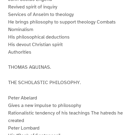
Revived spirit of inquiry
Services of Anselm to theology
He brings philosophy to support theology Combats
Nominalism
His philosophical deductions
His devout Christian spirit
Authorities
THOMAS AQUINAS.
THE SCHOLASTIC PHILOSOPHY.
Peter Abelard
Gives a new impulse to philosophy
Rationalistic tendency of his teachings The hatreds he
created
Peter Lombard