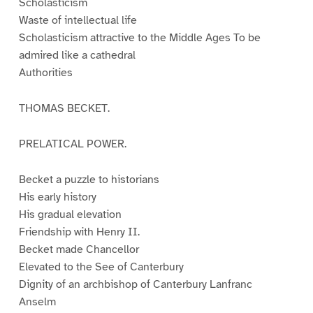
Scholasticism
Waste of intellectual life
Scholasticism attractive to the Middle Ages To be
admired like a cathedral
Authorities
THOMAS BECKET.
PRELATICAL POWER.
Becket a puzzle to historians
His early history
His gradual elevation
Friendship with Henry II.
Becket made Chancellor
Elevated to the See of Canterbury
Dignity of an archbishop of Canterbury Lanfranc
Anselm