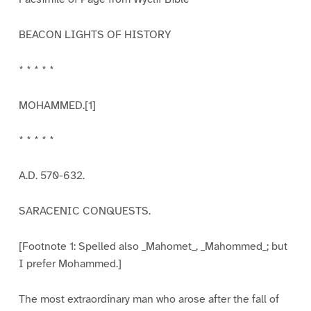
BEACON LIGHTS OF HISTORY
* * * * *
MOHAMMED.[1]
* * * * *
A.D. 570-632.
SARACENIC CONQUESTS.
[Footnote 1: Spelled also _Mahomet_, _Mahommed_; but
I prefer Mohammed.]
The most extraordinary man who arose after the fall of