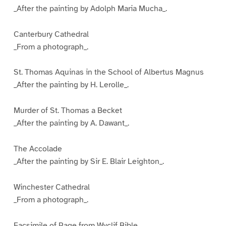
_After the painting by Adolph Maria Mucha_.
Canterbury Cathedral
_From a photograph_.
St. Thomas Aquinas in the School of Albertus Magnus
_After the painting by H. Lerolle_.
Murder of St. Thomas a Becket
_After the painting by A. Dawant_.
The Accolade
_After the painting by Sir E. Blair Leighton_.
Winchester Cathedral
_From a photograph_.
Facsimile of Page from Wyclif Bible