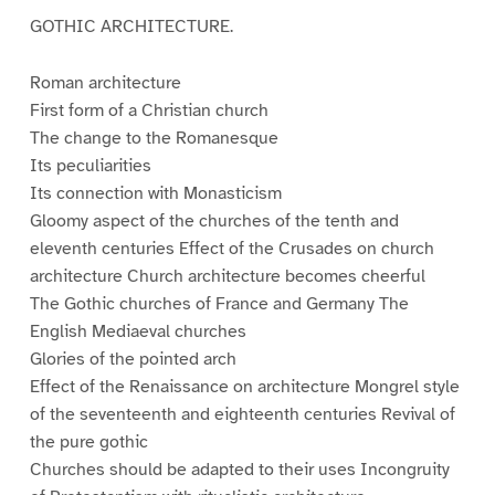
GOTHIC ARCHITECTURE.
Roman architecture
First form of a Christian church
The change to the Romanesque
Its peculiarities
Its connection with Monasticism
Gloomy aspect of the churches of the tenth and
eleventh centuries Effect of the Crusades on church
architecture Church architecture becomes cheerful
The Gothic churches of France and Germany The
English Mediaeval churches
Glories of the pointed arch
Effect of the Renaissance on architecture Mongrel style
of the seventeenth and eighteenth centuries Revival of
the pure gothic
Churches should be adapted to their uses Incongruity