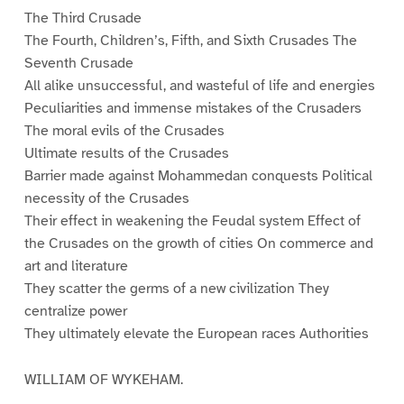
The Third Crusade
The Fourth, Children’s, Fifth, and Sixth Crusades The
Seventh Crusade
All alike unsuccessful, and wasteful of life and energies
Peculiarities and immense mistakes of the Crusaders
The moral evils of the Crusades
Ultimate results of the Crusades
Barrier made against Mohammedan conquests Political
necessity of the Crusades
Their effect in weakening the Feudal system Effect of
the Crusades on the growth of cities On commerce and
art and literature
They scatter the germs of a new civilization They
centralize power
They ultimately elevate the European races Authorities
WILLIAM OF WYKEHAM.