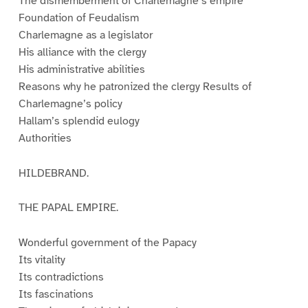
The dismemberment of Charlemagne’s empire
Foundation of Feudalism
Charlemagne as a legislator
His alliance with the clergy
His administrative abilities
Reasons why he patronized the clergy Results of
Charlemagne’s policy
Hallam’s splendid eulogy
Authorities
HILDEBRAND.
THE PAPAL EMPIRE.
Wonderful government of the Papacy
Its vitality
Its contradictions
Its fascinations