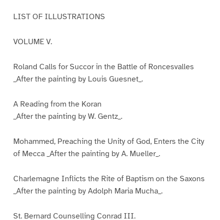
LIST OF ILLUSTRATIONS
VOLUME V.
Roland Calls for Succor in the Battle of Roncesvalles
_After the painting by Louis Guesnet_.
A Reading from the Koran
_After the painting by W. Gentz_.
Mohammed, Preaching the Unity of God, Enters the City
of Mecca _After the painting by A. Mueller_.
Charlemagne Inflicts the Rite of Baptism on the Saxons
_After the painting by Adolph Maria Mucha_.
St. Bernard Counselling Conrad III.