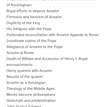
of Rockingham
Royal efforts to depose Anselm
Firmness and heroism of Anselm
Duplicity of the king
His intrigues with the Pope
Pretended reconciliation with Anselm Appeals to Rome
Inordinate claims of the Pope
Allegiance of Anselm to the Pope
Anselm at Rome
Death of William and Accession of Henry I. Royal
encroachments
Henry quarrels with Anselm
Results of the quarrel
Anselm as a theologian
Theology of the Middle Ages
Monks become philosophers
Gotschalk and predestination
John Scotus Erigena