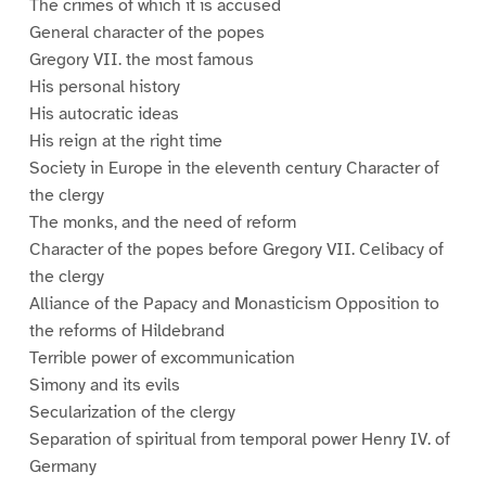
The crimes of which it is accused
General character of the popes
Gregory VII. the most famous
His personal history
His autocratic ideas
His reign at the right time
Society in Europe in the eleventh century Character of
the clergy
The monks, and the need of reform
Character of the popes before Gregory VII. Celibacy of
the clergy
Alliance of the Papacy and Monasticism Opposition to
the reforms of Hildebrand
Terrible power of excommunication
Simony and its evils
Secularization of the clergy
Separation of spiritual from temporal power Henry IV. of
Germany