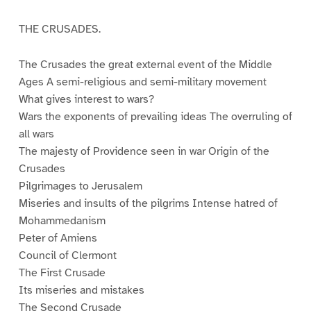
THE CRUSADES.
The Crusades the great external event of the Middle
Ages A semi-religious and semi-military movement
What gives interest to wars?
Wars the exponents of prevailing ideas The overruling of
all wars
The majesty of Providence seen in war Origin of the
Crusades
Pilgrimages to Jerusalem
Miseries and insults of the pilgrims Intense hatred of
Mohammedanism
Peter of Amiens
Council of Clermont
The First Crusade
Its miseries and mistakes
The Second Crusade