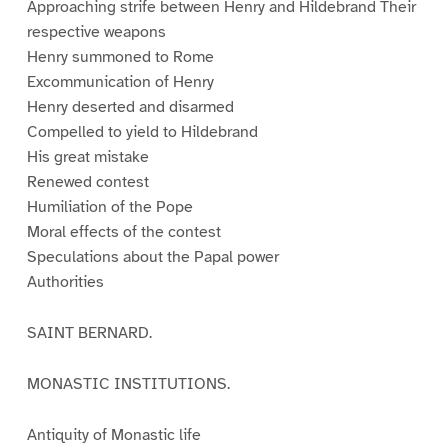
Approaching strife between Henry and Hildebrand Their
respective weapons
Henry summoned to Rome
Excommunication of Henry
Henry deserted and disarmed
Compelled to yield to Hildebrand
His great mistake
Renewed contest
Humiliation of the Pope
Moral effects of the contest
Speculations about the Papal power
Authorities
SAINT BERNARD.
MONASTIC INSTITUTIONS.
Antiquity of Monastic life