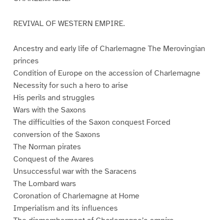
REVIVAL OF WESTERN EMPIRE.
Ancestry and early life of Charlemagne The Merovingian
princes
Condition of Europe on the accession of Charlemagne
Necessity for such a hero to arise
His perils and struggles
Wars with the Saxons
The difficulties of the Saxon conquest Forced
conversion of the Saxons
The Norman pirates
Conquest of the Avares
Unsuccessful war with the Saracens
The Lombard wars
Coronation of Charlemagne at Home
Imperialism and its influences