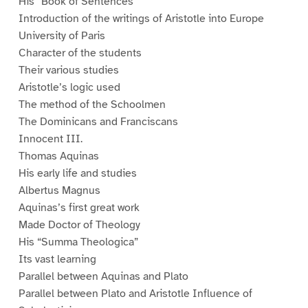
His “Book of Sentences”
Introduction of the writings of Aristotle into Europe
University of Paris
Character of the students
Their various studies
Aristotle’s logic used
The method of the Schoolmen
The Dominicans and Franciscans
Innocent III.
Thomas Aquinas
His early life and studies
Albertus Magnus
Aquinas’s first great work
Made Doctor of Theology
His “Summa Theologica”
Its vast learning
Parallel between Aquinas and Plato
Parallel between Plato and Aristotle Influence of