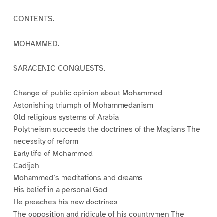
CONTENTS.
MOHAMMED.
SARACENIC CONQUESTS.
Change of public opinion about Mohammed
Astonishing triumph of Mohammedanism
Old religious systems of Arabia
Polytheism succeeds the doctrines of the Magians The
necessity of reform
Early life of Mohammed
Cadijeh
Mohammed’s meditations and dreams
His belief in a personal God
He preaches his new doctrines
The opposition and ridicule of his countrymen The