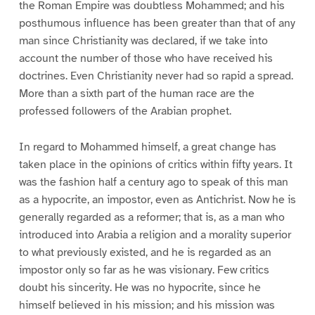
the Roman Empire was doubtless Mohammed; and his
posthumous influence has been greater than that of any
man since Christianity was declared, if we take into
account the number of those who have received his
doctrines. Even Christianity never had so rapid a spread.
More than a sixth part of the human race are the
professed followers of the Arabian prophet.
In regard to Mohammed himself, a great change has
taken place in the opinions of critics within fifty years. It
was the fashion half a century ago to speak of this man
as a hypocrite, an impostor, even as Antichrist. Now he is
generally regarded as a reformer; that is, as a man who
introduced into Arabia a religion and a morality superior
to what previously existed, and he is regarded as an
impostor only so far as he was visionary. Few critics
doubt his sincerity. He was no hypocrite, since he
himself believed in his mission; and his mission was