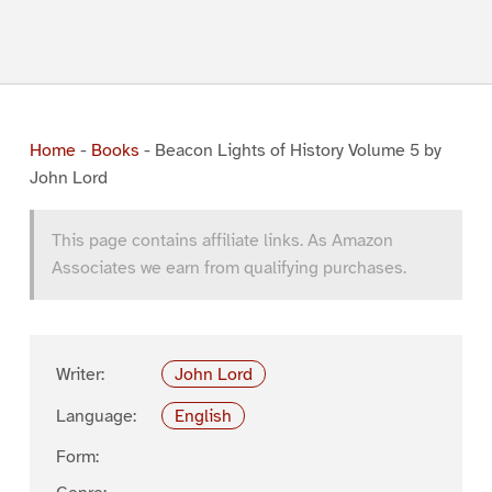
Home
-
Books
-
Beacon Lights of History Volume 5 by
John Lord
This page contains affiliate links. As Amazon
Associates we earn from qualifying purchases.
Writer:
John Lord
Language:
English
Form: