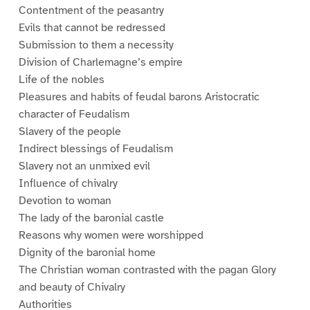
Contentment of the peasantry
Evils that cannot be redressed
Submission to them a necessity
Division of Charlemagne’s empire
Life of the nobles
Pleasures and habits of feudal barons Aristocratic
character of Feudalism
Slavery of the people
Indirect blessings of Feudalism
Slavery not an unmixed evil
Influence of chivalry
Devotion to woman
The lady of the baronial castle
Reasons why women were worshipped
Dignity of the baronial home
The Christian woman contrasted with the pagan Glory
and beauty of Chivalry
Authorities