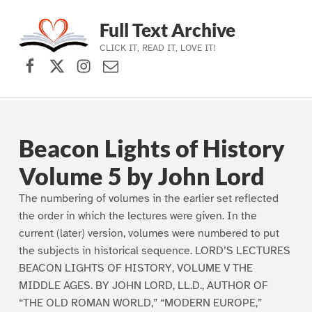
Full Text Archive
CLICK IT, READ IT, LOVE IT!
Facebook
X (formerly Twitter)
Instagram
Contact Us
Skip to main navigation
Skip to main content
Skip to footer
Beacon Lights of History
Volume 5 by John Lord
The numbering of volumes in the earlier set reflected
the order in which the lectures were given. In the
current (later) version, volumes were numbered to put
the subjects in historical sequence. LORD’S LECTURES
BEACON LIGHTS OF HISTORY, VOLUME V THE
MIDDLE AGES. BY JOHN LORD, LL.D., AUTHOR OF
“THE OLD ROMAN WORLD,” “MODERN EUROPE,”