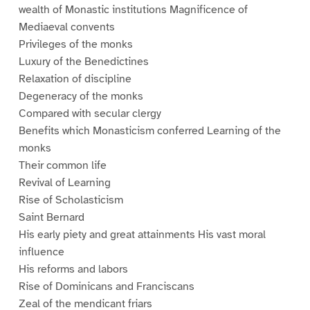
wealth of Monastic institutions Magnificence of
Mediaeval convents
Privileges of the monks
Luxury of the Benedictines
Relaxation of discipline
Degeneracy of the monks
Compared with secular clergy
Benefits which Monasticism conferred Learning of the
monks
Their common life
Revival of Learning
Rise of Scholasticism
Saint Bernard
His early piety and great attainments His vast moral
influence
His reforms and labors
Rise of Dominicans and Franciscans
Zeal of the mendicant friars