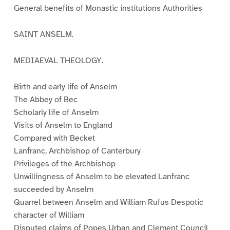
General benefits of Monastic institutions Authorities
SAINT ANSELM.
MEDIAEVAL THEOLOGY.
Birth and early life of Anselm
The Abbey of Bec
Scholarly life of Anselm
Visits of Anselm to England
Compared with Becket
Lanfranc, Archbishop of Canterbury
Privileges of the Archbishop
Unwillingness of Anselm to be elevated Lanfranc
succeeded by Anselm
Quarrel between Anselm and William Rufus Despotic
character of William
Disputed claims of Popes Urban and Clement Council