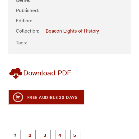
Genre:
Published:
Edition:
Collection:
Beacon Lights of History
Tags:
Download PDF
FREE AUDIBLE 30 DAYS
P
P
P
P
P