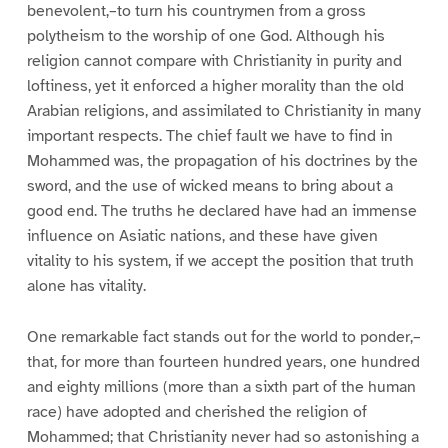
benevolent,–to turn his countrymen from a gross
polytheism to the worship of one God. Although his
religion cannot compare with Christianity in purity and
loftiness, yet it enforced a higher morality than the old
Arabian religions, and assimilated to Christianity in many
important respects. The chief fault we have to find in
Mohammed was, the propagation of his doctrines by the
sword, and the use of wicked means to bring about a
good end. The truths he declared have had an immense
influence on Asiatic nations, and these have given
vitality to his system, if we accept the position that truth
alone has vitality.
One remarkable fact stands out for the world to ponder,–
that, for more than fourteen hundred years, one hundred
and eighty millions (more than a sixth part of the human
race) have adopted and cherished the religion of
Mohammed; that Christianity never had so astonishing a