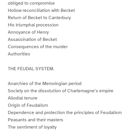
obliged to compromise
Hollow reconciliation with Becket
Return of Becket to Canterbury
His triumphal procession
Annoyance of Henry
Assassination of Becket
Consequences of the murder
Authorities
THE FEUDAL SYSTEM.
Anarchies of the Merovingian period
Society on the dissolution of Charlemagne’s empire
Allodial tenure
Origin of Feudalism
Dependence and protection the principles of Feudalism
Peasants and their masters
The sentiment of loyalty