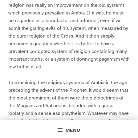
religion was really an improvement on the old systems
which previously prevailed in Arabia. If it was, he must
be regarded as a benefactor and reformer, even if we
admit the glaring evils of his system, when measured by
the purer religion of the Cross. And it then simply
becomes a question whether it is better to have a
prevalent corrupted system of religion containing many
important truths, or a system of downright paganism with
few truths at all.
In examining the religious systems of Arabia in the age
preceding the advent of the Prophet, it would seem that
the most prominent of them were the old doctrines of
the Magians and Sabaeans, blended with a gross
idolatry and a senseless polytheism. Whatever may have
been the faith of the ancient Sabaean sages, who noted
the aspects of the stars, and supposed they were
MENU
inhabited by angels placed there by Almighty power to