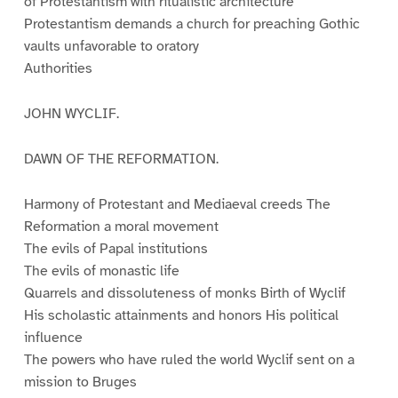
of Protestantism with ritualistic architecture
Protestantism demands a church for preaching Gothic
vaults unfavorable to oratory
Authorities
JOHN WYCLIF.
DAWN OF THE REFORMATION.
Harmony of Protestant and Mediaeval creeds The
Reformation a moral movement
The evils of Papal institutions
The evils of monastic life
Quarrels and dissoluteness of monks Birth of Wyclif
His scholastic attainments and honors His political
influence
The powers who have ruled the world Wyclif sent on a
mission to Bruges