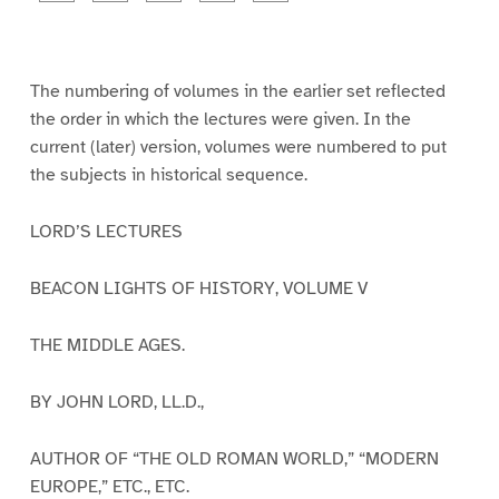
a
a
a
a
a
g
g
g
g
g
e
e
e
e
e
1
2
3
4
5
The numbering of volumes in the earlier set reflected
the order in which the lectures were given. In the
current (later) version, volumes were numbered to put
the subjects in historical sequence.
LORD’S LECTURES
BEACON LIGHTS OF HISTORY, VOLUME V
THE MIDDLE AGES.
BY JOHN LORD, LL.D.,
AUTHOR OF “THE OLD ROMAN WORLD,” “MODERN
EUROPE,” ETC., ETC.