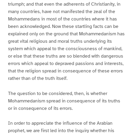
triumph; and that even the adherents of Christianity, in
many countries, have not manifested the zeal of the
Mohammedans in most of the countries where it has
been acknowledged. Now these startling facts can be
explained only on the ground that Mohammedanism has
great vital religious and moral truths underlying its
system which appeal to the consciousness of mankind,
or else that these truths are so blended with dangerous
errors which appeal to depraved passions and interests,
that the religion spread in consequence of these errors
rather than of the truth itself.
The question to be considered, then, is whether
Mohammedanism spread in consequence of its truths
or in consequence of its errors.
In order to appreciate the influence of the Arabian
prophet, we are first led into the inquiry whether his