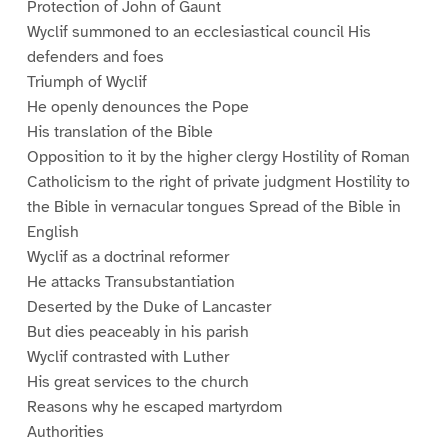
Protection of John of Gaunt
Wyclif summoned to an ecclesiastical council His
defenders and foes
Triumph of Wyclif
He openly denounces the Pope
His translation of the Bible
Opposition to it by the higher clergy Hostility of Roman
Catholicism to the right of private judgment Hostility to
the Bible in vernacular tongues Spread of the Bible in
English
Wyclif as a doctrinal reformer
He attacks Transubstantiation
Deserted by the Duke of Lancaster
But dies peaceably in his parish
Wyclif contrasted with Luther
His great services to the church
Reasons why he escaped martyrdom
Authorities