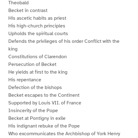
Theobald
Becket in contrast
His ascetic habits as priest
His high-church principles
Upholds the spiritual courts
Defends the privileges of his order Conflict with the
king
Constitutions of Clarendon
Persecution of Becket
He yields at first to the king
His repentance
Defection of the bishops
Becket escapes to the Continent
Supported by Louis VII. of France
Insincerity of the Pope
Becket at Pontigny in exile
His indignant rebuke of the Pope
Who excommunicates the Archbishop of York Henry