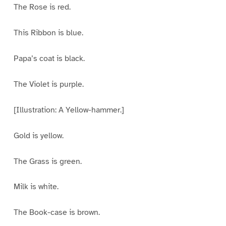
The Rose is red.
This Ribbon is blue.
Papa’s coat is black.
The Violet is purple.
[Illustration: A Yellow-hammer.]
Gold is yellow.
The Grass is green.
Milk is white.
The Book-case is brown.