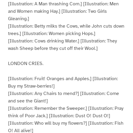
[Illustration: A Man thrashing Corn.] [Illustration: Men
and Women making Hay.] [Illustration: Two Girls
Gleaning.]
[Illustration: Betty milks the Cows, while John cuts down
trees.] [Illustration: Women picking Hops.]
[Illustration: Cows drinking Water.] [Illustration: They
wash Sheep before they cut off their Wool.]
LONDON CRIES.
[Illustration: Fruit! Oranges and Apples.] [Illustration:
Buy my Straw-berries!]
[Illustration: Any Chairs to mend?] [Illustration: Come
and see the Giant!]
[Illustration: Remember the Sweeper.] [Illustration: Pray
think of Poor Jack.] [Illustration: Dust O! Dust O!]
[Illustration: Who will buy my flowers?] [Illustration: Fish
O! All alive!]