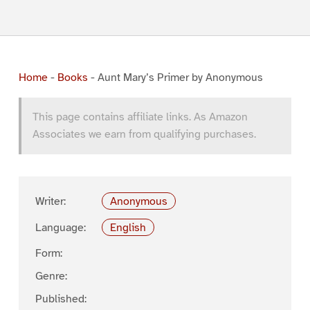
Home
-
Books
-
Aunt Mary’s Primer by Anonymous
This page contains affiliate links. As Amazon
Associates we earn from qualifying purchases.
Writer:
Anonymous
Language:
English
Form:
Genre:
Published: