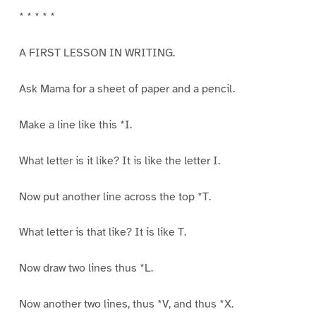
* * * * *
A FIRST LESSON IN WRITING.
Ask Mama for a sheet of paper and a pencil.
Make a line like this *I.
What letter is it like? It is like the letter I.
Now put another line across the top *T.
What letter is that like? It is like T.
Now draw two lines thus *L.
Now another two lines, thus *V, and thus *X.