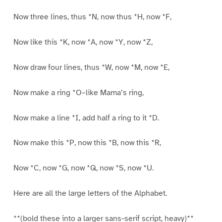
Now three lines, thus *N, now thus *H, now *F,
Now like this *K, now *A, now *Y, now *Z,
Now draw four lines, thus *W, now *M, now *E,
Now make a ring *O–like Mama’s ring,
Now make a line *I, add half a ring to it *D.
Now make this *P, now this *B, now this *R,
Now *C, now *G, now *Q, now *S, now *U.
Here are all the large letters of the Alphabet.
**(bold these into a larger sans-serif script, heavy)**