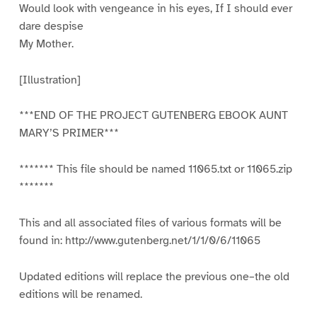
Would look with vengeance in his eyes, If I should ever
dare despise
My Mother.
[Illustration]
***END OF THE PROJECT GUTENBERG EBOOK AUNT
MARY’S PRIMER***
******* This file should be named 11065.txt or 11065.zip
*******
This and all associated files of various formats will be
found in: http://www.gutenberg.net/1/1/0/6/11065
Updated editions will replace the previous one–the old
editions will be renamed.