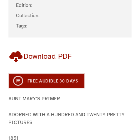
Edition:
Collection:
Tags:
Download PDF
FREE AUDIBLE 30 DAYS
AUNT MARY’S PRIMER
ADORNED WITH A HUNDRED AND TWENTY PRETTY
PICTURES
1851