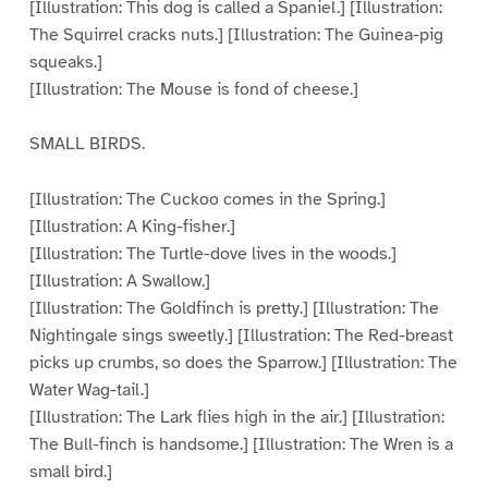
[Illustration: This dog is called a Spaniel.] [Illustration:
The Squirrel cracks nuts.] [Illustration: The Guinea-pig
squeaks.]
[Illustration: The Mouse is fond of cheese.]
SMALL BIRDS.
[Illustration: The Cuckoo comes in the Spring.]
[Illustration: A King-fisher.]
[Illustration: The Turtle-dove lives in the woods.]
[Illustration: A Swallow.]
[Illustration: The Goldfinch is pretty.] [Illustration: The
Nightingale sings sweetly.] [Illustration: The Red-breast
picks up crumbs, so does the Sparrow.] [Illustration: The
Water Wag-tail.]
[Illustration: The Lark flies high in the air.] [Illustration:
The Bull-finch is handsome.] [Illustration: The Wren is a
small bird.]