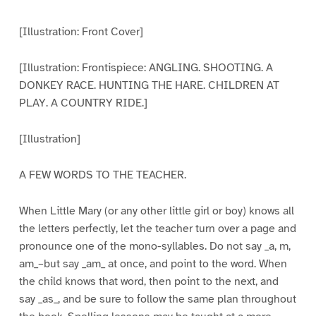
[Illustration: Front Cover]
[Illustration: Frontispiece: ANGLING. SHOOTING. A
DONKEY RACE. HUNTING THE HARE. CHILDREN AT
PLAY. A COUNTRY RIDE.]
[Illustration]
A FEW WORDS TO THE TEACHER.
When Little Mary (or any other little girl or boy) knows all
the letters perfectly, let the teacher turn over a page and
pronounce one of the mono-syllables. Do not say _a, m,
am_–but say _am_ at once, and point to the word. When
the child knows that word, then point to the next, and
say _as_, and be sure to follow the same plan throughout