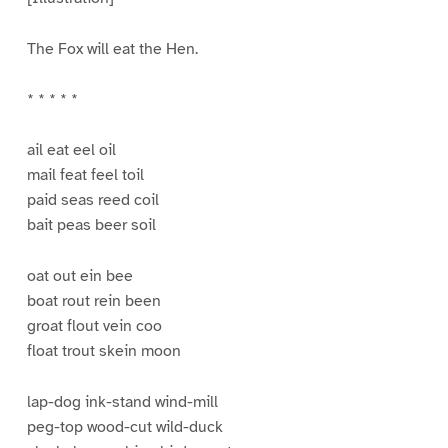
The Fox will eat the Hen.
* * * * *
ail eat eel oil
mail feat feel toil
paid seas reed coil
bait peas beer soil
oat out ein bee
boat rout rein been
groat flout vein coo
float trout skein moon
lap-dog ink-stand wind-mill
peg-top wood-cut wild-duck