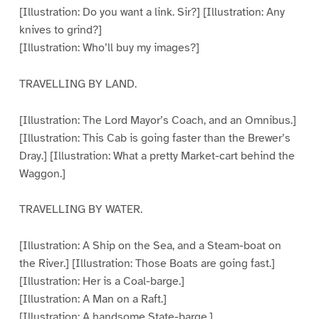
[Illustration: Do you want a link. Sir?] [Illustration: Any
knives to grind?]
[Illustration: Who’ll buy my images?]
TRAVELLING BY LAND.
[Illustration: The Lord Mayor’s Coach, and an Omnibus.]
[Illustration: This Cab is going faster than the Brewer’s
Dray.] [Illustration: What a pretty Market-cart behind the
Waggon.]
TRAVELLING BY WATER.
[Illustration: A Ship on the Sea, and a Steam-boat on
the River.] [Illustration: Those Boats are going fast.]
[Illustration: Her is a Coal-barge.]
[Illustration: A Man on a Raft.]
[Illustration: A handsome State-barge.]