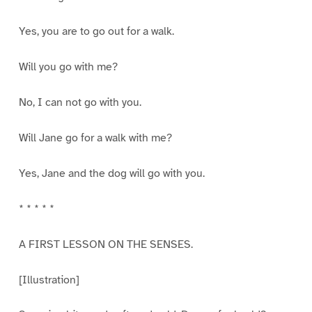
Yes, you are to go out for a walk.
Will you go with me?
No, I can not go with you.
Will Jane go for a walk with me?
Yes, Jane and the dog will go with you.
* * * * *
A FIRST LESSON ON THE SENSES.
[Illustration]