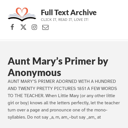
Full Text Archive
CLICK IT, READ IT, LOVE IT!
Facebook
X (formerly Twitter)
Instagram
Contact Us
Skip to main navigation
Skip to main content
Skip to footer
Aunt Mary’s Primer by
Anonymous
AUNT MARY’S PRIMER ADORNED WITH A HUNDRED
AND TWENTY PRETTY PICTURES 1851 A FEW WORDS
TO THE TEACHER. When Little Mary (or any other little
girl or boy) knows all the letters perfectly, let the teacher
turn over a page and pronounce one of the mono-
syllables. Do not say _a, m, am_–but say _am_ at