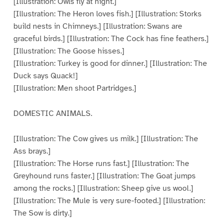
[Illustration: Owls fly at night.]
[Illustration: The Heron loves fish.] [Illustration: Storks
build nests in Chimneys.] [Illustration: Swans are
graceful birds.] [Illustration: The Cock has fine feathers.]
[Illustration: The Goose hisses.]
[Illustration: Turkey is good for dinner.] [Illustration: The
Duck says Quack!]
[Illustration: Men shoot Partridges.]
DOMESTIC ANIMALS.
[Illustration: The Cow gives us milk.] [Illustration: The
Ass brays.]
[Illustration: The Horse runs fast.] [Illustration: The
Greyhound runs faster.] [Illustration: The Goat jumps
among the rocks.] [Illustration: Sheep give us wool.]
[Illustration: The Mule is very sure-footed.] [Illustration:
The Sow is dirty.]