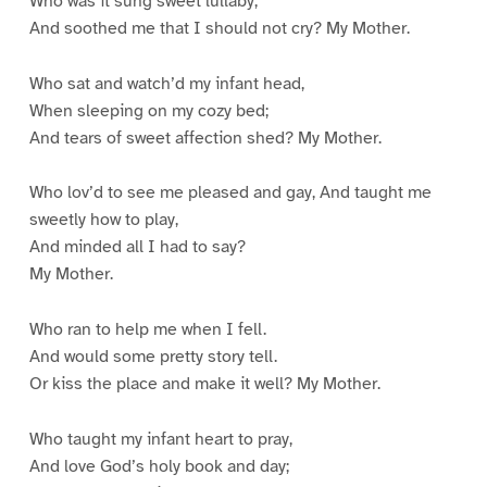
Who was it sung sweet lullaby,
And soothed me that I should not cry? My Mother.
Who sat and watch’d my infant head,
When sleeping on my cozy bed;
And tears of sweet affection shed? My Mother.
Who lov’d to see me pleased and gay, And taught me
sweetly how to play,
And minded all I had to say?
My Mother.
Who ran to help me when I fell.
And would some pretty story tell.
Or kiss the place and make it well? My Mother.
Who taught my infant heart to pray,
And love God’s holy book and day;