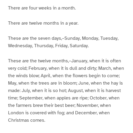
There are four weeks in a month.
There are twelve months in a year.
These are the seven days,–Sunday, Monday, Tuesday,
Wednesday, Thursday, Friday, Saturday.
These are the twelve months,–January, when it is often
very cold; February, when it is dull and dirty; March, when
the winds blow; April, when the flowers begin to come;
May, when the trees are in bloom; June, when the hay is
made: July, when it is so hot; August, when it is harvest
time; September, when apples are ripe; October, when
the farmers brew their best beer; November, when
London is covered with fog; and December, when
Christmas comes.