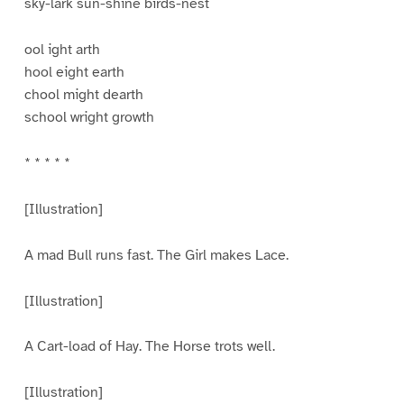
sky-lark sun-shine birds-nest
ool ight arth
hool eight earth
chool might dearth
school wright growth
* * * * *
[Illustration]
A mad Bull runs fast. The Girl makes Lace.
[Illustration]
A Cart-load of Hay. The Horse trots well.
[Illustration]