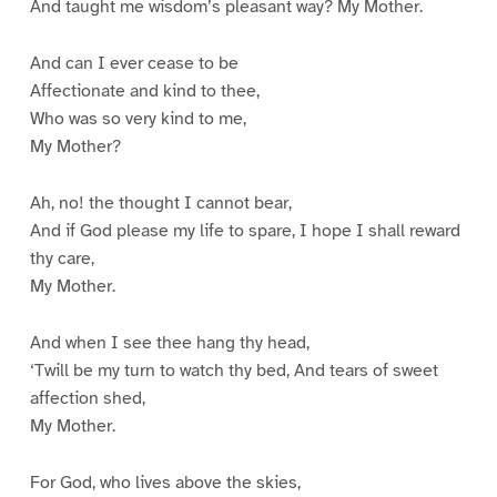
And taught me wisdom’s pleasant way? My Mother.
And can I ever cease to be
Affectionate and kind to thee,
Who was so very kind to me,
My Mother?
Ah, no! the thought I cannot bear,
And if God please my life to spare, I hope I shall reward
thy care,
My Mother.
And when I see thee hang thy head,
‘Twill be my turn to watch thy bed, And tears of sweet
affection shed,
My Mother.
For God, who lives above the skies,