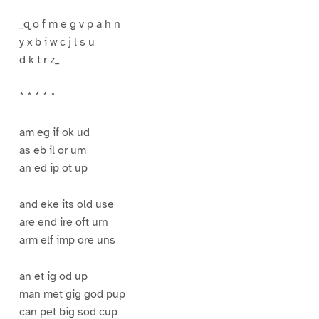
_q o f m e g v p a h n
y x b i w c j l s u
d k t r z_
* * * * *
am eg if ok ud
as eb il or um
an ed ip ot up
and eke its old use
are end ire oft urn
arm elf imp ore uns
an et ig od up
man met gig god pup
can pet big sod cup