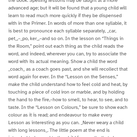
the book. Spelling lessons may be taught at a more
advanced age; but it will be found that a young child will
learn to read much more quickly if they be dispensed
with in the Primer. In words of more than one syllable, it
is best to pronounce each syllable separately, _car,
pet_,–_po, ker_,–and so on. In the lesson on “Things in
the Room,” point out each thing as the child reads the
word, and indeed, wherever you can, try to associate the
word with its actual meaning. Show a child the word
_coach_ as a coach goes past, and she will recollect that
word again for ever. In the “Lesson on the Senses,”
make the child understand how to feel cold and heat, by
touching a piece of cold iron or marble, and by holding
the hand to the fire,–how to smell, to hear, to see, and to
taste. In the “Lesson on Colours,” be sure to show each
colour as it is read; and endeavour to make every
Lesson as interesting as you can. _Never weary a child
with long lessons_. The little poem at the end is