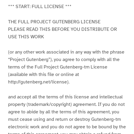
*** START: FULL LICENSE ***
THE FULL PROJECT GUTENBERG LICENSE
PLEASE READ THIS BEFORE YOU DISTRIBUTE OR
USE THIS WORK
(or any other work associated in any way with the phrase
“Project Gutenberg”), you agree to comply with all the
terms of the Full Project Gutenberg-tm License
(available with this file or online at
http://gutenberg.net/license).
and accept all the terms of this license and intellectual
property (trademark/copyright) agreement. If you do not
agree to abide by all the terms of this agreement, you
must cease using and return or destroy Gutenberg-tm
electronic work and you do not agree to be bound by the