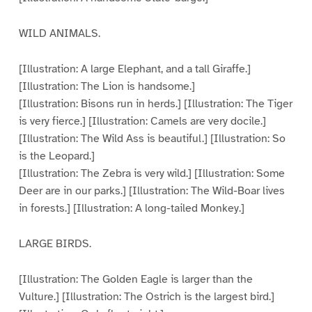
WILD ANIMALS.
[Illustration: A large Elephant, and a tall Giraffe.]
[Illustration: The Lion is handsome.]
[Illustration: Bisons run in herds.] [Illustration: The Tiger
is very fierce.] [Illustration: Camels are very docile.]
[Illustration: The Wild Ass is beautiful.] [Illustration: So
is the Leopard.]
[Illustration: The Zebra is very wild.] [Illustration: Some
Deer are in our parks.] [Illustration: The Wild-Boar lives
in forests.] [Illustration: A long-tailed Monkey.]
LARGE BIRDS.
[Illustration: The Golden Eagle is larger than the
Vulture.] [Illustration: The Ostrich is the largest bird.]