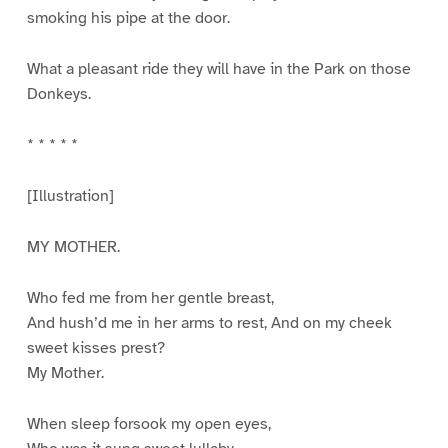
smoking his pipe at the door.
What a pleasant ride they will have in the Park on those
Donkeys.
* * * * *
[Illustration]
MY MOTHER.
Who fed me from her gentle breast,
And hush’d me in her arms to rest, And on my cheek
sweet kisses prest?
My Mother.
When sleep forsook my open eyes,