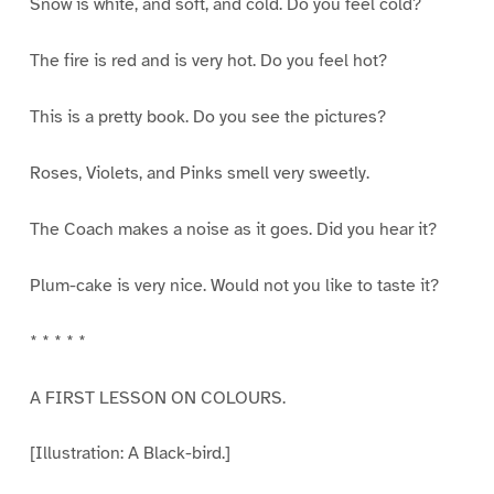
Snow is white, and soft, and cold. Do you feel cold?
The fire is red and is very hot. Do you feel hot?
This is a pretty book. Do you see the pictures?
Roses, Violets, and Pinks smell very sweetly.
The Coach makes a noise as it goes. Did you hear it?
Plum-cake is very nice. Would not you like to taste it?
* * * * *
A FIRST LESSON ON COLOURS.
[Illustration: A Black-bird.]