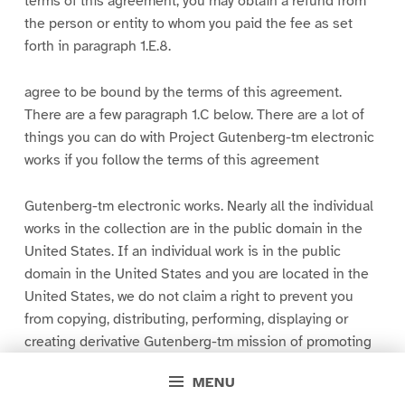
terms of this agreement, you may obtain a refund from
the person or entity to whom you paid the fee as set
forth in paragraph 1.E.8.
agree to be bound by the terms of this agreement.
There are a few paragraph 1.C below. There are a lot of
things you can do with Project Gutenberg-tm electronic
works if you follow the terms of this agreement
Gutenberg-tm electronic works. Nearly all the individual
works in the collection are in the public domain in the
United States. If an individual work is in the public
domain in the United States and you are located in the
United States, we do not claim a right to prevent you
from copying, distributing, performing, displaying or
creating derivative Gutenberg-tm mission of promoting
free access to electronic works by the work. You can
MENU
easily comply with the terms of this agreement by