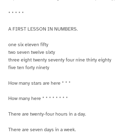
* * * * *
A FIRST LESSON IN NUMBERS.
one six eleven fifty
two seven twelve sixty
three eight twenty seventy four nine thirty eighty
five ten forty ninety
How many stars are here * * *
How many here * * * * * * * *
There are twenty-four hours in a day.
There are seven days in a week.