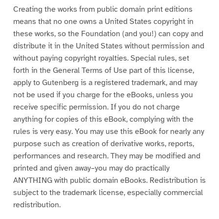
Creating the works from public domain print editions
means that no one owns a United States copyright in
these works, so the Foundation (and you!) can copy and
distribute it in the United States without permission and
without paying copyright royalties. Special rules, set
forth in the General Terms of Use part of this license,
apply to Gutenberg is a registered trademark, and may
not be used if you charge for the eBooks, unless you
receive specific permission. If you do not charge
anything for copies of this eBook, complying with the
rules is very easy. You may use this eBook for nearly any
purpose such as creation of derivative works, reports,
performances and research. They may be modified and
printed and given away–you may do practically
ANYTHING with public domain eBooks. Redistribution is
subject to the trademark license, especially commercial
redistribution.