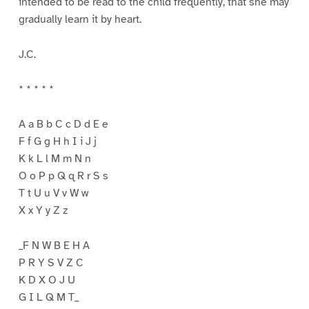
intended to be read to the child frequently, that she may
gradually learn it by heart.
J.C.
* * * * *
A a B b C c D d E e
F f G g H h I i J j
K k L l M m N n
O o P p Q q R r S s
T t U u V v W w
X x Y y Z z
_F N W B E H A
P R Y S V Z C
K D X O J U
G I L Q M T_