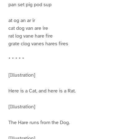
pan set pig pod sup
at og an ar ir
cat dog van are ire
rat log vane hare fire
grate clog vanes hares fires
* * * * *
[Illustration]
Here is a Cat, and here is a Rat.
[Illustration]
The Hare runs from the Dog.
[Illustration]