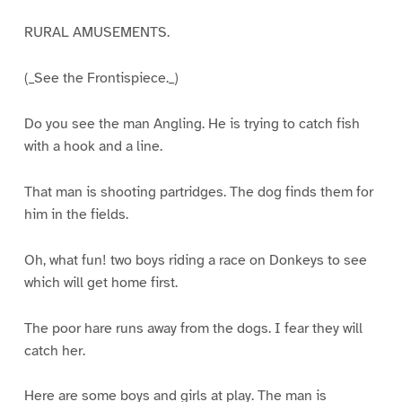
RURAL AMUSEMENTS.
(_See the Frontispiece._)
Do you see the man Angling. He is trying to catch fish
with a hook and a line.
That man is shooting partridges. The dog finds them for
him in the fields.
Oh, what fun! two boys riding a race on Donkeys to see
which will get home first.
The poor hare runs away from the dogs. I fear they will
catch her.
Here are some boys and girls at play. The man is