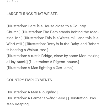
* * * * *
LARGE THINGS THAT WE SEE.
[Illustration: Here is a House close to a Country
Church.] [Illustration: The Barn stands behind the road-
side Inn.] [Illustration: This is a Water-mill, and this is a
Wind-mill.] [Illustration: Betty is in the Dairy, and Robert
is beating a Walnut-tree.]
[Illustration: A rustic Bridge, close by some Men making
a Hay-stack.] [Illustration: A Pigeon-house.]
[Illustration: A Man lighting a Gas-lamp.]
COUNTRY EMPLOYMENTS.
[Illustration: A Man Ploughing.]
[Illustration: A Farmer sowing Seed.] [Illustration: Two
Men Reaping.]