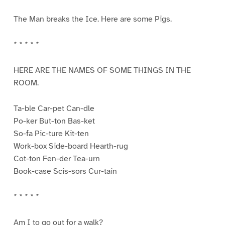
The Man breaks the Ice. Here are some Pigs.
* * * * *
HERE ARE THE NAMES OF SOME THINGS IN THE
ROOM.
Ta-ble Car-pet Can-dle
Po-ker But-ton Bas-ket
So-fa Pic-ture Kit-ten
Work-box Side-board Hearth-rug
Cot-ton Fen-der Tea-urn
Book-case Scis-sors Cur-tain
* * * * *
Am I to go out for a walk?