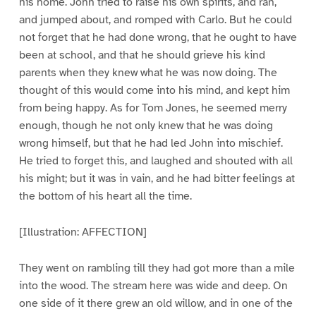
his home. John tried to raise his own spirits, and ran,
and jumped about, and romped with Carlo. But he could
not forget that he had done wrong, that he ought to have
been at school, and that he should grieve his kind
parents when they knew what he was now doing. The
thought of this would come into his mind, and kept him
from being happy. As for Tom Jones, he seemed merry
enough, though he not only knew that he was doing
wrong himself, but that he had led John into mischief.
He tried to forget this, and laughed and shouted with all
his might; but it was in vain, and he had bitter feelings at
the bottom of his heart all the time.
[Illustration: AFFECTION]
They went on rambling till they had got more than a mile
into the wood. The stream here was wide and deep. On
one side of it there grew an old willow, and in one of the