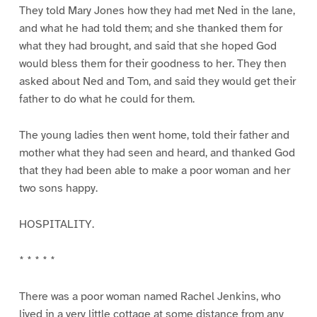
They told Mary Jones how they had met Ned in the lane,
and what he had told them; and she thanked them for
what they had brought, and said that she hoped God
would bless them for their goodness to her. They then
asked about Ned and Tom, and said they would get their
father to do what he could for them.
The young ladies then went home, told their father and
mother what they had seen and heard, and thanked God
that they had been able to make a poor woman and her
two sons happy.
HOSPITALITY.
* * * * *
There was a poor woman named Rachel Jenkins, who
lived in a very little cottage at some distance from any