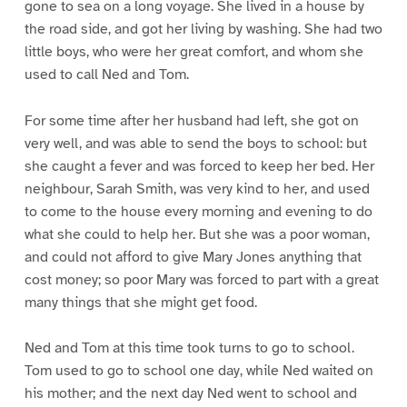
gone to sea on a long voyage. She lived in a house by
the road side, and got her living by washing. She had two
little boys, who were her great comfort, and whom she
used to call Ned and Tom.
For some time after her husband had left, she got on
very well, and was able to send the boys to school: but
she caught a fever and was forced to keep her bed. Her
neighbour, Sarah Smith, was very kind to her, and used
to come to the house every morning and evening to do
what she could to help her. But she was a poor woman,
and could not afford to give Mary Jones anything that
cost money; so poor Mary was forced to part with a great
many things that she might get food.
Ned and Tom at this time took turns to go to school.
Tom used to go to school one day, while Ned waited on
his mother; and the next day Ned went to school and