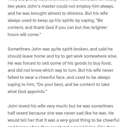
two years John’s master could not employ him always,
and he was brought almost to distress. But his wife
always used to keep up his spirits by saying, “Be
content, and thank God if you can but live; brighter
hours will come.”
Sometimes John was quite spirit-broken, and said he
should leave home and try to get work somewhere else.
He was forced to sell some of his goods to buy food,
and did not know which way to turn. But his wife never
failed to wear a cheerful face, and used to be always
saying to him, “Do your best, and be content to take
what God appoints.”
John loved his wife very much; but he was sometimes
half vexed because she was never sad like he was. He
would tell her that it was a very good thing to be cheerful