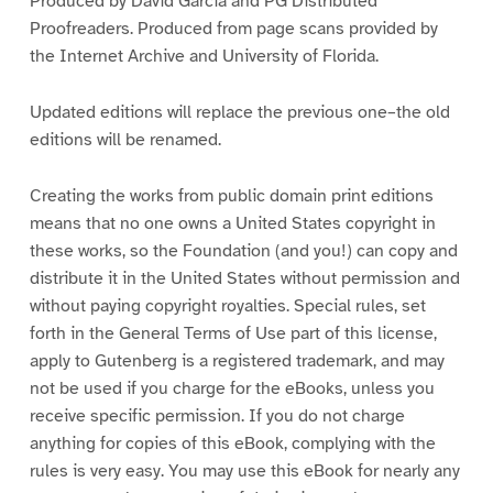
Produced by David Garcia and PG Distributed
Proofreaders. Produced from page scans provided by
the Internet Archive and University of Florida.
Updated editions will replace the previous one–the old
editions will be renamed.
Creating the works from public domain print editions
means that no one owns a United States copyright in
these works, so the Foundation (and you!) can copy and
distribute it in the United States without permission and
without paying copyright royalties. Special rules, set
forth in the General Terms of Use part of this license,
apply to Gutenberg is a registered trademark, and may
not be used if you charge for the eBooks, unless you
receive specific permission. If you do not charge
anything for copies of this eBook, complying with the
rules is very easy. You may use this eBook for nearly any