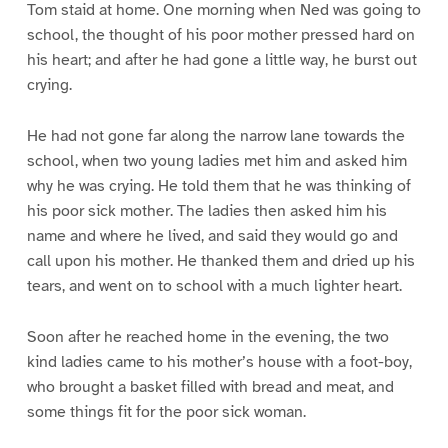
Tom staid at home. One morning when Ned was going to
school, the thought of his poor mother pressed hard on
his heart; and after he had gone a little way, he burst out
crying.
He had not gone far along the narrow lane towards the
school, when two young ladies met him and asked him
why he was crying. He told them that he was thinking of
his poor sick mother. The ladies then asked him his
name and where he lived, and said they would go and
call upon his mother. He thanked them and dried up his
tears, and went on to school with a much lighter heart.
Soon after he reached home in the evening, the two
kind ladies came to his mother’s house with a foot-boy,
who brought a basket filled with bread and meat, and
some things fit for the poor sick woman.