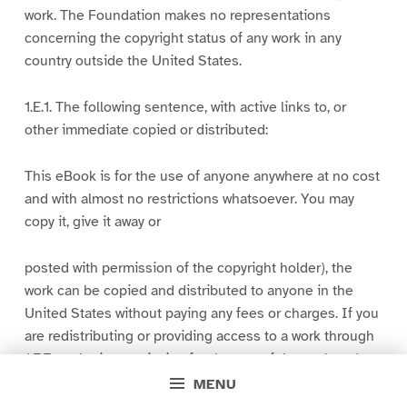
work. The Foundation makes no representations
concerning the copyright status of any work in any
country outside the United States.
1.E.1. The following sentence, with active links to, or
other immediate copied or distributed:
This eBook is for the use of anyone anywhere at no cost
and with almost no restrictions whatsoever. You may
copy it, give it away or
posted with permission of the copyright holder), the
work can be copied and distributed to anyone in the
United States without paying any fees or charges. If you
are redistributing or providing access to a work through
1.E.7 or obtain permission for the use of the work and
the
MENU