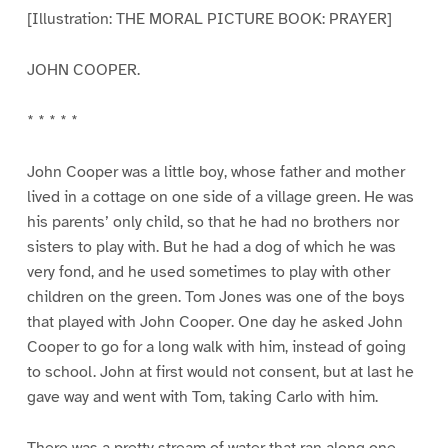
[Illustration: THE MORAL PICTURE BOOK: PRAYER]
JOHN COOPER.
* * * * *
John Cooper was a little boy, whose father and mother
lived in a cottage on one side of a village green. He was
his parents’ only child, so that he had no brothers nor
sisters to play with. But he had a dog of which he was
very fond, and he used sometimes to play with other
children on the green. Tom Jones was one of the boys
that played with John Cooper. One day he asked John
Cooper to go for a long walk with him, instead of going
to school. John at first would not consent, but at last he
gave way and went with Tom, taking Carlo with him.
There was a pretty stream of water that ran along one