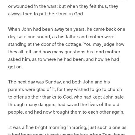
or wounded in the wars; but when they felt thus, they
always tried to put their trust in God.
When John had been away ten years, he came back one
day, safe and sound, as his father and mother were
standing at the door of the cottage. You may judge how
they all felt, and how many questions his fond mother
asked him, as to where he had been, and how he had
got on.
The next day was Sunday, and both John and his
parents were glad of it, for they wished to go to church
to offer up their thanks to God, who had kept John safe
through many dangers, had saved the lives of the old
people, and had now brought them to each other again.
It was a fine bright morning in Spring, just such a one as