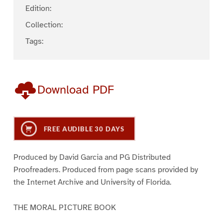
Edition:
Collection:
Tags:
Download PDF
FREE AUDIBLE 30 DAYS
Produced by David Garcia and PG Distributed
Proofreaders. Produced from page scans provided by
the Internet Archive and University of Florida.
THE MORAL PICTURE BOOK