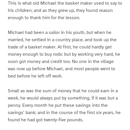
This is what old Michael the basket maker used to say to
his children; and as they grew up, they found reason
enough to thank him for the lesson.
Michael had been a sailor in his youth, but when he
married, he settled in a country place, and took up the
trade of a basket maker. At first, he could hardly get
money enough to buy rods: but by working very hard, he
soon got money and credit too. No one in the village
was now up before Michael, and most people went to
bed before he left off work.
Small as was the sum of money that he could earn in a
week, he would always put by something, if it was but a
penny. Every month he put these savings into the
savings’ bank; and in the course of the first six years, he
found he had got twenty-five pounds.