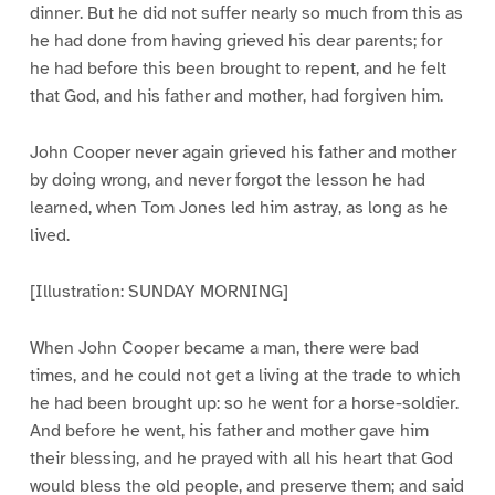
dinner. But he did not suffer nearly so much from this as
he had done from having grieved his dear parents; for
he had before this been brought to repent, and he felt
that God, and his father and mother, had forgiven him.
John Cooper never again grieved his father and mother
by doing wrong, and never forgot the lesson he had
learned, when Tom Jones led him astray, as long as he
lived.
[Illustration: SUNDAY MORNING]
When John Cooper became a man, there were bad
times, and he could not get a living at the trade to which
he had been brought up: so he went for a horse-soldier.
And before he went, his father and mother gave him
their blessing, and he prayed with all his heart that God
would bless the old people, and preserve them; and said