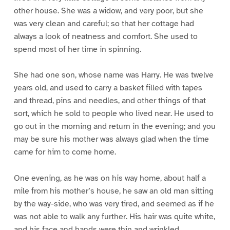
other house. She was a widow, and very poor, but she
was very clean and careful; so that her cottage had
always a look of neatness and comfort. She used to
spend most of her time in spinning.
She had one son, whose name was Harry. He was twelve
years old, and used to carry a basket filled with tapes
and thread, pins and needles, and other things of that
sort, which he sold to people who lived near. He used to
go out in the morning and return in the evening; and you
may be sure his mother was always glad when the time
came for him to come home.
One evening, as he was on his way home, about half a
mile from his mother’s house, he saw an old man sitting
by the way-side, who was very tired, and seemed as if he
was not able to walk any further. His hair was quite white,
and his face and hands were thin and wrinkled.