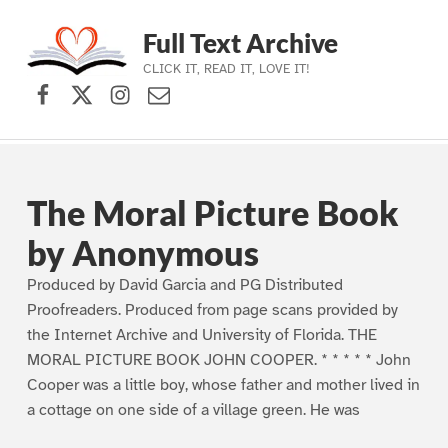
Full Text Archive
CLICK IT, READ IT, LOVE IT!
Facebook
X (formerly Twitter)
Instagram
Contact Us
Skip to main navigation
Skip to main content
Skip to footer
The Moral Picture Book
by Anonymous
Produced by David Garcia and PG Distributed
Proofreaders. Produced from page scans provided by
the Internet Archive and University of Florida. THE
MORAL PICTURE BOOK JOHN COOPER. * * * * * John
Cooper was a little boy, whose father and mother lived in
a cottage on one side of a village green. He was