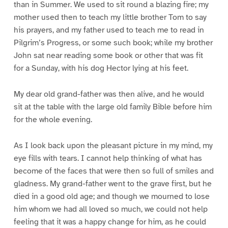
than in Summer. We used to sit round a blazing fire; my
mother used then to teach my little brother Tom to say
his prayers, and my father used to teach me to read in
Pilgrim’s Progress, or some such book; while my brother
John sat near reading some book or other that was fit
for a Sunday, with his dog Hector lying at his feet.
My dear old grand-father was then alive, and he would
sit at the table with the large old family Bible before him
for the whole evening.
As I look back upon the pleasant picture in my mind, my
eye fills with tears. I cannot help thinking of what has
become of the faces that were then so full of smiles and
gladness. My grand-father went to the grave first, but he
died in a good old age; and though we mourned to lose
him whom we had all loved so much, we could not help
feeling that it was a happy change for him, as he could