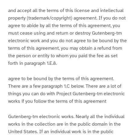
and accept all the terms of this license and intellectual
property (trademark/copyright) agreement. If you do not
agree to abide by all the terms of this agreement, you
must cease using and return or destroy Gutenberg-tm
electronic work and you do not agree to be bound by the
terms of this agreement, you may obtain a refund from
the person or entity to whom you paid the fee as set
forth in paragraph 1.E.8.
agree to be bound by the terms of this agreement.
There are a few paragraph 1.C below. There are a lot of
things you can do with Project Gutenberg-tm electronic
works if you follow the terms of this agreement
Gutenberg-tm electronic works. Nearly all the individual
works in the collection are in the public domain in the
United States. If an individual work is in the public