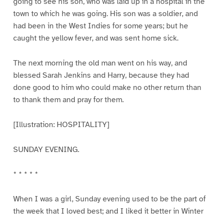
going to see his son, who was laid up in a hospital in the
town to which he was going. His son was a soldier, and
had been in the West Indies for some years; but he
caught the yellow fever, and was sent home sick.
The next morning the old man went on his way, and
blessed Sarah Jenkins and Harry, because they had
done good to him who could make no other return than
to thank them and pray for them.
[Illustration: HOSPITALITY]
SUNDAY EVENING.
* * * * *
When I was a girl, Sunday evening used to be the part of
the week that I loved best; and I liked it better in Winter