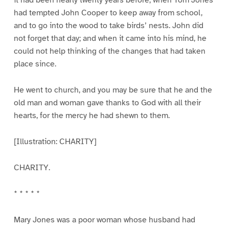
it had been nearly twenty years before, when Tom Jones
had tempted John Cooper to keep away from school,
and to go into the wood to take birds’ nests. John did
not forget that day; and when it came into his mind, he
could not help thinking of the changes that had taken
place since.
He went to church, and you may be sure that he and the
old man and woman gave thanks to God with all their
hearts, for the mercy he had shewn to them.
[Illustration: CHARITY]
CHARITY.
* * * * *
Mary Jones was a poor woman whose husband had