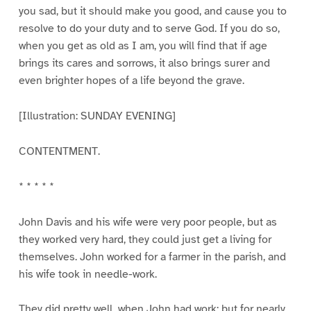
you sad, but it should make you good, and cause you to
resolve to do your duty and to serve God. If you do so,
when you get as old as I am, you will find that if age
brings its cares and sorrows, it also brings surer and
even brighter hopes of a life beyond the grave.
[Illustration: SUNDAY EVENING]
CONTENTMENT.
* * * * *
John Davis and his wife were very poor people, but as
they worked very hard, they could just get a living for
themselves. John worked for a farmer in the parish, and
his wife took in needle-work.
They did pretty well, when John had work; but for nearly