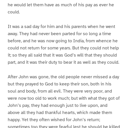
he would let them have as much of his pay as ever he
could.
It was a sad day for him and his parents when he went
away. They had never been parted for so long a time
before, and he was now going to India, from whence he
could not return for some years. But they could not help
it; so they all said that it was God’s will that they should
part, and it was their duty to bear it as well as they could.
After John was gone, the old people never missed a day
but they prayed to God to keep their son, both in his
soul and body, from all evil. They were very poor, and
were now too old to work much; but with what they got of
John’s pay, they had enough just to live upon, and
above all they had thankful hearts, which made them
happy. Yet they often wished for John’s return;
sometimes too they were fearful lest he should be killed