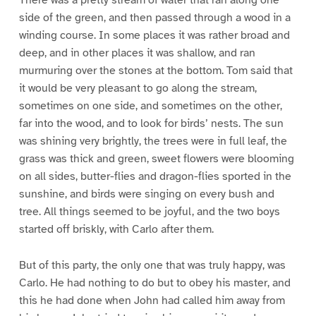
side of the green, and then passed through a wood in a
winding course. In some places it was rather broad and
deep, and in other places it was shallow, and ran
murmuring over the stones at the bottom. Tom said that
it would be very pleasant to go along the stream,
sometimes on one side, and sometimes on the other,
far into the wood, and to look for birds’ nests. The sun
was shining very brightly, the trees were in full leaf, the
grass was thick and green, sweet flowers were blooming
on all sides, butter-flies and dragon-flies sported in the
sunshine, and birds were singing on every bush and
tree. All things seemed to be joyful, and the two boys
started off briskly, with Carlo after them.
But of this party, the only one that was truly happy, was
Carlo. He had nothing to do but to obey his master, and
this he had done when John had called him away from