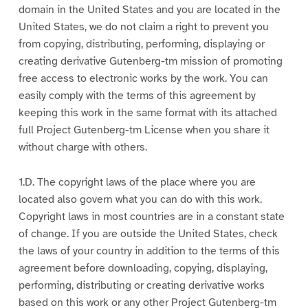
domain in the United States and you are located in the
United States, we do not claim a right to prevent you
from copying, distributing, performing, displaying or
creating derivative Gutenberg-tm mission of promoting
free access to electronic works by the work. You can
easily comply with the terms of this agreement by
keeping this work in the same format with its attached
full Project Gutenberg-tm License when you share it
without charge with others.
1.D. The copyright laws of the place where you are
located also govern what you can do with this work.
Copyright laws in most countries are in a constant state
of change. If you are outside the United States, check
the laws of your country in addition to the terms of this
agreement before downloading, copying, displaying,
performing, distributing or creating derivative works
based on this work or any other Project Gutenberg-tm