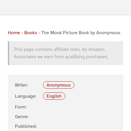
Home
-
Books
-
The Moral Picture Book by Anonymous
This page contains affiliate links. As Amazon
Associates we earn from qualifying purchases.
Writer:
Anonymous
Language:
English
Form:
Genre:
Published: