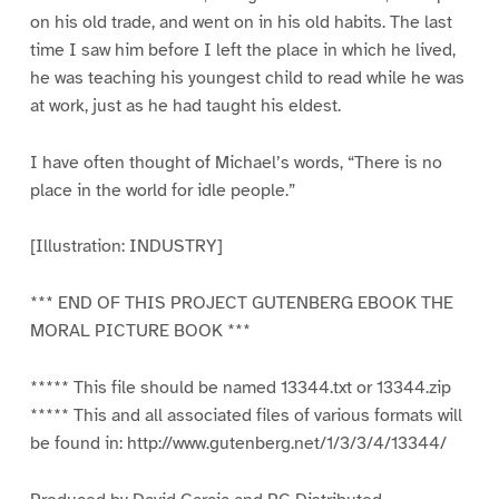
on his old trade, and went on in his old habits. The last
time I saw him before I left the place in which he lived,
he was teaching his youngest child to read while he was
at work, just as he had taught his eldest.
I have often thought of Michael’s words, “There is no
place in the world for idle people.”
[Illustration: INDUSTRY]
*** END OF THIS PROJECT GUTENBERG EBOOK THE
MORAL PICTURE BOOK ***
***** This file should be named 13344.txt or 13344.zip
***** This and all associated files of various formats will
be found in: http://www.gutenberg.net/1/3/3/4/13344/