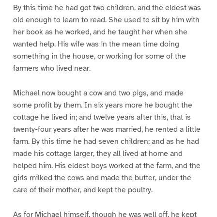
By this time he had got two children, and the eldest was
old enough to learn to read. She used to sit by him with
her book as he worked, and he taught her when she
wanted help. His wife was in the mean time doing
something in the house, or working for some of the
farmers who lived near.
Michael now bought a cow and two pigs, and made
some profit by them. In six years more he bought the
cottage he lived in; and twelve years after this, that is
twenty-four years after he was married, he rented a little
farm. By this time he had seven children; and as he had
made his cottage larger, they all lived at home and
helped him. His eldest boys worked at the farm, and the
girls milked the cows and made the butter, under the
care of their mother, and kept the poultry.
As for Michael himself, though he was well off, he kept