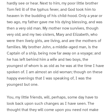
hardly see or hear. Next to him, my poor little brother
Tom fell ill of the typhus fever, and God took him to
heaven in the budding of his child-hood. Only a year or
two ago, my father gave me his dying blessing, and was
then a very old man. My mother now survives, though
very old; and my two sisters, Mary and Elizabeth, who
were then lively girls, are living, and are the mothers of
families. My brother John, a middle-aged man, is the
Captain of a ship, being now far away on a voyage; and
he has left behind him a wife and two boys, the
youngest of whom is as old as he was at the time I have
spoken of. I am almost an old woman; though on these
happy evenings that I was speaking of, I was the
youngest but one.
You, my little friends, will, perhaps, some day have to
look back upon such changes as I have seen. The
thought that they will come upon you need not make