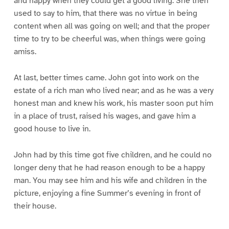
and happy when they could get a good living. She then
used to say to him, that there was no virtue in being
content when all was going on well; and that the proper
time to try to be cheerful was, when things were going
amiss.
At last, better times came. John got into work on the
estate of a rich man who lived near; and as he was a very
honest man and knew his work, his master soon put him
in a place of trust, raised his wages, and gave him a
good house to live in.
John had by this time got five children, and he could no
longer deny that he had reason enough to be a happy
man. You may see him and his wife and children in the
picture, enjoying a fine Summer’s evening in front of
their house.