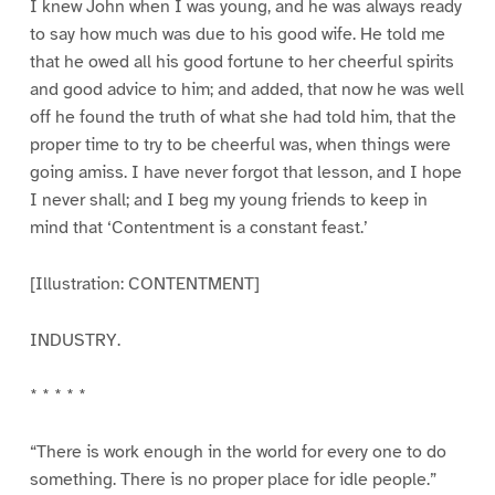
I knew John when I was young, and he was always ready
to say how much was due to his good wife. He told me
that he owed all his good fortune to her cheerful spirits
and good advice to him; and added, that now he was well
off he found the truth of what she had told him, that the
proper time to try to be cheerful was, when things were
going amiss. I have never forgot that lesson, and I hope
I never shall; and I beg my young friends to keep in
mind that ‘Contentment is a constant feast.’
[Illustration: CONTENTMENT]
INDUSTRY.
* * * * *
“There is work enough in the world for every one to do
something. There is no proper place for idle people.”