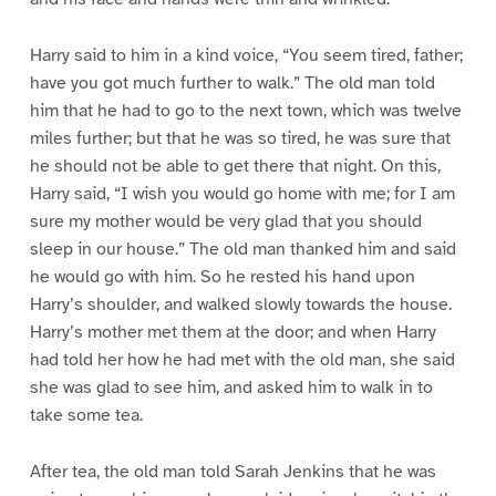
Harry said to him in a kind voice, “You seem tired, father;
have you got much further to walk.” The old man told
him that he had to go to the next town, which was twelve
miles further; but that he was so tired, he was sure that
he should not be able to get there that night. On this,
Harry said, “I wish you would go home with me; for I am
sure my mother would be very glad that you should
sleep in our house.” The old man thanked him and said
he would go with him. So he rested his hand upon
Harry’s shoulder, and walked slowly towards the house.
Harry’s mother met them at the door; and when Harry
had told her how he had met with the old man, she said
she was glad to see him, and asked him to walk in to
take some tea.
After tea, the old man told Sarah Jenkins that he was