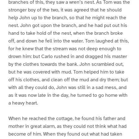
branches of this, they saw a wren’s nest. As Tom was the
stronger boy of the two, it was agreed that he should
help John up to the branch, so that he might reach the
nest. John got upon the branch, and he had put out his
hand to take hold of the nest, when the branch broke
off, and down he fell into the water. Tom laughed at this,
for he knew that the stream was not deep enough to
drown him: but Carlo rushed in and dragged his master
by the clothes towards the bank. John scrambled out,
but he was covered with mud. Tom helped him to take
off his clothes, and clean off the mud and dry them; but
with all they could do, John was still in a sad mess, and
as it was now late in the day, he turned to go home with
a heavy heart.
When he reached the cottage, he found his father and
mother in great alarm, as they could not think what had
become of him. When they found out what had taken