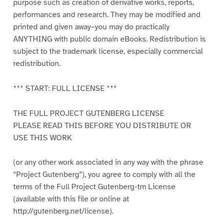
purpose such as creation of derivative works, reports,
performances and research. They may be modified and
printed and given away–you may do practically
ANYTHING with public domain eBooks. Redistribution is
subject to the trademark license, especially commercial
redistribution.
*** START: FULL LICENSE ***
THE FULL PROJECT GUTENBERG LICENSE
PLEASE READ THIS BEFORE YOU DISTRIBUTE OR
USE THIS WORK
(or any other work associated in any way with the phrase
“Project Gutenberg”), you agree to comply with all the
terms of the Full Project Gutenberg-tm License
(available with this file or online at
http://gutenberg.net/license).