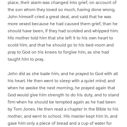
place, their alarm was changed into grief, on account of
the son whom they loved so much, having done wrong.
John himself cried a great deal, and said that he was
more vexed because he had caused them grief, than he
should have been, if they had scolded and whipped him.
His mother told him that she left it to his own heart to
scold him, and that he should go to his bed-room and
pray to God on his knees to forgive him, as she had
taught him to pray.
John did as she bade him, and he prayed to God with all
his heart. He then went to sleep with a quiet mind; and
when he awoke the next morning, he prayed again that
God would give him strength to do his duty, and to stand
firm when he should be tempted again as he had been
by Tom Jones. He then read a chapter in the Bible to his
mother, and went to school. His master kept him in, and
gave him only a piece of bread and a cup of water for