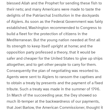
blessed Allah and the Prophet for sending these fish to
their nets; and many Americans were made to taste the
delights of the Patriarchal Institution in the dockyards
of Algiers. As soon as the Federal Government was fairly
established, Washington recommended to Congress to
build a fleet for the protection of citizens in the
Mediterranean. But the young nation needed at first all
its strength to keep itself upright at home; and the
opposition party professed a theory, that it would be
safer and cheaper for the United States to give up ships
altogether, and to get other people to carry for them.
Consequently the plan of negotiating was resorted to.
Agents were sent to Algiers to ransom the captives and
to obtain a treaty by presents and the payment of a fixed
tribute. Such a treaty was made in the summer of 1796.
In March of the succeeding year, the Dey showed so
much ill-temper at the backwardness of our payments,
that Joel Barlow, the American Commissioner, thought it