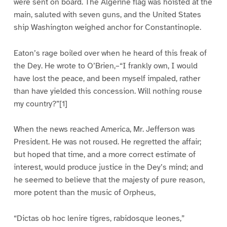
were sent on board. The Algerine flag was hoisted at the
main, saluted with seven guns, and the United States
ship Washington weighed anchor for Constantinople.
Eaton’s rage boiled over when he heard of this freak of
the Dey. He wrote to O’Brien,–“I frankly own, I would
have lost the peace, and been myself impaled, rather
than have yielded this concession. Will nothing rouse
my country?”[1]
When the news reached America, Mr. Jefferson was
President. He was not roused. He regretted the affair;
but hoped that time, and a more correct estimate of
interest, would produce justice in the Dey’s mind; and
he seemed to believe that the majesty of pure reason,
more potent than the music of Orpheus,
“Dictas ob hoc lenire tigres, rabidosque leones,”