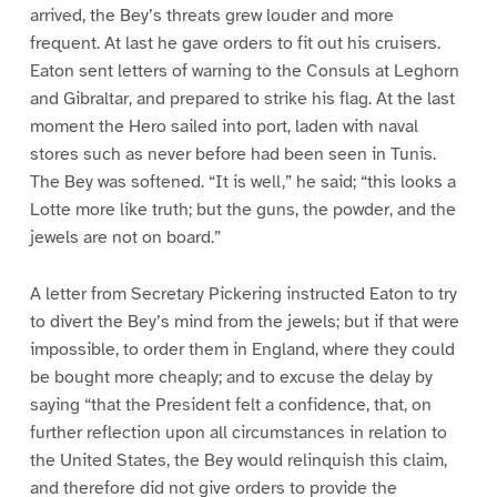
arrived, the Bey’s threats grew louder and more
frequent. At last he gave orders to fit out his cruisers.
Eaton sent letters of warning to the Consuls at Leghorn
and Gibraltar, and prepared to strike his flag. At the last
moment the Hero sailed into port, laden with naval
stores such as never before had been seen in Tunis.
The Bey was softened. “It is well,” he said; “this looks a
Lotte more like truth; but the guns, the powder, and the
jewels are not on board.”
A letter from Secretary Pickering instructed Eaton to try
to divert the Bey’s mind from the jewels; but if that were
impossible, to order them in England, where they could
be bought more cheaply; and to excuse the delay by
saying “that the President felt a confidence, that, on
further reflection upon all circumstances in relation to
the United States, the Bey would relinquish this claim,
and therefore did not give orders to provide the