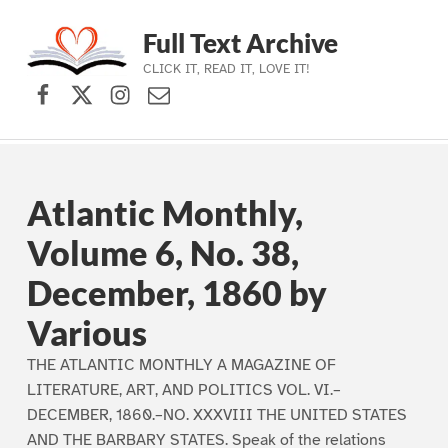
Full Text Archive
CLICK IT, READ IT, LOVE IT!
Facebook
X (formerly Twitter)
Instagram
Contact Us
Skip to main navigation
Skip to main content
Skip to footer
Atlantic Monthly,
Volume 6, No. 38,
December, 1860 by
Various
THE ATLANTIC MONTHLY A MAGAZINE OF
LITERATURE, ART, AND POLITICS VOL. VI.–
DECEMBER, 1860.–NO. XXXVIII THE UNITED STATES
AND THE BARBARY STATES. Speak of the relations