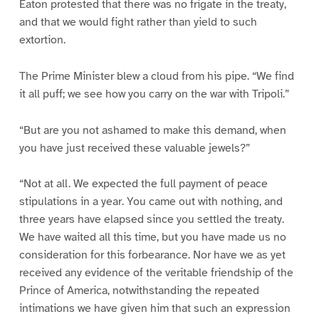
Eaton protested that there was no frigate in the treaty,
and that we would fight rather than yield to such
extortion.
The Prime Minister blew a cloud from his pipe. “We find
it all puff; we see how you carry on the war with Tripoli.”
“But are you not ashamed to make this demand, when
you have just received these valuable jewels?”
“Not at all. We expected the full payment of peace
stipulations in a year. You came out with nothing, and
three years have elapsed since you settled the treaty.
We have waited all this time, but you have made us no
consideration for this forbearance. Nor have we as yet
received any evidence of the veritable friendship of the
Prince of America, notwithstanding the repeated
intimations we have given him that such an expression