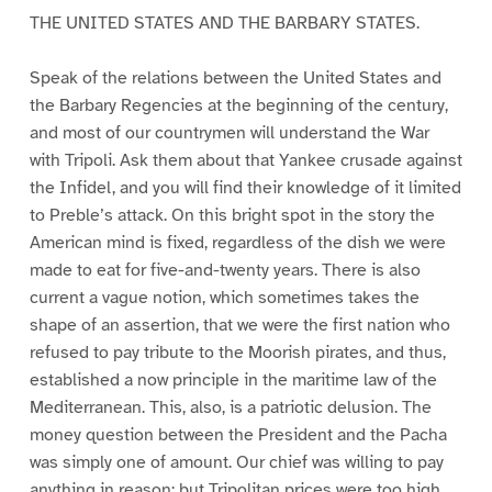
THE UNITED STATES AND THE BARBARY STATES.
Speak of the relations between the United States and
the Barbary Regencies at the beginning of the century,
and most of our countrymen will understand the War
with Tripoli. Ask them about that Yankee crusade against
the Infidel, and you will find their knowledge of it limited
to Preble’s attack. On this bright spot in the story the
American mind is fixed, regardless of the dish we were
made to eat for five-and-twenty years. There is also
current a vague notion, which sometimes takes the
shape of an assertion, that we were the first nation who
refused to pay tribute to the Moorish pirates, and thus,
established a now principle in the maritime law of the
Mediterranean. This, also, is a patriotic delusion. The
money question between the President and the Pacha
was simply one of amount. Our chief was willing to pay
anything in reason; but Tripolitan prices were too high,