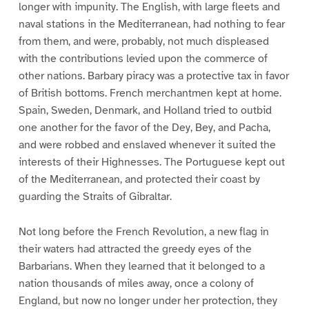
longer with impunity. The English, with large fleets and
naval stations in the Mediterranean, had nothing to fear
from them, and were, probably, not much displeased
with the contributions levied upon the commerce of
other nations. Barbary piracy was a protective tax in favor
of British bottoms. French merchantmen kept at home.
Spain, Sweden, Denmark, and Holland tried to outbid
one another for the favor of the Dey, Bey, and Pacha,
and were robbed and enslaved whenever it suited the
interests of their Highnesses. The Portuguese kept out
of the Mediterranean, and protected their coast by
guarding the Straits of Gibraltar.
Not long before the French Revolution, a new flag in
their waters had attracted the greedy eyes of the
Barbarians. When they learned that it belonged to a
nation thousands of miles away, once a colony of
England, but now no longer under her protection, they