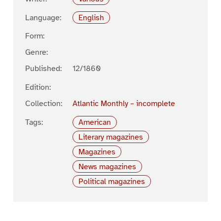
Language:
English
Form:
Genre:
Published:
12/1860
Edition:
Collection:
Atlantic Monthly – incomplete
Tags:
American
Literary magazines
Magazines
News magazines
Political magazines