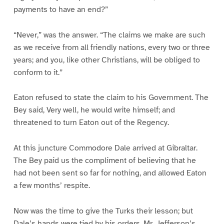
payments to have an end?”
“Never,” was the answer. “The claims we make are such
as we receive from all friendly nations, every two or three
years; and you, like other Christians, will be obliged to
conform to it.”
Eaton refused to state the claim to his Government. The
Bey said, Very well, he would write himself; and
threatened to turn Eaton out of the Regency.
At this juncture Commodore Dale arrived at Gibraltar.
The Bey paid us the compliment of believing that he
had not been sent so far for nothing, and allowed Eaton
a few months’ respite.
Now was the time to give the Turks their lesson; but
Dale’s hands were tied by his orders. Mr. Jefferson’s