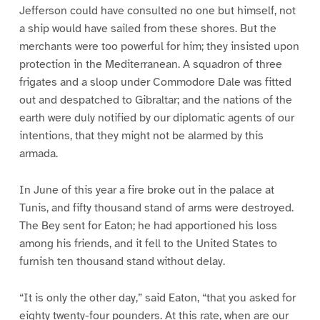
Jefferson could have consulted no one but himself, not
a ship would have sailed from these shores. But the
merchants were too powerful for him; they insisted upon
protection in the Mediterranean. A squadron of three
frigates and a sloop under Commodore Dale was fitted
out and despatched to Gibraltar; and the nations of the
earth were duly notified by our diplomatic agents of our
intentions, that they might not be alarmed by this
armada.
In June of this year a fire broke out in the palace at
Tunis, and fifty thousand stand of arms were destroyed.
The Bey sent for Eaton; he had apportioned his loss
among his friends, and it fell to the United States to
furnish ten thousand stand without delay.
“It is only the other day,” said Eaton, “that you asked for
eighty twenty-four pounders. At this rate, when are our