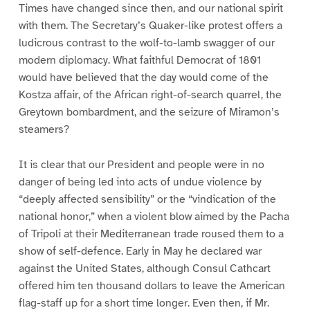
Times have changed since then, and our national spirit
with them. The Secretary’s Quaker-like protest offers a
ludicrous contrast to the wolf-to-lamb swagger of our
modern diplomacy. What faithful Democrat of 1801
would have believed that the day would come of the
Kostza affair, of the African right-of-search quarrel, the
Greytown bombardment, and the seizure of Miramon’s
steamers?
It is clear that our President and people were in no
danger of being led into acts of undue violence by
“deeply affected sensibility” or the “vindication of the
national honor,” when a violent blow aimed by the Pacha
of Tripoli at their Mediterranean trade roused them to a
show of self-defence. Early in May he declared war
against the United States, although Consul Cathcart
offered him ten thousand dollars to leave the American
flag-staff up for a short time longer. Even then, if Mr.