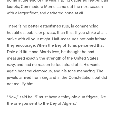
home at the end of the year, having gathered few African
laurels; Commodore Morris came out the next season
with a larger fleet, and gathered none at all.
There is no better established rule, in commencing
hostilities, public or private, than this: If you strike at all,
strike with all your might. Half-measures not only irritate,
they encourage. When the Bey of Tunis perceived that
Dale did little and Morris less, he thought he had
measured exactly the strength of the United States
navy, and had no reason to feel afraid of it. His wants
again became clamorous, and his tone menacing. The
jewels arrived from England in the Constellation, but did
not mollify him.
“Now,” said he, “I must have a thirty-six-gun frigate, like
the one you sent to the Dey of Algiers.”