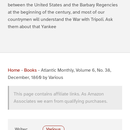
between the United States and the Barbary Regencies
at the beginning of the century, and most of our
countrymen will understand the War with Tripoli. Ask
them about that Yankee
Home
-
Books
-
Atlantic Monthly, Volume 6, No. 38,
December, 1860 by Various
This page contains affiliate links. As Amazon
Associates we earn from qualifying purchases.
Writer:
Various