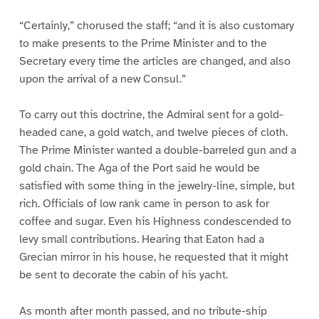
“Certainly,” chorused the staff; “and it is also customary
to make presents to the Prime Minister and to the
Secretary every time the articles are changed, and also
upon the arrival of a new Consul.”
To carry out this doctrine, the Admiral sent for a gold-
headed cane, a gold watch, and twelve pieces of cloth.
The Prime Minister wanted a double-barreled gun and a
gold chain. The Aga of the Port said he would be
satisfied with some thing in the jewelry-line, simple, but
rich. Officials of low rank came in person to ask for
coffee and sugar. Even his Highness condescended to
levy small contributions. Hearing that Eaton had a
Grecian mirror in his house, he requested that it might
be sent to decorate the cabin of his yacht.
As month after month passed, and no tribute-ship