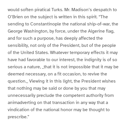
would soften piratical Turks. Mr. Madison’s despatch to
O’Brien on the subject is written in this spirit. “The
sending to Constantinople the national ship-of-war, the
George Washington, by force, under the Algerine flag,
and for such a purpose, has deeply affected the
sensibility, not only of the President, but of the people
of the United States. Whatever temporary effects it may
have had favorable to our interest, the indignity is of so
serious a nature, _that it is not impossible that it may be
deemed necessary, on a fit occasion, to revive the
question._ Viewing it in this light, the President wishes
that nothing may be said or done by you that may
unnecessarily preclude the competent authority from
animadverting on that transaction in any way that a
vindication of the national honor may be thought to
prescribe.”