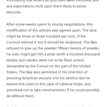
insinuating that American promises were insincere, and
any expectations built upon them likely to prove
delusive.
After some weeks spent in stormy negotiations, this
modification of the articles was agreed upon. The duty
might be three or three hundred per cent., if the
Consuls wished it, but it should be reciprocal. The Bey
refused to give up the powder: fifteen barrels of powder,
he said, might get him a prize worth a hundred thousand
dollars; but salutes were not to be fired, unless
demanded by the Consul on the part of the United
States. The Bey also persisted in his intention of
pressing American vessels into his service; but he
waived this claim in the case of national ships, and
promised not to take merchantmen, if he could possibly
do without them.