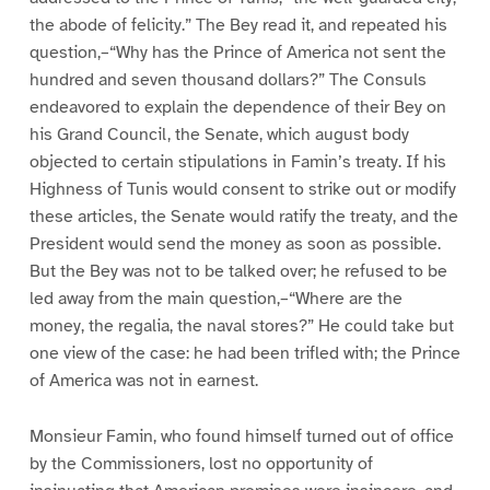
the abode of felicity.” The Bey read it, and repeated his
question,–“Why has the Prince of America not sent the
hundred and seven thousand dollars?” The Consuls
endeavored to explain the dependence of their Bey on
his Grand Council, the Senate, which august body
objected to certain stipulations in Famin’s treaty. If his
Highness of Tunis would consent to strike out or modify
these articles, the Senate would ratify the treaty, and the
President would send the money as soon as possible.
But the Bey was not to be talked over; he refused to be
led away from the main question,–“Where are the
money, the regalia, the naval stores?” He could take but
one view of the case: he had been trifled with; the Prince
of America was not in earnest.
Monsieur Famin, who found himself turned out of office
by the Commissioners, lost no opportunity of