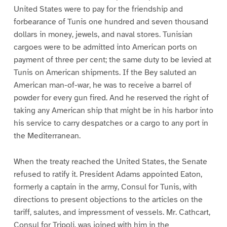
United States were to pay for the friendship and
forbearance of Tunis one hundred and seven thousand
dollars in money, jewels, and naval stores. Tunisian
cargoes were to be admitted into American ports on
payment of three per cent; the same duty to be levied at
Tunis on American shipments. If the Bey saluted an
American man-of-war, he was to receive a barrel of
powder for every gun fired. And he reserved the right of
taking any American ship that might be in his harbor into
his service to carry despatches or a cargo to any port in
the Mediterranean.
When the treaty reached the United States, the Senate
refused to ratify it. President Adams appointed Eaton,
formerly a captain in the army, Consul for Tunis, with
directions to present objections to the articles on the
tariff, salutes, and impressment of vessels. Mr. Cathcart,
Consul for Tripoli, was joined with him in the