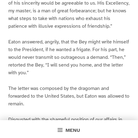
of his sincerity would be agreeable to us. His Excellency,
my master, is a man of great forbearance; but he knows
what steps to take with nations who exhaust his
patience with illusive expressions of friendship.”
Eaton answered, angrily, that the Bey might write himself
to the President, if he wanted a frigate. For his part, he
would never transmit so outrageous a demand. “Then,”
retorted the Bey, “I will send you home, and the letter
with you.”
The letter was composed by the dragoman and
forwarded to the United States, but Eaton was allowed to
remain.
Disgusted with the shameful position of our affairs in
the Mediterranean, Eaton requested Mr. Madison to
MENU
recall him, unless more active operations against the