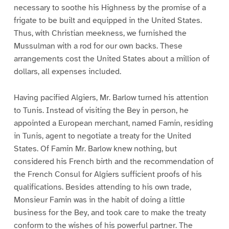
necessary to soothe his Highness by the promise of a
frigate to be built and equipped in the United States.
Thus, with Christian meekness, we furnished the
Mussulman with a rod for our own backs. These
arrangements cost the United States about a million of
dollars, all expenses included.
Having pacified Algiers, Mr. Barlow turned his attention
to Tunis. Instead of visiting the Bey in person, he
appointed a European merchant, named Famin, residing
in Tunis, agent to negotiate a treaty for the United
States. Of Famin Mr. Barlow knew nothing, but
considered his French birth and the recommendation of
the French Consul for Algiers sufficient proofs of his
qualifications. Besides attending to his own trade,
Monsieur Famin was in the habit of doing a little
business for the Bey, and took care to make the treaty
conform to the wishes of his powerful partner. The