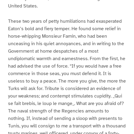
United States.
These two years of petty humiliations had exasperated
Eaton’s bold and fiery temper. He found some relief in
horse-whipping Monsieur Famin, who had been
unceasing in his quiet annoyances, and in writing to the
Government at home despatches of a most
undiplomatic warmth and earnestness. From the first, he
had advised the use of force. “If you would have a free
commerce in those seas, you must defend it. It is
useless to buy a peace. The more you give, the more the
Turks will ask for. Tribute is considered an evidence of
your weakness; and contempt stimulates cupidity. _Qui
se fait brebis, le loup le mange_. What are you afraid of?
The naval strength of the Regencies amounts to
nothing. If, instead of sending a sloop with presents to
Tunis, you will consign to me a transport with a thousand
trusty marines, well officered, under convoy of a forty-