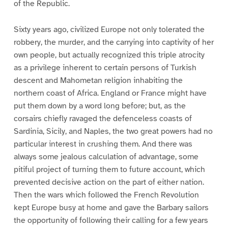
of the Republic.
Sixty years ago, civilized Europe not only tolerated the
robbery, the murder, and the carrying into captivity of her
own people, but actually recognized this triple atrocity
as a privilege inherent to certain persons of Turkish
descent and Mahometan religion inhabiting the
northern coast of Africa. England or France might have
put them down by a word long before; but, as the
corsairs chiefly ravaged the defenceless coasts of
Sardinia, Sicily, and Naples, the two great powers had no
particular interest in crushing them. And there was
always some jealous calculation of advantage, some
pitiful project of turning them to future account, which
prevented decisive action on the part of either nation.
Then the wars which followed the French Revolution
kept Europe busy at home and gave the Barbary sailors
the opportunity of following their calling for a few years