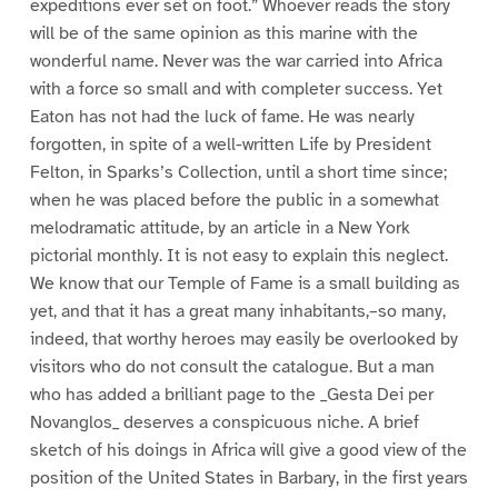
expeditions ever set on foot.” Whoever reads the story
will be of the same opinion as this marine with the
wonderful name. Never was the war carried into Africa
with a force so small and with completer success. Yet
Eaton has not had the luck of fame. He was nearly
forgotten, in spite of a well-written Life by President
Felton, in Sparks’s Collection, until a short time since;
when he was placed before the public in a somewhat
melodramatic attitude, by an article in a New York
pictorial monthly. It is not easy to explain this neglect.
We know that our Temple of Fame is a small building as
yet, and that it has a great many inhabitants,–so many,
indeed, that worthy heroes may easily be overlooked by
visitors who do not consult the catalogue. But a man
who has added a brilliant page to the _Gesta Dei per
Novanglos_ deserves a conspicuous niche. A brief
sketch of his doings in Africa will give a good view of the
position of the United States in Barbary, in the first years