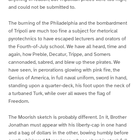
and could not be submitted to.
The burning of the Philadelphia and the bombardment
of Tripoli are much too fine a subject for rhetorical
pyrotechnics to have escaped lecturers and orators of
the Fourth-of-July school. We have all heard, time and
again, how Preble, Decatur, Trippe, and Somers
cannonaded, sabred, and blew up these pirates. We
have seen, in perorations glowing with pink fire, the
Genius of America, in full naval uniform, sword in hand,
standing upon a quarter-deck, his foot upon the neck of
a turbaned Turk, while over all waves the flag of
Freedom.
The Moorish sketch is probably different. In it, Brother
Jonathan must appear with his liberty-cap in one hand
and a bag of dollars in the other, bowing humbly before