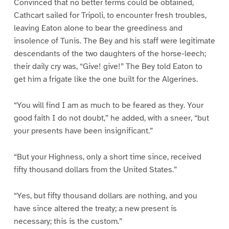
Convinced that no better terms could be obtained,
Cathcart sailed for Tripoli, to encounter fresh troubles,
leaving Eaton alone to bear the greediness and
insolence of Tunis. The Bey and his staff were legitimate
descendants of the two daughters of the horse-leech;
their daily cry was, “Give! give!” The Bey told Eaton to
get him a frigate like the one built for the Algerines.
“You will find I am as much to be feared as they. Your
good faith I do not doubt,” he added, with a sneer, “but
your presents have been insignificant.”
“But your Highness, only a short time since, received
fifty thousand dollars from the United States.”
“Yes, but fifty thousand dollars are nothing, and you
have since altered the treaty; a new present is
necessary; this is the custom.”