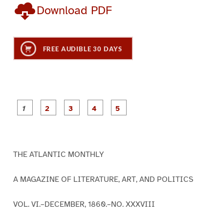
Download PDF
FREE AUDIBLE 30 DAYS
P
P
P
P
P
a
a
a
a
a
g
g
g
g
g
e
e
e
e
e
1
2
3
4
5
THE ATLANTIC MONTHLY
A MAGAZINE OF LITERATURE, ART, AND POLITICS
VOL. VI.–DECEMBER, 1860.–NO. XXXVIII