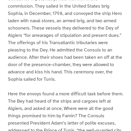
commission. They sailed in the United States brig
Sophia, in December, 1798, and convoyed the ship Hero
laden with naval stores, an armed brig, and two armed
schooners. These vessels they delivered to the Dey of
Algiers “for arrearages of stipulation and present dues.”
The offerings of his Transatlantic tributaries were
pleasing to the Dey. He admitted the Consuls to an
audience. After their shoes had been taken en off at the
door of the presence-chamber, they were allowed to
advance and kiss his hand. This ceremony over, the
Sophia sailed for Tunis.
Here the envoys found a more difficult task before them.
The Bey had heard of the ships and cargoes left at
Algiers, and asked at once, Where were all the good
things promised to him by Famin? The Consuls
presented President Adam’s letter of polite excuses,
addressed to the Prince of Tunis, “the well-guarded city,