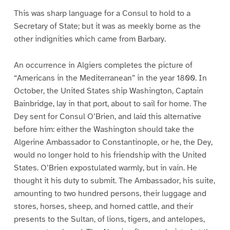
This was sharp language for a Consul to hold to a
Secretary of State; but it was as meekly borne as the
other indignities which came from Barbary.
An occurrence in Algiers completes the picture of
“Americans in the Mediterranean” in the year 1800. In
October, the United States ship Washington, Captain
Bainbridge, lay in that port, about to sail for home. The
Dey sent for Consul O’Brien, and laid this alternative
before him: either the Washington should take the
Algerine Ambassador to Constantinople, or he, the Dey,
would no longer hold to his friendship with the United
States. O’Brien expostulated warmly, but in vain. He
thought it his duty to submit. The Ambassador, his suite,
amounting to two hundred persons, their luggage and
stores, horses, sheep, and horned cattle, and their
presents to the Sultan, of lions, tigers, and antelopes,