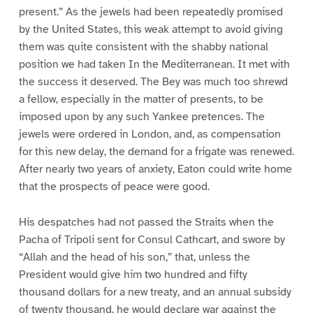
present.” As the jewels had been repeatedly promised
by the United States, this weak attempt to avoid giving
them was quite consistent with the shabby national
position we had taken In the Mediterranean. It met with
the success it deserved. The Bey was much too shrewd
a fellow, especially in the matter of presents, to be
imposed upon by any such Yankee pretences. The
jewels were ordered in London, and, as compensation
for this new delay, the demand for a frigate was renewed.
After nearly two years of anxiety, Eaton could write home
that the prospects of peace were good.
His despatches had not passed the Straits when the
Pacha of Tripoli sent for Consul Cathcart, and swore by
“Allah and the head of his son,” that, unless the
President would give him two hundred and fifty
thousand dollars for a new treaty, and an annual subsidy
of twenty thousand, he would declare war against the