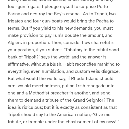
four-gun frigate, I pledge myself to surprise Porto
Farina and destroy the Bey’s arsenal. As to Tripoli, two
frigates and four gun-boats would bring the Pacha to
terms. But if you yield to his new demands, you must
make provision to pay Tunis double the amount, and
Algiers in proportion. Then, consider how shameful is
your position, if you submit. ‘Tributary to the pitiful sand-
bank of Tripoli?’ says the world; and the answer is
affirmative, without a blush. Habit reconciles mankind to
everything, even humiliation, and custom veils disgrace.
But what would the world say, if Rhode Island should
arm two old merchantmen, put an Irish renegade into
one and a Methodist preacher in another, and send
them to demand a tribute of the Grand Seignior? The
idea is ridiculous; but it is exactly as consistent as that
Tripoli should say to the American nation,–‘Give me
tribute, or tremble under the chastisement of my navy!'”