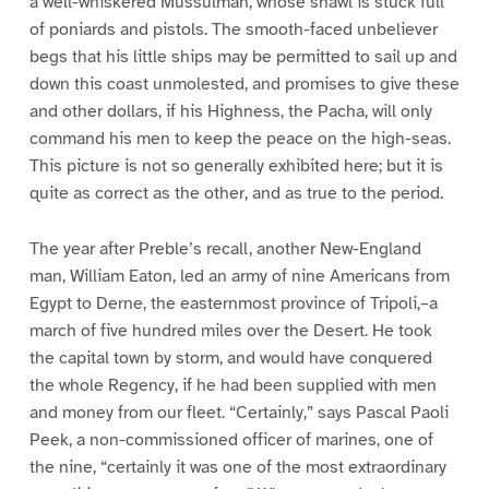
a well-whiskered Mussulman, whose shawl is stuck full
of poniards and pistols. The smooth-faced unbeliever
begs that his little ships may be permitted to sail up and
down this coast unmolested, and promises to give these
and other dollars, if his Highness, the Pacha, will only
command his men to keep the peace on the high-seas.
This picture is not so generally exhibited here; but it is
quite as correct as the other, and as true to the period.
The year after Preble’s recall, another New-England
man, William Eaton, led an army of nine Americans from
Egypt to Derne, the easternmost province of Tripoli,–a
march of five hundred miles over the Desert. He took
the capital town by storm, and would have conquered
the whole Regency, if he had been supplied with men
and money from our fleet. “Certainly,” says Pascal Paoli
Peek, a non-commissioned officer of marines, one of
the nine, “certainly it was one of the most extraordinary