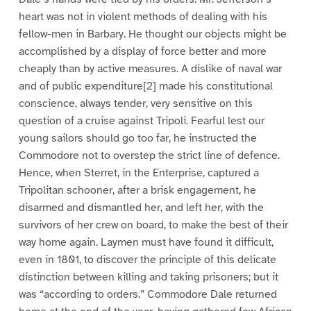
heart was not in violent methods of dealing with his
fellow-men in Barbary. He thought our objects might be
accomplished by a display of force better and more
cheaply than by active measures. A dislike of naval war
and of public expenditure[2] made his constitutional
conscience, always tender, very sensitive on this
question of a cruise against Tripoli. Fearful lest our
young sailors should go too far, he instructed the
Commodore not to overstep the strict line of defence.
Hence, when Sterret, in the Enterprise, captured a
Tripolitan schooner, after a brisk engagement, he
disarmed and dismantled her, and left her, with the
survivors of her crew on board, to make the best of their
way home again. Laymen must have found it difficult,
even in 1801, to discover the principle of this delicate
distinction between killing and taking prisoners; but it
was “according to orders.” Commodore Dale returned