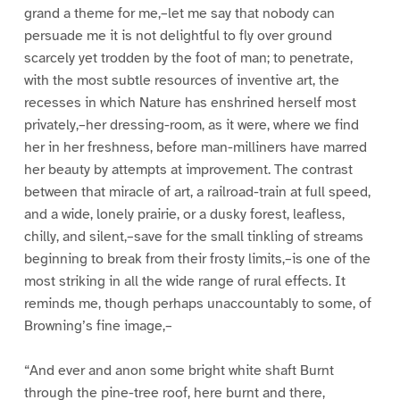
grand a theme for me,–let me say that nobody can
persuade me it is not delightful to fly over ground
scarcely yet trodden by the foot of man; to penetrate,
with the most subtle resources of inventive art, the
recesses in which Nature has enshrined herself most
privately,–her dressing-room, as it were, where we find
her in her freshness, before man-milliners have marred
her beauty by attempts at improvement. The contrast
between that miracle of art, a railroad-train at full speed,
and a wide, lonely prairie, or a dusky forest, leafless,
chilly, and silent,–save for the small tinkling of streams
beginning to break from their frosty limits,–is one of the
most striking in all the wide range of rural effects. It
reminds me, though perhaps unaccountably to some, of
Browning’s fine image,–
“And ever and anon some bright white shaft Burnt
through the pine-tree roof, here burnt and there,