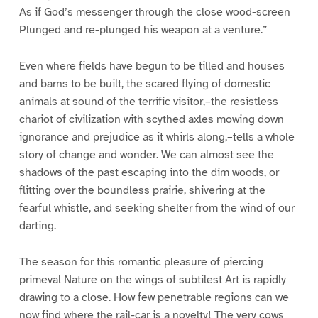
As if God’s messenger through the close wood-screen
Plunged and re-plunged his weapon at a venture.”
Even where fields have begun to be tilled and houses
and barns to be built, the scared flying of domestic
animals at sound of the terrific visitor,–the resistless
chariot of civilization with scythed axles mowing down
ignorance and prejudice as it whirls along,–tells a whole
story of change and wonder. We can almost see the
shadows of the past escaping into the dim woods, or
flitting over the boundless prairie, shivering at the
fearful whistle, and seeking shelter from the wind of our
darting.
The season for this romantic pleasure of piercing
primeval Nature on the wings of subtilest Art is rapidly
drawing to a close. How few penetrable regions can we
now find where the rail-car is a novelty! The very cows