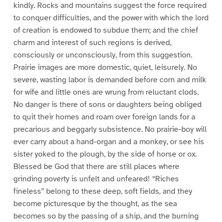
kindly. Rocks and mountains suggest the force required
to conquer difficulties, and the power with which the lord
of creation is endowed to subdue them; and the chief
charm and interest of such regions is derived,
consciously or unconsciously, from this suggestion.
Prairie images are more domestic, quiet, leisurely. No
severe, wasting labor is demanded before corn and milk
for wife and little ones are wrung from reluctant clods.
No danger is there of sons or daughters being obliged
to quit their homes and roam over foreign lands for a
precarious and beggarly subsistence. No prairie-boy will
ever carry about a hand-organ and a monkey, or see his
sister yoked to the plough, by the side of horse or ox.
Blessed be God that there are still places where
grinding poverty is unfelt and unfeared! “Riches
fineless” belong to these deep, soft fields, and they
become picturesque by the thought, as the sea
becomes so by the passing of a ship, and the burning