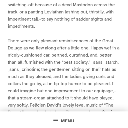
switching-off because of a dead Mastodon across the
track, or a panting Leviathan lashing out, thirstily, with
impertinent tail,–to say nothing of sadder sights and
impediments.
There were only pleasant reminiscences of the Great
Deluge as we flew along after a little one. Happy we! in a
nicely-cushioned car, berthed, curtained, and, better
than all, furnished with the “best society,” _sans_ starch,
_sans_ crinoline; the gentlemen sitting on their hats as
much as they pleased, and the ladies giving curls and
collars the go-by, all in tip-top humor to be pleased. I
could imagine but one improvement to our equipage,–
that a steam-organ attached to it should have played,
very softly, Felicien David’s lovely level music of “The
Desert,” as we bowled along. There were long glittering
side-streams between us and the black or green
MENU
prairie,–streams with little ripples on their faces, as the