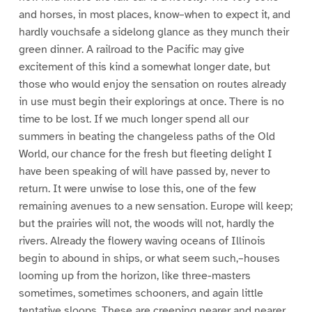
and horses, in most places, know–when to expect it, and
hardly vouchsafe a sidelong glance as they munch their
green dinner. A railroad to the Pacific may give
excitement of this kind a somewhat longer date, but
those who would enjoy the sensation on routes already
in use must begin their explorings at once. There is no
time to be lost. If we much longer spend all our
summers in beating the changeless paths of the Old
World, our chance for the fresh but fleeting delight I
have been speaking of will have passed by, never to
return. It were unwise to lose this, one of the few
remaining avenues to a new sensation. Europe will keep;
but the prairies will not, the woods will not, hardly the
rivers. Already the flowery waving oceans of Illinois
begin to abound in ships, or what seem such,–houses
looming up from the horizon, like three-masters
sometimes, sometimes schooners, and again little
tentative sloops. These are creeping nearer and nearer