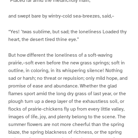
“Placed far amid the melancholy main,”
and swept bare by wintry-cold sea-breezes, said,–
“Yes! ’twas sublime, but sad; the loneliness Loaded thy
heart, the desert tired thine eye.”
But how different the loneliness of a soft-waving
prairie,–soft even before the new grass springs; soft in
outline, in coloring, in its whispering silence! Nothing
sad or harsh; no threat or repulsion; only mild hope, and
promise of ease and abundance. Whether the glad
flames sport amid the long dry grass of last year, or the
plough turn up a deep layer of the exhaustless soil, or
flocks of prairie-chickens fly up from every little valley,
images of life, joy, and plenty belong to the scene. The
summer flowers are not more cheerful than the spring
blaze, the spring blackness of richness, or the spring