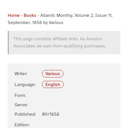
Home
-
Books
-
Atlantic Monthly, Volume 2, Issue 11,
September, 1858 by Various
This page contains affiliate links. As Amazon
Associates we earn from qualifying purchases.
Writer:
Various
Language:
English
Form:
Genre:
Published:
09/1858
Edition: