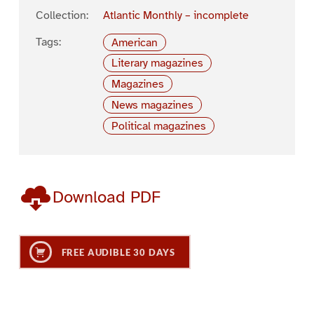
Collection:
Atlantic Monthly – incomplete
Tags:
American
Literary magazines
Magazines
News magazines
Political magazines
Download PDF
FREE AUDIBLE 30 DAYS