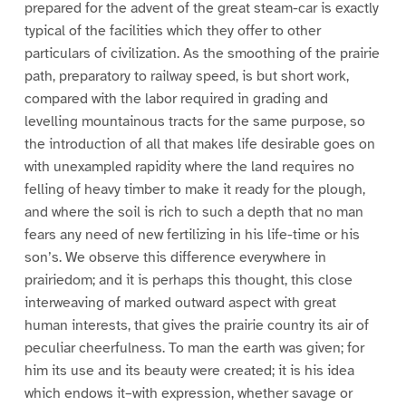
prepared for the advent of the great steam-car is exactly
typical of the facilities which they offer to other
particulars of civilization. As the smoothing of the prairie
path, preparatory to railway speed, is but short work,
compared with the labor required in grading and
levelling mountainous tracts for the same purpose, so
the introduction of all that makes life desirable goes on
with unexampled rapidity where the land requires no
felling of heavy timber to make it ready for the plough,
and where the soil is rich to such a depth that no man
fears any need of new fertilizing in his life-time or his
son’s. We observe this difference everywhere in
prairiedom; and it is perhaps this thought, this close
interweaving of marked outward aspect with great
human interests, that gives the prairie country its air of
peculiar cheerfulness. To man the earth was given; for
him its use and its beauty were created; it is his idea
which endows it–with expression, whether savage or