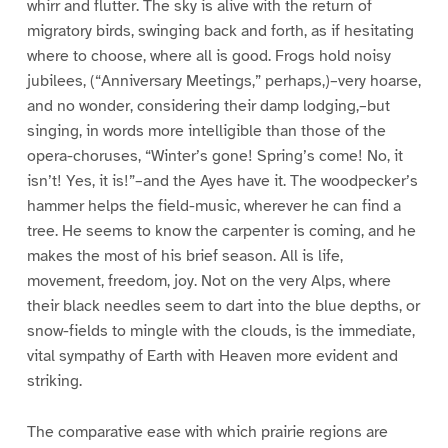
whirr and flutter. The sky is alive with the return of
migratory birds, swinging back and forth, as if hesitating
where to choose, where all is good. Frogs hold noisy
jubilees, (“Anniversary Meetings,” perhaps,)–very hoarse,
and no wonder, considering their damp lodging,–but
singing, in words more intelligible than those of the
opera-choruses, “Winter’s gone! Spring’s come! No, it
isn’t! Yes, it is!”–and the Ayes have it. The woodpecker’s
hammer helps the field-music, wherever he can find a
tree. He seems to know the carpenter is coming, and he
makes the most of his brief season. All is life,
movement, freedom, joy. Not on the very Alps, where
their black needles seem to dart into the blue depths, or
snow-fields to mingle with the clouds, is the immediate,
vital sympathy of Earth with Heaven more evident and
striking.
The comparative ease with which prairie regions are