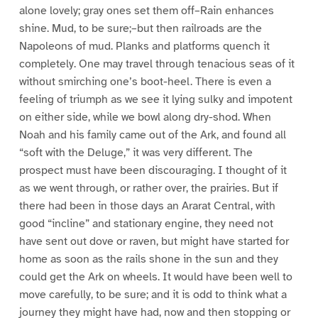
alone lovely; gray ones set them off–Rain enhances
shine. Mud, to be sure;–but then railroads are the
Napoleons of mud. Planks and platforms quench it
completely. One may travel through tenacious seas of it
without smirching one’s boot-heel. There is even a
feeling of triumph as we see it lying sulky and impotent
on either side, while we bowl along dry-shod. When
Noah and his family came out of the Ark, and found all
“soft with the Deluge,” it was very different. The
prospect must have been discouraging. I thought of it
as we went through, or rather over, the prairies. But if
there had been in those days an Ararat Central, with
good “incline” and stationary engine, they need not
have sent out dove or raven, but might have started for
home as soon as the rails shone in the sun and they
could get the Ark on wheels. It would have been well to
move carefully, to be sure; and it is odd to think what a
journey they might have had, now and then stopping or