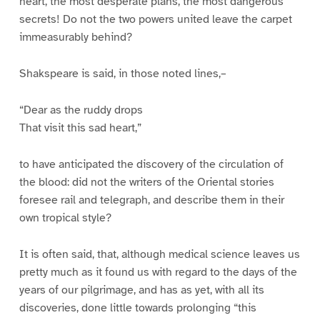
heart, the most desperate plans, the most dangerous
secrets! Do not the two powers united leave the carpet
immeasurably behind?
Shakspeare is said, in those noted lines,–
“Dear as the ruddy drops
That visit this sad heart,”
to have anticipated the discovery of the circulation of
the blood: did not the writers of the Oriental stories
foresee rail and telegraph, and describe them in their
own tropical style?
It is often said, that, although medical science leaves us
pretty much as it found us with regard to the days of the
years of our pilgrimage, and has as yet, with all its
discoveries, done little towards prolonging “this