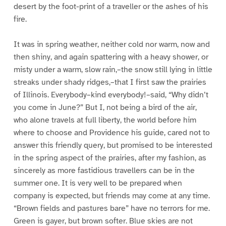
desert by the foot-print of a traveller or the ashes of his
fire.
It was in spring weather, neither cold nor warm, now and
then shiny, and again spattering with a heavy shower, or
misty under a warm, slow rain,–the snow still lying in little
streaks under shady ridges,–that I first saw the prairies
of Illinois. Everybody–kind everybody!–said, “Why didn’t
you come in June?” But I, not being a bird of the air,
who alone travels at full liberty, the world before him
where to choose and Providence his guide, cared not to
answer this friendly query, but promised to be interested
in the spring aspect of the prairies, after my fashion, as
sincerely as more fastidious travellers can be in the
summer one. It is very well to be prepared when
company is expected, but friends may come at any time.
“Brown fields and pastures bare” have no terrors for me.
Green is gayer, but brown softer. Blue skies are not