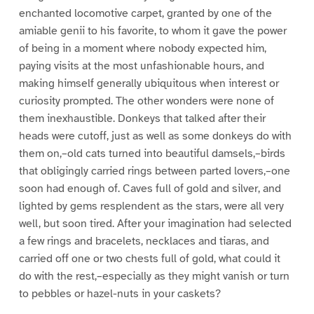
enchanted locomotive carpet, granted by one of the
amiable genii to his favorite, to whom it gave the power
of being in a moment where nobody expected him,
paying visits at the most unfashionable hours, and
making himself generally ubiquitous when interest or
curiosity prompted. The other wonders were none of
them inexhaustible. Donkeys that talked after their
heads were cutoff, just as well as some donkeys do with
them on,–old cats turned into beautiful damsels,–birds
that obligingly carried rings between parted lovers,–one
soon had enough of. Caves full of gold and silver, and
lighted by gems resplendent as the stars, were all very
well, but soon tired. After your imagination had selected
a few rings and bracelets, necklaces and tiaras, and
carried off one or two chests full of gold, what could it
do with the rest,–especially as they might vanish or turn
to pebbles or hazel-nuts in your caskets?