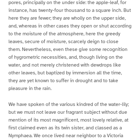
pores, principally on the under side: the apple-leaf, for
instance, has twenty-four thousand to a square inch. But
here they are fewer; they are wholly on the upper side,
and, whereas in other cases they open or shut according
to the moisture of the atmosphere, here the greedy
leaves, secure of moisture, scarcely deign to close
them. Nevertheless, even these give some recognition
of hygrometric necessities, and, though living on the
water, and not merely christened with dewdrops like
other leaves, but baptized by immersion all the time,
they are yet known to suffer in drought and to take
pleasure in the rain.
We have spoken of the various kindred of the water-lily;
but we must not leave our fragrant subject without due
mention of its most magnificent, most lovely relative, at
first claimed even as its twin sister, and classed as a
Nymphaea. We once lived near neighbor to a Victoria