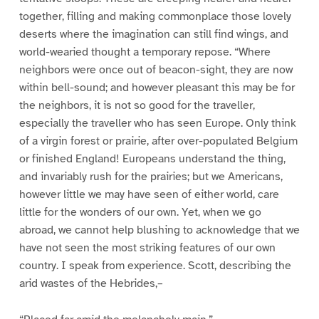
together, filling and making commonplace those lovely
deserts where the imagination can still find wings, and
world-wearied thought a temporary repose. “Where
neighbors were once out of beacon-sight, they are now
within bell-sound; and however pleasant this may be for
the neighbors, it is not so good for the traveller,
especially the traveller who has seen Europe. Only think
of a virgin forest or prairie, after over-populated Belgium
or finished England! Europeans understand the thing,
and invariably rush for the prairies; but we Americans,
however little we may have seen of either world, care
little for the wonders of our own. Yet, when we go
abroad, we cannot help blushing to acknowledge that we
have not seen the most striking features of our own
country. I speak from experience. Scott, describing the
arid wastes of the Hebrides,–