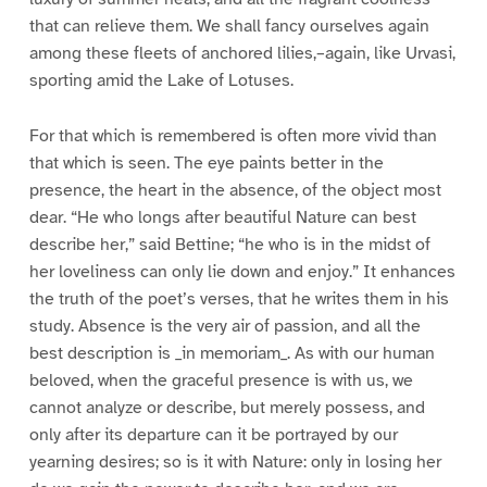
that can relieve them. We shall fancy ourselves again
among these fleets of anchored lilies,–again, like Urvasi,
sporting amid the Lake of Lotuses.
For that which is remembered is often more vivid than
that which is seen. The eye paints better in the
presence, the heart in the absence, of the object most
dear. “He who longs after beautiful Nature can best
describe her,” said Bettine; “he who is in the midst of
her loveliness can only lie down and enjoy.” It enhances
the truth of the poet’s verses, that he writes them in his
study. Absence is the very air of passion, and all the
best description is _in memoriam_. As with our human
beloved, when the graceful presence is with us, we
cannot analyze or describe, but merely possess, and
only after its departure can it be portrayed by our
yearning desires; so is it with Nature: only in losing her