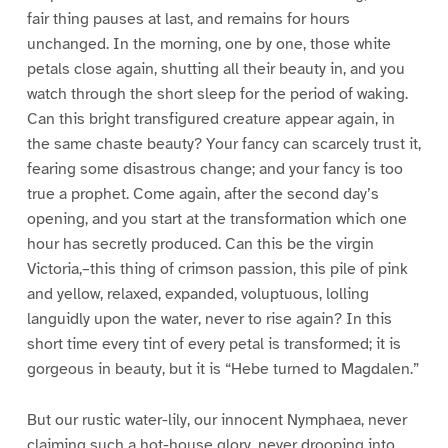
fair thing pauses at last, and remains for hours
unchanged. In the morning, one by one, those white
petals close again, shutting all their beauty in, and you
watch through the short sleep for the period of waking.
Can this bright transfigured creature appear again, in
the same chaste beauty? Your fancy can scarcely trust it,
fearing some disastrous change; and your fancy is too
true a prophet. Come again, after the second day’s
opening, and you start at the transformation which one
hour has secretly produced. Can this be the virgin
Victoria,–this thing of crimson passion, this pile of pink
and yellow, relaxed, expanded, voluptuous, lolling
languidly upon the water, never to rise again? In this
short time every tint of every petal is transformed; it is
gorgeous in beauty, but it is “Hebe turned to Magdalen.”
But our rustic water-lily, our innocent Nymphaea, never
claiming such a hot-house glory, never drooping into