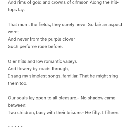
And rims of gold and crowns of crimson Along the hill-
tops lay.
That morn, the fields, they surely never So fair an aspect
wore;
And never from the purple clover
Such perfume rose before.
O’er hills and low romantic valleys
And flowery by-roads through,
I sang my simplest songs, familiar, That he might sing
them too.
Our souls lay open to all pleasure,– No shadow came
between;
Two children, busy with their leisure,– He fifty, I fifteen.
* * * * *