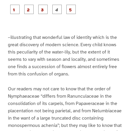
P
P
P
P
P
a
a
a
a
a
g
g
g
g
g
e
e
e
e
e
1
2
3
4
5
–illustrating that wonderful law of identity which is the
great discovery of modern science. Every child knows
this peculiarity of the water-lily, but the extent of it
seems to vary with season and locality, and sometimes
one finds a succession of flowers almost entirely free
from this confusion of organs.
Our readers may not care to know that the order of
Nymphaeaceae “differs from Ranunculaceae in the
consolidation of its carpels, from Papaveraceae in the
placentation not being parietal, and from Nelumbiaceae
in the want of a large truncated disc containing
monospermous achenia”; but they may like to know that