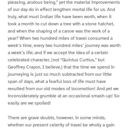
pleasing, anxious being,” yet the material improvements
of our day do in effect lengthen mortal life for us. And
truly, what must Indian life have been worth, when it
took a month to cut down a tree with a stone hatchet,
and when the shaping of a canoe was the work of a
year? When two hundred miles of travel consumed a
week’s time, every two hundred miles’ journey was worth
a week’s life; and if we accept the idea of a certain
celebrated character, (not “Quintus Curtius,” but
Geoffrey Crayon, I believe,) that the time we spend in
journeying is just so much subtracted from our little
span of days, what a fearful loss of life must have
resulted from our old modes of locomotion! And yet we
inconsiderately grumble at an occasional smash-up! So
easily are we spoiled!
There are grave doubts, however, in some minds,
whether our present celerity of travel be wholly a gain