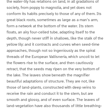
the water-lily has relations on land, in all gradations of
society, from poppy to magnolia, and yet does not
conform its habits precisely to those of any of them. Its
great black roots, sometimes as large as a man’s arm,
form a network at the bottom of the water. Its stem
floats, an airy four-celled tube, adapting itself to the
depth, though never stiff in shallows, like the stalk of the
yellow lily: and it contracts and curves when seed-time
approaches, though not so ingeniously as the spiral
threads of the European Vallisneria, which uncoil to let
the flowers rise to the surface, and then cautiously
retract, that the seeds may ripen on the very bottom of
the lake. The leaves show beneath the magnifier
beautiful adaptations of structure. They are not, like
those of land-plants, constructed with deep veins to
receive the rain and conduct it to the stem, but are
smooth and glossy, and of even surface. The leaves of
land-vegetation have also thousands of little breathing-