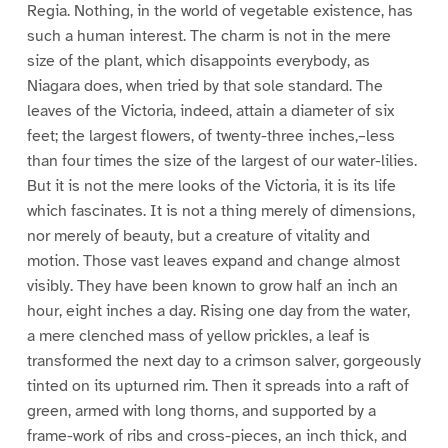
Regia. Nothing, in the world of vegetable existence, has
such a human interest. The charm is not in the mere
size of the plant, which disappoints everybody, as
Niagara does, when tried by that sole standard. The
leaves of the Victoria, indeed, attain a diameter of six
feet; the largest flowers, of twenty-three inches,–less
than four times the size of the largest of our water-lilies.
But it is not the mere looks of the Victoria, it is its life
which fascinates. It is not a thing merely of dimensions,
nor merely of beauty, but a creature of vitality and
motion. Those vast leaves expand and change almost
visibly. They have been known to grow half an inch an
hour, eight inches a day. Rising one day from the water,
a mere clenched mass of yellow prickles, a leaf is
transformed the next day to a crimson salver, gorgeously
tinted on its upturned rim. Then it spreads into a raft of
green, armed with long thorns, and supported by a
frame-work of ribs and cross-pieces, an inch thick, and