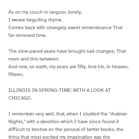
As on my couch in languor, lonely,
I weave beguiling rhyme,
Comes back with strangely sweet remembrance That
far-removed time.
The slow-paced years have brought sad changes, That
morn and this between;
And now, on earth, my years are fifty, And his, in heaven,
fifteen.
ILLINOIS IN SPRING-TIME: WITH A LOOK AT
CHICAGO.
I remember very well, that, when I studied the “Arabian
Nights,” with a devotion which I have since found it
difficult to bestow on the perusal of better books, the
thing that most excited my imagination was the