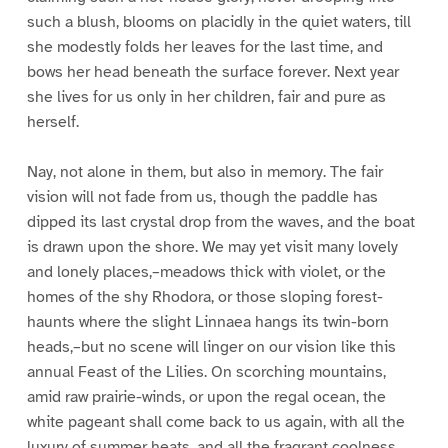
such a blush, blooms on placidly in the quiet waters, till
she modestly folds her leaves for the last time, and
bows her head beneath the surface forever. Next year
she lives for us only in her children, fair and pure as
herself.
Nay, not alone in them, but also in memory. The fair
vision will not fade from us, though the paddle has
dipped its last crystal drop from the waves, and the boat
is drawn upon the shore. We may yet visit many lovely
and lonely places,–meadows thick with violet, or the
homes of the shy Rhodora, or those sloping forest-
haunts where the slight Linnaea hangs its twin-born
heads,–but no scene will linger on our vision like this
annual Feast of the Lilies. On scorching mountains,
amid raw prairie-winds, or upon the regal ocean, the
white pageant shall come back to us again, with all the
luxury of summer heats, and all the fragrant coolness