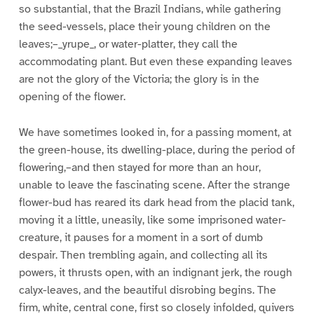
so substantial, that the Brazil Indians, while gathering
the seed-vessels, place their young children on the
leaves;–_yrupe_, or water-platter, they call the
accommodating plant. But even these expanding leaves
are not the glory of the Victoria; the glory is in the
opening of the flower.
We have sometimes looked in, for a passing moment, at
the green-house, its dwelling-place, during the period of
flowering,–and then stayed for more than an hour,
unable to leave the fascinating scene. After the strange
flower-bud has reared its dark head from the placid tank,
moving it a little, uneasily, like some imprisoned water-
creature, it pauses for a moment in a sort of dumb
despair. Then trembling again, and collecting all its
powers, it thrusts open, with an indignant jerk, the rough
calyx-leaves, and the beautiful disrobing begins. The
firm, white, central cone, first so closely infolded, quivers