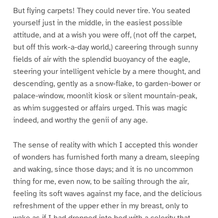
But flying carpets! They could never tire. You seated
yourself just in the middle, in the easiest possible
attitude, and at a wish you were off, (not off the carpet,
but off this work-a-day world,) careering through sunny
fields of air with the splendid buoyancy of the eagle,
steering your intelligent vehicle by a mere thought, and
descending, gently as a snow-flake, to garden-bower or
palace-window, moonlit kiosk or silent mountain-peak,
as whim suggested or affairs urged. This was magic
indeed, and worthy the genii of any age.
The sense of reality with which I accepted this wonder
of wonders has furnished forth many a dream, sleeping
and waking, since those days; and it is no uncommon
thing for me, even now, to be sailing through the air,
feeling its soft waves against my face, and the delicious
refreshment of the upper ether in my breast, only to
wake as if I had dropped into bed with a celerity that