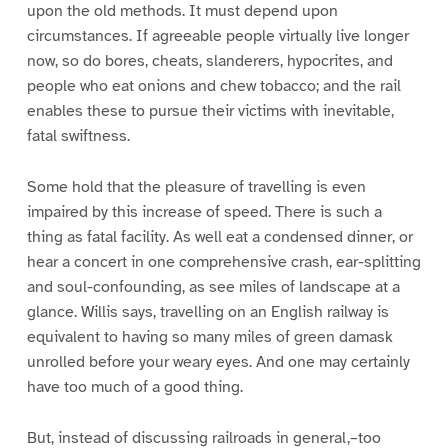
upon the old methods. It must depend upon
circumstances. If agreeable people virtually live longer
now, so do bores, cheats, slanderers, hypocrites, and
people who eat onions and chew tobacco; and the rail
enables these to pursue their victims with inevitable,
fatal swiftness.
Some hold that the pleasure of travelling is even
impaired by this increase of speed. There is such a
thing as fatal facility. As well eat a condensed dinner, or
hear a concert in one comprehensive crash, ear-splitting
and soul-confounding, as see miles of landscape at a
glance. Willis says, travelling on an English railway is
equivalent to having so many miles of green damask
unrolled before your weary eyes. And one may certainly
have too much of a good thing.
But, instead of discussing railroads in general,–too