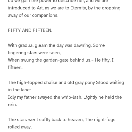
do we gain the power to describe her, and we are
introduced to Art, as we are to Eternity, by the dropping
away of our companions.
FIFTY AND FIFTEEN.
With gradual gleam the day was dawning, Some
lingering stars were seen,
When swung the garden-gate behind us,– He fifty, I
fifteen.
The high-topped chaise and old gray pony Stood waiting
in the lane:
Idly my father swayed the whip-lash, Lightly he held the
rein.
The stars went softly back to heaven, The night-fogs
rolled away,