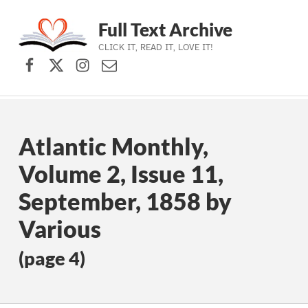
Full Text Archive
CLICK IT, READ IT, LOVE IT!
Facebook
X (formerly Twitter)
Instagram
Contact Us
Skip to main navigation
Skip to main content
Skip to footer
Atlantic Monthly,
Volume 2, Issue 11,
September, 1858 by
Various
(page 4)