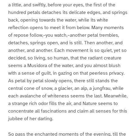
a little, and swiftly, before your eyes, the first of the
hundred petals detaches its delicate edges, and springs
back, opening towards the water, while its white
reflection opens to meet it from below. Many moments
of repose follow,–you watch,–another petal trembles,
detaches, springs open, and is still. Then another, and
another, and another. Each movement is so quiet, yet so
decided, so living, so human, that the radiant creature
seems a Musidora of the water, and you almost blush
with a sense of guilt, in gazing on that peerless privacy.
As petal by petal slowly opens, there still stands the
central cone of snow, a glacier, an alp, a jungfrau, while
each avalanche of whiteness seems the last. Meanwhile,
a strange rich odor fills the air, and Nature seems to
concentrate all fascinations and claim all senses for this
jubilee of her darling.
So pass the enchanted moments of the evening, till the