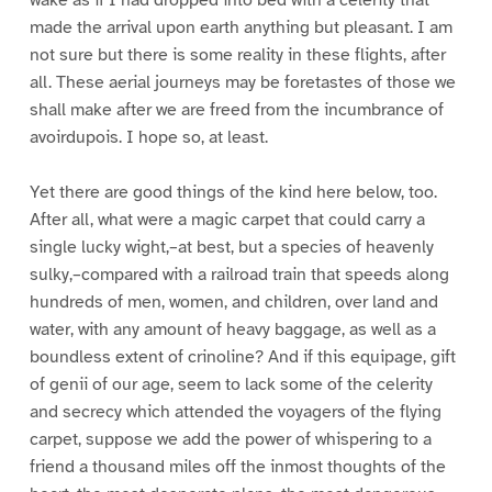
made the arrival upon earth anything but pleasant. I am
not sure but there is some reality in these flights, after
all. These aerial journeys may be foretastes of those we
shall make after we are freed from the incumbrance of
avoirdupois. I hope so, at least.
Yet there are good things of the kind here below, too.
After all, what were a magic carpet that could carry a
single lucky wight,–at best, but a species of heavenly
sulky,–compared with a railroad train that speeds along
hundreds of men, women, and children, over land and
water, with any amount of heavy baggage, as well as a
boundless extent of crinoline? And if this equipage, gift
of genii of our age, seem to lack some of the celerity
and secrecy which attended the voyagers of the flying
carpet, suppose we add the power of whispering to a
friend a thousand miles off the inmost thoughts of the