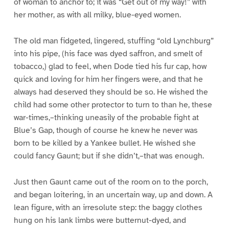
of woman to anchor to; it was “Get out of my way!” with
her mother, as with all milky, blue-eyed women.
The old man fidgeted, lingered, stuffing “old Lynchburg”
into his pipe, (his face was dyed saffron, and smelt of
tobacco,) glad to feel, when Dode tied his fur cap, how
quick and loving for him her fingers were, and that he
always had deserved they should be so. He wished the
child had some other protector to turn to than he, these
war-times,–thinking uneasily of the probable fight at
Blue’s Gap, though of course he knew he never was
born to be killed by a Yankee bullet. He wished she
could fancy Gaunt; but if she didn’t,–that was enough.
Just then Gaunt came out of the room on to the porch,
and began loitering, in an uncertain way, up and down. A
lean figure, with an irresolute step: the baggy clothes
hung on his lank limbs were butternut-dyed, and