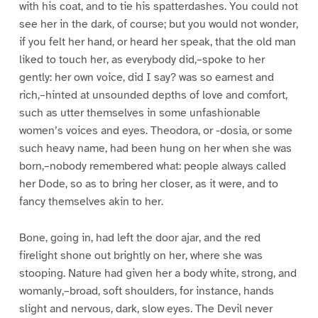
with his coat, and to tie his spatterdashes. You could not
see her in the dark, of course; but you would not wonder,
if you felt her hand, or heard her speak, that the old man
liked to touch her, as everybody did,–spoke to her
gently: her own voice, did I say? was so earnest and
rich,–hinted at unsounded depths of love and comfort,
such as utter themselves in some unfashionable
women’s voices and eyes. Theodora, or -dosia, or some
such heavy name, had been hung on her when she was
born,–nobody remembered what: people always called
her Dode, so as to bring her closer, as it were, and to
fancy themselves akin to her.
Bone, going in, had left the door ajar, and the red
firelight shone out brightly on her, where she was
stooping. Nature had given her a body white, strong, and
womanly,–broad, soft shoulders, for instance, hands
slight and nervous, dark, slow eyes. The Devil never