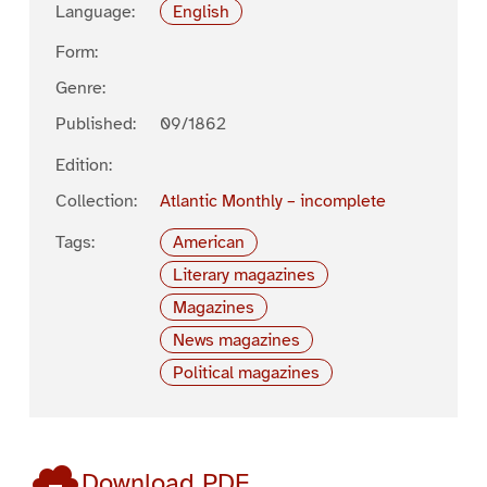
Language:
English
Form:
Genre:
Published:
09/1862
Edition:
Collection:
Atlantic Monthly – incomplete
Tags:
American
Literary magazines
Magazines
News magazines
Political magazines
Download PDF