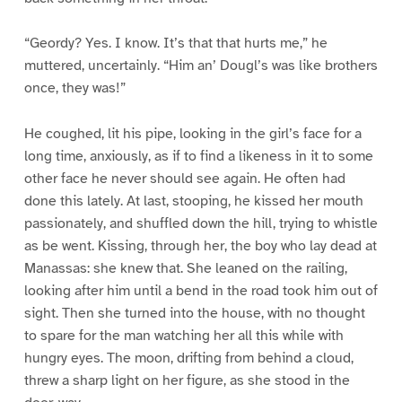
“Geordy? Yes. I know. It’s that that hurts me,” he
muttered, uncertainly. “Him an’ Dougl’s was like brothers
once, they was!”
He coughed, lit his pipe, looking in the girl’s face for a
long time, anxiously, as if to find a likeness in it to some
other face he never should see again. He often had
done this lately. At last, stooping, he kissed her mouth
passionately, and shuffled down the hill, trying to whistle
as be went. Kissing, through her, the boy who lay dead at
Manassas: she knew that. She leaned on the railing,
looking after him until a bend in the road took him out of
sight. Then she turned into the house, with no thought
to spare for the man watching her all this while with
hungry eyes. The moon, drifting from behind a cloud,
threw a sharp light on her figure, as she stood in the