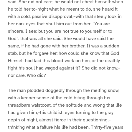
said. She did not care; he would not cheat himself: when
he told her to-night what he meant to do, she heard it
with a cold, passive disapproval,–with that steely look in
her dark eyes that shut him out from her. “You are
sincere, I see; but you are not true to yourself or to
God”: that was all she said. She would have said the
same, if he had gone with her brother. It was a sudden
stab, but he forgave her: how could she know that God
Himself had laid this blood-work on him, or the deathly
fight his soul had waged against it? She did not know,–
nor care. Who did?
The man plodded doggedly through the melting snow,
with a keener sense of the cold biting through his
threadbare waistcoat, of the solitude and wrong that life
had given him,–his childish eyes turning to the gray
depth of night, almost fierce in their questioning,–
thinking what a failure his life had been. Thirty-five years