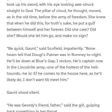
took up his sword, with his eye looking awe-struck
straight to God. The pillar of cloud, he thought, moved,
as in the old time, before the army of freedom. She knew
that when he did this, for truth’s sake, he put a gulf
between himself and her forever. Did she care? Did
she? Would she let him go, and make no sign?
“Be quick, Gaunt,” said Scofield, impatiently. “Bone
hearn tell that Dougl’s Palmer was in Romney to-night.
He’ll be down at Blue’s Gap, I reckon. He’s captain now
in the Lincolnite army,–one of the hottest of the hell-
hounds,–he is! Ef he comes to the house here, as he’ll
likely do, I don’t want till meet him.”
Gaunt stood silent.
“He was Geordy’s friend, father,” said the girl, gulping
back something in her throat.