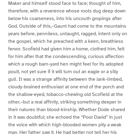
Maker and himself stood face to face; thought of him,
therefore, with a reverence whose roots dug deep down
below his coarseness, into his uncouth gropings after
God. Outside of this,–Gaunt had come to the mountains
years before, penniless, untaught, ragged, intent only on
the gospel, which he preached with a keen, breathless
fervor. Scofield had given him a home, clothed him, felt
for him after that the condescending, curious affection
which a rough barn-yard hen might feel for its adopted
poult, not yet sure if it will turn out an eagle or a silly
gull. It was a strange affinity between the lank-limbed,
cloudy-brained enthusiast at one end of the porch and
the shallow-eyed, tobacco-chewing old Scofield at the
other,–but a real affinity, striking something deeper in
their natures than blood-kinship. Whether Dode shared
in it was doubtful; she echoed the “Poor David” in just
the voice with which high-blooded women pity a weak
man. Her father saw it. He had better not tell her his