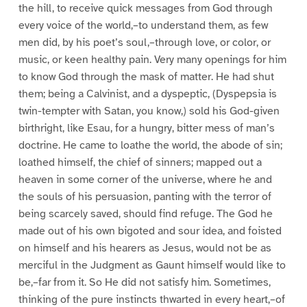
the hill, to receive quick messages from God through
every voice of the world,–to understand them, as few
men did, by his poet’s soul,–through love, or color, or
music, or keen healthy pain. Very many openings for him
to know God through the mask of matter. He had shut
them; being a Calvinist, and a dyspeptic, (Dyspepsia is
twin-tempter with Satan, you know,) sold his God-given
birthright, like Esau, for a hungry, bitter mess of man’s
doctrine. He came to loathe the world, the abode of sin;
loathed himself, the chief of sinners; mapped out a
heaven in some corner of the universe, where he and
the souls of his persuasion, panting with the terror of
being scarcely saved, should find refuge. The God he
made out of his own bigoted and sour idea, and foisted
on himself and his hearers as Jesus, would not be as
merciful in the Judgment as Gaunt himself would like to
be,–far from it. So He did not satisfy him. Sometimes,
thinking of the pure instincts thwarted in every heart,–of