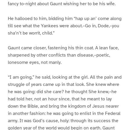
fancy to-night about Gaunt wishing her to be his wife.
He hallooed to him, bidding him “hap up an’ come along
till see what the Yankees were about.–Go in, Dode,–you
sha’n’t be worrit, child.”
Gaunt came closer, fastening his thin coat. A lean face,
sharpened by other conflicts than disease,–poetic,
lonesome eyes, not manly.
“I am going,” he said, looking at the girl. All the pain and
struggle of years came up in that look. She knew where
he was going: did she care? he thought She knew,–he
had told her, not an hour since, that he meant to lay
down the Bible, and bring the kingdom of Jesus nearer
in another fashion: he was going to enlist in the Federal
army. It was God’s cause, holy: through its success the
golden year of the world would begin on earth. Gaunt