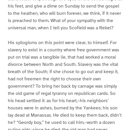
his feet, and give a dime on Sunday to send the gospel
to the heathen, who will burn forever, we think, if it never
is preached to them. What of your sympathy with the
universal man, when I tell you Scofield was a Rebel?
His syllogisms on this point were clear, to himself. For
slavery to exist in a country where free government was
put on trial was a tangible lie, that had worked a moral
divorce between North and South. Slavery was the vital
breath of the South; if she chose to go out and keep it,
had not freemen the right to choose their own
government? To bring her back by carnage was simply
the old game of regal tyranny on republican cards. So
his head settled it: as for his heart,–his neighbors’
houses were in ashes, burned by the Yankees; his son
lay dead at Manassas. He died to keep them back, didn’t
he? “Geordy boy,” he used to call him,–worth a dozen
puling girls: since he died, the old man had never