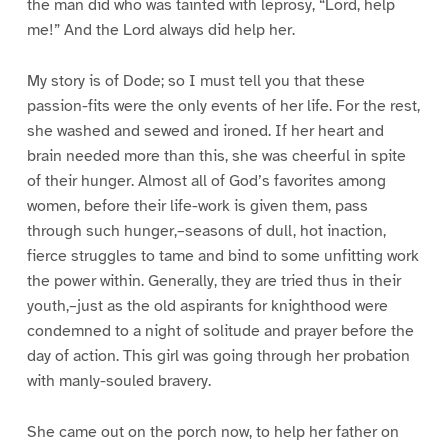
the man did who was tainted with leprosy, “Lord, help
me!” And the Lord always did help her.
My story is of Dode; so I must tell you that these
passion-fits were the only events of her life. For the rest,
she washed and sewed and ironed. If her heart and
brain needed more than this, she was cheerful in spite
of their hunger. Almost all of God’s favorites among
women, before their life-work is given them, pass
through such hunger,–seasons of dull, hot inaction,
fierce struggles to tame and bind to some unfitting work
the power within. Generally, they are tried thus in their
youth,–just as the old aspirants for knighthood were
condemned to a night of solitude and prayer before the
day of action. This girl was going through her probation
with manly-souled bravery.
She came out on the porch now, to help her father on