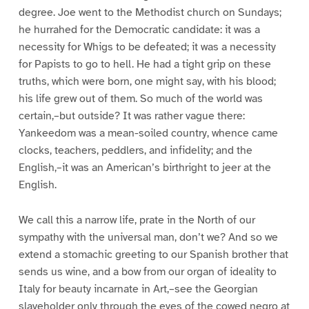
degree. Joe went to the Methodist church on Sundays;
he hurrahed for the Democratic candidate: it was a
necessity for Whigs to be defeated; it was a necessity
for Papists to go to hell. He had a tight grip on these
truths, which were born, one might say, with his blood;
his life grew out of them. So much of the world was
certain,–but outside? It was rather vague there:
Yankeedom was a mean-soiled country, whence came
clocks, teachers, peddlers, and infidelity; and the
English,–it was an American’s birthright to jeer at the
English.
We call this a narrow life, prate in the North of our
sympathy with the universal man, don’t we? And so we
extend a stomachic greeting to our Spanish brother that
sends us wine, and a bow from our organ of ideality to
Italy for beauty incarnate in Art,–see the Georgian
slaveholder only through the eyes of the cowed negro at