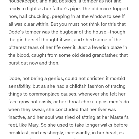
housekeeper, and had, besides, a temper as hot and
ready to light as her father’s pipe. The old man stopped
now, half chuckling, peeping in at the window to see if
all was clear within. But you must not think for this that
Dode’s temper was the bugbear of the house,–though
the girl herself thought it was, and shed some of the
bitterest tears of her life over it. Just a feverish blaze in
the blood, caught from some old dead grandfather, that
burst out now and then.
Dode, not being a genius, could not christen it morbid
sensibility; but as she had a childish fashion of tracing
things to commonplace causes, whenever she felt her
face grow hot easily, or her throat choke up as men’s do
when they swear, she concluded that her liver was
inactive, and her soul was tired of sitting at her Master’s
feet, like Mary. So she used to take longer walks before
breakfast, and cry sharply, incessantly, in her heart, as