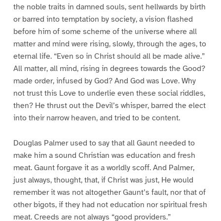
the noble traits in damned souls, sent hellwards by birth
or barred into temptation by society, a vision flashed
before him of some scheme of the universe where all
matter and mind were rising, slowly, through the ages, to
eternal life. “Even so in Christ should all be made alive.”
All matter, all mind, rising in degrees towards the Good?
made order, infused by God? And God was Love. Why
not trust this Love to underlie even these social riddles,
then? He thrust out the Devil’s whisper, barred the elect
into their narrow heaven, and tried to be content.
Douglas Palmer used to say that all Gaunt needed to
make him a sound Christian was education and fresh
meat. Gaunt forgave it as a worldly scoff. And Palmer,
just always, thought, that, if Christ was just, He would
remember it was not altogether Gaunt’s fault, nor that of
other bigots, if they had not education nor spiritual fresh
meat. Creeds are not always “good providers.”