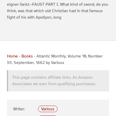
eigner Geist.–FAUST PART I. What kind of sword, do you
think, was that which old Christian had in that famous
fight of his with Apollyon, long
Home
-
Books
-
Atlantic Monthly, Volume 10, Number
59, September, 1862 by Various
This page contains affiliate links. As Amazon
Associates we earn from qualifying purchases.
Writer:
Various