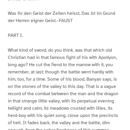
Was ihr den Geist der Zeiten heisst, Das ist im Grund
der Herren eigner Geist.–FAUST
PART I.
What kind of sword, do you think, was that which old
Christian had in that famous fight of his with Apollyon,
long ago? He cut the fiend to the marrow with it, you
remember, at last; though the battle went hardly with
him, too, for a time. Some of his blood, Banyan says, is
on the stones of the valley to this day. That is a vague
record of the combat between the man and the dragon
in that strange little valley, with its perpetual evening
twilight and calm, its meadows crusted with lilies, its
herd-boy with his quiet song, close upon the precincts
of hell. It fades back, the valley and the battle, dim