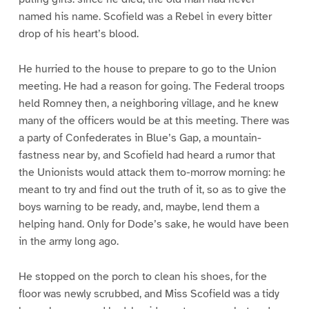
named his name. Scofield was a Rebel in every bitter
drop of his heart’s blood.
He hurried to the house to prepare to go to the Union
meeting. He had a reason for going. The Federal troops
held Romney then, a neighboring village, and he knew
many of the officers would be at this meeting. There was
a party of Confederates in Blue’s Gap, a mountain-
fastness near by, and Scofield had heard a rumor that
the Unionists would attack them to-morrow morning: he
meant to try and find out the truth of it, so as to give the
boys warning to be ready, and, maybe, lend them a
helping hand. Only for Dode’s sake, he would have been
in the army long ago.
He stopped on the porch to clean his shoes, for the
floor was newly scrubbed, and Miss Scofield was a tidy