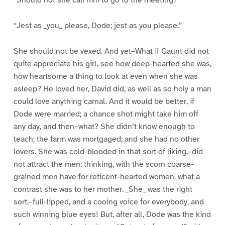
“Should not she call him to go to the meeting?”
“Jest as _you_ please, Dode; jest as you please.”
She should not be vexed. And yet–What if Gaunt did not
quite appreciate his girl, see how deep-hearted she was,
how heartsome a thing to look at even when she was
asleep? He loved her, David did, as well as so holy a man
could love anything carnal. And it would be better, if
Dode were married; a chance shot might take him off
any day, and then–what? She didn’t know enough to
teach; the farm was mortgaged; and she had no other
lovers. She was cold-blooded in that sort of liking,–did
not attract the men: thinking, with the scorn coarse-
grained men have for reticent-hearted women, what a
contrast she was to her mother. _She_ was the right
sort,–full-lipped, and a cooing voice for everybody, and
such winning blue eyes! But, after all, Dode was the kind