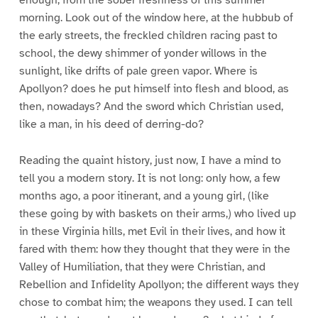
enough, from the sober freshness of this summer
morning. Look out of the window here, at the hubbub of
the early streets, the freckled children racing past to
school, the dewy shimmer of yonder willows in the
sunlight, like drifts of pale green vapor. Where is
Apollyon? does he put himself into flesh and blood, as
then, nowadays? And the sword which Christian used,
like a man, in his deed of derring-do?
Reading the quaint history, just now, I have a mind to
tell you a modern story. It is not long: only how, a few
months ago, a poor itinerant, and a young girl, (like
these going by with baskets on their arms,) who lived up
in these Virginia hills, met Evil in their lives, and how it
fared with them: how they thought that they were in the
Valley of Humiliation, that they were Christian, and
Rebellion and Infidelity Apollyon; the different ways they
chose to combat him; the weapons they used. I can tell