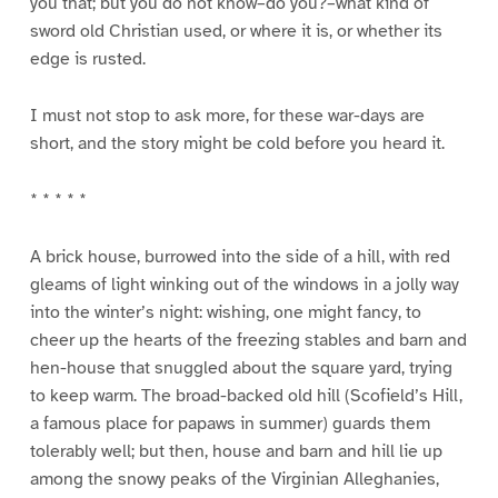
you that; but you do not know–do you?–what kind of
sword old Christian used, or where it is, or whether its
edge is rusted.
I must not stop to ask more, for these war-days are
short, and the story might be cold before you heard it.
* * * * *
A brick house, burrowed into the side of a hill, with red
gleams of light winking out of the windows in a jolly way
into the winter’s night: wishing, one might fancy, to
cheer up the hearts of the freezing stables and barn and
hen-house that snuggled about the square yard, trying
to keep warm. The broad-backed old hill (Scofield’s Hill,
a famous place for papaws in summer) guards them
tolerably well; but then, house and barn and hill lie up
among the snowy peaks of the Virginian Alleghanies,