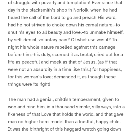
of struggle with poverty and temptation! Ever since that
day in the blacksmith’s shop in Norfolk, when he had
heard the call of the Lord to go and preach His word,
had he not striven to choke down his carnal nature,–to
shut his eyes to all beauty and love,–to unmake himself,
by self-denial, voluntary pain? Of what use was it? To-
night his whole nature rebelled against this carnage
before him,–his duty; scorned it as brutal; cried out for a
life as peaceful and meek as that of Jesus, (as if that
were not an absurdity in a time like this,) for happiness,
for this woman’s love; demanded it, as though these
things were its right!
The man had a genial, childish temperament, given to
woo and bind him, in a thousand simple, silly ways, into a
likeness of that Love that holds the world, and that gave
man no higher hero-model than a trustful, happy child.
It was the birthright of this haggard wretch going down