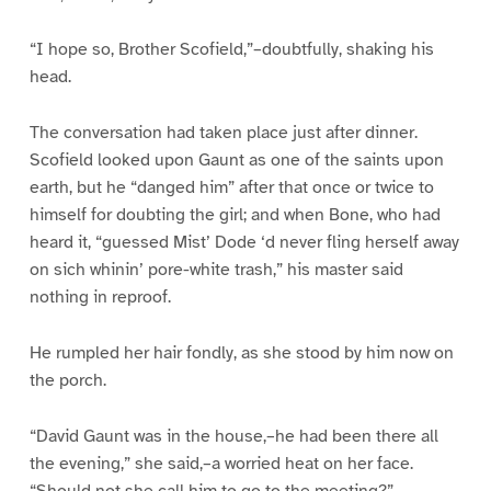
“I hope so, Brother Scofield,”–doubtfully, shaking his
head.
The conversation had taken place just after dinner.
Scofield looked upon Gaunt as one of the saints upon
earth, but he “danged him” after that once or twice to
himself for doubting the girl; and when Bone, who had
heard it, “guessed Mist’ Dode ‘d never fling herself away
on sich whinin’ pore-white trash,” his master said
nothing in reproof.
He rumpled her hair fondly, as she stood by him now on
the porch.
“David Gaunt was in the house,–he had been there all
the evening,” she said,–a worried heat on her face.