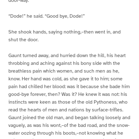
door-way.
“Dode!” he said. “Good bye, Dode!”
She shook hands, saying nothing,–then went in, and
shut the door.
Gaunt turned away, and hurried down the hill, his heart
throbbing and aching against his bony side with the
breathless pain which women, and such men as he,
know. Her hand was cold, as she gave it to him; some
pain had chilled her blood: was it because she bade him
good-bye forever, then? Was it? He knew it was not: his
instincts were keen as those of the old Pythoness, who
read the hearts of men and nations by surface-trifles.
Gaunt joined the old man, and began talking loosely and
vaguely, as was his wont,–of the bad road, and the snow-
water oozing through his boots,–not knowing what he