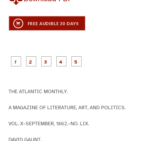
FREE AUDIBLE 30 DAYS
P
P
P
P
P
a
a
a
a
a
g
g
g
g
g
e
e
e
e
e
1
2
3
4
5
THE ATLANTIC MONTHLY.
A MAGAZINE OF LITERATURE, ART, AND POLITICS.
VOL. X–SEPTEMBER, 1862.–NO. LIX.
DAVID GAUNT.