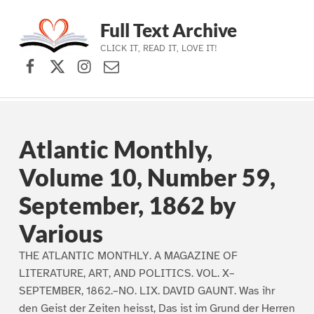
Full Text Archive
CLICK IT, READ IT, LOVE IT!
Facebook
X (formerly Twitter)
Instagram
Contact Us
Skip to main navigation
Skip to main content
Skip to footer
Atlantic Monthly,
Volume 10, Number 59,
September, 1862 by
Various
THE ATLANTIC MONTHLY. A MAGAZINE OF
LITERATURE, ART, AND POLITICS. VOL. X–
SEPTEMBER, 1862.–NO. LIX. DAVID GAUNT. Was ihr
den Geist der Zeiten heisst, Das ist im Grund der Herren