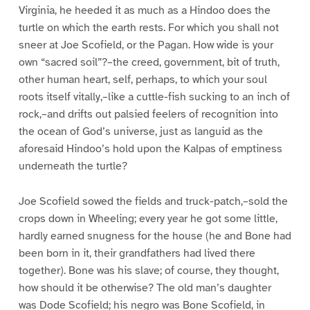
Virginia, he heeded it as much as a Hindoo does the
turtle on which the earth rests. For which you shall not
sneer at Joe Scofield, or the Pagan. How wide is your
own “sacred soil”?–the creed, government, bit of truth,
other human heart, self, perhaps, to which your soul
roots itself vitally,–like a cuttle-fish sucking to an inch of
rock,–and drifts out palsied feelers of recognition into
the ocean of God’s universe, just as languid as the
aforesaid Hindoo’s hold upon the Kalpas of emptiness
underneath the turtle?
Joe Scofield sowed the fields and truck-patch,–sold the
crops down in Wheeling; every year he got some little,
hardly earned snugness for the house (he and Bone had
been born in it, their grandfathers had lived there
together). Bone was his slave; of course, they thought,
how should it be otherwise? The old man’s daughter
was Dode Scofield; his negro was Bone Scofield, in