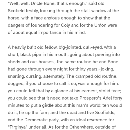
“Well, well, Uncle Bone, that’s enough,” said old
Scofield testily, looking through the stall-window at the
horse, with a face anxious enough to show that the
dangers of foundering for Coly and for the Union were
of about equal importance in his mind.
A heavily built old fellow, big-jointed, dull-eyed, with a
short, black pipe in his mouth, going about peering into
sheds and out-houses,–the same routine he and Bone
had gone through every night for thirty years,–joking,
snarling, cursing, alternately. The cramped old routine,
dogged, if you choose to call it so, was enough for him:
you could tell that by a glance at his earnest, stolid face;
you could see that it need not take Prospero’s Ariel forty
minutes to put a girdle about this man’s world: ten would
do it, tie up the farm, and the dead and live Scofields,
and the Democratic party, with an ideal reverence for
“Firginya” under all. As for the Otherwhere, outside of