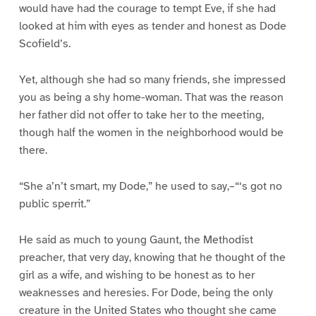
would have had the courage to tempt Eve, if she had
looked at him with eyes as tender and honest as Dode
Scofield’s.
Yet, although she had so many friends, she impressed
you as being a shy home-woman. That was the reason
her father did not offer to take her to the meeting,
though half the women in the neighborhood would be
there.
“She a’n’t smart, my Dode,” he used to say,–“‘s got no
public sperrit.”
He said as much to young Gaunt, the Methodist
preacher, that very day, knowing that he thought of the
girl as a wife, and wishing to be honest as to her
weaknesses and heresies. For Dode, being the only
creature in the United States who thought she came