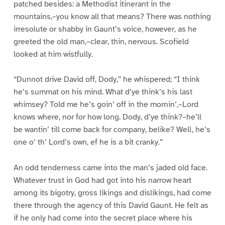
patched besides: a Methodist itinerant in the
mountains,–you know all that means? There was nothing
irresolute or shabby in Gaunt’s voice, however, as he
greeted the old man,–clear, thin, nervous. Scofield
looked at him wistfully.
“Dunnot drive David off, Dody,” he whispered; “I think
he’s summat on his mind. What d’ye think’s his last
whimsey? Told me he’s goin’ off in the mornin’,–Lord
knows where, nor for how long. Dody, d’ye think?–he’ll
be wantin’ till come back for company, belike? Well, he’s
one o’ th’ Lord’s own, ef he is a bit cranky.”
An odd tenderness came into the man’s jaded old face.
Whatever trust in God had got into his narrow heart
among its bigotry, gross likings and dislikings, had come
there through the agency of this David Gaunt. He felt as
if he only had come into the secret place where his