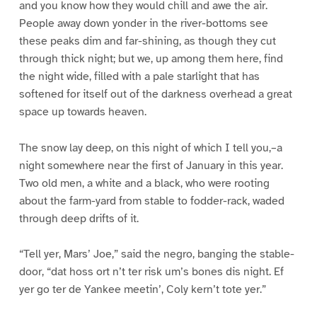
and you know how they would chill and awe the air.
People away down yonder in the river-bottoms see
these peaks dim and far-shining, as though they cut
through thick night; but we, up among them here, find
the night wide, filled with a pale starlight that has
softened for itself out of the darkness overhead a great
space up towards heaven.
The snow lay deep, on this night of which I tell you,–a
night somewhere near the first of January in this year.
Two old men, a white and a black, who were rooting
about the farm-yard from stable to fodder-rack, waded
through deep drifts of it.
“Tell yer, Mars’ Joe,” said the negro, banging the stable-
door, “dat hoss ort n’t ter risk um’s bones dis night. Ef
yer go ter de Yankee meetin’, Coly kern’t tote yer.”