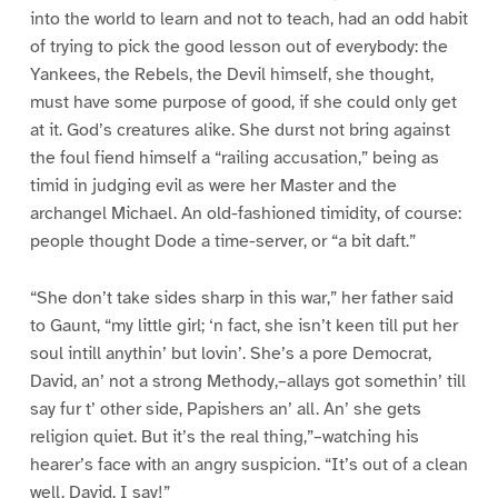
into the world to learn and not to teach, had an odd habit
of trying to pick the good lesson out of everybody: the
Yankees, the Rebels, the Devil himself, she thought,
must have some purpose of good, if she could only get
at it. God’s creatures alike. She durst not bring against
the foul fiend himself a “railing accusation,” being as
timid in judging evil as were her Master and the
archangel Michael. An old-fashioned timidity, of course:
people thought Dode a time-server, or “a bit daft.”
“She don’t take sides sharp in this war,” her father said
to Gaunt, “my little girl; ‘n fact, she isn’t keen till put her
soul intill anythin’ but lovin’. She’s a pore Democrat,
David, an’ not a strong Methody,–allays got somethin’ till
say fur t’ other side, Papishers an’ all. An’ she gets
religion quiet. But it’s the real thing,”–watching his
hearer’s face with an angry suspicion. “It’s out of a clean
well, David, I say!”