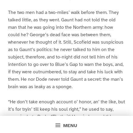
The two men had a two-miles’ walk before them. They
talked little, as they went. Gaunt had not told the old
man that he was going into the Northern army: how
could he? George’s dead face was between them,
whenever he thought of it. Still, Scofield was suspicious
as to Gaunt’s politics: he never talked to him on the
subject, therefore, and to-night did not tell him of his
intention to go over to Blue’s Gap to warn the boys, and,
if they were outnumbered, to stay and take his luck with
them. He nor Dode never told Gaunt a secret: the man’s
brain was as leaky as a sponge.
“He don’t take enough account o’ honor, an’ the like, but
it’s for tryin’ till keep his soul right,” he used to say,
excusingly, to Dode. “That’s it! He minds me o’ th’ man
that lived up on th’ pillar, prayin’.”
MENU