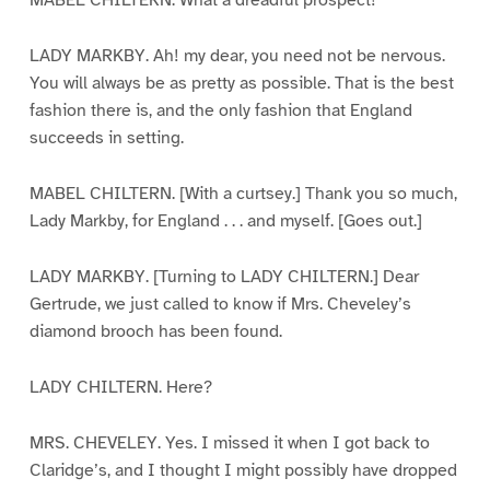
MABEL CHILTERN. What a dreadful prospect!
LADY MARKBY. Ah! my dear, you need not be nervous.
You will always be as pretty as possible. That is the best
fashion there is, and the only fashion that England
succeeds in setting.
MABEL CHILTERN. [With a curtsey.] Thank you so much,
Lady Markby, for England . . . and myself. [Goes out.]
LADY MARKBY. [Turning to LADY CHILTERN.] Dear
Gertrude, we just called to know if Mrs. Cheveley’s
diamond brooch has been found.
LADY CHILTERN. Here?
MRS. CHEVELEY. Yes. I missed it when I got back to
Claridge’s, and I thought I might possibly have dropped