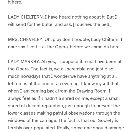
it here.
LADY CHILTERN. I have heard nothing about it. But I
will send for the butler and ask. [Touches the bell.]
MRS. CHEVELEY. Oh, pray don’t trouble, Lady Chiltern. I
dare say I lost it at the Opera, before we came on here.
LADY MARKBY. Ah yes, I suppose it must have been at
the Opera. The fact is, we all scramble and jostle so
much nowadays that I wonder we have anything at all
left on us at the end of an evening. I know myself that,
when I am coming back from the Drawing Room, I
always feel as if I hadn’t a shred on me, except a small
shred of decent reputation, just enough to prevent the
lower classes making painful observations through the
windows of the carriage. The fact is that our Society is
terribly over-populated. Really, some one should arrange