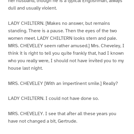
her husband, though he is a typical Englishman, always
dull and usually violent.
LADY CHILTERN. [Makes no answer, but remains
standing. There is a pause. Then the eyes of the two
women meet. LADY CHILTERN looks stern and pale.
MRS. CHEVELEY seem rather amused.] Mrs. Cheveley, I
think it is right to tell you quite frankly that, had I known
who you really were, I should not have invited you to my
house last night.
MRS. CHEVELEY [With an impertinent smile.] Really?
LADY CHILTERN. I could not have done so.
MRS. CHEVELEY. I see that after all these years you
have not changed a bit, Gertrude.