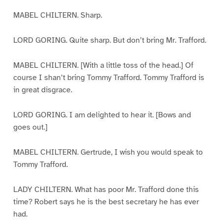
MABEL CHILTERN. Sharp.
LORD GORING. Quite sharp. But don’t bring Mr. Trafford.
MABEL CHILTERN. [With a little toss of the head.] Of
course I shan’t bring Tommy Trafford. Tommy Trafford is
in great disgrace.
LORD GORING. I am delighted to hear it. [Bows and
goes out.]
MABEL CHILTERN. Gertrude, I wish you would speak to
Tommy Trafford.
LADY CHILTERN. What has poor Mr. Trafford done this
time? Robert says he is the best secretary he has ever
had.