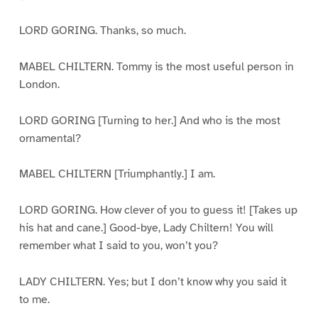
LORD GORING. Thanks, so much.
MABEL CHILTERN. Tommy is the most useful person in
London.
LORD GORING [Turning to her.] And who is the most
ornamental?
MABEL CHILTERN [Triumphantly.] I am.
LORD GORING. How clever of you to guess it! [Takes up
his hat and cane.] Good-bye, Lady Chiltern! You will
remember what I said to you, won’t you?
LADY CHILTERN. Yes; but I don’t know why you said it
to me.