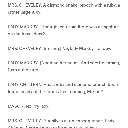
MRS. CHEVELEY. A diamond snake-brooch with a ruby, a
rather large ruby.
LADY MARKBY. I thought you said there was a sapphire
on the head, dear?
MRS. CHEVELEY [Smiling.] No, lady Markby – a ruby.
LADY MARKBY. [Nodding her head.] And very becoming,
I am quite sure.
LADY CHILTERN. Has a ruby and diamond brooch been
found in any of the rooms this morning, Mason?
MASON. No, my lady.
MRS. CHEVELEY. It really is of no consequence, Lady