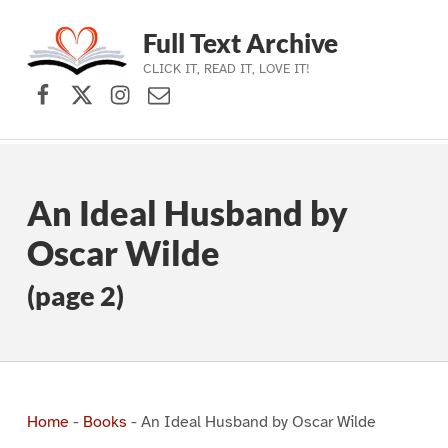
Full Text Archive
CLICK IT, READ IT, LOVE IT!
Facebook
X (formerly Twitter)
Instagram
Contact Us
Skip to main navigation
Skip to main content
Skip to footer
An Ideal Husband by
Oscar Wilde
(page 2)
Home
-
Books
-
An Ideal Husband by Oscar Wilde