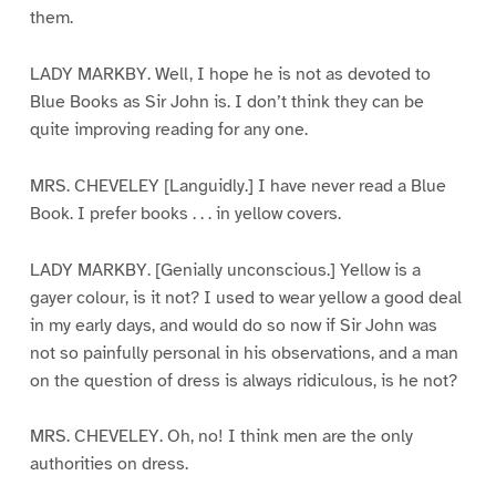
them.
LADY MARKBY. Well, I hope he is not as devoted to
Blue Books as Sir John is. I don’t think they can be
quite improving reading for any one.
MRS. CHEVELEY [Languidly.] I have never read a Blue
Book. I prefer books . . . in yellow covers.
LADY MARKBY. [Genially unconscious.] Yellow is a
gayer colour, is it not? I used to wear yellow a good deal
in my early days, and would do so now if Sir John was
not so painfully personal in his observations, and a man
on the question of dress is always ridiculous, is he not?
MRS. CHEVELEY. Oh, no! I think men are the only
authorities on dress.