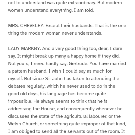
not to understand was quite extraordinary. But modern
women understand everything, I am told.
MRS. CHEVELEY. Except their husbands. That is the one
thing the modern woman never understands.
LADY MARKBY. And a very good thing too, dear, I dare
say. It might break up many a happy home if they did.
Not yours, I need hardly say, Gertrude. You have married
a pattern husband. I wish I could say as much for
myself. But since Sir John has taken to attending the
debates regularly, which he never used to do in the
good old days, his language has become quite
impossible. He always seems to think that he is
addressing the House, and consequently whenever he
discusses the state of the agricultural labourer, or the
Welsh Church, or something quite improper of that kind,
I am obliged to send all the servants out of the room. It