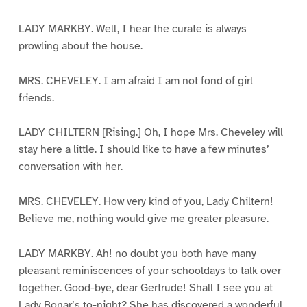
LADY MARKBY. Well, I hear the curate is always
prowling about the house.
MRS. CHEVELEY. I am afraid I am not fond of girl
friends.
LADY CHILTERN [Rising.] Oh, I hope Mrs. Cheveley will
stay here a little. I should like to have a few minutes’
conversation with her.
MRS. CHEVELEY. How very kind of you, Lady Chiltern!
Believe me, nothing would give me greater pleasure.
LADY MARKBY. Ah! no doubt you both have many
pleasant reminiscences of your schooldays to talk over
together. Good-bye, dear Gertrude! Shall I see you at
Lady Bonar’s to-night? She has discovered a wonderful