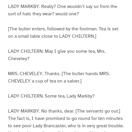
LADY MARKBY. Really? One wouldn’t say so from the
sort of hats they wear? would one?
[The butler enters, followed by the footman. Tea is set
on a small table close to LADY CHILTERN.]
LADY CHILTERN. May I give you some tea, Mrs.
Cheveley?
MRS. CHEVELEY. Thanks. [The butler hands MRS.
CHEVELEY a cup of tea on a salver.]
LADY CHILTERN. Some tea, Lady Markby?
LADY MARKBY. No thanks, dear. [The servants go out.]
The fact is, I have promised to go round for ten minutes
to see poor Lady Brancaster, who is in very great trouble.