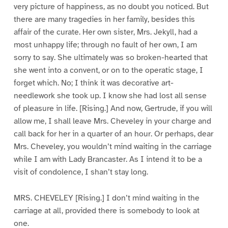
very picture of happiness, as no doubt you noticed. But
there are many tragedies in her family, besides this
affair of the curate. Her own sister, Mrs. Jekyll, had a
most unhappy life; through no fault of her own, I am
sorry to say. She ultimately was so broken-hearted that
she went into a convent, or on to the operatic stage, I
forget which. No; I think it was decorative art-
needlework she took up. I know she had lost all sense
of pleasure in life. [Rising.] And now, Gertrude, if you will
allow me, I shall leave Mrs. Cheveley in your charge and
call back for her in a quarter of an hour. Or perhaps, dear
Mrs. Cheveley, you wouldn’t mind waiting in the carriage
while I am with Lady Brancaster. As I intend it to be a
visit of condolence, I shan’t stay long.
MRS. CHEVELEY [Rising.] I don’t mind waiting in the
carriage at all, provided there is somebody to look at
one.