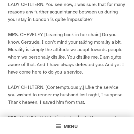
LADY CHILTERN. You see now, I was sure, that for many
reasons any further acquaintance between us during
your stay in London is quite impossible?
MRS. CHEVELEY [Leaning back in her chair.] Do you
know, Gertrude, I don’t mind your talking morality a bit.
Morality is simply the attitude we adopt towards people
whom we personally dislike. You dislike me. I am quite
aware of that. And I have always detested you. And yet I
have come here to do you a service.
LADY CHILTERN. [Contemptuously.] Like the service
you wished to render my husband last night, I suppose.
Thank heaven, I saved him from that.
MRS. CHEVELEY. [Starting to her feet.] It was you who
made him write that insolent letter to me? It was you
MENU
who made him break his promise?