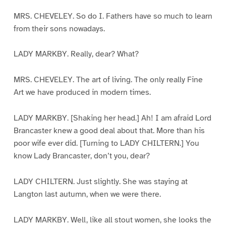
MRS. CHEVELEY. So do I. Fathers have so much to learn
from their sons nowadays.
LADY MARKBY. Really, dear? What?
MRS. CHEVELEY. The art of living. The only really Fine
Art we have produced in modern times.
LADY MARKBY. [Shaking her head.] Ah! I am afraid Lord
Brancaster knew a good deal about that. More than his
poor wife ever did. [Turning to LADY CHILTERN.] You
know Lady Brancaster, don’t you, dear?
LADY CHILTERN. Just slightly. She was staying at
Langton last autumn, when we were there.
LADY MARKBY. Well, like all stout women, she looks the