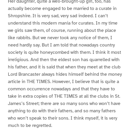
Her daughter, quite a well-brought-up girl, too, has
actually become engaged to be married to a curate in
Shropshire. It is very sad, very sad indeed. I can’t
understand this modern mania for curates. In my time
we girls saw them, of course, running about the place
like rabbits. But we never took any notice of them, I
need hardly say. But I am told that nowadays country
society is quite honeycombed with them. I think it most
irreligious. And then the eldest son has quarrelled with
his father, and it is said that when they meet at the club
Lord Brancaster always hides himself behind the money
article in THE TIMES. However, I believe that is quite a
common occurrence nowadays and that they have to
take in extra copies of THE TIMES at all the clubs in St.
James’s Street; there are so many sons who won’t have
anything to do with their fathers, and so many fathers
who won’t speak to their sons. I think myself, it is very
much to be regretted.