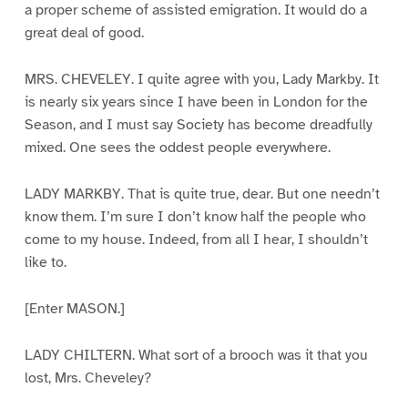
a proper scheme of assisted emigration. It would do a
great deal of good.
MRS. CHEVELEY. I quite agree with you, Lady Markby. It
is nearly six years since I have been in London for the
Season, and I must say Society has become dreadfully
mixed. One sees the oddest people everywhere.
LADY MARKBY. That is quite true, dear. But one needn’t
know them. I’m sure I don’t know half the people who
come to my house. Indeed, from all I hear, I shouldn’t
like to.
[Enter MASON.]
LADY CHILTERN. What sort of a brooch was it that you
lost, Mrs. Cheveley?