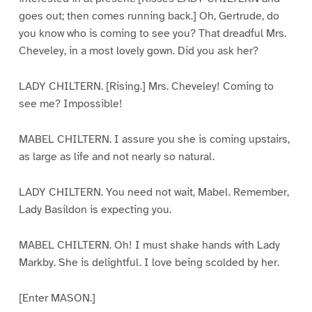
goes out; then comes running back.] Oh, Gertrude, do
you know who is coming to see you? That dreadful Mrs.
Cheveley, in a most lovely gown. Did you ask her?
LADY CHILTERN. [Rising.] Mrs. Cheveley! Coming to
see me? Impossible!
MABEL CHILTERN. I assure you she is coming upstairs,
as large as life and not nearly so natural.
LADY CHILTERN. You need not wait, Mabel. Remember,
Lady Basildon is expecting you.
MABEL CHILTERN. Oh! I must shake hands with Lady
Markby. She is delightful. I love being scolded by her.
[Enter MASON.]