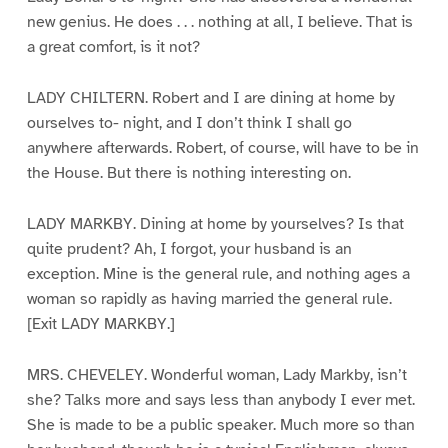
new genius. He does . . . nothing at all, I believe. That is
a great comfort, is it not?
LADY CHILTERN. Robert and I are dining at home by
ourselves to- night, and I don’t think I shall go
anywhere afterwards. Robert, of course, will have to be in
the House. But there is nothing interesting on.
LADY MARKBY. Dining at home by yourselves? Is that
quite prudent? Ah, I forgot, your husband is an
exception. Mine is the general rule, and nothing ages a
woman so rapidly as having married the general rule.
[Exit LADY MARKBY.]
MRS. CHEVELEY. Wonderful woman, Lady Markby, isn’t
she? Talks more and says less than anybody I ever met.
She is made to be a public speaker. Much more so than