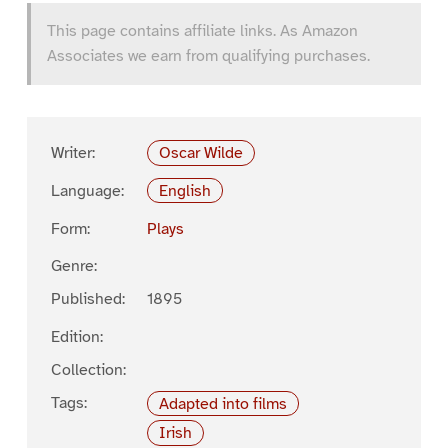
This page contains affiliate links. As Amazon
Associates we earn from qualifying purchases.
Writer:
Oscar Wilde
Language:
English
Form:
Plays
Genre:
Published:
1895
Edition:
Collection:
Tags:
Adapted into films
Irish