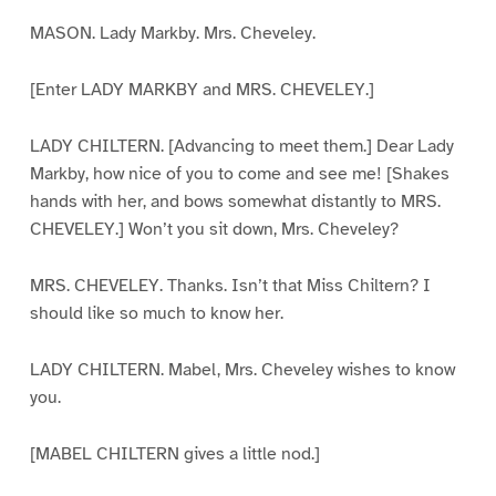
MASON. Lady Markby. Mrs. Cheveley.
[Enter LADY MARKBY and MRS. CHEVELEY.]
LADY CHILTERN. [Advancing to meet them.] Dear Lady
Markby, how nice of you to come and see me! [Shakes
hands with her, and bows somewhat distantly to MRS.
CHEVELEY.] Won’t you sit down, Mrs. Cheveley?
MRS. CHEVELEY. Thanks. Isn’t that Miss Chiltern? I
should like so much to know her.
LADY CHILTERN. Mabel, Mrs. Cheveley wishes to know
you.
[MABEL CHILTERN gives a little nod.]