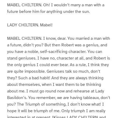
MABEL CHILTERN. Oh! I wouldn’t marry a man with a
future before him for anything under the sun.
LADY CHILTERN. Mabel!
MABEL CHILTERN. I know, dear. You married a man with
a future, didn’t you? But then Robert was a genius, and
you have a noble, self-sacrificing character. You can
stand geniuses. I have no, character at all, and Robert is
the only genius I could ever bear. As a rule, I think they
are quite impossible. Geniuses talk so much, don’t
they? Such a bad habit! And they are always thinking
about themselves, when I want them to be thinking
about me. I must go round now and rehearse at Lady
Basildon’s. You remember, we are having tableaux, don’t
you? The Triumph of something, I don’t know what! I
hope it will be triumph of me. Only triumph I am really
interested in at present. [Kisses LADY CHILTERN and