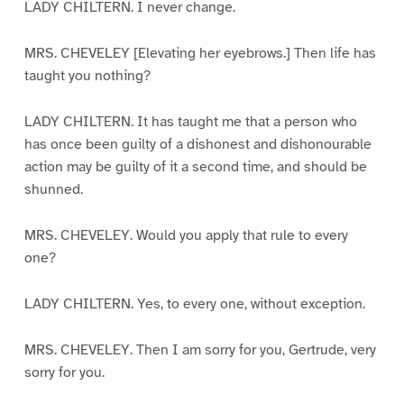
LADY CHILTERN. I never change.
MRS. CHEVELEY [Elevating her eyebrows.] Then life has
taught you nothing?
LADY CHILTERN. It has taught me that a person who
has once been guilty of a dishonest and dishonourable
action may be guilty of it a second time, and should be
shunned.
MRS. CHEVELEY. Would you apply that rule to every
one?
LADY CHILTERN. Yes, to every one, without exception.
MRS. CHEVELEY. Then I am sorry for you, Gertrude, very
sorry for you.