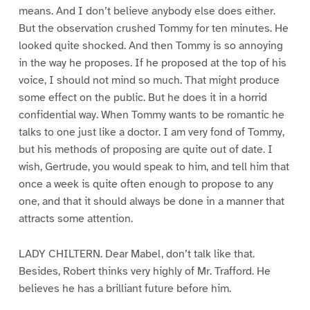
means. And I don’t believe anybody else does either.
But the observation crushed Tommy for ten minutes. He
looked quite shocked. And then Tommy is so annoying
in the way he proposes. If he proposed at the top of his
voice, I should not mind so much. That might produce
some effect on the public. But he does it in a horrid
confidential way. When Tommy wants to be romantic he
talks to one just like a doctor. I am very fond of Tommy,
but his methods of proposing are quite out of date. I
wish, Gertrude, you would speak to him, and tell him that
once a week is quite often enough to propose to any
one, and that it should always be done in a manner that
attracts some attention.
LADY CHILTERN. Dear Mabel, don’t talk like that.
Besides, Robert thinks very highly of Mr. Trafford. He
believes he has a brilliant future before him.