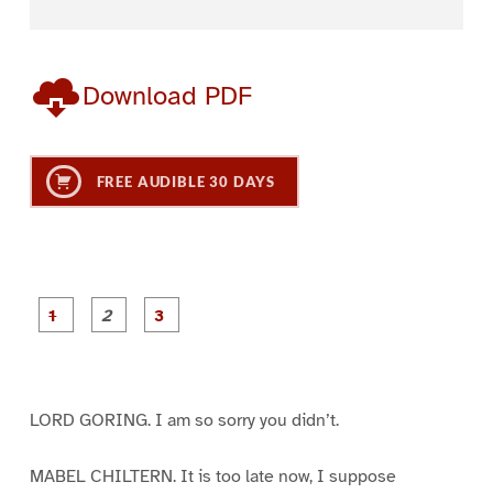
Download PDF
FREE AUDIBLE 30 DAYS
P
P
P
a
a
a
g
g
g
e
e
e
1
2
3
LORD GORING. I am so sorry you didn’t.
MABEL CHILTERN. It is too late now, I suppose