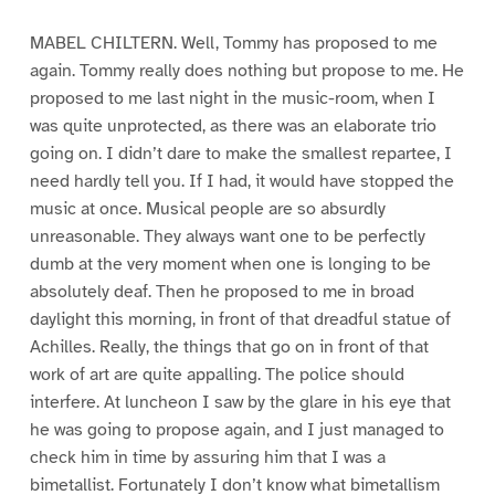
MABEL CHILTERN. Well, Tommy has proposed to me
again. Tommy really does nothing but propose to me. He
proposed to me last night in the music-room, when I
was quite unprotected, as there was an elaborate trio
going on. I didn’t dare to make the smallest repartee, I
need hardly tell you. If I had, it would have stopped the
music at once. Musical people are so absurdly
unreasonable. They always want one to be perfectly
dumb at the very moment when one is longing to be
absolutely deaf. Then he proposed to me in broad
daylight this morning, in front of that dreadful statue of
Achilles. Really, the things that go on in front of that
work of art are quite appalling. The police should
interfere. At luncheon I saw by the glare in his eye that
he was going to propose again, and I just managed to
check him in time by assuring him that I was a
bimetallist. Fortunately I don’t know what bimetallism