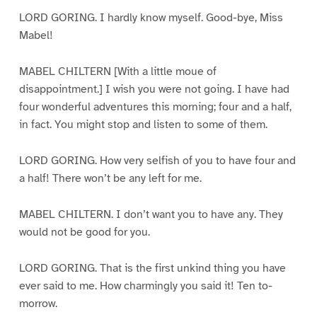
LORD GORING. I hardly know myself. Good-bye, Miss
Mabel!
MABEL CHILTERN [With a little moue of
disappointment.] I wish you were not going. I have had
four wonderful adventures this morning; four and a half,
in fact. You might stop and listen to some of them.
LORD GORING. How very selfish of you to have four and
a half! There won’t be any left for me.
MABEL CHILTERN. I don’t want you to have any. They
would not be good for you.
LORD GORING. That is the first unkind thing you have
ever said to me. How charmingly you said it! Ten to-
morrow.