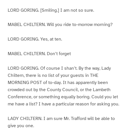
LORD GORING. [Smiling.] I am not so sure.
MABEL CHILTERN. Will you ride to-morrow morning?
LORD GORING. Yes, at ten.
MABEL CHILTERN. Don’t forget
LORD GORING. Of course I shan’t. By the way, Lady
Chiltern, there is no list of your guests in THE
MORNING POST of to-day. It has apparently been
crowded out by the County Council, or the Lambeth
Conference, or something equally boring. Could you let
me have a list? I have a particular reason for asking you.
LADY CHILTERN. I am sure Mr. Trafford will be able to
give you one.