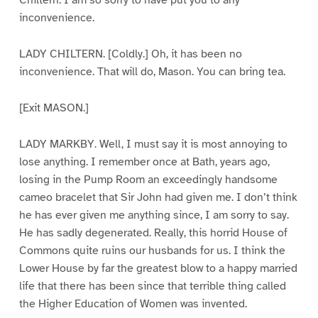
Chiltern. I am so sorry to have put you to any
inconvenience.
LADY CHILTERN. [Coldly.] Oh, it has been no
inconvenience. That will do, Mason. You can bring tea.
[Exit MASON.]
LADY MARKBY. Well, I must say it is most annoying to
lose anything. I remember once at Bath, years ago,
losing in the Pump Room an exceedingly handsome
cameo bracelet that Sir John had given me. I don’t think
he has ever given me anything since, I am sorry to say.
He has sadly degenerated. Really, this horrid House of
Commons quite ruins our husbands for us. I think the
Lower House by far the greatest blow to a happy married
life that there has been since that terrible thing called
the Higher Education of Women was invented.