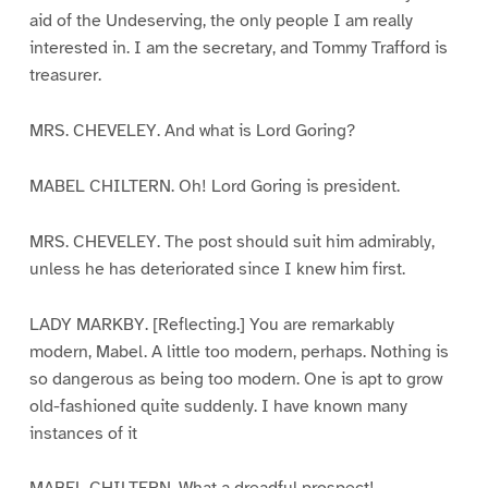
aid of the Undeserving, the only people I am really
interested in. I am the secretary, and Tommy Trafford is
treasurer.
MRS. CHEVELEY. And what is Lord Goring?
MABEL CHILTERN. Oh! Lord Goring is president.
MRS. CHEVELEY. The post should suit him admirably,
unless he has deteriorated since I knew him first.
LADY MARKBY. [Reflecting.] You are remarkably
modern, Mabel. A little too modern, perhaps. Nothing is
so dangerous as being too modern. One is apt to grow
old-fashioned quite suddenly. I have known many
instances of it