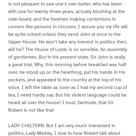
is not pleasant to see one’s own butler, who has been
with one for twenty-three years, actually blushing at the
side-board, and the footmen making contortions in
corners like persons in circuses. I assure you my life will
be quite ruined unless they send John at once to the
Upper House. He won’t take any interest in politics then,
will he? The House of Lords is so sensible. An assembly
of gentlemen. But in his present state, Sir John is really
a great trial. Why, this morning before breakfast was half
over, he stood up on the hearthrug, put his hands in his
pockets, and appealed to the country at the top of his
voice. I left the table as soon as I had my second cup of
tea, I need hardly say. But his violent language could be
heard all over the house! I trust, Gertrude, that Sir
Robert is not like that
LADY CHILTERN. But I am very much interested in
politics, Lady Markby. I love to hear Robert talk about