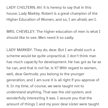
LADY CHILTERN. Ah! it is heresy to say that in this
house, Lady Markby. Robert is a great champion of the
Higher Education of Women, and so, I am afraid, am I.
MRS. CHEVELEY. The higher education of men is what I
should like to see. Men need it so sadly.
LADY MARKBY. They do, dear. But I am afraid such a
scheme would be quite unpractical. I don’t think man
has much capacity for development. He has got as far as
he can, and that is not far, is it? With regard to women,
well, dear Gertrude, you belong to the younger
generation, and I am sure it is all right if you approve of
it. In my time, of course, we were taught not to
understand anything. That was the old system, and
wonderfully interesting it was. I assure you that the
amount of things I and my poor dear sister were taught