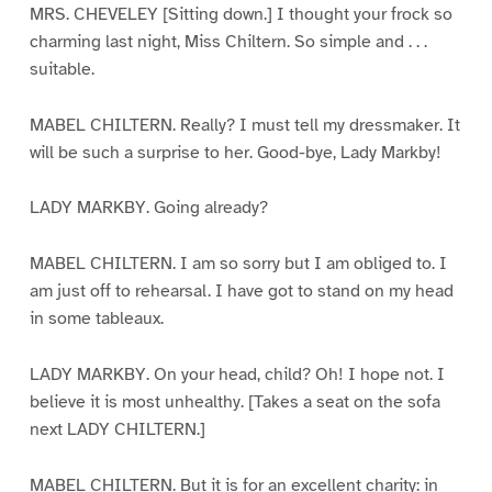
MRS. CHEVELEY [Sitting down.] I thought your frock so
charming last night, Miss Chiltern. So simple and . . .
suitable.
MABEL CHILTERN. Really? I must tell my dressmaker. It
will be such a surprise to her. Good-bye, Lady Markby!
LADY MARKBY. Going already?
MABEL CHILTERN. I am so sorry but I am obliged to. I
am just off to rehearsal. I have got to stand on my head
in some tableaux.
LADY MARKBY. On your head, child? Oh! I hope not. I
believe it is most unhealthy. [Takes a seat on the sofa
next LADY CHILTERN.]
MABEL CHILTERN. But it is for an excellent charity: in