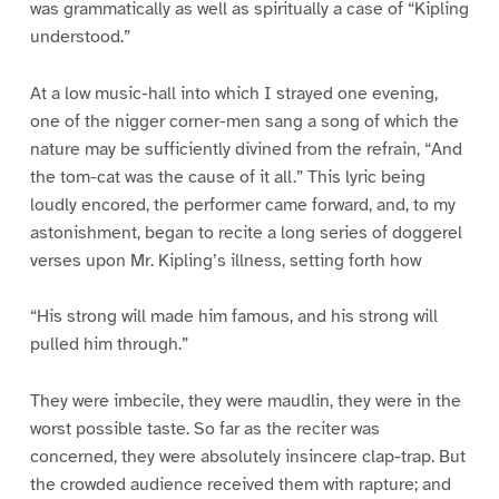
was grammatically as well as spiritually a case of “Kipling
understood.”
At a low music-hall into which I strayed one evening,
one of the nigger corner-men sang a song of which the
nature may be sufficiently divined from the refrain, “And
the tom-cat was the cause of it all.” This lyric being
loudly encored, the performer came forward, and, to my
astonishment, began to recite a long series of doggerel
verses upon Mr. Kipling’s illness, setting forth how
“His strong will made him famous, and his strong will
pulled him through.”
They were imbecile, they were maudlin, they were in the
worst possible taste. So far as the reciter was
concerned, they were absolutely insincere clap-trap. But
the crowded audience received them with rapture; and