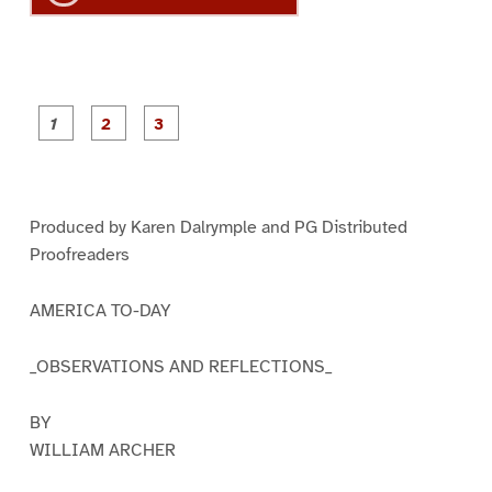
P
P
P
a
a
a
g
g
g
e
e
e
1
2
3
Produced by Karen Dalrymple and PG Distributed
Proofreaders
AMERICA TO-DAY
_OBSERVATIONS AND REFLECTIONS_
BY
WILLIAM ARCHER