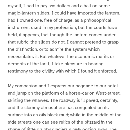
myself, I had to pay two dollars and a half on some
magic-lantern slides. I could have imported the lantern,
had I owned one, free of charge, as a philosophical
instrument used in my profession; but the courts have
held, it appears, that though the lantern comes under
that rubric, the slides do not. I cannot pretend to grasp
the distinction, or to admire the system which
necessitates it. But whatever the economic merits or
demerits of the tariff, I take pleasure in bearing
testimony to the civility with which I found it enforced.
My companion and I express our baggage to our hotel
and jump on the platform of a horse-car on West-street,
skirting the wharves. The roadway is ill paved, certainly,
and the clammy atmosphere has congealed on its
surface into an oily black mud; while in the middle of the
side streets one can see relics of the blizzard in the
shape of little grubby glaciers slowly oozing away. The