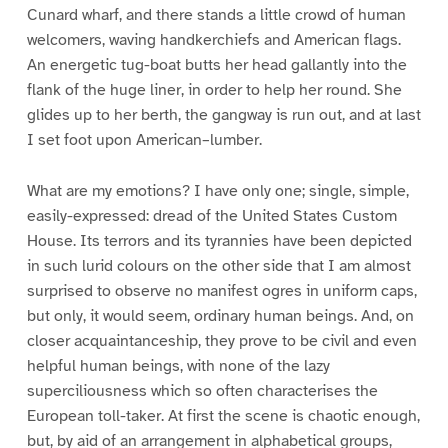
Cunard wharf, and there stands a little crowd of human
welcomers, waving handkerchiefs and American flags.
An energetic tug-boat butts her head gallantly into the
flank of the huge liner, in order to help her round. She
glides up to her berth, the gangway is run out, and at last
I set foot upon American–lumber.
What are my emotions? I have only one; single, simple,
easily-expressed: dread of the United States Custom
House. Its terrors and its tyrannies have been depicted
in such lurid colours on the other side that I am almost
surprised to observe no manifest ogres in uniform caps,
but only, it would seem, ordinary human beings. And, on
closer acquaintanceship, they prove to be civil and even
helpful human beings, with none of the lazy
superciliousness which so often characterises the
European toll-taker. At first the scene is chaotic enough,
but, by aid of an arrangement in alphabetical groups,