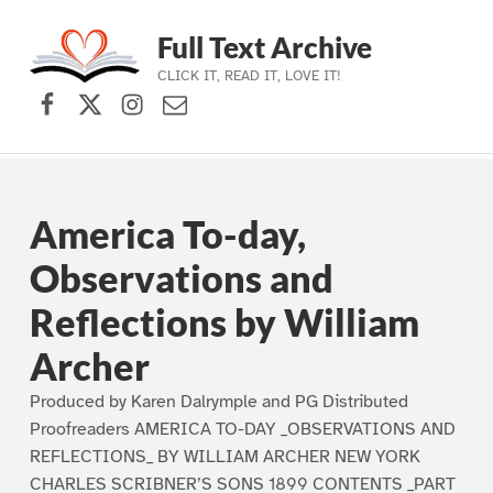
Full Text Archive
CLICK IT, READ IT, LOVE IT!
Facebook
X (formerly Twitter)
Instagram
Contact Us
Skip to main navigation
Skip to main content
Skip to footer
America To-day,
Observations and
Reflections by William
Archer
Produced by Karen Dalrymple and PG Distributed
Proofreaders AMERICA TO-DAY _OBSERVATIONS AND
REFLECTIONS_ BY WILLIAM ARCHER NEW YORK
CHARLES SCRIBNER’S SONS 1899 CONTENTS _PART