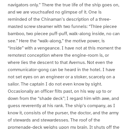
navigators only.” There the true life of the ship goes on,
and we are vouchsafed no glimpse of it. One is
reminded of the Chinaman’s description of a three-
masted screw steamer with two funnels: “Thlee piecee
bamboo, two piecee puff-puff, walk-along inside, no can
see.” Here the “walk-along,” the motive power, is
“inside” with a vengeance. I have not at this moment the
remotest conception where the engine-room is, or
where lies the descent to that Avernus. Not even the
communicator-gong can be heard in the hotel. I have
not set eyes on an engineer or a stoker, scarcely on a
sailor. The captain I do not even know by sight.
Occasionally an officer flits past, on his way up to or
down from the “shade deck”; I regard him with awe, and
guess reverently at his rank. The ship’s company, as I
know it, consists of the purser, the doctor, and the army
of stewards and stewardesses. The roof of the
promenade-deck weighs upon my brain. It shuts off the