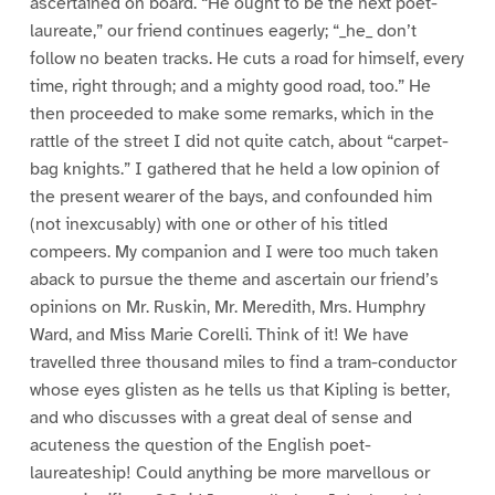
ascertained on board. “He ought to be the next poet-
laureate,” our friend continues eagerly; “_he_ don’t
follow no beaten tracks. He cuts a road for himself, every
time, right through; and a mighty good road, too.” He
then proceeded to make some remarks, which in the
rattle of the street I did not quite catch, about “carpet-
bag knights.” I gathered that he held a low opinion of
the present wearer of the bays, and confounded him
(not inexcusably) with one or other of his titled
compeers. My companion and I were too much taken
aback to pursue the theme and ascertain our friend’s
opinions on Mr. Ruskin, Mr. Meredith, Mrs. Humphry
Ward, and Miss Marie Corelli. Think of it! We have
travelled three thousand miles to find a tram-conductor
whose eyes glisten as he tells us that Kipling is better,
and who discusses with a great deal of sense and
acuteness the question of the English poet-
laureateship! Could anything be more marvellous or