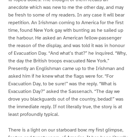
anecdote which was new to me the other day, and may
be fresh to some of my readers. In any case it will bear
repetition. An Irishman coming to America for the first
time, found New York gay with bunting as he sailed up
the harbour. He asked an American fellow-passenger
the reason of the display, and was told it was in honour
of Evacuation Day. “And what’s that?” he inquired. “Why,
the day the British troops evacuated New York.”
Presently an Englishman came up to the Irishman and
asked him if he knew what the flags were for. “For
Evacuation Day, to be sure!” was the reply. “What is
Evacuation Day?” asked the Sassenach. “The day we
drove you blackguards out of the country, bedad!” was
the immediate reply. If not literally true, the story is at
least profoundly typical.
There is a light on our starboard bow: my first glimpse,