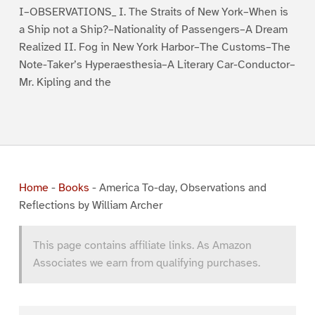
I–OBSERVATIONS_ I. The Straits of New York–When is
a Ship not a Ship?–Nationality of Passengers–A Dream
Realized II. Fog in New York Harbor–The Customs–The
Note-Taker’s Hyperaesthesia–A Literary Car-Conductor–
Mr. Kipling and the
Home
-
Books
-
America To-day, Observations and
Reflections by William Archer
This page contains affiliate links. As Amazon
Associates we earn from qualifying purchases.