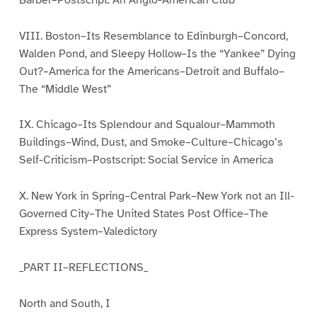
VIII. Boston–Its Resemblance to Edinburgh–Concord,
Walden Pond, and Sleepy Hollow–Is the “Yankee” Dying
Out?–America for the Americans–Detroit and Buffalo–
The “Middle West”
IX. Chicago–Its Splendour and Squalour–Mammoth
Buildings–Wind, Dust, and Smoke–Culture–Chicago’s
Self-Criticism–Postscript: Social Service in America
X. New York in Spring–Central Park–New York not an Ill-
Governed City–The United States Post Office–The
Express System–Valedictory
_PART II–REFLECTIONS_
North and South, I