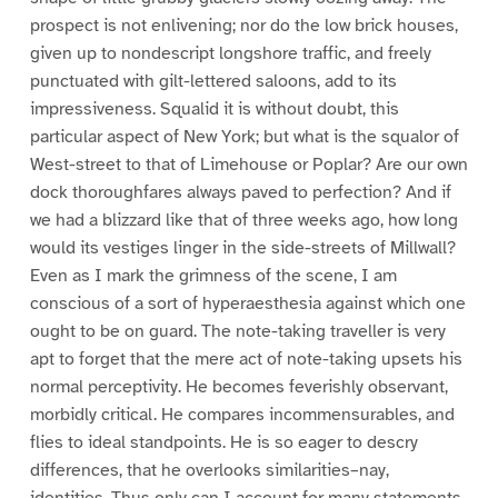
prospect is not enlivening; nor do the low brick houses,
given up to nondescript longshore traffic, and freely
punctuated with gilt-lettered saloons, add to its
impressiveness. Squalid it is without doubt, this
particular aspect of New York; but what is the squalor of
West-street to that of Limehouse or Poplar? Are our own
dock thoroughfares always paved to perfection? And if
we had a blizzard like that of three weeks ago, how long
would its vestiges linger in the side-streets of Millwall?
Even as I mark the grimness of the scene, I am
conscious of a sort of hyperaesthesia against which one
ought to be on guard. The note-taking traveller is very
apt to forget that the mere act of note-taking upsets his
normal perceptivity. He becomes feverishly observant,
morbidly critical. He compares incommensurables, and
flies to ideal standpoints. He is so eager to descry
differences, that he overlooks similarities–nay,
identities. Thus only can I account for many statements