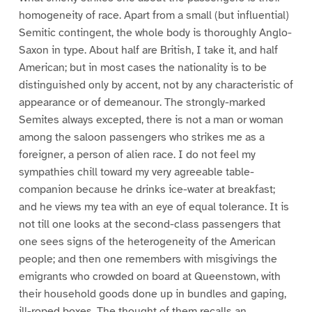
homogeneity of race. Apart from a small (but influential)
Semitic contingent, the whole body is thoroughly Anglo-
Saxon in type. About half are British, I take it, and half
American; but in most cases the nationality is to be
distinguished only by accent, not by any characteristic of
appearance or of demeanour. The strongly-marked
Semites always excepted, there is not a man or woman
among the saloon passengers who strikes me as a
foreigner, a person of alien race. I do not feel my
sympathies chill toward my very agreeable table-
companion because he drinks ice-water at breakfast;
and he views my tea with an eye of equal tolerance. It is
not till one looks at the second-class passengers that
one sees signs of the heterogeneity of the American
people; and then one remembers with misgivings the
emigrants who crowded on board at Queenstown, with
their household goods done up in bundles and gaping,
ill-roped boxes. The thought of them recalls an