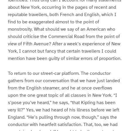
about New York, occurring in the pages of recent and
reputable travellers, both French and English, which I
find to be exaggerated almost to the point of
monstrosity. What should we say of an American who
should criticise the Commercial Road from the point of
view of Fifth Avenue? After a week’s experience of New
York, I cannot but fancy that certain travellers I could
mention have been guilty of similar errors of proportion.
To return to our street-car platform. The conductor
gathers from our conversation that we have just landed
from the English steamer, and he at once overflows
upon the one great topic of all classes in New York. “I
s’pose you’ve heard,” he says, “that Kipling has been
very ill?” Yes, we had heard of his illness before we left
England. “He’s pulling through now, though,” says the
conductor with heartfelt satisfaction. That, too, we had