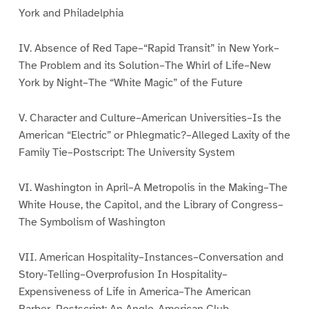
York and Philadelphia
IV. Absence of Red Tape–“Rapid Transit” in New York–
The Problem and its Solution–The Whirl of Life–New
York by Night–The “White Magic” of the Future
V. Character and Culture–American Universities–Is the
American “Electric” or Phlegmatic?–Alleged Laxity of the
Family Tie–Postscript: The University System
VI. Washington in April–A Metropolis in the Making–The
White House, the Capitol, and the Library of Congress–
The Symbolism of Washington
VII. American Hospitality–Instances–Conversation and
Story-Telling–Overprofusion In Hospitality–
Expensiveness of Life in America–The American
Barber–Postscript: An Anglo-American Club