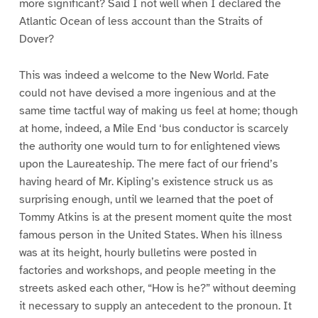
more significant? Said I not well when I declared the
Atlantic Ocean of less account than the Straits of
Dover?
This was indeed a welcome to the New World. Fate
could not have devised a more ingenious and at the
same time tactful way of making us feel at home; though
at home, indeed, a Mile End ‘bus conductor is scarcely
the authority one would turn to for enlightened views
upon the Laureateship. The mere fact of our friend’s
having heard of Mr. Kipling’s existence struck us as
surprising enough, until we learned that the poet of
Tommy Atkins is at the present moment quite the most
famous person in the United States. When his illness
was at its height, hourly bulletins were posted in
factories and workshops, and people meeting in the
streets asked each other, “How is he?” without deeming
it necessary to supply an antecedent to the pronoun. It