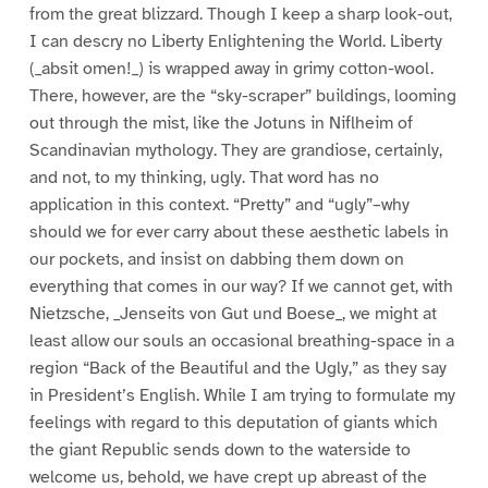
from the great blizzard. Though I keep a sharp look-out,
I can descry no Liberty Enlightening the World. Liberty
(_absit omen!_) is wrapped away in grimy cotton-wool.
There, however, are the “sky-scraper” buildings, looming
out through the mist, like the Jotuns in Niflheim of
Scandinavian mythology. They are grandiose, certainly,
and not, to my thinking, ugly. That word has no
application in this context. “Pretty” and “ugly”–why
should we for ever carry about these aesthetic labels in
our pockets, and insist on dabbing them down on
everything that comes in our way? If we cannot get, with
Nietzsche, _Jenseits von Gut und Boese_, we might at
least allow our souls an occasional breathing-space in a
region “Back of the Beautiful and the Ugly,” as they say
in President’s English. While I am trying to formulate my
feelings with regard to this deputation of giants which
the giant Republic sends down to the waterside to
welcome us, behold, we have crept up abreast of the