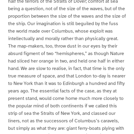
half the terrors of the Straits of Dover; comfort at sea
being a question, not of the size of the waves, but of the
proportion between the size of the waves and the size of
the ship. Our imagination is still beguiled by the fuss
the world made over Columbus, whose exploit was
intellectually and morally rather than physically great.
The map-makers, too, throw dust in our eyes by their
absurd figment of two “hemispheres,” as though Nature
had sliced her orange in two, and held one half in either
hand. We are slow to realise, in fact, that time is the only
true measure of space, and that London to-day is nearer
to New York than it was to Edinburgh a hundred and fifty
years ago. The essential facts of the case, as they at
present stand, would come home much more closely to
the popular mind of both continents if we called this
strip of sea the Straits of New York, and classed our
liners, not as the successors of Columbus’s caravels,
but simply as what they are: giant ferry-boats plying with