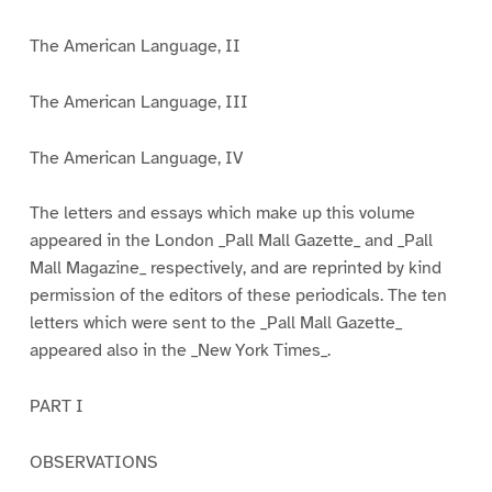
The American Language, II
The American Language, III
The American Language, IV
The letters and essays which make up this volume
appeared in the London _Pall Mall Gazette_ and _Pall
Mall Magazine_ respectively, and are reprinted by kind
permission of the editors of these periodicals. The ten
letters which were sent to the _Pall Mall Gazette_
appeared also in the _New York Times_.
PART I
OBSERVATIONS