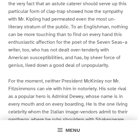
the very fact that an astute caterer should serve up this
particular form of clap-trap showed how the sympathy
with Mr. Kipling had permeated even the most un-
literary stratum of the public. To an Englishman, nothing
can be more touching than to find on every hand this
enthusiastic affection for the poet of the Seven Seas–a
writer, too, who has not dealt over-tenderly with
American susceptibilities, and has, by sheer force of
genius, lived down a good deal of unpopularity.
For the moment, neither President McKinley nor Mr.
Fitzsimmons can vie with him in notoriety. His sole rival
as a popular hero is Admiral Dewey, whose name is in
every mouth and on every boarding. He is the one living
celebrity whom the Italian image-vendors admit to their
pantheon, where he rubs shoulders with Shakespeare,
Dante, Beethoven, and the Venus of Milo. It is related
MENU
that, at a Camp of Exercise last year, President McKinley