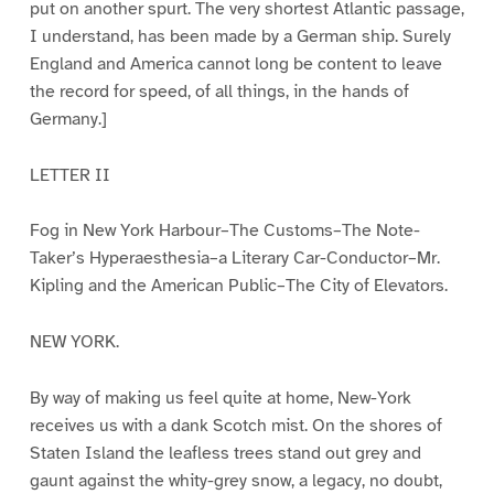
put on another spurt. The very shortest Atlantic passage,
I understand, has been made by a German ship. Surely
England and America cannot long be content to leave
the record for speed, of all things, in the hands of
Germany.]
LETTER II
Fog in New York Harbour–The Customs–The Note-
Taker’s Hyperaesthesia–a Literary Car-Conductor–Mr.
Kipling and the American Public–The City of Elevators.
NEW YORK.
By way of making us feel quite at home, New-York
receives us with a dank Scotch mist. On the shores of
Staten Island the leafless trees stand out grey and
gaunt against the whity-grey snow, a legacy, no doubt,