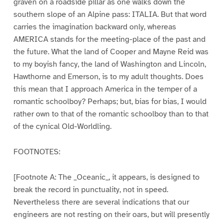
graven on a roadside pillar as one walks down the
southern slope of an Alpine pass: ITALIA. But that word
carries the imagination backward only, whereas
AMERICA stands for the meeting-place of the past and
the future. What the land of Cooper and Mayne Reid was
to my boyish fancy, the land of Washington and Lincoln,
Hawthorne and Emerson, is to my adult thoughts. Does
this mean that I approach America in the temper of a
romantic schoolboy? Perhaps; but, bias for bias, I would
rather own to that of the romantic schoolboy than to that
of the cynical Old-Worldling.
FOOTNOTES:
[Footnote A: The _Oceanic_, it appears, is designed to
break the record in punctuality, not in speed.
Nevertheless there are several indications that our
engineers are not resting on their oars, but will presently