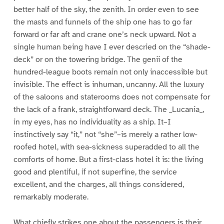
better half of the sky, the zenith. In order even to see
the masts and funnels of the ship one has to go far
forward or far aft and crane one’s neck upward. Not a
single human being have I ever descried on the “shade-
deck” or on the towering bridge. The genii of the
hundred-league boots remain not only inaccessible but
invisible. The effect is inhuman, uncanny. All the luxury
of the saloons and staterooms does not compensate for
the lack of a frank, straightforward deck. The _Lucania_,
in my eyes, has no individuality as a ship. It–I
instinctively say “it,” not “she”–is merely a rather low-
roofed hotel, with sea-sickness superadded to all the
comforts of home. But a first-class hotel it is: the living
good and plentiful, if not superfine, the service
excellent, and the charges, all things considered,
remarkably moderate.
What chiefly strikes one about the passengers is their