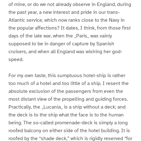
of mine, or do we not already observe in England, during
the past year, a new interest and pride in our trans-
Atlantic service, which now ranks close to the Navy in
the popular affections? It dates, I think, from those first
days of the late war, when the _Paris_ was vainly
supposed to be in danger of capture by Spanish
cruisers, and when all England was wishing her god-
speed.
For my own taste, this sumptuous hotel-ship is rather
too much of a hotel and too little of a ship. I resent the
absolute exclusion of the passengers from even the
most distant view of the propelling and guiding forces.
Practically, the _Lucania_ is a ship without a deck; and
the deck is to the ship what the face is to the human
being. The so-called promenade-deck is simply a long
roofed balcony on either side of the hotel building. It is
roofed by the “shade deck,” which is rigidly reserved “for