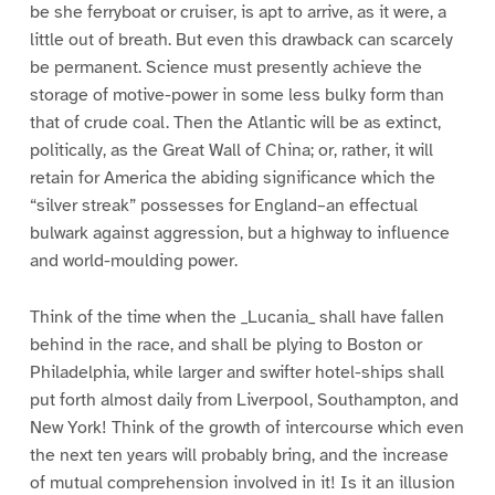
be she ferryboat or cruiser, is apt to arrive, as it were, a
little out of breath. But even this drawback can scarcely
be permanent. Science must presently achieve the
storage of motive-power in some less bulky form than
that of crude coal. Then the Atlantic will be as extinct,
politically, as the Great Wall of China; or, rather, it will
retain for America the abiding significance which the
“silver streak” possesses for England–an effectual
bulwark against aggression, but a highway to influence
and world-moulding power.
Think of the time when the _Lucania_ shall have fallen
behind in the race, and shall be plying to Boston or
Philadelphia, while larger and swifter hotel-ships shall
put forth almost daily from Liverpool, Southampton, and
New York! Think of the growth of intercourse which even
the next ten years will probably bring, and the increase
of mutual comprehension involved in it! Is it an illusion