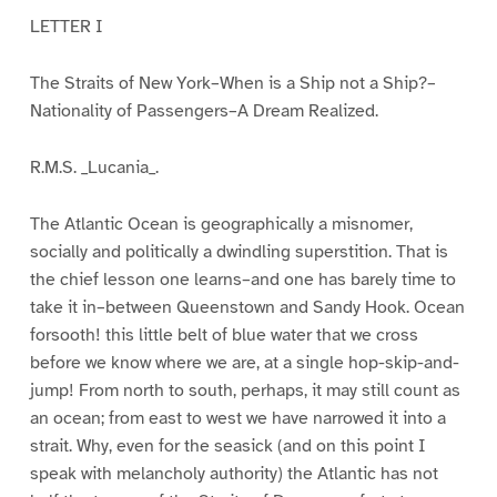
LETTER I
The Straits of New York–When is a Ship not a Ship?–
Nationality of Passengers–A Dream Realized.
R.M.S. _Lucania_.
The Atlantic Ocean is geographically a misnomer,
socially and politically a dwindling superstition. That is
the chief lesson one learns–and one has barely time to
take it in–between Queenstown and Sandy Hook. Ocean
forsooth! this little belt of blue water that we cross
before we know where we are, at a single hop-skip-and-
jump! From north to south, perhaps, it may still count as
an ocean; from east to west we have narrowed it into a
strait. Why, even for the seasick (and on this point I
speak with melancholy authority) the Atlantic has not