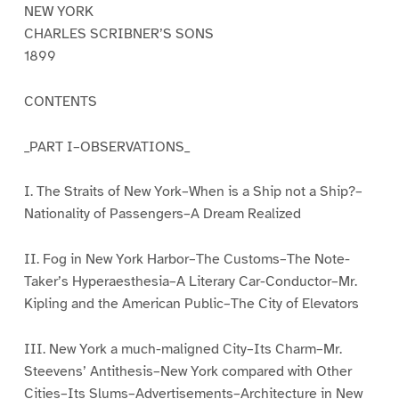
NEW YORK
CHARLES SCRIBNER’S SONS
1899
CONTENTS
_PART I–OBSERVATIONS_
I. The Straits of New York–When is a Ship not a Ship?–
Nationality of Passengers–A Dream Realized
II. Fog in New York Harbor–The Customs–The Note-
Taker’s Hyperaesthesia–A Literary Car-Conductor–Mr.
Kipling and the American Public–The City of Elevators
III. New York a much-maligned City–Its Charm–Mr.
Steevens’ Antithesis–New York compared with Other
Cities–Its Slums–Advertisements–Architecture in New