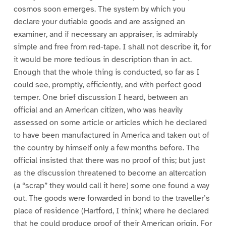
cosmos soon emerges. The system by which you
declare your dutiable goods and are assigned an
examiner, and if necessary an appraiser, is admirably
simple and free from red-tape. I shall not describe it, for
it would be more tedious in description than in act.
Enough that the whole thing is conducted, so far as I
could see, promptly, efficiently, and with perfect good
temper. One brief discussion I heard, between an
official and an American citizen, who was heavily
assessed on some article or articles which he declared
to have been manufactured in America and taken out of
the country by himself only a few months before. The
official insisted that there was no proof of this; but just
as the discussion threatened to become an altercation
(a “scrap” they would call it here) some one found a way
out. The goods were forwarded in bond to the traveller’s
place of residence (Hartford, I think) where he declared
that he could produce proof of their American origin. For