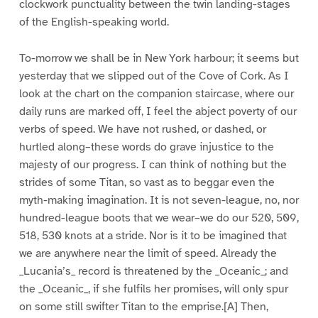
clockwork punctuality between the twin landing-stages
of the English-speaking world.
To-morrow we shall be in New York harbour; it seems but
yesterday that we slipped out of the Cove of Cork. As I
look at the chart on the companion staircase, where our
daily runs are marked off, I feel the abject poverty of our
verbs of speed. We have not rushed, or dashed, or
hurtled along–these words do grave injustice to the
majesty of our progress. I can think of nothing but the
strides of some Titan, so vast as to beggar even the
myth-making imagination. It is not seven-league, no, nor
hundred-league boots that we wear–we do our 520, 509,
518, 530 knots at a stride. Nor is it to be imagined that
we are anywhere near the limit of speed. Already the
_Lucania’s_ record is threatened by the _Oceanic_; and
the _Oceanic_, if she fulfils her promises, will only spur
on some still swifter Titan to the emprise.[A] Then,