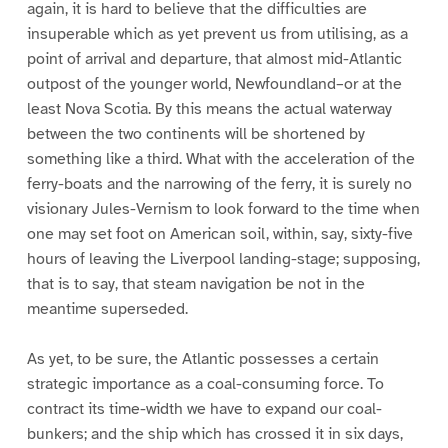
again, it is hard to believe that the difficulties are
insuperable which as yet prevent us from utilising, as a
point of arrival and departure, that almost mid-Atlantic
outpost of the younger world, Newfoundland–or at the
least Nova Scotia. By this means the actual waterway
between the two continents will be shortened by
something like a third. What with the acceleration of the
ferry-boats and the narrowing of the ferry, it is surely no
visionary Jules-Vernism to look forward to the time when
one may set foot on American soil, within, say, sixty-five
hours of leaving the Liverpool landing-stage; supposing,
that is to say, that steam navigation be not in the
meantime superseded.
As yet, to be sure, the Atlantic possesses a certain
strategic importance as a coal-consuming force. To
contract its time-width we have to expand our coal-
bunkers; and the ship which has crossed it in six days,