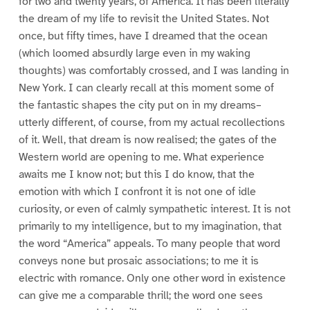
for two and twenty years, of America. It has been literally
the dream of my life to revisit the United States. Not
once, but fifty times, have I dreamed that the ocean
(which loomed absurdly large even in my waking
thoughts) was comfortably crossed, and I was landing in
New York. I can clearly recall at this moment some of
the fantastic shapes the city put on in my dreams–
utterly different, of course, from my actual recollections
of it. Well, that dream is now realised; the gates of the
Western world are opening to me. What experience
awaits me I know not; but this I do know, that the
emotion with which I confront it is not one of idle
curiosity, or even of calmly sympathetic interest. It is not
primarily to my intelligence, but to my imagination, that
the word “America” appeals. To many people that word
conveys none but prosaic associations; to me it is
electric with romance. Only one other word in existence
can give me a comparable thrill; the word one sees