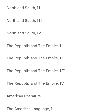
North and South, II
North and South, III
North and South, IV
The Republic and The Empire, I
The Republic and The Empire, II
The Republic and The Empire, III
The Republic and The Empire, IV
American Literature
The American Language, I