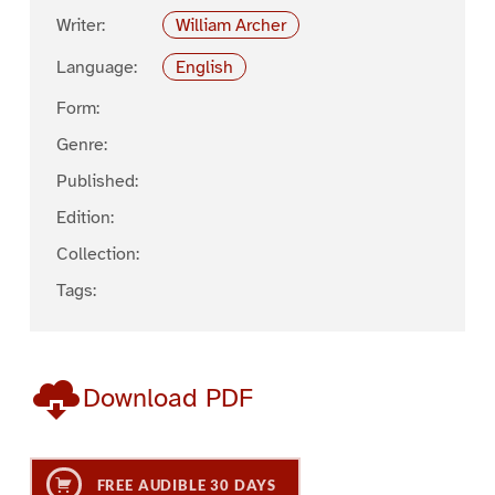
Writer:
William Archer
Language:
English
Form:
Genre:
Published:
Edition:
Collection:
Tags:
Download PDF
FREE AUDIBLE 30 DAYS