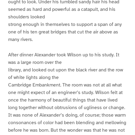
ought to look. Under his tumbled sandy hair his head
seemed as hard and powerful as a catapult, and his
shoulders looked
strong enough in themselves to support a span of any
one of his ten great bridges that cut the air above as
many rivers.
After dinner Alexander took Wilson up to his study. It
was a large room over the
library, and looked out upon the black river and the row
of white lights along the
Cambridge Embankment. The room was not at all what
one might expect of an engineer’s study. Wilson felt at
once the harmony of beautiful things that have lived
long together without obtrusions of ugliness or change.
It was none of Alexander’s doing, of course; those warm
consonances of color had been blending and mellowing
before he was born. But the wonder was that he was not