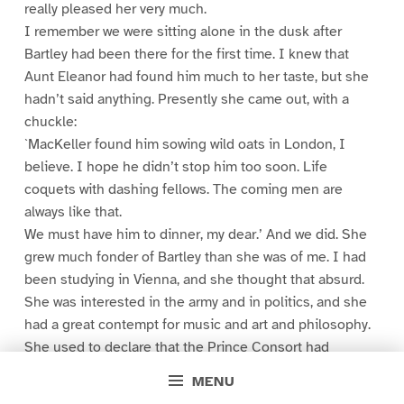
really pleased her very much.
I remember we were sitting alone in the dusk after
Bartley had been there for the first time. I knew that
Aunt Eleanor had found him much to her taste, but she
hadn’t said anything. Presently she came out, with a
chuckle:
`MacKeller found him sowing wild oats in London, I
believe. I hope he didn’t stop him too soon. Life
coquets with dashing fellows. The coming men are
always like that.
We must have him to dinner, my dear.’ And we did. She
grew much fonder of Bartley than she was of me. I had
been studying in Vienna, and she thought that absurd.
She was interested in the army and in politics, and she
had a great contempt for music and art and philosophy.
She used to declare that the Prince Consort had
brought all that stuff over out of Germany. She always
MENU
sniffed