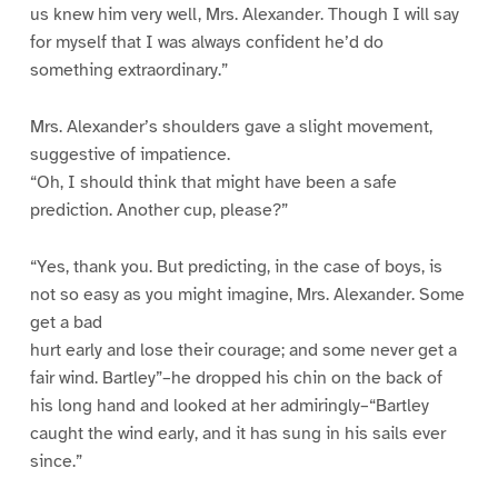
us knew him very well, Mrs. Alexander. Though I will say
for myself that I was always confident he’d do
something extraordinary.”
Mrs. Alexander’s shoulders gave a slight movement,
suggestive of impatience.
“Oh, I should think that might have been a safe
prediction. Another cup, please?”
“Yes, thank you. But predicting, in the case of boys, is
not so easy as you might imagine, Mrs. Alexander. Some
get a bad
hurt early and lose their courage; and some never get a
fair wind. Bartley”–he dropped his chin on the back of
his long hand and looked at her admiringly–“Bartley
caught the wind early, and it has sung in his sails ever
since.”