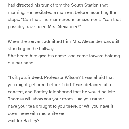
had directed his trunk from the South Station that
morning. He hesitated a moment before mounting the
steps. “Can that,” he murmured in amazement,–“can that
possibly have been Mrs. Alexander?”
When the servant admitted him, Mrs. Alexander was still
standing in the hallway.
She heard him give his name, and came forward holding
out her hand.
“Is it you, indeed, Professor Wilson? I was afraid that
you might get here before I did. I was detained at a
concert, and Bartley telephoned that he would be late.
Thomas will show you your room. Had you rather
have your tea brought to you there, or will you have it
down here with me, while we
wait for Bartley?”