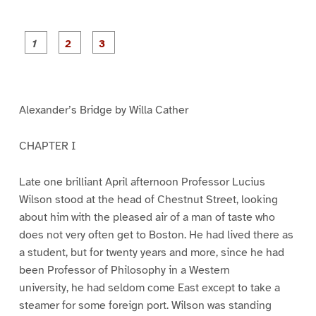
P
P
P
a
a
a
g
g
g
e
e
e
1
2
3
Alexander’s Bridge by Willa Cather
CHAPTER I
Late one brilliant April afternoon Professor Lucius
Wilson stood at the head of Chestnut Street, looking
about him with the pleased air of a man of taste who
does not very often get to Boston. He had lived there as
a student, but for twenty years and more, since he had
been Professor of Philosophy in a Western
university, he had seldom come East except to take a
steamer for some foreign port. Wilson was standing