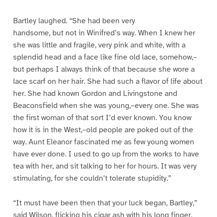
Bartley laughed. “She had been very
handsome, but not in Winifred’s way. When I knew her
she was little and fragile, very pink and white, with a
splendid head and a face like fine old lace, somehow,–
but perhaps I always think of that because she wore a
lace scarf on her hair. She had such a flavor of life about
her. She had known Gordon and Livingstone and
Beaconsfield when she was young,–every one. She was
the first woman of that sort I’d ever known. You know
how it is in the West,–old people are poked out of the
way. Aunt Eleanor fascinated me as few young women
have ever done. I used to go up from the works to have
tea with her, and sit talking to her for hours. It was very
stimulating, for she couldn’t tolerate stupidity.”
“It must have been then that your luck began, Bartley,”
said Wilson, flicking his cigar ash with his long finger.