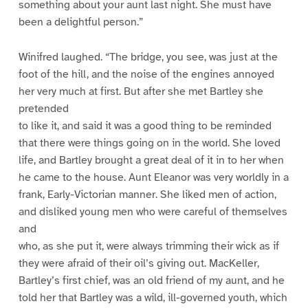
something about your aunt last night. She must have
been a delightful person.”
Winifred laughed. “The bridge, you see, was just at the
foot of the hill, and the noise of the engines annoyed
her very much at first. But after she met Bartley she
pretended
to like it, and said it was a good thing to be reminded
that there were things going on in the world. She loved
life, and Bartley brought a great deal of it in to her when
he came to the house. Aunt Eleanor was very worldly in a
frank, Early-Victorian manner. She liked men of action,
and disliked young men who were careful of themselves
and
who, as she put it, were always trimming their wick as if
they were afraid of their oil’s giving out. MacKeller,
Bartley’s first chief, was an old friend of my aunt, and he
told her that Bartley was a wild, ill-governed youth, which