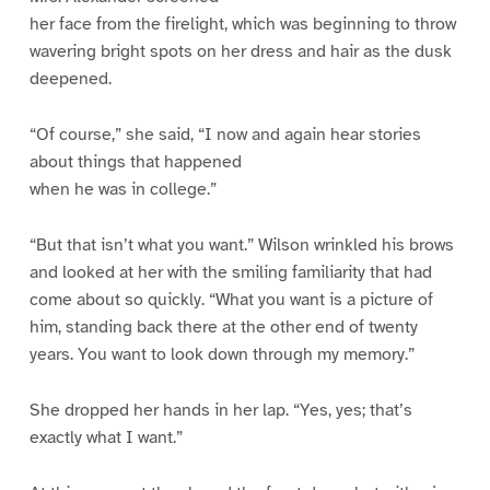
her face from the firelight, which was beginning to throw
wavering bright spots on her dress and hair as the dusk
deepened.
“Of course,” she said, “I now and again hear stories
about things that happened
when he was in college.”
“But that isn’t what you want.” Wilson wrinkled his brows
and looked at her with the smiling familiarity that had
come about so quickly. “What you want is a picture of
him, standing back there at the other end of twenty
years. You want to look down through my memory.”
She dropped her hands in her lap. “Yes, yes; that’s
exactly what I want.”