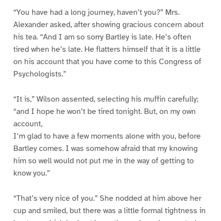
“You have had a long journey, haven’t you?” Mrs.
Alexander asked, after showing gracious concern about
his tea. “And I am so sorry Bartley is late. He’s often
tired when he’s late. He flatters himself that it is a little
on his account that you have come to this Congress of
Psychologists.”
“It is,” Wilson assented, selecting his muffin carefully;
“and I hope he won’t be tired tonight. But, on my own
account,
I’m glad to have a few moments alone with you, before
Bartley comes. I was somehow afraid that my knowing
him so well would not put me in the way of getting to
know you.”
“That’s very nice of you.” She nodded at him above her
cup and smiled, but there was a little formal tightness in