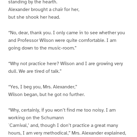
standing by the hearth.
Alexander brought a chair for her,
but she shook her head.
“No, dear, thank you. I only came in to see whether you
and Professor Wilson were quite comfortable. I am
going down to the music-room.”
“Why not practice here? Wilson and I are growing very
dull. We are tired of talk.”
“Yes, I beg you, Mrs. Alexander,”
Wilson began, but he got no further.
“Why, certainly, if you won’t find me too noisy. I am
working on the Schumann
`Carnival,’ and, though I don’t practice a great many
hours, I am very methodical,” Mrs. Alexander explained,