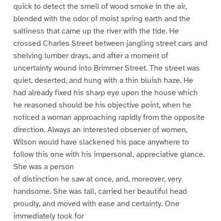
quick to detect the smell of wood smoke in the air,
blended with the odor of moist spring earth and the
saltiness that came up the river with the tide. He
crossed Charles Street between jangling street cars and
shelving lumber drays, and after a moment of
uncertainty wound into Brimmer Street. The street was
quiet, deserted, and hung with a thin bluish haze. He
had already fixed his sharp eye upon the house which
he reasoned should be his objective point, when he
noticed a woman approaching rapidly from the opposite
direction. Always an interested observer of women,
Wilson would have slackened his pace anywhere to
follow this one with his impersonal, appreciative glance.
She was a person
of distinction he saw at once, and, moreover, very
handsome. She was tall, carried her beautiful head
proudly, and moved with ease and certainty. One
immediately took for