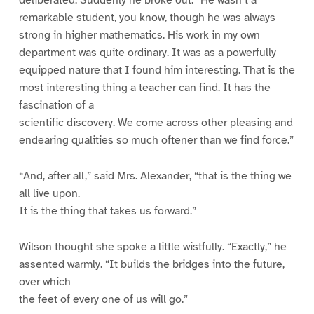
remarkable student, you know, though he was always
strong in higher mathematics. His work in my own
department was quite ordinary. It was as a powerfully
equipped nature that I found him interesting. That is the
most interesting thing a teacher can find. It has the
fascination of a
scientific discovery. We come across other pleasing and
endearing qualities so much oftener than we find force.”
“And, after all,” said Mrs. Alexander, “that is the thing we
all live upon.
It is the thing that takes us forward.”
Wilson thought she spoke a little wistfully. “Exactly,” he
assented warmly. “It builds the bridges into the future,
over which
the feet of every one of us will go.”