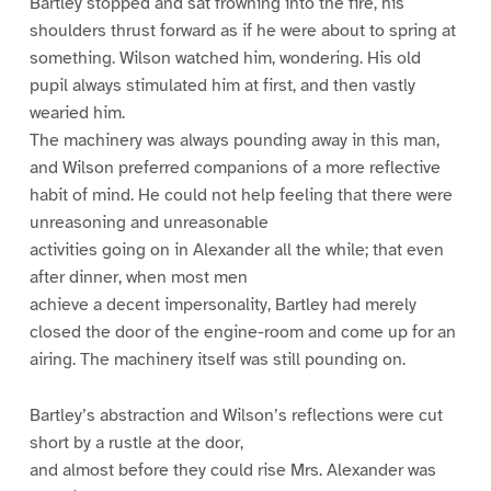
Bartley stopped and sat frowning into the fire, his
shoulders thrust forward as if he were about to spring at
something. Wilson watched him, wondering. His old
pupil always stimulated him at first, and then vastly
wearied him.
The machinery was always pounding away in this man,
and Wilson preferred companions of a more reflective
habit of mind. He could not help feeling that there were
unreasoning and unreasonable
activities going on in Alexander all the while; that even
after dinner, when most men
achieve a decent impersonality, Bartley had merely
closed the door of the engine-room and come up for an
airing. The machinery itself was still pounding on.
Bartley’s abstraction and Wilson’s reflections were cut
short by a rustle at the door,
and almost before they could rise Mrs. Alexander was