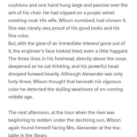
cushions and one hand hung large and passive over the
arm of his chair. He had slipped on a purple velvet
smoking-coat. His wife, Wilson surmised, had chosen it.
She was clearly very proud of his good looks and his
fine color.
But, with the glow of an immediate interest gone out of
it, the engineer’s face looked tired, even a little haggard.
The three lines in his forehead, directly above the nose,
deepened as he sat thinking, and his powerful head
drooped forward heavily. Although Alexander was only
forty-three, Wilson thought that beneath his vigorous
color he detected the dulling weariness of on-coming
middle age.
The next afternoon, at the hour when the river was
beginning to redden under the declining sun, Wilson
again found himself facing Mrs. Alexander at the tea-
table in the library.