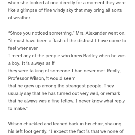
when she looked at one directly for a moment they were
like a glimpse of fine windy sky that may bring all sorts
of weather.
“Since you noticed something,” Mrs. Alexander went on,
“it must have been a flash of the distrust I have come to
feel whenever
I meet any of the people who knew Bartley when he was
a boy. It is always as if
they were talking of someone I had never met. Really,
Professor Wilson, it would seem
that he grew up among the strangest people. They
usually say that he has turned out very well, or remark
that he always was a fine fellow. I never know what reply
to make.”
Wilson chuckled and leaned back in his chair, shaking
his left foot gently. “I expect the fact is that we none of