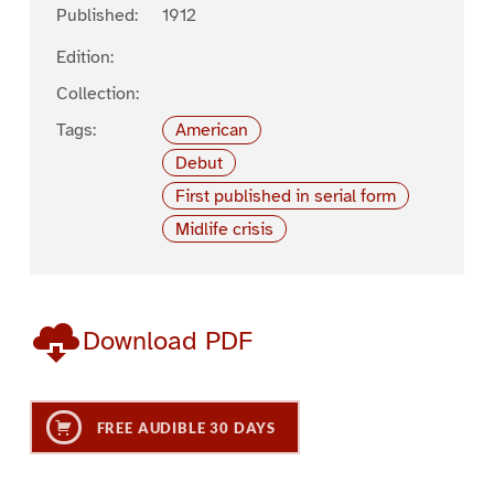
Published:
1912
Edition:
Collection:
Tags:
American
Debut
First published in serial form
Midlife crisis
Download PDF
FREE AUDIBLE 30 DAYS