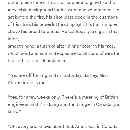
out of place there,– that it all seemed to glow like the
inevitable background for his vigor and vehemence. He
sat before the fire, his shoulders deep in the cushions
of his chair, his powerful head upright, his hair rumpled
above his broad forehead. He sat heavily, a cigar in his
large,
smooth hand, a flush of after-dinner color in his face,
which wind and sun and exposure to all sorts of weather
had left fair and clearskinned.
“You are off for England on Saturday, Bartley, Mrs.
Alexander tells me.”
“Yes, for a few weeks only. There’s a meeting of British
engineers, and I’m doing another bridge in Canada, you
know.”
“Oh, every one knows about that. And it was in Canada