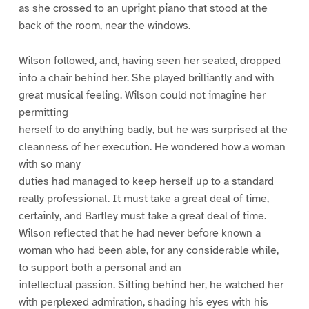
as she crossed to an upright piano that stood at the
back of the room, near the windows.
Wilson followed, and, having seen her seated, dropped
into a chair behind her. She played brilliantly and with
great musical feeling. Wilson could not imagine her
permitting
herself to do anything badly, but he was surprised at the
cleanness of her execution. He wondered how a woman
with so many
duties had managed to keep herself up to a standard
really professional. It must take a great deal of time,
certainly, and Bartley must take a great deal of time.
Wilson reflected that he had never before known a
woman who had been able, for any considerable while,
to support both a personal and an
intellectual passion. Sitting behind her, he watched her
with perplexed admiration, shading his eyes with his