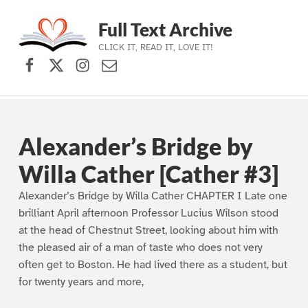
Full Text Archive
CLICK IT, READ IT, LOVE IT!
Facebook
X (formerly Twitter)
Instagram
Contact Us
Skip to main navigation
Skip to main content
Skip to footer
Alexander’s Bridge by
Willa Cather [Cather #3]
Alexander’s Bridge by Willa Cather CHAPTER I Late one
brilliant April afternoon Professor Lucius Wilson stood
at the head of Chestnut Street, looking about him with
the pleased air of a man of taste who does not very
often get to Boston. He had lived there as a student, but
for twenty years and more,