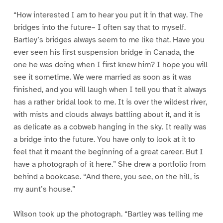
“How interested I am to hear you put it in that way. The
bridges into the future– I often say that to myself.
Bartley’s bridges always seem to me like that. Have you
ever seen his first suspension bridge in Canada, the
one he was doing when I first knew him? I hope you will
see it sometime. We were married as soon as it was
finished, and you will laugh when I tell you that it always
has a rather bridal look to me. It is over the wildest river,
with mists and clouds always battling about it, and it is
as delicate as a cobweb hanging in the sky. It really was
a bridge into the future. You have only to look at it to
feel that it meant the beginning of a great career. But I
have a photograph of it here.” She drew a portfolio from
behind a bookcase. “And there, you see, on the hill, is
my aunt’s house.”
Wilson took up the photograph. “Bartley was telling me