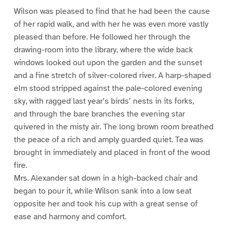
Wilson was pleased to find that he had been the cause
of her rapid walk, and with her he was even more vastly
pleased than before. He followed her through the
drawing-room into the library, where the wide back
windows looked out upon the garden and the sunset
and a fine stretch of silver-colored river. A harp-shaped
elm stood stripped against the pale-colored evening
sky, with ragged last year’s birds’ nests in its forks,
and through the bare branches the evening star
quivered in the misty air. The long brown room breathed
the peace of a rich and amply guarded quiet. Tea was
brought in immediately and placed in front of the wood
fire.
Mrs. Alexander sat down in a high-backed chair and
began to pour it, while Wilson sank into a low seat
opposite her and took his cup with a great sense of
ease and harmony and comfort.