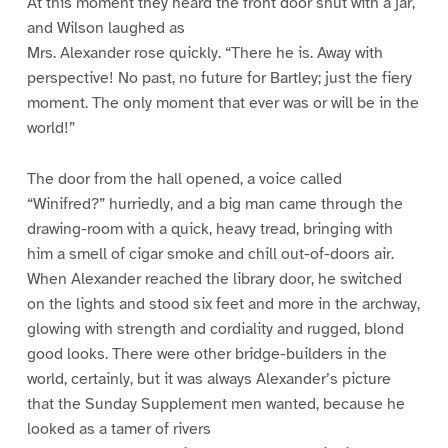
At this moment they heard the front door shut with a jar,
and Wilson laughed as
Mrs. Alexander rose quickly. “There he is. Away with
perspective! No past, no future for Bartley; just the fiery
moment. The only moment that ever was or will be in the
world!”
The door from the hall opened, a voice called
“Winifred?” hurriedly, and a big man came through the
drawing-room with a quick, heavy tread, bringing with
him a smell of cigar smoke and chill out-of-doors air.
When Alexander reached the library door, he switched
on the lights and stood six feet and more in the archway,
glowing with strength and cordiality and rugged, blond
good looks. There were other bridge-builders in the
world, certainly, but it was always Alexander’s picture
that the Sunday Supplement men wanted, because he
looked as a tamer of rivers