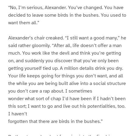
“No, I’m serious, Alexander. You’ve changed. You have
decided to leave some birds in the bushes. You used to
want them all.”
Alexander’s chair creaked. “I still want a good many,” he
said rather gloomily. “After all, life doesn’t offer a man
much. You work like the devil and think you’re getting
on, and suddenly you discover that you’ve only been
getting yourself tied up. A million details drink you dry.
Your life keeps going for things you don’t want, and all
the while you are being built alive into a social structure
you don’t care a rap about. I sometimes
wonder what sort of chap I’d have been if I hadn’t been
this sort; I want to go and live out his potentialities, too.
I haven’t
forgotten that there are birds in the bushes.”