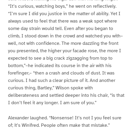
“It’s curious, watching boys,” he went on reflectively.
“I’m sure I did you justice in the matter of ability. Yet I
always used to feel that there was a weak spot where
some day strain would tell. Even after you began to
climb, I stood down in the crowd and watched you with–
well, not with confidence. The more dazzling the front
you presented, the higher your facade rose, the more I
expected to see a big crack zigzagging from top to
bottom,”–he indicated its course in the air with his
forefinger,– “then a crash and clouds of dust. It was
curious. I had such a clear picture of it. And another
curious thing, Bartley,” Wilson spoke with
deliberateness and settled deeper into his chair, “is that
I don’t feel it any longer. I am sure of you.”
Alexander laughed. “Nonsense! It’s not I you feel sure
of; it’s Winifred. People often make that mistake.”