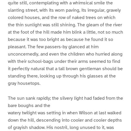
quite still, contemplating with a whimsical smile the
slanting street, with its worn paving, its irregular, gravely
colored houses, and the row of naked trees on which
the thin sunlight was still shining. The gleam of the river
at the foot of the hill made him blink a little, not so much
because it was too bright as because he found it so
pleasant. The few passers-by glanced at him
unconcernedly, and even the children who hurried along
with their school-bags under their arms seemed to find
it perfectly natural that a tall brown gentleman should be
standing there, looking up through his glasses at the
gray housetops.
The sun sank rapidly; the silvery light had faded from the
bare boughs and the
watery twilight was setting in when Wilson at last walked
down the hill, descending into cooler and cooler depths
of grayish shadow. His nostril, long unused to it, was