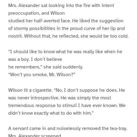
Mrs. Alexander sat looking into the fire with intent
preoccupation, and Wilson
studied her half-averted face. He liked the suggestion
of stormy possibilities in the proud curve of her lip and
nostril. Without that, he reflected, she would be too cold.
“I should like to know what he was really like when he
was a boy. I don’t believe
he remembers,” she said suddenly.
“Won’t you smoke, Mr. Wilson?”
Wilson lit a cigarette. “No, I don’t suppose he does. He
was never introspective. He was simply the most
tremendous response to stimuli I have ever known. We
didn’t know exactly what to do with him.”
A servant came in and noiselessly removed the tea-tray.
Mrs. Alexander screened