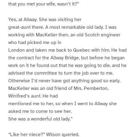
that you met your wife, wasn’t it?”
Yes, at Allway. She was visiting her
great-aunt there. A most remarkable old lady. I was
working with MacKeller then, an old Scotch engineer
who had picked me up in
London and taken me back to Quebec with him. He had
the contract for the Allway Bridge, but before he began
work on it he found out that he was going to die, and he
advised the committee to turn the job over to me.
Otherwise I’d never have got anything good so early.
MacKeller was an old friend of Mrs. Pemberton,
Winifred’s aunt. He had
mentioned me to her, so when I went to Allway she
asked me to come to see her.
She was a wonderful old lady.”
“Like her niece?” Wilson queried.