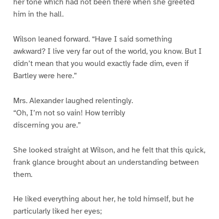
her tone which had not been there when she greeted
him in the hall.
Wilson leaned forward. “Have I said something
awkward? I live very far out of the world, you know. But I
didn’t mean that you would exactly fade dim, even if
Bartley were here.”
Mrs. Alexander laughed relentingly.
“Oh, I’m not so vain! How terribly
discerning you are.”
She looked straight at Wilson, and he felt that this quick,
frank glance brought about an understanding between
them.
He liked everything about her, he told himself, but he
particularly liked her eyes;