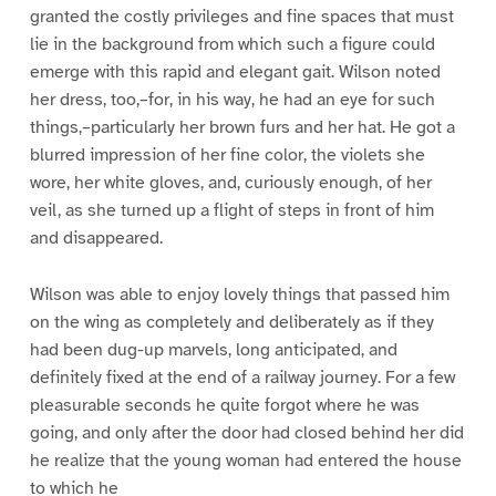
granted the costly privileges and fine spaces that must
lie in the background from which such a figure could
emerge with this rapid and elegant gait. Wilson noted
her dress, too,–for, in his way, he had an eye for such
things,–particularly her brown furs and her hat. He got a
blurred impression of her fine color, the violets she
wore, her white gloves, and, curiously enough, of her
veil, as she turned up a flight of steps in front of him
and disappeared.
Wilson was able to enjoy lovely things that passed him
on the wing as completely and deliberately as if they
had been dug-up marvels, long anticipated, and
definitely fixed at the end of a railway journey. For a few
pleasurable seconds he quite forgot where he was
going, and only after the door had closed behind her did
he realize that the young woman had entered the house
to which he