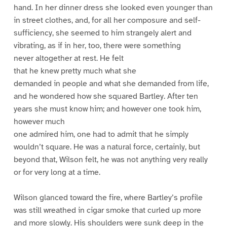
hand. In her dinner dress she looked even younger than
in street clothes, and, for all her composure and self-
sufficiency, she seemed to him strangely alert and
vibrating, as if in her, too, there were something
never altogether at rest. He felt
that he knew pretty much what she
demanded in people and what she demanded from life,
and he wondered how she squared Bartley. After ten
years she must know him; and however one took him,
however much
one admired him, one had to admit that he simply
wouldn’t square. He was a natural force, certainly, but
beyond that, Wilson felt, he was not anything very really
or for very long at a time.
Wilson glanced toward the fire, where Bartley’s profile
was still wreathed in cigar smoke that curled up more
and more slowly. His shoulders were sunk deep in the