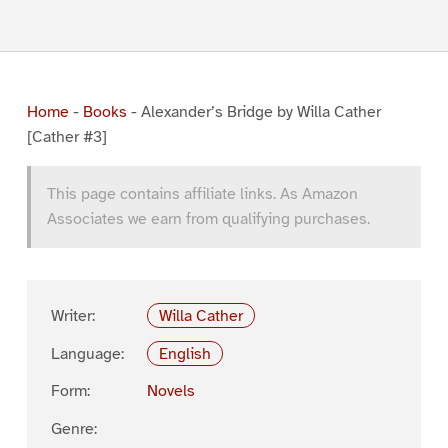
Home
-
Books
-
Alexander’s Bridge by Willa Cather
[Cather #3]
This page contains affiliate links. As Amazon
Associates we earn from qualifying purchases.
Writer:
Willa Cather
Language:
English
Form:
Novels
Genre: