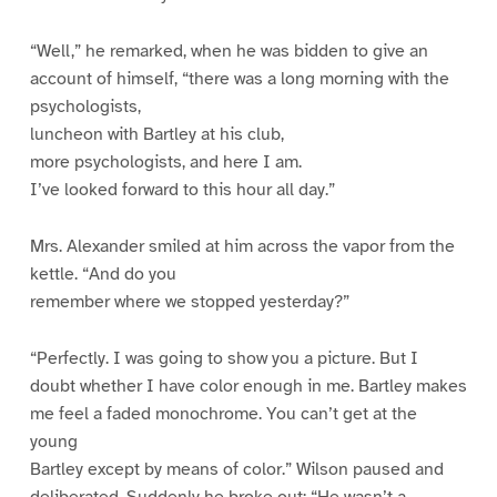
“Well,” he remarked, when he was bidden to give an
account of himself, “there was a long morning with the
psychologists,
luncheon with Bartley at his club,
more psychologists, and here I am.
I’ve looked forward to this hour all day.”
Mrs. Alexander smiled at him across the vapor from the
kettle. “And do you
remember where we stopped yesterday?”
“Perfectly. I was going to show you a picture. But I
doubt whether I have color enough in me. Bartley makes
me feel a faded monochrome. You can’t get at the
young
Bartley except by means of color.” Wilson paused and
deliberated. Suddenly he broke out: “He wasn’t a