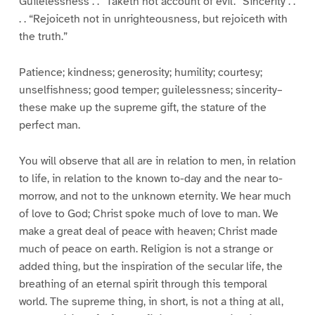
Guilelessness . . “Taketh not account of evil.” Sincerity . .
. . “Rejoiceth not in unrighteousness, but rejoiceth with
the truth.”
Patience; kindness; generosity; humility; courtesy;
unselfishness; good temper; guilelessness; sincerity–
these make up the supreme gift, the stature of the
perfect man.
You will observe that all are in relation to men, in relation
to life, in relation to the known to-day and the near to-
morrow, and not to the unknown eternity. We hear much
of love to God; Christ spoke much of love to man. We
make a great deal of peace with heaven; Christ made
much of peace on earth. Religion is not a strange or
added thing, but the inspiration of the secular life, the
breathing of an eternal spirit through this temporal
world. The supreme thing, in short, is not a thing at all,