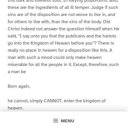
this dark and loveless soul. In varying proportions, also,
these are the ingredients of all ill temper. Judge if such
sins are of the disposition are not worse to live in, and
for others to live with, than the sins of the body. Did
Christ indeed not answer the question Himself when He
said, “I say unto you that the publicans and the harlots
go into the Kingdom of Heaven before you”? There is
really no place in heaven for a disposition like this. A
man with such a mood could only make heaven
miserable for all the people in it. Except, therefore, such
a man be
Born again,
he cannot, simply CANNOT, enter the kingdom of
heaven.
MENU
You will see then why Temper is significant. It is not in