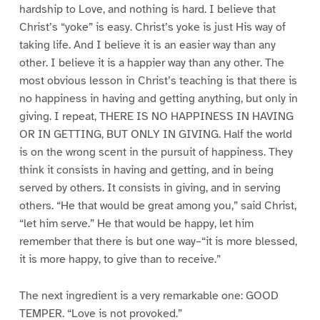
hardship to Love, and nothing is hard. I believe that
Christ’s “yoke” is easy. Christ’s yoke is just His way of
taking life. And I believe it is an easier way than any
other. I believe it is a happier way than any other. The
most obvious lesson in Christ’s teaching is that there is
no happiness in having and getting anything, but only in
giving. I repeat, THERE IS NO HAPPINESS IN HAVING
OR IN GETTING, BUT ONLY IN GIVING. Half the world
is on the wrong scent in the pursuit of happiness. They
think it consists in having and getting, and in being
served by others. It consists in giving, and in serving
others. “He that would be great among you,” said Christ,
“let him serve.” He that would be happy, let him
remember that there is but one way–“it is more blessed,
it is more happy, to give than to receive.”
The next ingredient is a very remarkable one: GOOD
TEMPER. “Love is not provoked.”