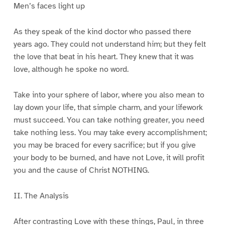
Men’s faces light up
As they speak of the kind doctor who passed there
years ago. They could not understand him; but they felt
the love that beat in his heart. They knew that it was
love, although he spoke no word.
Take into your sphere of labor, where you also mean to
lay down your life, that simple charm, and your lifework
must succeed. You can take nothing greater, you need
take nothing less. You may take every accomplishment;
you may be braced for every sacrifice; but if you give
your body to be burned, and have not Love, it will profit
you and the cause of Christ NOTHING.
II. The Analysis
After contrasting Love with these things, Paul, in three