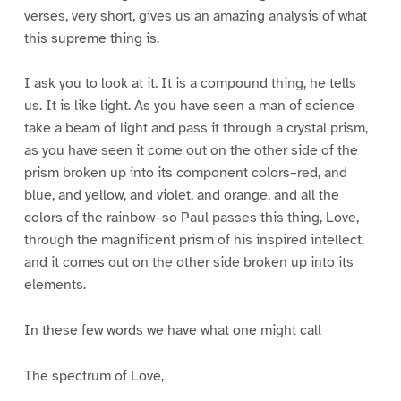
verses, very short, gives us an amazing analysis of what
this supreme thing is.
I ask you to look at it. It is a compound thing, he tells
us. It is like light. As you have seen a man of science
take a beam of light and pass it through a crystal prism,
as you have seen it come out on the other side of the
prism broken up into its component colors–red, and
blue, and yellow, and violet, and orange, and all the
colors of the rainbow–so Paul passes this thing, Love,
through the magnificent prism of his inspired intellect,
and it comes out on the other side broken up into its
elements.
In these few words we have what one might call
The spectrum of Love,