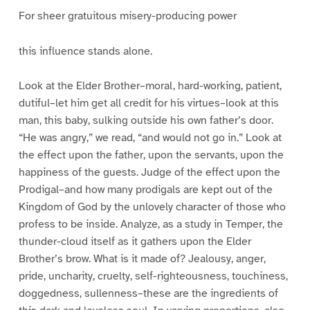
For sheer gratuitous misery-producing power
this influence stands alone.
Look at the Elder Brother–moral, hard-working, patient,
dutiful–let him get all credit for his virtues–look at this
man, this baby, sulking outside his own father’s door.
“He was angry,” we read, “and would not go in.” Look at
the effect upon the father, upon the servants, upon the
happiness of the guests. Judge of the effect upon the
Prodigal–and how many prodigals are kept out of the
Kingdom of God by the unlovely character of those who
profess to be inside. Analyze, as a study in Temper, the
thunder-cloud itself as it gathers upon the Elder
Brother’s brow. What is it made of? Jealousy, anger,
pride, uncharity, cruelty, self-righteousness, touchiness,
doggedness, sullenness–these are the ingredients of