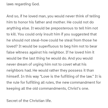
laws regarding God.
And so, if he loved man, you would never think of telling
him to honor his father and mother. He could not do
anything else. It would be preposterous to tell him not
to kill. You could only insult him if you suggested that
he should not steal–how could he steal from those he
loved? It would be superfluous to beg him not to bear
false witness against his neighbor. If he loved him it
would be the last thing he would do. And you would
never dream of urging him not to covet what his
neighbors had. He would rather they possess it than
himself. In this way “Love is the fulfilling of the law.” It is
the rule for fulfilling all rules, the new commandment for
keeping all the old commandments, Christ’s one.
Secret of the Christian life.