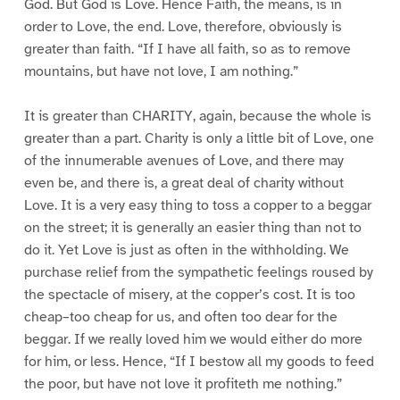
God. But God is Love. Hence Faith, the means, is in
order to Love, the end. Love, therefore, obviously is
greater than faith. “If I have all faith, so as to remove
mountains, but have not love, I am nothing.”
It is greater than CHARITY, again, because the whole is
greater than a part. Charity is only a little bit of Love, one
of the innumerable avenues of Love, and there may
even be, and there is, a great deal of charity without
Love. It is a very easy thing to toss a copper to a beggar
on the street; it is generally an easier thing than not to
do it. Yet Love is just as often in the withholding. We
purchase relief from the sympathetic feelings roused by
the spectacle of misery, at the copper’s cost. It is too
cheap–too cheap for us, and often too dear for the
beggar. If we really loved him we would either do more
for him, or less. Hence, “If I bestow all my goods to feed
the poor, but have not love it profiteth me nothing.”