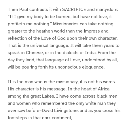
Then Paul contrasts it with SACRIFICE and martyrdom:
“If I give my body to be burned, but have not love, it
profiteth me nothing.” Missionaries can take nothing
greater to the heathen world than the impress and
reflection of the Love of God upon their own character.
That is the universal language. It will take them years to
speak in Chinese, or in the dialects of India. From the
day they land, that language of Love, understood by all,
will be pouring forth its unconscious eloquence.
It is the man who is the missionary, it is not his words.
His character is his message. In the heart of Africa,
among the great Lakes, I have come across black men
and women who remembered the only white man they
ever saw before–David Livingstone; and as you cross his
footsteps in that dark continent,