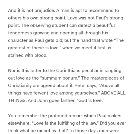
And it is not prejudice. A man is apt to recommend to
others his own strong point. Love was not Paul’s strong
point. The observing student can detect a beautiful
tenderness growing and ripening all through his
character as Paul gets old; but the hand that wrote “The
greatest of these is love,” when we meet it first, is
stained with blood.
Nor is this letter to the Corinthians peculiar in singling
out love as the “summum bonum.” The masterpieces of
Christianity are agreed about it. Peter says, “Above all
things have fervent love among yourselves.” ABOVE ALL
THINGS. And John goes farther, “God is love.”
You remember the profound remark which Paul makes
elsewhere, “Love is the fulfilling of the law.” Did you ever
think what he meant by that? In those days men were