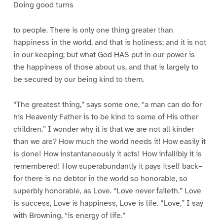
Doing good turns
to people. There is only one thing greater than
happiness in the world, and that is holiness; and it is not
in our keeping; but what God HAS put in our power is
the happiness of those about us, and that is largely to
be secured by our being kind to them.
“The greatest thing,” says some one, “a man can do for
his Heavenly Father is to be kind to some of His other
children.” I wonder why it is that we are not all kinder
than we are? How much the world needs it! How easily it
is done! How instantaneously it acts! How infallibly it is
remembered! How superabundantly it pays itself back–
for there is no debtor in the world so honorable, so
superbly honorable, as Love. “Love never faileth.” Love
is success, Love is happiness, Love is life. “Love,” I say
with Browning, “is energy of life.”