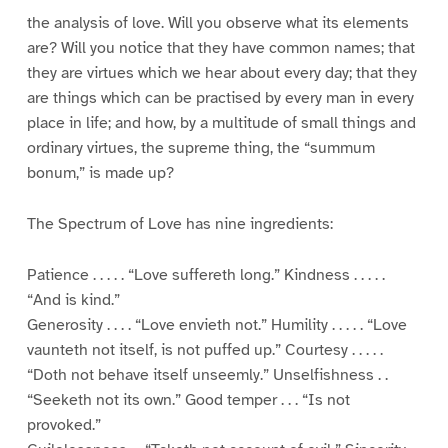
the analysis of love. Will you observe what its elements
are? Will you notice that they have common names; that
they are virtues which we hear about every day; that they
are things which can be practised by every man in every
place in life; and how, by a multitude of small things and
ordinary virtues, the supreme thing, the “summum
bonum,” is made up?
The Spectrum of Love has nine ingredients:
Patience . . . . . “Love suffereth long.” Kindness . . . . .
“And is kind.”
Generosity . . . . “Love envieth not.” Humility . . . . . “Love
vaunteth not itself, is not puffed up.” Courtesy . . . . .
“Doth not behave itself unseemly.” Unselfishness . .
“Seeketh not its own.” Good temper . . . “Is not
provoked.”