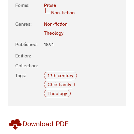
Forms:
Prose
Non-fiction
Genres:
Non-fiction
Theology
Published:
1891
Edition:
Collection:
Tags:
19th century
Christianity
Theology
Download PDF