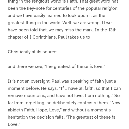
thing in the religious world is Faith. That great word has
been the key-note for centuries of the popular religion;
and we have easily learned to look upon it as the
greatest thing in the world. Well, we are wrong. If we
have been told that, we may miss the mark. In the 13th
chapter of I Corinthians, Paul takes us to
Christianity at its source;
and there we see, “the greatest of these is love.”
It is not an oversight. Paul was speaking of faith just a
moment before. He says, “If I have all faith, so that I can
remove mountains, and have not love, I am nothing.” So
far from forgetting, he deliberately contrasts them, “Now
abideth Faith, Hope, Love,” and without a moment’s
hesitation the decision falls, “The greatest of these is
Love.”