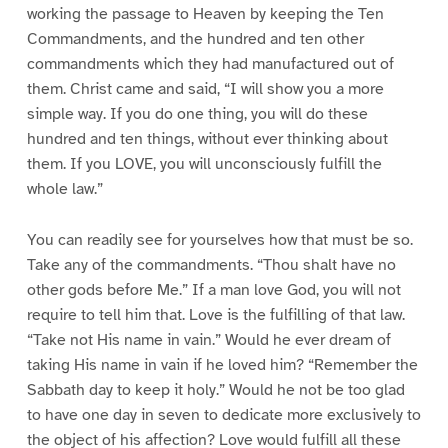
working the passage to Heaven by keeping the Ten
Commandments, and the hundred and ten other
commandments which they had manufactured out of
them. Christ came and said, “I will show you a more
simple way. If you do one thing, you will do these
hundred and ten things, without ever thinking about
them. If you LOVE, you will unconsciously fulfill the
whole law.”
You can readily see for yourselves how that must be so.
Take any of the commandments. “Thou shalt have no
other gods before Me.” If a man love God, you will not
require to tell him that. Love is the fulfilling of that law.
“Take not His name in vain.” Would he ever dream of
taking His name in vain if he loved him? “Remember the
Sabbath day to keep it holy.” Would he not be too glad
to have one day in seven to dedicate more exclusively to
the object of his affection? Love would fulfill all these