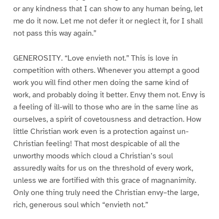
or any kindness that I can show to any human being, let
me do it now. Let me not defer it or neglect it, for I shall
not pass this way again.”
GENEROSITY. “Love envieth not.” This is love in
competition with others. Whenever you attempt a good
work you will find other men doing the same kind of
work, and probably doing it better. Envy them not. Envy is
a feeling of ill-will to those who are in the same line as
ourselves, a spirit of covetousness and detraction. How
little Christian work even is a protection against un-
Christian feeling! That most despicable of all the
unworthy moods which cloud a Christian’s soul
assuredly waits for us on the threshold of every work,
unless we are fortified with this grace of magnanimity.
Only one thing truly need the Christian envy–the large,
rich, generous soul which “envieth not.”