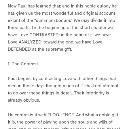
Now Paul has learned that; and in this noble eulogy he
has given us the most wonderful and original account
extant of the “summum bonum.” We may divide it into
three parts. In the beginning of the short chapter we
have Love CONTRASTED; in the heart of it, we have
Love ANALYZED; toward the end, we have Love
DEFENDED as the supreme gift.
I. The Contrast.
Paul begins by contrasting Love with other things that
men in those days thought much of. I shall not attempt
to go over these things in detail. Their inferiority is
already obvious.
He contrasts it with ELOQUENCE. And what a noble gift
it is, the power of playing upon the souls and wills of