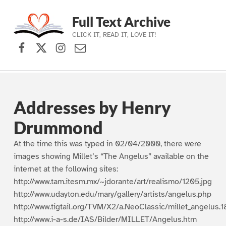
Full Text Archive
CLICK IT, READ IT, LOVE IT!
Facebook
X (formerly Twitter)
Instagram
Contact Us
Skip to main navigation
Skip to main content
Skip to footer
Addresses by Henry
Drummond
At the time this was typed in 02/04/2000, there were
images showing Millet’s “The Angelus” available on the
internet at the following sites:
http://www.tam.itesm.mx/~jdorante/art/realismo/1205.jpg
http://www.udayton.edu/mary/gallery/artists/angelus.php
http://www.tigtail.org/TVM/X2/a.NeoClassic/millet_angelus.1
http://www.i-a-s.de/IAS/Bilder/MILLET/Angelus.htm