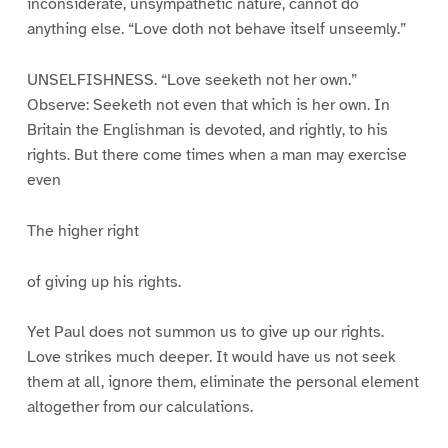
inconsiderate, unsympathetic nature, cannot do
anything else. “Love doth not behave itself unseemly.”
UNSELFISHNESS. “Love seeketh not her own.”
Observe: Seeketh not even that which is her own. In
Britain the Englishman is devoted, and rightly, to his
rights. But there come times when a man may exercise
even
The higher right
of giving up his rights.
Yet Paul does not summon us to give up our rights.
Love strikes much deeper. It would have us not seek
them at all, ignore them, eliminate the personal element
altogether from our calculations.