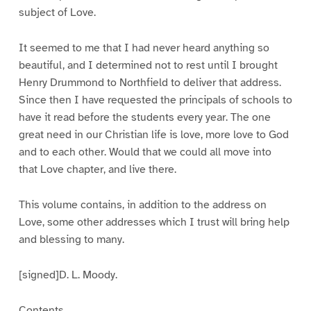
subject of Love.
It seemed to me that I had never heard anything so
beautiful, and I determined not to rest until I brought
Henry Drummond to Northfield to deliver that address.
Since then I have requested the principals of schools to
have it read before the students every year. The one
great need in our Christian life is love, more love to God
and to each other. Would that we could all move into
that Love chapter, and live there.
This volume contains, in addition to the address on
Love, some other addresses which I trust will bring help
and blessing to many.
[signed]D. L. Moody.
Contents