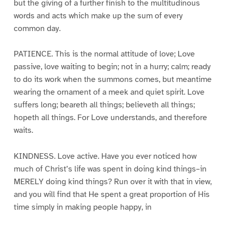
but the giving of a further finish to the multitudinous
words and acts which make up the sum of every
common day.
PATIENCE. This is the normal attitude of love; Love
passive, love waiting to begin; not in a hurry; calm; ready
to do its work when the summons comes, but meantime
wearing the ornament of a meek and quiet spirit. Love
suffers long; beareth all things; believeth all things;
hopeth all things. For Love understands, and therefore
waits.
KINDNESS. Love active. Have you ever noticed how
much of Christ’s life was spent in doing kind things–in
MERELY doing kind things? Run over it with that in view,
and you will find that He spent a great proportion of His
time simply in making people happy, in