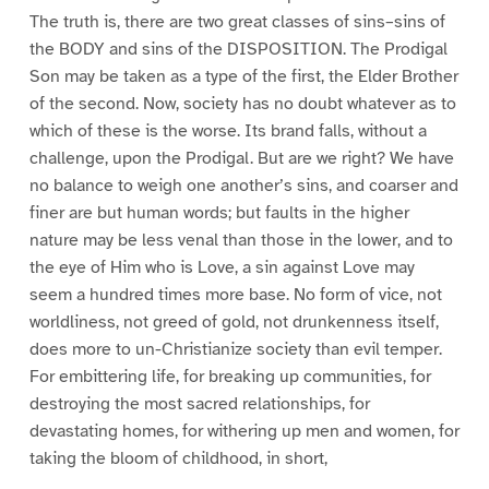
The truth is, there are two great classes of sins–sins of
the BODY and sins of the DISPOSITION. The Prodigal
Son may be taken as a type of the first, the Elder Brother
of the second. Now, society has no doubt whatever as to
which of these is the worse. Its brand falls, without a
challenge, upon the Prodigal. But are we right? We have
no balance to weigh one another’s sins, and coarser and
finer are but human words; but faults in the higher
nature may be less venal than those in the lower, and to
the eye of Him who is Love, a sin against Love may
seem a hundred times more base. No form of vice, not
worldliness, not greed of gold, not drunkenness itself,
does more to un-Christianize society than evil temper.
For embittering life, for breaking up communities, for
destroying the most sacred relationships, for
devastating homes, for withering up men and women, for
taking the bloom of childhood, in short,