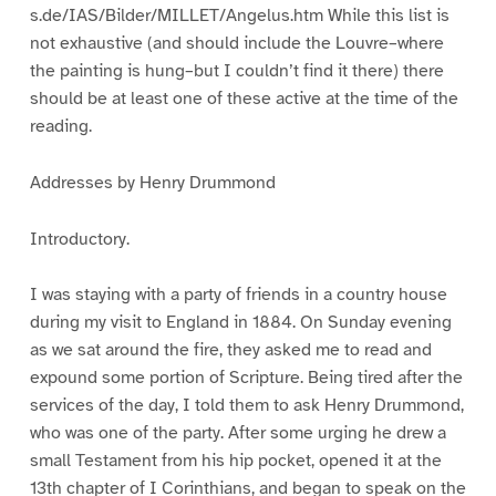
s.de/IAS/Bilder/MILLET/Angelus.htm While this list is
not exhaustive (and should include the Louvre–where
the painting is hung–but I couldn’t find it there) there
should be at least one of these active at the time of the
reading.
Addresses by Henry Drummond
Introductory.
I was staying with a party of friends in a country house
during my visit to England in 1884. On Sunday evening
as we sat around the fire, they asked me to read and
expound some portion of Scripture. Being tired after the
services of the day, I told them to ask Henry Drummond,
who was one of the party. After some urging he drew a
small Testament from his hip pocket, opened it at the
13th chapter of I Corinthians, and began to speak on the