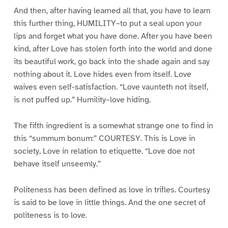
And then, after having learned all that, you have to learn
this further thing, HUMILITY–to put a seal upon your
lips and forget what you have done. After you have been
kind, after Love has stolen forth into the world and done
its beautiful work, go back into the shade again and say
nothing about it. Love hides even from itself. Love
waives even self-satisfaction. “Love vaunteth not itself,
is not puffed up.” Humility–love hiding.
The fifth ingredient is a somewhat strange one to find in
this “summum bonum:” COURTESY. This is Love in
society, Love in relation to etiquette. “Love doe not
behave itself unseemly.”
Politeness has been defined as love in trifles. Courtesy
is said to be love in little things. And the one secret of
politeness is to love.