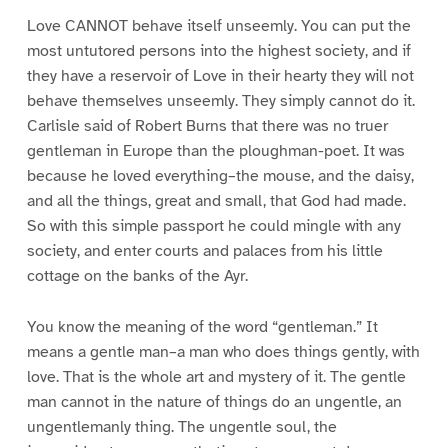
Love CANNOT behave itself unseemly. You can put the
most untutored persons into the highest society, and if
they have a reservoir of Love in their hearty they will not
behave themselves unseemly. They simply cannot do it.
Carlisle said of Robert Burns that there was no truer
gentleman in Europe than the ploughman-poet. It was
because he loved everything–the mouse, and the daisy,
and all the things, great and small, that God had made.
So with this simple passport he could mingle with any
society, and enter courts and palaces from his little
cottage on the banks of the Ayr.
You know the meaning of the word “gentleman.” It
means a gentle man–a man who does things gently, with
love. That is the whole art and mystery of it. The gentle
man cannot in the nature of things do an ungentle, an
ungentlemanly thing. The ungentle soul, the