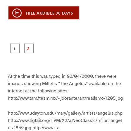
FREE AUDIBLE 30 DAYS
P
P
a
a
g
g
e
e
1
2
At the time this was typed in 02/04/2000, there were
images showing Millet’s “The Angelus” available on the
internet at the following sites:
http://www.tam.itesm.mx/~jdorante/art/realismo/1205.jpg
http://www.udayton.edu/mary/gallery/artists/angelus.php
http://www.tigtail.org/TVM/X2/a.NeoClassic/millet_angel
us.1859.jpg http://www.i-a-