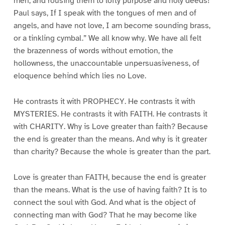
men, and rousing them to lofty purpose and holy deeds!
Paul says, If I speak with the tongues of men and of
angels, and have not love, I am become sounding brass,
or a tinkling cymbal.” We all know why. We have all felt
the brazenness of words without emotion, the
hollowness, the unaccountable unpersuasiveness, of
eloquence behind which lies no Love.
He contrasts it with PROPHECY. He contrasts it with
MYSTERIES. He contrasts it with FAITH. He contrasts it
with CHARITY. Why is Love greater than faith? Because
the end is greater than the means. And why is it greater
than charity? Because the whole is greater than the part.
Love is greater than FAITH, because the end is greater
than the means. What is the use of having faith? It is to
connect the soul with God. And what is the object of
connecting man with God? That he may become like