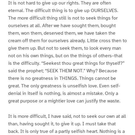
It is not hard to give up our rights. They are often
eternal. The difficult thing is to give up OURSELVES.
The more difficult thing still is not to seek things for
ourselves at all. After we have sought them, bought
them, won them, deserved them, we have taken the
cream off them for ourselves already. Little cross then to
give them up. But not to seek them, to look every man
not on his own things, but on the things of others–that
is the difficulty. “Seekest thou great things for thyself?”
said the prophet; “SEEK THEM NOT.” Why? Because
there is no greatness in THINGS. Things cannot be
great. The only greatness is unselfish love. Even self-
denial in itself is nothing, is almost a mistake. Only a
great purpose or a mightier love can justify the waste.
It is more difficult, I have said, not to seek our own at all
than, having sought it, to give it up. I must take that
back. It is only true of a partly selfish heart. Nothing is a