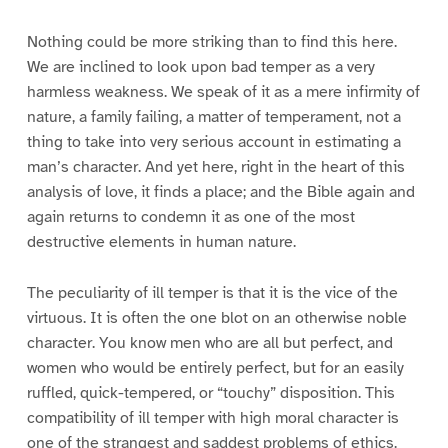
Nothing could be more striking than to find this here.
We are inclined to look upon bad temper as a very
harmless weakness. We speak of it as a mere infirmity of
nature, a family failing, a matter of temperament, not a
thing to take into very serious account in estimating a
man’s character. And yet here, right in the heart of this
analysis of love, it finds a place; and the Bible again and
again returns to condemn it as one of the most
destructive elements in human nature.
The peculiarity of ill temper is that it is the vice of the
virtuous. It is often the one blot on an otherwise noble
character. You know men who are all but perfect, and
women who would be entirely perfect, but for an easily
ruffled, quick-tempered, or “touchy” disposition. This
compatibility of ill temper with high moral character is
one of the strangest and saddest problems of ethics.