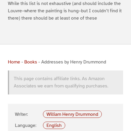
While this list is not exhaustive (and should include the
Louvre–where the painting is hung–but I couldn’t find it
there) there should be at least one of these
Home
-
Books
-
Addresses by Henry Drummond
This page contains affiliate links. As Amazon
Associates we earn from qualifying purchases.
Writer:
William Henry Drummond
Language:
English