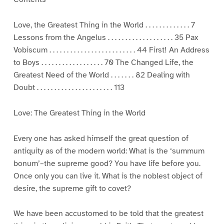
Love, the Greatest Thing in the World . . . . . . . . . . . . . 7
Lessons from the Angelus . . . . . . . . . . . . . . . . . . . 35 Pax
Vobiscum . . . . . . . . . . . . . . . . . . . . . . . . . 44 First! An Address
to Boys . . . . . . . . . . . . . . . . . . 70 The Changed Life, the
Greatest Need of the World . . . . . . . 82 Dealing with
Doubt . . . . . . . . . . . . . . . . . . . . . . 113
Love: The Greatest Thing in the World
Every one has asked himself the great question of
antiquity as of the modern world: What is the ‘summum
bonum’–the supreme good? You have life before you.
Once only you can live it. What is the noblest object of
desire, the supreme gift to covet?
We have been accustomed to be told that the greatest