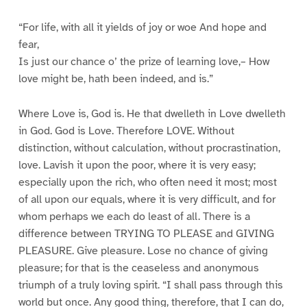
“For life, with all it yields of joy or woe And hope and
fear,
Is just our chance o’ the prize of learning love,– How
love might be, hath been indeed, and is.”
Where Love is, God is. He that dwelleth in Love dwelleth
in God. God is Love. Therefore LOVE. Without
distinction, without calculation, without procrastination,
love. Lavish it upon the poor, where it is very easy;
especially upon the rich, who often need it most; most
of all upon our equals, where it is very difficult, and for
whom perhaps we each do least of all. There is a
difference between TRYING TO PLEASE and GIVING
PLEASURE. Give pleasure. Lose no chance of giving
pleasure; for that is the ceaseless and anonymous
triumph of a truly loving spirit. “I shall pass through this
world but once. Any good thing, therefore, that I can do,