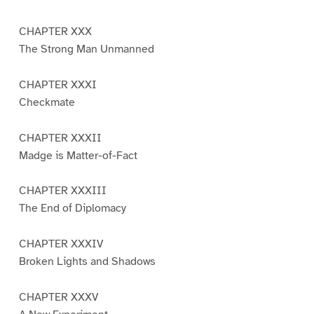
CHAPTER XXX
The Strong Man Unmanned
CHAPTER XXXI
Checkmate
CHAPTER XXXII
Madge is Matter-of-Fact
CHAPTER XXXIII
The End of Diplomacy
CHAPTER XXXIV
Broken Lights and Shadows
CHAPTER XXXV