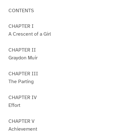
CONTENTS
CHAPTER I
A Crescent of a Girl
CHAPTER II
Graydon Muir
CHAPTER III
The Parting
CHAPTER IV
Effort
CHAPTER V
Achievement