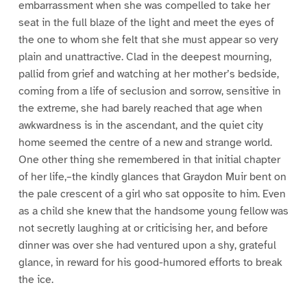
embarrassment when she was compelled to take her
seat in the full blaze of the light and meet the eyes of
the one to whom she felt that she must appear so very
plain and unattractive. Clad in the deepest mourning,
pallid from grief and watching at her mother’s bedside,
coming from a life of seclusion and sorrow, sensitive in
the extreme, she had barely reached that age when
awkwardness is in the ascendant, and the quiet city
home seemed the centre of a new and strange world.
One other thing she remembered in that initial chapter
of her life,–the kindly glances that Graydon Muir bent on
the pale crescent of a girl who sat opposite to him. Even
as a child she knew that the handsome young fellow was
not secretly laughing at or criticising her, and before
dinner was over she had ventured upon a shy, grateful
glance, in reward for his good-humored efforts to break
the ice.