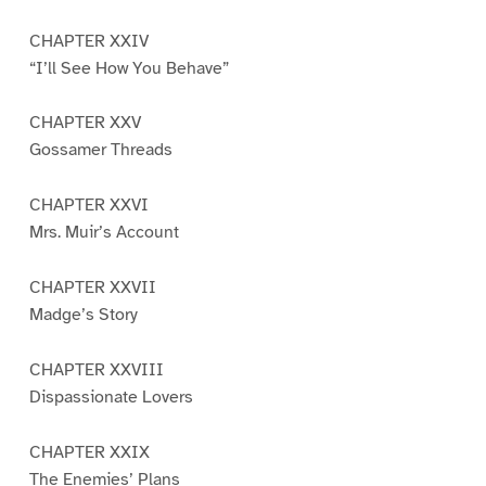
CHAPTER XXIV
“I’ll See How You Behave”
CHAPTER XXV
Gossamer Threads
CHAPTER XXVI
Mrs. Muir’s Account
CHAPTER XXVII
Madge’s Story
CHAPTER XXVIII
Dispassionate Lovers
CHAPTER XXIX
The Enemies’ Plans