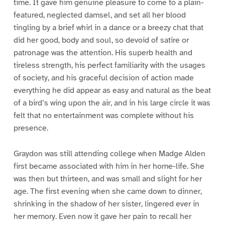
time. It gave him genuine pleasure to come to a plain-
featured, neglected damsel, and set all her blood
tingling by a brief whirl in a dance or a breezy chat that
did her good, body and soul, so devoid of satire or
patronage was the attention. His superb health and
tireless strength, his perfect familiarity with the usages
of society, and his graceful decision of action made
everything he did appear as easy and natural as the beat
of a bird’s wing upon the air, and in his large circle it was
felt that no entertainment was complete without his
presence.
Graydon was still attending college when Madge Alden
first became associated with him in her home-life. She
was then but thirteen, and was small and slight for her
age. The first evening when she came down to dinner,
shrinking in the shadow of her sister, lingered ever in
her memory. Even now it gave her pain to recall her