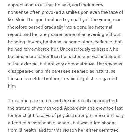
appreciation to all that he said, and their merry
nonsense often provoked a smile upon even the face of
Mr. Muir. The good-natured sympathy of the young man
therefore passed gradually into a genuine fraternal
regard, and he rarely came home of an evening without
bringing flowers, bonbons, or some other evidence that
he had remembered her. Unconsciously to herself, he
became more to her than her sister, who was indulgent
in the extreme, but not very demonstrative. Her shyness
disappeared, and his caresses seemed as natural as
those of an elder brother, in which light she regarded
him.
Thus time passed on, and the girl rapidly approached
the stature of womanhood. Apparently she grew too fast
for her slight reserve of physical strength. She nominally
attended a fashionable school, but was often absent
from ill health, and for this reason her sister permitted