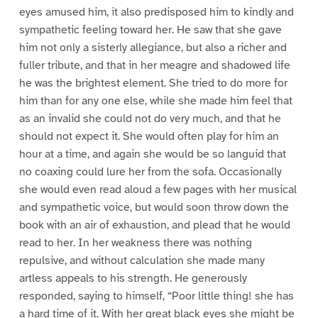
eyes amused him, it also predisposed him to kindly and
sympathetic feeling toward her. He saw that she gave
him not only a sisterly allegiance, but also a richer and
fuller tribute, and that in her meagre and shadowed life
he was the brightest element. She tried to do more for
him than for any one else, while she made him feel that
as an invalid she could not do very much, and that he
should not expect it. She would often play for him an
hour at a time, and again she would be so languid that
no coaxing could lure her from the sofa. Occasionally
she would even read aloud a few pages with her musical
and sympathetic voice, but would soon throw down the
book with an air of exhaustion, and plead that he would
read to her. In her weakness there was nothing
repulsive, and without calculation she made many
artless appeals to his strength. He generously
responded, saying to himself, “Poor little thing! she has
a hard time of it. With her great black eyes she might be