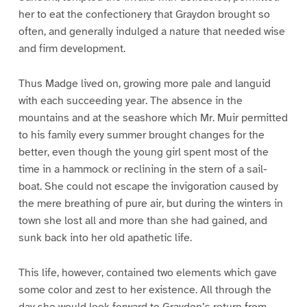
her to eat the confectionery that Graydon brought so
often, and generally indulged a nature that needed wise
and firm development.
Thus Madge lived on, growing more pale and languid
with each succeeding year. The absence in the
mountains and at the seashore which Mr. Muir permitted
to his family every summer brought changes for the
better, even though the young girl spent most of the
time in a hammock or reclining in the stern of a sail-
boat. She could not escape the invigoration caused by
the mere breathing of pure air, but during the winters in
town she lost all and more than she had gained, and
sunk back into her old apathetic life.
This life, however, contained two elements which gave
some color and zest to her existence. All through the