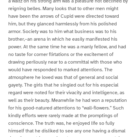
a waltz on his strong arm was a pleasure not declined by
reigning belles. Many looks that to other men might
have been the arrows of Cupid were directed toward
him, but they glanced harmlessly from his polished
armor. Society was to him what business was to his
brother,–an arena in which he easily manifested his
power. At the same time he was a manly fellow, and had
no taste for corner flirtations or the excitement of
drawing perilously near to a committal with those who
would have responded to marked attentions. The
atmosphere he loved was that of general and social
gayety. The girls that he singled out for his especial
regard were noted for their vivacity and intelligence, as
well as their beauty. Meanwhile he had won a reputation
for his good-natured attentions to “wall-flowers.” Such
kindly efforts were rarely made at the promptings of
conscience. The truth was, he enjoyed life so fully
himself that he disliked to see any one having a dismal