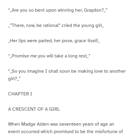
“_Are you so bent upon winning her, Graydon?_”
_”There, now, be rational” cried the young girl_
_Her lips were parted, her pose, grace itself_
“_Promise me you will take a long rest_”
“_So you imagine I shall soon be making love to another
girl?_”
CHAPTER I
A CRESCENT OF A GIRL
When Madge Alden was seventeen years of age an
event occurred which promised to be the misfortune of