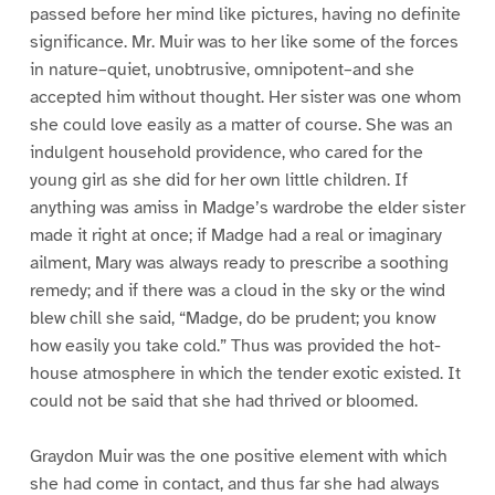
passed before her mind like pictures, having no definite
significance. Mr. Muir was to her like some of the forces
in nature–quiet, unobtrusive, omnipotent–and she
accepted him without thought. Her sister was one whom
she could love easily as a matter of course. She was an
indulgent household providence, who cared for the
young girl as she did for her own little children. If
anything was amiss in Madge’s wardrobe the elder sister
made it right at once; if Madge had a real or imaginary
ailment, Mary was always ready to prescribe a soothing
remedy; and if there was a cloud in the sky or the wind
blew chill she said, “Madge, do be prudent; you know
how easily you take cold.” Thus was provided the hot-
house atmosphere in which the tender exotic existed. It
could not be said that she had thrived or bloomed.
Graydon Muir was the one positive element with which
she had come in contact, and thus far she had always