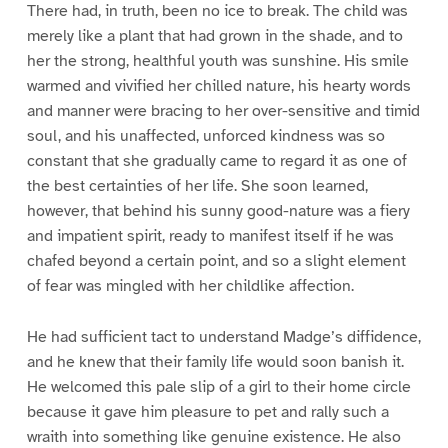
There had, in truth, been no ice to break. The child was
merely like a plant that had grown in the shade, and to
her the strong, healthful youth was sunshine. His smile
warmed and vivified her chilled nature, his hearty words
and manner were bracing to her over-sensitive and timid
soul, and his unaffected, unforced kindness was so
constant that she gradually came to regard it as one of
the best certainties of her life. She soon learned,
however, that behind his sunny good-nature was a fiery
and impatient spirit, ready to manifest itself if he was
chafed beyond a certain point, and so a slight element
of fear was mingled with her childlike affection.
He had sufficient tact to understand Madge’s diffidence,
and he knew that their family life would soon banish it.
He welcomed this pale slip of a girl to their home circle
because it gave him pleasure to pet and rally such a
wraith into something like genuine existence. He also