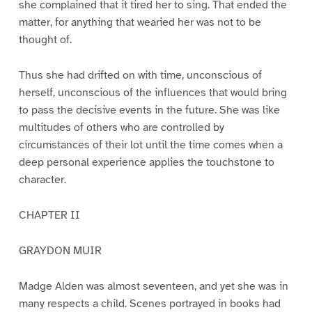
she complained that it tired her to sing. That ended the
matter, for anything that wearied her was not to be
thought of.
Thus she had drifted on with time, unconscious of
herself, unconscious of the influences that would bring
to pass the decisive events in the future. She was like
multitudes of others who are controlled by
circumstances of their lot until the time comes when a
deep personal experience applies the touchstone to
character.
CHAPTER II
GRAYDON MUIR
Madge Alden was almost seventeen, and yet she was in
many respects a child. Scenes portrayed in books had