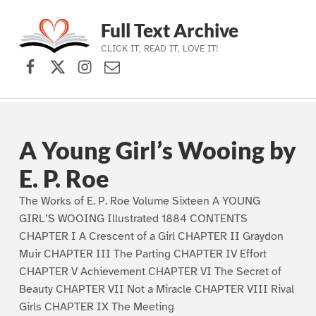
Full Text Archive
CLICK IT, READ IT, LOVE IT!
Facebook
X (formerly Twitter)
Instagram
Contact Us
Skip to main navigation
Skip to main content
Skip to footer
A Young Girl’s Wooing by
E. P. Roe
The Works of E. P. Roe Volume Sixteen A YOUNG
GIRL’S WOOING Illustrated 1884 CONTENTS
CHAPTER I A Crescent of a Girl CHAPTER II Graydon
Muir CHAPTER III The Parting CHAPTER IV Effort
CHAPTER V Achievement CHAPTER VI The Secret of
Beauty CHAPTER VII Not a Miracle CHAPTER VIII Rival
Girls CHAPTER IX The Meeting