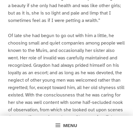
a beauty if she only had health and was like other girls;
but as it is, she is so light and pale and limp that I
sometimes feel as if I were petting a wraith.”
Of late she had begun to go out with him a little, he
choosing small and quiet companies among people well
known to the Muirs, and occasionally her sister also
went. Her role of invalid was carefully maintained and
recognized. Graydon had always prided himself on his
loyalty as an escort; and as long as he was devoted, the
neglect of other young men was welcomed rather than
regretted; for, except toward him, all her old shyness still
existed. With the consciousness that he was caring for
her she was well content with some half-secluded nook
of observation, from which she looked out upon scenes
that were like an animated story. She wove fanciful
imaginings around those who attracted her attention,
MENU
and on her return laughingly discussed the people who