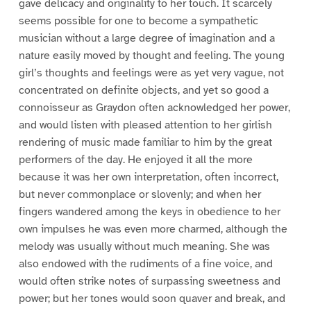
gave delicacy and originality to her touch. It scarcely
seems possible for one to become a sympathetic
musician without a large degree of imagination and a
nature easily moved by thought and feeling. The young
girl’s thoughts and feelings were as yet very vague, not
concentrated on definite objects, and yet so good a
connoisseur as Graydon often acknowledged her power,
and would listen with pleased attention to her girlish
rendering of music made familiar to him by the great
performers of the day. He enjoyed it all the more
because it was her own interpretation, often incorrect,
but never commonplace or slovenly; and when her
fingers wandered among the keys in obedience to her
own impulses he was even more charmed, although the
melody was usually without much meaning. She was
also endowed with the rudiments of a fine voice, and
would often strike notes of surpassing sweetness and
power; but her tones would soon quaver and break, and