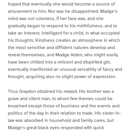
hoped that eventually she would become a source of
amusement to him. Nor was he disappointed. Madge’s
mind was not colorless, if her face was, and she
gradually began to respond to his mirthfulness, and to
take an interest, intelligent for a child, in what occupied
his thoughts. Kindness creates an atmosphere in which
the most sensitive and diffident natures develop and
reveal themselves, and Madge Alden, who might easily
have been chilled into a reticent and dispirited girl,
eventually manifested an unusual versatility of fancy and
thought, acquiring also no slight power of expression.
Thus Graydon obtained his reward. His brother was a
grave and silent man, to whom few themes could be
broached except those of business and the events and
politics of the day in their relation to trade. His sister-in-
law was absorbed in household and family cares, but
Madge’s great black eyes responded with quick