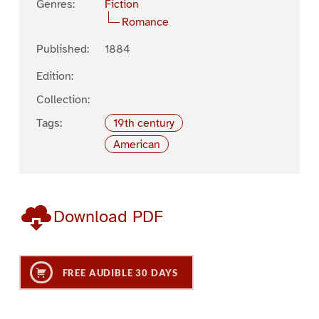
Genres:
Fiction
Romance
Published:
1884
Edition:
Collection:
Tags:
19th century
American
Download PDF
FREE AUDIBLE 30 DAYS