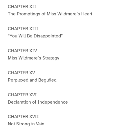
CHAPTER XII
The Promptings of Miss Wildmere’s Heart
CHAPTER XIII
“You Will Be Disappointed”
CHAPTER XIV
Miss Wildmere’s Strategy
CHAPTER XV
Perplexed and Beguiled
CHAPTER XVI
Declaration of Independence
CHAPTER XVII
Not Strong in Vain