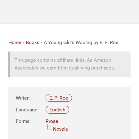
Home
-
Books
-
A Young Girl’s Wooing by E. P. Roe
This page contains affiliate links. As Amazon
Associates we earn from qualifying purchases.
Writer:
E. P. Roe
Language:
English
Forms:
Prose
Novels