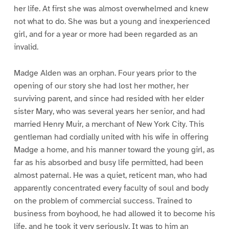
her life. At first she was almost overwhelmed and knew
not what to do. She was but a young and inexperienced
girl, and for a year or more had been regarded as an
invalid.
Madge Alden was an orphan. Four years prior to the
opening of our story she had lost her mother, her
surviving parent, and since had resided with her elder
sister Mary, who was several years her senior, and had
married Henry Muir, a merchant of New York City. This
gentleman had cordially united with his wife in offering
Madge a home, and his manner toward the young girl, as
far as his absorbed and busy life permitted, had been
almost paternal. He was a quiet, reticent man, who had
apparently concentrated every faculty of soul and body
on the problem of commercial success. Trained to
business from boyhood, he had allowed it to become his
life, and he took it very seriously. It was to him an