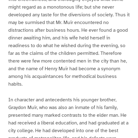
might regard as a monotonous life; but she never
developed any taste for the diversions of society. Thus it
may be surmised that Mr. Muir encountered no
distractions after business hours. He ever found a good
dinner awaiting him, and his wife held herself in
readiness to do what he wished during the evening, so
far as the claims of the children permitted. Therefore
there were few more contented men in the city than he,
and the name of Henry Muir had become a synonym
among his acquaintances for methodical business
habits.
In character and antecedents his younger brother,
Graydon Muir, who was also an inmate of his family,
presented many marked contrasts to the elder man. He
had received a liberal education, and had graduated at a
city college. He had developed into one of the best