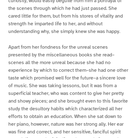
curiosity, would easily beguile from him a portrayal of
the scenes through which he had just passed. She
cared little for them, but from his stores of vitality and
strength he imparted life to her, and without
understanding why, she simply knew she was happy.
Apart from her fondness for the unreal scenes
presented by the miscellaneous books she read–
scenes all the more unreal because she had no
experience by which to correct them–she had one other
taste which promised well for the future–a sincere love
of music. She was taking lessons, but it was from a
superficial teacher, who was content to give her pretty
and showy pieces; and she brought even to this favorite
study the desultory habits which characterized all her
efforts to obtain an education. When she sat down to
her piano, however, nature was her strong ally. Her ear
was fine and correct, and her sensitive, fanciful spirit