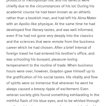
products of metropolitan life, and his defects were
chiefly due to the circumstances of his lot. During his
academic course he had been known as an athletic
rather than a bookish man, and had left his Alma Mater
with an Apollo-like physique. At the same time he had
developed fine literary tastes, and was well informed,
even if he had not gone very deeply into the classics
and the sciences that were remote from the business
career which he had chosen. After a brief interval of
foreign travel he had entered his brother’s office, and
was schooling his buoyant, pleasure-loving
temperament to the routine of trade. When business
hours were over, however, Graydon gave himself up to
the gratification of his social tastes. His vitality and flow
of spirits were so immense that wherever he went he
always caused a breezy ripple of excitement. Even
veteran society girls found something exhilarating in the
mirthful flash of his blue eyes, and to be whirled through