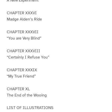
A New Experiment
CHAPTER XXXVI
Madge Alden’s Ride
CHAPTER XXXVII
“You are Very Blind”
CHAPTER XXXVIII
“Certainly I Refuse You”
CHAPTER XXXIX
“My True Friend”
CHAPTER XL
The End of the Wooing
LIST OF ILLUSTRATIONS