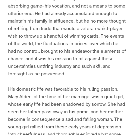
absorbing game–his vocation, and not a means to some
ulterior end. He had already accumulated enough to
maintain his family in affluence, but he no more thought
of retiring from trade than would a veteran whist-player
wish to throw up a handful of winning cards. The events
of the world, the fluctuations in prices, over which he
had no control, brought to his endeavor the elements of
chance, and it was his mission to pit against these
uncertainties untiring industry and such skill and
foresight as he possessed.
His domestic life was favorable to his ruling passion.
Mary Alden, at the time of her marriage, was a quiet girl,
whose early life had been shadowed by sorrow. She had
seen her father pass away in his prime, and her mother
become in consequence a sad and failing woman. The
young girl rallied from these early years of depression
into cheerfulness, and thoroughly enjoyed what some