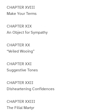
CHAPTER XVIII
Make Your Terms
CHAPTER XIX
An Object for Sympathy
CHAPTER XX
“Veiled Wooing”
CHAPTER XXI
Suggestive Tones
CHAPTER XXII
Disheartening Confidences
CHAPTER XXIII
The Filial Martyr