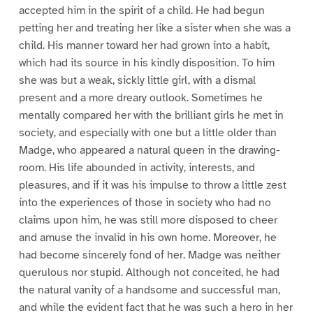
accepted him in the spirit of a child. He had begun
petting her and treating her like a sister when she was a
child. His manner toward her had grown into a habit,
which had its source in his kindly disposition. To him
she was but a weak, sickly little girl, with a dismal
present and a more dreary outlook. Sometimes he
mentally compared her with the brilliant girls he met in
society, and especially with one but a little older than
Madge, who appeared a natural queen in the drawing-
room. His life abounded in activity, interests, and
pleasures, and if it was his impulse to throw a little zest
into the experiences of those in society who had no
claims upon him, he was still more disposed to cheer
and amuse the invalid in his own home. Moreover, he
had become sincerely fond of her. Madge was neither
querulous nor stupid. Although not conceited, he had
the natural vanity of a handsome and successful man,
and while the evident fact that he was such a hero in her