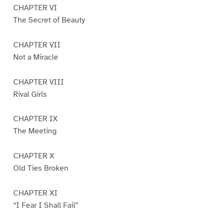
CHAPTER VI
The Secret of Beauty
CHAPTER VII
Not a Miracle
CHAPTER VIII
Rival Girls
CHAPTER IX
The Meeting
CHAPTER X
Old Ties Broken
CHAPTER XI
“I Fear I Shall Fail”