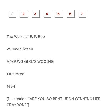
P
P
P
P
P
P
a
a
a
a
a
a
g
g
g
g
g
g
g
e
e
e
e
e
e
e
1
2
3
4
5
6
7
The Works of E. P. Roe
Volume Sixteen
A YOUNG GIRL’S WOOING
Illustrated
1884
[Illustration: “ARE YOU SO BENT UPON WINNING HER,
GRAYDON?”]