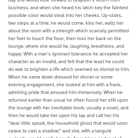
day she would look forward to Graydon’s return from
business, and when she heard his latch-key the faintest
possible color would steal into her cheeks. Up-stairs,
two steps at a time, he would come, kiss her, waltz her
about the room with a strength which scarcely permitted
her feet to touch the floor, then toss her back on the
lounge, where she would lie, laughing, breathless, and
happy. With a man’s ignorant tolerance he accepted her
character as an invalid, and felt that the least he could
do was to brighten a life which seemed so dismal to him.
When he came down dressed for dinner or some
evening engagement, she looked at him with a frank,
admiring pride that amused him immensely. When he
returned earlier than usual he often found her still upon
the lounge with her inevitable book, usually a novel, and
then he would take her upon his lap and call her his
“dear little spook, the household ghost that would soon
cease to cast a shadow;” and she, with a languid