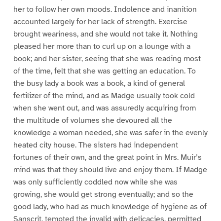
her to follow her own moods. Indolence and inanition
accounted largely for her lack of strength. Exercise
brought weariness, and she would not take it. Nothing
pleased her more than to curl up on a lounge with a
book; and her sister, seeing that she was reading most
of the time, felt that she was getting an education. To
the busy lady a book was a book, a kind of general
fertilizer of the mind, and as Madge usually took cold
when she went out, and was assuredly acquiring from
the multitude of volumes she devoured all the
knowledge a woman needed, she was safer in the evenly
heated city house. The sisters had independent
fortunes of their own, and the great point in Mrs. Muir’s
mind was that they should live and enjoy them. If Madge
was only sufficiently coddled now while she was
growing, she would get strong eventually; and so the
good lady, who had as much knowledge of hygiene as of
Sanscrit, tempted the invalid with delicacies, permitted