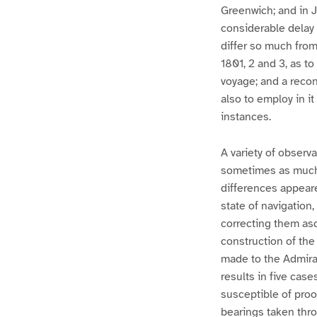
Greenwich; and in J
considerable delay
differ so much from
1801, 2 and 3, as t
voyage; and a recon
also to employ in i
instances.
A variety of observ
sometimes as much 
differences appeare
state of navigation
correcting them asc
construction of the
made to the Admiral
results in five cas
susceptible of proo
bearings taken thr