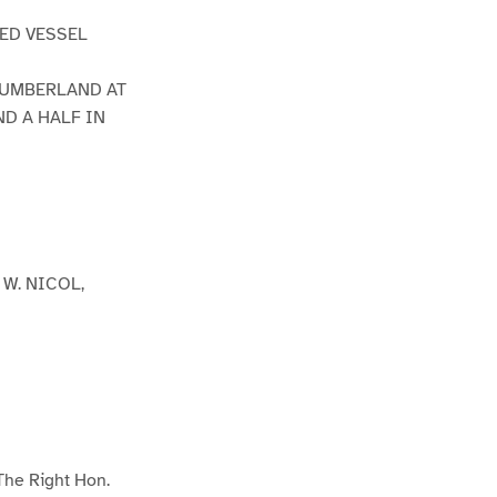
MED VESSEL
CUMBERLAND AT
D A HALF IN
W. NICOL,
 The Right Hon.