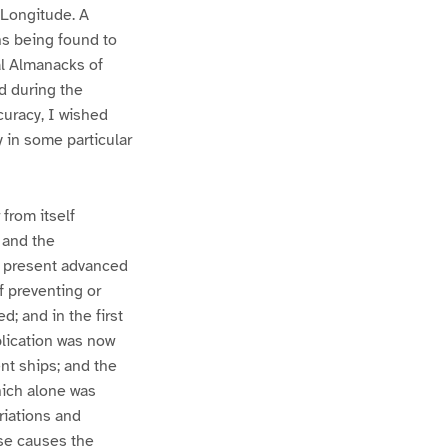
 Longitude. A
ns being found to
al Almanacks of
ed during the
curacy, I wished
 in some particular
from itself
 and the
he present advanced
f preventing or
; and in the first
plication was now
nt ships; and the
hich alone was
riations and
se causes the