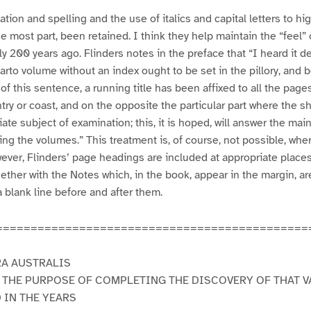
tion and spelling and the use of italics and capital letters to hi
he most part, been retained. I think they help maintain the “feel”
y 200 years ago. Flinders notes in the preface that “I heard it d
rto volume without an index ought to be set in the pillory, and b
r of this sentence, a running title has been affixed to all the page
ry or coast, and on the opposite the particular part where the sh
ate subject of examination; this, it is hoped, will answer the mai
ling the volumes.” This treatment is, of course, not possible, whe
ever, Flinders’ page headings are included at appropriate plac
gether with the Notes which, in the book, appear in the margin, a
a blank line before and after them.
=============================================
RA AUSTRALIS
 THE PURPOSE OF COMPLETING THE DISCOVERY OF THAT V
 IN THE YEARS