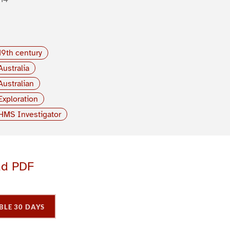
19th century
Australia
Australian
Exploration
HMS Investigator
ad PDF
BLE 30 DAYS