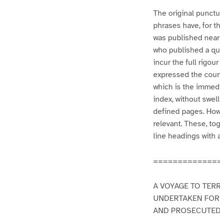
The original punctua
phrases have, for t
was published nearl
who published a qua
incur the full rigou
expressed the count
which is the immedi
index, without swel
defined pages. How
relevant. These, to
line headings with 
=============
A VOYAGE TO TER
UNDERTAKEN FOR
AND PROSECUTED