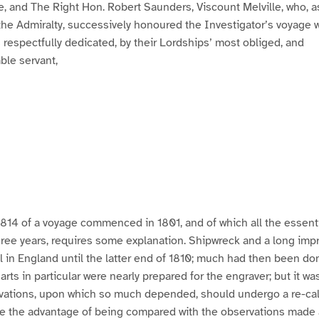
e, and The Right Hon. Robert Saunders, Viscount Melville, who, a
e Admiralty, successively honoured the Investigator’s voyage wi
s respectfully dedicated, by their Lordships’ most obliged, and
le servant,
1814 of a voyage commenced in 1801, and of which all the essenti
hree years, requires some explanation. Shipwreck and a long im
l in England until the latter end of 1810; much had then been do
rts in particular were nearly prepared for the engraver; but it wa
vations, upon which so much depended, should undergo a re-cal
ve the advantage of being compared with the observations made 