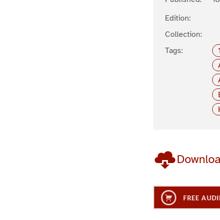
Edition:
Collection:
Tags:
Downlo
FREE AUDI