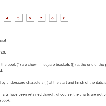
P
P
P
P
P
P
P
P
P
a
a
a
a
a
a
a
a
a
g
g
g
g
g
g
g
e
e
e
e
e
e
e
3
4
5
6
7
8
9
hoat
ES:
n the book (*) are shown in square brackets ([]) at the end of the
d.
d by underscore characters (_) at the start and finish of the italic
harts have been retained though, of course, the charts are not pr
 ebook.