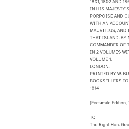
1801, 1802 AND 18
IN HIS MAJESTY’
PORPOISE AND C
WITH AN ACCOUNT
MAURITIUS, AND 
THAT ISLAND. BY
COMMANDER OF T
IN 2 VOLUMES WI
VOLUME 1.
LONDON:
PRINTED BY W. B
BOOKSELLERS TO 
1814
[Facsimile Edition,
TO
The Right Hon. Geor