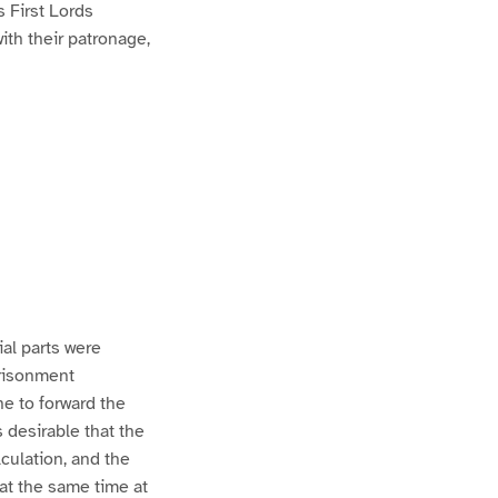
s First Lords
th their patronage,
al parts were
prisonment
ne to forward the
s desirable that the
culation, and the
at the same time at