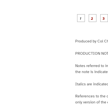
g
g
e
e
1
2
Produced by Col C
PRODUCTION NOT
Notes referred to i
the note is indicate
Italics are indicate
References to the c
only version of the