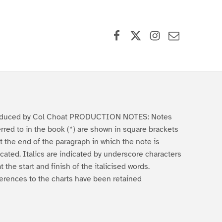
Facebook
X (formerly Twitter)
Instagram
Contact Us
duced by Col Choat PRODUCTION NOTES: Notes
erred to in the book (*) are shown in square brackets
 at the end of the paragraph in which the note is
icated. Italics are indicated by underscore characters
at the start and finish of the italicised words.
erences to the charts have been retained