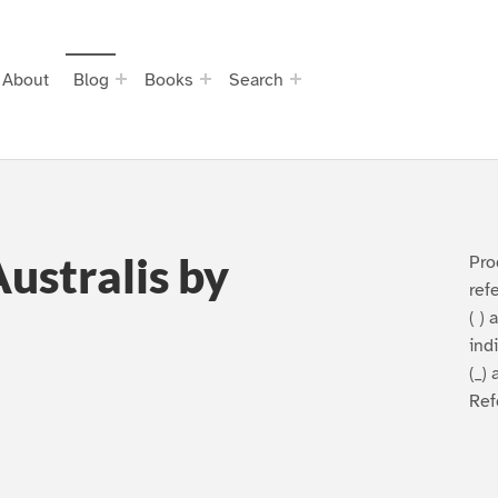
About
Blog
Books
Search
ustralis by
Pro
ref
( )
ind
(_) 
Ref