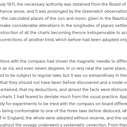
uly 1811, the necessary authority was obtained from the Board of
 hence arose, and it was prolonged by the Greenwich observatio
 the calculated places of the sun and moon, given in the Nautic
o make considerable alterations in the longitudes of places settl
struction of all the charts becoming thence indispensable to ac
t corrections of another kind, which before had been adopted only
ations with the compass had shown the magnetic needle to differ 
as six, and even seven degrees, in or very near the same place,
d to be subject to regular laws; but it was so extraordinary in t
, that they should not have been before discovered and a mode o
ertained, that my deductions, and almost the facts were distrusted
 charts I had feared to deviate much from the usual practice. Ap
ty for experiments to be tried with the compass on board differe
es being conformable to one of the three laws before deduced, w
f in England, the whole were adopted without reserve, and the va
oughout the voyage underwent a systematic correction. From the