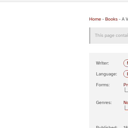
Home
-
Books
-
A V
This page contai
Writer:
Language:
Forms:
P
Genres:
No
Published:
18