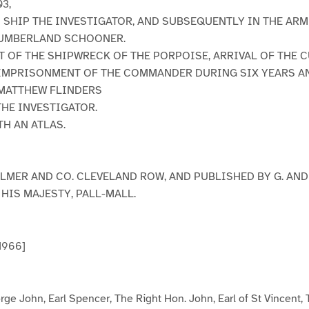
03,
S SHIP THE INVESTIGATOR, AND SUBSEQUENTLY IN THE AR
UMBERLAND SCHOONER.
 OF THE SHIPWRECK OF THE PORPOISE, ARRIVAL OF THE 
IMPRISONMENT OF THE COMMANDER DURING SIX YEARS AN
 MATTHEW FLINDERS
HE INVESTIGATOR.
TH AN ATLAS.
ULMER AND CO. CLEVELAND ROW, AND PUBLISHED BY G. AND 
HIS MAJESTY, PALL-MALL.
 1966]
ge John, Earl Spencer, The Right Hon. John, Earl of St Vincent,