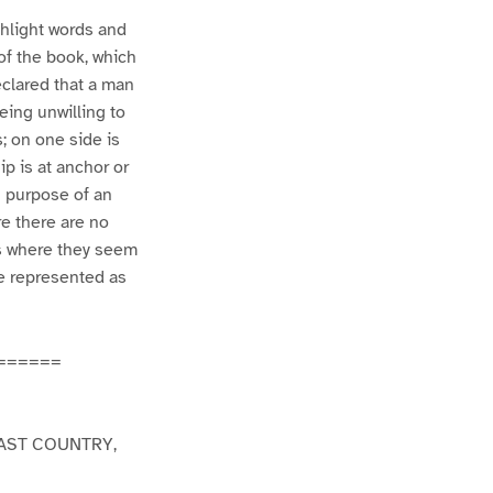
ghlight words and
 of the book, which
eclared that a man
eing unwilling to
s; on one side is
ip is at anchor or
n purpose of an
re there are no
es where they seem
re represented as
======
AST COUNTRY,