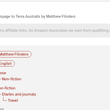
oyage to Terra Australis by Matthew Flinders
ns affiliate links. As Amazon Associates we earn from qualifying
Matthew Flinders
English
rose
Non-fiction
n-fiction
Diaries and journals
Travel
14