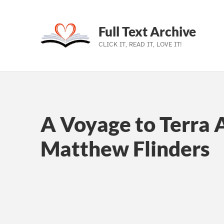
Full Text Archive
CLICK IT, READ IT, LOVE IT!
Skip to main navigation
Skip to main content
Skip to footer
A Voyage to Terra A
Matthew Flinders