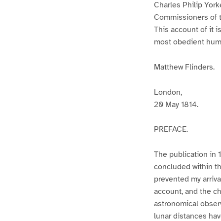
Charles Philip York
Commissioners of th
This account of it i
most obedient humb
Matthew Flinders.
London,
20 May 1814.
PREFACE.
The publication in 
concluded within t
prevented my arriva
account, and the cha
astronomical obser
lunar distances ha