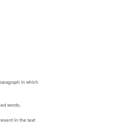
 paragraph in which
ised words.
esent in the text