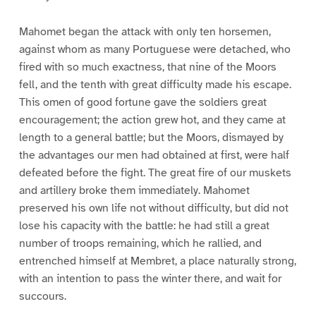
Mahomet began the attack with only ten horsemen,
against whom as many Portuguese were detached, who
fired with so much exactness, that nine of the Moors
fell, and the tenth with great difficulty made his escape.
This omen of good fortune gave the soldiers great
encouragement; the action grew hot, and they came at
length to a general battle; but the Moors, dismayed by
the advantages our men had obtained at first, were half
defeated before the fight. The great fire of our muskets
and artillery broke them immediately. Mahomet
preserved his own life not without difficulty, but did not
lose his capacity with the battle: he had still a great
number of troops remaining, which he rallied, and
entrenched himself at Membret, a place naturally strong,
with an intention to pass the winter there, and wait for
succours.