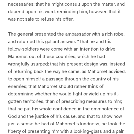
necessaries; that he might consult upon the matter, and
depend upon his word, reminding him, however, that it
was not safe to refuse his offer.
The general presented the ambassador with a rich robe,
and returned this gallant answer: “That he and his
fellow-soldiers were come with an intention to drive
Mahomet out of these countries, which he had
wrongfully usurped; that his present design was, instead
of returning back the way he came, as Mahomet advised,
to open himself a passage through the country of his
enemies; that Mahomet should rather think of
determining whether he would fight or yield up his ill-
gotten territories, than of prescribing measures to him;
that he put his whole confidence in the omnipotence of
God and the justice of his cause, and that to show how
just a sense he had of Mahomet’s kindness, he took the
liberty of presenting him with a looking-glass and a pair