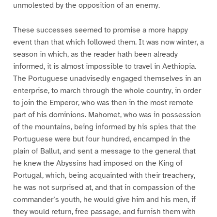
unmolested by the opposition of an enemy.
These successes seemed to promise a more happy
event than that which followed them. It was now winter, a
season in which, as the reader hath been already
informed, it is almost impossible to travel in Aethiopia.
The Portuguese unadvisedly engaged themselves in an
enterprise, to march through the whole country, in order
to join the Emperor, who was then in the most remote
part of his dominions. Mahomet, who was in possession
of the mountains, being informed by his spies that the
Portuguese were but four hundred, encamped in the
plain of Ballut, and sent a message to the general that
he knew the Abyssins had imposed on the King of
Portugal, which, being acquainted with their treachery,
he was not surprised at, and that in compassion of the
commander’s youth, he would give him and his men, if
they would return, free passage, and furnish them with