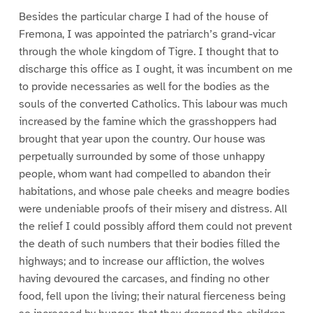
Besides the particular charge I had of the house of
Fremona, I was appointed the patriarch’s grand-vicar
through the whole kingdom of Tigre. I thought that to
discharge this office as I ought, it was incumbent on me
to provide necessaries as well for the bodies as the
souls of the converted Catholics. This labour was much
increased by the famine which the grasshoppers had
brought that year upon the country. Our house was
perpetually surrounded by some of those unhappy
people, whom want had compelled to abandon their
habitations, and whose pale cheeks and meagre bodies
were undeniable proofs of their misery and distress. All
the relief I could possibly afford them could not prevent
the death of such numbers that their bodies filled the
highways; and to increase our affliction, the wolves
having devoured the carcases, and finding no other
food, fell upon the living; their natural fierceness being