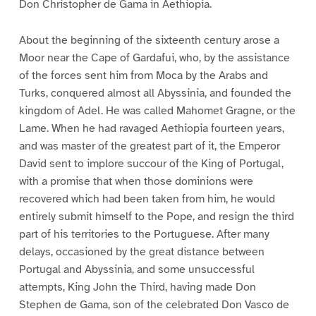
Don Christopher de Gama in Aethiopia.
About the beginning of the sixteenth century arose a
Moor near the Cape of Gardafui, who, by the assistance
of the forces sent him from Moca by the Arabs and
Turks, conquered almost all Abyssinia, and founded the
kingdom of Adel. He was called Mahomet Gragne, or the
Lame. When he had ravaged Aethiopia fourteen years,
and was master of the greatest part of it, the Emperor
David sent to implore succour of the King of Portugal,
with a promise that when those dominions were
recovered which had been taken from him, he would
entirely submit himself to the Pope, and resign the third
part of his territories to the Portuguese. After many
delays, occasioned by the great distance between
Portugal and Abyssinia, and some unsuccessful
attempts, King John the Third, having made Don
Stephen de Gama, son of the celebrated Don Vasco de