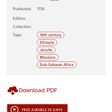
Published:
1735
Edition:
Collection:
Tags:
18th century
Ethiopia
Jesuits
Missions
Sub-Saharan Africa
Download PDF
FREE AUDIBLE 30 DAYS