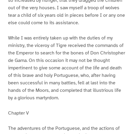
so increased by hunger, that they dragged the children
out of the very houses. I saw myself a troop of wolves
tear a child of six years old in pieces before I or any one
else could come to its assistance.
While I was entirely taken up with the duties of my
ministry, the viceroy of Tigre received the commands of
the Emperor to search for the bones of Don Christopher
de Gama. On this occasion it may not be thought
impertinent to give some account of the life and death
of this brave and holy Portuguese, who, after having
been successful in many battles, fell at last into the
hands of the Moors, and completed that illustrious life
by a glorious martyrdom.
Chapter V
The adventures of the Portuguese, and the actions of