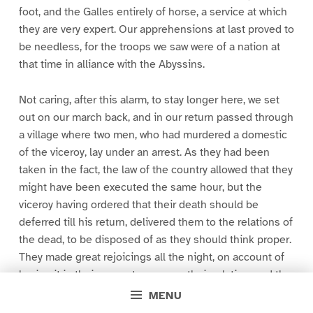
foot, and the Galles entirely of horse, a service at which
they are very expert. Our apprehensions at last proved to
be needless, for the troops we saw were of a nation at
that time in alliance with the Abyssins.
Not caring, after this alarm, to stay longer here, we set
out on our march back, and in our return passed through
a village where two men, who had murdered a domestic
of the viceroy, lay under an arrest. As they had been
taken in the fact, the law of the country allowed that they
might have been executed the same hour, but the
viceroy having ordered that their death should be
deferred till his return, delivered them to the relations of
the dead, to be disposed of as they should think proper.
They made great rejoicings all the night, on account of
having it in their power to revenge their relation; and the
unhappy criminals had the mortification of standing by
MENU
to behold this jollity, and the preparations made for their