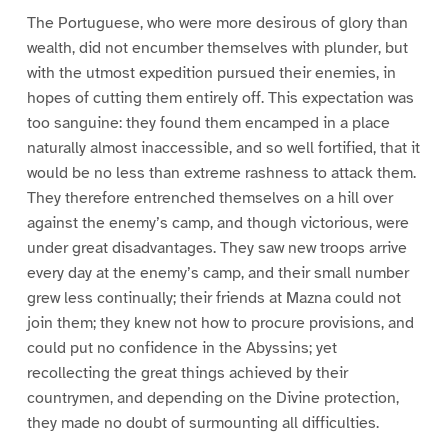
The Portuguese, who were more desirous of glory than
wealth, did not encumber themselves with plunder, but
with the utmost expedition pursued their enemies, in
hopes of cutting them entirely off. This expectation was
too sanguine: they found them encamped in a place
naturally almost inaccessible, and so well fortified, that it
would be no less than extreme rashness to attack them.
They therefore entrenched themselves on a hill over
against the enemy’s camp, and though victorious, were
under great disadvantages. They saw new troops arrive
every day at the enemy’s camp, and their small number
grew less continually; their friends at Mazna could not
join them; they knew not how to procure provisions, and
could put no confidence in the Abyssins; yet
recollecting the great things achieved by their
countrymen, and depending on the Divine protection,
they made no doubt of surmounting all difficulties.