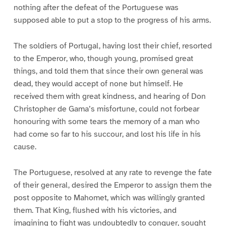
nothing after the defeat of the Portuguese was
supposed able to put a stop to the progress of his arms.
The soldiers of Portugal, having lost their chief, resorted
to the Emperor, who, though young, promised great
things, and told them that since their own general was
dead, they would accept of none but himself. He
received them with great kindness, and hearing of Don
Christopher de Gama’s misfortune, could not forbear
honouring with some tears the memory of a man who
had come so far to his succour, and lost his life in his
cause.
The Portuguese, resolved at any rate to revenge the fate
of their general, desired the Emperor to assign them the
post opposite to Mahomet, which was willingly granted
them. That King, flushed with his victories, and
imagining to fight was undoubtedly to conquer, sought