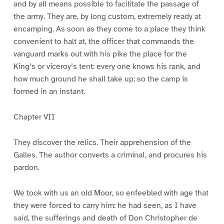
and by all means possible to facilitate the passage of
the army. They are, by long custom, extremely ready at
encamping. As soon as they come to a place they think
convenient to halt at, the officer that commands the
vanguard marks out with his pike the place for the
King’s or viceroy’s tent: every one knows his rank, and
how much ground he shall take up; so the camp is
formed in an instant.
Chapter VII
They discover the relics. Their apprehension of the
Galles. The author converts a criminal, and procures his
pardon.
We took with us an old Moor, so enfeebled with age that
they were forced to carry him: he had seen, as I have
said, the sufferings and death of Don Christopher de