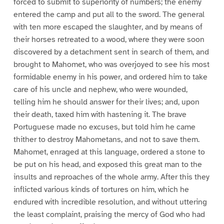
forced to submit to superiority of numbers; the enemy
entered the camp and put all to the sword. The general
with ten more escaped the slaughter, and by means of
their horses retreated to a wood, where they were soon
discovered by a detachment sent in search of them, and
brought to Mahomet, who was overjoyed to see his most
formidable enemy in his power, and ordered him to take
care of his uncle and nephew, who were wounded,
telling him he should answer for their lives; and, upon
their death, taxed him with hastening it. The brave
Portuguese made no excuses, but told him he came
thither to destroy Mahometans, and not to save them.
Mahomet, enraged at this language, ordered a stone to
be put on his head, and exposed this great man to the
insults and reproaches of the whole army. After this they
inflicted various kinds of tortures on him, which he
endured with incredible resolution, and without uttering
the least complaint, praising the mercy of God who had