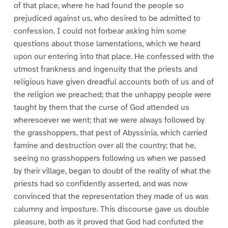
of that place, where he had found the people so
prejudiced against us, who desired to be admitted to
confession. I could not forbear asking him some
questions about those lamentations, which we heard
upon our entering into that place. He confessed with the
utmost frankness and ingenuity that the priests and
religious have given dreadful accounts both of us and of
the religion we preached; that the unhappy people were
taught by them that the curse of God attended us
wheresoever we went; that we were always followed by
the grasshoppers, that pest of Abyssinia, which carried
famine and destruction over all the country; that he,
seeing no grasshoppers following us when we passed
by their village, began to doubt of the reality of what the
priests had so confidently asserted, and was now
convinced that the representation they made of us was
calumny and imposture. This discourse gave us double
pleasure, both as it proved that God had confuted the