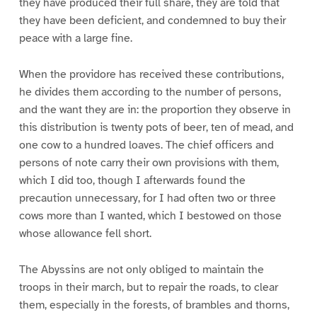
they have produced their full share, they are told that
they have been deficient, and condemned to buy their
peace with a large fine.
When the providore has received these contributions,
he divides them according to the number of persons,
and the want they are in: the proportion they observe in
this distribution is twenty pots of beer, ten of mead, and
one cow to a hundred loaves. The chief officers and
persons of note carry their own provisions with them,
which I did too, though I afterwards found the
precaution unnecessary, for I had often two or three
cows more than I wanted, which I bestowed on those
whose allowance fell short.
The Abyssins are not only obliged to maintain the
troops in their march, but to repair the roads, to clear
them, especially in the forests, of brambles and thorns,