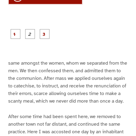
P
P
P
a
a
a
g
g
g
e
e
e
1
2
3
same amongst the women, whom we separated from the
men. We then confessed them, and admitted them to
the communion. After mass we applied ourselves again
to catechise, to instruct, and receive the renunciation of
their errors, scarce allowing ourselves time to make a
scanty meal, which we never did more than once a day.
After some time had been spent here, we removed to
another town not far distant, and continued the same
practice. Here I was accosted one day by an inhabitant