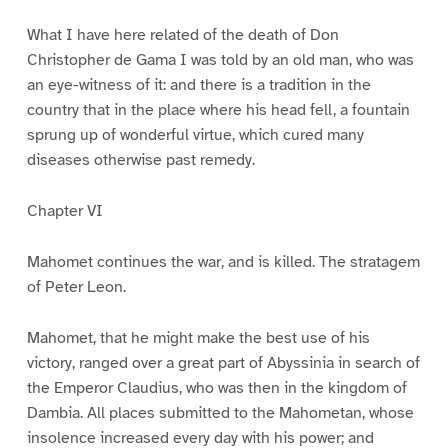
What I have here related of the death of Don
Christopher de Gama I was told by an old man, who was
an eye-witness of it: and there is a tradition in the
country that in the place where his head fell, a fountain
sprung up of wonderful virtue, which cured many
diseases otherwise past remedy.
Chapter VI
Mahomet continues the war, and is killed. The stratagem
of Peter Leon.
Mahomet, that he might make the best use of his
victory, ranged over a great part of Abyssinia in search of
the Emperor Claudius, who was then in the kingdom of
Dambia. All places submitted to the Mahometan, whose
insolence increased every day with his power; and