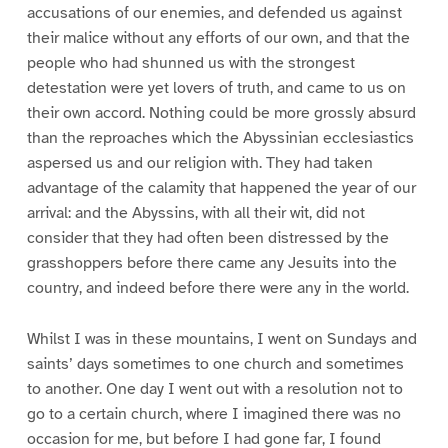
accusations of our enemies, and defended us against
their malice without any efforts of our own, and that the
people who had shunned us with the strongest
detestation were yet lovers of truth, and came to us on
their own accord. Nothing could be more grossly absurd
than the reproaches which the Abyssinian ecclesiastics
aspersed us and our religion with. They had taken
advantage of the calamity that happened the year of our
arrival: and the Abyssins, with all their wit, did not
consider that they had often been distressed by the
grasshoppers before there came any Jesuits into the
country, and indeed before there were any in the world.
Whilst I was in these mountains, I went on Sundays and
saints’ days sometimes to one church and sometimes
to another. One day I went out with a resolution not to
go to a certain church, where I imagined there was no
occasion for me, but before I had gone far, I found