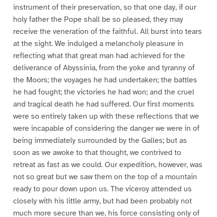
instrument of their preservation, so that one day, if our
holy father the Pope shall be so pleased, they may
receive the veneration of the faithful. All burst into tears
at the sight. We indulged a melancholy pleasure in
reflecting what that great man had achieved for the
deliverance of Abyssinia, from the yoke and tyranny of
the Moors; the voyages he had undertaken; the battles
he had fought; the victories he had won; and the cruel
and tragical death he had suffered. Our first moments
were so entirely taken up with these reflections that we
were incapable of considering the danger we were in of
being immediately surrounded by the Galles; but as
soon as we awoke to that thought, we contrived to
retreat as fast as we could. Our expedition, however, was
not so great but we saw them on the top of a mountain
ready to pour down upon us. The viceroy attended us
closely with his little army, but had been probably not
much more secure than we, his force consisting only of