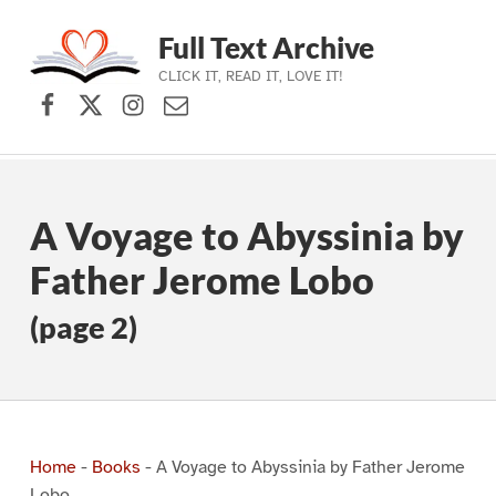
Full Text Archive
CLICK IT, READ IT, LOVE IT!
Facebook
X (formerly Twitter)
Instagram
Contact Us
Skip to main navigation
Skip to main content
Skip to footer
A Voyage to Abyssinia by
Father Jerome Lobo
(page 2)
Home
-
Books
-
A Voyage to Abyssinia by Father Jerome
Lobo