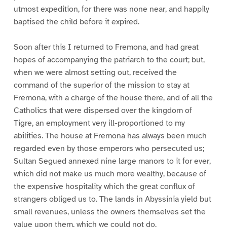
utmost expedition, for there was none near, and happily
baptised the child before it expired.
Soon after this I returned to Fremona, and had great
hopes of accompanying the patriarch to the court; but,
when we were almost setting out, received the
command of the superior of the mission to stay at
Fremona, with a charge of the house there, and of all the
Catholics that were dispersed over the kingdom of
Tigre, an employment very ill-proportioned to my
abilities. The house at Fremona has always been much
regarded even by those emperors who persecuted us;
Sultan Segued annexed nine large manors to it for ever,
which did not make us much more wealthy, because of
the expensive hospitality which the great conflux of
strangers obliged us to. The lands in Abyssinia yield but
small revenues, unless the owners themselves set the
value upon them, which we could not do.