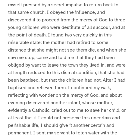
myself pressed by a secret impulse to return back to
that same church. I obeyed the influence, and
discovered it to proceed from the mercy of God to three
young children who were destitute of all succour, and at
the point of death. I found two very quickly in this
miserable state; the mother had retired to some
distance that she might not see them die, and when she
saw me stop, came and told me that they had been
obliged by want to leave the town they lived in, and were
at length reduced to this dismal condition, that she had
been baptised, but that the children had not. After I had
baptised and relieved them, I continued my walk,
reflecting with wonder on the mercy of God, and about
evening discovered another infant, whose mother,
evidently a Catholic, cried out to me to save her child, or
at least that if I could not preserve this uncertain and
perishable life, I should give it another certain and
permanent. I sent my servant to fetch water with the