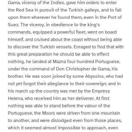
Gama, viceroy of the Indies, gave him orders to enter
the Red Sea in pursuit of the Turkish galleys, and to fall
upon them wherever he found them, even in the Port of
Suez. The viceroy, in obedience to the king’s
commands, equipped a powerful fleet, went on board
himself, and cruised about the coast without being able
to discover the Turkish vessels. Enraged to find that with
this great preparation he should be able to effect
nothing, he landed at Mazna four hundred Portuguese,
under the command of Don Christopher de Gama, his
brother. He was soon joined by some Abyssins, who had
not yet forgot their allegiance to their sovereign; and in
his march up the country was met by the Empress
Helena, who received him as her deliverer. At first
nothing was able to stand before the valour of the
Portuguese, the Moors were driven from one mountain
to another, and were dislodged even from those places,
which it seemed almost impossible to approach, even