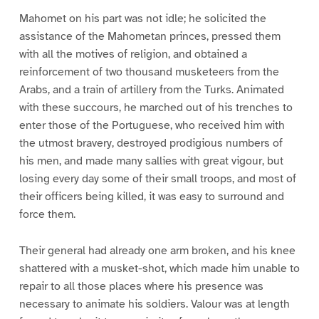
Mahomet on his part was not idle; he solicited the
assistance of the Mahometan princes, pressed them
with all the motives of religion, and obtained a
reinforcement of two thousand musketeers from the
Arabs, and a train of artillery from the Turks. Animated
with these succours, he marched out of his trenches to
enter those of the Portuguese, who received him with
the utmost bravery, destroyed prodigious numbers of
his men, and made many sallies with great vigour, but
losing every day some of their small troops, and most of
their officers being killed, it was easy to surround and
force them.
Their general had already one arm broken, and his knee
shattered with a musket-shot, which made him unable to
repair to all those places where his presence was
necessary to animate his soldiers. Valour was at length