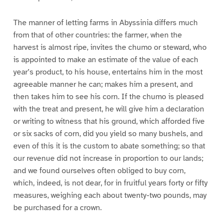
The manner of letting farms in Abyssinia differs much
from that of other countries: the farmer, when the
harvest is almost ripe, invites the chumo or steward, who
is appointed to make an estimate of the value of each
year’s product, to his house, entertains him in the most
agreeable manner he can; makes him a present, and
then takes him to see his corn. If the chumo is pleased
with the treat and present, he will give him a declaration
or writing to witness that his ground, which afforded five
or six sacks of corn, did you yield so many bushels, and
even of this it is the custom to abate something; so that
our revenue did not increase in proportion to our lands;
and we found ourselves often obliged to buy corn,
which, indeed, is not dear, for in fruitful years forty or fifty
measures, weighing each about twenty-two pounds, may
be purchased for a crown.