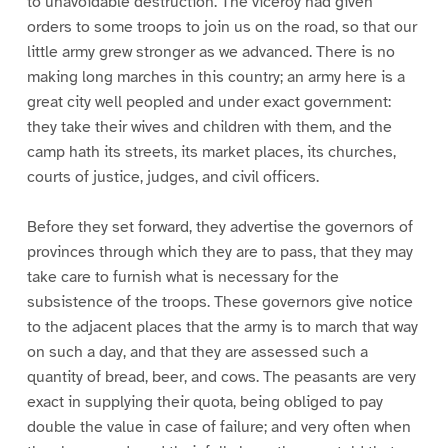
to unavoidable destruction. The viceroy had given
orders to some troops to join us on the road, so that our
little army grew stronger as we advanced. There is no
making long marches in this country; an army here is a
great city well peopled and under exact government:
they take their wives and children with them, and the
camp hath its streets, its market places, its churches,
courts of justice, judges, and civil officers.
Before they set forward, they advertise the governors of
provinces through which they are to pass, that they may
take care to furnish what is necessary for the
subsistence of the troops. These governors give notice
to the adjacent places that the army is to march that way
on such a day, and that they are assessed such a
quantity of bread, beer, and cows. The peasants are very
exact in supplying their quota, being obliged to pay
double the value in case of failure; and very often when