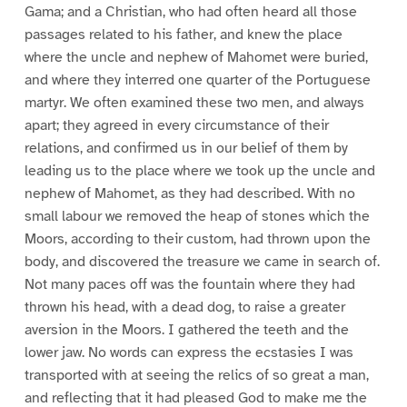
Gama; and a Christian, who had often heard all those
passages related to his father, and knew the place
where the uncle and nephew of Mahomet were buried,
and where they interred one quarter of the Portuguese
martyr. We often examined these two men, and always
apart; they agreed in every circumstance of their
relations, and confirmed us in our belief of them by
leading us to the place where we took up the uncle and
nephew of Mahomet, as they had described. With no
small labour we removed the heap of stones which the
Moors, according to their custom, had thrown upon the
body, and discovered the treasure we came in search of.
Not many paces off was the fountain where they had
thrown his head, with a dead dog, to raise a greater
aversion in the Moors. I gathered the teeth and the
lower jaw. No words can express the ecstasies I was
transported with at seeing the relics of so great a man,
and reflecting that it had pleased God to make me the