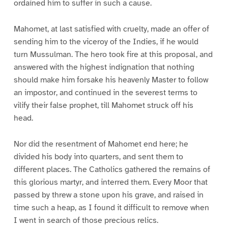
ordained him to suffer in such a cause.
Mahomet, at last satisfied with cruelty, made an offer of
sending him to the viceroy of the Indies, if he would
turn Mussulman. The hero took fire at this proposal, and
answered with the highest indignation that nothing
should make him forsake his heavenly Master to follow
an impostor, and continued in the severest terms to
vilify their false prophet, till Mahomet struck off his
head.
Nor did the resentment of Mahomet end here; he
divided his body into quarters, and sent them to
different places. The Catholics gathered the remains of
this glorious martyr, and interred them. Every Moor that
passed by threw a stone upon his grave, and raised in
time such a heap, as I found it difficult to remove when
I went in search of those precious relics.