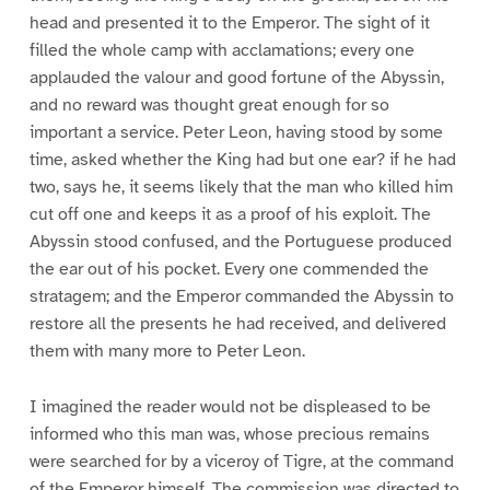
head and presented it to the Emperor. The sight of it
filled the whole camp with acclamations; every one
applauded the valour and good fortune of the Abyssin,
and no reward was thought great enough for so
important a service. Peter Leon, having stood by some
time, asked whether the King had but one ear? if he had
two, says he, it seems likely that the man who killed him
cut off one and keeps it as a proof of his exploit. The
Abyssin stood confused, and the Portuguese produced
the ear out of his pocket. Every one commended the
stratagem; and the Emperor commanded the Abyssin to
restore all the presents he had received, and delivered
them with many more to Peter Leon.
I imagined the reader would not be displeased to be
informed who this man was, whose precious remains
were searched for by a viceroy of Tigre, at the command
of the Emperor himself. The commission was directed to