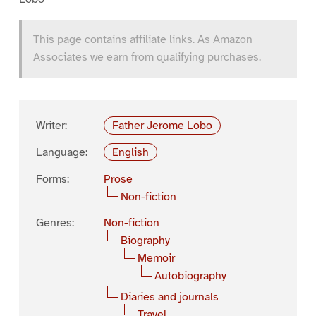
This page contains affiliate links. As Amazon
Associates we earn from qualifying purchases.
Writer:
Father Jerome Lobo
Language:
English
Forms:
Prose
Non-fiction
Genres:
Non-fiction
Biography
Memoir
Autobiography
Diaries and journals
Travel