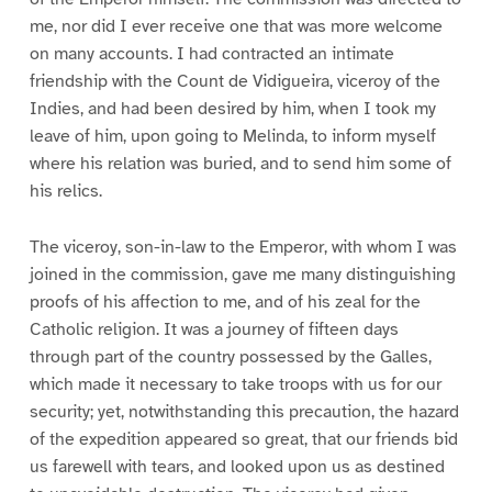
me, nor did I ever receive one that was more welcome
on many accounts. I had contracted an intimate
friendship with the Count de Vidigueira, viceroy of the
Indies, and had been desired by him, when I took my
leave of him, upon going to Melinda, to inform myself
where his relation was buried, and to send him some of
his relics.
The viceroy, son-in-law to the Emperor, with whom I was
joined in the commission, gave me many distinguishing
proofs of his affection to me, and of his zeal for the
Catholic religion. It was a journey of fifteen days
through part of the country possessed by the Galles,
which made it necessary to take troops with us for our
security; yet, notwithstanding this precaution, the hazard
of the expedition appeared so great, that our friends bid
us farewell with tears, and looked upon us as destined