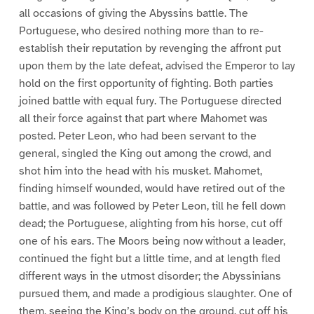
all occasions of giving the Abyssins battle. The
Portuguese, who desired nothing more than to re-
establish their reputation by revenging the affront put
upon them by the late defeat, advised the Emperor to lay
hold on the first opportunity of fighting. Both parties
joined battle with equal fury. The Portuguese directed
all their force against that part where Mahomet was
posted. Peter Leon, who had been servant to the
general, singled the King out among the crowd, and
shot him into the head with his musket. Mahomet,
finding himself wounded, would have retired out of the
battle, and was followed by Peter Leon, till he fell down
dead; the Portuguese, alighting from his horse, cut off
one of his ears. The Moors being now without a leader,
continued the fight but a little time, and at length fled
different ways in the utmost disorder; the Abyssinians
pursued them, and made a prodigious slaughter. One of
them, seeing the King’s body on the ground, cut off his