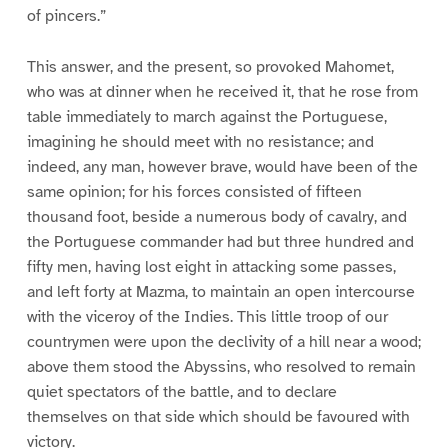
of pincers.”
This answer, and the present, so provoked Mahomet,
who was at dinner when he received it, that he rose from
table immediately to march against the Portuguese,
imagining he should meet with no resistance; and
indeed, any man, however brave, would have been of the
same opinion; for his forces consisted of fifteen
thousand foot, beside a numerous body of cavalry, and
the Portuguese commander had but three hundred and
fifty men, having lost eight in attacking some passes,
and left forty at Mazma, to maintain an open intercourse
with the viceroy of the Indies. This little troop of our
countrymen were upon the declivity of a hill near a wood;
above them stood the Abyssins, who resolved to remain
quiet spectators of the battle, and to declare
themselves on that side which should be favoured with
victory.