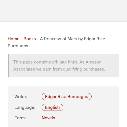
Home
-
Books
-
A Princess of Mars by Edgar Rice
Burroughs
This page contains affiliate links. As Amazon
Associates we earn from qualifying purchases.
Writer:
Edgar Rice Burroughs
Language:
English
Form:
Novels