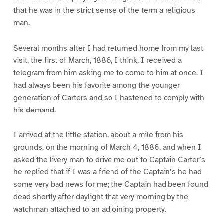
that he was in the strict sense of the term a religious
man.
Several months after I had returned home from my last
visit, the first of March, 1886, I think, I received a
telegram from him asking me to come to him at once. I
had always been his favorite among the younger
generation of Carters and so I hastened to comply with
his demand.
I arrived at the little station, about a mile from his
grounds, on the morning of March 4, 1886, and when I
asked the livery man to drive me out to Captain Carter’s
he replied that if I was a friend of the Captain’s he had
some very bad news for me; the Captain had been found
dead shortly after daylight that very morning by the
watchman attached to an adjoining property.