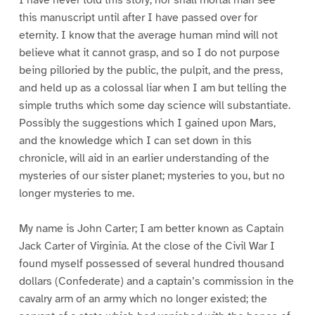
this manuscript until after I have passed over for
eternity. I know that the average human mind will not
believe what it cannot grasp, and so I do not purpose
being pilloried by the public, the pulpit, and the press,
and held up as a colossal liar when I am but telling the
simple truths which some day science will substantiate.
Possibly the suggestions which I gained upon Mars,
and the knowledge which I can set down in this
chronicle, will aid in an earlier understanding of the
mysteries of our sister planet; mysteries to you, but no
longer mysteries to me.
My name is John Carter; I am better known as Captain
Jack Carter of Virginia. At the close of the Civil War I
found myself possessed of several hundred thousand
dollars (Confederate) and a captain’s commission in the
cavalry arm of an army which no longer existed; the