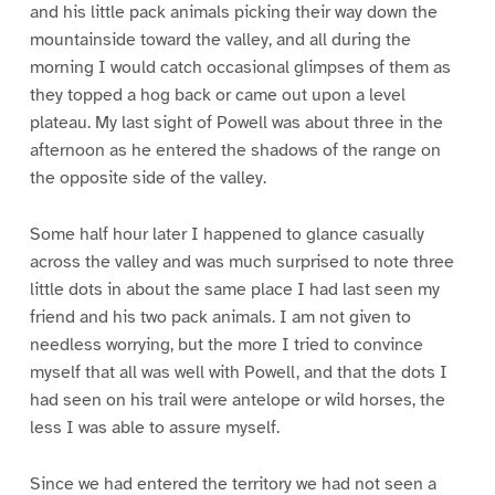
and his little pack animals picking their way down the
mountainside toward the valley, and all during the
morning I would catch occasional glimpses of them as
they topped a hog back or came out upon a level
plateau. My last sight of Powell was about three in the
afternoon as he entered the shadows of the range on
the opposite side of the valley.
Some half hour later I happened to glance casually
across the valley and was much surprised to note three
little dots in about the same place I had last seen my
friend and his two pack animals. I am not given to
needless worrying, but the more I tried to convince
myself that all was well with Powell, and that the dots I
had seen on his trail were antelope or wild horses, the
less I was able to assure myself.
Since we had entered the territory we had not seen a