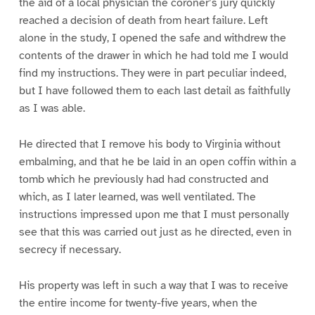
the aid of a local physician the coroner’s jury quickly
reached a decision of death from heart failure. Left
alone in the study, I opened the safe and withdrew the
contents of the drawer in which he had told me I would
find my instructions. They were in part peculiar indeed,
but I have followed them to each last detail as faithfully
as I was able.
He directed that I remove his body to Virginia without
embalming, and that he be laid in an open coffin within a
tomb which he previously had had constructed and
which, as I later learned, was well ventilated. The
instructions impressed upon me that I must personally
see that this was carried out just as he directed, even in
secrecy if necessary.
His property was left in such a way that I was to receive
the entire income for twenty-five years, when the