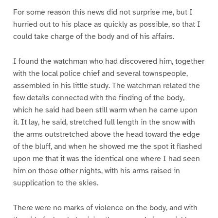
For some reason this news did not surprise me, but I
hurried out to his place as quickly as possible, so that I
could take charge of the body and of his affairs.
I found the watchman who had discovered him, together
with the local police chief and several townspeople,
assembled in his little study. The watchman related the
few details connected with the finding of the body,
which he said had been still warm when he came upon
it. It lay, he said, stretched full length in the snow with
the arms outstretched above the head toward the edge
of the bluff, and when he showed me the spot it flashed
upon me that it was the identical one where I had seen
him on those other nights, with his arms raised in
supplication to the skies.
There were no marks of violence on the body, and with