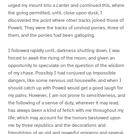
urged my mount into a canter and continued this, where
the going permitted, until, close upon dusk, I
discovered the point where other tracks joined those of
Powell. They were the tracks of unshod ponies, three of
them, and the ponies had been galloping.
I followed rapidly until, darkness shutting down, I was
forced to await the rising of the moon, and given an
opportunity to speculate on the question of the wisdom
of my chase. Possibly I had conjured up impossible
dangers, like some nervous old housewife, and when I
should catch up with Powell would get a good laugh for
my pains. However, I am not prone to sensitiveness, and
the following of a sense of duty, wherever it may lead,
has always been a kind of fetich with me throughout my
life; which may account for the honors bestowed upon
me by three republics and the decorations and
friendships of an old and powerful emperor and several