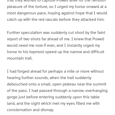
that they wished to capture Powell alive for the fiendish
pleasure of the torture, so I urged my horse onward at a
most dangerous pace, hoping against hope that I would
catch up with the red rascals before they attacked him.
Further speculation was suddenly cut short by the faint
report of two shots far ahead of me. I knew that Powell
would need me now if ever, and I instantly urged my
horse to his topmost speed up the narrow and difficult
mountain trail.
I had forged ahead for perhaps a mile or more without
hearing further sounds, when the trail suddenly
debouched onto a small, open plateau near the summit
of the pass. I had passed through a narrow, overhanging
gorge just before entering suddenly upon this table
land, and the sight which met my eyes filled me with
consternation and dismay.