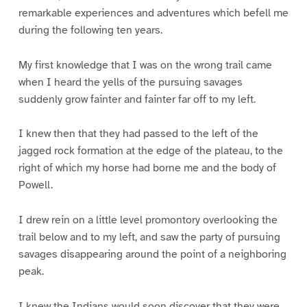
remarkable experiences and adventures which befell me
during the following ten years.
My first knowledge that I was on the wrong trail came
when I heard the yells of the pursuing savages
suddenly grow fainter and fainter far off to my left.
I knew then that they had passed to the left of the
jagged rock formation at the edge of the plateau, to the
right of which my horse had borne me and the body of
Powell.
I drew rein on a little level promontory overlooking the
trail below and to my left, and saw the party of pursuing
savages disappearing around the point of a neighboring
peak.
I knew the Indians would soon discover that they were