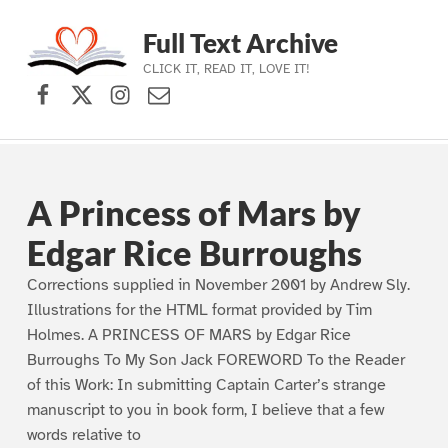
Full Text Archive
CLICK IT, READ IT, LOVE IT!
Facebook
X (formerly Twitter)
Instagram
Contact Us
Skip to main navigation
Skip to main content
Skip to footer
A Princess of Mars by
Edgar Rice Burroughs
Corrections supplied in November 2001 by Andrew Sly.
Illustrations for the HTML format provided by Tim
Holmes. A PRINCESS OF MARS by Edgar Rice
Burroughs To My Son Jack FOREWORD To the Reader
of this Work: In submitting Captain Carter’s strange
manuscript to you in book form, I believe that a few
words relative to