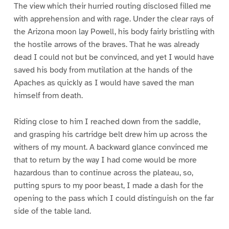
The view which their hurried routing disclosed filled me
with apprehension and with rage. Under the clear rays of
the Arizona moon lay Powell, his body fairly bristling with
the hostile arrows of the braves. That he was already
dead I could not but be convinced, and yet I would have
saved his body from mutilation at the hands of the
Apaches as quickly as I would have saved the man
himself from death.
Riding close to him I reached down from the saddle,
and grasping his cartridge belt drew him up across the
withers of my mount. A backward glance convinced me
that to return by the way I had come would be more
hazardous than to continue across the plateau, so,
putting spurs to my poor beast, I made a dash for the
opening to the pass which I could distinguish on the far
side of the table land.