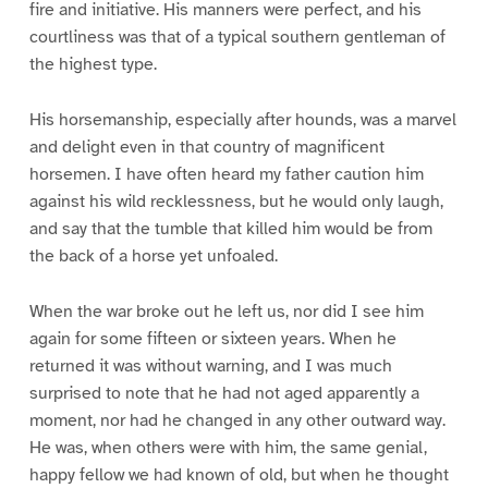
fire and initiative. His manners were perfect, and his
courtliness was that of a typical southern gentleman of
the highest type.
His horsemanship, especially after hounds, was a marvel
and delight even in that country of magnificent
horsemen. I have often heard my father caution him
against his wild recklessness, but he would only laugh,
and say that the tumble that killed him would be from
the back of a horse yet unfoaled.
When the war broke out he left us, nor did I see him
again for some fifteen or sixteen years. When he
returned it was without warning, and I was much
surprised to note that he had not aged apparently a
moment, nor had he changed in any other outward way.
He was, when others were with him, the same genial,
happy fellow we had known of old, but when he thought