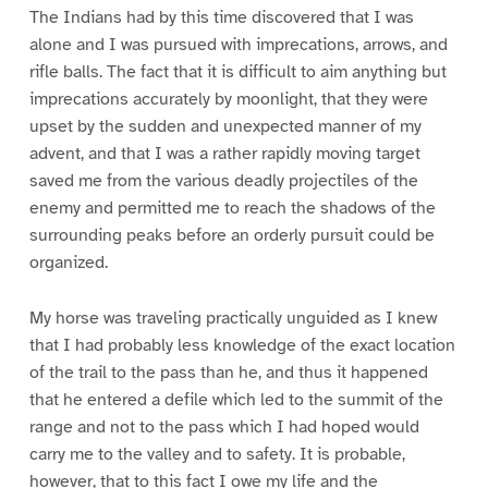
The Indians had by this time discovered that I was
alone and I was pursued with imprecations, arrows, and
rifle balls. The fact that it is difficult to aim anything but
imprecations accurately by moonlight, that they were
upset by the sudden and unexpected manner of my
advent, and that I was a rather rapidly moving target
saved me from the various deadly projectiles of the
enemy and permitted me to reach the shadows of the
surrounding peaks before an orderly pursuit could be
organized.
My horse was traveling practically unguided as I knew
that I had probably less knowledge of the exact location
of the trail to the pass than he, and thus it happened
that he entered a defile which led to the summit of the
range and not to the pass which I had hoped would
carry me to the valley and to safety. It is probable,
however, that to this fact I owe my life and the