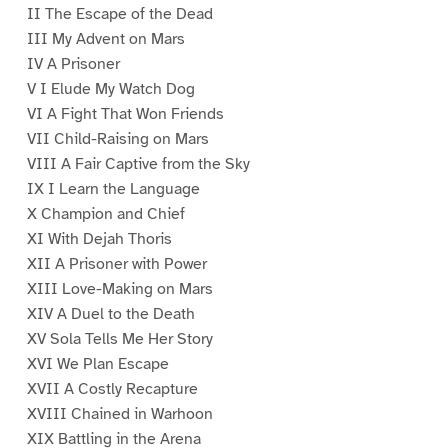
II The Escape of the Dead
III My Advent on Mars
IV A Prisoner
V I Elude My Watch Dog
VI A Fight That Won Friends
VII Child-Raising on Mars
VIII A Fair Captive from the Sky
IX I Learn the Language
X Champion and Chief
XI With Dejah Thoris
XII A Prisoner with Power
XIII Love-Making on Mars
XIV A Duel to the Death
XV Sola Tells Me Her Story
XVI We Plan Escape
XVII A Costly Recapture
XVIII Chained in Warhoon
XIX Battling in the Arena