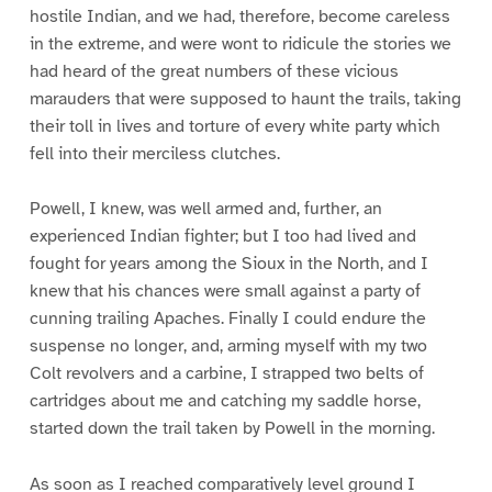
hostile Indian, and we had, therefore, become careless
in the extreme, and were wont to ridicule the stories we
had heard of the great numbers of these vicious
marauders that were supposed to haunt the trails, taking
their toll in lives and torture of every white party which
fell into their merciless clutches.
Powell, I knew, was well armed and, further, an
experienced Indian fighter; but I too had lived and
fought for years among the Sioux in the North, and I
knew that his chances were small against a party of
cunning trailing Apaches. Finally I could endure the
suspense no longer, and, arming myself with my two
Colt revolvers and a carbine, I strapped two belts of
cartridges about me and catching my saddle horse,
started down the trail taken by Powell in the morning.
As soon as I reached comparatively level ground I