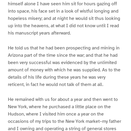
himself alone I have seen him sit for hours gazing off
into space, his face set in a look of wistful longing and
hopeless misery; and at night he would sit thus looking
up into the heavens, at what I did not know until I read
his manuscript years afterward.
He told us that he had been prospecting and mining in
Arizona part of the time since the war; and that he had
been very successful was evidenced by the unlimited
amount of money with which he was supplied. As to the
details of his life during these years he was very
reticent, in fact he would not talk of them at all.
He remained with us for about a year and then went to
New York, where he purchased a little place on the
Hudson, where I visited him once a year on the
occasions of my trips to the New York market–my father
and I owning and operating a string of general stores