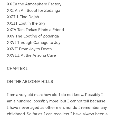
XX In the Atmosphere Factory
XXI An Air Scout for Zodanga
XXII I Find Dejah
XXIII Lost in the Sky
XXIV Tars Tarkas Finds a Friend
XXV The Looting of Zodanga
XXVI Through Carnage to Joy
XXVII From Joy to Death
XXVIII At the Arizona Cave
CHAPTER I
ON THE ARIZONA HILLS
I am a very old man; how old I do not know. Possibly I
am a hundred, possibly more; but I cannot tell because
I have never aged as other men, nor do I remember any
childhood. So far as I can recollect I have always been a