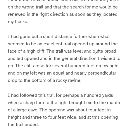
on the wrong trail and that the search for me would be
renewed in the right direction as soon as they located
my tracks.
I had gone but a short distance further when what
seemed to be an excellent trail opened up around the
face of a high cliff. The trail was level and quite broad
and led upward and in the general direction I wished to
go. The cliff arose for several hundred feet on my right,
and on my left was an equal and nearly perpendicular
drop to the bottom of a rocky ravine.
I had followed this trail for perhaps a hundred yards
when a sharp turn to the right brought me to the mouth
of a large cave. The opening was about four feet in
height and three to four feet wide, and at this opening
the trail ended.