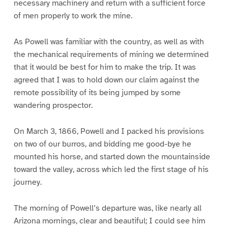
necessary machinery and return with a sufficient force
of men properly to work the mine.
As Powell was familiar with the country, as well as with
the mechanical requirements of mining we determined
that it would be best for him to make the trip. It was
agreed that I was to hold down our claim against the
remote possibility of its being jumped by some
wandering prospector.
On March 3, 1866, Powell and I packed his provisions
on two of our burros, and bidding me good-bye he
mounted his horse, and started down the mountainside
toward the valley, across which led the first stage of his
journey.
The morning of Powell’s departure was, like nearly all
Arizona mornings, clear and beautiful; I could see him