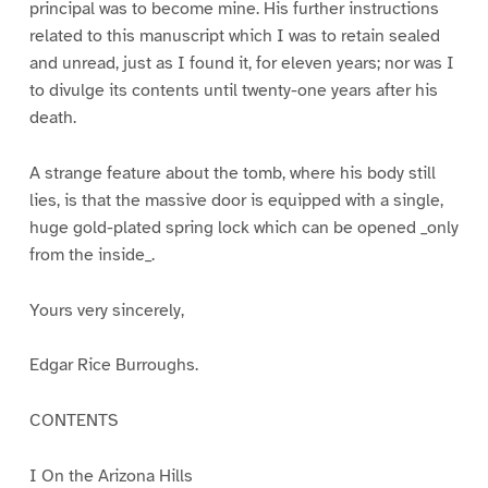
principal was to become mine. His further instructions
related to this manuscript which I was to retain sealed
and unread, just as I found it, for eleven years; nor was I
to divulge its contents until twenty-one years after his
death.
A strange feature about the tomb, where his body still
lies, is that the massive door is equipped with a single,
huge gold-plated spring lock which can be opened _only
from the inside_.
Yours very sincerely,
Edgar Rice Burroughs.
CONTENTS
I On the Arizona Hills