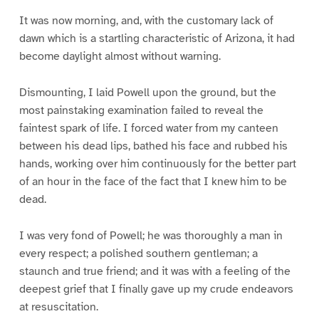
It was now morning, and, with the customary lack of
dawn which is a startling characteristic of Arizona, it had
become daylight almost without warning.
Dismounting, I laid Powell upon the ground, but the
most painstaking examination failed to reveal the
faintest spark of life. I forced water from my canteen
between his dead lips, bathed his face and rubbed his
hands, working over him continuously for the better part
of an hour in the face of the fact that I knew him to be
dead.
I was very fond of Powell; he was thoroughly a man in
every respect; a polished southern gentleman; a
staunch and true friend; and it was with a feeling of the
deepest grief that I finally gave up my crude endeavors
at resuscitation.