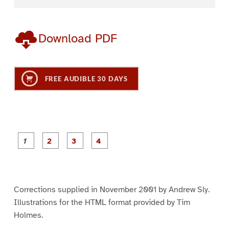
Download PDF
FREE AUDIBLE 30 DAYS
P
P
P
P
a
a
a
a
g
g
g
g
e
e
e
e
1
2
3
4
Corrections supplied in November 2001 by Andrew Sly.
Illustrations for the HTML format provided by Tim
Holmes.