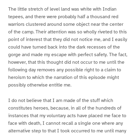
The little stretch of level land was white with Indian
tepees, and there were probably half a thousand red
warriors clustered around some object near the center
of the camp. Their attention was so wholly riveted to this
point of interest that they did not notice me, and I easily
could have turned back into the dark recesses of the
gorge and made my escape with perfect safety. The fact,
however, that this thought did not occur to me until the
following day removes any possible right to a claim to
heroism to which the narration of this episode might
possibly otherwise entitle me.
I do not believe that I am made of the stuff which
constitutes heroes, because, in all of the hundreds of
instances that my voluntary acts have placed me face to
face with death, I cannot recall a single one where any
alternative step to that I took occurred to me until many