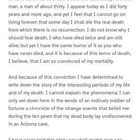
man, a man of about thirty. I appear today as I did forty
years and more ago, and yet I feel that I cannot go on
living forever; that some day I shall die the real death
from which there is no resurrection. I do not know why I
should fear death, I who have died twice and am still
alive; but yet I have the same horror of it as you who
have never died, and it is because of this terror of death,
I believe, that I am so convinced of my mortality.
And because of this conviction I have determined to
write down the story of the interesting periods of my life
and of my death. I cannot explain the phenomena; I can
only set down here in the words of an ordinary soldier of
fortune a chronicle of the strange events that befell me
during the ten years that my dead body lay undiscovered
in an Arizona cave.
I have never told this story, nor shall mortal man see