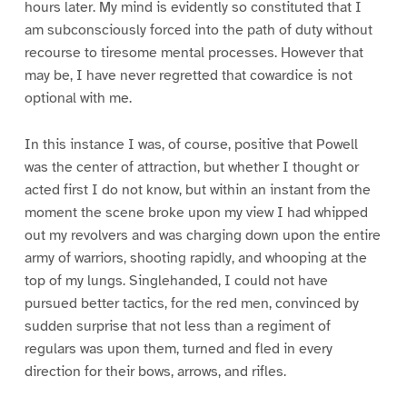
hours later. My mind is evidently so constituted that I
am subconsciously forced into the path of duty without
recourse to tiresome mental processes. However that
may be, I have never regretted that cowardice is not
optional with me.
In this instance I was, of course, positive that Powell
was the center of attraction, but whether I thought or
acted first I do not know, but within an instant from the
moment the scene broke upon my view I had whipped
out my revolvers and was charging down upon the entire
army of warriors, shooting rapidly, and whooping at the
top of my lungs. Singlehanded, I could not have
pursued better tactics, for the red men, convinced by
sudden surprise that not less than a regiment of
regulars was upon them, turned and fled in every
direction for their bows, arrows, and rifles.