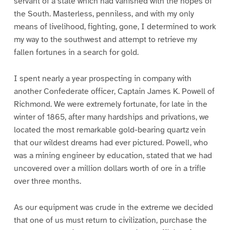
servant of a state which had vanished with the hopes of
the South. Masterless, penniless, and with my only
means of livelihood, fighting, gone, I determined to work
my way to the southwest and attempt to retrieve my
fallen fortunes in a search for gold.
I spent nearly a year prospecting in company with
another Confederate officer, Captain James K. Powell of
Richmond. We were extremely fortunate, for late in the
winter of 1865, after many hardships and privations, we
located the most remarkable gold-bearing quartz vein
that our wildest dreams had ever pictured. Powell, who
was a mining engineer by education, stated that we had
uncovered over a million dollars worth of ore in a trifle
over three months.
As our equipment was crude in the extreme we decided
that one of us must return to civilization, purchase the