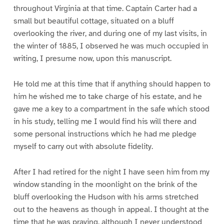
throughout Virginia at that time. Captain Carter had a
small but beautiful cottage, situated on a bluff
overlooking the river, and during one of my last visits, in
the winter of 1885, I observed he was much occupied in
writing, I presume now, upon this manuscript.
He told me at this time that if anything should happen to
him he wished me to take charge of his estate, and he
gave me a key to a compartment in the safe which stood
in his study, telling me I would find his will there and
some personal instructions which he had me pledge
myself to carry out with absolute fidelity.
After I had retired for the night I have seen him from my
window standing in the moonlight on the brink of the
bluff overlooking the Hudson with his arms stretched
out to the heavens as though in appeal. I thought at the
time that he was praying, although I never understood