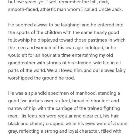
but five years, yet I well remember the tall, dark,
smooth-faced, athletic man whom I called Uncle Jack.
He seemed always to be laughing; and he entered into
the sports of the children with the same hearty good
fellowship he displayed toward those pastimes in which
the men and women of his own age indulged; or he
would sit for an hour at a time entertaining my old
grandmother with stories of his strange, wild life in all
parts of the world. We all loved him, and our slaves fairly
worshipped the ground he trod.
He was a splendid specimen of manhood, standing a
good two inches over six feet, broad of shoulder and
narrow of hip, with the carriage of the trained fighting
man. His features were regular and clear cut, his hair
black and closely cropped, while his eyes were of a steel
gray, reflecting a strong and loyal character, filled with