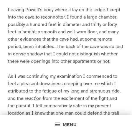
Leaving Powell’s body where it lay on the ledge I crept
into the cave to reconnoiter. I found a large chamber,
possibly a hundred feet in diameter and thirty or forty
feet in height; a smooth and well-worn floor, and many
other evidences that the cave had, at some remote
period, been inhabited. The back of the cave was so lost
in dense shadow that I could not distinguish whether
there were openings into other apartments or not.
As I was continuing my examination I commenced to
feel a pleasant drowsiness creeping over me which I
attributed to the fatigue of my long and strenuous ride,
and the reaction from the excitement of the fight and
the pursuit. I felt comparatively safe in my present
location as I knew that one man could defend the trail
to the cave against an army.
MENU