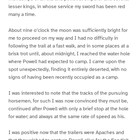
lesser kings, in whose service my sword has been red
many a time.
About nine o’clock the moon was sufficiently bright for
me to proceed on my way and I had no difficulty in
following the trail at a fast walk, and in some places at a
brisk trot until, about midnight, I reached the water hole
where Powell had expected to camp. I came upon the
spot unexpectedly, finding it entirely deserted, with no
signs of having been recently occupied as a camp.
I was interested to note that the tracks of the pursuing
horsemen, for such I was now convinced they must be,
continued after Powell with only a brief stop at the hole
for water; and always at the same rate of speed as his.
I was positive now that the trailers were Apaches and