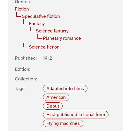
Genres:
Fiction
Speculative fiction
Fantasy
Science fantasy
Planetary romance
Science fiction
Published:
1912
Edition:
Collection:
Tags:
Adapted into films
American
Debut
First published in serial form
Flying machines