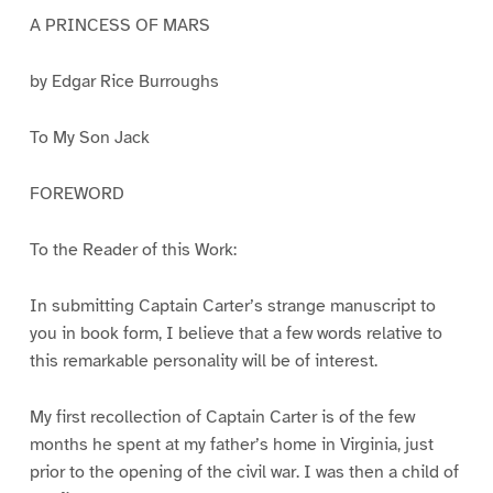
A PRINCESS OF MARS
by Edgar Rice Burroughs
To My Son Jack
FOREWORD
To the Reader of this Work:
In submitting Captain Carter’s strange manuscript to
you in book form, I believe that a few words relative to
this remarkable personality will be of interest.
My first recollection of Captain Carter is of the few
months he spent at my father’s home in Virginia, just
prior to the opening of the civil war. I was then a child of