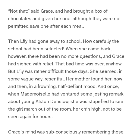
“Not that;” said Grace, and had brought a box of
chocolates and given her one, although they were not
permitted save one after each meal.
Then Lily had gone away to school. How carefully the
school had been selected! When she came back,
however, there had been no more questions, and Grace
had sighed with relief. That bad time was over, anyhow.
But Lily was rather difficult those days. She seemed, in
some vague way, resentful. Her mother found her, now
and then, in a frowning, half-defiant mood. And once,
when Mademoiselle had ventured some jesting remark
about young Alston Denslow, she was stupefied to see
the girl march out of the room, her chin high, not to be
seen again for hours.
Grace’s mind was sub-consciously remembering those