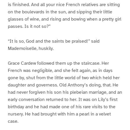
is finished. And all your nice French relatives are sitting
on the boulevards in the sun, and sipping their little
glasses of wine, and rising and bowing when a pretty girl
passes. Is it not so?”
“It is so, God and the saints be praised!” said
Mademoiselle, huskily.
Grace Cardew followed them up the staircase. Her
French was negligible, and she felt again, as in days
gone by, shut from the little world of two which held her
daughter and governess. Old Anthony’s doing, that. He
had never forgiven his son his plebeian marriage, and an
early conversation returned to her. It was on Lily’s first
birthday and he had made one of his rare visits to the
nursery. He had brought with him a pearl in a velvet
case.