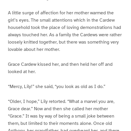
A little surge of affection for her mother warmed the
girl’s eyes. The small attentions which in the Cardew
household took the place of loving demonstrations had
always touched her. As a family the Cardews were rather
loosely knitted together, but there was something very
lovable about her mother.
Grace Cardew kissed her, and then held her off and
looked at her.
“Mercy, Lily!” she said, “you look as old as I do.”
“Older, I hope,” Lily retorted. “What a marvel you are,
Grace dear.” Now and then she called her mother
“Grace.” It was by way of being a small joke between
them, but limited to their moments alone. Once old
Anthony, her grandfather, had overheard her, and there