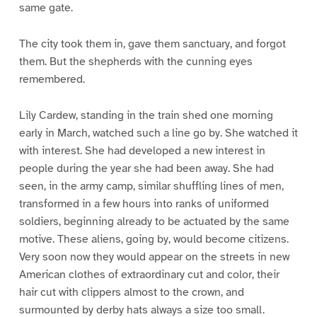
same gate.
The city took them in, gave them sanctuary, and forgot
them. But the shepherds with the cunning eyes
remembered.
Lily Cardew, standing in the train shed one morning
early in March, watched such a line go by. She watched it
with interest. She had developed a new interest in
people during the year she had been away. She had
seen, in the army camp, similar shuffling lines of men,
transformed in a few hours into ranks of uniformed
soldiers, beginning already to be actuated by the same
motive. These aliens, going by, would become citizens.
Very soon now they would appear on the streets in new
American clothes of extraordinary cut and color, their
hair cut with clippers almost to the crown, and
surmounted by derby hats always a size too small.