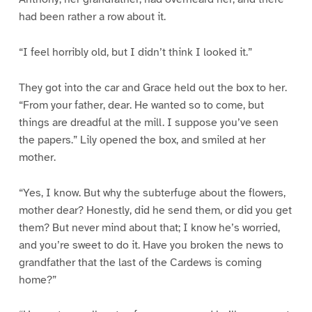
had been rather a row about it.
“I feel horribly old, but I didn’t think I looked it.”
They got into the car and Grace held out the box to her.
“From your father, dear. He wanted so to come, but
things are dreadful at the mill. I suppose you’ve seen
the papers.” Lily opened the box, and smiled at her
mother.
“Yes, I know. But why the subterfuge about the flowers,
mother dear? Honestly, did he send them, or did you get
them? But never mind about that; I know he’s worried,
and you’re sweet to do it. Have you broken the news to
grandfather that the last of the Cardews is coming
home?”