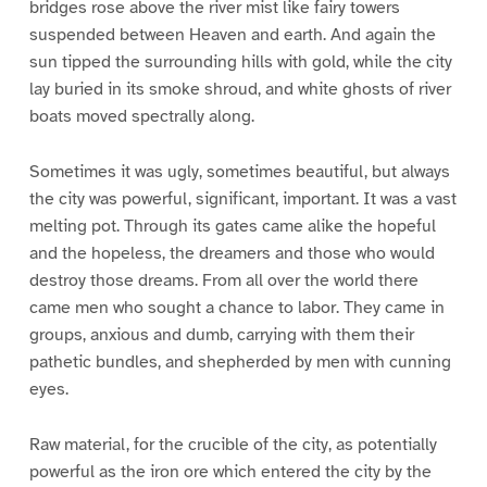
bridges rose above the river mist like fairy towers
suspended between Heaven and earth. And again the
sun tipped the surrounding hills with gold, while the city
lay buried in its smoke shroud, and white ghosts of river
boats moved spectrally along.
Sometimes it was ugly, sometimes beautiful, but always
the city was powerful, significant, important. It was a vast
melting pot. Through its gates came alike the hopeful
and the hopeless, the dreamers and those who would
destroy those dreams. From all over the world there
came men who sought a chance to labor. They came in
groups, anxious and dumb, carrying with them their
pathetic bundles, and shepherded by men with cunning
eyes.
Raw material, for the crucible of the city, as potentially
powerful as the iron ore which entered the city by the