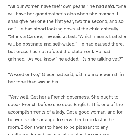
“All our women have their own pearls,” he had said. “She
will have her grandmother’s also when she marries. I
shall give her one the first year, two the second, and so
on.” He had stood looking down at the child critically.
“She’s a Cardew,” he said at last. “Which means that she
will be obstinate and self-willed.” He had paused there,
but Grace had not refuted the statement. He had
grinned. “As you know,” he added. “Is she talking yet?”
“A word or two,” Grace had said, with no more warmth in
her tone than was in his.
“Very well. Get her a French governess. She ought to
speak French before she does English. It is one of the
accomplishments of a lady. Get a good woman, and for
heaven’s sake arrange to serve her breakfast in her
room. I don’t want to have to be pleasant to any
chattering French woman at eight in the morning.”