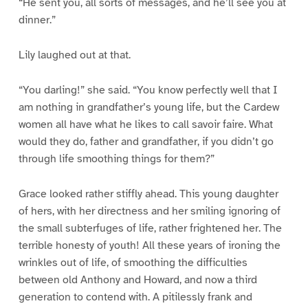
“He sent you, all sorts of messages, and he’ll see you at
dinner.”
Lily laughed out at that.
“You darling!” she said. “You know perfectly well that I
am nothing in grandfather’s young life, but the Cardew
women all have what he likes to call savoir faire. What
would they do, father and grandfather, if you didn’t go
through life smoothing things for them?”
Grace looked rather stiffly ahead. This young daughter
of hers, with her directness and her smiling ignoring of
the small subterfuges of life, rather frightened her. The
terrible honesty of youth! All these years of ironing the
wrinkles out of life, of smoothing the difficulties
between old Anthony and Howard, and now a third
generation to contend with. A pitilessly frank and