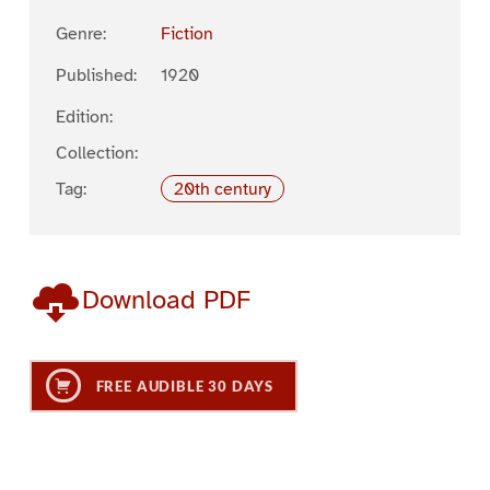
Genre:
Fiction
Published:
1920
Edition:
Collection:
Tag:
20th century
Download PDF
FREE AUDIBLE 30 DAYS