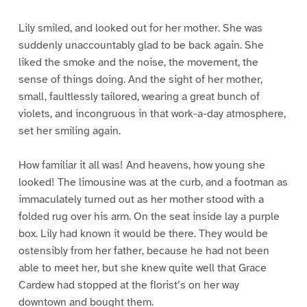
Lily smiled, and looked out for her mother. She was
suddenly unaccountably glad to be back again. She
liked the smoke and the noise, the movement, the
sense of things doing. And the sight of her mother,
small, faultlessly tailored, wearing a great bunch of
violets, and incongruous in that work-a-day atmosphere,
set her smiling again.
How familiar it all was! And heavens, how young she
looked! The limousine was at the curb, and a footman as
immaculately turned out as her mother stood with a
folded rug over his arm. On the seat inside lay a purple
box. Lily had known it would be there. They would be
ostensibly from her father, because he had not been
able to meet her, but she knew quite well that Grace
Cardew had stopped at the florist’s on her way
downtown and bought them.