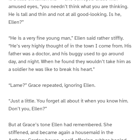
amused eyes, “you needn’t think what you are thinking.
He is tall and thin and not at all good-looking. Is he,
Ellen?”
“He is a very fine young man,” Ellen said rather stiffly.
“He’s very highly thought of in the town I come from. His
father was a doctor, and his buggy used to go around
day, and night. When he found they wouldn’t take him as
a soldier he was like to break his heart.”
“Lame?” Grace repeated, ignoring Ellen.
“Just a little. You forget all about it when you know him.
Don’t you, Ellen?”
But at Grace’s tone Ellen had remembered. She
stiffened, and became again a housemaid in the