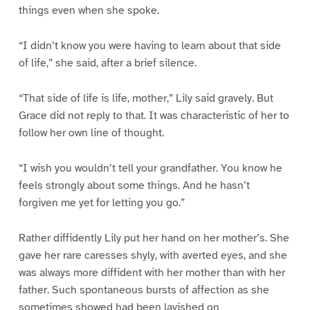
things even when she spoke.
“I didn’t know you were having to learn about that side
of life,” she said, after a brief silence.
“That side of life is life, mother,” Lily said gravely. But
Grace did not reply to that. It was characteristic of her to
follow her own line of thought.
“I wish you wouldn’t tell your grandfather. You know he
feels strongly about some things. And he hasn’t
forgiven me yet for letting you go.”
Rather diffidently Lily put her hand on her mother’s. She
gave her rare caresses shyly, with averted eyes, and she
was always more diffident with her mother than with her
father. Such spontaneous bursts of affection as she
sometimes showed had been lavished on