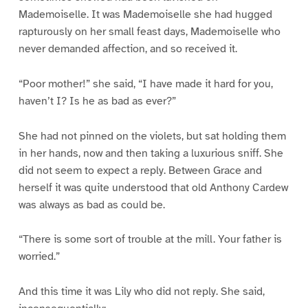
Mademoiselle. It was Mademoiselle she had hugged
rapturously on her small feast days, Mademoiselle who
never demanded affection, and so received it.
“Poor mother!” she said, “I have made it hard for you,
haven’t I? Is he as bad as ever?”
She had not pinned on the violets, but sat holding them
in her hands, now and then taking a luxurious sniff. She
did not seem to expect a reply. Between Grace and
herself it was quite understood that old Anthony Cardew
was always as bad as could be.
“There is some sort of trouble at the mill. Your father is
worried.”
And this time it was Lily who did not reply. She said,