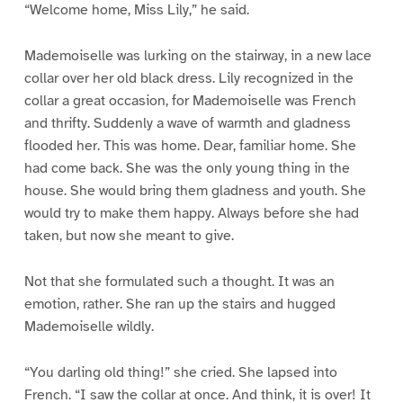
“Welcome home, Miss Lily,” he said.
Mademoiselle was lurking on the stairway, in a new lace
collar over her old black dress. Lily recognized in the
collar a great occasion, for Mademoiselle was French
and thrifty. Suddenly a wave of warmth and gladness
flooded her. This was home. Dear, familiar home. She
had come back. She was the only young thing in the
house. She would bring them gladness and youth. She
would try to make them happy. Always before she had
taken, but now she meant to give.
Not that she formulated such a thought. It was an
emotion, rather. She ran up the stairs and hugged
Mademoiselle wildly.
“You darling old thing!” she cried. She lapsed into
French. “I saw the collar at once. And think, it is over! It