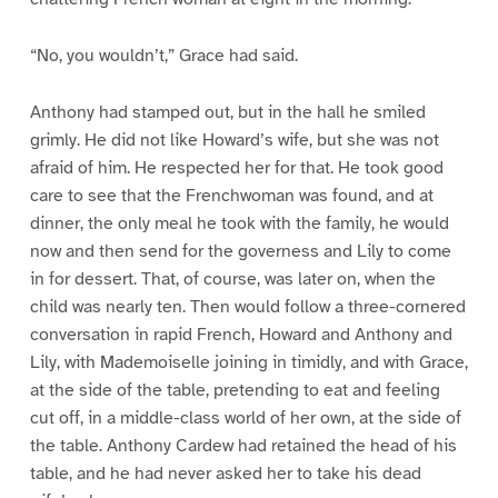
“No, you wouldn’t,” Grace had said.
Anthony had stamped out, but in the hall he smiled
grimly. He did not like Howard’s wife, but she was not
afraid of him. He respected her for that. He took good
care to see that the Frenchwoman was found, and at
dinner, the only meal he took with the family, he would
now and then send for the governess and Lily to come
in for dessert. That, of course, was later on, when the
child was nearly ten. Then would follow a three-cornered
conversation in rapid French, Howard and Anthony and
Lily, with Mademoiselle joining in timidly, and with Grace,
at the side of the table, pretending to eat and feeling
cut off, in a middle-class world of her own, at the side of
the table. Anthony Cardew had retained the head of his
table, and he had never asked her to take his dead