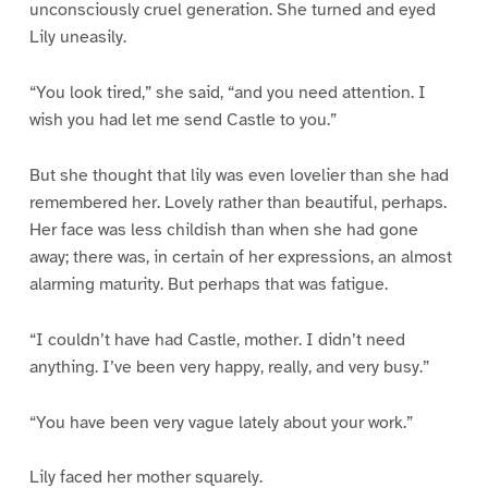
unconsciously cruel generation. She turned and eyed
Lily uneasily.
“You look tired,” she said, “and you need attention. I
wish you had let me send Castle to you.”
But she thought that lily was even lovelier than she had
remembered her. Lovely rather than beautiful, perhaps.
Her face was less childish than when she had gone
away; there was, in certain of her expressions, an almost
alarming maturity. But perhaps that was fatigue.
“I couldn’t have had Castle, mother. I didn’t need
anything. I’ve been very happy, really, and very busy.”
“You have been very vague lately about your work.”
Lily faced her mother squarely.