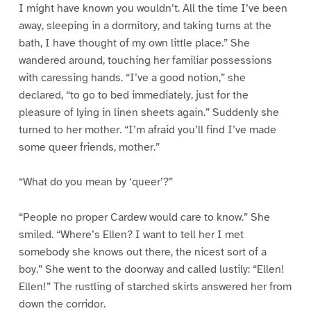
I might have known you wouldn’t. All the time I’ve been
away, sleeping in a dormitory, and taking turns at the
bath, I have thought of my own little place.” She
wandered around, touching her familiar possessions
with caressing hands. “I’ve a good notion,” she
declared, “to go to bed immediately, just for the
pleasure of lying in linen sheets again.” Suddenly she
turned to her mother. “I’m afraid you’ll find I’ve made
some queer friends, mother.”
“What do you mean by ‘queer’?”
“People no proper Cardew would care to know.” She
smiled. “Where’s Ellen? I want to tell her I met
somebody she knows out there, the nicest sort of a
boy.” She went to the doorway and called lustily: “Ellen!
Ellen!” The rustling of starched skirts answered her from
down the corridor.