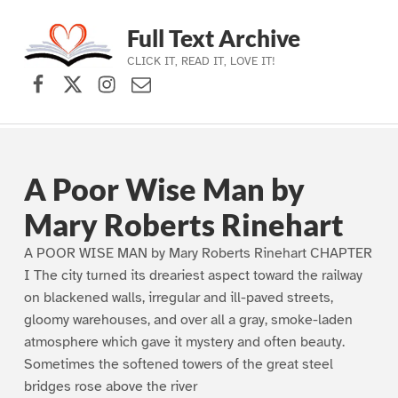
Full Text Archive
CLICK IT, READ IT, LOVE IT!
Facebook
X (formerly Twitter)
Instagram
Contact Us
Skip to main navigation
Skip to main content
Skip to footer
A Poor Wise Man by
Mary Roberts Rinehart
A POOR WISE MAN by Mary Roberts Rinehart CHAPTER
I The city turned its dreariest aspect toward the railway
on blackened walls, irregular and ill-paved streets,
gloomy warehouses, and over all a gray, smoke-laden
atmosphere which gave it mystery and often beauty.
Sometimes the softened towers of the great steel
bridges rose above the river