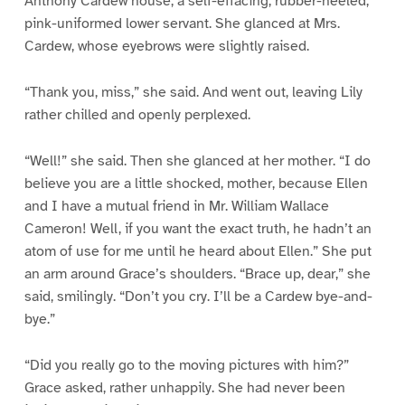
Anthony Cardew house, a self-effacing, rubber-heeled,
pink-uniformed lower servant. She glanced at Mrs.
Cardew, whose eyebrows were slightly raised.
“Thank you, miss,” she said. And went out, leaving Lily
rather chilled and openly perplexed.
“Well!” she said. Then she glanced at her mother. “I do
believe you are a little shocked, mother, because Ellen
and I have a mutual friend in Mr. William Wallace
Cameron! Well, if you want the exact truth, he hadn’t an
atom of use for me until he heard about Ellen.” She put
an arm around Grace’s shoulders. “Brace up, dear,” she
said, smilingly. “Don’t you cry. I’ll be a Cardew bye-and-
bye.”
“Did you really go to the moving pictures with him?”
Grace asked, rather unhappily. She had never been