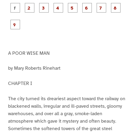
P
P
P
P
P
P
a
a
a
a
a
a
g
g
g
g
g
g
g
g
e
e
e
e
e
e
e
e
P
1
2
3
4
5
6
7
8
a
g
e
9
A POOR WISE MAN
by Mary Roberts Rinehart
CHAPTER I
The city turned its dreariest aspect toward the railway on
blackened walls, irregular and ill-paved streets, gloomy
warehouses, and over all a gray, smoke-laden
atmosphere which gave it mystery and often beauty.
Sometimes the softened towers of the great steel