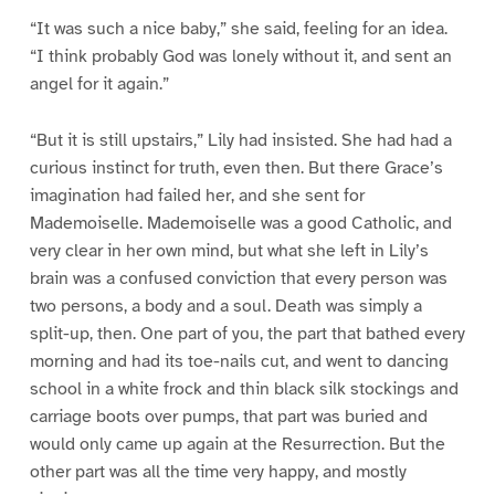
“It was such a nice baby,” she said, feeling for an idea.
“I think probably God was lonely without it, and sent an
angel for it again.”
“But it is still upstairs,” Lily had insisted. She had had a
curious instinct for truth, even then. But there Grace’s
imagination had failed her, and she sent for
Mademoiselle. Mademoiselle was a good Catholic, and
very clear in her own mind, but what she left in Lily’s
brain was a confused conviction that every person was
two persons, a body and a soul. Death was simply a
split-up, then. One part of you, the part that bathed every
morning and had its toe-nails cut, and went to dancing
school in a white frock and thin black silk stockings and
carriage boots over pumps, that part was buried and
would only came up again at the Resurrection. But the
other part was all the time very happy, and mostly