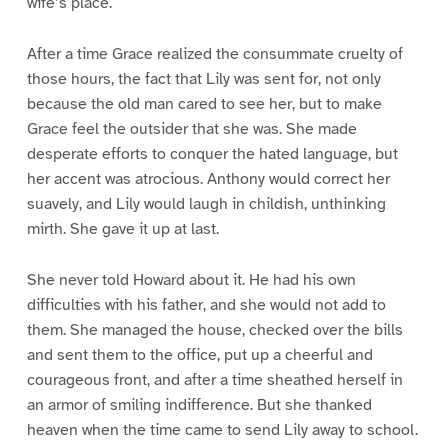
wife’s place.
After a time Grace realized the consummate cruelty of
those hours, the fact that Lily was sent for, not only
because the old man cared to see her, but to make
Grace feel the outsider that she was. She made
desperate efforts to conquer the hated language, but
her accent was atrocious. Anthony would correct her
suavely, and Lily would laugh in childish, unthinking
mirth. She gave it up at last.
She never told Howard about it. He had his own
difficulties with his father, and she would not add to
them. She managed the house, checked over the bills
and sent them to the office, put up a cheerful and
courageous front, and after a time sheathed herself in
an armor of smiling indifference. But she thanked
heaven when the time came to send Lily away to school.