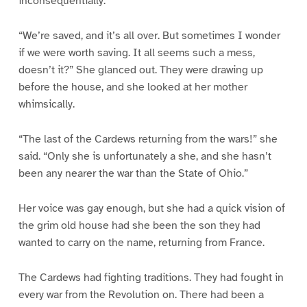
inconsequentially:
“We’re saved, and it’s all over. But sometimes I wonder
if we were worth saving. It all seems such a mess,
doesn’t it?” She glanced out. They were drawing up
before the house, and she looked at her mother
whimsically.
“The last of the Cardews returning from the wars!” she
said. “Only she is unfortunately a she, and she hasn’t
been any nearer the war than the State of Ohio.”
Her voice was gay enough, but she had a quick vision of
the grim old house had she been the son they had
wanted to carry on the name, returning from France.
The Cardews had fighting traditions. They had fought in
every war from the Revolution on. There had been a