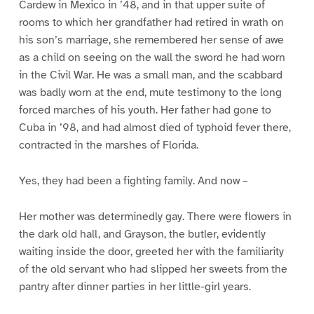
Cardew in Mexico in ’48, and in that upper suite of
rooms to which her grandfather had retired in wrath on
his son’s marriage, she remembered her sense of awe
as a child on seeing on the wall the sword he had worn
in the Civil War. He was a small man, and the scabbard
was badly worn at the end, mute testimony to the long
forced marches of his youth. Her father had gone to
Cuba in ’98, and had almost died of typhoid fever there,
contracted in the marshes of Florida.
Yes, they had been a fighting family. And now –
Her mother was determinedly gay. There were flowers in
the dark old hall, and Grayson, the butler, evidently
waiting inside the door, greeted her with the familiarity
of the old servant who had slipped her sweets from the
pantry after dinner parties in her little-girl years.