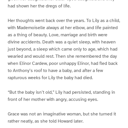
had shown her the dregs of life.
Her thoughts went back over the years. To Lily as a child,
with Mademoiselle always at her elbow, and life painted
as a thing of beauty. Love, marriage and birth were
divine accidents. Death was a quiet sleep, with heaven
just beyond, a sleep which came only to age, which had
wearied and would rest. Then she remembered the day
when Elinor Cardew, poor unhappy Elinor, had fled back
to Anthony’s roof to have a baby, and after a few
rapturous weeks for Lily the baby had died.
“But the baby isn’t old,” Lily had persisted, standing in
front of her mother with angry, accusing eyes.
Grace was not an imaginative woman, but she turned it
rather neatly, as she told Howard later.