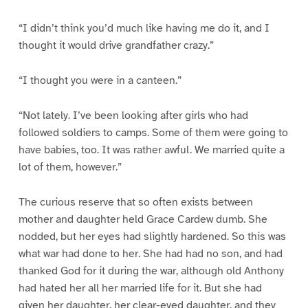
“I didn’t think you’d much like having me do it, and I
thought it would drive grandfather crazy.”
“I thought you were in a canteen.”
“Not lately. I’ve been looking after girls who had
followed soldiers to camps. Some of them were going to
have babies, too. It was rather awful. We married quite a
lot of them, however.”
The curious reserve that so often exists between
mother and daughter held Grace Cardew dumb. She
nodded, but her eyes had slightly hardened. So this was
what war had done to her. She had had no son, and had
thanked God for it during the war, although old Anthony
had hated her all her married life for it. But she had
given her daughter, her clear-eyed daughter, and they