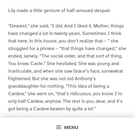
Lily made a little gesture of half-amused despair.
“Dearest,” she said, “I did. And I liked it. Mother, things
have changed a lot in twenty years. Sometimes I think
that here, in this house, you don’t realize that – ” she
struggled for a phrase – “that things have changed,” she
ended, lamely. “The social order, and that sort of thing.
You know. Caste.” She hesitated. She was young and
inarticulate, and when she saw Grace’s face, somewhat
frightened. But she was not old Anthony’s
granddaughter for nothing. “This idea of being a
Cardew,” she went on, “that’s ridiculous, you know. I’m
only half Cardew, anyhow. The rest is you, dear, and it’s
got being a Cardew beaten by quite a lot.”
Mademoiselle was deftly opening the girl’s dressing
MENU
case, but she paused now and turned. It was to Grace