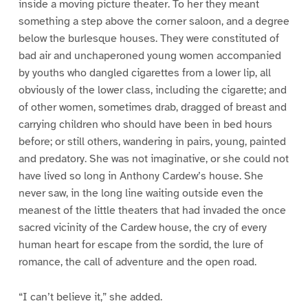
inside a moving picture theater. To her they meant
something a step above the corner saloon, and a degree
below the burlesque houses. They were constituted of
bad air and unchaperoned young women accompanied
by youths who dangled cigarettes from a lower lip, all
obviously of the lower class, including the cigarette; and
of other women, sometimes drab, dragged of breast and
carrying children who should have been in bed hours
before; or still others, wandering in pairs, young, painted
and predatory. She was not imaginative, or she could not
have lived so long in Anthony Cardew’s house. She
never saw, in the long line waiting outside even the
meanest of the little theaters that had invaded the once
sacred vicinity of the Cardew house, the cry of every
human heart for escape from the sordid, the lure of
romance, the call of adventure and the open road.
“I can’t believe it,” she added.