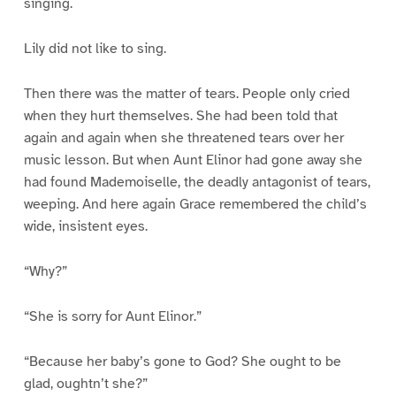
singing.
Lily did not like to sing.
Then there was the matter of tears. People only cried
when they hurt themselves. She had been told that
again and again when she threatened tears over her
music lesson. But when Aunt Elinor had gone away she
had found Mademoiselle, the deadly antagonist of tears,
weeping. And here again Grace remembered the child’s
wide, insistent eyes.
“Why?”
“She is sorry for Aunt Elinor.”
“Because her baby’s gone to God? She ought to be
glad, oughtn’t she?”