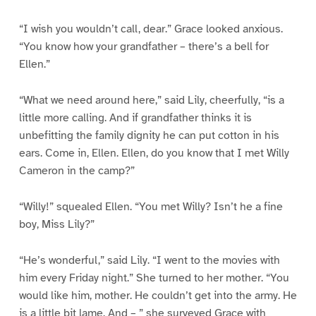
“I wish you wouldn’t call, dear.” Grace looked anxious.
“You know how your grandfather – there’s a bell for
Ellen.”
“What we need around here,” said Lily, cheerfully, “is a
little more calling. And if grandfather thinks it is
unbefitting the family dignity he can put cotton in his
ears. Come in, Ellen. Ellen, do you know that I met Willy
Cameron in the camp?”
“Willy!” squealed Ellen. “You met Willy? Isn’t he a fine
boy, Miss Lily?”
“He’s wonderful,” said Lily. “I went to the movies with
him every Friday night.” She turned to her mother. “You
would like him, mother. He couldn’t get into the army. He
is a little bit lame. And – ” she surveyed Grace with