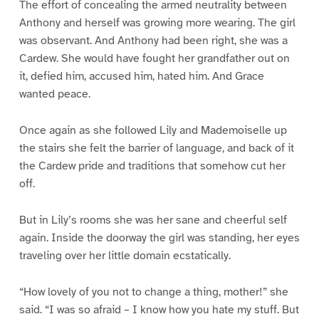
The effort of concealing the armed neutrality between
Anthony and herself was growing more wearing. The girl
was observant. And Anthony had been right, she was a
Cardew. She would have fought her grandfather out on
it, defied him, accused him, hated him. And Grace
wanted peace.
Once again as she followed Lily and Mademoiselle up
the stairs she felt the barrier of language, and back of it
the Cardew pride and traditions that somehow cut her
off.
But in Lily’s rooms she was her sane and cheerful self
again. Inside the doorway the girl was standing, her eyes
traveling over her little domain ecstatically.
“How lovely of you not to change a thing, mother!” she
said. “I was so afraid – I know how you hate my stuff. But