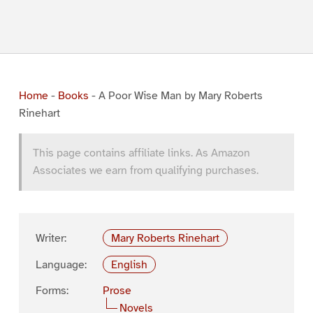
Home
-
Books
-
A Poor Wise Man by Mary Roberts
Rinehart
This page contains affiliate links. As Amazon
Associates we earn from qualifying purchases.
Writer:
Mary Roberts Rinehart
Language:
English
Forms:
Prose
Novels