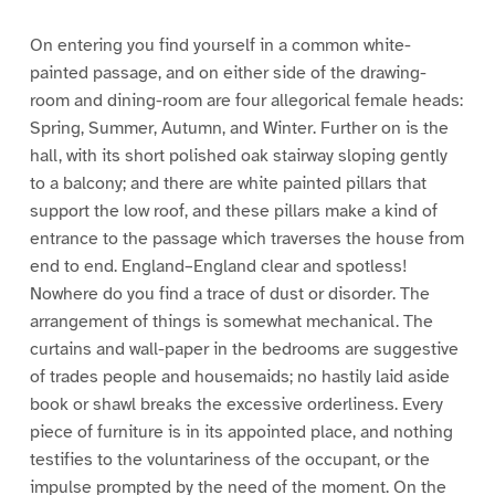
On entering you find yourself in a common white-
painted passage, and on either side of the drawing-
room and dining-room are four allegorical female heads:
Spring, Summer, Autumn, and Winter. Further on is the
hall, with its short polished oak stairway sloping gently
to a balcony; and there are white painted pillars that
support the low roof, and these pillars make a kind of
entrance to the passage which traverses the house from
end to end. England–England clear and spotless!
Nowhere do you find a trace of dust or disorder. The
arrangement of things is somewhat mechanical. The
curtains and wall-paper in the bedrooms are suggestive
of trades people and housemaids; no hastily laid aside
book or shawl breaks the excessive orderliness. Every
piece of furniture is in its appointed place, and nothing
testifies to the voluntariness of the occupant, or the
impulse prompted by the need of the moment. On the