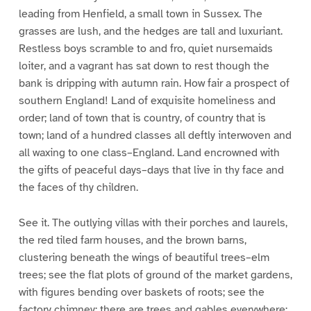
leading from Henfield, a small town in Sussex. The
grasses are lush, and the hedges are tall and luxuriant.
Restless boys scramble to and fro, quiet nursemaids
loiter, and a vagrant has sat down to rest though the
bank is dripping with autumn rain. How fair a prospect of
southern England! Land of exquisite homeliness and
order; land of town that is country, of country that is
town; land of a hundred classes all deftly interwoven and
all waxing to one class–England. Land encrowned with
the gifts of peaceful days–days that live in thy face and
the faces of thy children.
See it. The outlying villas with their porches and laurels,
the red tiled farm houses, and the brown barns,
clustering beneath the wings of beautiful trees–elm
trees; see the flat plots of ground of the market gardens,
with figures bending over baskets of roots; see the
factory chimney; there are trees and gables everywhere;