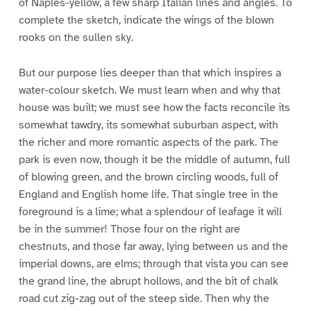
of Naples-yellow, a few sharp Italian lines and angles. To
complete the sketch, indicate the wings of the blown
rooks on the sullen sky.
But our purpose lies deeper than that which inspires a
water-colour sketch. We must learn when and why that
house was built; we must see how the facts reconcile its
somewhat tawdry, its somewhat suburban aspect, with
the richer and more romantic aspects of the park. The
park is even now, though it be the middle of autumn, full
of blowing green, and the brown circling woods, full of
England and English home life. That single tree in the
foreground is a lime; what a splendour of leafage it will
be in the summer! Those four on the right are
chestnuts, and those far away, lying between us and the
imperial downs, are elms; through that vista you can see
the grand line, the abrupt hollows, and the bit of chalk
road cut zig-zag out of the steep side. Then why the