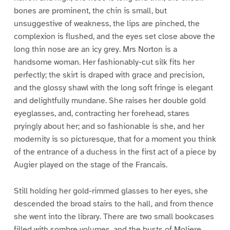
bones are prominent, the chin is small, but
unsuggestive of weakness, the lips are pinched, the
complexion is flushed, and the eyes set close above the
long thin nose are an icy grey. Mrs Norton is a
handsome woman. Her fashionably-cut silk fits her
perfectly; the skirt is draped with grace and precision,
and the glossy shawl with the long soft fringe is elegant
and delightfully mundane. She raises her double gold
eyeglasses, and, contracting her forehead, stares
pryingly about her; and so fashionable is she, and her
modernity is so picturesque, that for a moment you think
of the entrance of a duchess in the first act of a piece by
Augier played on the stage of the Francais.
Still holding her gold-rimmed glasses to her eyes, she
descended the broad stairs to the hall, and from thence
she went into the library. There are two small bookcases
filled with sombre volumes, and the busts of Moliere