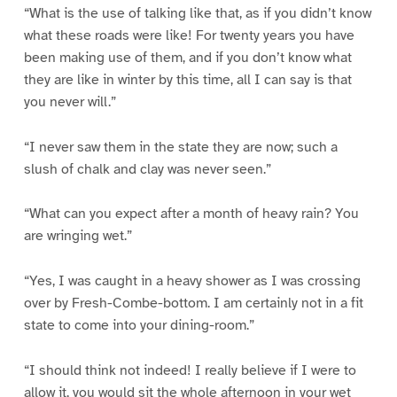
“What is the use of talking like that, as if you didn’t know
what these roads were like! For twenty years you have
been making use of them, and if you don’t know what
they are like in winter by this time, all I can say is that
you never will.”
“I never saw them in the state they are now; such a
slush of chalk and clay was never seen.”
“What can you expect after a month of heavy rain? You
are wringing wet.”
“Yes, I was caught in a heavy shower as I was crossing
over by Fresh-Combe-bottom. I am certainly not in a fit
state to come into your dining-room.”
“I should think not indeed! I really believe if I were to
allow it, you would sit the whole afternoon in your wet