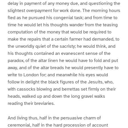
delay in payment of any money due, and questioning the
slightest overpayment for work done. The morning hours
fled as he pursued his congenial task; and from time to
time he would let his thoughts wander from the teasing
computation of the money that would be required to
make the repairs that a certain farmer had demanded, to
the unworldly quiet of the sacristy; he would think, and
his thoughts contained an evanescent sense of the
paradox, of the altar linen he would have to fold and put
away, and of the altar breads he would presently have to
write to London for; and meanwhile his eyes would
follow in delight the black figures of the Jesuits, who,
with cassocks blowing and berrettas set firmly on their
heads, walked up and down the long gravel walks
reading their breviaries.
And living thus, half in the persuasive charm of
ceremonial, half in the hard procession of account