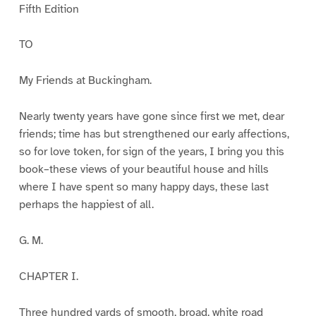
Fifth Edition
TO
My Friends at Buckingham.
Nearly twenty years have gone since first we met, dear
friends; time has but strengthened our early affections,
so for love token, for sign of the years, I bring you this
book–these views of your beautiful house and hills
where I have spent so many happy days, these last
perhaps the happiest of all.
G. M.
CHAPTER I.
Three hundred yards of smooth, broad, white road