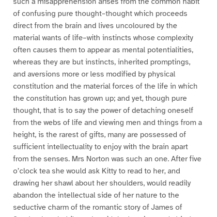
such a misapprehension arises from the common habit
of confusing pure thought–thought which proceeds
direct from the brain and lives uncoloured by the
material wants of life–with instincts whose complexity
often causes them to appear as mental potentialities,
whereas they are but instincts, inherited promptings,
and aversions more or less modified by physical
constitution and the material forces of the life in which
the constitution has grown up; and yet, though pure
thought, that is to say the power of detaching oneself
from the webs of life and viewing men and things from a
height, is the rarest of gifts, many are possessed of
sufficient intellectuality to enjoy with the brain apart
from the senses. Mrs Norton was such an one. After five
o’clock tea she would ask Kitty to read to her, and
drawing her shawl about her shoulders, would readily
abandon the intellectual side of her nature to the
seductive charm of the romantic story of James of