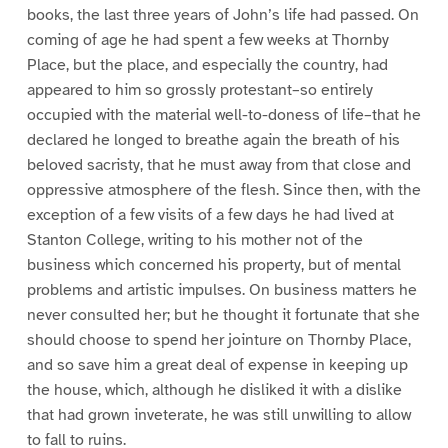
books, the last three years of John’s life had passed. On
coming of age he had spent a few weeks at Thornby
Place, but the place, and especially the country, had
appeared to him so grossly protestant–so entirely
occupied with the material well-to-doness of life–that he
declared he longed to breathe again the breath of his
beloved sacristy, that he must away from that close and
oppressive atmosphere of the flesh. Since then, with the
exception of a few visits of a few days he had lived at
Stanton College, writing to his mother not of the
business which concerned his property, but of mental
problems and artistic impulses. On business matters he
never consulted her; but he thought it fortunate that she
should choose to spend her jointure on Thornby Place,
and so save him a great deal of expense in keeping up
the house, which, although he disliked it with a dislike
that had grown inveterate, he was still unwilling to allow
to fall to ruins.