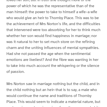
power of which he was the representative than of the
man himself: the power to take to himself a wife–a wife
who would give an heir to Thornby Place. This was to be
the achievement of Mrs Norton’s life, and the difficulties
that intervened were too absorbing for her to think much
whether her son would find happiness in marriage; nor
was it natural to her to set much store on the refining
charm and the uniting influences of mental sympathies.
Had she not passed the age when the sentimental
emotions are liveliest? And the fibre was wanting in her
to take into much account the whispering or the silence
of passion.
Mrs Norton saw in marriage nothing but the child, and in
the child nothing but an heir–that is to say, a male who
would continue the name and traditions of Thornby
Place. This would seem to indicate a material nature, but