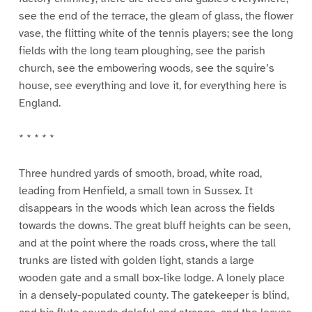
see the end of the terrace, the gleam of glass, the flower
vase, the flitting white of the tennis players; see the long
fields with the long team ploughing, see the parish
church, see the embowering woods, see the squire’s
house, see everything and love it, for everything here is
England.
* * * * *
Three hundred yards of smooth, broad, white road,
leading from Henfield, a small town in Sussex. It
disappears in the woods which lean across the fields
towards the downs. The great bluff heights can be seen,
and at the point where the roads cross, where the tall
trunks are listed with golden light, stands a large
wooden gate and a small box-like lodge. A lonely place
in a densely-populated county. The gatekeeper is blind,