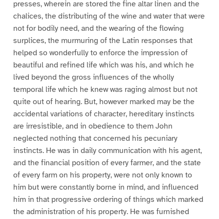
presses, wherein are stored the fine altar linen and the
chalices, the distributing of the wine and water that were
not for bodily need, and the wearing of the flowing
surplices, the murmuring of the Latin responses that
helped so wonderfully to enforce the impression of
beautiful and refined life which was his, and which he
lived beyond the gross influences of the wholly
temporal life which he knew was raging almost but not
quite out of hearing. But, however marked may be the
accidental variations of character, hereditary instincts
are irresistible, and in obedience to them John
neglected nothing that concerned his pecuniary
instincts. He was in daily communication with his agent,
and the financial position of every farmer, and the state
of every farm on his property, were not only known to
him but were constantly borne in mind, and influenced
him in that progressive ordering of things which marked
the administration of his property. He was furnished