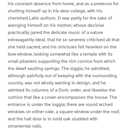
his constant absence from home, and as a pretence for
shutting himself up in his dear college, with his
cherished Latin authors. It was partly for the sake of
avenging himself on his mother, whose decisive
practicality jarred the delicate music of a nature
extravagantly ideal, that he so severely criticised all that
she held sacred; and his strictures fell heaviest on the
bow window, looking somewhat like a temple with its
small pilasters supporting the rich cornice from which
the dwarf vaulting springs. The loggia, he admitted,
although painfully out of keeping with the surrounding
country, was not wholly wanting in design, and he
admired its columns of a Doric order, and likewise the
cornice that like a crown encompasses the house. The
entrance is under the loggia; there are round arched
windows on either side, a square window under the roof,
and the hall door is in solid oak studded with
ornamental nails.