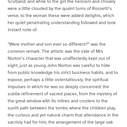
Scotland; and while to the girl the heroism and chivalry
were a little clouded by the quaint turns of Rossetti’s
verse, to the woman these were added delights, which
her quiet penetrating understanding followed and took
instant note of.
“Were mother and son ever so different?” was the
common remark. The artistic was the side of Mrs
Norton’s character that was unaffectedly kept out of
sight, just as young John Norton was careful to hide
from public knowledge his strict business habits, and to
expose, perhaps a little ostentatiously, the spiritual
impulses in which he was so deeply concerned: the
subtle refinement of sacred places, from the mystery of
the great window with its mitres and croziers to the
sunlit path between the tombs where the children play,
the curious and yet natural charm that attendance in the
sacristy had for him, the arrangement of the large oak