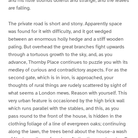
and his flute sounds doleful and strange, and the leaves
are falling.
The private road is short and stony. Apparently space
was found for it with difficulty, and it got wedged
between an enormous holly hedge and a stiff wooden
paling. But overhead the great branches fight upwards
through a tortuous growth to the sky, and, as you
advance, Thornby Place continues to puzzle you with its
medley of curious and contradictory aspects. For as the
second gate, which is in iron, is approached, your
thoughts of rural things are rudely scattered by sight of
what seems a London mews. Reason with yourself. This
very urban feature is occasioned by the high brick wall
which runs parallel with the stables, and this, as you
pass round to the front of the house, is hidden in the
clothing foliage of a line of evergreen oaks; continuing
along the lawn, the trees bend about the house–a wash