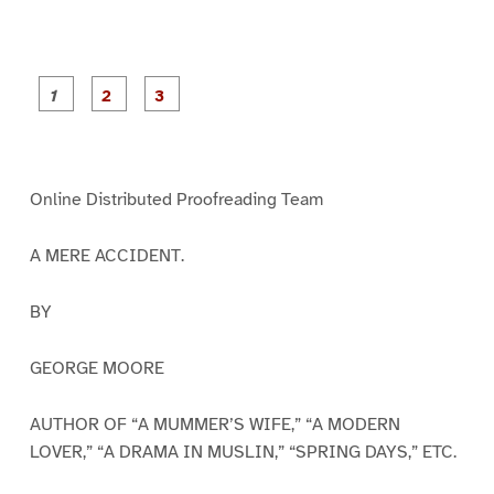
P
P
P
a
a
a
g
g
g
e
e
e
1
2
3
Online Distributed Proofreading Team
A MERE ACCIDENT.
BY
GEORGE MOORE
AUTHOR OF “A MUMMER’S WIFE,” “A MODERN
LOVER,” “A DRAMA IN MUSLIN,” “SPRING DAYS,” ETC.