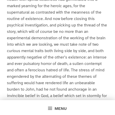
marked yearning for the heroic ages, for the
supernatural as contrasted with the meanness of the
routine of existence. And now before closing this
psychical investigation, and picking up the thread of the
story, which will of course be no more than an
experimental demonstration of the working of the brain
into which we are looking, we must take note of two
curious mental traits both living side by side, and both
apparently negative of the other’s existence: an intense
and ever pulsatory horror of death, a sullen contempt
and often a ferocious hatred of life. The stress of mind
engendered by the alternating of these themes of
suffering would have rendered life an unbearable
burden to John, had he not found anchorage in an
invincible belief in God, a belief which set in stormily for
the pomp and opulence of Catholic ceremonial, for the
MENU
solemn Gothic arch and the jewelled joy of painted