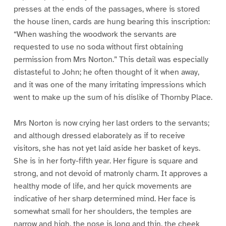
presses at the ends of the passages, where is stored
the house linen, cards are hung bearing this inscription:
“When washing the woodwork the servants are
requested to use no soda without first obtaining
permission from Mrs Norton.” This detail was especially
distasteful to John; he often thought of it when away,
and it was one of the many irritating impressions which
went to make up the sum of his dislike of Thornby Place.
Mrs Norton is now crying her last orders to the servants;
and although dressed elaborately as if to receive
visitors, she has not yet laid aside her basket of keys.
She is in her forty-fifth year. Her figure is square and
strong, and not devoid of matronly charm. It approves a
healthy mode of life, and her quick movements are
indicative of her sharp determined mind. Her face is
somewhat small for her shoulders, the temples are
narrow and high, the nose is long and thin, the cheek