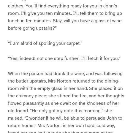
clothes. You’ll find everything ready for you in John’s
room. I’ll give you ten minutes. I’ll tell them to bring up
lunch in ten minutes. Stay, will you have a glass of wine
before going upstairs?”
“I am afraid of spoiling your carpet.”
“Yes, indeed! not one step further! I’ll fetch it for you.”
When the parson had drunk the wine, and was following
the butler upstairs, Mrs Norton returned to the dining-
room with the empty glass in her hand. She placed it on
the chimney piece; she stirred the fire, and her thoughts
flowed pleasantly as she dwelt on the kindness of her
old friend. “He only got my note this morning,” she
mused. “I wonder if he will be able to persuade John to
return home.” Mrs Norton, in her own hard, cold way,
loved her son, but in truth she thought more of the