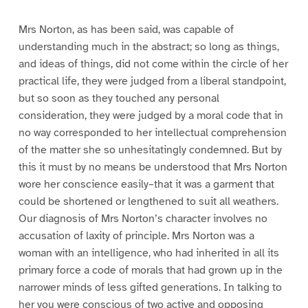
Mrs Norton, as has been said, was capable of
understanding much in the abstract; so long as things,
and ideas of things, did not come within the circle of her
practical life, they were judged from a liberal standpoint,
but so soon as they touched any personal
consideration, they were judged by a moral code that in
no way corresponded to her intellectual comprehension
of the matter she so unhesitatingly condemned. But by
this it must by no means be understood that Mrs Norton
wore her conscience easily–that it was a garment that
could be shortened or lengthened to suit all weathers.
Our diagnosis of Mrs Norton’s character involves no
accusation of laxity of principle. Mrs Norton was a
woman with an intelligence, who had inherited in all its
primary force a code of morals that had grown up in the
narrower minds of less gifted generations. In talking to
her you were conscious of two active and opposing