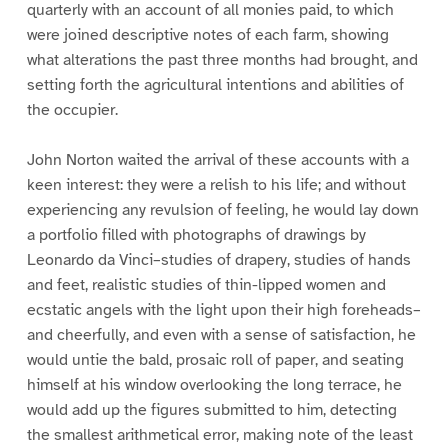
quarterly with an account of all monies paid, to which
were joined descriptive notes of each farm, showing
what alterations the past three months had brought, and
setting forth the agricultural intentions and abilities of
the occupier.
John Norton waited the arrival of these accounts with a
keen interest: they were a relish to his life; and without
experiencing any revulsion of feeling, he would lay down
a portfolio filled with photographs of drawings by
Leonardo da Vinci–studies of drapery, studies of hands
and feet, realistic studies of thin-lipped women and
ecstatic angels with the light upon their high foreheads–
and cheerfully, and even with a sense of satisfaction, he
would untie the bald, prosaic roll of paper, and seating
himself at his window overlooking the long terrace, he
would add up the figures submitted to him, detecting
the smallest arithmetical error, making note of the least