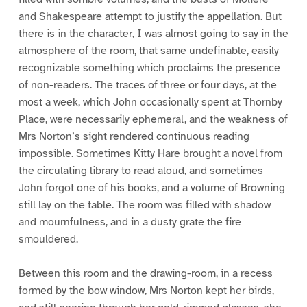
and Shakespeare attempt to justify the appellation. But
there is in the character, I was almost going to say in the
atmosphere of the room, that same undefinable, easily
recognizable something which proclaims the presence
of non-readers. The traces of three or four days, at the
most a week, which John occasionally spent at Thornby
Place, were necessarily ephemeral, and the weakness of
Mrs Norton’s sight rendered continuous reading
impossible. Sometimes Kitty Hare brought a novel from
the circulating library to read aloud, and sometimes
John forgot one of his books, and a volume of Browning
still lay on the table. The room was filled with shadow
and mournfulness, and in a dusty grate the fire
smouldered.
Between this room and the drawing-room, in a recess
formed by the bow window, Mrs Norton kept her birds,