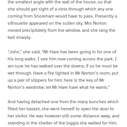
the smallest angle with the wall of the house, so that
she should get sight of a vista through which any one
coming from Shoreham would have to pass. Presently a
silhouette appeared on the sullen sky. Mrs Norton
moved precipitately from the window, and she rang the
bell sharply.
“John,” she said, “Mr Hare has been going in for one of
his long walks. I see him now coming across the park. I
am sure he has walked over the downs; if so he must be
wet through. Have a fire lighted in Mr Norton’s room, put
up a pair of slippers for him: here is the key of Mr
Norton’s wardrobe; let Mr Hare have what he wants.”
And having detached one from the many bunches which
filled her basket, she went herself to open the door to
her visitor. He was however still some distance away, and
standing in the shelter of the loggia she waited for him,