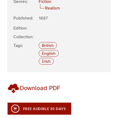
Genres:
Fiction
Realism
Published:
1887
Edition:
Collection:
Tags:
British
English
Irish
Download PDF
FREE AUDIBLE 30 DAYS