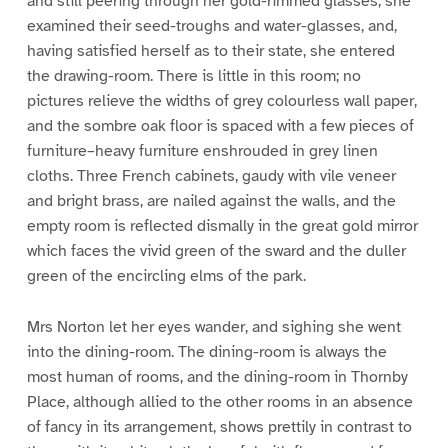
and still peering through her gold-rimmed glasses, she
examined their seed-troughs and water-glasses, and,
having satisfied herself as to their state, she entered
the drawing-room. There is little in this room; no
pictures relieve the widths of grey colourless wall paper,
and the sombre oak floor is spaced with a few pieces of
furniture–heavy furniture enshrouded in grey linen
cloths. Three French cabinets, gaudy with vile veneer
and bright brass, are nailed against the walls, and the
empty room is reflected dismally in the great gold mirror
which faces the vivid green of the sward and the duller
green of the encircling elms of the park.
Mrs Norton let her eyes wander, and sighing she went
into the dining-room. The dining-room is always the
most human of rooms, and the dining-room in Thornby
Place, although allied to the other rooms in an absence
of fancy in its arrangement, shows prettily in contrast to