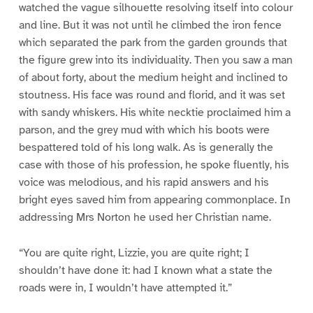
watched the vague silhouette resolving itself into colour
and line. But it was not until he climbed the iron fence
which separated the park from the garden grounds that
the figure grew into its individuality. Then you saw a man
of about forty, about the medium height and inclined to
stoutness. His face was round and florid, and it was set
with sandy whiskers. His white necktie proclaimed him a
parson, and the grey mud with which his boots were
bespattered told of his long walk. As is generally the
case with those of his profession, he spoke fluently, his
voice was melodious, and his rapid answers and his
bright eyes saved him from appearing commonplace. In
addressing Mrs Norton he used her Christian name.
“You are quite right, Lizzie, you are quite right; I
shouldn’t have done it: had I known what a state the
roads were in, I wouldn’t have attempted it.”