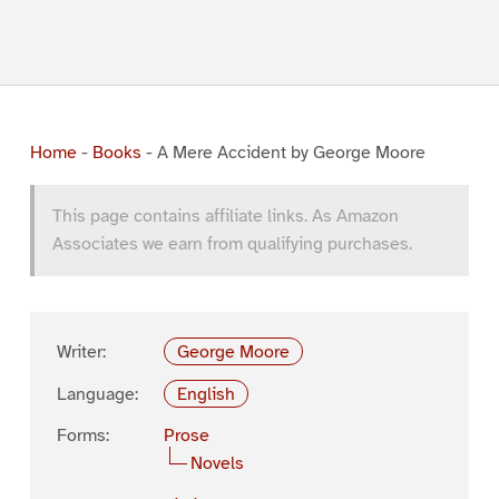
Home
-
Books
-
A Mere Accident by George Moore
This page contains affiliate links. As Amazon
Associates we earn from qualifying purchases.
Writer:
George Moore
Language:
English
Forms:
Prose
Novels