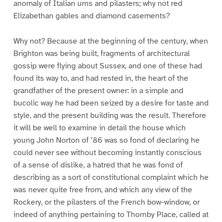
anomaly of Italian urns and pilasters; why not red
Elizabethan gables and diamond casements?
Why not? Because at the beginning of the century, when
Brighton was being built, fragments of architectural
gossip were flying about Sussex, and one of these had
found its way to, and had rested in, the heart of the
grandfather of the present owner: in a simple and
bucolic way he had been seized by a desire for taste and
style, and the present building was the result. Therefore
it will be well to examine in detail the house which
young John Norton of ’86 was so fond of declaring he
could never see without becoming instantly conscious
of a sense of dislike, a hatred that he was fond of
describing as a sort of constitutional complaint which he
was never quite free from, and which any view of the
Rockery, or the pilasters of the French bow-window, or
indeed of anything pertaining to Thornby Place, called at