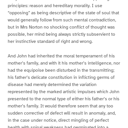
principles: reason and hereditary morality. I use
“opposing” as being descriptive of the state of soul that
would generally follow from such mental contradiction,
but in Mrs Norton no shocking conflict of thought was
possible, her mind being always strictly subservient to
her instinctive standard of right and wrong.
And John had inherited the moral temperament of his
mother’s family, and with it his mother’s intelligence, nor
had the equipoise been disturbed in the transmitting;
his father’s delicate constitution in inflicting germs of
disease had merely determined the variation
represented by the marked artistic impulses which John
presented to the normal type of either his father’s or his
mother’s family. It would therefore seem that any too
sudden corrective of defect will result in anomaly, and,
in the case under notice, direct mingling of perfect
health with spinal weakness had germinated into a