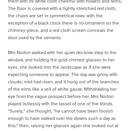
them with its white cloth cheerful with flowers and ferns.
The floor is covered with a tightly stretched red cloth,
the chairs are set in symmetrical rows; with the
exception of a black clock there is no ornament on the
chimney-piece, and a red cloth screen conceals the
door used by the servants.
Mrs Norton walked with her quiet decisive step to the
window, and holding the gold-rimmed glasses to her
eyes, she looked into the landscape as if she were
expecting someone to appear. The day was grimy with
clouds; mist had risen, and it hung out of the branches
of the elms like a veil of white gauze. Withdrawing her
eye from the vague prospect before her, Mrs Norton
played listlessly with the tassel of one of the blinds.
“Surely,” she thought, “he cannot have been foolish
enough to have walked over the downs such a day as
this;” then, raising her glasses again she looked out at