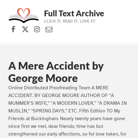
Full Text Archive
CLICK IT, READ IT, LOVE IT!
Facebook
X (formerly Twitter)
Instagram
Contact Us
Skip to main navigation
Skip to main content
Skip to footer
A Mere Accident by
George Moore
Online Distributed Proofreading Team A MERE
ACCIDENT. BY GEORGE MOORE AUTHOR OF “A
MUMMER’S WIFE,” “A MODERN LOVER,” “A DRAMA IN
MUSLIN,” “SPRING DAYS,” ETC. Fifth Edition TO My
Friends at Buckingham. Nearly twenty years have gone
since first we met, dear friends; time has but
strengthened our early affections, so for love token, for