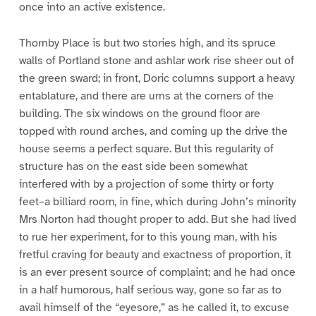
once into an active existence.
Thornby Place is but two stories high, and its spruce
walls of Portland stone and ashlar work rise sheer out of
the green sward; in front, Doric columns support a heavy
entablature, and there are urns at the corners of the
building. The six windows on the ground floor are
topped with round arches, and coming up the drive the
house seems a perfect square. But this regularity of
structure has on the east side been somewhat
interfered with by a projection of some thirty or forty
feet–a billiard room, in fine, which during John’s minority
Mrs Norton had thought proper to add. But she had lived
to rue her experiment, for to this young man, with his
fretful craving for beauty and exactness of proportion, it
is an ever present source of complaint; and he had once
in a half humorous, half serious way, gone so far as to
avail himself of the “eyesore,” as he called it, to excuse