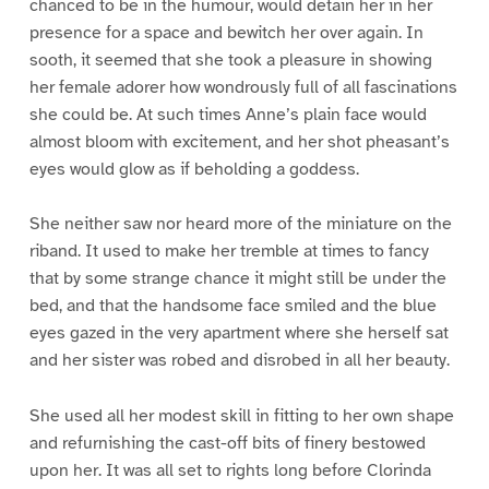
chanced to be in the humour, would detain her in her
presence for a space and bewitch her over again. In
sooth, it seemed that she took a pleasure in showing
her female adorer how wondrously full of all fascinations
she could be. At such times Anne’s plain face would
almost bloom with excitement, and her shot pheasant’s
eyes would glow as if beholding a goddess.
She neither saw nor heard more of the miniature on the
riband. It used to make her tremble at times to fancy
that by some strange chance it might still be under the
bed, and that the handsome face smiled and the blue
eyes gazed in the very apartment where she herself sat
and her sister was robed and disrobed in all her beauty.
She used all her modest skill in fitting to her own shape
and refurnishing the cast-off bits of finery bestowed
upon her. It was all set to rights long before Clorinda