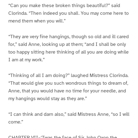
“Can you make these broken things beautiful?” said
Clorinda. “Then indeed you shall. You may come here to
mend them when you will.”
“They are very fine hangings, though so old and ill cared
for,” said Anne, looking up at them; “and I shall be only
too happy sitting here thinking of all you are doing while
I am at my work.”
“Thinking of all I am doing?” laughed Mistress Clorinda.
“That would give you such wondrous things to dream of,
Anne, that you would have no time for your needle, and
my hangings would stay as they are.”
“I can think and darn also,” said Mistress Anne, “so I will
come.”
CHAPTER VII–‘Twas the face of Sir John Oxon the