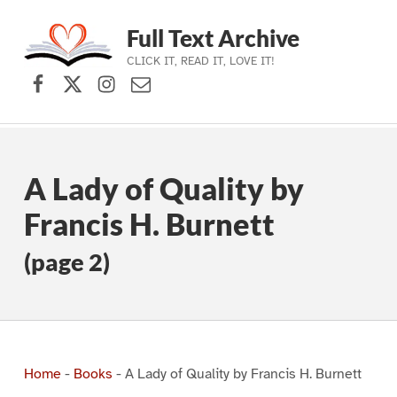
Full Text Archive
CLICK IT, READ IT, LOVE IT!
Facebook
X (formerly Twitter)
Instagram
Contact Us
Skip to main navigation
Skip to main content
Skip to footer
A Lady of Quality by
Francis H. Burnett
(page 2)
Home
-
Books
-
A Lady of Quality by Francis H. Burnett