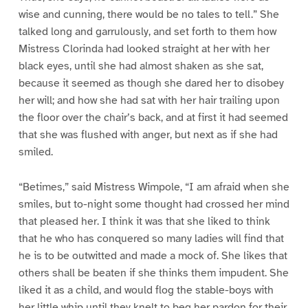
wise and cunning, there would be no tales to tell.” She
talked long and garrulously, and set forth to them how
Mistress Clorinda had looked straight at her with her
black eyes, until she had almost shaken as she sat,
because it seemed as though she dared her to disobey
her will; and how she had sat with her hair trailing upon
the floor over the chair’s back, and at first it had seemed
that she was flushed with anger, but next as if she had
smiled.
“Betimes,” said Mistress Wimpole, “I am afraid when she
smiles, but to-night some thought had crossed her mind
that pleased her. I think it was that she liked to think
that he who has conquered so many ladies will find that
he is to be outwitted and made a mock of. She likes that
others shall be beaten if she thinks them impudent. She
liked it as a child, and would flog the stable-boys with
her little whip until they knelt to beg her pardon for their