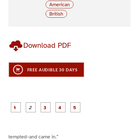
American
British
Download PDF
FREE AUDIBLE 30 DAYS
P
P
P
P
P
a
a
a
a
a
g
g
g
g
g
e
e
e
e
e
1
2
3
4
5
tempted–and came in.”