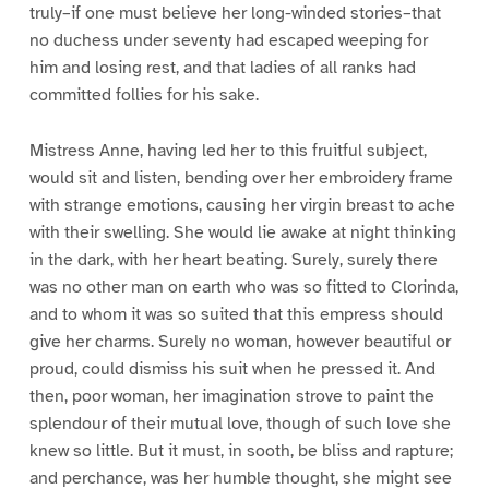
truly–if one must believe her long-winded stories–that
no duchess under seventy had escaped weeping for
him and losing rest, and that ladies of all ranks had
committed follies for his sake.
Mistress Anne, having led her to this fruitful subject,
would sit and listen, bending over her embroidery frame
with strange emotions, causing her virgin breast to ache
with their swelling. She would lie awake at night thinking
in the dark, with her heart beating. Surely, surely there
was no other man on earth who was so fitted to Clorinda,
and to whom it was so suited that this empress should
give her charms. Surely no woman, however beautiful or
proud, could dismiss his suit when he pressed it. And
then, poor woman, her imagination strove to paint the
splendour of their mutual love, though of such love she
knew so little. But it must, in sooth, be bliss and rapture;
and perchance, was her humble thought, she might see