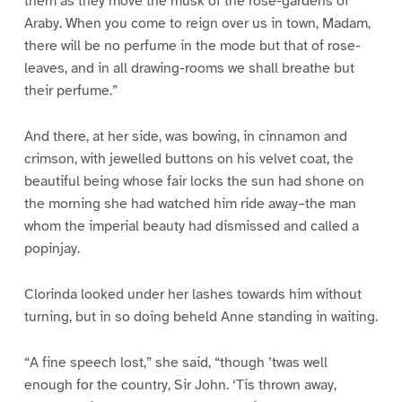
them as they move the musk of the rose-gardens of
Araby. When you come to reign over us in town, Madam,
there will be no perfume in the mode but that of rose-
leaves, and in all drawing-rooms we shall breathe but
their perfume.”
And there, at her side, was bowing, in cinnamon and
crimson, with jewelled buttons on his velvet coat, the
beautiful being whose fair locks the sun had shone on
the morning she had watched him ride away–the man
whom the imperial beauty had dismissed and called a
popinjay.
Clorinda looked under her lashes towards him without
turning, but in so doing beheld Anne standing in waiting.
“A fine speech lost,” she said, “though ’twas well
enough for the country, Sir John. ‘Tis thrown away,