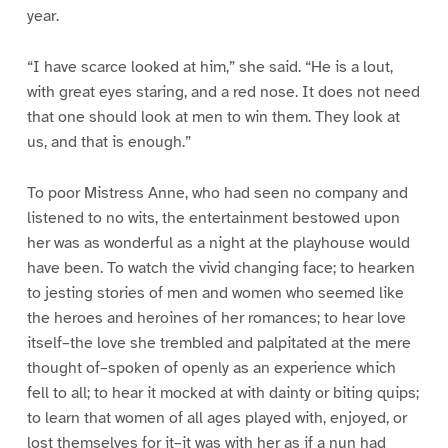
year.
“I have scarce looked at him,” she said. “He is a lout,
with great eyes staring, and a red nose. It does not need
that one should look at men to win them. They look at
us, and that is enough.”
To poor Mistress Anne, who had seen no company and
listened to no wits, the entertainment bestowed upon
her was as wonderful as a night at the playhouse would
have been. To watch the vivid changing face; to hearken
to jesting stories of men and women who seemed like
the heroes and heroines of her romances; to hear love
itself–the love she trembled and palpitated at the mere
thought of–spoken of openly as an experience which
fell to all; to hear it mocked at with dainty or biting quips;
to learn that women of all ages played with, enjoyed, or
lost themselves for it–it was with her as if a nun had