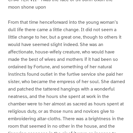
moon shone upon
From that time henceforward into the young woman’s
dull life there came a little change. It did not seem a
little change to her, but a great one, though to others it
would have seemed slight indeed. She was an
affectionate, house-wifely creature, who would have
made the best of wives and mothers if it had been so
ordained by Fortune, and something of her natural
instincts found outlet in the furtive service she paid her
sister, who became the empress of her soul. She darned
and patched the tattered hangings with a wonderful
neatness, and the hours she spent at work in the
chamber were to her almost as sacred as hours spent at
religious duty, or as those nuns and novices give to
embroidering altar-cloths. There was a brightness in the
room that seemed in no other in the house, and the