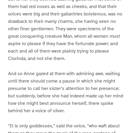
them had red noses as well as cheeks, and that their
voices were big and their gallantries boisterous, was no
drawback to their manly charms, she having seen no
other finer gentlemen. They were specimens of the
great conquering creature Man, whom all women must
aspire to please if they have the fortunate power; and
each and all of them were plainly trying to please
Clorinda, and not she them.
And so Anne gazed at them with admiring awe, waiting
until there should come a pause in which she might
presume to call her sister’s attention to her presence;
but suddenly, before she had indeed made up her mind
how she might best announce herself, there spoke
behind her a voice of silver.
“It is only goddesses,” said the voice, “who waft about