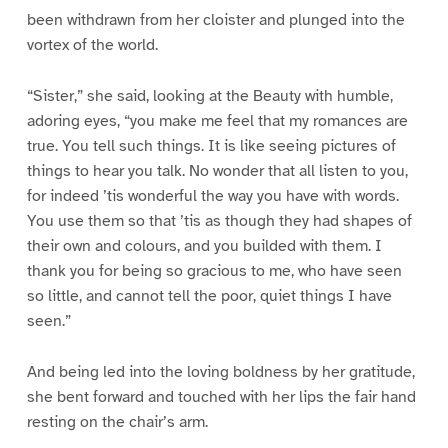
been withdrawn from her cloister and plunged into the
vortex of the world.
“Sister,” she said, looking at the Beauty with humble,
adoring eyes, “you make me feel that my romances are
true. You tell such things. It is like seeing pictures of
things to hear you talk. No wonder that all listen to you,
for indeed ’tis wonderful the way you have with words.
You use them so that ’tis as though they had shapes of
their own and colours, and you builded with them. I
thank you for being so gracious to me, who have seen
so little, and cannot tell the poor, quiet things I have
seen.”
And being led into the loving boldness by her gratitude,
she bent forward and touched with her lips the fair hand
resting on the chair’s arm.