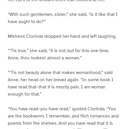
“With such gentlemen, sister,” she said, “is it like that I
have aught to do?”
Mistress Clorinda dropped her hand and left laughing.
“‘Tis true,” she said, “it is not; but for this one time,
Anne, thou lookest almost a woman.”
“‘Tis not beauty alone that makes womanhood,” said
Anne, her head on her breast again. “In some book I
have read that–that it is mostly pain. I am woman
enough for that.”
“You have read–you have read,” quoted Clorinda. “You
are the bookworm, I remember, and filch romances and
poems from the shelves. And you have read that it is