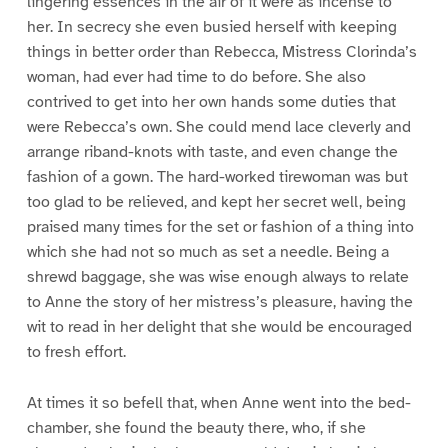
lingering essences in the air of it were as incense to
her. In secrecy she even busied herself with keeping
things in better order than Rebecca, Mistress Clorinda’s
woman, had ever had time to do before. She also
contrived to get into her own hands some duties that
were Rebecca’s own. She could mend lace cleverly and
arrange riband-knots with taste, and even change the
fashion of a gown. The hard-worked tirewoman was but
too glad to be relieved, and kept her secret well, being
praised many times for the set or fashion of a thing into
which she had not so much as set a needle. Being a
shrewd baggage, she was wise enough always to relate
to Anne the story of her mistress’s pleasure, having the
wit to read in her delight that she would be encouraged
to fresh effort.
At times it so befell that, when Anne went into the bed-
chamber, she found the beauty there, who, if she