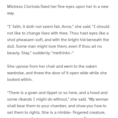
Mistress Clorinda fixed her fine eyes upon her in a new
way.
“I’ faith, it doth not seem fair, Anne,” she said. “I should
not like to change lives with thee. Thou hast eyes like a
shot pheasant–soft, and with the bright hid beneath the
dull. Some man might love them, even if thou art no
beauty. Stay,” suddenly; “methinks–“
She uprose from her chair and went to the oaken
wardrobe, and threw the door of it open wide while she
looked within.
“There is a gown and tippet or so here, and a hood and
some ribands I might do without,” she said. “My woman
shall bear them to your chamber, and show you how to
set them to rights. She is a nimble- fingered creature,