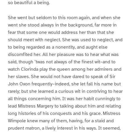
so beautiful a being.
She went but seldom to this room again, and when she
went she stood always in the background, far more in
fear that some one would address her than that she
should meet with neglect. She was used to neglect, and
to being regarded as a nonentity, and aught else
discomfited her. All her pleasure was to hear what was
said, though ’twas not always of the finest wit–and to
watch Clorinda play the queen among her admirers and
her slaves. She would not have dared to speak of Sir
John Oxon frequently–indeed, she let fall his name but
rarely; but she learned a curious wit in contriving to hear
all things concerning him. It was her habit cunningly to
lead Mistress Margery to talking about him and relating
long histories of his conquests and his grace. Mistress
Wimpole knew many of them, having, for a staid and
prudent matron, a lively interest in his ways. It seemed,