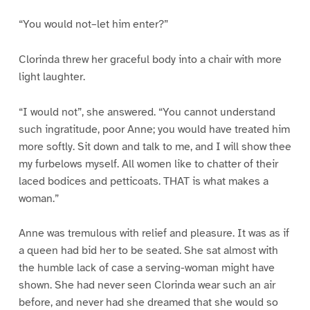
“You would not–let him enter?”
Clorinda threw her graceful body into a chair with more
light laughter.
“I would not”, she answered. “You cannot understand
such ingratitude, poor Anne; you would have treated him
more softly. Sit down and talk to me, and I will show thee
my furbelows myself. All women like to chatter of their
laced bodices and petticoats. THAT is what makes a
woman.”
Anne was tremulous with relief and pleasure. It was as if
a queen had bid her to be seated. She sat almost with
the humble lack of case a serving-woman might have
shown. She had never seen Clorinda wear such an air
before, and never had she dreamed that she would so