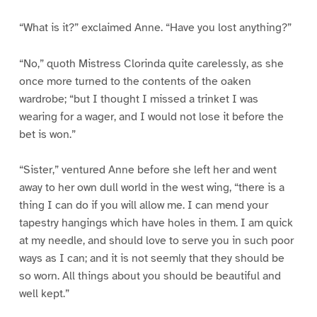
“What is it?” exclaimed Anne. “Have you lost anything?”
“No,” quoth Mistress Clorinda quite carelessly, as she
once more turned to the contents of the oaken
wardrobe; “but I thought I missed a trinket I was
wearing for a wager, and I would not lose it before the
bet is won.”
“Sister,” ventured Anne before she left her and went
away to her own dull world in the west wing, “there is a
thing I can do if you will allow me. I can mend your
tapestry hangings which have holes in them. I am quick
at my needle, and should love to serve you in such poor
ways as I can; and it is not seemly that they should be
so worn. All things about you should be beautiful and
well kept.”