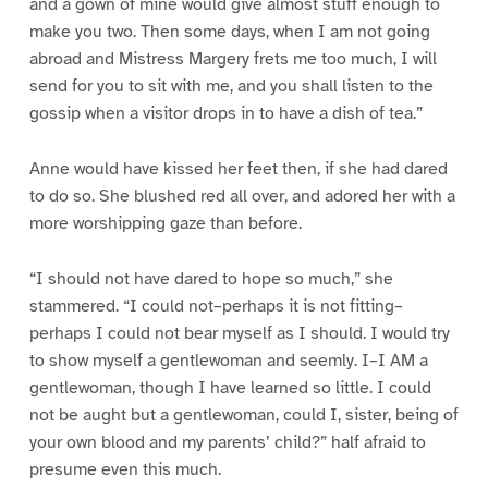
and a gown of mine would give almost stuff enough to
make you two. Then some days, when I am not going
abroad and Mistress Margery frets me too much, I will
send for you to sit with me, and you shall listen to the
gossip when a visitor drops in to have a dish of tea.”
Anne would have kissed her feet then, if she had dared
to do so. She blushed red all over, and adored her with a
more worshipping gaze than before.
“I should not have dared to hope so much,” she
stammered. “I could not–perhaps it is not fitting–
perhaps I could not bear myself as I should. I would try
to show myself a gentlewoman and seemly. I–I AM a
gentlewoman, though I have learned so little. I could
not be aught but a gentlewoman, could I, sister, being of
your own blood and my parents’ child?” half afraid to
presume even this much.