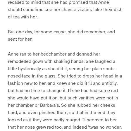
recalled to mind that she had promised that Anne
should sometime see her chance visitors take their dish
of tea with her.
But one day, for some cause, she did remember, and
sent for her.
Anne ran to her bedchamber and donned her
remodelled gown with shaking hands. She laughed a
little hysterically as she did it, seeing her plain snub-
nosed face in the glass. She tried to dress her head in a
fashion new to her, and knew she did it ill and untidily,
but had no time to change it. If she had had some red
she would have put it on, but such vanities were not in
her chamber or Barbara’s. So she rubbed her cheeks
hard, and even pinched them, so that in the end they
looked as if they were badly rouged. It seemed to her
that her nose grew red too, and indeed ’twas no wonder,