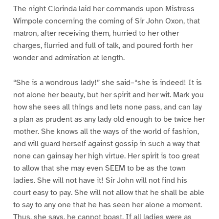
The night Clorinda laid her commands upon Mistress
Wimpole concerning the coming of Sir John Oxon, that
matron, after receiving them, hurried to her other
charges, flurried and full of talk, and poured forth her
wonder and admiration at length.
“She is a wondrous lady!” she said–“she is indeed! It is
not alone her beauty, but her spirit and her wit. Mark you
how she sees all things and lets none pass, and can lay
a plan as prudent as any lady old enough to be twice her
mother. She knows all the ways of the world of fashion,
and will guard herself against gossip in such a way that
none can gainsay her high virtue. Her spirit is too great
to allow that she may even SEEM to be as the town
ladies. She will not have it! Sir John will not find his
court easy to pay. She will not allow that he shall be able
to say to any one that he has seen her alone a moment.
Thus, she says, he cannot boast. If all ladies were as