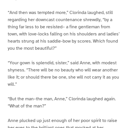
“And then was tempted more,” Clorinda laughed, still
regarding her downcast countenance shrewdly, “by a
thing far less to be resisted– a fine gentleman from
town, with love-locks falling on his shoulders and ladies’
hearts strung at his saddle-bow by scores. Which found
you the most beautiful?”
“Your gown is splendid, sister,” said Anne, with modest
shyness. “There will be no beauty who will wear another
like it; or should there be one, she will not carry it as you
will.”
“But the man–the man, Anne,” Clorinda laughed again.
“What of the man?”
Anne plucked up just enough of her poor spirit to raise
her eyes to the brilliant ones that mocked at her.