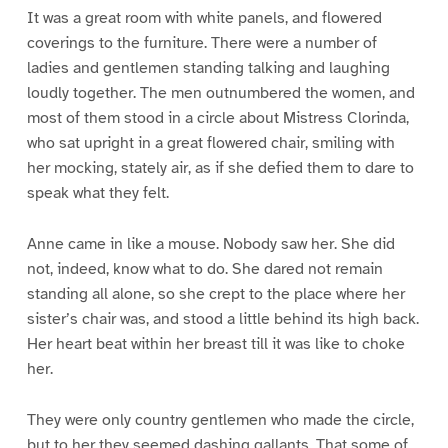
It was a great room with white panels, and flowered
coverings to the furniture. There were a number of
ladies and gentlemen standing talking and laughing
loudly together. The men outnumbered the women, and
most of them stood in a circle about Mistress Clorinda,
who sat upright in a great flowered chair, smiling with
her mocking, stately air, as if she defied them to dare to
speak what they felt.
Anne came in like a mouse. Nobody saw her. She did
not, indeed, know what to do. She dared not remain
standing all alone, so she crept to the place where her
sister’s chair was, and stood a little behind its high back.
Her heart beat within her breast till it was like to choke
her.
They were only country gentlemen who made the circle,
but to her they seemed dashing gallants. That some of