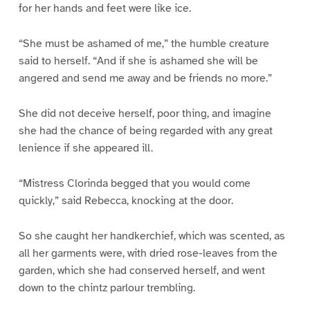
for her hands and feet were like ice.
“She must be ashamed of me,” the humble creature
said to herself. “And if she is ashamed she will be
angered and send me away and be friends no more.”
She did not deceive herself, poor thing, and imagine
she had the chance of being regarded with any great
lenience if she appeared ill.
“Mistress Clorinda begged that you would come
quickly,” said Rebecca, knocking at the door.
So she caught her handkerchief, which was scented, as
all her garments were, with dried rose-leaves from the
garden, which she had conserved herself, and went
down to the chintz parlour trembling.