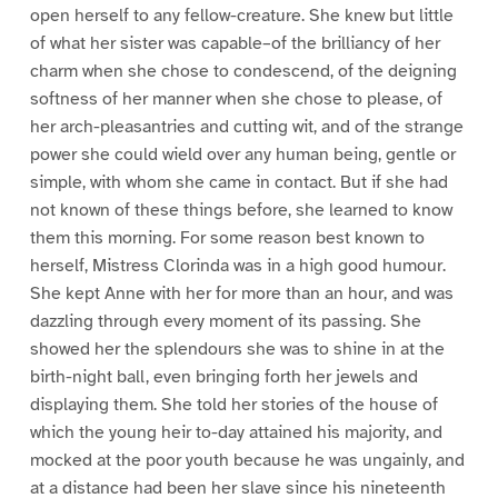
open herself to any fellow-creature. She knew but little
of what her sister was capable–of the brilliancy of her
charm when she chose to condescend, of the deigning
softness of her manner when she chose to please, of
her arch-pleasantries and cutting wit, and of the strange
power she could wield over any human being, gentle or
simple, with whom she came in contact. But if she had
not known of these things before, she learned to know
them this morning. For some reason best known to
herself, Mistress Clorinda was in a high good humour.
She kept Anne with her for more than an hour, and was
dazzling through every moment of its passing. She
showed her the splendours she was to shine in at the
birth-night ball, even bringing forth her jewels and
displaying them. She told her stories of the house of
which the young heir to-day attained his majority, and
mocked at the poor youth because he was ungainly, and
at a distance had been her slave since his nineteenth