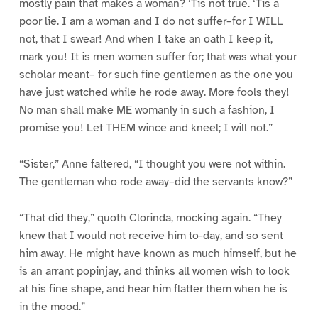
mostly pain that makes a woman? ‘Tis not true. ‘Tis a
poor lie. I am a woman and I do not suffer–for I WILL
not, that I swear! And when I take an oath I keep it,
mark you! It is men women suffer for; that was what your
scholar meant– for such fine gentlemen as the one you
have just watched while he rode away. More fools they!
No man shall make ME womanly in such a fashion, I
promise you! Let THEM wince and kneel; I will not.”
“Sister,” Anne faltered, “I thought you were not within.
The gentleman who rode away–did the servants know?”
“That did they,” quoth Clorinda, mocking again. “They
knew that I would not receive him to-day, and so sent
him away. He might have known as much himself, but he
is an arrant popinjay, and thinks all women wish to look
at his fine shape, and hear him flatter them when he is
in the mood.”