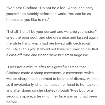
“No,” said Clorinda. “Do not be a fool, Anne, and carry
yourself too humbly before the world. You can be as
humble as you like to me.”
“I shall–I shall be your servant and worship you, sister,”
cried the poor soul, and she drew near and kissed again
the white hand which had bestowed with such royal
bounty all this joy. It would not have occurred to her that
a cast-off robe and riband were but small largesse.
It was not a minute after this grateful caress that
Clorinda made a sharp movement–a movement which
was so sharp that it seemed to be one of dismay. At first,
as if involuntarily, she had raised her hand to her tucker,
and after doing so she started–though ’twas but for a
second’s space, after which her face was as it had been
before.