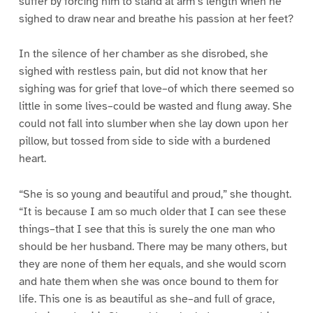
suffer by forcing him to stand at arm’s length when he
sighed to draw near and breathe his passion at her feet?
In the silence of her chamber as she disrobed, she
sighed with restless pain, but did not know that her
sighing was for grief that love–of which there seemed so
little in some lives–could be wasted and flung away. She
could not fall into slumber when she lay down upon her
pillow, but tossed from side to side with a burdened
heart.
“She is so young and beautiful and proud,” she thought.
“It is because I am so much older that I can see these
things–that I see that this is surely the one man who
should be her husband. There may be many others, but
they are none of them her equals, and she would scorn
and hate them when she was once bound to them for
life. This one is as beautiful as she–and full of grace,