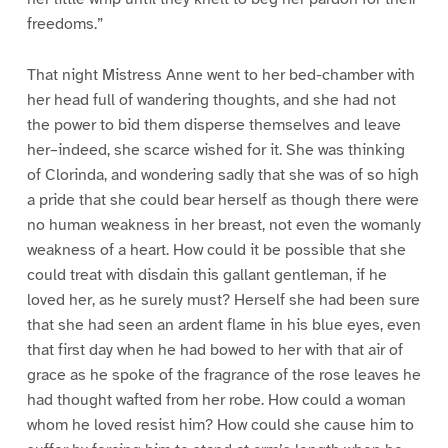
freedoms.”
That night Mistress Anne went to her bed-chamber with
her head full of wandering thoughts, and she had not
the power to bid them disperse themselves and leave
her–indeed, she scarce wished for it. She was thinking
of Clorinda, and wondering sadly that she was of so high
a pride that she could bear herself as though there were
no human weakness in her breast, not even the womanly
weakness of a heart. How could it be possible that she
could treat with disdain this gallant gentleman, if he
loved her, as he surely must? Herself she had been sure
that she had seen an ardent flame in his blue eyes, even
that first day when he had bowed to her with that air of
grace as he spoke of the fragrance of the rose leaves he
had thought wafted from her robe. How could a woman
whom he loved resist him? How could she cause him to