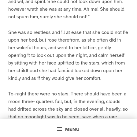
and wit, and spirit. She could not look down upon him,
however wrath she was at any time. Ah me! She should
not spurn him, surely she should not!”
She was so restless and ill at ease that she could not lie
upon her bed, but rose therefrom, as she often did in
her wakeful hours, and went to her lattice, gently
opening it to look out upon the night, and calm herself
by sitting with her face uplifted to the stars, which from
her childhood she had fancied looked down upon her
kindly and as if they would give her comfort.
To-night there were no stars. There should have been a
moon three- quarters full, but, in the evening, clouds
had drifted across the sky and closed over all heavily, so
that no moonlight was to be seen, save when a rare
sudden gust made a ragged rent, for a moment, in the
MENU
blackness.