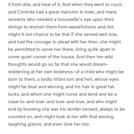
it from afar, and hear of it. And when they went to court,
and Clorinda had a great mansion in town, and many
servants who needed a housewife’s eye upon their
doings to restrain them from wastefulness and riot,
might it not chance to be that if she served well now,
and had the courage to plead with her then, she might
be permitted to serve her there, living quite apart in
some quiet corner of the house. And then her wild
thoughts would go so far that she would dream–
reddening at her own boldness–of a child who might be
born to them, a lordly infant son and heir, whose eyes
might be blue and winning, and his hair in great fair
locks, and whom she might nurse and tend and be a
slave to–and love–and love–and love, and who might
end by knowing she was his tender servant, always to be
counted on, and might look at her with that wooing,
laughing glance, and even love her too.