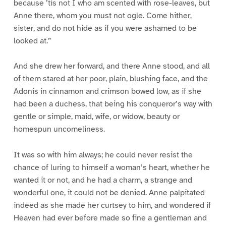
because ’tis not I who am scented with rose-leaves, but
Anne there, whom you must not ogle. Come hither,
sister, and do not hide as if you were ashamed to be
looked at.”
And she drew her forward, and there Anne stood, and all
of them stared at her poor, plain, blushing face, and the
Adonis in cinnamon and crimson bowed low, as if she
had been a duchess, that being his conqueror’s way with
gentle or simple, maid, wife, or widow, beauty or
homespun uncomeliness.
It was so with him always; he could never resist the
chance of luring to himself a woman’s heart, whether he
wanted it or not, and he had a charm, a strange and
wonderful one, it could not be denied. Anne palpitated
indeed as she made her curtsey to him, and wondered if
Heaven had ever before made so fine a gentleman and