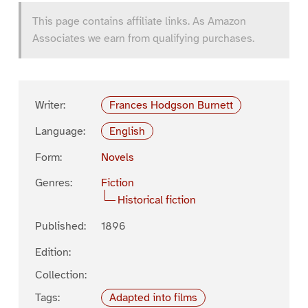
This page contains affiliate links. As Amazon
Associates we earn from qualifying purchases.
Writer:
Frances Hodgson Burnett
Language:
English
Form:
Novels
Genres:
Fiction
Historical fiction
Published:
1896
Edition:
Collection:
Tags:
Adapted into films