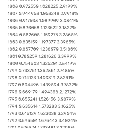
1808 0.972550 1.028225 2.9199%
1807 0.944958 1.058248 2.9918%
1806 0.917508 1.089909 3.0841%
1805 0.890058 1.123522 3.1822%
1804 0.862608 1.159275 3.2868%
1803 0.835159 1.197377 3.3985%
1802 0.807709 1.238070 3.5180%
1801 0.780259 1.281626 3.3999%
1800 0.754603 1.325201 2.8419%
1799 0.733751 1.362861 2.7485%
1798 0.714123 1.400319 2.8261%
1797 0.694496 1.439894 3.7832%
1796 0.669179 1.494368 2.1272%
1795 0.655241 1.526156 3.0879%
1794 0.635614 1.573283 3.1625%
1793 0.616129 1.623038 3.2904%
1792 0.596501 1.676443 3.4024%
1791 0.576874 1.733481 3.2296%