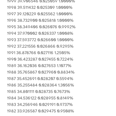
1999 39.906546 0.025059 1.0000%
1998 39.511432 0.025309 1.0000%
1997 39.120229 0.025562 1.0000%
1996 38.732900 0.025818 1.0000%
1995 38.349406 0.026076 0.9992%
1994 37.970002 0.026337 1.0008%
1993 37.593772 0.026600 1.0000%
1992 37.221556 0.026866 0.9295%
1991 36.878766 0.027116 1.2505%
1990 36.423287 0.027455 0.7224%
1989 36.162036 0.027653 1.1077%
1988 35.765867 0.027960 0.8834%
1987 35.452691 0.028207 0.5594%
1986 35.255484 0.028364 1.3056%
1985 34.801111 0.028735 0.7673%
1984 34.536122 0.028955 0.8149%
1983 34.256946 0.029191 0.9737%
1982 33.926587 0.029475 0.9508%