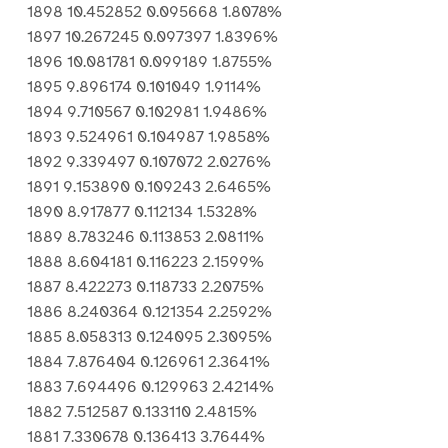
1898 10.452852 0.095668 1.8078%
1897 10.267245 0.097397 1.8396%
1896 10.081781 0.099189 1.8755%
1895 9.896174 0.101049 1.9114%
1894 9.710567 0.102981 1.9486%
1893 9.524961 0.104987 1.9858%
1892 9.339497 0.107072 2.0276%
1891 9.153890 0.109243 2.6465%
1890 8.917877 0.112134 1.5328%
1889 8.783246 0.113853 2.0811%
1888 8.604181 0.116223 2.1599%
1887 8.422273 0.118733 2.2075%
1886 8.240364 0.121354 2.2592%
1885 8.058313 0.124095 2.3095%
1884 7.876404 0.126961 2.3641%
1883 7.694496 0.129963 2.4214%
1882 7.512587 0.133110 2.4815%
1881 7.330678 0.136413 3.7644%