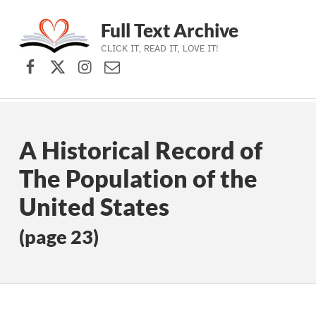
Full Text Archive
CLICK IT, READ IT, LOVE IT!
Facebook
X (formerly Twitter)
Instagram
Contact Us
Skip to main navigation
Skip to main content
Skip to footer
A Historical Record of
The Population of the
United States
(page 23)