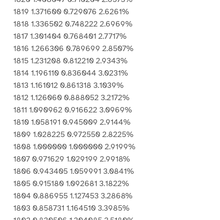
1819 1.371600 0.729076 2.6261%
1818 1.336502 0.748222 2.6969%
1817 1.301404 0.768401 2.7717%
1816 1.266306 0.789699 2.8507%
1815 1.231208 0.812210 2.9343%
1814 1.196110 0.836044 3.0231%
1813 1.161012 0.861318 3.1039%
1812 1.126060 0.888052 3.2172%
1811 1.090962 0.916622 3.0969%
1810 1.058191 0.945009 2.9144%
1809 1.028225 0.972550 2.8225%
1808 1.000000 1.000000 2.9199%
1807 0.971629 1.029199 2.9918%
1806 0.943405 1.059991 3.0841%
1805 0.915180 1.092681 3.1822%
1804 0.886955 1.127453 3.2868%
1803 0.858731 1.164510 3.3985%