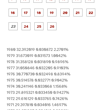
1
2
3
4
5
6
7
8
a
a
a
a
a
g
g
g
g
g
g
g
e
e
e
e
e
e
e
P
P
P
P
P
9
1
1
1
1
1
1
a
a
a
a
a
0
1
2
3
4
5
g
g
g
g
g
g
g
e
e
e
e
e
e
e
P
P
P
P
1
1
1
1
2
2
2
a
a
a
a
6
7
8
9
0
1
2
g
g
g
g
e
e
e
e
2
2
2
2
3
4
5
6
1980 32.392019 0.030872 2.2701%
1979 31.673019 0.031573 1.0042%
1978 31.358128 0.031890 0.9896%
1977 31.050846 0.032205 0.9103%
1976 30.770730 0.032498 0.8394%
1975 30.514578 0.032771 0.9042%
1974 30.241146 0.033068 1.1568%
1973 29.895321 0.033450 0.9427%
1972 29.616129 0.033765 0.7426%
1971 29.397810 0.034016 1.4697%