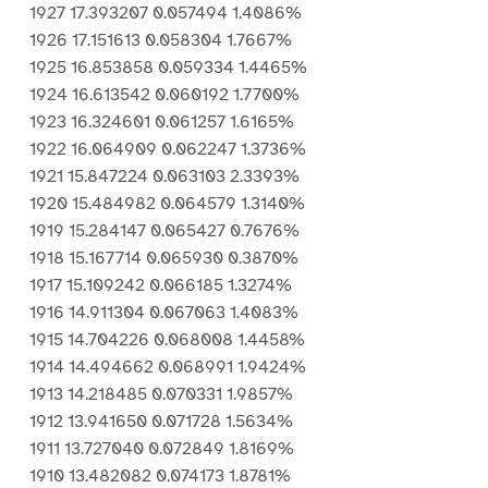
1927 17.393207 0.057494 1.4086%
1926 17.151613 0.058304 1.7667%
1925 16.853858 0.059334 1.4465%
1924 16.613542 0.060192 1.7700%
1923 16.324601 0.061257 1.6165%
1922 16.064909 0.062247 1.3736%
1921 15.847224 0.063103 2.3393%
1920 15.484982 0.064579 1.3140%
1919 15.284147 0.065427 0.7676%
1918 15.167714 0.065930 0.3870%
1917 15.109242 0.066185 1.3274%
1916 14.911304 0.067063 1.4083%
1915 14.704226 0.068008 1.4458%
1914 14.494662 0.068991 1.9424%
1913 14.218485 0.070331 1.9857%
1912 13.941650 0.071728 1.5634%
1911 13.727040 0.072849 1.8169%
1910 13.482082 0.074173 1.8781%