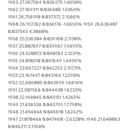
1963 27.567564 0.036275 1.4658%
1962 27.169311 0.036806 1.5364%
1961 26.758190 0.037372 2.1586%
1960 26.192782 0.038178 -1.6655% 1959 26.636407
0.037543 4.3080%
1958 25.536304 0.039160 2.1130%
1957 25.007897 0.039987 1.9895%
1956 24.520072 0.040783 2.1231%
1955 24.010310 0.041649 1.4496%
1954 23.667227 0.042253 2.1573%
1953 23.167447 0.043164 1.2298%
1952 22.886005 0.043695 1.6814%
1951 22.507568 0.044430 1.6233%
1950 22.148045 0.045151 1.4265%
1949 21.836538 0.045795 1.7790%
1948 21.454848 0.046610 1.8242%
1947 21.070488 0.047460 -2.6320% 1946 21.640063
0.046211 3.1768%