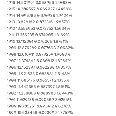
1916 14.501991 0.068956 1.4083%
1915 14.300597 0.069927 1.4458%
1914 14.096786 0.070938 1.9424%
1913 13.828189 0.072316 1.9857%
1912 13.558953 0.073752 1.5634%
1911 13.350235 0.074905 1.8169%
1910 13.112001 0.076266 1.8781%
1909 12.870289 0.077698 2.0082%
1908 12.616911 0.079259 1.9603%
1907 12.374342 0.080812 1.8264%
1906 12.152397 0.082288 1.9357%
1905 11.921633 0.083881 2.0148%
1904 11.686176 0.085571 2.1335%
1903 11.442056 0.087397 1.8151%
1902 11.238068 0.088983 1.8943%
1901 11.029138 0.090669 3.0255%
1900 10.705251 0.093412 0.6278%
1899 10.638458 0.093999 1.7757%