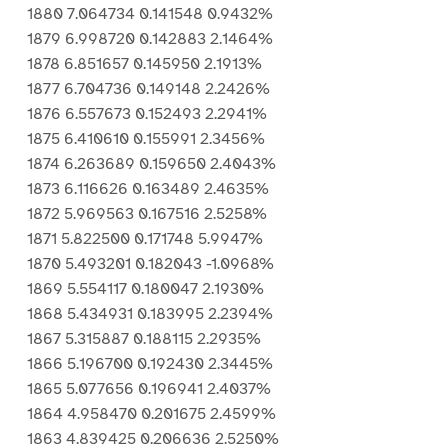
1880 7.064734 0.141548 0.9432%
1879 6.998720 0.142883 2.1464%
1878 6.851657 0.145950 2.1913%
1877 6.704736 0.149148 2.2426%
1876 6.557673 0.152493 2.2941%
1875 6.410610 0.155991 2.3456%
1874 6.263689 0.159650 2.4043%
1873 6.116626 0.163489 2.4635%
1872 5.969563 0.167516 2.5258%
1871 5.822500 0.171748 5.9947%
1870 5.493201 0.182043 -1.0968%
1869 5.554117 0.180047 2.1930%
1868 5.434931 0.183995 2.2394%
1867 5.315887 0.188115 2.2935%
1866 5.196700 0.192430 2.3445%
1865 5.077656 0.196941 2.4037%
1864 4.958470 0.201675 2.4599%
1863 4.839425 0.206636 2.5250%