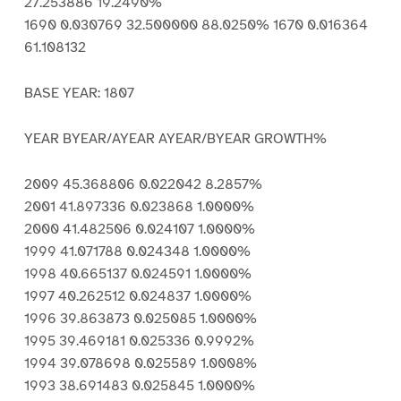
27.253886 19.2490%
1690 0.030769 32.500000 88.0250% 1670 0.016364
61.108132
BASE YEAR: 1807
YEAR BYEAR/AYEAR AYEAR/BYEAR GROWTH%
2009 45.368806 0.022042 8.2857%
2001 41.897336 0.023868 1.0000%
2000 41.482506 0.024107 1.0000%
1999 41.071788 0.024348 1.0000%
1998 40.665137 0.024591 1.0000%
1997 40.262512 0.024837 1.0000%
1996 39.863873 0.025085 1.0000%
1995 39.469181 0.025336 0.9992%
1994 39.078698 0.025589 1.0008%
1993 38.691483 0.025845 1.0000%