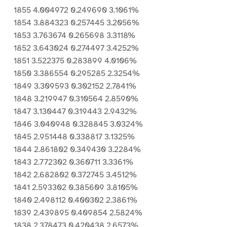
1855 4.004972 0.249690 3.1061%
1854 3.884323 0.257445 3.2056%
1853 3.763674 0.265698 3.3118%
1852 3.643024 0.274497 3.4252%
1851 3.522375 0.283899 4.0106%
1850 3.386554 0.295285 2.3254%
1849 3.309593 0.302152 2.7841%
1848 3.219947 0.310564 2.8590%
1847 3.130447 0.319443 2.9432%
1846 3.040948 0.328845 3.0324%
1845 2.951448 0.338817 3.1325%
1844 2.861802 0.349430 3.2284%
1843 2.772302 0.360711 3.3361%
1842 2.682802 0.372745 3.4512%
1841 2.593302 0.385609 3.8105%
1840 2.498112 0.400302 2.3861%
1839 2.439895 0.409854 2.5824%
1838 2.378473 0.420438 2.6573%