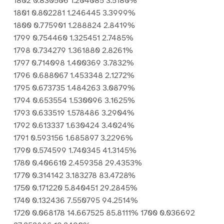
1802 0.830506 1.204085 3.5180%
1801 0.802281 1.246445 3.3999%
1800 0.775901 1.288824 2.8419%
1799 0.754460 1.325451 2.7485%
1798 0.734279 1.361880 2.8261%
1797 0.714098 1.400369 3.7832%
1796 0.688067 1.453348 2.1272%
1795 0.673735 1.484263 3.0879%
1794 0.653554 1.530096 3.1625%
1793 0.633519 1.578486 3.2904%
1792 0.613337 1.630424 3.4024%
1791 0.593156 1.685897 3.2296%
1790 0.574599 1.740345 41.3145%
1780 0.406610 2.459358 29.4353%
1770 0.314142 3.183278 83.4728%
1750 0.171220 5.840451 29.2845%
1740 0.132436 7.550795 94.2514%
1720 0.068178 14.667525 85.8111% 1700 0.036692