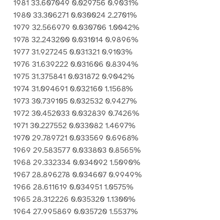
1981 33.607049 0.029756 0.9031%
1980 33.306271 0.030024 2.2701%
1979 32.566979 0.030706 1.0042%
1978 32.243200 0.031014 0.9896%
1977 31.927245 0.031321 0.9103%
1976 31.639222 0.031606 0.8394%
1975 31.375841 0.031872 0.9042%
1974 31.094691 0.032160 1.1568%
1973 30.739105 0.032532 0.9427%
1972 30.452033 0.032839 0.7426%
1971 30.227552 0.033082 1.4697%
1970 29.789721 0.033569 0.6968%
1969 29.583577 0.033803 0.8565%
1968 29.332334 0.034092 1.5090%
1967 28.896278 0.034607 0.9949%
1966 28.611619 0.034951 1.0575%
1965 28.312226 0.035320 1.1300%
1964 27.995869 0.035720 1.5537%