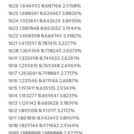
1826 1.646992 0.607168 2.9150%
1825 1.600341 0.624867 3.0026%
1824 1.553691 0.643629 3.0955%
1823 1.507040 0.663552 3.1944%
1822 1.460390 0.684749 3.3102%
1821 1.413597 0.707415 3.2277%
1820 1.369396 0.730249 2.6573%
1819 1.333950 0.749653 2.6261%
1818 1.299815 0.769340 2.6969%
1817 1.265681 0.790089 2.7717%
1816 1.231546 0.811988 2.8507%
1815 1.197411 0.835135 2.9343%
1814 1.163277 0.859641 3.0231%
1813 1.129142 0.885628 3.1039%
1812 1.095150 0.913117 3.2172%
1811 1.061016 0.942493 3.0969%
1810 1.029144 0.971682 2.9144%
1809 1.000000 1.000000 2.8225%