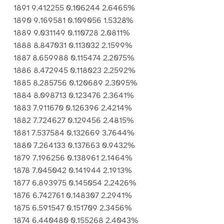
1891 9.412255 0.106244 2.6465%
1890 9.169581 0.109056 1.5328%
1889 9.031149 0.110728 2.0811%
1888 8.847031 0.113032 2.1599%
1887 8.659988 0.115474 2.2075%
1886 8.472945 0.118023 2.2592%
1885 8.285756 0.120689 2.3095%
1884 8.098713 0.123476 2.3641%
1883 7.911670 0.126396 2.4214%
1882 7.724627 0.129456 2.4815%
1881 7.537584 0.132669 3.7644%
1880 7.264133 0.137663 0.9432%
1879 7.196256 0.138961 2.1464%
1878 7.045042 0.141944 2.1913%
1877 6.893975 0.145054 2.2426%
1876 6.742761 0.148307 2.2941%
1875 6.591547 0.151709 2.3456%
1874 6.440480 0.155268 2.4043%