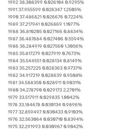
1992 38.308399 0.026104 0.9295%
1991 37.955599 0.026347 1.2505%
1990 37.486821 0.026676 0.7224%
1989 37.217941 0.026869 1.1077%
1988 36.810205 0.027166 0.8834%
1987 36.487884 0.027406 0.5594%
1986 36.284919 0.027560 1.3056%
1985 35.817279 0.027919 0.7673%
1984 35.544551 0.028134 0.8149%
1983 35.257225 0.028363 0.9737%
1982 34.917219 0.028639 0.9508%
1981 34.588350 0.028911 0.9031%
1980 34.278790 0.029173 2.2701%
1979 33.517911 0.029835 1.0042%
1978 33.184678 0.030134 0.9896%
1977 32.859497 0.030433 0.9103%
1976 32.563064 0.030710 0.8394%
1975 32.291993 0.030967 0.9042%