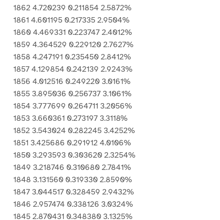
1862 4.720239 0.211854 2.5872%
1861 4.601195 0.217335 2.9504%
1860 4.469331 0.223747 2.4012%
1859 4.364529 0.229120 2.7627%
1858 4.247191 0.235450 2.8412%
1857 4.129854 0.242139 2.9243%
1856 4.012516 0.249220 3.0161%
1855 3.895036 0.256737 3.1061%
1854 3.777699 0.264711 3.2056%
1853 3.660361 0.273197 3.3118%
1852 3.543024 0.282245 3.4252%
1851 3.425686 0.291912 4.0106%
1850 3.293593 0.303620 2.3254%
1849 3.218746 0.310680 2.7841%
1848 3.131560 0.319330 2.8590%
1847 3.044517 0.328459 2.9432%
1846 2.957474 0.338126 3.0324%
1845 2.870431 0.348380 3.1325%