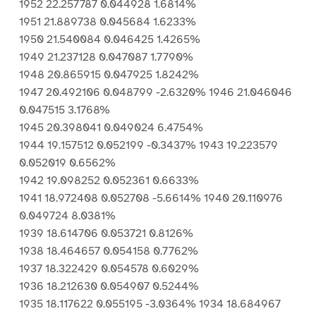
1952 22.257787 0.044928 1.6814%
1951 21.889738 0.045684 1.6233%
1950 21.540084 0.046425 1.4265%
1949 21.237128 0.047087 1.7790%
1948 20.865915 0.047925 1.8242%
1947 20.492106 0.048799 -2.6320% 1946 21.046046
0.047515 3.1768%
1945 20.398041 0.049024 6.4754%
1944 19.157512 0.052199 -0.3437% 1943 19.223579
0.052019 0.6562%
1942 19.098252 0.052361 0.6633%
1941 18.972408 0.052708 -5.6614% 1940 20.110976
0.049724 8.0381%
1939 18.614706 0.053721 0.8126%
1938 18.464657 0.054158 0.7762%
1937 18.322429 0.054578 0.6029%
1936 18.212630 0.054907 0.5244%
1935 18.117622 0.055195 -3.0364% 1934 18.684967