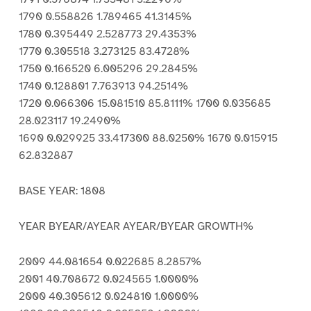
1790 0.558826 1.789465 41.3145%
1780 0.395449 2.528773 29.4353%
1770 0.305518 3.273125 83.4728%
1750 0.166520 6.005296 29.2845%
1740 0.128801 7.763913 94.2514%
1720 0.066306 15.081510 85.8111% 1700 0.035685
28.023117 19.2490%
1690 0.029925 33.417300 88.0250% 1670 0.015915
62.832887
BASE YEAR: 1808
YEAR BYEAR/AYEAR AYEAR/BYEAR GROWTH%
2009 44.081654 0.022685 8.2857%
2001 40.708672 0.024565 1.0000%
2000 40.305612 0.024810 1.0000%