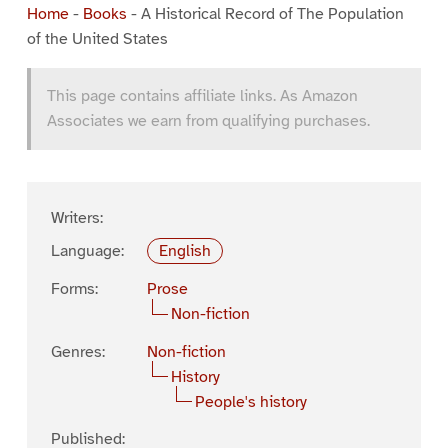
Home
-
Books
-
A Historical Record of The Population
of the United States
This page contains affiliate links. As Amazon
Associates we earn from qualifying purchases.
Writers:
Language:
English
Forms:
Prose
Non-fiction
Genres:
Non-fiction
History
People's history
Published: