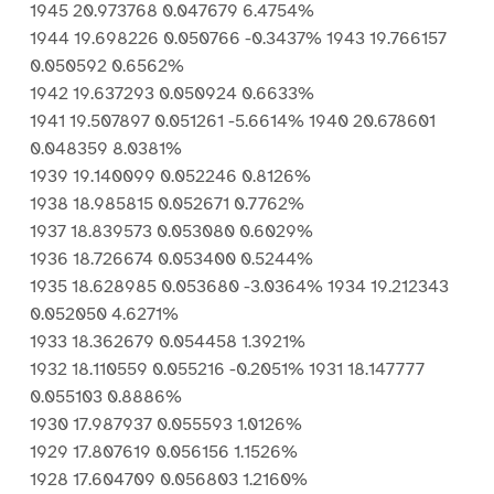
1945 20.973768 0.047679 6.4754%
1944 19.698226 0.050766 -0.3437% 1943 19.766157
0.050592 0.6562%
1942 19.637293 0.050924 0.6633%
1941 19.507897 0.051261 -5.6614% 1940 20.678601
0.048359 8.0381%
1939 19.140099 0.052246 0.8126%
1938 18.985815 0.052671 0.7762%
1937 18.839573 0.053080 0.6029%
1936 18.726674 0.053400 0.5244%
1935 18.628985 0.053680 -3.0364% 1934 19.212343
0.052050 4.6271%
1933 18.362679 0.054458 1.3921%
1932 18.110559 0.055216 -0.2051% 1931 18.147777
0.055103 0.8886%
1930 17.987937 0.055593 1.0126%
1929 17.807619 0.056156 1.1526%
1928 17.604709 0.056803 1.2160%