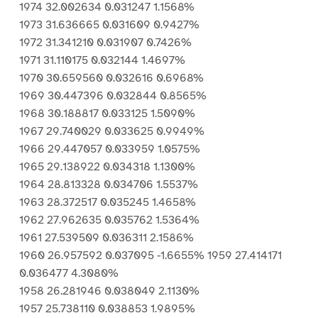
1974 32.002634 0.031247 1.1568%
1973 31.636665 0.031609 0.9427%
1972 31.341210 0.031907 0.7426%
1971 31.110175 0.032144 1.4697%
1970 30.659560 0.032616 0.6968%
1969 30.447396 0.032844 0.8565%
1968 30.188817 0.033125 1.5090%
1967 29.740029 0.033625 0.9949%
1966 29.447057 0.033959 1.0575%
1965 29.138922 0.034318 1.1300%
1964 28.813328 0.034706 1.5537%
1963 28.372517 0.035245 1.4658%
1962 27.962635 0.035762 1.5364%
1961 27.539509 0.036311 2.1586%
1960 26.957592 0.037095 -1.6655% 1959 27.414171
0.036477 4.3080%
1958 26.281946 0.038049 2.1130%
1957 25.738110 0.038853 1.9895%