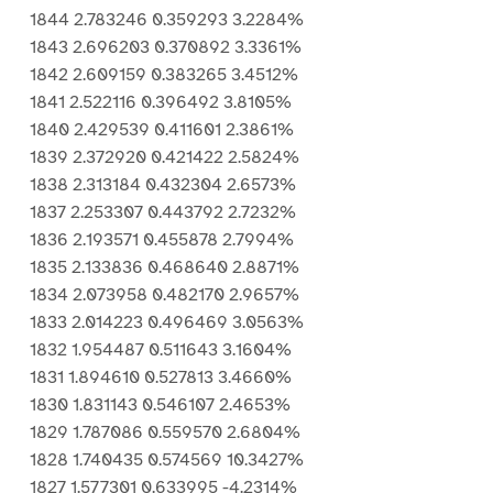
1844 2.783246 0.359293 3.2284%
1843 2.696203 0.370892 3.3361%
1842 2.609159 0.383265 3.4512%
1841 2.522116 0.396492 3.8105%
1840 2.429539 0.411601 2.3861%
1839 2.372920 0.421422 2.5824%
1838 2.313184 0.432304 2.6573%
1837 2.253307 0.443792 2.7232%
1836 2.193571 0.455878 2.7994%
1835 2.133836 0.468640 2.8871%
1834 2.073958 0.482170 2.9657%
1833 2.014223 0.496469 3.0563%
1832 1.954487 0.511643 3.1604%
1831 1.894610 0.527813 3.4660%
1830 1.831143 0.546107 2.4653%
1829 1.787086 0.559570 2.6804%
1828 1.740435 0.574569 10.3427%
1827 1.577301 0.633995 -4.2314%