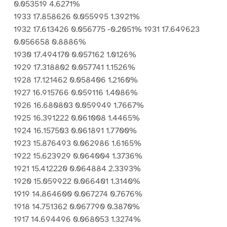
0.053519 4.6271%
1933 17.858626 0.055995 1.3921%
1932 17.613426 0.056775 -0.2051% 1931 17.649623
0.056658 0.8886%
1930 17.494170 0.057162 1.0126%
1929 17.318802 0.057741 1.1526%
1928 17.121462 0.058406 1.2160%
1927 16.915766 0.059116 1.4086%
1926 16.680803 0.059949 1.7667%
1925 16.391222 0.061008 1.4465%
1924 16.157503 0.061891 1.7700%
1923 15.876493 0.062986 1.6165%
1922 15.623929 0.064004 1.3736%
1921 15.412220 0.064884 2.3393%
1920 15.059922 0.066401 1.3140%
1919 14.864600 0.067274 0.7676%
1918 14.751362 0.067790 0.3870%
1917 14.694496 0.068053 1.3274%