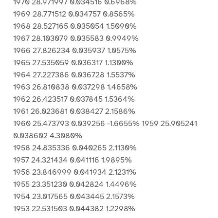
1970 28.971997 0.034516 0.6968%
1969 28.771512 0.034757 0.8565%
1968 28.527165 0.035054 1.5090%
1967 28.103079 0.035583 0.9949%
1966 27.826234 0.035937 1.0575%
1965 27.535059 0.036317 1.1300%
1964 27.227386 0.036728 1.5537%
1963 26.810838 0.037298 1.4658%
1962 26.423517 0.037845 1.5364%
1961 26.023681 0.038427 2.1586%
1960 25.473793 0.039256 -1.6655% 1959 25.905241
0.038602 4.3080%
1958 24.835336 0.040265 2.1130%
1957 24.321434 0.041116 1.9895%
1956 23.846999 0.041934 2.1231%
1955 23.351230 0.042824 1.4496%
1954 23.017565 0.043445 2.1573%
1953 22.531503 0.044382 1.2298%