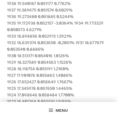
1938 19.540187 0.051177 0.7762%
1937 19.389675 0.051574 0.6029%
1936 19.273480 0.051885 0.5244%
1935 19.172938 0.052157 -3.0364% 1934 19.773329
0.050573 4.6271%
1933 18.898856 0.052913 1.3921%
1932 18.639374 0.053650 -0.2051% 1931 18.677679
0.053540 0.8886%
1930 18.513171 0.054016 1.0126%
1929 18.327589 0.054563 1.1526%
1928 18.118754 0.055191 1.2160%
1927 17.901076 0.055863 1.4086%
1926 17.652427 0.056649 1.7667%
1925 17.345978 0.057650 1.4465%
1924 17.098646 0.058484 1.7700%
1923 16.801268 0.059519 1.6165%
1922 16.533993 0.060481 1.3736%
MENU
1921 16.309952 0.061312 2.3393%