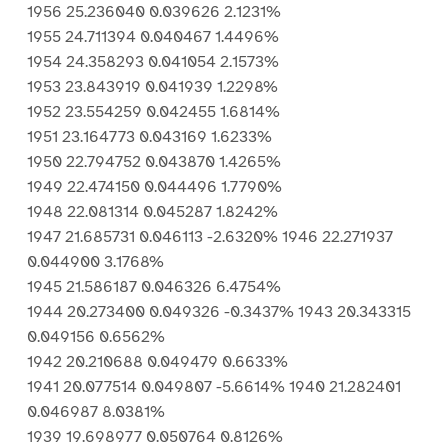
1956 25.236040 0.039626 2.1231%
1955 24.711394 0.040467 1.4496%
1954 24.358293 0.041054 2.1573%
1953 23.843919 0.041939 1.2298%
1952 23.554259 0.042455 1.6814%
1951 23.164773 0.043169 1.6233%
1950 22.794752 0.043870 1.4265%
1949 22.474150 0.044496 1.7790%
1948 22.081314 0.045287 1.8242%
1947 21.685731 0.046113 -2.6320% 1946 22.271937
0.044900 3.1768%
1945 21.586187 0.046326 6.4754%
1944 20.273400 0.049326 -0.3437% 1943 20.343315
0.049156 0.6562%
1942 20.210688 0.049479 0.6633%
1941 20.077514 0.049807 -5.6614% 1940 21.282401
0.046987 8.0381%
1939 19.698977 0.050764 0.8126%