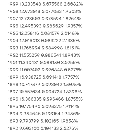
1909 13.233548 0.075566 2.0082%
1908 12.973018 0.077083 1.9603%
1907 12.723603 0.078594 1.8264%
1906 12.495393 0.080029 1.9357%
1905 12.258116 0.081579 2.0148%
1904 12.016013 0.083222 2.1335%
1903 11.765004 0.084998 1.8151%
1902 11.555259 0.086541 1.8943%
1901 11.340431 0.088180 3.0255%
1900 11.007402 0.090848 0.6278%
1899 10.938725 0.091418 1.7757%
1898 10.747879 0.093042 1.8078%
1897 10.557034 0.094724 1.8396%
1896 10.366335 0.096466 1.8755%
1895 10.175490 0.098275 1.9114%
1894 9.984645 0.100154 1.9486%
1893 9.793799 0.102105 1.9858%
1892 9.603100 0.104133 2.0276%