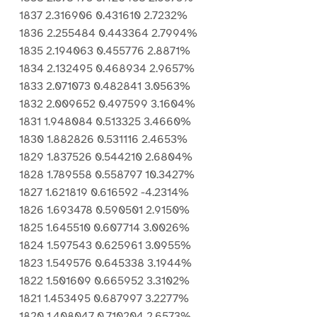
1837 2.316906 0.431610 2.7232%
1836 2.255484 0.443364 2.7994%
1835 2.194063 0.455776 2.8871%
1834 2.132495 0.468934 2.9657%
1833 2.071073 0.482841 3.0563%
1832 2.009652 0.497599 3.1604%
1831 1.948084 0.513325 3.4660%
1830 1.882826 0.531116 2.4653%
1829 1.837526 0.544210 2.6804%
1828 1.789558 0.558797 10.3427%
1827 1.621819 0.616592 -4.2314%
1826 1.693478 0.590501 2.9150%
1825 1.645510 0.607714 3.0026%
1824 1.597543 0.625961 3.0955%
1823 1.549576 0.645338 3.1944%
1822 1.501609 0.665952 3.3102%
1821 1.453495 0.687997 3.2277%
1820 1.408047 0.710204 2.6573%