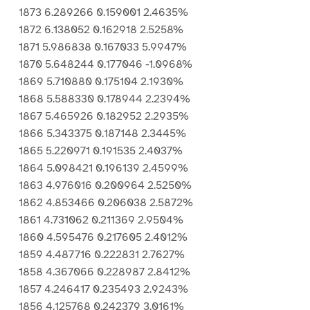
1873 6.289266 0.159001 2.4635%
1872 6.138052 0.162918 2.5258%
1871 5.986838 0.167033 5.9947%
1870 5.648244 0.177046 -1.0968%
1869 5.710880 0.175104 2.1930%
1868 5.588330 0.178944 2.2394%
1867 5.465926 0.182952 2.2935%
1866 5.343375 0.187148 2.3445%
1865 5.220971 0.191535 2.4037%
1864 5.098421 0.196139 2.4599%
1863 4.976016 0.200964 2.5250%
1862 4.853466 0.206038 2.5872%
1861 4.731062 0.211369 2.9504%
1860 4.595476 0.217605 2.4012%
1859 4.487716 0.222831 2.7627%
1858 4.367066 0.228987 2.8412%
1857 4.246417 0.235493 2.9243%
1856 4.125768 0.242379 3.0161%