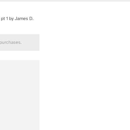
 pt 1 by James D.
 purchases.