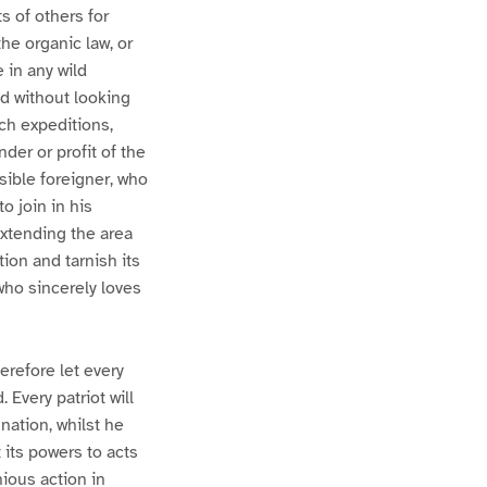
s of others for
he organic law, or
 in any wild
nd without looking
ch expeditions,
der or profit of the
sible foreigner, who
o join in his
xtending the area
ion and tarnish its
who sincerely loves
erefore let every
 Every patriot will
nation, whilst he
t its powers to acts
ious action in