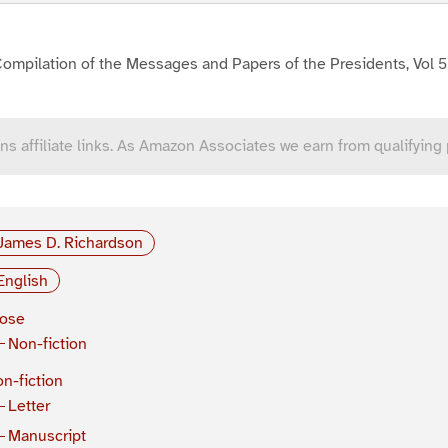
ompilation of the Messages and Papers of the Presidents, Vol 5
ns affiliate links. As Amazon Associates we earn from qualifying
James D. Richardson
English
rose
Non-fiction
n-fiction
Letter
Manuscript