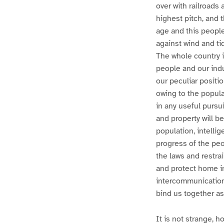
over with railroads 
highest pitch, and 
age and this peopl
against wind and ti
The whole country i
people and our indus
our peculiar positio
owing to the popula
in any useful pursui
and property will b
population, intelli
progress of the peop
the laws and restrai
and protect home i
intercommunication
bind us together as
It is not strange, 