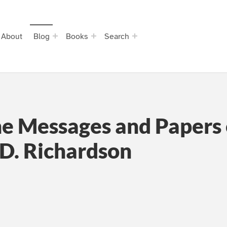
About
Blog
Books
Search
he Messages and Papers o
 D. Richardson