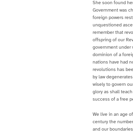
She soon found herse
Government was chan
foreign powers res
unquestioned ascen
remember that revol
offspring of our Rev
government under w
dominion of a fore
nations have had no
revolutions has bee
by law degenerates 
wisely to govern ou
glory as shall teac
success of a free p
We live in an age of
century the number 
and our boundaries 