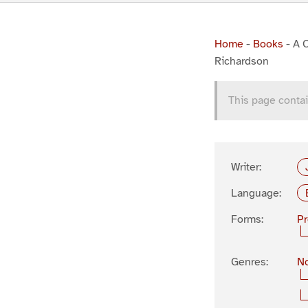
Home
-
Books
-
A C
Richardson
This page contai
Writer:
Language:
Forms:
P
Genres:
No