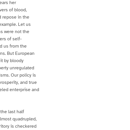
years her
vers of blood,
 repose in the
example. Let us
ns were not the
ers of self-
d us from the
ons. But European
it by bloody
iberty unregulated
sms. Our policy is
rosperity, and true
leled enterprise and
the last half
almost quadrupled,
itory is checkered