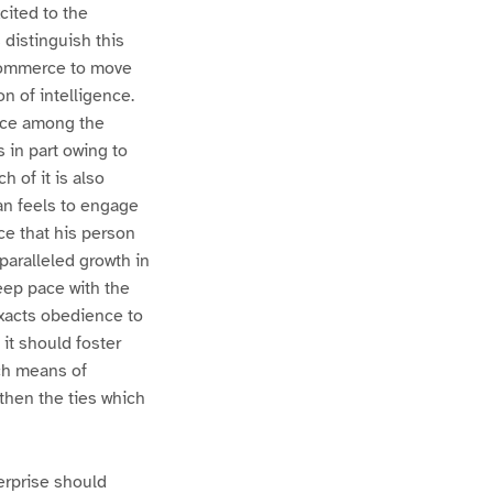
cited to the
 distinguish this
 commerce to move
n of intelligence.
ence among the
s in part owing to
h of it is also
an feels to engage
nce that his person
paralleled growth in
eep pace with the
 exacts obedience to
 it should foster
ch means of
then the ties which
erprise should