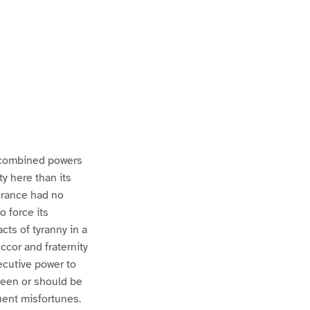
e combined powers
ty here than its
 France had no
 force its
cts of tyranny in a
ccor and fraternity
xecutive power to
 been or should be
uent misfortunes.