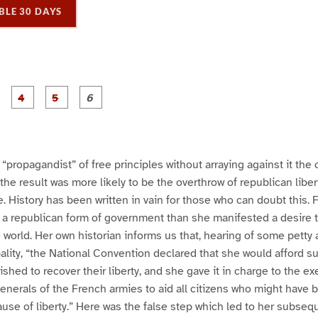
BLE 30 DAYS
P
P
P
P
P
P
a
a
a
a
a
a
g
g
g
g
e
e
e
e
3
4
5
6
“propagandist” of free principles without arraying against it th
the result was more likely to be the overthrow of republican liber
. History has been written in vain for those who can doubt this.
a republican form of government than she manifested a desire to
 world. Her own historian informs us that, hearing of some petty a
ality, “the National Convention declared that she would afford su
ished to recover their liberty, and she gave it in charge to the e
generals of the French armies to aid all citizens who might have
use of liberty.” Here was the false step which led to her subseq