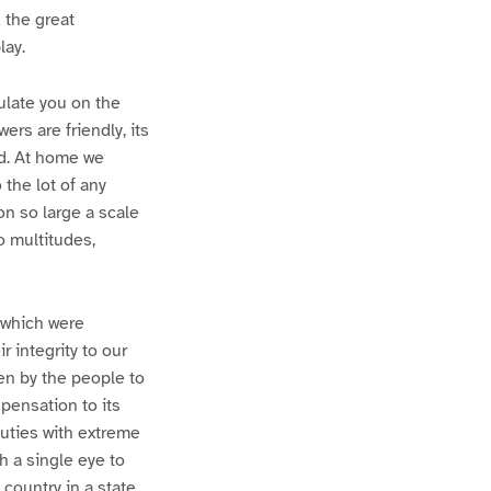
 the great
lay.
ulate you on the
ers are friendly, its
ed. At home we
 the lot of any
on so large a scale
o multitudes,
 which were
r integrity to our
sen by the people to
pensation to its
uties with extreme
h a single eye to
 country in a state