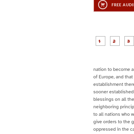
FREE AUDI
g
g
e
e
1
2
nation to become a 
of Europe, and that 
establishment there
sooner established 
blessings on all the
neighboring princip
to all nations who w
give orders to the 
oppressed in the ca