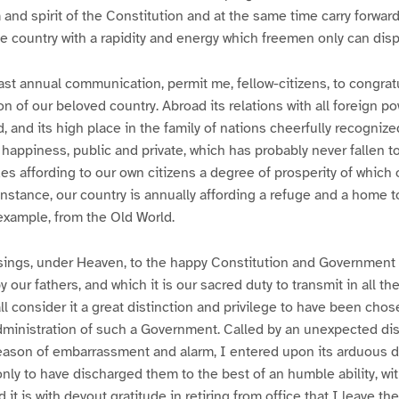
 and spirit of the Constitution and at the same time carry forward
 country with a rapidity and energy which freemen only can disp
last annual communication, permit me, fellow-citizens, to congrat
 of our beloved country. Abroad its relations with all foreign pow
d, and its high place in the family of nations cheerfully recogniz
happiness, public and private, which has probably never fallen to
es affording to our own citizens a degree of prosperity of which 
instance, our country is annually affording a refuge and a home t
example, from the Old World.
ings, under Heaven, to the happy Constitution and Government
our fathers, and which it is our sacred duty to transmit in all thei
ll consider it a great distinction and privilege to have been cho
administration of such a Government. Called by an unexpected dis
season of embarrassment and alarm, I entered upon its arduous d
only to have discharged them to the best of an humble ability, wit
 it is with devout gratitude in retiring from office that I leave the