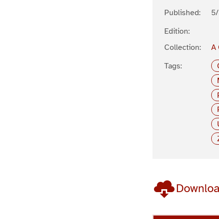
Published:
5
Edition:
Collection:
A 
Tags:
Downlo