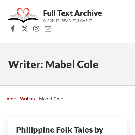
Full Text Archive
CLICK IT, READ IT, LOVE IT!
Facebook
X (formerly Twitter)
Instagram
Contact Us
Skip to main navigation
Skip to main content
Skip to footer
Writer:
Mabel Cole
Home
-
Writers
-
Mabel Cole
Philippine Folk Tales by