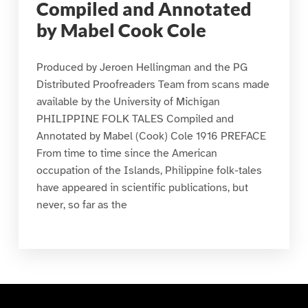
Compiled and Annotated
by Mabel Cook Cole
Produced by Jeroen Hellingman and the PG
Distributed Proofreaders Team from scans made
available by the University of Michigan
PHILIPPINE FOLK TALES Compiled and
Annotated by Mabel (Cook) Cole 1916 PREFACE
From time to time since the American
occupation of the Islands, Philippine folk-tales
have appeared in scientific publications, but
never, so far as the