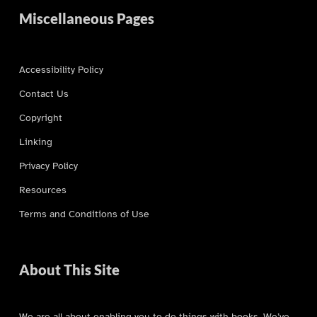
Miscellaneous Pages
Accessibility Policy
Contact Us
Copyright
Linking
Privacy Policy
Resources
Terms and Conditions of Use
About This Site
We are all about enabling you to do things with books. We’ve