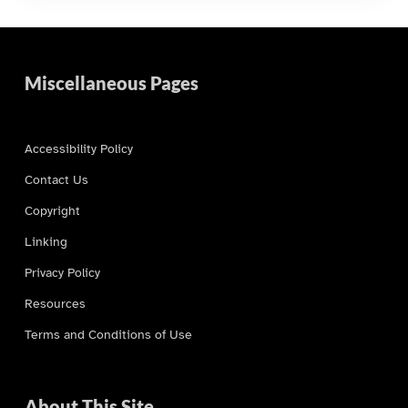
Miscellaneous Pages
Accessibility Policy
Contact Us
Copyright
Linking
Privacy Policy
Resources
Terms and Conditions of Use
About This Site