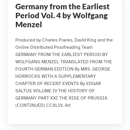
Germany from the Earliest
Period Vol. 4 by Wolfgang
Menzel
Produced by Charles Franks, David King and the
Online Distributed Proofreading Team
GERMANY FROM THE EARLIEST PERIOD BY
WOLFGANG MENZEL TRANSLATED FROM THE
FOURTH GERMAN EDITION By MRS. GEORGE
HORROCKS WITH A SUPPLEMENTARY
CHAPTER OF RECENT EVENTS By EDGAR
SALTUS VOLUME IV THE HISTORY OF
GERMANY PART XXI THE RISE OF PRUSSIA
(CONTINUED) CCXLIV. Art