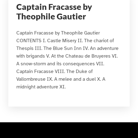
Captain Fracasse by
Theophile Gautier
Captain Fracasse by Theophile Gautier
CONTENTS I. Castle Misery II. The chariot of
Thespis III. The Blue Sun Inn IV. An adventure
with brigands V. At the Chateau de Bruyeres VI.
A snow-storm and its consequences VII.
Captain Fracasse VIII. The Duke of
Vallombreuse IX. A melee and a duel X. A
midnight adventure XI.