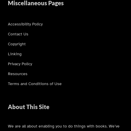
Miscellaneous Pages
Accessibility Policy
Contact Us
Copyright
Linking
Privacy Policy
Resources
Terms and Conditions of Use
About This Site
We are all about enabling you to do things with books. We’ve