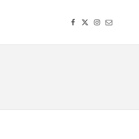
Facebook
X (formerly Twitter)
Instagram
Contact Us