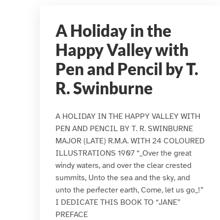
A Holiday in the
Happy Valley with
Pen and Pencil by T.
R. Swinburne
A HOLIDAY IN THE HAPPY VALLEY WITH
PEN AND PENCIL BY T. R. SWINBURNE
MAJOR (LATE) R.M.A. WITH 24 COLOURED
ILLUSTRATIONS 1907 “_Over the great
windy waters, and over the clear crested
summits, Unto the sea and the sky, and
unto the perfecter earth, Come, let us go_!”
I DEDICATE THIS BOOK TO “JANE”
PREFACE