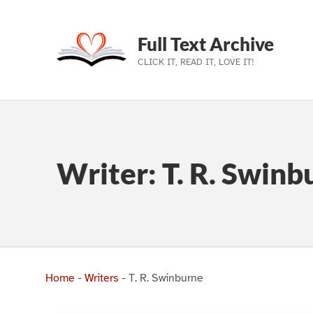
Full Text Archive
CLICK IT, READ IT, LOVE IT!
Skip to main navigation
Skip to main content
Skip to footer
Writer:
T. R. Swinb
Home
-
Writers
-
T. R. Swinburne