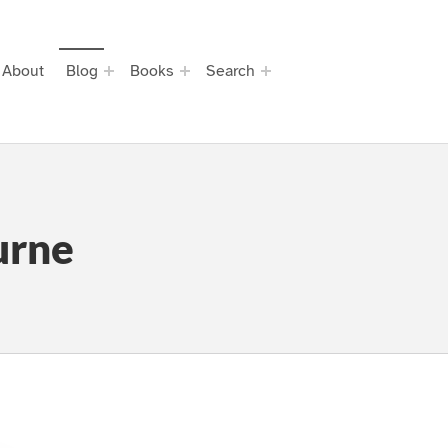
About
Blog
Books
Search
urne