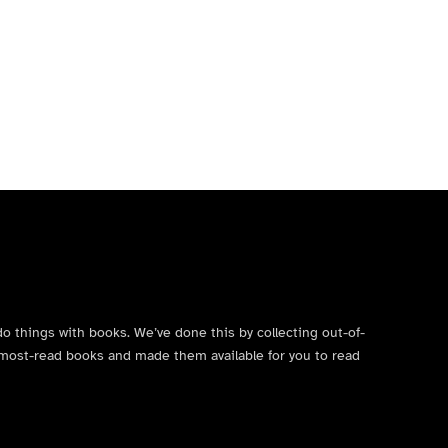
do things with books. We’ve done this by collecting out-of-
’s most-read books and made them available for you to read