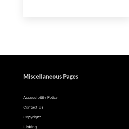
Miscellaneous Pages
Accessibility Policy
Contact Us
Copyright
Linking