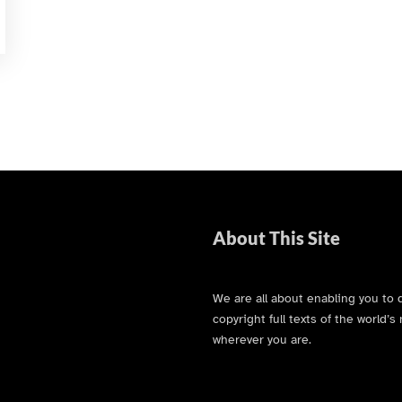
About This Site
We are all about enabling you to 
copyright full texts of the world
wherever you are.