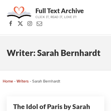
Full Text Archive
CLICK IT, READ IT, LOVE IT!
Facebook
X (formerly Twitter)
Instagram
Contact Us
Skip to main navigation
Skip to main content
Skip to footer
Writer:
Sarah Bernhardt
Home
-
Writers
-
Sarah Bernhardt
The Idol of Paris by Sarah