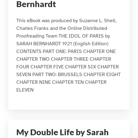
Bernhardt
This eBook was produced by Suzanne L. Shell,
Charles Franks and the Online Distributed
Proofreading Team THE IDOL OF PARIS by
SARAH BERNHARDT 1921 (English Edition)
CONTENTS PART ONE: PARIS CHAPTER ONE
CHAPTER TWO CHAPTER THREE CHAPTER
FOUR CHAPTER FIVE CHAPTER SIX CHAPTER
SEVEN PART TWO: BRUSSELS CHAPTER EIGHT
CHAPTER NINE CHAPTER TEN CHAPTER
ELEVEN
My Double Life by Sarah