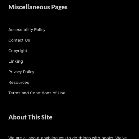
Miscellaneous Pages
Accessibility Policy
Contact Us
Copyright
Linking
Privacy Policy
Resources
Terms and Conditions of Use
About This Site
We are all about enabling you to do things with books. We’ve