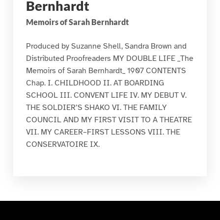
Bernhardt
Memoirs of Sarah Bernhardt
Produced by Suzanne Shell, Sandra Brown and
Distributed Proofreaders MY DOUBLE LIFE _The
Memoirs of Sarah Bernhardt_ 1907 CONTENTS
Chap. I. CHILDHOOD II. AT BOARDING
SCHOOL III. CONVENT LIFE IV. MY DEBUT V.
THE SOLDIER’S SHAKO VI. THE FAMILY
COUNCIL AND MY FIRST VISIT TO A THEATRE
VII. MY CAREER–FIRST LESSONS VIII. THE
CONSERVATOIRE IX.