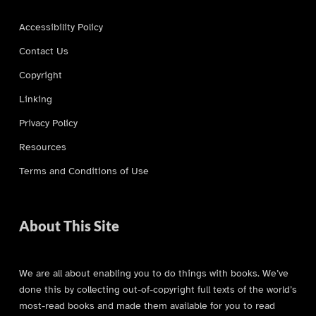
Accessibility Policy
Contact Us
Copyright
Linking
Privacy Policy
Resources
Terms and Conditions of Use
About This Site
We are all about enabling you to do things with books. We’ve
done this by collecting out-of-copyright full texts of the world’s
most-read books and made them available for you to read