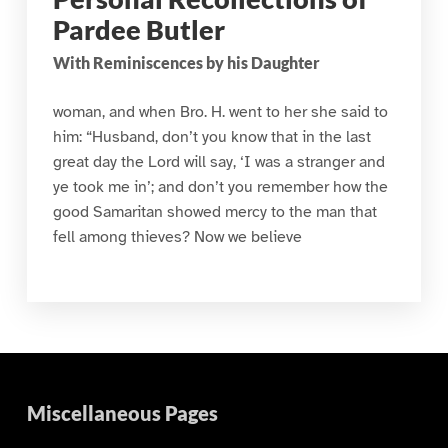
Pardee Butler
With Reminiscences by his Daughter
woman, and when Bro. H. went to her she said to
him: “Husband, don’t you know that in the last
great day the Lord will say, ‘I was a stranger and
ye took me in’; and don’t you remember how the
good Samaritan showed mercy to the man that
fell among thieves? Now we believe
Miscellaneous Pages