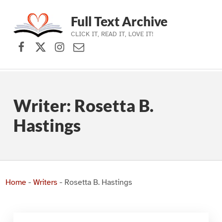
Full Text Archive
CLICK IT, READ IT, LOVE IT!
Facebook
X (formerly Twitter)
Instagram
Contact Us
Skip to main navigation
Skip to main content
Skip to footer
Writer:
Rosetta B.
Hastings
Home
-
Writers
-
Rosetta B. Hastings