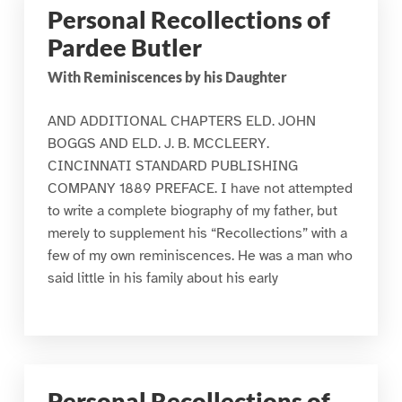
Personal Recollections of
Pardee Butler
With Reminiscences by his Daughter
AND ADDITIONAL CHAPTERS ELD. JOHN
BOGGS AND ELD. J. B. MCCLEERY.
CINCINNATI STANDARD PUBLISHING
COMPANY 1889 PREFACE. I have not attempted
to write a complete biography of my father, but
merely to supplement his “Recollections” with a
few of my own reminiscences. He was a man who
said little in his family about his early
Personal Recollections of