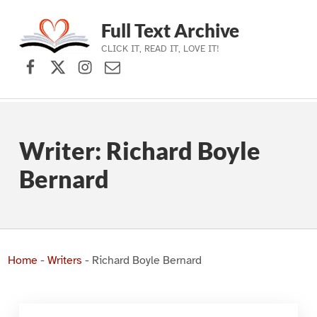
Full Text Archive
CLICK IT, READ IT, LOVE IT!
Facebook
X (formerly Twitter)
Instagram
Contact Us
Skip to main navigation
Skip to main content
Skip to footer
Writer:
Richard Boyle
Bernard
Home
-
Writers
-
Richard Boyle Bernard