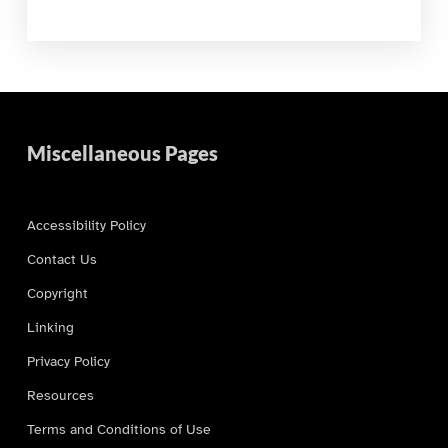
Miscellaneous Pages
Accessibility Policy
Contact Us
Copyright
Linking
Privacy Policy
Resources
Terms and Conditions of Use