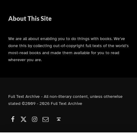
About This Site
We are all about enabling you to do things with books. We’ve
done this by collecting out-of-copyright full texts of the world’s
most-read books and made them available for you to read
wherever you are.
Full Text Archive - All non-literary content, unless otherwise
stated ©2009 - 2026 Full Text Archive
Facebook
Instagram
Contact Us
X (formerly Twitter)
Back to top ↑