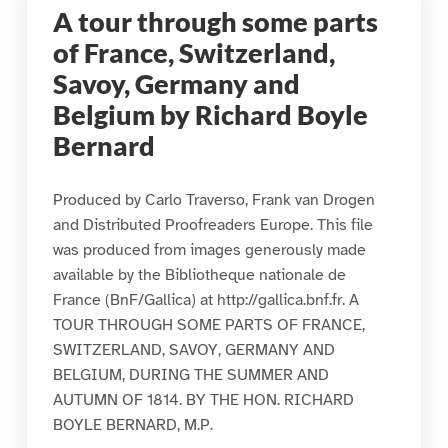
A tour through some parts
of France, Switzerland,
Savoy, Germany and
Belgium by Richard Boyle
Bernard
Produced by Carlo Traverso, Frank van Drogen
and Distributed Proofreaders Europe. This file
was produced from images generously made
available by the Bibliotheque nationale de
France (BnF/Gallica) at http://gallica.bnf.fr. A
TOUR THROUGH SOME PARTS OF FRANCE,
SWITZERLAND, SAVOY, GERMANY AND
BELGIUM, DURING THE SUMMER AND
AUTUMN OF 1814. BY THE HON. RICHARD
BOYLE BERNARD, M.P.