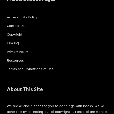
Accessibility Policy
Contact Us
Copyright
Linking
Privacy Policy
Resources
Terms and Conditions of Use
About This Site
We are all about enabling you to do things with books. We’ve
done this by collecting out-of-copyright full texts of the world’s