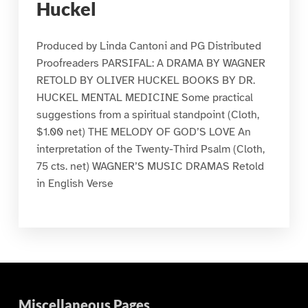
Huckel
Produced by Linda Cantoni and PG Distributed
Proofreaders PARSIFAL: A DRAMA BY WAGNER
RETOLD BY OLIVER HUCKEL BOOKS BY DR.
HUCKEL MENTAL MEDICINE Some practical
suggestions from a spiritual standpoint (Cloth,
$1.00 net) THE MELODY OF GOD’S LOVE An
interpretation of the Twenty-Third Psalm (Cloth,
75 cts. net) WAGNER’S MUSIC DRAMAS Retold
in English Verse
Miscellaneous Pages