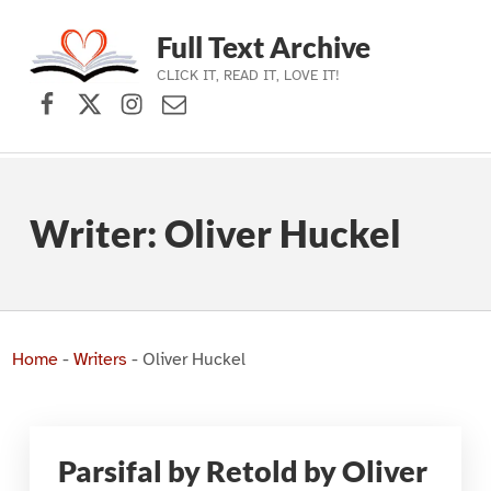
Full Text Archive
CLICK IT, READ IT, LOVE IT!
Facebook
X (formerly Twitter)
Instagram
Contact Us
Skip to main navigation
Skip to main content
Skip to footer
Writer:
Oliver Huckel
Home
-
Writers
-
Oliver Huckel
Parsifal by Retold by Oliver