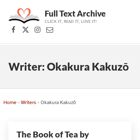
Full Text Archive
CLICK IT, READ IT, LOVE IT!
Facebook
X (formerly Twitter)
Instagram
Contact Us
Skip to main navigation
Skip to main content
Skip to footer
Writer:
Okakura Kakuzō
Home
-
Writers
-
Okakura Kakuzō
The Book of Tea by