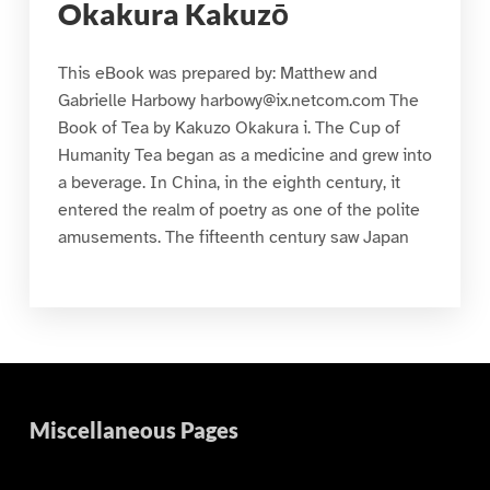
Okakura Kakuzō
This eBook was prepared by: Matthew and
Gabrielle Harbowy harbowy@ix.netcom.com The
Book of Tea by Kakuzo Okakura i. The Cup of
Humanity Tea began as a medicine and grew into
a beverage. In China, in the eighth century, it
entered the realm of poetry as one of the polite
amusements. The fifteenth century saw Japan
Miscellaneous Pages