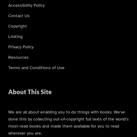
Accessibility Policy
Contact Us
Copyright
Linking
Privacy Policy
Resources
Terms and Conditions of Use
About This Site
We are all about enabling you to do things with books. We’ve
done this by collecting out-of-copyright full texts of the world’s
most-read books and made them available for you to read
wherever you are.