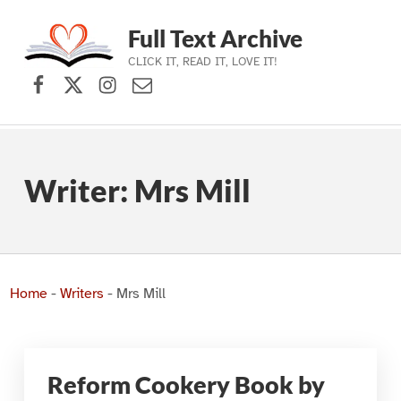
Full Text Archive
CLICK IT, READ IT, LOVE IT!
Facebook
X (formerly Twitter)
Instagram
Contact Us
Skip to main navigation
Skip to main content
Skip to footer
Writer:
Mrs Mill
Home
-
Writers
-
Mrs Mill
Reform Cookery Book by