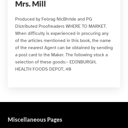
Mrs. Mill
Produced by Feòrag NicBhrìde and PG
Distributed Proofreaders WHERE TO MARKET.
When difficulty is experienced in procuring any
of the articles mentioned in this book, the name
of the nearest Agent can be obtained by sending
a post card to the Maker. The following stock a
selection of these goods:– EDINBURGH,
HEALTH FOODS DEPOT, 40
Miscellaneous Pages