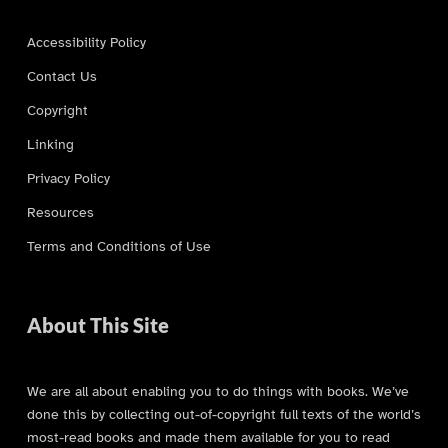
Accessibility Policy
Contact Us
Copyright
Linking
Privacy Policy
Resources
Terms and Conditions of Use
About This Site
We are all about enabling you to do things with books. We’ve
done this by collecting out-of-copyright full texts of the world’s
most-read books and made them available for you to read